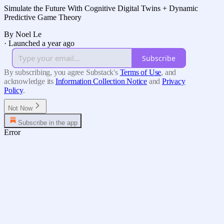
Simulate the Future With Cognitive Digital Twins + Dynamic
Predictive Game Theory
By Noel Le
·
Launched a year ago
Subscribe
By subscribing, you agree Substack's
Terms of Use
, and
acknowledge its
Information Collection Notice
and
Privacy
Policy
.
Not Now
Subscribe in the app
Error