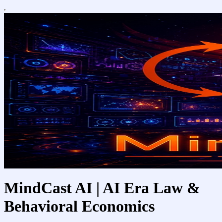
MindCast AI | AI Era Law &
Behavioral Economics