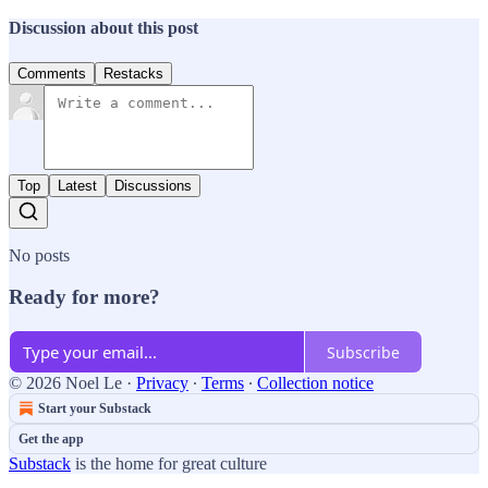
Discussion about this post
Comments
Restacks
Top
Latest
Discussions
No posts
Ready for more?
Subscribe
© 2026 Noel Le
·
Privacy
∙
Terms
∙
Collection notice
Start your Substack
Get the app
Substack
is the home for great culture