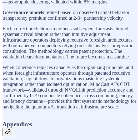
—geographic clustering validated within 8% margins.
Governance models
refined based on observed capital behavior—
transparency premium confirmed at 2-3× partnership velocity.
Each correct prediction strengthens subsequent forecasts through
systematic recalibration rather than intuitive adjustment.
Infrastructure operators deploying recursive foresight architectures
will outmaneuver competitors relying on static analysis or episodic
consultation. The methodology carries patent protection. The
validation bears documentation. The future becomes measurable.
When coherence replaces capacity as the organizing principle, and
when foresight infrastructure operates through patented recursive
validation, capital flows to organizations mastering systemic
integration rather than isolated optimization. MindCast AI’s CDT
framework—validated through NVQLink prediction accuracy and
confirmed by 0.79 composite coherence across computing, energy,
and latency domains—provides the first systematic methodology for
navigating the quantum-AI transition at infrastructure scale.
Appendices