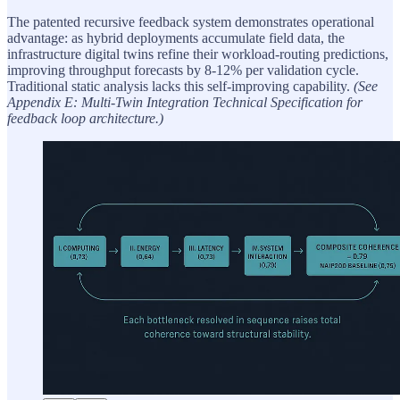
The patented recursive feedback system demonstrates operational
advantage: as hybrid deployments accumulate field data, the
infrastructure digital twins refine their workload-routing predictions,
improving throughput forecasts by 8-12% per validation cycle.
Traditional static analysis lacks this self-improving capability.
(See
Appendix E: Multi-Twin Integration Technical Specification for
feedback loop architecture.)