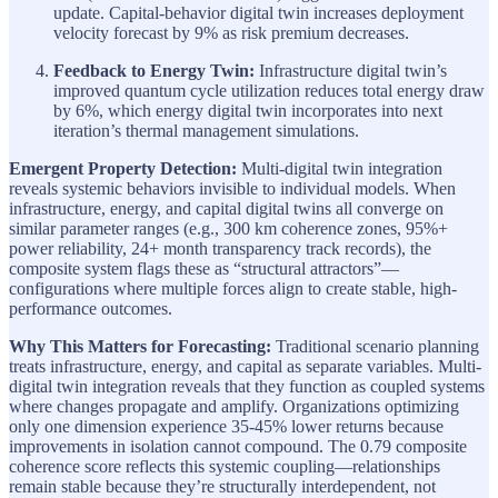
update. Capital-behavior digital twin increases deployment
velocity forecast by 9% as risk premium decreases.
Feedback to Energy Twin:
Infrastructure digital twin’s
improved quantum cycle utilization reduces total energy draw
by 6%, which energy digital twin incorporates into next
iteration’s thermal management simulations.
Emergent Property Detection:
Multi-digital twin integration
reveals systemic behaviors invisible to individual models. When
infrastructure, energy, and capital digital twins all converge on
similar parameter ranges (e.g., 300 km coherence zones, 95%+
power reliability, 24+ month transparency track records), the
composite system flags these as “structural attractors”—
configurations where multiple forces align to create stable, high-
performance outcomes.
Why This Matters for Forecasting:
Traditional scenario planning
treats infrastructure, energy, and capital as separate variables. Multi-
digital twin integration reveals that they function as coupled systems
where changes propagate and amplify. Organizations optimizing
only one dimension experience 35-45% lower returns because
improvements in isolation cannot compound. The 0.79 composite
coherence score reflects this systemic coupling—relationships
remain stable because they’re structurally interdependent, not