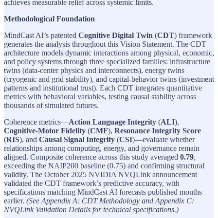
achieves measurable relief across systemic limits.
Methodological Foundation
MindCast AI’s patented
Cognitive Digital Twin
(
CDT
) framework
generates the analysis throughout this Vision Statement. The CDT
architecture models dynamic interactions among physical, economic,
and policy systems through three specialized families: infrastructure
twins (data-center physics and interconnects), energy twins
(cryogenic and grid stability), and capital-behavior twins (investment
patterns and institutional trust). Each CDT integrates quantitative
metrics with behavioral variables, testing causal stability across
thousands of simulated futures.
Coherence metrics—
Action Language Integrity
(
ALI
),
Cognitive-Motor Fidelity
(
CMF
),
Resonance Integrity Score
(
RIS
), and
Causal Signal Integrity
(
CSI
)—evaluate whether
relationships among computing, energy, and governance remain
aligned. Composite coherence across this study averaged
0.79
,
exceeding the NAIP200 baseline (0.75) and confirming structural
validity. The October 2025 NVIDIA NVQLink announcement
validated the CDT framework’s predictive accuracy, with
specifications matching MindCast AI forecasts published months
earlier.
(See Appendix A: CDT Methodology and Appendix C:
NVQLink Validation Details for technical specifications.)