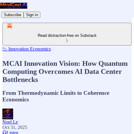
Subscribe
Sign in
Read distraction-free on Substack
📉 Innovation Economics
MCAI Innovation Vision: How Quantum
Computing Overcomes AI Data Center
Bottlenecks
From Thermodynamic Limits to Coherence
Economics
Noel Le
Oct 31, 2025
Listen