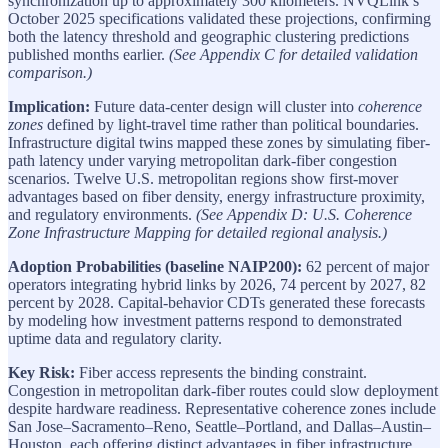
synchronization up to approximately 300 kilometers. NVQLink’s
October 2025 specifications validated these projections, confirming
both the latency threshold and geographic clustering predictions
published months earlier.
(See Appendix C for detailed validation
comparison.)
Implication:
Future data-center design will cluster into
coherence
zones
defined by light-travel time rather than political boundaries.
Infrastructure digital twins mapped these zones by simulating fiber-
path latency under varying metropolitan dark-fiber congestion
scenarios. Twelve U.S. metropolitan regions show first-mover
advantages based on fiber density, energy infrastructure proximity,
and regulatory environments.
(See Appendix D: U.S. Coherence
Zone Infrastructure Mapping for detailed regional analysis.)
Adoption Probabilities (baseline NAIP200):
62 percent of major
operators integrating hybrid links by 2026, 74 percent by 2027, 82
percent by 2028. Capital-behavior CDTs generated these forecasts
by modeling how investment patterns respond to demonstrated
uptime data and regulatory clarity.
Key Risk:
Fiber access represents the binding constraint.
Congestion in metropolitan dark-fiber routes could slow deployment
despite hardware readiness. Representative coherence zones include
San Jose–Sacramento–Reno, Seattle–Portland, and Dallas–Austin–
Houston, each offering distinct advantages in fiber infrastructure,