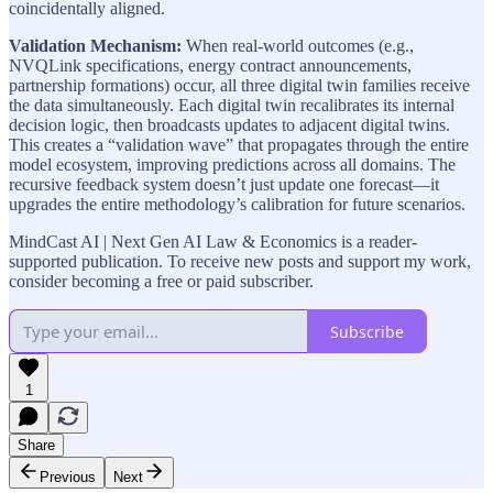
coincidentally aligned.
Validation Mechanism:
When real-world outcomes (e.g.,
NVQLink specifications, energy contract announcements,
partnership formations) occur, all three digital twin families receive
the data simultaneously. Each digital twin recalibrates its internal
decision logic, then broadcasts updates to adjacent digital twins.
This creates a “validation wave” that propagates through the entire
model ecosystem, improving predictions across all domains. The
recursive feedback system doesn’t just update one forecast—it
upgrades the entire methodology’s calibration for future scenarios.
MindCast AI | Next Gen AI Law & Economics is a reader-
supported publication. To receive new posts and support my work,
consider becoming a free or paid subscriber.
Subscribe
1
Share
Previous
Next