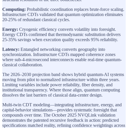
Computing:
Probabilistic coordination replaces brute-force scaling.
Infrastructure CDTs validated that quantum optimization eliminates
20-25% of redundant classical cycles.
Energy:
Cryogenic efficiency converts volatility into foresight.
Energy CDTs confirmed that thermodynamic substitution delivers
25-35% savings when execution quality exceeds 95% reliability.
Latency:
Entangled networking converts geography into
synchronization. Infrastructure CDTs mapped coherence zones
where sub-4-microsecond interconnects enable real-time quantum-
classical collaboration.
The 2026–2030 projection band shows hybrid quantum-AI systems
moving from pilot to normalized infrastructure within three years.
Limiting variables include power reliability, fiber density, and
institutional transparency. Where those align, quantum computing
dissolves the last barriers of classical data-center design.
Multi-twin CDT modeling—integrating infrastructure, energy, and
capital-behavior simulations—provides systematic foresight that
compounds over time. The October 2025 NVQLink validation
demonstrates the patented recursive feedback in action: predicted
specifications matched reality, refining confidence weightings across