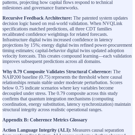
patterns, projecting how capital flows respond to technical
milestones and governance frameworks.
Recursive Feedback Architecture:
The patented system updates
decision logic based on real-world validation. When NVQLink
specifications matched predictions, all three CDT families
recalibrated confidence weightings for related forecasts.
Infrastructure digital twins increased confidence in latency
projections by 15%; energy digital twins refined power-procurement
timing estimates; capital-behavior digital twins updated adoption
velocity forecasts. This creates compound learning—each validation
improves subsequent predictions across all domains.
Why 0.79 Composite Validates Structural Coherence:
The
NAIP200 baseline (0.75) represents the threshold where causal
relationships remain stable under moderate perturbation. Scores
below 0.75 indicate scenarios where key variables become
decoupled under stress. The 0.79 composite across this study
confirms that quantum integration mechanisms (computing
coordination, energy substitution, latency synchronization) maintain
structural integrity across realistic operational ranges.
Appendix B: Coherence Metrics Glossary
Action Language Integrity (ALI):
Measures causal separation