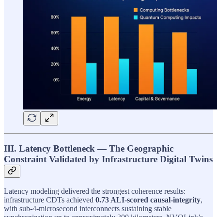
III. Latency Bottleneck — The Geographic
Constraint Validated by Infrastructure Digital Twins
Latency modeling delivered the strongest coherence results:
infrastructure CDTs achieved
0.73 ALI-scored causal-integrity
,
with sub-4-microsecond interconnects sustaining stable