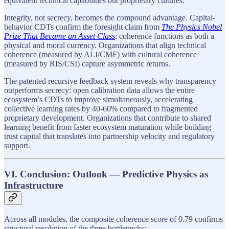
equivalent technical capabilities but proprietary cultures.
Integrity, not secrecy, becomes the compound advantage. Capital-
behavior CDTs confirm the foresight claim from
The Physics Nobel
Prize That Became an Asset Class
: coherence functions as both a
physical and moral currency. Organizations that align technical
coherence (measured by ALI/CMF) with cultural coherence
(measured by RIS/CSI) capture asymmetric returns.
The patented recursive feedback system reveals why transparency
outperforms secrecy: open calibration data allows the entire
ecosystem’s CDTs to improve simultaneously, accelerating
collective learning rates by 40-60% compared to fragmented
proprietary development. Organizations that contribute to shared
learning benefit from faster ecosystem maturation while building
trust capital that translates into partnership velocity and regulatory
support.
VI. Conclusion: Outlook — Predictive Physics as
Infrastructure
Across all modules, the composite coherence score of 0.79 confirms
structural resolution of the three bottlenecks: