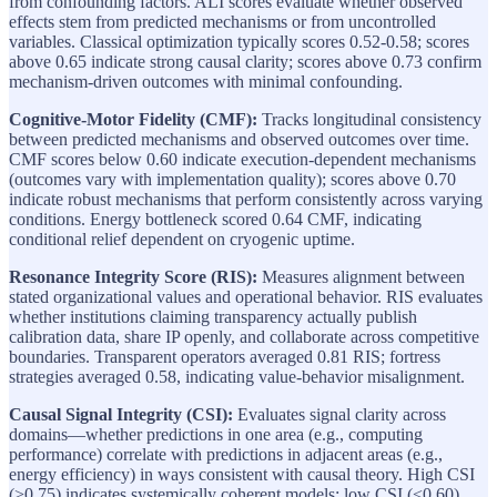
from confounding factors. ALI scores evaluate whether observed
effects stem from predicted mechanisms or from uncontrolled
variables. Classical optimization typically scores 0.52-0.58; scores
above 0.65 indicate strong causal clarity; scores above 0.73 confirm
mechanism-driven outcomes with minimal confounding.
Cognitive-Motor Fidelity (CMF):
Tracks longitudinal consistency
between predicted mechanisms and observed outcomes over time.
CMF scores below 0.60 indicate execution-dependent mechanisms
(outcomes vary with implementation quality); scores above 0.70
indicate robust mechanisms that perform consistently across varying
conditions. Energy bottleneck scored 0.64 CMF, indicating
conditional relief dependent on cryogenic uptime.
Resonance Integrity Score (RIS):
Measures alignment between
stated organizational values and operational behavior. RIS evaluates
whether institutions claiming transparency actually publish
calibration data, share IP openly, and collaborate across competitive
boundaries. Transparent operators averaged 0.81 RIS; fortress
strategies averaged 0.58, indicating value-behavior misalignment.
Causal Signal Integrity (CSI):
Evaluates signal clarity across
domains—whether predictions in one area (e.g., computing
performance) correlate with predictions in adjacent areas (e.g.,
energy efficiency) in ways consistent with causal theory. High CSI
(>0.75) indicates systemically coherent models; low CSI (<0.60)