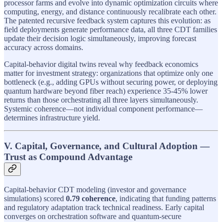
processor farms and evolve into dynamic optimization circuits where
computing, energy, and distance continuously recalibrate each other.
The patented recursive feedback system captures this evolution: as
field deployments generate performance data, all three CDT families
update their decision logic simultaneously, improving forecast
accuracy across domains.
Capital-behavior digital twins reveal why feedback economics
matter for investment strategy: organizations that optimize only one
bottleneck (e.g., adding GPUs without securing power, or deploying
quantum hardware beyond fiber reach) experience 35-45% lower
returns than those orchestrating all three layers simultaneously.
Systemic coherence—not individual component performance—
determines infrastructure yield.
V. Capital, Governance, and Cultural Adoption —
Trust as Compound Advantage
Capital-behavior CDT modeling (investor and governance
simulations) scored
0.79 coherence
, indicating that funding patterns
and regulatory adaptation track technical readiness. Early capital
converges on orchestration software and quantum-secure