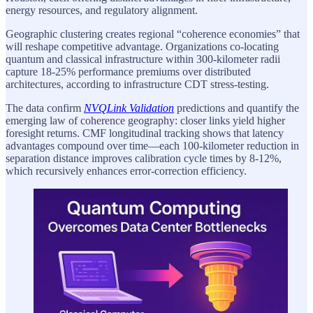
energy resources, and regulatory alignment.
Geographic clustering creates regional “coherence economies” that
will reshape competitive advantage. Organizations co-locating
quantum and classical infrastructure within 300-kilometer radii
capture 18-25% performance premiums over distributed
architectures, according to infrastructure CDT stress-testing.
The data confirm
NVQLink Validation
predictions and quantify the
emerging law of coherence geography: closer links yield higher
foresight returns. CMF longitudinal tracking shows that latency
advantages compound over time—each 100-kilometer reduction in
separation distance improves calibration cycle times by 8-12%,
which recursively enhances error-correction efficiency.