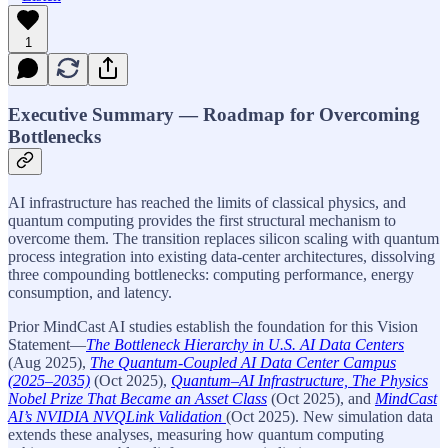
1
Executive Summary — Roadmap for Overcoming
Bottlenecks
AI infrastructure has reached the limits of classical physics, and
quantum computing provides the first structural mechanism to
overcome them. The transition replaces silicon scaling with quantum
process integration into existing data-center architectures, dissolving
three compounding bottlenecks: computing performance, energy
consumption, and latency.
Prior MindCast AI studies establish the foundation for this Vision
Statement—
The Bottleneck Hierarchy in U.S. AI Data Centers
(Aug 2025),
The Quantum-Coupled AI Data Center Campus
(2025–2035)
(Oct 2025),
Quantum–AI Infrastructure, The Physics
Nobel Prize That Became an Asset Class
(Oct 2025), and
MindCast
AI’s NVIDIA NVQLink Validation
(Oct 2025). New simulation data
extends these analyses, measuring how quantum computing