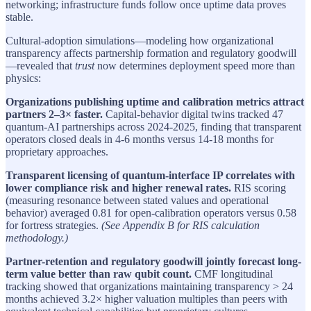
networking; infrastructure funds follow once uptime data proves
stable.
Cultural-adoption simulations—modeling how organizational
transparency affects partnership formation and regulatory goodwill
—revealed that
trust
now determines deployment speed more than
physics:
Organizations publishing uptime and calibration metrics attract
partners 2–3× faster.
Capital-behavior digital twins tracked 47
quantum-AI partnerships across 2024-2025, finding that transparent
operators closed deals in 4-6 months versus 14-18 months for
proprietary approaches.
Transparent licensing of quantum-interface IP correlates with
lower compliance risk and higher renewal rates.
RIS scoring
(measuring resonance between stated values and operational
behavior) averaged 0.81 for open-calibration operators versus 0.58
for fortress strategies.
(See Appendix B for RIS calculation
methodology.)
Partner-retention and regulatory goodwill jointly forecast long-
term value better than raw qubit count.
CMF longitudinal
tracking showed that organizations maintaining transparency > 24
months achieved 3.2× higher valuation multiples than peers with