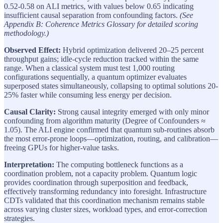
0.52-0.58 on ALI metrics, with values below 0.65 indicating
insufficient causal separation from confounding factors.
(See
Appendix B: Coherence Metrics Glossary for detailed scoring
methodology.)
Observed Effect:
Hybrid optimization delivered 20–25 percent
throughput gains; idle-cycle reduction tracked within the same
range. When a classical system must test 1,000 routing
configurations sequentially, a quantum optimizer evaluates
superposed states simultaneously, collapsing to optimal solutions 20-
25% faster while consuming less energy per decision.
Causal Clarity:
Strong causal integrity emerged with only minor
confounding from algorithm maturity (Degree of Confounders ≈
1.05). The ALI engine confirmed that quantum sub-routines absorb
the most error-prone loops—optimization, routing, and calibration—
freeing GPUs for higher-value tasks.
Interpretation:
The computing bottleneck functions as a
coordination problem, not a capacity problem. Quantum logic
provides coordination through superposition and feedback,
effectively transforming redundancy into foresight. Infrastructure
CDTs validated that this coordination mechanism remains stable
across varying cluster sizes, workload types, and error-correction
strategies.