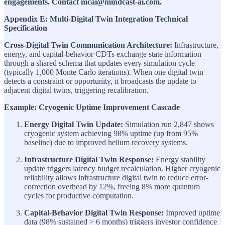
engagements. Contact mcai@mindcast-ai.com.
Appendix E: Multi-Digital Twin Integration Technical
Specification
Cross-Digital Twin Communication Architecture:
Infrastructure,
energy, and capital-behavior CDTs exchange state information
through a shared schema that updates every simulation cycle
(typically 1,000 Monte Carlo iterations). When one digital twin
detects a constraint or opportunity, it broadcasts the update to
adjacent digital twins, triggering recalibration.
Example: Cryogenic Uptime Improvement Cascade
Energy Digital Twin Update:
Simulation run 2,847 shows
cryogenic system achieving 98% uptime (up from 95%
baseline) due to improved helium recovery systems.
Infrastructure Digital Twin Response:
Energy stability
update triggers latency budget recalculation. Higher cryogenic
reliability allows infrastructure digital twin to reduce error-
correction overhead by 12%, freeing 8% more quantum
cycles for productive computation.
Capital-Behavior Digital Twin Response:
Improved uptime
data (98% sustained > 6 months) triggers investor confidence