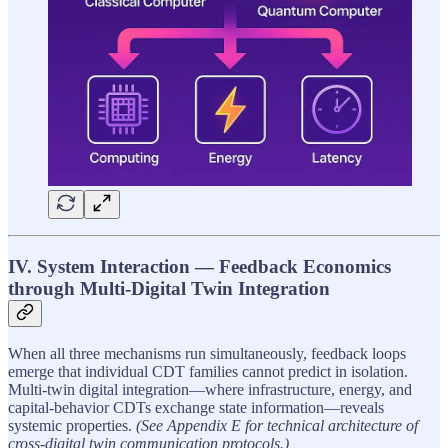
IV. System Interaction — Feedback Economics
through Multi-Digital Twin Integration
When all three mechanisms run simultaneously, feedback loops
emerge that individual CDT families cannot predict in isolation.
Multi-twin digital integration—where infrastructure, energy, and
capital-behavior CDTs exchange state information—reveals
systemic properties.
(See Appendix E for technical architecture of
cross-digital twin communication protocols.)