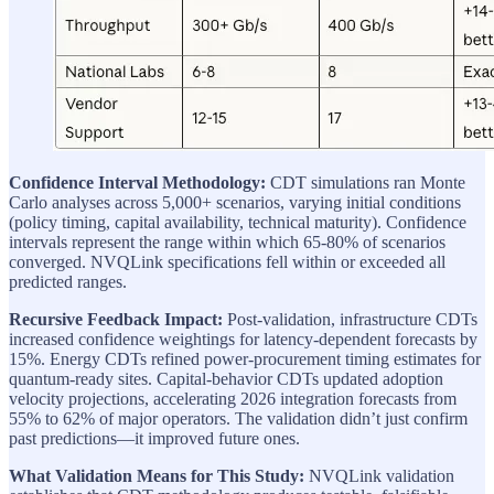
Confidence Interval Methodology:
CDT simulations ran Monte
Carlo analyses across 5,000+ scenarios, varying initial conditions
(policy timing, capital availability, technical maturity). Confidence
intervals represent the range within which 65-80% of scenarios
converged. NVQLink specifications fell within or exceeded all
predicted ranges.
Recursive Feedback Impact:
Post-validation, infrastructure CDTs
increased confidence weightings for latency-dependent forecasts by
15%. Energy CDTs refined power-procurement timing estimates for
quantum-ready sites. Capital-behavior CDTs updated adoption
velocity projections, accelerating 2026 integration forecasts from
55% to 62% of major operators. The validation didn’t just confirm
past predictions—it improved future ones.
What Validation Means for This Study:
NVQLink validation