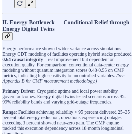
II. Energy Bottleneck — Conditional Relief through
Energy Digital Twins
Energy performance showed wider variance across simulations.
Energy CDT modeling of facilities operating hybrid stacks produced
0.64 causal-integrity
—real improvement but dependent on
execution quality. For comparison, conventional data-center energy
modeling without quantum integration scores 0.48-0.55 on CMF
metrics, indicating high sensitivity to uncontrolled variables.
(See
Appendix B for CMF measurement methodology.)
Primary Driver:
Cryogenic uptime and local power stability
govern outcomes. Energy digital twins tested scenarios across 95-
99% reliability bands and varying grid-outage frequencies.
Range:
Facilities achieving reliability > 95 percent delivered 25–35
percent total-energy reduction; operations experiencing outages
exceeding 3 percent showed near-zero gain. The CMF engine
tracked this execution-dependency across 18-month longitudinal
simulations.