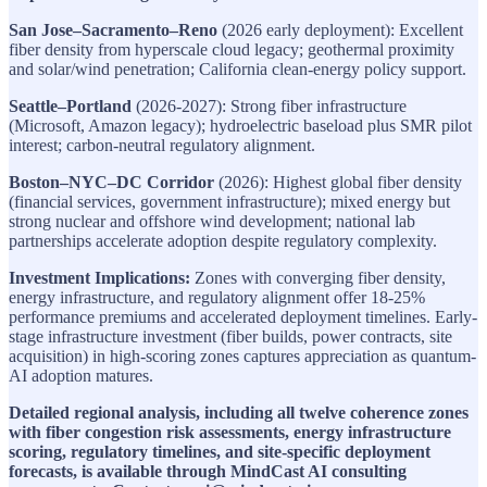
San Jose–Sacramento–Reno
(2026 early deployment): Excellent
fiber density from hyperscale cloud legacy; geothermal proximity
and solar/wind penetration; California clean-energy policy support.
Seattle–Portland
(2026-2027): Strong fiber infrastructure
(Microsoft, Amazon legacy); hydroelectric baseload plus SMR pilot
interest; carbon-neutral regulatory alignment.
Boston–NYC–DC Corridor
(2026): Highest global fiber density
(financial services, government infrastructure); mixed energy but
strong nuclear and offshore wind development; national lab
partnerships accelerate adoption despite regulatory complexity.
Investment Implications:
Zones with converging fiber density,
energy infrastructure, and regulatory alignment offer 18-25%
performance premiums and accelerated deployment timelines. Early-
stage infrastructure investment (fiber builds, power contracts, site
acquisition) in high-scoring zones captures appreciation as quantum-
AI adoption matures.
Detailed regional analysis, including all twelve coherence zones
with fiber congestion risk assessments, energy infrastructure
scoring, regulatory timelines, and site-specific deployment
forecasts, is available through MindCast AI consulting