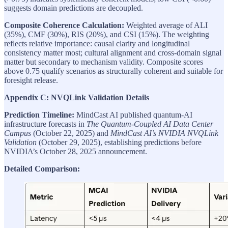
suggests domain predictions are decoupled.
Composite Coherence Calculation:
Weighted average of ALI
(35%), CMF (30%), RIS (20%), and CSI (15%). The weighting
reflects relative importance: causal clarity and longitudinal
consistency matter most; cultural alignment and cross-domain signal
matter but secondary to mechanism validity. Composite scores
above 0.75 qualify scenarios as structurally coherent and suitable for
foresight release.
Appendix C: NVQLink Validation Details
Prediction Timeline:
MindCast AI published quantum-AI
infrastructure forecasts in
The Quantum-Coupled AI Data Center
Campus
(October 22, 2025) and
MindCast AI’s NVIDIA NVQLink
Validation
(October 29, 2025), establishing predictions before
NVIDIA’s October 28, 2025 announcement.
Detailed Comparison: