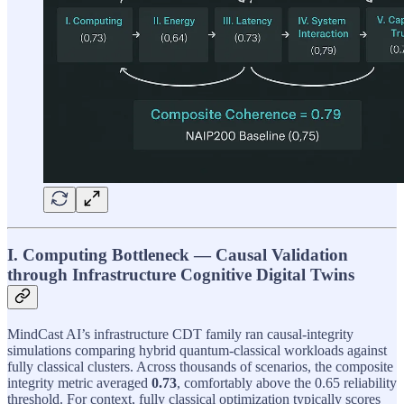
I. Computing Bottleneck — Causal Validation
through Infrastructure Cognitive Digital Twins
MindCast AI’s infrastructure CDT family ran causal-integrity
simulations comparing hybrid quantum-classical workloads against
fully classical clusters. Across thousands of scenarios, the composite
integrity metric averaged
0.73
, comfortably above the 0.65 reliability
threshold. For context, fully classical optimization typically scores