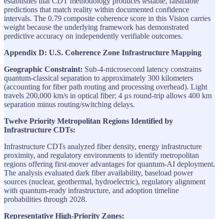
establishes that CDT methodology produces testable, falsifiable
predictions that match reality within documented confidence
intervals. The 0.79 composite coherence score in this Vision carries
weight because the underlying framework has demonstrated
predictive accuracy on independently verifiable outcomes.
Appendix D: U.S. Coherence Zone Infrastructure Mapping
Geographic Constraint:
Sub-4-microsecond latency constrains
quantum-classical separation to approximately 300 kilometers
(accounting for fiber path routing and processing overhead). Light
travels 200,000 km/s in optical fiber; 4 μs round-trip allows 400 km
separation minus routing/switching delays.
Twelve Priority Metropolitan Regions Identified by
Infrastructure CDTs:
Infrastructure CDTs analyzed fiber density, energy infrastructure
proximity, and regulatory environments to identify metropolitan
regions offering first-mover advantages for quantum-AI deployment.
The analysis evaluated dark fiber availability, baseload power
sources (nuclear, geothermal, hydroelectric), regulatory alignment
with quantum-ready infrastructure, and adoption timeline
probabilities through 2028.
Representative High-Priority Zones: