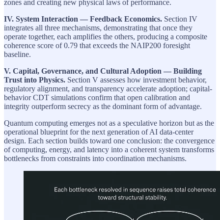
zones and creating new physical laws of performance.
IV. System Interaction — Feedback Economics.
Section IV
integrates all three mechanisms, demonstrating that once they
operate together, each amplifies the others, producing a composite
coherence score of 0.79 that exceeds the NAIP200 foresight
baseline.
V. Capital, Governance, and Cultural Adoption — Building
Trust into Physics.
Section V assesses how investment behavior,
regulatory alignment, and transparency accelerate adoption; capital-
behavior CDT simulations confirm that open calibration and
integrity outperform secrecy as the dominant form of advantage.
Quantum computing emerges not as a speculative horizon but as the
operational blueprint for the next generation of AI data-center
design. Each section builds toward one conclusion: the convergence
of computing, energy, and latency into a coherent system transforms
bottlenecks from constraints into coordination mechanisms.