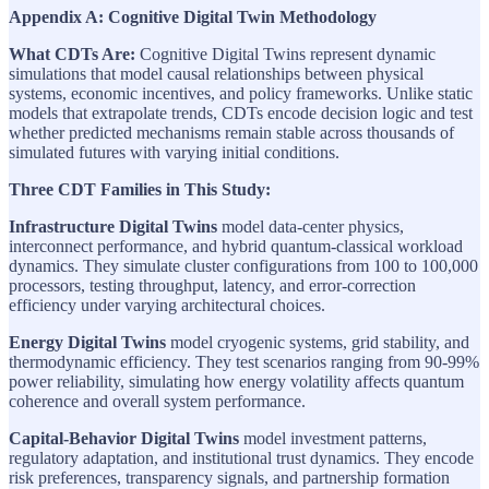
Appendix A: Cognitive Digital Twin Methodology
What CDTs Are:
Cognitive Digital Twins represent dynamic
simulations that model causal relationships between physical
systems, economic incentives, and policy frameworks. Unlike static
models that extrapolate trends, CDTs encode decision logic and test
whether predicted mechanisms remain stable across thousands of
simulated futures with varying initial conditions.
Three CDT Families in This Study:
Infrastructure Digital Twins
model data-center physics,
interconnect performance, and hybrid quantum-classical workload
dynamics. They simulate cluster configurations from 100 to 100,000
processors, testing throughput, latency, and error-correction
efficiency under varying architectural choices.
Energy Digital Twins
model cryogenic systems, grid stability, and
thermodynamic efficiency. They test scenarios ranging from 90-99%
power reliability, simulating how energy volatility affects quantum
coherence and overall system performance.
Capital-Behavior Digital Twins
model investment patterns,
regulatory adaptation, and institutional trust dynamics. They encode
risk preferences, transparency signals, and partnership formation