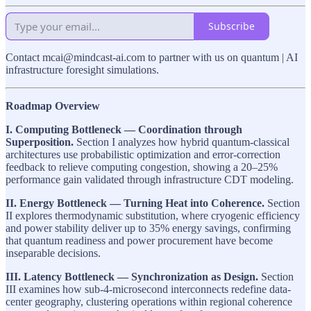
Subscribe
Contact mcai@mindcast-ai.com to partner with us on quantum | AI
infrastructure foresight simulations.
Roadmap Overview
I. Computing Bottleneck — Coordination through
Superposition.
Section I analyzes how hybrid quantum-classical
architectures use probabilistic optimization and error-correction
feedback to relieve computing congestion, showing a 20–25%
performance gain validated through infrastructure CDT modeling.
II. Energy Bottleneck — Turning Heat into Coherence.
Section
II explores thermodynamic substitution, where cryogenic efficiency
and power stability deliver up to 35% energy savings, confirming
that quantum readiness and power procurement have become
inseparable decisions.
III. Latency Bottleneck — Synchronization as Design.
Section
III examines how sub-4-microsecond interconnects redefine data-
center geography, clustering operations within regional coherence