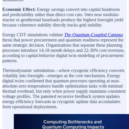
Economic Effect:
Energy savings convert into capital headroom
and predictability rather than direct cost cuts. Sites near modular-
reactor or geothermal baseloads produce the highest foresight yield
because coherence stability directly tracks grid stability.
Energy CDT simulations validate
The Quantum-Coupled Campus
thesis that power procurement and quantum readiness represent the
same strategic decision. Organizations that separate these planning
processes introduce 14-18 month delays and 22-30% cost overruns,
according to capital-behavior digital twin modeling of procurement
patterns.
Thermodynamic substitution—where cryogenic efficiency converts
volatility into foresight—emerges as the core mechanism. Energy
digital twins confirmed that quantum processes operating at near-
absolute-zero temperatures handle optimization tasks with minimal
thermal overhead, but only when power supply maintains consistent
voltage profiles. The patented recursive feedback system updates
energy-efficiency forecasts as cryogenic uptime data accumulates
from operational deployments.