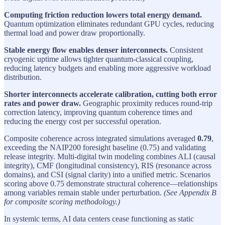
Computing friction reduction lowers total energy demand.
Quantum optimization eliminates redundant GPU cycles, reducing
thermal load and power draw proportionally.
Stable energy flow enables denser interconnects.
Consistent
cryogenic uptime allows tighter quantum-classical coupling,
reducing latency budgets and enabling more aggressive workload
distribution.
Shorter interconnects accelerate calibration, cutting both error
rates and power draw.
Geographic proximity reduces round-trip
correction latency, improving quantum coherence times and
reducing the energy cost per successful operation.
Composite coherence across integrated simulations averaged
0.79
,
exceeding the NAIP200 foresight baseline (0.75) and validating
release integrity. Multi-digital twin modeling combines ALI (causal
integrity), CMF (longitudinal consistency), RIS (resonance across
domains), and CSI (signal clarity) into a unified metric. Scenarios
scoring above 0.75 demonstrate structural coherence—relationships
among variables remain stable under perturbation.
(See Appendix B
for composite scoring methodology.)
In systemic terms, AI data centers cease functioning as static