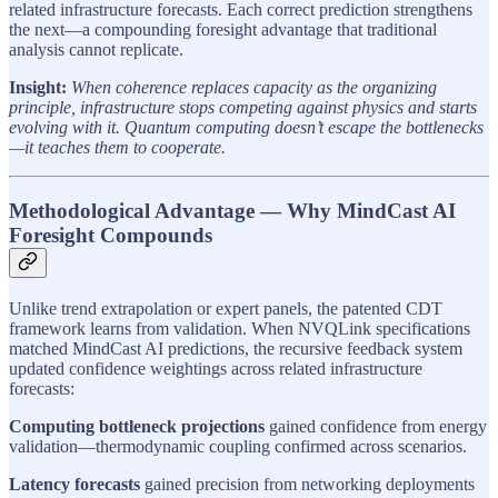
related infrastructure forecasts. Each correct prediction strengthens
the next—a compounding foresight advantage that traditional
analysis cannot replicate.
Insight:
When coherence replaces capacity as the organizing
principle, infrastructure stops competing against physics and starts
evolving with it. Quantum computing doesn’t escape the bottlenecks
—it teaches them to cooperate.
Methodological Advantage — Why MindCast AI
Foresight Compounds
Unlike trend extrapolation or expert panels, the patented CDT
framework learns from validation. When NVQLink specifications
matched MindCast AI predictions, the recursive feedback system
updated confidence weightings across related infrastructure
forecasts:
Computing bottleneck projections
gained confidence from energy
validation—thermodynamic coupling confirmed across scenarios.
Latency forecasts
gained precision from networking deployments