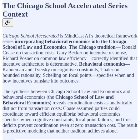
The Chicago School Accelerated Series
Context
Chicago School Accelerated
is MindCast AI’s theoretical framework
series
incorporating behavioral economics into the Chicago
School of Law and Economics
.
The Chicago tradition
— Ronald
Coase on transaction costs, Gary Becker on incentive response,
Richard Posner on common law efficiency—correctly identified that
incentive architecture is determinative.
Behavioral economics
—
Kahneman and Tversky on cognitive constraints, Thaler on
bounded rationality, Schelling on focal points—specifies when and
how incentives translate into outcomes.
The synthesis between Chicago School Law and Economics and
behavioral economics (the
Chicago School of Law and
Behavioral Economics
) reveals coordination costs as analytically
distinct from transaction costs: Coase assumed parties could
coordinate toward efficient equilibria; behavioral economics
specifies when cognitive constraints, focal point failures, and trust
deficits prevent coordination even at zero transaction cost. The result
is predictive modeling that neither tradition achieves alone.