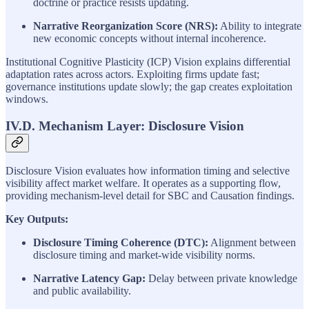
doctrine or practice resists updating.
Narrative Reorganization Score (NRS):
Ability to integrate
new economic concepts without internal incoherence.
Institutional Cognitive Plasticity (ICP) Vision explains differential
adaptation rates across actors. Exploiting firms update fast;
governance institutions update slowly; the gap creates exploitation
windows.
IV.D. Mechanism Layer: Disclosure Vision
Disclosure Vision evaluates how information timing and selective
visibility affect market welfare. It operates as a supporting flow,
providing mechanism-level detail for SBC and Causation findings.
Key Outputs:
Disclosure Timing Coherence (DTC):
Alignment between
disclosure timing and market-wide visibility norms.
Narrative Latency Gap:
Delay between private knowledge
and public availability.