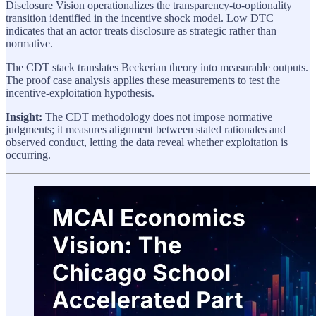
Disclosure Vision operationalizes the transparency-to-optionality
transition identified in the incentive shock model. Low DTC
indicates that an actor treats disclosure as strategic rather than
normative.
The CDT stack translates Beckerian theory into measurable outputs.
The proof case analysis applies these measurements to test the
incentive-exploitation hypothesis.
Insight:
The CDT methodology does not impose normative
judgments; it measures alignment between stated rationales and
observed conduct, letting the data reveal whether exploitation is
occurring.