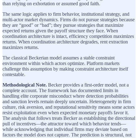
than relying on exhortation or assumed good faith.
The same logic applies to firm behavior, institutional strategy, and
multi-actor market dynamics. Firms do not pursue strategies because
they are “good” or “bad”; they pursue strategies that maximize
expected returns given the payoff structure they face. When
coordination architecture is intact, efficiency competition maximizes
returns. When coordination architecture degrades, rent extraction
maximizes returns.
The classical Beckerian model assumes a stable constraint
environment within which actors optimize. Platform markets
challenge this assumption by making constraint architecture itself
contestable.
Methodological Note.
Becker provides a first-order model, not a
complete account. The framework has documented limits in
handling elite corporate misconduct where detection probabilities
and sanction levels remain deeply uncertain. Heterogeneity in firm
culture, risk aversion, and reputational sensitivity means some actors
resist exploitation even when expected monetary payoffs favor it.
The analysis that follows treats Becker as establishing the directional
pull of incentives—the attractor toward which behavior tends—
while acknowledging that individual firms may deviate based on
factors the model does not capture. The prediction is structural, not