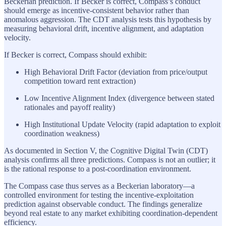
Beckerian prediction. If Becker is correct, Compass’s conduct
should emerge as incentive-consistent behavior rather than
anomalous aggression. The CDT analysis tests this hypothesis by
measuring behavioral drift, incentive alignment, and adaptation
velocity.
If Becker is correct, Compass should exhibit:
High Behavioral Drift Factor (deviation from price/output
competition toward rent extraction)
Low Incentive Alignment Index (divergence between stated
rationales and payoff reality)
High Institutional Update Velocity (rapid adaptation to exploit
coordination weakness)
As documented in Section V, the Cognitive Digital Twin (CDT)
analysis confirms all three predictions. Compass is not an outlier; it
is the rational response to a post-coordination environment.
The Compass case thus serves as a Beckerian laboratory—a
controlled environment for testing the incentive-exploitation
prediction against observable conduct. The findings generalize
beyond real estate to any market exhibiting coordination-dependent
efficiency.