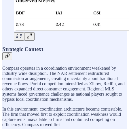
Strategic Context
Compass operates in a coordination environment weakened by
industry-wide disruption. The NAR settlement restructured
commission arrangements, creating uncertainty about traditional
revenue flows. Portal competition intensified as Zillow, Redfin, and
others expanded direct consumer engagement. Regional MLS
systems faced governance challenges as national players sought to
bypass local coordination mechanisms.
In this environment, coordination architecture became contestable.
The firm that moved first to exploit coordination weakness would
capture rents unavailable to firms that continued competing on
efficiency. Compass moved first.