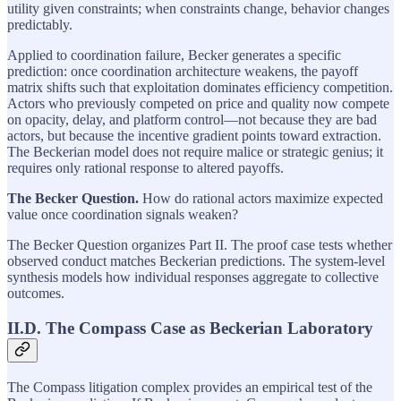
utility given constraints; when constraints change, behavior changes
predictably.
Applied to coordination failure, Becker generates a specific
prediction: once coordination architecture weakens, the payoff
matrix shifts such that exploitation dominates efficiency competition.
Actors who previously competed on price and quality now compete
on opacity, delay, and platform control—not because they are bad
actors, but because the incentive gradient points toward extraction.
The Beckerian model does not require malice or strategic genius; it
requires only rational response to altered payoffs.
The Becker Question.
How do rational actors maximize expected
value once coordination signals weaken?
The Becker Question organizes Part II. The proof case tests whether
observed conduct matches Beckerian predictions. The system-level
synthesis models how individual responses aggregate to collective
outcomes.
II.D. The Compass Case as Beckerian Laboratory
The Compass litigation complex provides an empirical test of the