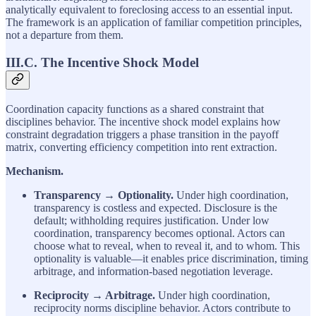
analytically equivalent to foreclosing access to an essential input.
The framework is an application of familiar competition principles,
not a departure from them.
III.C. The Incentive Shock Model
Coordination capacity functions as a shared constraint that
disciplines behavior. The incentive shock model explains how
constraint degradation triggers a phase transition in the payoff
matrix, converting efficiency competition into rent extraction.
Mechanism.
Transparency → Optionality.
Under high coordination,
transparency is costless and expected. Disclosure is the
default; withholding requires justification. Under low
coordination, transparency becomes optional. Actors can
choose what to reveal, when to reveal it, and to whom. This
optionality is valuable—it enables price discrimination, timing
arbitrage, and information-based negotiation leverage.
Reciprocity → Arbitrage.
Under high coordination,
reciprocity norms discipline behavior. Actors contribute to