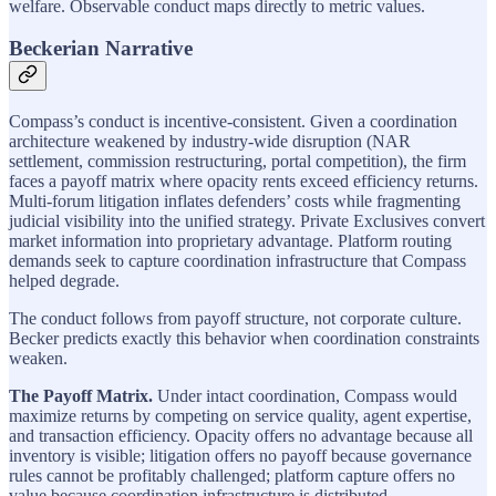
welfare. Observable conduct maps directly to metric values.
Beckerian Narrative
Compass’s conduct is incentive-consistent. Given a coordination
architecture weakened by industry-wide disruption (NAR
settlement, commission restructuring, portal competition), the firm
faces a payoff matrix where opacity rents exceed efficiency returns.
Multi-forum litigation inflates defenders’ costs while fragmenting
judicial visibility into the unified strategy. Private Exclusives convert
market information into proprietary advantage. Platform routing
demands seek to capture coordination infrastructure that Compass
helped degrade.
The conduct follows from payoff structure, not corporate culture.
Becker predicts exactly this behavior when coordination constraints
weaken.
The Payoff Matrix.
Under intact coordination, Compass would
maximize returns by competing on service quality, agent expertise,
and transaction efficiency. Opacity offers no advantage because all
inventory is visible; litigation offers no payoff because governance
rules cannot be profitably challenged; platform capture offers no
value because coordination infrastructure is distributed.