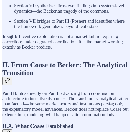
Section VI synthesizes firm-level findings into system-level
dynamics—the Beckerian tragedy of the commons.
Section VII bridges to Part III (Posner) and identifies where
the framework generalizes beyond real estate.
Insight:
Incentive exploitation is not a market failure requiring
correction; under degraded coordination, it is the market working
exactly as Becker predicts.
II. From Coase to Becker: The Analytical
Transition
Part II builds directly on Part I, advancing from coordination
architecture to incentive dynamics. The transition is analytical rather
than factual—the same market actors and institutions persist; only
the explanatory model advances. Becker does not replace Coase but
extends him, modeling what happens after coordination fails.
II.A. What Coase Established