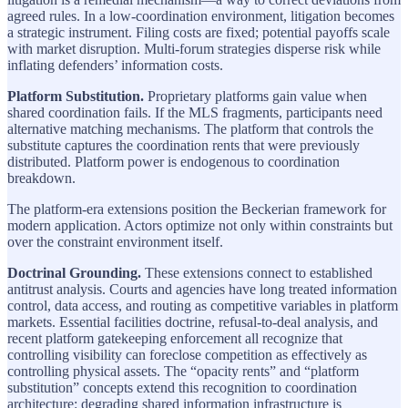
agreed rules. In a low-coordination environment, litigation becomes
a strategic instrument. Filing costs are fixed; potential payoffs scale
with market disruption. Multi-forum strategies disperse risk while
inflating defenders’ information costs.
Platform Substitution.
Proprietary platforms gain value when
shared coordination fails. If the MLS fragments, participants need
alternative matching mechanisms. The platform that controls the
substitute captures the coordination rents that were previously
distributed. Platform power is endogenous to coordination
breakdown.
The platform-era extensions position the Beckerian framework for
modern application. Actors optimize not only within constraints but
over the constraint environment itself.
Doctrinal Grounding.
These extensions connect to established
antitrust analysis. Courts and agencies have long treated information
control, data access, and routing as competitive variables in platform
markets. Essential facilities doctrine, refusal-to-deal analysis, and
recent platform gatekeeping enforcement all recognize that
controlling visibility can foreclose competition as effectively as
controlling physical assets. The “opacity rents” and “platform
substitution” concepts extend this recognition to coordination
architecture: degrading shared information infrastructure is