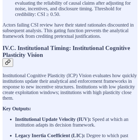
evaluating the reliability of causal claims after adjusting for
noise, incentives, and disclosure timing. Threshold for
credibility: CSI ≥ 0.50.
Actors failing CSI review have their stated rationales discounted in
subsequent analysis. This gating function prevents the analytical
framework from crediting pretextual justifications.
IV.C. Institutional Timing: Institutional Cognitive
Plasticity Vision
Institutional Cognitive Plasticity (ICP) Vision evaluates how quickly
institutions update their analytical and enforcement frameworks in
response to new incentive structures. Institutions with low plasticity
create exploitation windows; institutions with high plasticity close
them.
Key Outputs:
Institutional Update Velocity (IUV):
Speed at which an
institution adapts its decision framework.
Legacy Inertia Coefficient (LIC):
Degree to which past