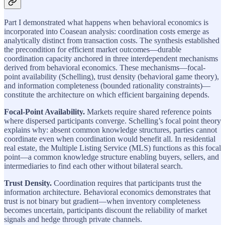
Part I demonstrated what happens when behavioral economics is
incorporated into Coasean analysis: coordination costs emerge as
analytically distinct from transaction costs. The synthesis established
the precondition for efficient market outcomes—durable
coordination capacity anchored in three interdependent mechanisms
derived from behavioral economics. These mechanisms—focal-
point availability (Schelling), trust density (behavioral game theory),
and information completeness (bounded rationality constraints)—
constitute the architecture on which efficient bargaining depends.
Focal-Point Availability.
Markets require shared reference points
where dispersed participants converge. Schelling’s focal point theory
explains why: absent common knowledge structures, parties cannot
coordinate even when coordination would benefit all. In residential
real estate, the Multiple Listing Service (MLS) functions as this focal
point—a common knowledge structure enabling buyers, sellers, and
intermediaries to find each other without bilateral search.
Trust Density.
Coordination requires that participants trust the
information architecture. Behavioral economics demonstrates that
trust is not binary but gradient—when inventory completeness
becomes uncertain, participants discount the reliability of market
signals and hedge through private channels.