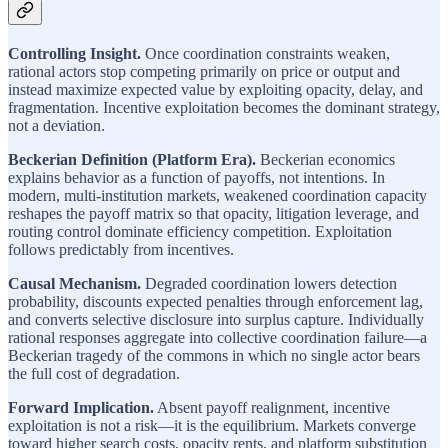
Controlling Insight.
Once coordination constraints weaken,
rational actors stop competing primarily on price or output and
instead maximize expected value by exploiting opacity, delay, and
fragmentation. Incentive exploitation becomes the dominant strategy,
not a deviation.
Beckerian Definition (Platform Era).
Beckerian economics
explains behavior as a function of payoffs, not intentions. In
modern, multi-institution markets, weakened coordination capacity
reshapes the payoff matrix so that opacity, litigation leverage, and
routing control dominate efficiency competition. Exploitation
follows predictably from incentives.
Causal Mechanism.
Degraded coordination lowers detection
probability, discounts expected penalties through enforcement lag,
and converts selective disclosure into surplus capture. Individually
rational responses aggregate into collective coordination failure—a
Beckerian tragedy of the commons in which no single actor bears
the full cost of degradation.
Forward Implication.
Absent payoff realignment, incentive
exploitation is not a risk—it is the equilibrium. Markets converge
toward higher search costs, opacity rents, and platform substitution