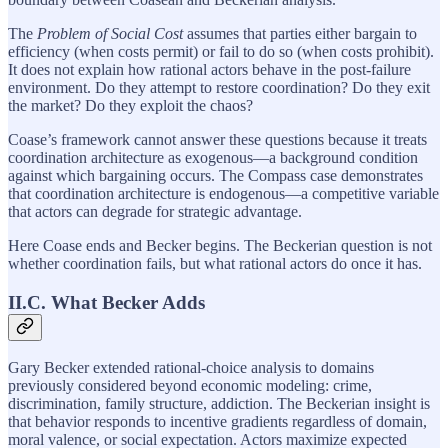
The
Problem of Social Cost
assumes that parties either bargain to
efficiency (when costs permit) or fail to do so (when costs prohibit).
It does not explain how rational actors behave in the post-failure
environment. Do they attempt to restore coordination? Do they exit
the market? Do they exploit the chaos?
Coase’s framework cannot answer these questions because it treats
coordination architecture as exogenous—a background condition
against which bargaining occurs. The Compass case demonstrates
that coordination architecture is endogenous—a competitive variable
that actors can degrade for strategic advantage.
Here Coase ends and Becker begins. The Beckerian question is not
whether coordination fails, but what rational actors do once it has.
II.C. What Becker Adds
Gary Becker extended rational-choice analysis to domains
previously considered beyond economic modeling: crime,
discrimination, family structure, addiction. The Beckerian insight is
that behavior responds to incentive gradients regardless of domain,
moral valence, or social expectation. Actors maximize expected