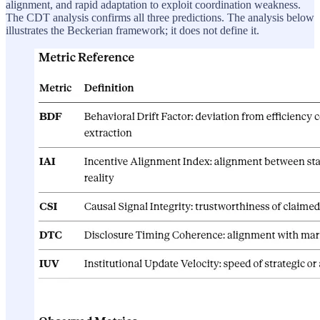
alignment, and rapid adaptation to exploit coordination weakness.
The CDT analysis confirms all three predictions. The analysis below
illustrates the Beckerian framework; it does not define it.