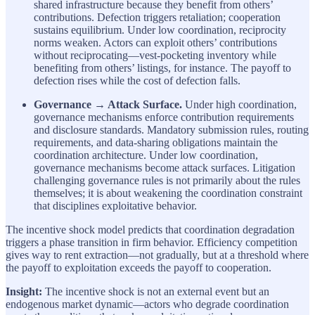
shared infrastructure because they benefit from others’
contributions. Defection triggers retaliation; cooperation
sustains equilibrium. Under low coordination, reciprocity
norms weaken. Actors can exploit others’ contributions
without reciprocating—vest-pocketing inventory while
benefiting from others’ listings, for instance. The payoff to
defection rises while the cost of defection falls.
Governance → Attack Surface.
Under high coordination,
governance mechanisms enforce contribution requirements
and disclosure standards. Mandatory submission rules, routing
requirements, and data-sharing obligations maintain the
coordination architecture. Under low coordination,
governance mechanisms become attack surfaces. Litigation
challenging governance rules is not primarily about the rules
themselves; it is about weakening the coordination constraint
that disciplines exploitative behavior.
The incentive shock model predicts that coordination degradation
triggers a phase transition in firm behavior. Efficiency competition
gives way to rent extraction—not gradually, but at a threshold where
the payoff to exploitation exceeds the payoff to cooperation.
Insight:
The incentive shock is not an external event but an
endogenous market dynamic—actors who degrade coordination