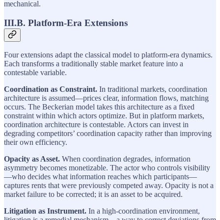
mechanical.
III.B. Platform-Era Extensions
Four extensions adapt the classical model to platform-era dynamics.
Each transforms a traditionally stable market feature into a
contestable variable.
Coordination as Constraint.
In traditional markets, coordination
architecture is assumed—prices clear, information flows, matching
occurs. The Beckerian model takes this architecture as a fixed
constraint within which actors optimize. But in platform markets,
coordination architecture is contestable. Actors can invest in
degrading competitors’ coordination capacity rather than improving
their own efficiency.
Opacity as Asset.
When coordination degrades, information
asymmetry becomes monetizable. The actor who controls visibility
—who decides what information reaches which participants—
captures rents that were previously competed away. Opacity is not a
market failure to be corrected; it is an asset to be acquired.
Litigation as Instrument.
In a high-coordination environment,
litigation is a remedial mechanism—a way to correct deviations from