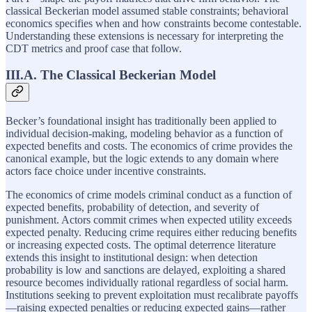
classical Beckerian model assumed stable constraints; behavioral
economics specifies when and how constraints become contestable.
Understanding these extensions is necessary for interpreting the
CDT metrics and proof case that follow.
III.A. The Classical Beckerian Model
Becker’s foundational insight has traditionally been applied to
individual decision-making, modeling behavior as a function of
expected benefits and costs. The economics of crime provides the
canonical example, but the logic extends to any domain where
actors face choice under incentive constraints.
The economics of crime models criminal conduct as a function of
expected benefits, probability of detection, and severity of
punishment. Actors commit crimes when expected utility exceeds
expected penalty. Reducing crime requires either reducing benefits
or increasing expected costs. The optimal deterrence literature
extends this insight to institutional design: when detection
probability is low and sanctions are delayed, exploiting a shared
resource becomes individually rational regardless of social harm.
Institutions seeking to prevent exploitation must recalibrate payoffs
—raising expected penalties or reducing expected gains—rather