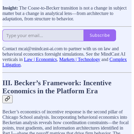
Insight:
The Coase-to-Becker transition is not a change in subject
matter but a change in analytical lens—from architecture to
adaptation, from structure to behavior.
Subscribe
Contact mcai@mindcast-ai.com to partner with us on law and
behavioral economics foresight simulations. See the MindCast AI
verticals in
Law | Economics
,
Markets | Technology
and
Complex
Litigation
.
III. Becker’s Framework: Incentive
Economics in the Platform Era
Becker’s economics of incentive response is the second pillar of
Chicago School analysis. Incorporating behavioral economics into
Beckerian analysis reveals how coordination constraints—the focal
points, trust gradients, and information architectures identified in
Part I—shape the payoff matrices that drive firm behavior. The