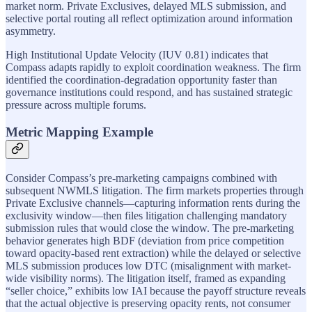
market norm. Private Exclusives, delayed MLS submission, and
selective portal routing all reflect optimization around information
asymmetry.
High Institutional Update Velocity (IUV 0.81) indicates that
Compass adapts rapidly to exploit coordination weakness. The firm
identified the coordination-degradation opportunity faster than
governance institutions could respond, and has sustained strategic
pressure across multiple forums.
Metric Mapping Example
Consider Compass’s pre-marketing campaigns combined with
subsequent NWMLS litigation. The firm markets properties through
Private Exclusive channels—capturing information rents during the
exclusivity window—then files litigation challenging mandatory
submission rules that would close the window. The pre-marketing
behavior generates high BDF (deviation from price competition
toward opacity-based rent extraction) while the delayed or selective
MLS submission produces low DTC (misalignment with market-
wide visibility norms). The litigation itself, framed as expanding
“seller choice,” exhibits low IAI because the payoff structure reveals
that the actual objective is preserving opacity rents, not consumer