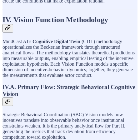
create the conditions that make exploitation rational.
IV. Vision Function Methodology
MindCast AI’s
Cognitive Digital Twin
(CDT) methodology
operationalizes the Beckerian framework through structured
analytical flows. The methodology translates theoretical predictions
into measurable outputs, enabling empirical testing of the incentive-
exploitation hypothesis. Each Vision Function models a specific
dimension of incentive-behavior dynamics; together, they generate
the measurements that evaluate actor conduct.
IV.A. Primary Flow: Strategic Behavioral Cognitive
Vision
Strategic Behavioral Coordination (SBC) Vision models how
incentives translate into observable behavior once institutional
constraints weaken. It is the primary analytical flow for Part II,
generating the metrics that track deviation from efficiency
competition toward exploitation.