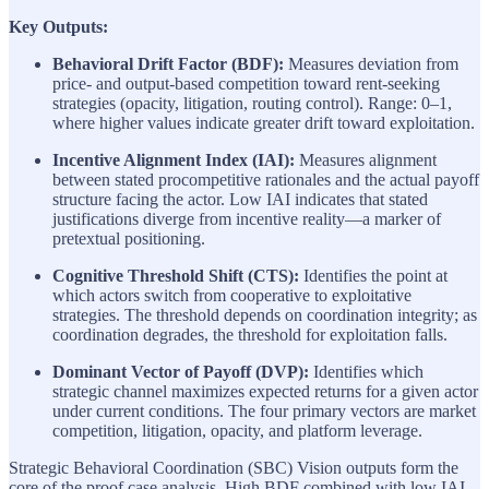
Key Outputs:
Behavioral Drift Factor (BDF):
Measures deviation from
price- and output-based competition toward rent-seeking
strategies (opacity, litigation, routing control). Range: 0–1,
where higher values indicate greater drift toward exploitation.
Incentive Alignment Index (IAI):
Measures alignment
between stated procompetitive rationales and the actual payoff
structure facing the actor. Low IAI indicates that stated
justifications diverge from incentive reality—a marker of
pretextual positioning.
Cognitive Threshold Shift (CTS):
Identifies the point at
which actors switch from cooperative to exploitative
strategies. The threshold depends on coordination integrity; as
coordination degrades, the threshold for exploitation falls.
Dominant Vector of Payoff (DVP):
Identifies which
strategic channel maximizes expected returns for a given actor
under current conditions. The four primary vectors are market
competition, litigation, opacity, and platform leverage.
Strategic Behavioral Coordination (SBC) Vision outputs form the
core of the proof case analysis. High BDF combined with low IAI