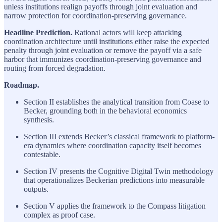
unless institutions realign payoffs through joint evaluation and
narrow protection for coordination-preserving governance.
Headline Prediction.
Rational actors will keep attacking
coordination architecture until institutions either raise the expected
penalty through joint evaluation or remove the payoff via a safe
harbor that immunizes coordination-preserving governance and
routing from forced degradation.
Roadmap.
Section II establishes the analytical transition from Coase to
Becker, grounding both in the behavioral economics
synthesis.
Section III extends Becker’s classical framework to platform-
era dynamics where coordination capacity itself becomes
contestable.
Section IV presents the Cognitive Digital Twin methodology
that operationalizes Beckerian predictions into measurable
outputs.
Section V applies the framework to the Compass litigation
complex as proof case.