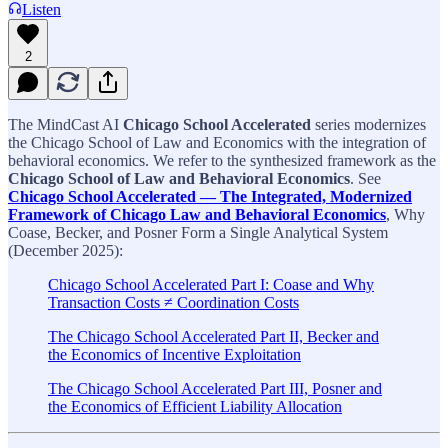
Listen
2
The MindCast AI
Chicago School Accelerated
series modernizes
the Chicago School of Law and Economics with the integration of
behavioral economics. We refer to the synthesized framework as the
Chicago School of Law and Behavioral Economics
. See
Chicago School Accelerated — The Integrated, Modernized
Framework of Chicago Law and Behavioral Economics
, Why
Coase, Becker, and Posner Form a Single Analytical System
(December 2025):
Chicago School Accelerated Part I: Coase and Why
Transaction Costs ≠ Coordination Costs
The Chicago School Accelerated Part II, Becker and
the Economics of Incentive Exploitation
The Chicago School Accelerated Part III, Posner and
the Economics of Efficient Liability Allocation