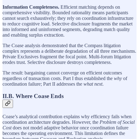
Information Completeness.
Efficient matching depends on
comprehensive visibility. Bounded rationality means participants
cannot search exhaustively; they rely on coordination infrastructure
to reduce cognitive load. Selective disclosure fragments the market
into informed and uninformed segments, degrading match quality
and enabling surplus extraction.
The Coase analysis demonstrated that the Compass litigation
complex represents a deliberate degradation of all three mechanisms.
Private Exclusives fragment the focal point. Multi-forum litigation
erodes trust. Selective disclosure destroys completeness.
The result: bargaining cannot converge on efficient outcomes
regardless of transaction costs. Part I thus established the
why
of
coordination failure; Part II addresses the
what next
.
II.B. Where Coase Ends
Coase’s analytical contribution explains why efficiency fails when
coordination architecture degrades. However, the
Problem of Social
Cost
does not model adaptive behavior once coordination failure
becomes the operating environment. This limitation defines the
boundary between Coasean and Beckerian analysis.