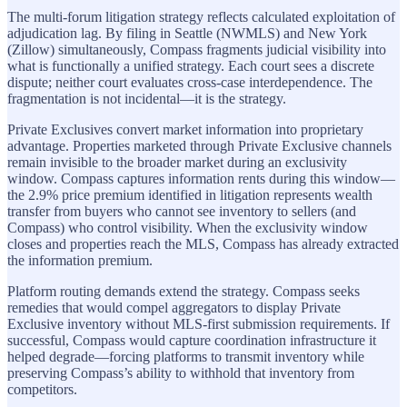
The multi-forum litigation strategy reflects calculated exploitation of
adjudication lag. By filing in Seattle (NWMLS) and New York
(Zillow) simultaneously, Compass fragments judicial visibility into
what is functionally a unified strategy. Each court sees a discrete
dispute; neither court evaluates cross-case interdependence. The
fragmentation is not incidental—it is the strategy.
Private Exclusives convert market information into proprietary
advantage. Properties marketed through Private Exclusive channels
remain invisible to the broader market during an exclusivity
window. Compass captures information rents during this window—
the 2.9% price premium identified in litigation represents wealth
transfer from buyers who cannot see inventory to sellers (and
Compass) who control visibility. When the exclusivity window
closes and properties reach the MLS, Compass has already extracted
the information premium.
Platform routing demands extend the strategy. Compass seeks
remedies that would compel aggregators to display Private
Exclusive inventory without MLS-first submission requirements. If
successful, Compass would capture coordination infrastructure it
helped degrade—forcing platforms to transmit inventory while
preserving Compass’s ability to withhold that inventory from
competitors.