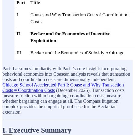
Part II assumes familiarity with Part I’s core insight: incorporating
behavioral economics into Coasean analysis reveals that transaction
costs and coordination costs are dimensionally independent.
Chicago School Accelerated Part I: Coase and Why Transaction
Costs ≠ Coordination Costs
(December 2025). Transaction costs
measure friction within bargaining; coordination costs measure
whether bargaining can engage at all. The Compass litigation
complex provides the empirical proof case for the Beckerian
extension.
I. Executive Summary