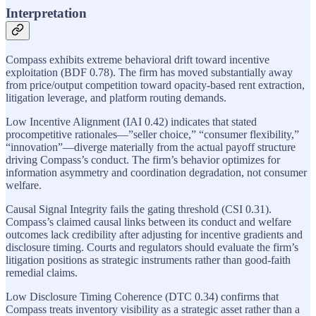
Interpretation
Compass exhibits extreme behavioral drift toward incentive
exploitation (BDF 0.78). The firm has moved substantially away
from price/output competition toward opacity-based rent extraction,
litigation leverage, and platform routing demands.
Low Incentive Alignment (IAI 0.42) indicates that stated
procompetitive rationales—”seller choice,” “consumer flexibility,”
“innovation”—diverge materially from the actual payoff structure
driving Compass’s conduct. The firm’s behavior optimizes for
information asymmetry and coordination degradation, not consumer
welfare.
Causal Signal Integrity fails the gating threshold (CSI 0.31).
Compass’s claimed causal links between its conduct and welfare
outcomes lack credibility after adjusting for incentive gradients and
disclosure timing. Courts and regulators should evaluate the firm’s
litigation positions as strategic instruments rather than good-faith
remedial claims.
Low Disclosure Timing Coherence (DTC 0.34) confirms that
Compass treats inventory visibility as a strategic asset rather than a