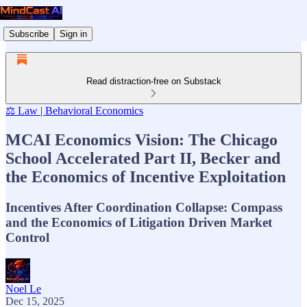
Subscribe
Sign in
Read distraction-free on Substack
⚖️ Law | Behavioral Economics
MCAI Economics Vision: The Chicago
School Accelerated Part II, Becker and
the Economics of Incentive Exploitation
Incentives After Coordination Collapse: Compass
and the Economics of Litigation Driven Market
Control
Noel Le
Dec 15, 2025