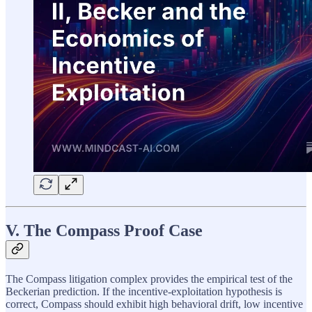
V. The Compass Proof Case
The Compass litigation complex provides the empirical test of the
Beckerian prediction. If the incentive-exploitation hypothesis is
correct, Compass should exhibit high behavioral drift, low incentive