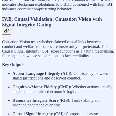
indicates Beckerian exploitation; low BDF combined with high IAI
indicates coordination-preserving behavior.
IV.B. Causal Validation: Causation Vision with
Signal Integrity Gating
Causation Vision tests whether claimed causal links between
conduct and welfare outcomes are trustworthy or pretextual. The
Causal Signal Integrity (CSI) score functions as a gating mechanism,
filtering actors whose stated rationales lack credibility.
Key Outputs:
Action–Language Integrity (ALI):
Consistency between
stated justifications and observed conduct.
Cognitive–Motor Fidelity (CMF):
Whether actions actually
implement the claimed economic logic.
Resonance Integrity Score (RIS):
Trust stability and
adoption coherence over time.
Causal Signal Integrity (CSI):
Composite measure