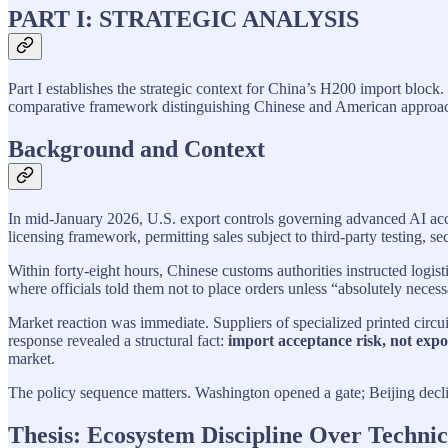
PART I: STRATEGIC ANALYSIS
Part I establishes the strategic context for China’s H200 import block.
comparative framework distinguishing Chinese and American approache
Background and Context
In mid-January 2026, U.S. export controls governing advanced AI acc
licensing framework, permitting sales subject to third-party testing, se
Within forty-eight hours, Chinese customs authorities instructed logi
where officials told them not to place orders unless “absolutely nece
Market reaction was immediate. Suppliers of specialized printed circu
response revealed a structural fact:
import acceptance risk, not expor
market.
The policy sequence matters. Washington opened a gate; Beijing decl
Thesis: Ecosystem Discipline Over Technic