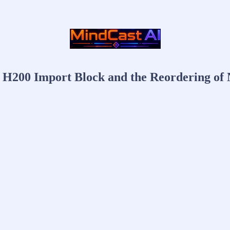
 H200 Import Block and the Reordering of 