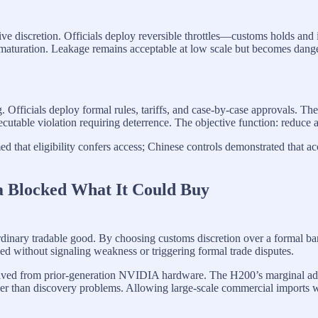
ive discretion. Officials deploy reversible throttles—customs holds and 
ack maturation. Leakage remains acceptable at low scale but becomes da
g. Officials deploy formal rules, tariffs, and case-by-case approvals. Th
ecutable violation requiring deterrence. The objective function: reduce 
that eligibility confers access; Chinese controls demonstrated that a
a Blocked What It Could Buy
ordinary tradable good. By choosing customs discretion over a formal ban,
ed without signaling weakness or triggering formal trade disputes.
derived from prior-generation NVIDIA hardware. The H200’s margina
her than discovery problems. Allowing large-scale commercial imports 