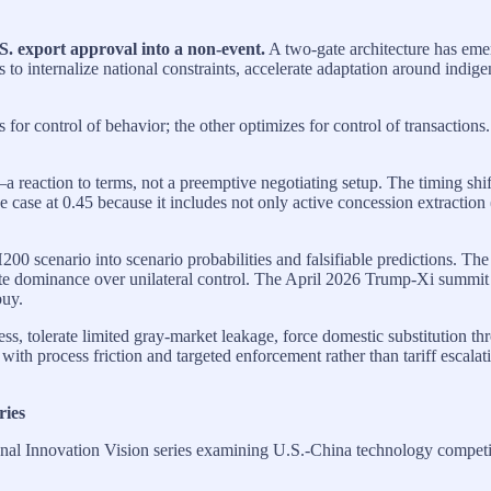
 export approval into a non-event.
A two-gate architecture has em
 to internalize national constraints, accelerate adaptation around indige
s for control of behavior; the other optimizes for control of transaction
reaction to terms, not a preemptive negotiating setup. The timing shif
e case at 0.45 because it includes not only active concession extractio
00 scenario into scenario probabilities and falsifiable predictions. Th
e dominance over unilateral control. The April 2026 Trump-Xi summit fu
buy.
s, tolerate limited gray-market leakage, force domestic substitution th
th process friction and targeted enforcement rather than tariff escalat
ries
al Innovation Vision series examining U.S.-China technology competiti