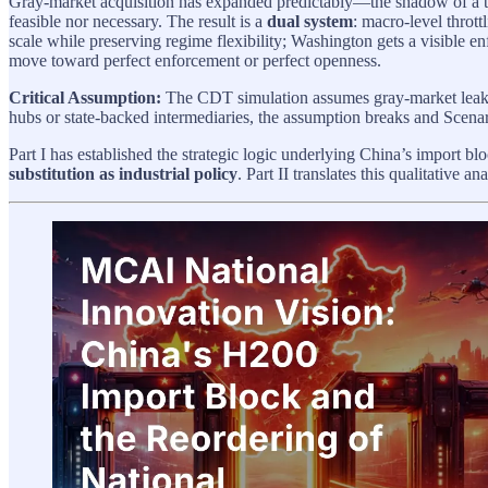
Gray-market acquisition has expanded predictably—the shadow of a thro
feasible nor necessary. The result is a
dual system
: macro-level thrott
scale while preserving regime flexibility; Washington gets a visible e
move toward perfect enforcement or perfect openness.
Critical Assumption:
The CDT simulation assumes gray-market leaka
hubs or state-backed intermediaries, the assumption breaks and Scenario
Part I has established the strategic logic underlying China’s import b
substitution as industrial policy
. Part II translates this qualitative 