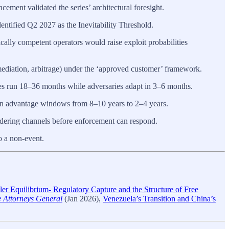
ent validated the series’ architectural foresight.
entified Q2 2027 as the Inevitability Threshold.
cally competent operators would raise exploit probabilities
mediation, arbitrage) under the ‘approved customer’ framework.
run 18–36 months while adversaries adapt in 3–6 months.
on advantage windows from 8–10 years to 2–4 years.
dering channels before enforcement can respond.
o a non-event.
ler Equilibrium- Regulatory Capture and the Structure of Free
te Attorneys General
(Jan 2026),
Venezuela’s Transition and China’s