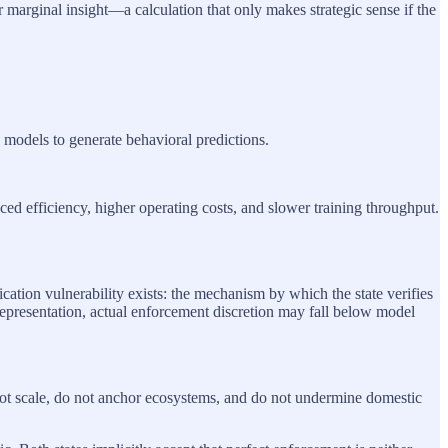
r marginal insight—a calculation that only makes strategic sense if the
n models to generate behavioral predictions.
ced efficiency, higher operating costs, and slower training throughput.
ation vulnerability exists: the mechanism by which the state verifies
representation, actual enforcement discretion may fall below model
 not scale, do not anchor ecosystems, and do not undermine domestic