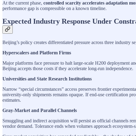
At the current phase,
controlled scarcity accelerates adaptation mor
performance gap is compressible on a known timeline.
Expected Industry Response Under Constr
Beijing’s policy creates differentiated pressure across three industry
Hyperscalers and Platform Firms
Major platforms face pressure to halt large-scale H200 deployment and 
Beijing accepts those costs if they accelerate long-run independence.
Universities and State Research Institutions
Narrow “special circumstances” access preserves frontier experimentat
university-only shipments remains opaque. If end-use certification pr
estimates.
Gray-Market and Parallel Channels
Smuggling and indirect acquisition will persist as official channels 
vendor demand. Tolerance ends when volumes approach ecosystem-sh