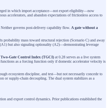
erged in which import acceptance—not export eligibility—now
nous accelerators, and abandon expectations of frictionless access to
s. Neither governs post-delivery capability flow.
A gate without a
ts probability mass toward structural rejection (Scenario C) and away
n (A1) but also signaling optionality (A2)—demonstrating leverage
e
Two-Gate Control Index (TGCI)
at 0.28 serves as a live system
nctions as a forcing function only if domestic accelerator velocity is
rough ecosystem discipline, and test—but not necessarily concede to
ion or supply-chain decoupling. The dual system stabilizes as a
on and export control dynamics. Prior publications established the