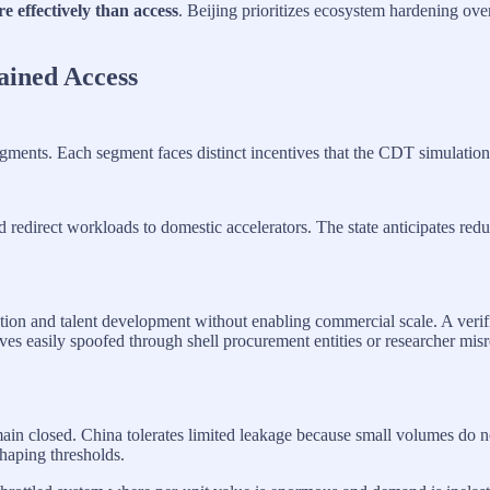
e effectively than access
. Beijing prioritizes ecosystem hardening ove
ained Access
 segments. Each segment faces distinct incentives that the CDT simulatio
redirect workloads to domestic accelerators. The state anticipates redu
ion and talent development without enabling commercial scale. A verific
oves easily spoofed through shell procurement entities or researcher mis
remain closed. China tolerates limited leakage because small volumes do
aping thresholds.