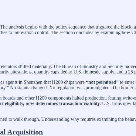
 The analysis begins with the policy sequence that triggered the block, 
s to innovation control. The section concludes by examining how Chin
elerators shifted materially. The Bureau of Industry and Security mo
curity attestations, quantity caps tied to U.S. domestic supply, and a 25 p
stics agents in Shenzhen that H200 chips were
“not permitted”
to enter
ssary.” No statute changed. No regulation was promulgated. The border 
it boards and other H200 components halted production, fearing write-off
t eligibility, now determines transaction viability.
U.S. firms now fac
ined to walk through. Understanding why requires examining the behavi
al Acquisition