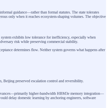
informal guidance—rather than formal statutes. The state tolerates
ngerous only when it reaches ecosystem-shaping volumes. The objective
e system exhibits low tolerance for inefficiency, especially when
adversary risk while preserving commercial stability.
cceptance determines flow. Neither system governs what happens after
 Beijing preserved escalation control and reversibility.
l advances—primarily higher-bandwidth HBM3e memory integration—
would delay domestic learning by anchoring engineers, software