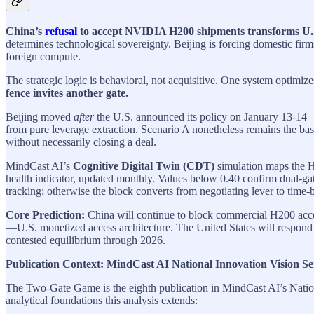
China’s
refusal
to accept NVIDIA H200 shipments transforms U.S.
determines technological sovereignty. Beijing is forcing domestic firms
foreign compute.
The strategic logic is behavioral, not acquisitive. One system optimize
fence invites another gate.
Beijing moved
after
the U.S. announced its policy on January 13-14—a 
from pure leverage extraction. Scenario A nonetheless remains the bas
without necessarily closing a deal.
MindCast AI’s
Cognitive Digital Twin (CDT)
simulation maps the H2
health indicator, updated monthly. Values below 0.40 confirm dual-gat
tracking; otherwise the block converts from negotiating lever to time-
Core Prediction:
China will continue to block commercial H200 acces
—U.S. monetized access architecture. The United States will respond wi
contested equilibrium through 2026.
Publication Context: MindCast AI National Innovation Vision Se
The Two-Gate Game is the eighth publication in MindCast AI’s Nation
analytical foundations this analysis extends: