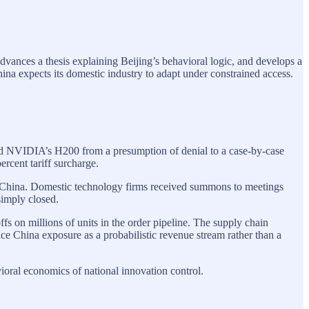
advances a thesis explaining Beijing’s behavioral logic, and develops a
a expects its domestic industry to adapt under constrained access.
ved NVIDIA’s H200 from a presumption of denial to a case-by-case
ercent tariff surcharge.
 China. Domestic technology firms received summons to meetings
simply closed.
s on millions of units in the order pipeline. The supply chain
e China exposure as a probabilistic revenue stream rather than a
oral economics of national innovation control.