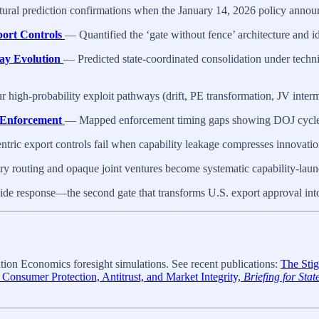
al prediction confirmations when the January 14, 2026 policy announcem
ort Controls
— Quantified the ‘gate without fence’ architecture and id
ay Evolution
— Predicted state-coordinated consolidation under techni
high-probability exploit pathways (drift, PE transformation, JV inter
p Enforcement
— Mapped enforcement timing gaps showing DOJ cycles 
ric export controls fail when capability leakage compresses innovati
 routing and opaque joint ventures become systematic capability-laun
de response—the second gate that transforms U.S. export approval int
ion Economics foresight simulations. See recent publications:
The Stig
 Consumer Protection, Antitrust, and Market Integrity,
Briefing for Sta