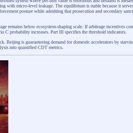
ttled system where per-unit value is enormous and demand is inelastic. 
ling with micro-level leakage. The equilibrium is stable because it serves
nforcement posture while admitting that prosecution and secondary sancti
ge remains below ecosystem-shaping scale. If arbitrage incentives c
 C probability increases. Part III specifies the threshold indicators.
lock. Beijing is guaranteeing demand for domestic accelerators by starvi
analysis into quantified CDT metrics.