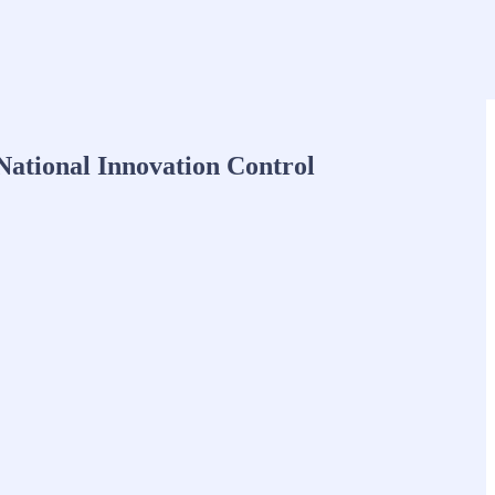
National Innovation Control