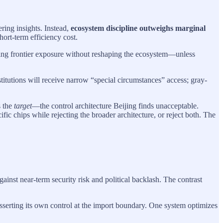
ring insights. Instead,
ecosystem discipline outweighs marginal
hort-term efficiency cost.
rving frontier exposure without reshaping the ecosystem—unless
stitutions will receive narrow “special circumstances” access; gray-
s the
target
—the control architecture Beijing finds unacceptable.
 chips while rejecting the broader architecture, or reject both. The
inst near-term security risk and political backlash. The contrast
sserting its own control at the import boundary. One system optimizes