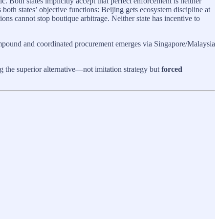
Both states implicitly accept that perfect enforcement is neither
 both states’ objective functions: Beijing gets ecosystem discipline at
ons cannot stop boutique arbitrage. Neither state has incentive to
ompound and coordinated procurement emerges via Singapore/Malaysia
ng the superior alternative—not imitation strategy but
forced