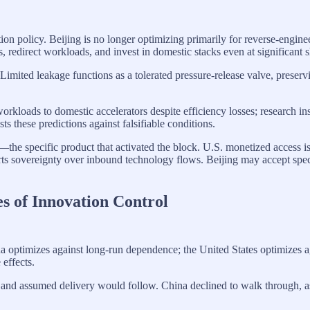
on policy. Beijing is no longer optimizing primarily for reverse-enginee
s, redirect workloads, and invest in domestic stacks even at significant s
 Limited leakage functions as a tolerated pressure-release valve, prese
 workloads to domestic accelerators despite efficiency losses; research in
ts these predictions against falsifiable conditions.
—the specific product that activated the block. U.S. monetized access i
sovereignty over inbound technology flows. Beijing may accept specific
 of Innovation Control
a optimizes against long-run dependence; the United States optimizes aga
effects.
 and assumed delivery would follow. China declined to walk through, a