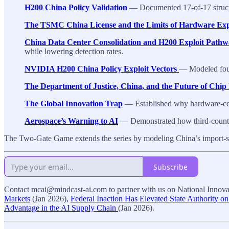
H200 China Policy Validation
— Documented 17-of-17 structur
The TSMC China License and the Limits of Hardware Exp
China Data Center Consolidation and H200 Exploit Pathw
while lowering detection rates.
NVIDIA H200 China Policy Exploit Vectors
— Modeled four 
The Department of Justice, China, and the Future of Chi
The Global Innovation Trap
— Established why hardware-cent
Aerospace’s Warning to AI
— Demonstrated how third-country
The Two-Gate Game extends the series by modeling China’s import-si
Subscribe
Contact mcai@mindcast-ai.com to partner with us on National Innovat
Markets
(Jan 2026),
Federal Inaction Has Elevated State Authority on
Advantage in the AI Supply Chain
(Jan 2026).