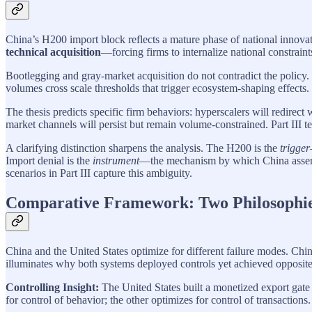
China’s H200 import block reflects a mature phase of national innovati
technical acquisition
—forcing firms to internalize national constraint
Bootlegging and gray-market acquisition do not contradict the policy.
volumes cross scale thresholds that trigger ecosystem-shaping effects.
The thesis predicts specific firm behaviors: hyperscalers will redirect
market channels will persist but remain volume-constrained. Part III tes
A clarifying distinction sharpens the analysis. The H200 is the
trigger
Import denial is the
instrument
—the mechanism by which China asserts 
scenarios in Part III capture this ambiguity.
Comparative Framework: Two Philosophies
China and the United States optimize for different failure modes. Chin
illuminates why both systems deployed controls yet achieved opposite 
Controlling Insight:
The United States built a monetized export gate
for control of behavior; the other optimizes for control of transactions.