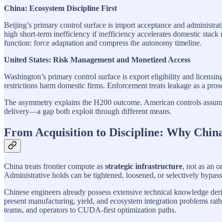
China: Ecosystem Discipline First
Beijing’s primary control surface is import acceptance and administrat
high short-term inefficiency if inefficiency accelerates domestic st
function: force adaptation and compress the autonomy timeline.
United States: Risk Management and Monetized Access
Washington’s primary control surface is export eligibility and licensin
restrictions harm domestic firms. Enforcement treats leakage as a pros
The asymmetry explains the H200 outcome. American controls assumed 
delivery—a gap both exploit through different means.
From Acquisition to Discipline: Why Chin
China treats frontier compute as
strategic infrastructure
, not as an 
Administrative holds can be tightened, loosened, or selectively bypass
Chinese engineers already possess extensive technical knowledge 
present manufacturing, yield, and ecosystem integration problems rat
teams, and operators to CUDA-first optimization paths.