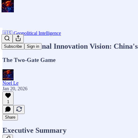
🇺🇸 Geopolitical Intelligence
MCAI National Innovation Vision: China's
Subscribe
Sign in
The Two-Gate Game
Noel Le
Jan 20, 2026
1
Share
Executive Summary