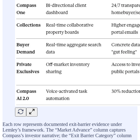
Each row represents documented exit-barrier evidence under
Lemley’s framework. The “Market Advance” column captures
Compass’s investor narrative; the “Exit Barrier Category” column