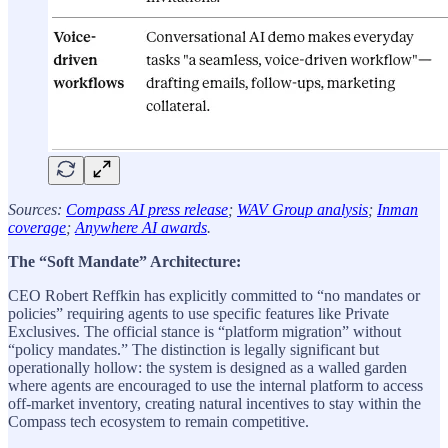
Sources:
Compass AI press release
;
WAV Group analysis
;
Inman
coverage
;
Anywhere AI awards
.
The “Soft Mandate” Architecture:
CEO Robert Reffkin has explicitly committed to “no mandates or
policies” requiring agents to use specific features like Private
Exclusives. The official stance is “platform migration” without
“policy mandates.” The distinction is legally significant but
operationally hollow: the system is designed as a walled garden
where agents are encouraged to use the internal platform to access
off-market inventory, creating natural incentives to stay within the
Compass tech ecosystem to remain competitive.