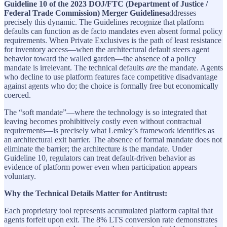
Guideline 10 of the 2023 DOJ/FTC (Department of Justice /
Federal Trade Commission) Merger Guidelines
addresses
precisely this dynamic. The Guidelines recognize that platform
defaults can function as de facto mandates even absent formal policy
requirements. When Private Exclusives is the path of least resistance
for inventory access—when the architectural default steers agent
behavior toward the walled garden—the absence of a policy
mandate is irrelevant. The technical defaults
are
the mandate. Agents
who decline to use platform features face competitive disadvantage
against agents who do; the choice is formally free but economically
coerced.
The “soft mandate”—where the technology is so integrated that
leaving becomes prohibitively costly even without contractual
requirements—is precisely what Lemley’s framework identifies as
an architectural exit barrier. The absence of formal mandate does not
eliminate the barrier; the architecture
is
the mandate. Under
Guideline 10, regulators can treat default-driven behavior as
evidence of platform power even when participation appears
voluntary.
Why the Technical Details Matter for Antitrust:
Each proprietary tool represents accumulated platform capital that
agents forfeit upon exit. The 8% LTS conversion rate demonstrates