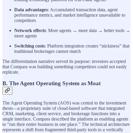
Data advantages
: Accumulated transaction data, agent
performance metrics, and market intelligence unavailable to
competitors
Network effects
: More agents → more data → better tools →
more agents
Switching costs
: Platform integration creates “stickiness” that
traditional brokerages cannot match
The differentiation narrative served its purpose: investors accepted
that Compass was building something competitors could not easily
replicate.
B. The Agent Operating System as Moat
The Agent Operating System (AOS) was central to the investment
thesis—a proprietary suite of cloud-based software that integrated
CRM, marketing, client service, and brokerage functions into a
single interface. Compass described the platform as enabling agents
to “run their entire business in one place.” The technical architecture
represents a shift from fragmented third-party tools to a vertically