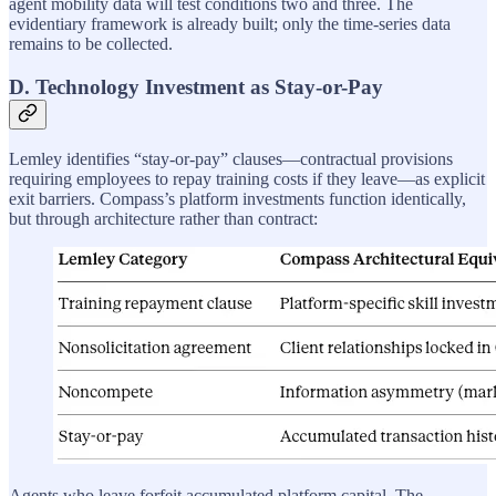
agent mobility data will test conditions two and three. The
evidentiary framework is already built; only the time-series data
remains to be collected.
D. Technology Investment as Stay-or-Pay
Lemley identifies “stay-or-pay” clauses—contractual provisions
requiring employees to repay training costs if they leave—as explicit
exit barriers. Compass’s platform investments function identically,
but through architecture rather than contract:
Agents who leave forfeit accumulated platform capital. The