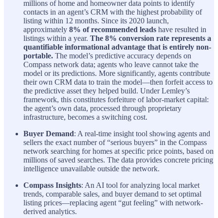
millions of home and homeowner data points to identify
contacts in an agent’s CRM with the highest probability of
listing within 12 months. Since its 2020 launch,
approximately
8% of recommended leads
have resulted in
listings within a year.
The 8% conversion rate represents a
quantifiable informational advantage that is entirely non-
portable.
The model’s predictive accuracy depends on
Compass network data; agents who leave cannot take the
model or its predictions. More significantly, agents contribute
their own CRM data to train the model—then forfeit access to
the predictive asset they helped build. Under Lemley’s
framework, this constitutes forfeiture of labor-market capital:
the agent’s own data, processed through proprietary
infrastructure, becomes a switching cost.
Buyer Demand
: A real-time insight tool showing agents and
sellers the exact number of “serious buyers” in the Compass
network searching for homes at specific price points, based on
millions of saved searches. The data provides concrete pricing
intelligence unavailable outside the network.
Compass Insights
: An AI tool for analyzing local market
trends, comparable sales, and buyer demand to set optimal
listing prices—replacing agent “gut feeling” with network-
derived analytics.