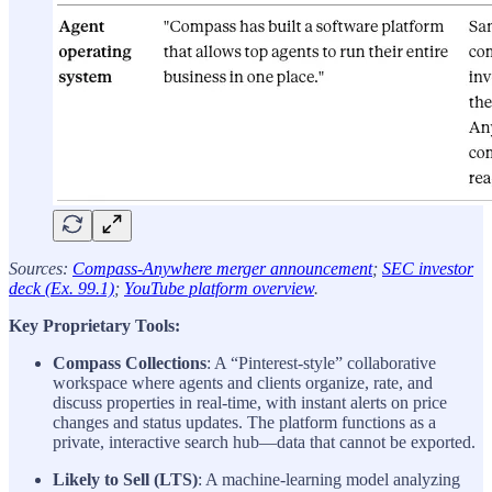
Sources:
Compass-Anywhere merger announcement
;
SEC investor
deck (Ex. 99.1)
;
YouTube platform overview
.
Key Proprietary Tools:
Compass Collections
: A “Pinterest-style” collaborative
workspace where agents and clients organize, rate, and
discuss properties in real-time, with instant alerts on price
changes and status updates. The platform functions as a
private, interactive search hub—data that cannot be exported.
Likely to Sell (LTS)
: A machine-learning model analyzing