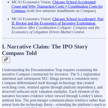
MCAI Economics Vision:
Chicago School Accelerated
:
Coase and Why Transaction Costs ≠ Coordination Costs for
Compass
(with five subseries installments on Compass)
MCAI Economics Vision:
Chicago School Accelerated, Part
II: Becker and the Economics of Incentive Exploitation
,
Incentives After Coordination Collapse: Compass and the
Economics of Litigation Driven Market Control.
I. Narrative Claim: The IPO Story
Compass Told
Understanding the Documentation Trap requires examining the
narrative Compass constructed for investors. The S-1 registration
statement and subsequent SEC filings present a consistent story:
Compass differentiated itself through technology that created
switching costs, retained agents through platform dependency, and
deserved software-style valuation multiples. Each element of the
narrative becomes evidence when viewed through Lemley’s labor-
antitrust lens. The post-merger communications reinforce rather than
retreat from the technology thesis—extending the platform’s reach to