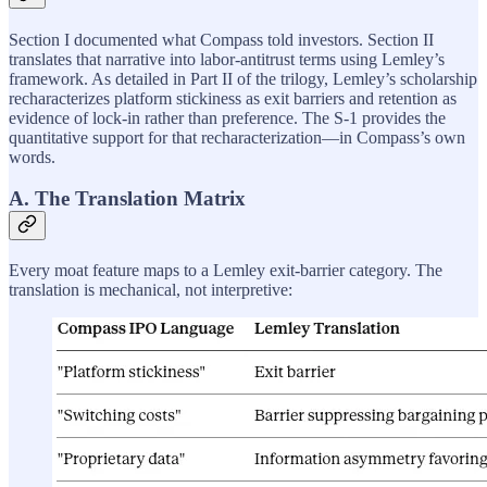
Section I documented what Compass told investors. Section II
translates that narrative into labor-antitrust terms using Lemley’s
framework. As detailed in Part II of the trilogy, Lemley’s scholarship
recharacterizes platform stickiness as exit barriers and retention as
evidence of lock-in rather than preference. The S-1 provides the
quantitative support for that recharacterization—in Compass’s own
words.
A. The Translation Matrix
Every moat feature maps to a Lemley exit-barrier category. The
translation is mechanical, not interpretive: