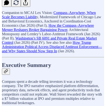
Companion to MCAI Lex Vision:
Compass–Anywhere, When
Scale Becomes Liabilit
y, Modernized Framework of Chicago Law
and Behavioral Economics, Anchored in Coordination-Cost
Economics (Jan 2026) (Part I),
How the Compass–Anywhere
Merger Reshapes Broker Bargaining Power
, Architectural
Monopsony and Lemley’s Labor-Antitrust Framework (Jan 2026)
(Part II),
Washington’s SB 6091 and Private Real Estate Market
Control
(Jan 2026) (Part IV). See also See also
How Trump
Administration Political Access Displaced Antitrust Enforcement—
and Why States Should Now Step In
(Jan 2026).
Executive Summary
Compass spent a decade telling investors it was a technology
company. The IPO narrative emphasized platform differentiation,
proprietary data, network effects, and agent productivity tools that
competitors could not replicate. Wall Street rewarded the story with
a $7 billion valuation at IPO and premium multiples relative to
traditional brokerages.