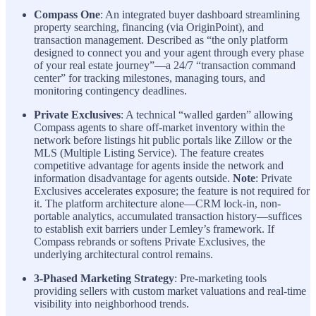
Compass One
: An integrated buyer dashboard streamlining
property searching, financing (via OriginPoint), and
transaction management. Described as “the only platform
designed to connect you and your agent through every phase
of your real estate journey”—a 24/7 “transaction command
center” for tracking milestones, managing tours, and
monitoring contingency deadlines.
Private Exclusives
: A technical “walled garden” allowing
Compass agents to share off-market inventory within the
network before listings hit public portals like Zillow or the
MLS (Multiple Listing Service). The feature creates
competitive advantage for agents inside the network and
information disadvantage for agents outside.
Note
: Private
Exclusives accelerates exposure; the feature is not required for
it. The platform architecture alone—CRM lock-in, non-
portable analytics, accumulated transaction history—suffices
to establish exit barriers under Lemley’s framework. If
Compass rebrands or softens Private Exclusives, the
underlying architectural control remains.
3-Phased Marketing Strategy
: Pre-marketing tools
providing sellers with custom market valuations and real-time
visibility into neighborhood trends.