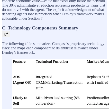
concrete economic value—value that exists only inside the network.
The 30% administrative reduction represents productivity gains that
do not travel with the agent. The explicit acknowledgment of what
departing agents lose is precisely what Lemley’s framework makes
actionable under Section 7.
C. Technology Components Summary
The following table summarizes Compass’s proprietary technology
stack and maps each component to its antitrust relevance under
Lemley’s framework: