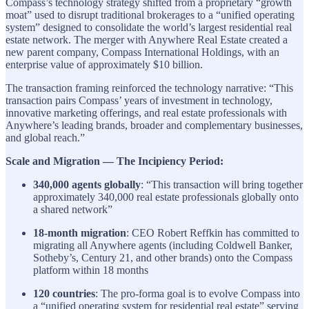
Compass’s technology strategy shifted from a proprietary “growth
moat” used to disrupt traditional brokerages to a “unified operating
system” designed to consolidate the world’s largest residential real
estate network. The merger with Anywhere Real Estate created a
new parent company, Compass International Holdings, with an
enterprise value of approximately $10 billion.
The transaction framing reinforced the technology narrative: “This
transaction pairs Compass’ years of investment in technology,
innovative marketing offerings, and real estate professionals with
Anywhere’s leading brands, broader and complementary businesses,
and global reach.”
Scale and Migration — The Incipiency Period:
340,000 agents globally
: “This transaction will bring together
approximately 340,000 real estate professionals globally onto
a shared network”
18-month migration
: CEO Robert Reffkin has committed to
migrating all Anywhere agents (including Coldwell Banker,
Sotheby’s, Century 21, and other brands) onto the Compass
platform within 18 months
120 countries
: The pro-forma goal is to evolve Compass into
a “unified operating system for residential real estate” serving