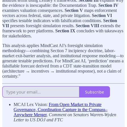
antitrust terms using Lemley’s framework.
Section III
explains why
the evidence is inescapable: the Documentation Trap.
Section IV
examines valuation consequences.
Section V
maps enforcement
vectors across federal, state, and private litigation.
Section VI
specifies testable indicators with falsification conditions.
Section
VII
presents foresight simulation results.
Section VIII
extends the
framework to peer platforms.
Section IX
concludes with takeaways
for stakeholders.
This analysis applies MindCast AI’s foresight simulation
methodology—combining Section 7 incipiency doctrine, labor-
market exit-barrier analysis, and institutional response modeling—to
generate testable predictions. For MindCast AI, ‘prediction’ means a
falsifiable forecast derived from a CDT state-transition model
(architecture → incentives → institutional response), not a claim of
certainty.”
Subscribe
MCAI Lex Vision:
From Open Market to Private
Governance, Coordination Capture in the Compass–
Anywhere Merger
,
Comment on Senators Warren-Wyden
Letter to US DOJ and FTC