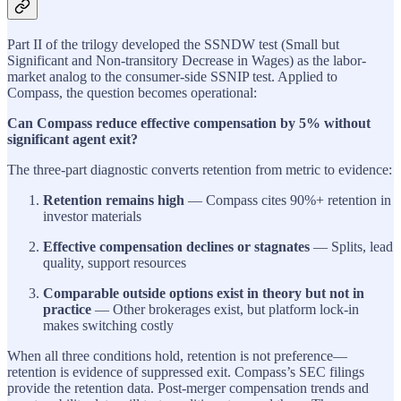
Part II of the trilogy developed the SSNDW test (Small but
Significant and Non-transitory Decrease in Wages) as the labor-
market analog to the consumer-side SSNIP test. Applied to
Compass, the question becomes operational:
Can Compass reduce effective compensation by 5% without
significant agent exit?
The three-part diagnostic converts retention from metric to evidence:
Retention remains high
— Compass cites 90%+ retention in
investor materials
Effective compensation declines or stagnates
— Splits, lead
quality, support resources
Comparable outside options exist in theory but not in
practice
— Other brokerages exist, but platform lock-in
makes switching costly
When all three conditions hold, retention is not preference—
retention is evidence of suppressed exit. Compass’s SEC filings
provide the retention data. Post-merger compensation trends and