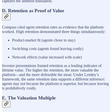
captures the antitrust translation.
D. Retention as Proof of Value
Compass cited agent retention rates as evidence that the platform
worked. High retention demonstrated three things simultaneously:
Product-market fit (agents chose to stay)
Switching costs (agents found leaving costly)
Network effects (value increased with scale)
Investor presentations framed retention as a leading indicator of
lifetime value. The higher the retention, the more valuable the
platform—and the more defensible the moat. Under Lemley’s
framework, the same retention data supports a different inference:
agents stay not because the platform is superior, but because leaving
is prohibitively costly.
E. The Valuation Multiple