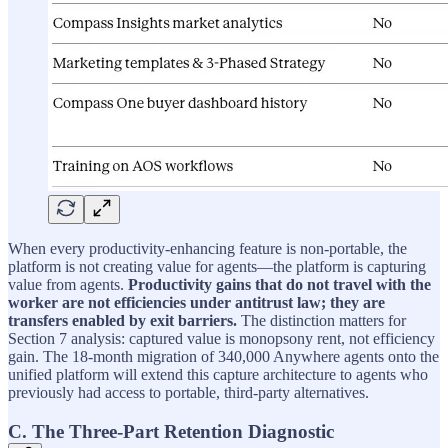
When every productivity-enhancing feature is non-portable, the
platform is not creating value for agents—the platform is capturing
value from agents.
Productivity gains that do not travel with the
worker are not efficiencies under antitrust law; they are
transfers enabled by exit barriers.
The distinction matters for
Section 7 analysis: captured value is monopsony rent, not efficiency
gain. The 18-month migration of 340,000 Anywhere agents onto the
unified platform will extend this capture architecture to agents who
previously had access to portable, third-party alternatives.
C. The Three-Part Retention Diagnostic