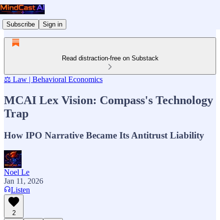
Subscribe
Sign in
Read distraction-free on Substack
⚖️ Law | Behavioral Economics
MCAI Lex Vision: Compass's Technology
Trap
How IPO Narrative Became Its Antitrust Liability
Noel Le
Jan 11, 2026
Listen
2