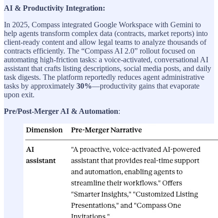
AI & Productivity Integration:
In 2025, Compass integrated Google Workspace with Gemini to
help agents transform complex data (contracts, market reports) into
client-ready content and allow legal teams to analyze thousands of
contracts efficiently. The “Compass AI 2.0” rollout focused on
automating high-friction tasks: a voice-activated, conversational AI
assistant that crafts listing descriptions, social media posts, and daily
task digests. The platform reportedly reduces agent administrative
tasks by approximately
30%
—productivity gains that evaporate
upon exit.
Pre/Post-Merger AI & Automation
: