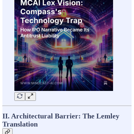
II. Architectural Barrier: The Lemley
Translation