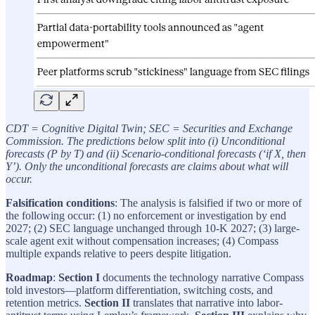
CDT = Cognitive Digital Twin; SEC = Securities and Exchange
Commission. The predictions below split into (i) Unconditional
forecasts (P by T) and (ii) Scenario-conditional forecasts (‘if X, then
Y’). Only the unconditional forecasts are claims about what will
occur.
Falsification conditions
: The analysis is falsified if two or more of
the following occur: (1) no enforcement or investigation by end
2027; (2) SEC language unchanged through 10-K 2027; (3) large-
scale agent exit without compensation increases; (4) Compass
multiple expands relative to peers despite litigation.
Roadmap
:
Section I
documents the technology narrative Compass
told investors—platform differentiation, switching costs, and
retention metrics.
Section II
translates that narrative into labor-