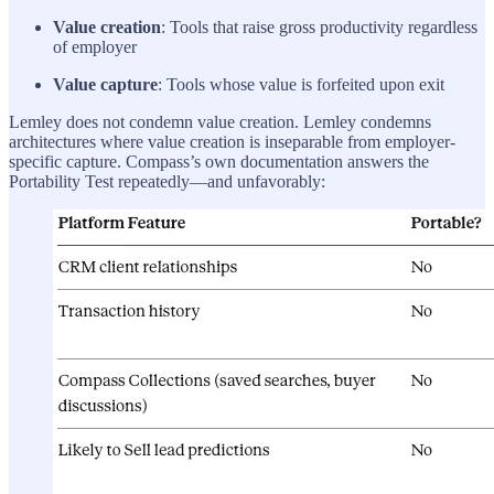
Value creation
: Tools that raise gross productivity regardless
of employer
Value capture
: Tools whose value is forfeited upon exit
Lemley does not condemn value creation. Lemley condemns
architectures where value creation is inseparable from employer-
specific capture. Compass’s own documentation answers the
Portability Test repeatedly—and unfavorably: