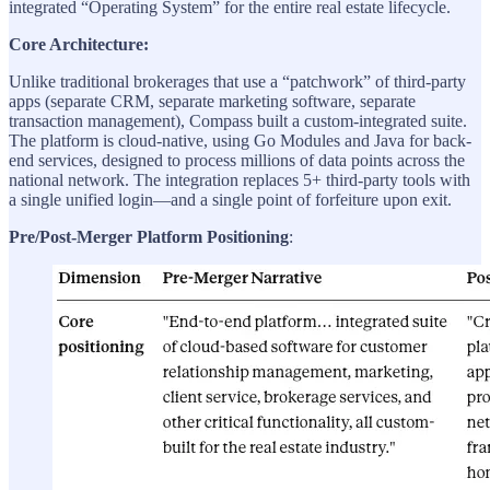
integrated “Operating System” for the entire real estate lifecycle.
Core Architecture:
Unlike traditional brokerages that use a “patchwork” of third-party
apps (separate CRM, separate marketing software, separate
transaction management), Compass built a custom-integrated suite.
The platform is cloud-native, using Go Modules and Java for back-
end services, designed to process millions of data points across the
national network. The integration replaces 5+ third-party tools with
a single unified login—and a single point of forfeiture upon exit.
Pre/Post-Merger Platform Positioning
: