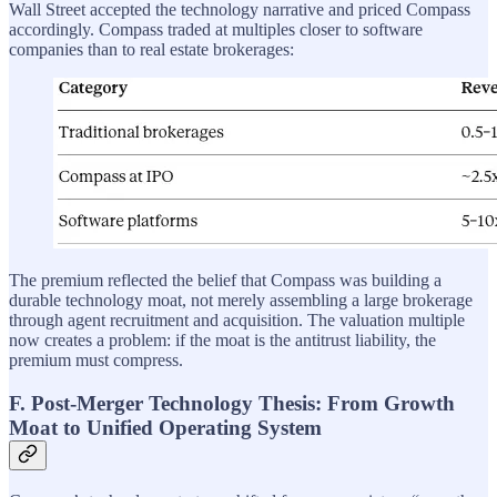
Wall Street accepted the technology narrative and priced Compass
accordingly. Compass traded at multiples closer to software
companies than to real estate brokerages:
The premium reflected the belief that Compass was building a
durable technology moat, not merely assembling a large brokerage
through agent recruitment and acquisition. The valuation multiple
now creates a problem: if the moat is the antitrust liability, the
premium must compress.
F. Post-Merger Technology Thesis: From Growth
Moat to Unified Operating System