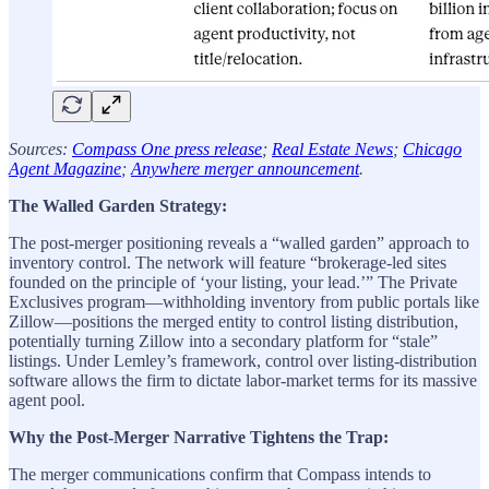
Sources:
Compass One press release
;
Real Estate News
;
Chicago
Agent Magazine
;
Anywhere merger announcement
.
The Walled Garden Strategy:
The post-merger positioning reveals a “walled garden” approach to
inventory control. The network will feature “brokerage-led sites
founded on the principle of ‘your listing, your lead.’” The Private
Exclusives program—withholding inventory from public portals like
Zillow—positions the merged entity to control listing distribution,
potentially turning Zillow into a secondary platform for “stale”
listings. Under Lemley’s framework, control over listing-distribution
software allows the firm to dictate labor-market terms for its massive
agent pool.
Why the Post-Merger Narrative Tightens the Trap:
The merger communications confirm that Compass intends to