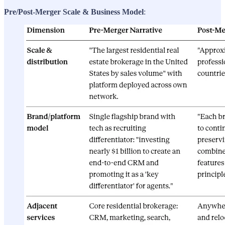
Pre/Post-Merger Scale & Business Model
: