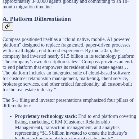
approximately 340,000 agents globally and committing to an 18-
month migration timeline.
A. Platform Differentiation
Compass positioned itself as a “cloud-native, mobile, AI-powered
platform” designed to replace fragmented, paper-driven processes
with an all-digital, end-to-end experience. By mid-2025, the
company had invested nearly $1.5 billion in its technology platform.
The company’s own description states: “Compass provides an end-
to-end platform that empowers its residential real estate agents…
The platform includes an integrated suite of cloud-based software
for customer relationship management, marketing, client service,
brokerage services, and other critical functionality, all custom-built
for the real estate industry.”
The S-1 filing and investor presentations emphasized four pillars of
differentiation:
Proprietary technology stack
: End-to-end platform covering
listing, marketing, CRM (Customer Relationship
Management), transaction management, and analytics—
representing “$1.5 billion invested to create the industry’s
leading technology platform for real estate agents”