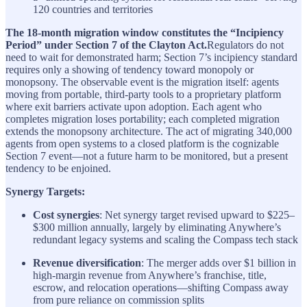
120 countries and territories
The 18-month migration window constitutes the “Incipiency
Period” under Section 7 of the Clayton Act.
Regulators do not
need to wait for demonstrated harm; Section 7’s incipiency standard
requires only a showing of tendency toward monopoly or
monopsony. The observable event is the migration itself: agents
moving from portable, third-party tools to a proprietary platform
where exit barriers activate upon adoption. Each agent who
completes migration loses portability; each completed migration
extends the monopsony architecture. The act of migrating 340,000
agents from open systems to a closed platform is the cognizable
Section 7 event—not a future harm to be monitored, but a present
tendency to be enjoined.
Synergy Targets:
Cost synergies
: Net synergy target revised upward to $225–
$300 million annually, largely by eliminating Anywhere’s
redundant legacy systems and scaling the Compass tech stack
Revenue diversification
: The merger adds over $1 billion in
high-margin revenue from Anywhere’s franchise, title,
escrow, and relocation operations—shifting Compass away
from pure reliance on commission splits