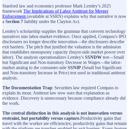
Stanford law and economics professor Mark Lemley’s 2025
framework
The Implications of Labor Antitrust for Merger
Enforcement
(available at SSRN) explains why that narrative is now
a
Section 7
liability under the Clayton Act.
Lemley's scholarship supplies the grammar that converts technology
narratives into labor-market evidence. Once applied, Compass's IPO
disclosures no longer describe innovation—the disclosures describe
exit barriers. The pitch that justified the valuation is the admission
that establishes monopsony capacity (buyer-side market power over
labor). The analysis operationalizes Lemley's
SSNDW
test—Small
but Significant and Non-transitory Decrease in Wages—the labor-
market analog to the consumer-side
SSNIP
(Small but Significant
and Non-transitory Increase in Price) test used in traditional antitrust
analysis.
The Documentation Trap
: Securities law required Compass to
explain its moat. Antitrust law now uses that explanation as
evidence. Discovery is unnecessary because compliance already did
the work.
The central distinction in this analysis is not innovation versus
restraint, but portability versus capture.
Productivity gains that
travel with the worker are efficiencies; productivity gains that remain
with the platform are transfers enabled by exit barriers. Every feature