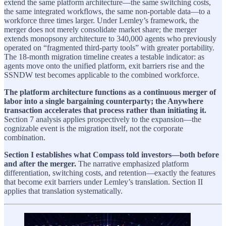
extend the same platform architecture—the same switching costs,
the same integrated workflows, the same non-portable data—to a
workforce three times larger. Under Lemley’s framework, the
merger does not merely consolidate market share; the merger
extends monopsony architecture to 340,000 agents who previously
operated on “fragmented third-party tools” with greater portability.
The 18-month migration timeline creates a testable indicator: as
agents move onto the unified platform, exit barriers rise and the
SSNDW test becomes applicable to the combined workforce.
The platform architecture functions as a continuous merger of
labor into a single bargaining counterparty; the Anywhere
transaction accelerates that process rather than initiating it.
Section 7 analysis applies prospectively to the expansion—the
cognizable event is the migration itself, not the corporate
combination.
Section I establishes what Compass told investors—both before
and after the merger.
The narrative emphasized platform
differentiation, switching costs, and retention—exactly the features
that become exit barriers under Lemley’s translation. Section II
applies that translation systematically.