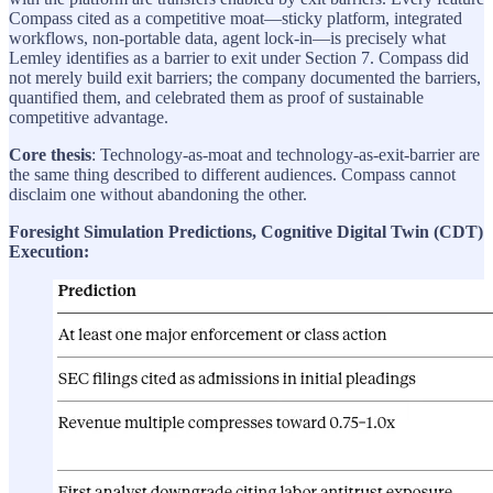
Compass cited as a competitive moat—sticky platform, integrated
workflows, non-portable data, agent lock-in—is precisely what
Lemley identifies as a barrier to exit under Section 7. Compass did
not merely build exit barriers; the company documented the barriers,
quantified them, and celebrated them as proof of sustainable
competitive advantage.
Core thesis
: Technology-as-moat and technology-as-exit-barrier are
the same thing described to different audiences. Compass cannot
disclaim one without abandoning the other.
Foresight Simulation Predictions, Cognitive Digital Twin (CDT)
Execution: