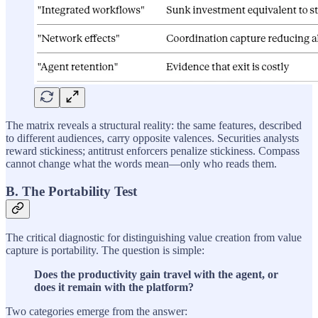
The matrix reveals a structural reality: the same features, described
to different audiences, carry opposite valences. Securities analysts
reward stickiness; antitrust enforcers penalize stickiness. Compass
cannot change what the words mean—only who reads them.
B. The Portability Test
The critical diagnostic for distinguishing value creation from value
capture is portability. The question is simple:
Does the productivity gain travel with the agent, or
does it remain with the platform?
Two categories emerge from the answer: