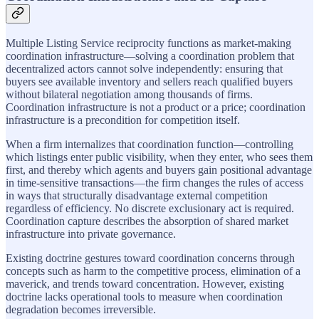
Multiple Listing Service reciprocity functions as market-making
coordination infrastructure—solving a coordination problem that
decentralized actors cannot solve independently: ensuring that
buyers see available inventory and sellers reach qualified buyers
without bilateral negotiation among thousands of firms.
Coordination infrastructure is not a product or a price; coordination
infrastructure is a precondition for competition itself.
When a firm internalizes that coordination function—controlling
which listings enter public visibility, when they enter, who sees them
first, and thereby which agents and buyers gain positional advantage
in time-sensitive transactions—the firm changes the rules of access
in ways that structurally disadvantage external competition
regardless of efficiency. No discrete exclusionary act is required.
Coordination capture describes the absorption of shared market
infrastructure into private governance.
Existing doctrine gestures toward coordination concerns through
concepts such as harm to the competitive process, elimination of a
maverick, and trends toward concentration. However, existing
doctrine lacks operational tools to measure when coordination
degradation becomes irreversible.