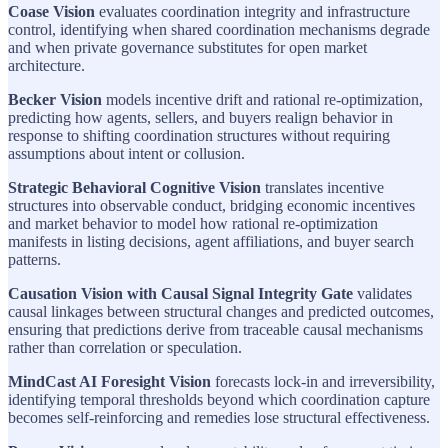
Coase Vision
evaluates coordination integrity and infrastructure
control, identifying when shared coordination mechanisms degrade
and when private governance substitutes for open market
architecture.
Becker Vision
models incentive drift and rational re-optimization,
predicting how agents, sellers, and buyers realign behavior in
response to shifting coordination structures without requiring
assumptions about intent or collusion.
Strategic Behavioral Cognitive Vision
translates incentive
structures into observable conduct, bridging economic incentives
and market behavior to model how rational re-optimization
manifests in listing decisions, agent affiliations, and buyer search
patterns.
Causation Vision with Causal Signal Integrity Gate
validates
causal linkages between structural changes and predicted outcomes,
ensuring that predictions derive from traceable causal mechanisms
rather than correlation or speculation.
MindCast AI Foresight Vision
forecasts lock-in and irreversibility,
identifying temporal thresholds beyond which coordination capture
becomes self-reinforcing and remedies lose structural effectiveness.