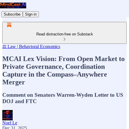
Subscribe
Sign in
Read distraction-free on Substack
⚖️ Law | Behavioral Economics
MCAI Lex Vision: From Open Market to
Private Governance, Coordination
Capture in the Compass–Anywhere
Merger
Comment on Senators Warren-Wyden Letter to US
DOJ and FTC
Noel Le
Dec 31, 2025