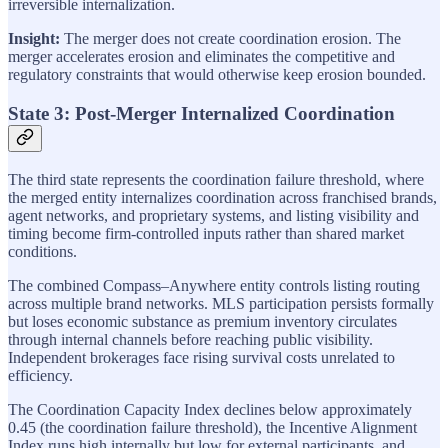
irreversible internalization.
Insight:
The merger does not create coordination erosion. The
merger accelerates erosion and eliminates the competitive and
regulatory constraints that would otherwise keep erosion bounded.
State 3: Post-Merger Internalized Coordination
The third state represents the coordination failure threshold, where
the merged entity internalizes coordination across franchised brands,
agent networks, and proprietary systems, and listing visibility and
timing become firm-controlled inputs rather than shared market
conditions.
The combined Compass–Anywhere entity controls listing routing
across multiple brand networks. MLS participation persists formally
but loses economic substance as premium inventory circulates
through internal channels before reaching public visibility.
Independent brokerages face rising survival costs unrelated to
efficiency.
The Coordination Capacity Index declines below approximately
0.45 (the coordination failure threshold), the Incentive Alignment
Index runs high internally but low for external participants, and