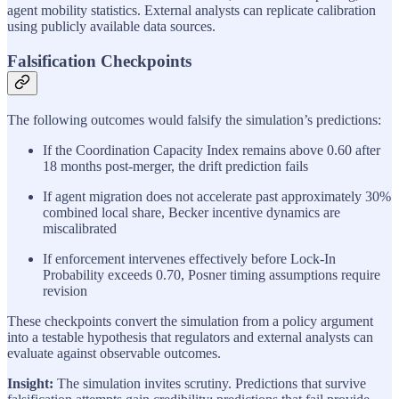
agent mobility statistics. External analysts can replicate calibration
using publicly available data sources.
Falsification Checkpoints
The following outcomes would falsify the simulation’s predictions:
If the Coordination Capacity Index remains above 0.60 after
18 months post-merger, the drift prediction fails
If agent migration does not accelerate past approximately 30%
combined local share, Becker incentive dynamics are
miscalibrated
If enforcement intervenes effectively before Lock-In
Probability exceeds 0.70, Posner timing assumptions require
revision
These checkpoints convert the simulation from a policy argument
into a testable hypothesis that regulators and external analysts can
evaluate against observable outcomes.
Insight:
The simulation invites scrutiny. Predictions that survive