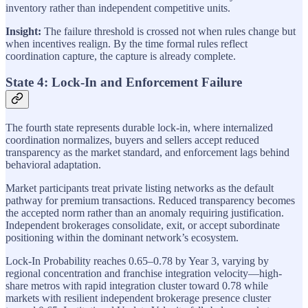
inventory rather than independent competitive units.
Insight:
The failure threshold is crossed not when rules change but
when incentives realign. By the time formal rules reflect
coordination capture, the capture is already complete.
State 4: Lock-In and Enforcement Failure
The fourth state represents durable lock-in, where internalized
coordination normalizes, buyers and sellers accept reduced
transparency as the market standard, and enforcement lags behind
behavioral adaptation.
Market participants treat private listing networks as the default
pathway for premium transactions. Reduced transparency becomes
the accepted norm rather than an anomaly requiring justification.
Independent brokerages consolidate, exit, or accept subordinate
positioning within the dominant network’s ecosystem.
Lock-In Probability reaches 0.65–0.78 by Year 3, varying by
regional concentration and franchise integration velocity—high-
share metros with rapid integration cluster toward 0.78 while
markets with resilient independent brokerage presence cluster