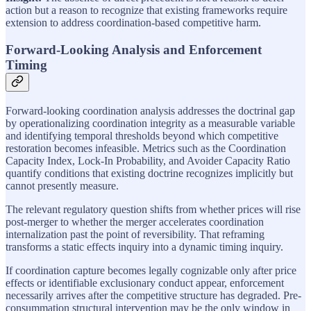
action but a reason to recognize that existing frameworks require
extension to address coordination-based competitive harm.
Forward-Looking Analysis and Enforcement
Timing
Forward-looking coordination analysis addresses the doctrinal gap
by operationalizing coordination integrity as a measurable variable
and identifying temporal thresholds beyond which competitive
restoration becomes infeasible. Metrics such as the Coordination
Capacity Index, Lock-In Probability, and Avoider Capacity Ratio
quantify conditions that existing doctrine recognizes implicitly but
cannot presently measure.
The relevant regulatory question shifts from whether prices will rise
post-merger to whether the merger accelerates coordination
internalization past the point of reversibility. That reframing
transforms a static effects inquiry into a dynamic timing inquiry.
If coordination capture becomes legally cognizable only after price
effects or identifiable exclusionary conduct appear, enforcement
necessarily arrives after the competitive structure has degraded. Pre-
consummation structural intervention may be the only window in