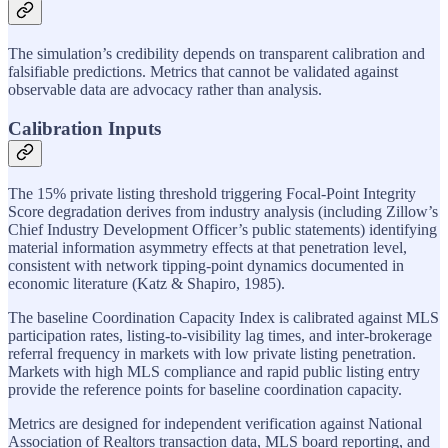
The simulation’s credibility depends on transparent calibration and
falsifiable predictions. Metrics that cannot be validated against
observable data are advocacy rather than analysis.
Calibration Inputs
The 15% private listing threshold triggering Focal-Point Integrity
Score degradation derives from industry analysis (including Zillow’s
Chief Industry Development Officer’s public statements) identifying
material information asymmetry effects at that penetration level,
consistent with network tipping-point dynamics documented in
economic literature (Katz & Shapiro, 1985).
The baseline Coordination Capacity Index is calibrated against MLS
participation rates, listing-to-visibility lag times, and inter-brokerage
referral frequency in markets with low private listing penetration.
Markets with high MLS compliance and rapid public listing entry
provide the reference points for baseline coordination capacity.
Metrics are designed for independent verification against National
Association of Realtors transaction data, MLS board reporting, and