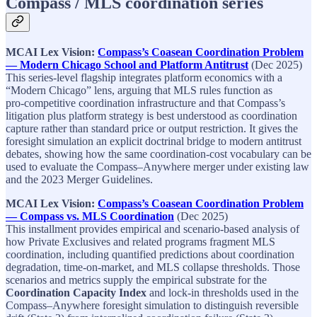
Compass / MLS coordination series
MCAI Lex Vision:
Compass’s Coasean Coordination Problem
— Modern Chicago School and Platform Antitrust
(Dec 2025)​
This series‑level flagship integrates platform economics with a
“Modern Chicago” lens, arguing that MLS rules function as
pro‑competitive coordination infrastructure and that Compass’s
litigation plus platform strategy is best understood as coordination
capture rather than standard price or output restriction. It gives the
foresight simulation an explicit doctrinal bridge to modern antitrust
debates, showing how the same coordination‑cost vocabulary can be
used to evaluate the Compass–Anywhere merger under existing law
and the 2023 Merger Guidelines.​
MCAI Lex Vision:
Compass’s Coasean Coordination Problem
— Compass vs. MLS Coordination
(Dec 2025)​
This installment provides empirical and scenario‑based analysis of
how Private Exclusives and related programs fragment MLS
coordination, including quantified predictions about coordination
degradation, time‑on‑market, and MLS collapse thresholds. Those
scenarios and metrics supply the empirical substrate for the
Coordination Capacity Index
and lock‑in thresholds used in the
Compass–Anywhere foresight simulation to distinguish reversible