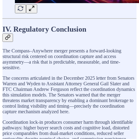
IV. Regulatory Conclusion
The Compass–Anywhere merger presents a forward-looking
structural risk centered on coordination capture and access
asymmetry—a risk that is predictable, measurable, and time-
sensitive.
The concerns articulated in the December 2025 letter from Senators
Warren and Wyden to Assistant Attorney General Gail Slater and
FTC Chairman Andrew Ferguson reflect the coordination dynamics
this simulation models. The Senators warned that the merger
threatens market transparency by enabling a dominant brokerage to
control listing visibility and timing—precisely the coordination
capture mechanism analyzed here.
Coordination lock-in produces consumer harm through identifiable
pathways: higher buyer search costs and cognitive load, distorted
price comparables from dual-market conditions, reduced seller
optionality despite nominal choice, and commission persistence