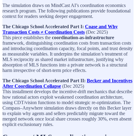
The simulation draws on MindCast AI’s coordination economics
research program. The following publications provide foundational
context for readers seeking deeper engagement.
The Chicago School Accelerated Part I:
Coase and Why
Transaction Costs ≠ Coordination Costs
(Dec 2025)​
This piece establishes the
coordination‑as‑infrastructure
framework, distinguishing coordination costs from transaction costs
and introducing coordination capacity, focal points, and trust density
as measurable variables. It underpins the simulation’s treatment of
MLS reciprocity as shared market infrastructure, justifying why
absorption of MLS functions into a private network is a structural
harm irrespective of short‑term price effects.​
The Chicago School Accelerated Part II:
Becker and Incentives
After Coordination Collapse
(Dec 2025)​
This installment develops the incentive‑drift mechanics that describe
how rational actors exploit weakened coordination architecture,
using CDT/vision functions to model strategic re‑optimization. The
Compass–Anywhere simulation draws directly on this Becker layer
to explain why agents and sellers predictably migrate toward the
merged network once local share crosses roughly 30%, even absent
explicit exclusionary rules.​