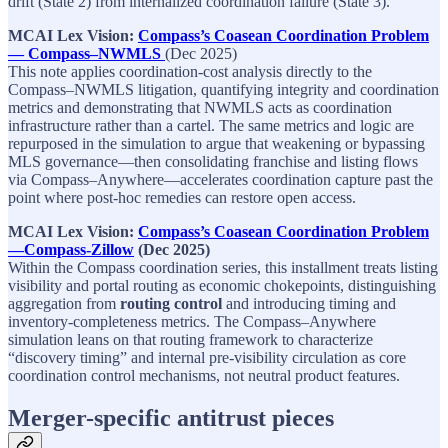
drift (State 2) from internalized coordination failure (State 3).​
MCAI Lex Vision:
Compass’s Coasean Coordination Problem
— Compass–NWMLS
(Dec 2025)​
This note applies coordination‑cost analysis directly to the
Compass–NWMLS litigation, quantifying integrity and coordination
metrics and demonstrating that NWMLS acts as coordination
infrastructure rather than a cartel. The same metrics and logic are
repurposed in the simulation to argue that weakening or bypassing
MLS governance—then consolidating franchise and listing flows
via Compass–Anywhere—accelerates coordination capture past the
point where post‑hoc remedies can restore open access.​
MCAI Lex Vision:
Compass’s Coasean Coordination Problem
—Compass-Zillow
(Dec 2025)
Within the Compass coordination series, this installment treats listing
visibility and portal routing as economic chokepoints, distinguishing
aggregation from
routing control
and introducing timing and
inventory‑completeness metrics. The Compass–Anywhere
simulation leans on that routing framework to characterize
“discovery timing” and internal pre‑visibility circulation as core
coordination control mechanisms, not neutral product features.​
Merger-specific antitrust pieces