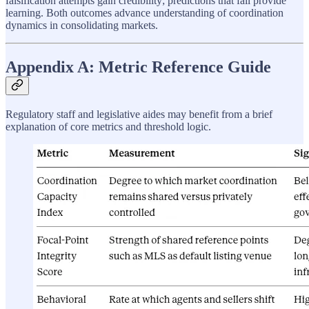
falsification attempts gain credibility; predictions that fail provide
learning. Both outcomes advance understanding of coordination
dynamics in consolidating markets.
Appendix A: Metric Reference Guide
Regulatory staff and legislative aides may benefit from a brief
explanation of core metrics and threshold logic.