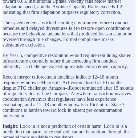
toward 0.65. Institutional Update Velocity falls below market
adaptation speed, and the Avoider Capacity Ratio exceeds 1.2,
indicating that firm adaptation outpaces regulatory correction.
The system enters a wicked learning environment where conduct
remedies and delayed divestitures fail to restore open coordination
because the behavioral adaptations that produced lock-in cannot be
reversed through rule changes. Formal compliance masks
substantive exclusion.
By Year 5, competitive restoration would require rebuilding shared
infrastructure externally rather than correcting firm conduct
internally—a challenge exceeding realistic enforcement capacity.
Recent merger enforcement timelines indicate 12–18 month
response windows: Microsoft–Activision closed in 10 months
despite FTC challenge; Amazon–iRobot terminated after 15 months
of regulatory delay. The Compass–Anywhere transaction involves
coordination dynamics that regulators have less experience
evaluating, and a 12–18 month window is sufficient for State 3
conditions to harden toward lock-in absent pre-consummation
intervention.
Insight:
Lock-in is not a prediction of certain harm. Lock-in is a
prediction that harm, once realized, cannot be undone through the
remedial tools available to regulators.