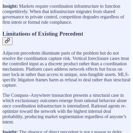
Insight:
Markets require coordination infrastructure to function
competitively. When that infrastructure migrates from shared
governance to private control, competition degrades regardless of
firm intent or formal rule compliance.
Limitations of Existing Precedent
Adjacent precedents illuminate parts of the problem but do not
resolve the coordination capture risk. Vertical foreclosure cases treat
the controlled input as a discrete product rather than a coordination
mechanism. Platform cases address network effects but focus on
user lock-in rather than access to unique, non-fungible assets. MLS-
specific litigation frames harm as refusal to deal rather than structural
capture.
The Compass–Anywhere transaction presents a structural case in
which exclusionary outcomes emerge from rational behavior alone
once coordination infrastructure is internalized. Rational agents re-
optimize toward the network with the highest internal deal
probability, producing market segmentation regardless of anyone’s
intent.
Insight:
The absence of direct precedent is not a reason to defer