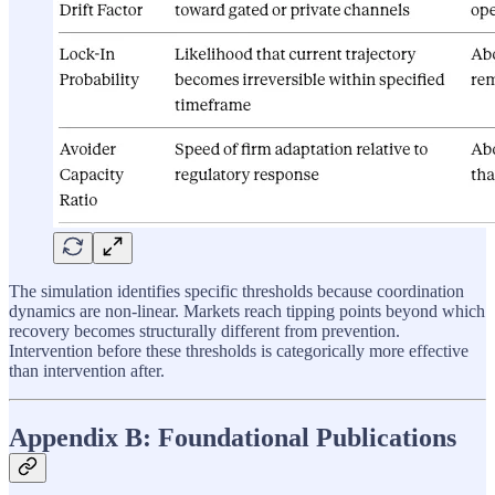
The simulation identifies specific thresholds because coordination
dynamics are non-linear. Markets reach tipping points beyond which
recovery becomes structurally different from prevention.
Intervention before these thresholds is categorically more effective
than intervention after.
Appendix B: Foundational Publications