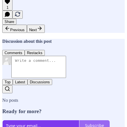
1
Share
Previous
Next
Discussion about this post
Comments
Restacks
Top
Latest
Discussions
No posts
Ready for more?
Subscribe