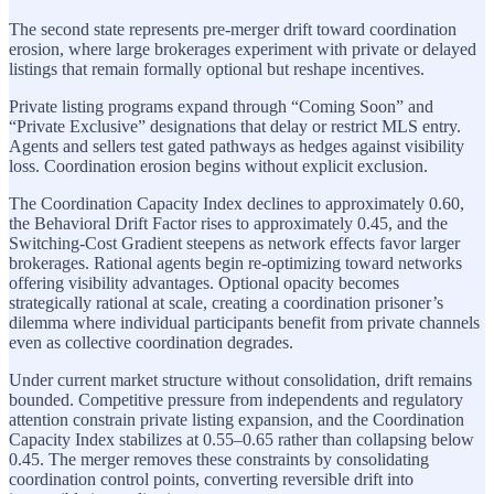
The second state represents pre-merger drift toward coordination
erosion, where large brokerages experiment with private or delayed
listings that remain formally optional but reshape incentives.
Private listing programs expand through “Coming Soon” and
“Private Exclusive” designations that delay or restrict MLS entry.
Agents and sellers test gated pathways as hedges against visibility
loss. Coordination erosion begins without explicit exclusion.
The Coordination Capacity Index declines to approximately 0.60,
the Behavioral Drift Factor rises to approximately 0.45, and the
Switching-Cost Gradient steepens as network effects favor larger
brokerages. Rational agents begin re-optimizing toward networks
offering visibility advantages. Optional opacity becomes
strategically rational at scale, creating a coordination prisoner’s
dilemma where individual participants benefit from private channels
even as collective coordination degrades.
Under current market structure without consolidation, drift remains
bounded. Competitive pressure from independents and regulatory
attention constrain private listing expansion, and the Coordination
Capacity Index stabilizes at 0.55–0.65 rather than collapsing below
0.45. The merger removes these constraints by consolidating
coordination control points, converting reversible drift into