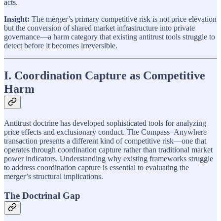
acts.
Insight:
The merger’s primary competitive risk is not price elevation
but the conversion of shared market infrastructure into private
governance—a harm category that existing antitrust tools struggle to
detect before it becomes irreversible.
I. Coordination Capture as Competitive
Harm
Antitrust doctrine has developed sophisticated tools for analyzing
price effects and exclusionary conduct. The Compass–Anywhere
transaction presents a different kind of competitive risk—one that
operates through coordination capture rather than traditional market
power indicators. Understanding why existing frameworks struggle
to address coordination capture is essential to evaluating the
merger’s structural implications.
The Doctrinal Gap