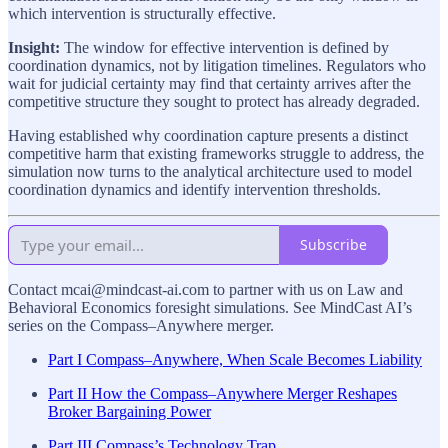
which intervention is structurally effective.
Insight:
The window for effective intervention is defined by
coordination dynamics, not by litigation timelines. Regulators who
wait for judicial certainty may find that certainty arrives after the
competitive structure they sought to protect has already degraded.
Having established why coordination capture presents a distinct
competitive harm that existing frameworks struggle to address, the
simulation now turns to the analytical architecture used to model
coordination dynamics and identify intervention thresholds.
Subscribe
Contact mcai@mindcast-ai.com to partner with us on Law and
Behavioral Economics foresight simulations. See MindCast AI’s
series on the Compass–Anywhere merger.
Part I Compass–Anywhere, When Scale Becomes Liability
Part II How the Compass–Anywhere Merger Reshapes
Broker Bargaining Power
Part III Compass’s Technology Trap