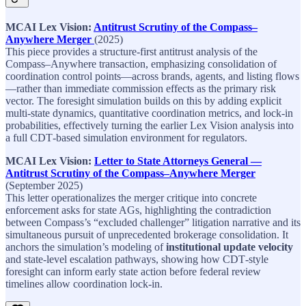
MCAI Lex Vision:
Antitrust Scrutiny of the Compass–
Anywhere Merger
(2025)​
This piece provides a structure‑first antitrust analysis of the
Compass–Anywhere transaction, emphasizing consolidation of
coordination control points—across brands, agents, and listing flows
—rather than immediate commission effects as the primary risk
vector. The foresight simulation builds on this by adding explicit
multi‑state dynamics, quantitative coordination metrics, and lock‑in
probabilities, effectively turning the earlier Lex Vision analysis into
a full CDT‑based simulation environment for regulators.​
MCAI Lex Vision:
Letter to State Attorneys General —
Antitrust Scrutiny of the Compass–Anywhere Merger
(September 2025)​
This letter operationalizes the merger critique into concrete
enforcement asks for state AGs, highlighting the contradiction
between Compass’s “excluded challenger” litigation narrative and its
simultaneous pursuit of unprecedented brokerage consolidation. It
anchors the simulation’s modeling of
institutional update velocity
and state‑level escalation pathways, showing how CDT‑style
foresight can inform early state action before federal review
timelines allow coordination lock‑in.​