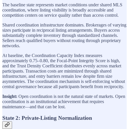
The baseline state represents market conditions under shared MLS
coordination, where listing visibility is broadly accessible and
competition centers on service quality rather than access control.
Shared coordination infrastructure dominates. Brokerages of varying
sizes participate in reciprocal listing arrangements. Buyers access
substantially complete inventory through standardized channels.
Sellers reach qualified buyers without routing through proprietary
networks.
At baseline, the Coordination Capacity Index measures
approximately 0.75–0.80, the Focal-Point Integrity Score is high,
and the Trust Density Coefficient distributes evenly across market
participants. Transaction costs are minimized through shared
infrastructure, and entry barriers remain low despite firm size
asymmetries. The coordination mechanism is self-enforcing without
central governance because all participants benefit from reciprocity.
Insight:
Open coordination is not the natural state of markets. Open
coordination is an institutional achievement that requires
maintenance—and that can be lost.
State 2: Private-Listing Normalization