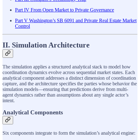
Part IV From Open Market to Private Governance
Part V Washington’s SB 6091 and Private Real Estate Market
Control
II. Simulation Architecture
The simulation applies a structured analytical stack to model how
coordination dynamics evolve across sequential market states. Each
analytical component addresses a distinct dimension of coordination
capture, and the architecture specifies the parties whose behavior the
simulation models—ensuring that predictions derive from multi-
agent dynamics rather than assumptions about any single actor’s
intent.
Analytical Components
Six components integrate to form the simulation’s analytical engine: