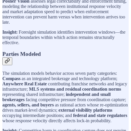
Posner Vision
assesses legal correctability and enforcement timing,
modeling the relationship between institutional response velocity
and market adaptation speed to predict when enforcement
intervention can prevent harm versus when intervention arrives too
late.
Insight:
Foresight simulation identifies intervention windows—the
temporal boundaries within which action remains structurally
effective.
Parties Modeled
The simulation models behavior across seven party categories:
Compass
as an integrated brokerage and technology platform;
Anywhere Real Estate
contributing franchise networks and legacy
infrastructure;
MLS systems and residual coordination norms
representing shared infrastructure;
independent and small
brokerages
facing competitive pressure from coordination capture;
agents, sellers, and buyers
as rational actors whose re-optimization
drives market-level dynamics;
external visibility platforms
occupying intermediate positions; and
federal and state regulators
whose response velocity directly affects lock-in probability.
Insight:
Competitive harm in coordination capture does not require