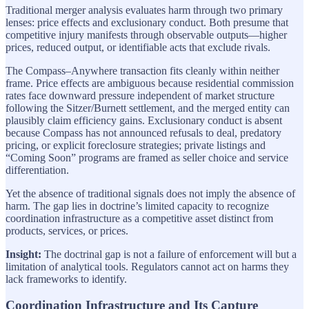
Traditional merger analysis evaluates harm through two primary
lenses: price effects and exclusionary conduct. Both presume that
competitive injury manifests through observable outputs—higher
prices, reduced output, or identifiable acts that exclude rivals.
The Compass–Anywhere transaction fits cleanly within neither
frame. Price effects are ambiguous because residential commission
rates face downward pressure independent of market structure
following the Sitzer/Burnett settlement, and the merged entity can
plausibly claim efficiency gains. Exclusionary conduct is absent
because Compass has not announced refusals to deal, predatory
pricing, or explicit foreclosure strategies; private listings and
“Coming Soon” programs are framed as seller choice and service
differentiation.
Yet the absence of traditional signals does not imply the absence of
harm. The gap lies in doctrine’s limited capacity to recognize
coordination infrastructure as a competitive asset distinct from
products, services, or prices.
Insight:
The doctrinal gap is not a failure of enforcement will but a
limitation of analytical tools. Regulators cannot act on harms they
lack frameworks to identify.
Coordination Infrastructure and Its Capture