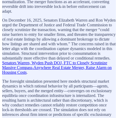
normalization. The merger functions as an accelerant, converting
reversible drift into irreversible lock-in before enforcement can
adapt.
On December 16, 2025, Senators Elizabeth Warren and Ron Wyden
urged the Department of Justice and Federal Trade Commission to
closely scrutinize the transaction, warning that the merger “could
raise barriers to entry for smaller firms, and threaten the transparency
of real estate listings by allowing a dominant brokerage to dictate
how listings are shared and with whom.” The concerns raised in that
letter align with the coordination capture dynamics modeled in this
simulation. Structural intervention prior to consummation is
substantially more effective than delayed or conditional remedies.
Senators Warren, Wyden Push DOJ, FTC to Closely Scrutinize
Massive Compass-Anywhere Real Estate Merger, Raise Alarm on
Housing Costs
.
The foresight simulation presented here models structural market
dynamics in which rational behavior by all participants—agents,
sellers, buyers, and the merged entity—converges on exclusionary
equilibria once coordination infrastructure is internalized. The
resulting harm is architectural rather than discretionary, which is
why conduct remedies cannot reliably restore competition once
lock-in thresholds are crossed. The simulation does not rely on
inferences about firm intent or predictions of specific exclusionary