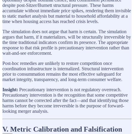
despite post-Sitzer/Burnett structural pressure. These harms
accumulate without immediate price spikes, rendering them invisible
to static market analysis but material to household affordability at a
time when housing access has reached crisis levels.
The simulation does not argue that harm is certain. The simulation
argues that harm, if it materializes, will be structurally irreversible by
the time traditional indicators confirm its presence. The appropriate
response to that risk profile is precautionary intervention rather than
wait-and-see enforcement.
Post-hoc remedies are unlikely to restore competition once
coordination infrastructure is internalized. Structural intervention
prior to consummation remains the most effective safeguard for
market integrity, transparency, and long-term consumer welfare.
Insight:
Precautionary intervention is not regulatory overreach.
Precautionary intervention is the recognition that some competitive
harms cannot be corrected after the fact—and that identifying those
harms before they become irreversible is the purpose of forward-
looking merger analysis.
V. Metric Calibration and Falsification