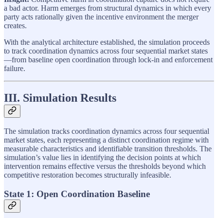
a bad actor. Harm emerges from structural dynamics in which every
party acts rationally given the incentive environment the merger
creates.
With the analytical architecture established, the simulation proceeds
to track coordination dynamics across four sequential market states
—from baseline open coordination through lock-in and enforcement
failure.
III. Simulation Results
The simulation tracks coordination dynamics across four sequential
market states, each representing a distinct coordination regime with
measurable characteristics and identifiable transition thresholds. The
simulation’s value lies in identifying the decision points at which
intervention remains effective versus the thresholds beyond which
competitive restoration becomes structurally infeasible.
State 1: Open Coordination Baseline