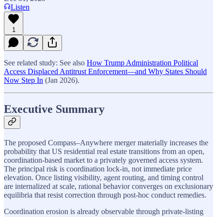
Listen
1
See related study: See also
How Trump Administration Political
Access Displaced Antitrust Enforcement—and Why States Should
Now Step In
(Jan 2026).
Executive Summary
The proposed Compass–Anywhere merger materially increases the
probability that US residential real estate transitions from an open,
coordination-based market to a privately governed access system.
The principal risk is coordination lock-in, not immediate price
elevation. Once listing visibility, agent routing, and timing control
are internalized at scale, rational behavior converges on exclusionary
equilibria that resist correction through post-hoc conduct remedies.
Coordination erosion is already observable through private-listing