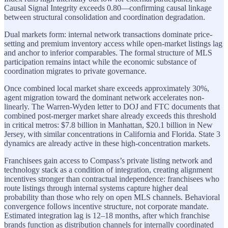
Causal Signal Integrity exceeds 0.80—confirming causal linkage
between structural consolidation and coordination degradation.
Dual markets form: internal network transactions dominate price-
setting and premium inventory access while open-market listings lag
and anchor to inferior comparables. The formal structure of MLS
participation remains intact while the economic substance of
coordination migrates to private governance.
Once combined local market share exceeds approximately 30%,
agent migration toward the dominant network accelerates non-
linearly. The Warren-Wyden letter to DOJ and FTC documents that
combined post-merger market share already exceeds this threshold
in critical metros: $7.8 billion in Manhattan, $20.1 billion in New
Jersey, with similar concentrations in California and Florida. State 3
dynamics are already active in these high-concentration markets.
Franchisees gain access to Compass’s private listing network and
technology stack as a condition of integration, creating alignment
incentives stronger than contractual independence: franchisees who
route listings through internal systems capture higher deal
probability than those who rely on open MLS channels. Behavioral
convergence follows incentive structure, not corporate mandate.
Estimated integration lag is 12–18 months, after which franchise
brands function as distribution channels for internally coordinated