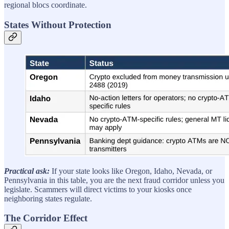
regional blocs coordinate.
States Without Protection
Practical ask:
If your state looks like Oregon, Idaho, Nevada, or
Pennsylvania in this table, you are the next fraud corridor unless you
legislate. Scammers will direct victims to your kiosks once
neighboring states regulate.
The Corridor Effect