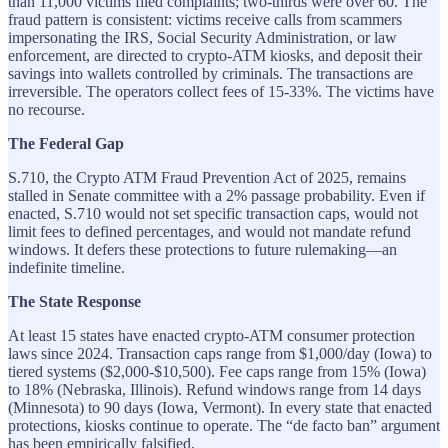
than 11,000 victims filed complaints; two-thirds were over 60. The
fraud pattern is consistent: victims receive calls from scammers
impersonating the IRS, Social Security Administration, or law
enforcement, are directed to crypto-ATM kiosks, and deposit their
savings into wallets controlled by criminals. The transactions are
irreversible. The operators collect fees of 15-33%. The victims have
no recourse.
The Federal Gap
S.710, the Crypto ATM Fraud Prevention Act of 2025, remains
stalled in Senate committee with a 2% passage probability. Even if
enacted, S.710 would not set specific transaction caps, would not
limit fees to defined percentages, and would not mandate refund
windows. It defers these protections to future rulemaking—an
indefinite timeline.
The State Response
At least 15 states have enacted crypto-ATM consumer protection
laws since 2024. Transaction caps range from $1,000/day (Iowa) to
tiered systems ($2,000-$10,500). Fee caps range from 15% (Iowa)
to 18% (Nebraska, Illinois). Refund windows range from 14 days
(Minnesota) to 90 days (Iowa, Vermont). In every state that enacted
protections, kiosks continue to operate. The “de facto ban” argument
has been empirically falsified.