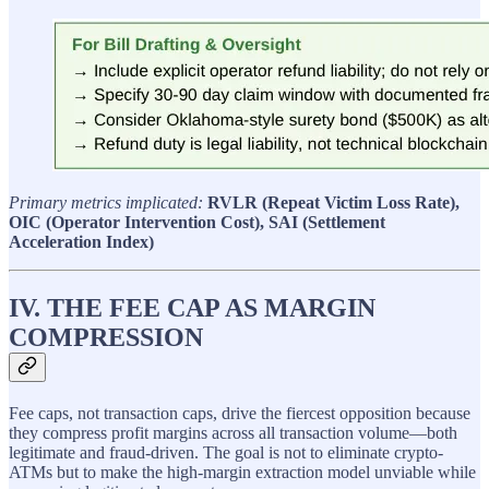
Primary metrics implicated:
RVLR (Repeat Victim Loss Rate),
OIC (Operator Intervention Cost), SAI (Settlement
Acceleration Index)
IV. THE FEE CAP AS MARGIN
COMPRESSION
Fee caps, not transaction caps, drive the fiercest opposition because
they compress profit margins across all transaction volume—both
legitimate and fraud-driven. The goal is not to eliminate crypto-
ATMs but to make the high-margin extraction model unviable while