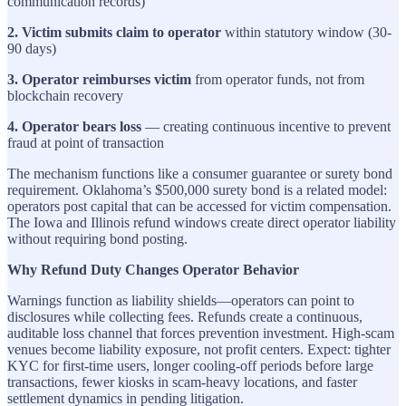
communication records)
2. Victim submits claim to operator
within statutory window (30-
90 days)
3. Operator reimburses victim
from operator funds, not from
blockchain recovery
4. Operator bears loss
— creating continuous incentive to prevent
fraud at point of transaction
The mechanism functions like a consumer guarantee or surety bond
requirement. Oklahoma’s $500,000 surety bond is a related model:
operators post capital that can be accessed for victim compensation.
The Iowa and Illinois refund windows create direct operator liability
without requiring bond posting.
Why Refund Duty Changes Operator Behavior
Warnings function as liability shields—operators can point to
disclosures while collecting fees. Refunds create a continuous,
auditable loss channel that forces prevention investment. High-scam
venues become liability exposure, not profit centers. Expect: tighter
KYC for first-time users, longer cooling-off periods before large
transactions, fewer kiosks in scam-heavy locations, and faster
settlement dynamics in pending litigation.