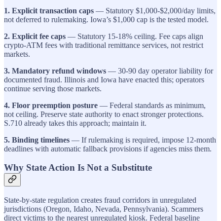
1. Explicit transaction caps
— Statutory $1,000-$2,000/day limits,
not deferred to rulemaking. Iowa’s $1,000 cap is the tested model.
2. Explicit fee caps
— Statutory 15-18% ceiling. Fee caps align
crypto-ATM fees with traditional remittance services, not restrict
markets.
3. Mandatory refund windows
— 30-90 day operator liability for
documented fraud. Illinois and Iowa have enacted this; operators
continue serving those markets.
4. Floor preemption posture
— Federal standards as minimum,
not ceiling. Preserve state authority to enact stronger protections.
S.710 already takes this approach; maintain it.
5. Binding timelines
— If rulemaking is required, impose 12-month
deadlines with automatic fallback provisions if agencies miss them.
Why State Action Is Not a Substitute
State-by-state regulation creates fraud corridors in unregulated
jurisdictions (Oregon, Idaho, Nevada, Pennsylvania). Scammers
direct victims to the nearest unregulated kiosk. Federal baseline