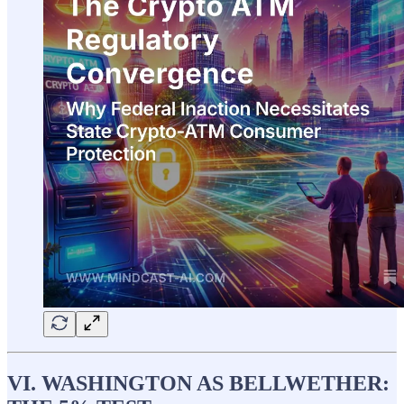
VI. WASHINGTON AS BELLWETHER: