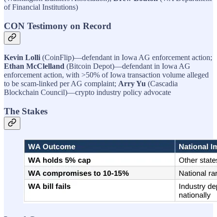
of Financial Institutions)
CON Testimony on Record
Kevin Lolli
(CoinFlip)—defendant in Iowa AG enforcement action;
Ethan McClelland
(Bitcoin Depot)—defendant in Iowa AG
enforcement action, with >50% of Iowa transaction volume alleged
to be scam-linked per AG complaint;
Arry Yu
(Cascadia
Blockchain Council)—crypto industry policy advocate
The Stakes