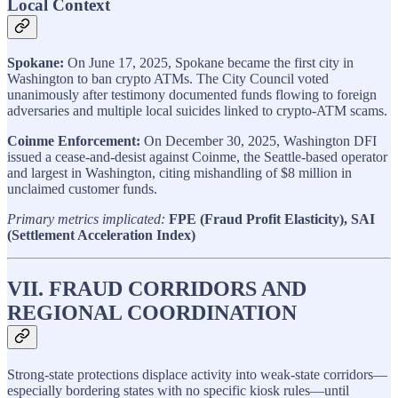
Local Context
Spokane:
On June 17, 2025, Spokane became the first city in
Washington to ban crypto ATMs. The City Council voted
unanimously after testimony documented funds flowing to foreign
adversaries and multiple local suicides linked to crypto-ATM scams.
Coinme Enforcement:
On December 30, 2025, Washington DFI
issued a cease-and-desist against Coinme, the Seattle-based operator
and largest in Washington, citing mishandling of $8 million in
unclaimed customer funds.
Primary metrics implicated:
FPE (Fraud Profit Elasticity), SAI
(Settlement Acceleration Index)
VII. FRAUD CORRIDORS AND
REGIONAL COORDINATION
Strong-state protections displace activity into weak-state corridors—
especially bordering states with no specific kiosk rules—until