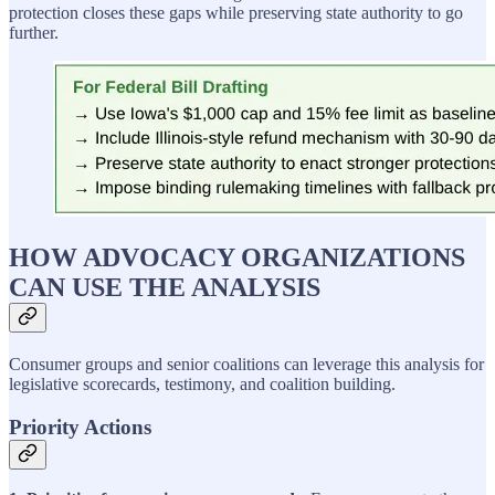
protection closes these gaps while preserving state authority to go
further.
HOW ADVOCACY ORGANIZATIONS
CAN USE THE ANALYSIS
Consumer groups and senior coalitions can leverage this analysis for
legislative scorecards, testimony, and coalition building.
Priority Actions