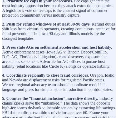
1. Prioritize fee caps in your scorecards.
Fee caps generate the
most industry opposition because they attack extraction economics.
A legislator’s vote on fee caps is the clearest signal of consumer
protection commitment versus industry capture.
2. Push for refund windows of at least 30-90 days.
Refund duties
shift loss from victims to operators, creating continuous incentive for
fraud prevention. The Iowa 90-day and Illinois models are the
strongest templates.
3. Press state AGs on settlement acceleration and host liability.
Active enforcement cases (Iowa AG v. Bitcoin Depot/CoinFlip,
D.C. AG, Florida civil litigation) create discovery exposure that
accelerates settlement. Advocate for AG offices to pursue host
liability (retail locations like Circle K) alongside operator liability.
4. Coordinate regionally to close fraud corridors.
Oregon, Idaho,
and Nevada are displacement risks for regulated Pacific states.
Western regional advocacy teams should coordinate model bill
language and press for simultaneous introduction in corridor states.
5. Counter the “financial inclusion” narrative directly.
Industry
claims kiosks serve the “unbanked.” The data shows the opposite:
high-fee scams de-bank vulnerable seniors by extracting life savings.
FBI data confirms two-thirds of victims are over 60. Frame your
advocacy as protecting financial inclusion for seniors, not restricting