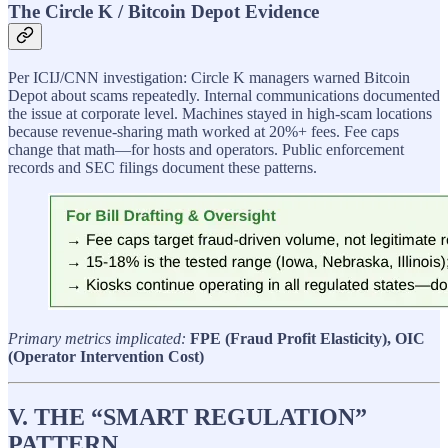
The Circle K / Bitcoin Depot Evidence
Per ICIJ/CNN investigation: Circle K managers warned Bitcoin
Depot about scams repeatedly. Internal communications documented
the issue at corporate level. Machines stayed in high-scam locations
because revenue-sharing math worked at 20%+ fees. Fee caps
change that math—for hosts and operators. Public enforcement
records and SEC filings document these patterns.
Primary metrics implicated:
FPE (Fraud Profit Elasticity), OIC
(Operator Intervention Cost)
V. THE “SMART REGULATION”
PATTERN