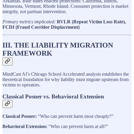
Arkansas. Blue states enacted protections: California, Illinois,
Minnesota, Vermont, Rhode Island. Consumer protection is market
integrity, not partisan intervention.
Primary metrics implicated:
RVLR (Repeat Victim Loss Rate),
FCDI (Fraud Corridor Displacement)
III. THE LIABILITY MIGRATION
FRAMEWORK
MindCast AI’s Chicago School Accelerated analysis establishes the
theoretical foundation for why liability must migrate upstream from
victims to operators.
Classical Posner vs. Behavioral Extension
Classical Posner:
“Who can prevent harm most cheaply?”
Behavioral Extension:
“Who can prevent harm at all?”