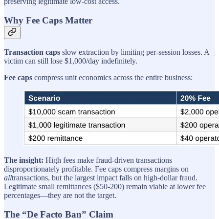
preserving legitimate low-cost access.
Why Fee Caps Matter
Transaction caps
slow extraction by limiting per-session losses. A
victim can still lose $1,000/day indefinitely.
Fee caps
compress unit economics across the entire business:
The insight:
High fees make fraud-driven transactions
disproportionately profitable. Fee caps compress margins on
all
transactions, but the largest impact falls on high-dollar fraud.
Legitimate small remittances ($50-200) remain viable at lower fee
percentages—they are not the target.
The “De Facto Ban” Claim