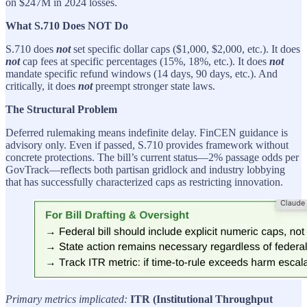
on $247M in 2024 losses.
What S.710 Does NOT Do
S.710 does
not
set specific dollar caps ($1,000, $2,000, etc.). It does
not
cap fees at specific percentages (15%, 18%, etc.). It does
not
mandate specific refund windows (14 days, 90 days, etc.). And
critically, it does
not
preempt stronger state laws.
The Structural Problem
Deferred rulemaking means indefinite delay. FinCEN guidance is
advisory only. Even if passed, S.710 provides framework without
concrete protections. The bill’s current status—2% passage odds per
GovTrack—reflects both partisan gridlock and industry lobbying
that has successfully characterized caps as restricting innovation.
Primary metrics implicated:
ITR (Institutional Throughput