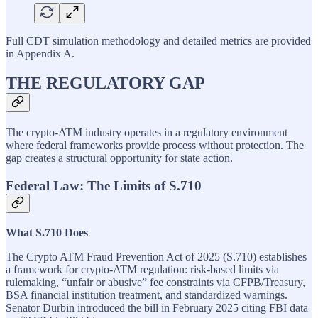
Full CDT simulation methodology and detailed metrics are provided
in Appendix A.
THE REGULATORY GAP
The crypto-ATM industry operates in a regulatory environment
where federal frameworks provide process without protection. The
gap creates a structural opportunity for state action.
Federal Law: The Limits of S.710
What S.710 Does
The Crypto ATM Fraud Prevention Act of 2025 (S.710) establishes
a framework for crypto-ATM regulation: risk-based limits via
rulemaking, “unfair or abusive” fee constraints via CFPB/Treasury,
BSA financial institution treatment, and standardized warnings.
Senator Durbin introduced the bill in February 2025 citing FBI data