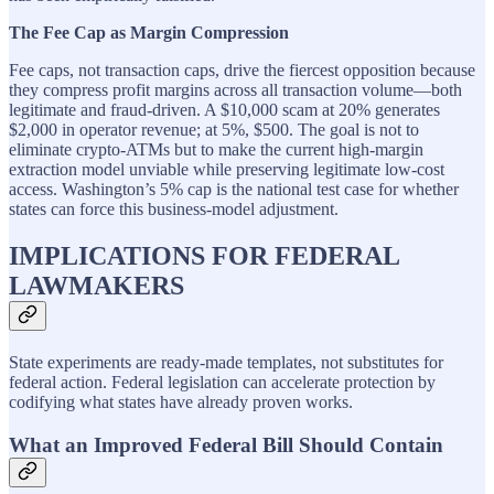
The Fee Cap as Margin Compression
Fee caps, not transaction caps, drive the fiercest opposition because
they compress profit margins across all transaction volume—both
legitimate and fraud-driven. A $10,000 scam at 20% generates
$2,000 in operator revenue; at 5%, $500. The goal is not to
eliminate crypto-ATMs but to make the current high-margin
extraction model unviable while preserving legitimate low-cost
access. Washington’s 5% cap is the national test case for whether
states can force this business-model adjustment.
IMPLICATIONS FOR FEDERAL
LAWMAKERS
State experiments are ready-made templates, not substitutes for
federal action. Federal legislation can accelerate protection by
codifying what states have already proven works.
What an Improved Federal Bill Should Contain