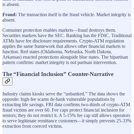
is absent.
Fraud:
The transaction itself is the fraud vehicle. Market integrity is
absent.
Consumer protection enables markets—fraud destroys them.
Securities markets have the SEC. Banking has the FDIC. Traditional
ATMs have fee disclosure requirements. Crypto-ATM regulation
applies the same framework that allows other financial markets to
function. Red states (Oklahoma, Nebraska, North Dakota,
Arkansas) enacted protections alongside blue states. The bipartisan
pattern confirms: market integrity is not partisan intervention.
The “Financial Inclusion” Counter-Narrative
Industry claims kiosks serve the “unbanked.” The data shows the
opposite: high-fee scams de-bank vulnerable populations by
extracting life savings. FBI data confirms two-thirds of crypto-ATM
fraud victims are over 60. Fee caps protect financial inclusion for
seniors; they do not restrict it. A 5-15% fee cap still allows operators
to serve legitimate remittance customers—it simply prevents 25-33%
extraction from coerced victims.