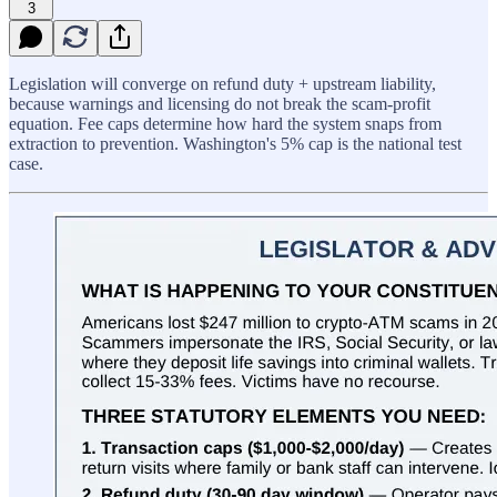
3
Legislation will converge on refund duty + upstream liability,
because warnings and licensing do not break the scam-profit
equation. Fee caps determine how hard the system snaps from
extraction to prevention. Washington's 5% cap is the national test
case.