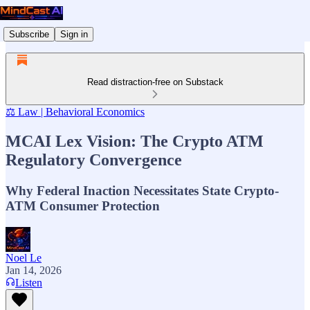
Subscribe
Sign in
Read distraction-free on Substack
⚖️ Law | Behavioral Economics
MCAI Lex Vision: The Crypto ATM
Regulatory Convergence
Why Federal Inaction Necessitates State Crypto-
ATM Consumer Protection
Noel Le
Jan 14, 2026
Listen