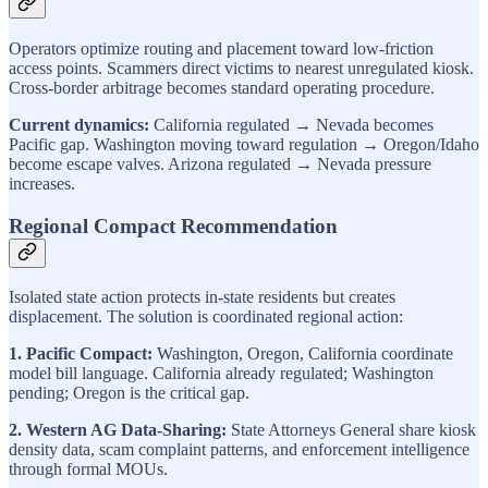
Operators optimize routing and placement toward low-friction
access points. Scammers direct victims to nearest unregulated kiosk.
Cross-border arbitrage becomes standard operating procedure.
Current dynamics:
California regulated → Nevada becomes
Pacific gap. Washington moving toward regulation → Oregon/Idaho
become escape valves. Arizona regulated → Nevada pressure
increases.
Regional Compact Recommendation
Isolated state action protects in-state residents but creates
displacement. The solution is coordinated regional action:
1. Pacific Compact:
Washington, Oregon, California coordinate
model bill language. California already regulated; Washington
pending; Oregon is the critical gap.
2. Western AG Data-Sharing:
State Attorneys General share kiosk
density data, scam complaint patterns, and enforcement intelligence
through formal MOUs.