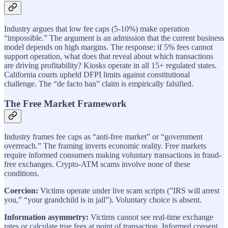
Industry argues that low fee caps (5-10%) make operation
“impossible.” The argument is an admission that the current business
model depends on high margins. The response: if 5% fees cannot
support operation, what does that reveal about which transactions
are driving profitability? Kiosks operate in all 15+ regulated states.
California courts upheld DFPI limits against constitutional
challenge. The “de facto ban” claim is empirically falsified.
The Free Market Framework
Industry frames fee caps as “anti-free market” or “government
overreach.” The framing inverts economic reality. Free markets
require informed consumers making voluntary transactions in fraud-
free exchanges. Crypto-ATM scams involve none of these
conditions.
Coercion:
Victims operate under live scam scripts (”IRS will arrest
you,” “your grandchild is in jail”). Voluntary choice is absent.
Information asymmetry:
Victims cannot see real-time exchange
rates or calculate true fees at point of transaction. Informed consent