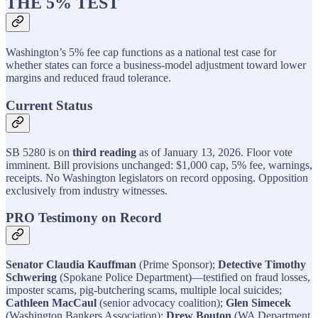
THE 5% TEST
Washington’s 5% fee cap functions as a national test case for
whether states can force a business-model adjustment toward lower
margins and reduced fraud tolerance.
Current Status
SB 5280 is on
third reading
as of January 13, 2026. Floor vote
imminent. Bill provisions unchanged: $1,000 cap, 5% fee, warnings,
receipts. No Washington legislators on record opposing. Opposition
exclusively from industry witnesses.
PRO Testimony on Record
Senator Claudia Kauffman
(Prime Sponsor);
Detective Timothy
Schwering
(Spokane Police Department)—testified on fraud losses,
imposter scams, pig-butchering scams, multiple local suicides;
Cathleen MacCaul
(senior advocacy coalition);
Glen Simecek
(Washington Bankers Association);
Drew Bouton
(WA Department