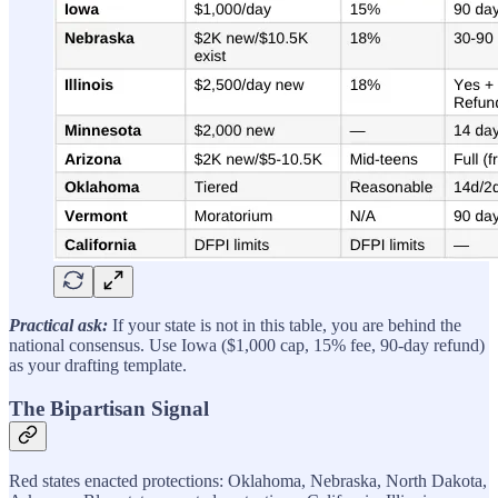
Practical ask:
If your state is not in this table, you are behind the
national consensus. Use Iowa ($1,000 cap, 15% fee, 90-day refund)
as your drafting template.
The Bipartisan Signal
Red states enacted protections: Oklahoma, Nebraska, North Dakota,