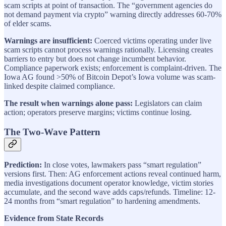
scam scripts at point of transaction. The “government agencies do
not demand payment via crypto” warning directly addresses 60-70%
of elder scams.
Warnings are insufficient:
Coerced victims operating under live
scam scripts cannot process warnings rationally. Licensing creates
barriers to entry but does not change incumbent behavior.
Compliance paperwork exists; enforcement is complaint-driven. The
Iowa AG found >50% of Bitcoin Depot’s Iowa volume was scam-
linked despite claimed compliance.
The result when warnings alone pass:
Legislators can claim
action; operators preserve margins; victims continue losing.
The Two-Wave Pattern
Prediction:
In close votes, lawmakers pass “smart regulation”
versions first. Then: AG enforcement actions reveal continued harm,
media investigations document operator knowledge, victim stories
accumulate, and the second wave adds caps/refunds. Timeline: 12-
24 months from “smart regulation” to hardening amendments.
Evidence from State Records