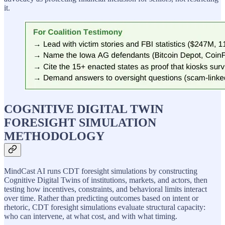
it.
COGNITIVE DIGITAL TWIN
FORESIGHT SIMULATION
METHODOLOGY
MindCast AI runs CDT foresight simulations by constructing
Cognitive Digital Twins of institutions, markets, and actors, then
testing how incentives, constraints, and behavioral limits interact
over time. Rather than predicting outcomes based on intent or
rhetoric, CDT foresight simulations evaluate structural capacity:
who can intervene, at what cost, and with what timing.