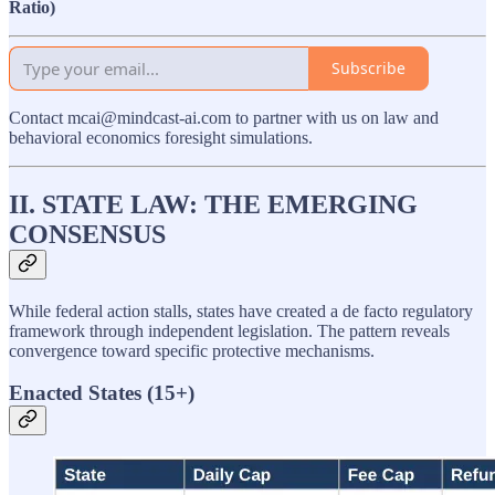
Ratio)
Subscribe
Contact mcai@mindcast-ai.com to partner with us on law and
behavioral economics foresight simulations.
II. STATE LAW: THE EMERGING
CONSENSUS
While federal action stalls, states have created a de facto regulatory
framework through independent legislation. The pattern reveals
convergence toward specific protective mechanisms.
Enacted States (15+)