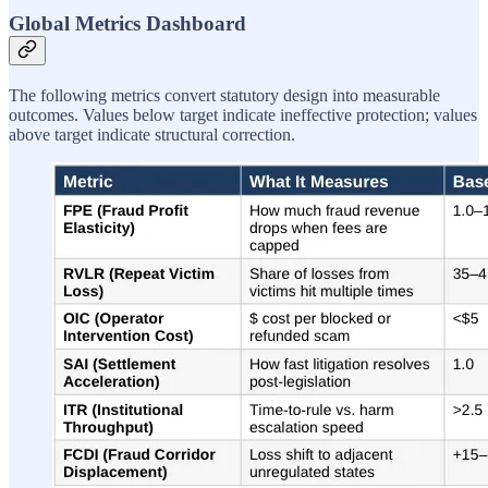
Global Metrics Dashboard
The following metrics convert statutory design into measurable
outcomes. Values below target indicate ineffective protection; values
above target indicate structural correction.