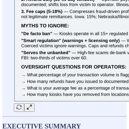
EXECUTIVE SUMMARY