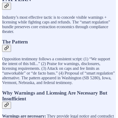
Industry’s most effective tactic is to concede visible warnings +
licensing while fighting caps and refunds. The “smart regulation”
bundle preserves core extraction economics through compliance
theater.
The Pattern
Opposition testimony follows a consistent script: (1) “We support
the intent of this bill...” (2) Praise for warnings, disclosures,
licensing requirements. (3) Attack on caps and fee limits as
“unworkable” or “de facto bans.” (4) Proposal of “smart regulation”
alternative. The pattern appeared in Washington (SB 5280), Iowa,
Vermont, Nebraska, and federal testimony.
Why Warnings and Licensing Are Necessary But
Insufficient
Warnings are necessary:
They provide legal notice and contradict