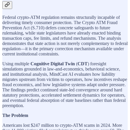
Federal crypto-ATM regulation remains structurally incapable of
delivering timely consumer protection. The Crypto ATM Fraud
Prevention Act (S.710) defers concrete safeguards to future
rulemaking, while state legislatures have already enacted binding
transaction caps, fee limits, and refund mechanisms. The analysis
demonstrates that state action is not merely complementary to federal
regulation—it is the primary correction mechanism available under
current institutional constraints.
Using multiple
Cognitive Digital Twin
(
CDT
) foresight
simulations grounded in law-and-economics, behavioral science,
and institutional analysis, MindCast AI evaluates how liability
migrates upstream from victims to operators, how incentives reshape
fraud economics, and how legislative systems adapt under pressure.
The findings predict continued state-led convergence around hard
statutory protections, accelerated settlement dynamics for operators,
and eventual federal absorption of state baselines rather than federal
preemption.
The Problem
Americans lost $247 million to crypto-ATM scams in 2024. More