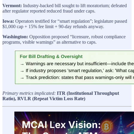
Vermont:
Industry-backed bill sought to lift moratorium; defeated
after regulator reported reduced fraud under caps.
Iowa:
Operators testified for “smart regulation”; legislature passed
$1,000 cap + 15% fee limit + 90-day refunds anyway.
Washington:
Opposition proposed “licensure, robust compliance
programs, visible warnings” as alternative to caps.
Primary metrics implicated:
ITR (Institutional Throughput
Ratio), RVLR (Repeat Victim Loss Rate)