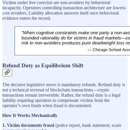
Victims under live coercion are non-avoiders by behavioral
incapacity. Operators controlling transaction architecture are lowest-
cost avoiders. Liability allocation answers itself once behavioral
evidence enters the record.
Refund Duty as Equilibrium Shift
The decisive legislative move is mandatory refunds. Refund duty is
not a technical reversal of blockchain transactions—crypto
transactions remain irreversible. Rather, the refund duty is a legal
liability requiring operators to compensate victims from the
operator’s own funds when fraud is documented.
How It Works Mechanically
1. Victim documents fraud
(police report, bank statement, scam