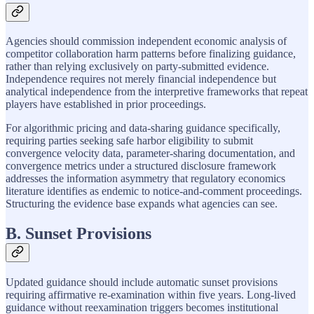
Agencies should commission independent economic analysis of
competitor collaboration harm patterns before finalizing guidance,
rather than relying exclusively on party-submitted evidence.
Independence requires not merely financial independence but
analytical independence from the interpretive frameworks that repeat
players have established in prior proceedings.
For algorithmic pricing and data-sharing guidance specifically,
requiring parties seeking safe harbor eligibility to submit
convergence velocity data, parameter-sharing documentation, and
convergence metrics under a structured disclosure framework
addresses the information asymmetry that regulatory economics
literature identifies as endemic to notice-and-comment proceedings.
Structuring the evidence base expands what agencies can see.
B. Sunset Provisions
Updated guidance should include automatic sunset provisions
requiring affirmative re-examination within five years. Long-lived
guidance without reexamination triggers becomes institutional