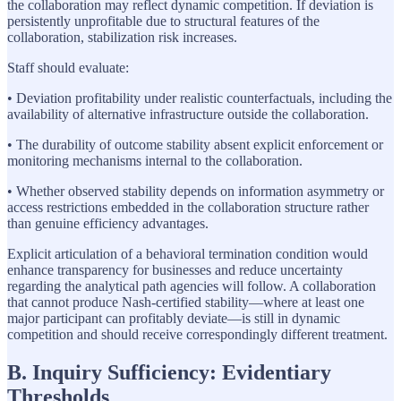
the collaboration may reflect dynamic competition. If deviation is
persistently unprofitable due to structural features of the
collaboration, stabilization risk increases.
Staff should evaluate:
• Deviation profitability under realistic counterfactuals, including the
availability of alternative infrastructure outside the collaboration.
• The durability of outcome stability absent explicit enforcement or
monitoring mechanisms internal to the collaboration.
• Whether observed stability depends on information asymmetry or
access restrictions embedded in the collaboration structure rather
than genuine efficiency advantages.
Explicit articulation of a behavioral termination condition would
enhance transparency for businesses and reduce uncertainty
regarding the analytical path agencies will follow. A collaboration
that cannot produce Nash-certified stability—where at least one
major participant can profitably deviate—is still in dynamic
competition and should receive correspondingly different treatment.
B. Inquiry Sufficiency: Evidentiary
Thresholds