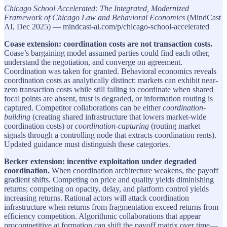
Chicago School Accelerated: The Integrated, Modernized
Framework of Chicago Law and Behavioral Economics
(MindCast
AI, Dec 2025) — mindcast-ai.com/p/chicago-school-accelerated
Coase extension: coordination costs are not transaction costs.
Coase’s bargaining model assumed parties could find each other,
understand the negotiation, and converge on agreement.
Coordination was taken for granted. Behavioral economics reveals
coordination costs as analytically distinct: markets can exhibit near-
zero transaction costs while still failing to coordinate when shared
focal points are absent, trust is degraded, or information routing is
captured. Competitor collaborations can be either
coordination-
building
(creating shared infrastructure that lowers market-wide
coordination costs) or
coordination-capturing
(routing market
signals through a controlling node that extracts coordination rents).
Updated guidance must distinguish these categories.
Becker extension: incentive exploitation under degraded
coordination.
When coordination architecture weakens, the payoff
gradient shifts. Competing on price and quality yields diminishing
returns; competing on opacity, delay, and platform control yields
increasing returns. Rational actors will attack coordination
infrastructure when returns from fragmentation exceed returns from
efficiency competition. Algorithmic collaborations that appear
procompetitive at formation can shift the payoff matrix over time—