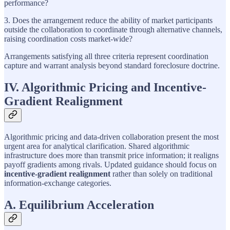
performance?
3. Does the arrangement reduce the ability of market participants
outside the collaboration to coordinate through alternative channels,
raising coordination costs market-wide?
Arrangements satisfying all three criteria represent coordination
capture and warrant analysis beyond standard foreclosure doctrine.
IV. Algorithmic Pricing and Incentive-
Gradient Realignment
Algorithmic pricing and data-driven collaboration present the most
urgent area for analytical clarification. Shared algorithmic
infrastructure does more than transmit price information; it realigns
payoff gradients among rivals. Updated guidance should focus on
incentive-gradient realignment
rather than solely on traditional
information-exchange categories.
A. Equilibrium Acceleration