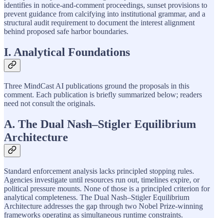
identifies in notice-and-comment proceedings, sunset provisions to
prevent guidance from calcifying into institutional grammar, and a
structural audit requirement to document the interest alignment
behind proposed safe harbor boundaries.
I. Analytical Foundations
Three MindCast AI publications ground the proposals in this
comment. Each publication is briefly summarized below; readers
need not consult the originals.
A. The Dual Nash–Stigler Equilibrium
Architecture
Standard enforcement analysis lacks principled stopping rules.
Agencies investigate until resources run out, timelines expire, or
political pressure mounts. None of those is a principled criterion for
analytical completeness. The Dual Nash–Stigler Equilibrium
Architecture addresses the gap through two Nobel Prize-winning
frameworks operating as simultaneous runtime constraints.