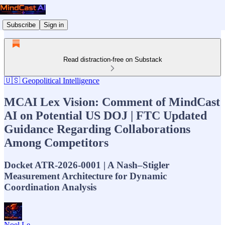
Subscribe
Sign in
Read distraction-free on Substack
🇺🇸 Geopolitical Intelligence
MCAI Lex Vision: Comment of MindCast
AI on Potential US DOJ | FTC Updated
Guidance Regarding Collaborations
Among Competitors
Docket ATR-2026-0001 | A Nash–Stigler
Measurement Architecture for Dynamic
Coordination Analysis
Noel Le