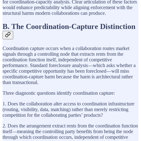
for coordination-capacity analysis. Clear articulation of these factors
would enhance predictability while aligning enforcement with the
structural harms modern collaborations can produce.
B. The Coordination-Capture Distinction
Coordination capture occurs when a collaboration routes market
signals through a controlling node that extracts rents from the
coordination function itself, independent of competitive
performance. Standard foreclosure analysis—which asks whether a
specific competitive opportunity has been foreclosed—will miss
coordination-capture harm because the harm is architectural rather
than transactional.
Three diagnostic questions identify coordination capture:
1. Does the collaboration alter access to coordination infrastructure
(routing, visibility, data, matching) rather than merely restricting
competition for the collaborating parties’ products?
2. Does the arrangement extract rents from the coordination function
itself—meaning the controlling party benefits from being the node
through which coordination occurs, independent of competitive