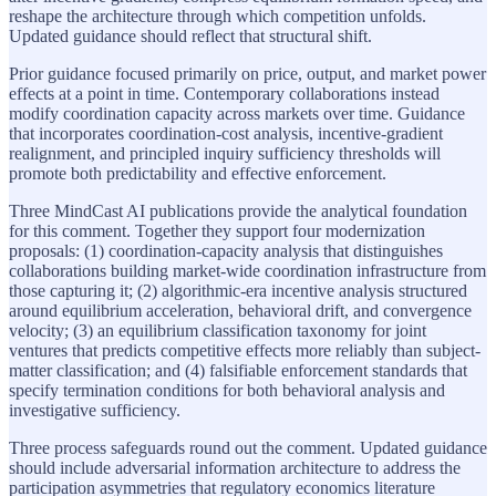
reshape the architecture through which competition unfolds.
Updated guidance should reflect that structural shift.
Prior guidance focused primarily on price, output, and market power
effects at a point in time. Contemporary collaborations instead
modify coordination capacity across markets over time. Guidance
that incorporates coordination-cost analysis, incentive-gradient
realignment, and principled inquiry sufficiency thresholds will
promote both predictability and effective enforcement.
Three MindCast AI publications provide the analytical foundation
for this comment. Together they support four modernization
proposals: (1) coordination-capacity analysis that distinguishes
collaborations building market-wide coordination infrastructure from
those capturing it; (2) algorithmic-era incentive analysis structured
around equilibrium acceleration, behavioral drift, and convergence
velocity; (3) an equilibrium classification taxonomy for joint
ventures that predicts competitive effects more reliably than subject-
matter classification; and (4) falsifiable enforcement standards that
specify termination conditions for both behavioral analysis and
investigative sufficiency.
Three process safeguards round out the comment. Updated guidance
should include adversarial information architecture to address the
participation asymmetries that regulatory economics literature