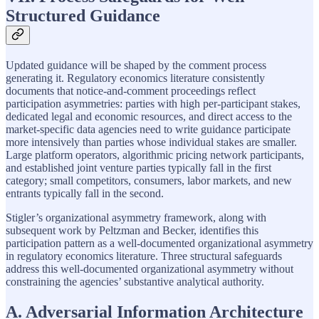
Structured Guidance
Updated guidance will be shaped by the comment process
generating it. Regulatory economics literature consistently
documents that notice-and-comment proceedings reflect
participation asymmetries: parties with high per-participant stakes,
dedicated legal and economic resources, and direct access to the
market-specific data agencies need to write guidance participate
more intensively than parties whose individual stakes are smaller.
Large platform operators, algorithmic pricing network participants,
and established joint venture parties typically fall in the first
category; small competitors, consumers, labor markets, and new
entrants typically fall in the second.
Stigler’s organizational asymmetry framework, along with
subsequent work by Peltzman and Becker, identifies this
participation pattern as a well-documented organizational asymmetry
in regulatory economics literature. Three structural safeguards
address this well-documented organizational asymmetry without
constraining the agencies’ substantive analytical authority.
A. Adversarial Information Architecture