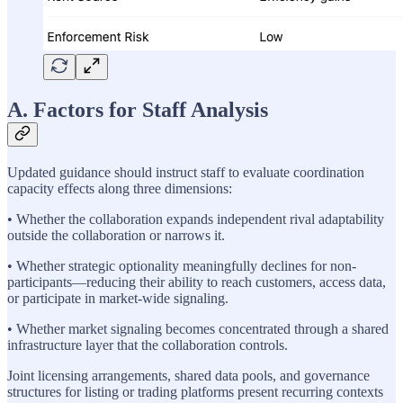
A. Factors for Staff Analysis
Updated guidance should instruct staff to evaluate coordination
capacity effects along three dimensions:
• Whether the collaboration expands independent rival adaptability
outside the collaboration or narrows it.
• Whether strategic optionality meaningfully declines for non-
participants—reducing their ability to reach customers, access data,
or participate in market-wide signaling.
• Whether market signaling becomes concentrated through a shared
infrastructure layer that the collaboration controls.
Joint licensing arrangements, shared data pools, and governance
structures for listing or trading platforms present recurring contexts