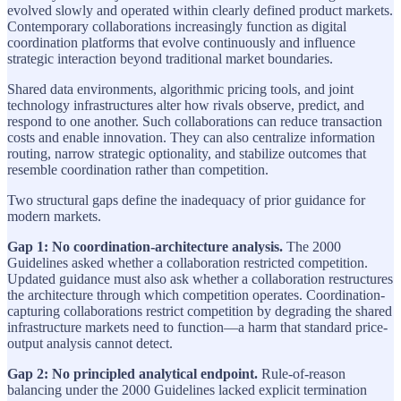
evolved slowly and operated within clearly defined product markets.
Contemporary collaborations increasingly function as digital
coordination platforms that evolve continuously and influence
strategic interaction beyond traditional market boundaries.
Shared data environments, algorithmic pricing tools, and joint
technology infrastructures alter how rivals observe, predict, and
respond to one another. Such collaborations can reduce transaction
costs and enable innovation. They can also centralize information
routing, narrow strategic optionality, and stabilize outcomes that
resemble coordination rather than competition.
Two structural gaps define the inadequacy of prior guidance for
modern markets.
Gap 1: No coordination-architecture analysis.
The 2000
Guidelines asked whether a collaboration restricted competition.
Updated guidance must also ask whether a collaboration restructures
the architecture through which competition operates. Coordination-
capturing collaborations restrict competition by degrading the shared
infrastructure markets need to function—a harm that standard price-
output analysis cannot detect.
Gap 2: No principled analytical endpoint.
Rule-of-reason
balancing under the 2000 Guidelines lacked explicit termination