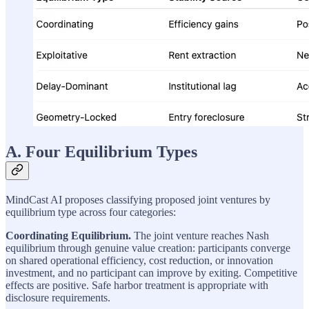
A. Four Equilibrium Types
MindCast AI proposes classifying proposed joint ventures by
equilibrium type across four categories:
Coordinating Equilibrium.
The joint venture reaches Nash
equilibrium through genuine value creation: participants converge
on shared operational efficiency, cost reduction, or innovation
investment, and no participant can improve by exiting. Competitive
effects are positive. Safe harbor treatment is appropriate with
disclosure requirements.