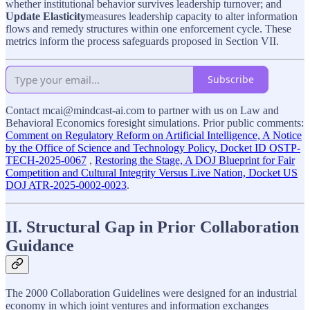
whether institutional behavior survives leadership turnover; and
Update Elasticity
measures leadership capacity to alter information
flows and remedy structures within one enforcement cycle. These
metrics inform the process safeguards proposed in Section VII.
Subscribe
Contact mcai@mindcast-ai.com to partner with us on Law and
Behavioral Economics foresight simulations. Prior public comments:
Comment on Regulatory Reform on Artificial Intelligence, A Notice
by the Office of Science and Technology Policy, Docket ID OSTP-
TECH-2025-0067
,
Restoring the Stage, A DOJ Blueprint for Fair
Competition and Cultural Integrity Versus Live Nation, Docket US
DOJ ATR-2025-0002-0023
.
II. Structural Gap in Prior Collaboration
Guidance
The 2000 Collaboration Guidelines were designed for an industrial
economy in which joint ventures and information exchanges