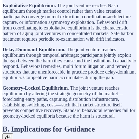
Exploitative Equilibrium.
The joint venture reaches Nash
equilibrium through market control rather than value creation:
participants converge on rent extraction, coordination-architecture
capture, or information asymmetry exploitation. Behavioral drift
from coordinating to exploitative equilibrium is the characteristic
pattern of aging joint ventures in concentrated markets. Safe harbor
treatment requires periodic re-examination with drift indicators.
Delay-Dominant Equilibrium.
The joint venture reaches
equilibrium through temporal arbitrage: participants jointly exploit
the gap between the harm they cause and the institutional capacity to
respond. Behavioral remedies, multi-forum litigation, and remedy
structures that are unenforceable in practice produce delay-dominant
equilibria. Competitive harm accumulates during the gap.
Geometry-Locked Equilibrium.
The joint venture reaches
equilibrium by altering the strategic geometry of the market—
foreclosing entry paths, capturing distribution infrastructure,
establishing switching costs—such that market structure itself
prevents competitive recovery. Standard behavioral remedies fail for
geometry-locked equilibria because the harm is structural.
B. Implications for Guidance