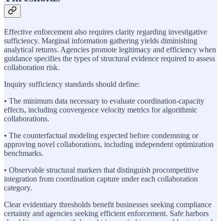
Effective enforcement also requires clarity regarding investigative
sufficiency. Marginal information gathering yields diminishing
analytical returns. Agencies promote legitimacy and efficiency when
guidance specifies the types of structural evidence required to assess
collaboration risk.
Inquiry sufficiency standards should define:
• The minimum data necessary to evaluate coordination-capacity
effects, including convergence velocity metrics for algorithmic
collaborations.
• The counterfactual modeling expected before condemning or
approving novel collaborations, including independent optimization
benchmarks.
• Observable structural markers that distinguish procompetitive
integration from coordination capture under each collaboration
category.
Clear evidentiary thresholds benefit businesses seeking compliance
certainty and agencies seeking efficient enforcement. Safe harbors