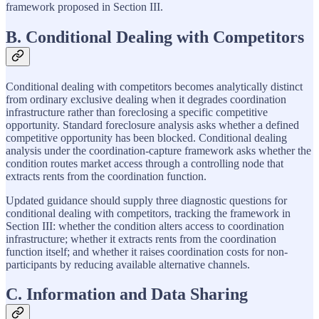
framework proposed in Section III.
B. Conditional Dealing with Competitors
Conditional dealing with competitors becomes analytically distinct
from ordinary exclusive dealing when it degrades coordination
infrastructure rather than foreclosing a specific competitive
opportunity. Standard foreclosure analysis asks whether a defined
competitive opportunity has been blocked. Conditional dealing
analysis under the coordination-capture framework asks whether the
condition routes market access through a controlling node that
extracts rents from the coordination function.
Updated guidance should supply three diagnostic questions for
conditional dealing with competitors, tracking the framework in
Section III: whether the condition alters access to coordination
infrastructure; whether it extracts rents from the coordination
function itself; and whether it raises coordination costs for non-
participants by reducing available alternative channels.
C. Information and Data Sharing