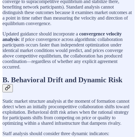
converge to supracompetitive equilibrium and stabilize there,
benefiting network participants). Standard analysis cannot
distinguish these outcomes because it examines market outcomes at
a point in time rather than measuring the velocity and direction of
equilibrium convergence.
Updated guidance should incorporate a
convergence velocity
analysis
: if price convergence across algorithmic collaboration
participants occurs faster than independent optimization under
identical market conditions would predict, and prices converge
above competitive equilibrium, the collaboration has produced
coordination—regardless of whether any explicit agreement
occurred.
B. Behavioral Drift and Dynamic Risk
Static market structure analysis at the moment of formation cannot
detect when an initially procompetitive collaboration shifts toward
exploitation. Behavioral drift risk arises when the rational strategy
for participants shifts from competing on price or quality to
optimizing within a shared infrastructure that dampens rivalry.
Staff analysis should consider three dynamic indicators: