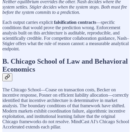
Neither equilibrium overrides the other. Nash decides where the
system settles. Stigler decides when the system stops. Both must fire
before the system commits to a prediction.
Each output carries explicit
falsification contracts
—specific
conditions that would prove the prediction wrong. Enforcement
analysis built on this architecture is auditable, reproducible, and
scientifically credible. For competitor collaboration guidance, Nash–
Stigler offers what the rule of reason cannot: a measurable analytical
endpoint.
B. Chicago School of Law and Behavioral
Economics
The Chicago School—Coase on transaction costs, Becker on
incentive response, Posner on efficient liability allocation—correctly
identified that incentive architecture is determinative in market
analysis. The boundary conditions of that framework have shifted.
Modern markets exhibit coordination failure, algorithmic incentive
exploitation, and institutional learning failure that the original
Chicago frameworks do not resolve. MindCast AI’s Chicago School
Accelerated extends each pillar.