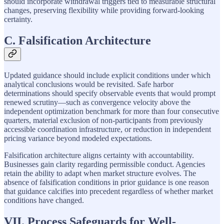
should incorporate withdrawal triggers tied to measurable structural
changes, preserving flexibility while providing forward-looking
certainty.
C. Falsification Architecture
Updated guidance should include explicit conditions under which
analytical conclusions would be revisited. Safe harbor
determinations should specify observable events that would prompt
renewed scrutiny—such as convergence velocity above the
independent optimization benchmark for more than four consecutive
quarters, material exclusion of non-participants from previously
accessible coordination infrastructure, or reduction in independent
pricing variance beyond modeled expectations.
Falsification architecture aligns certainty with accountability.
Businesses gain clarity regarding permissible conduct. Agencies
retain the ability to adapt when market structure evolves. The
absence of falsification conditions in prior guidance is one reason
that guidance calcifies into precedent regardless of whether market
conditions have changed.
VII. Process Safeguards for Well-