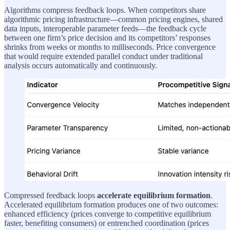
Algorithms compress feedback loops. When competitors share
algorithmic pricing infrastructure—common pricing engines, shared
data inputs, interoperable parameter feeds—the feedback cycle
between one firm’s price decision and its competitors’ responses
shrinks from weeks or months to milliseconds. Price convergence
that would require extended parallel conduct under traditional
analysis occurs automatically and continuously.
Compressed feedback loops
accelerate equilibrium formation
.
Accelerated equilibrium formation produces one of two outcomes:
enhanced efficiency (prices converge to competitive equilibrium
faster, benefiting consumers) or entrenched coordination (prices