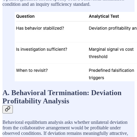
condition and an inquiry sufficiency standard.
A. Behavioral Termination: Deviation
Profitability Analysis
Behavioral equilibrium analysis asks whether unilateral deviation
from the collaborative arrangement would be profitable under
observed conditions. If deviation remains meaningfully attractive,