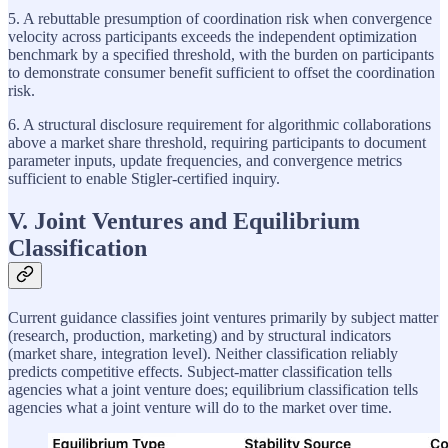
5. A rebuttable presumption of coordination risk when convergence
velocity across participants exceeds the independent optimization
benchmark by a specified threshold, with the burden on participants
to demonstrate consumer benefit sufficient to offset the coordination
risk.
6. A structural disclosure requirement for algorithmic collaborations
above a market share threshold, requiring participants to document
parameter inputs, update frequencies, and convergence metrics
sufficient to enable Stigler-certified inquiry.
V. Joint Ventures and Equilibrium
Classification
Current guidance classifies joint ventures primarily by subject matter
(research, production, marketing) and by structural indicators
(market share, integration level). Neither classification reliably
predicts competitive effects. Subject-matter classification tells
agencies what a joint venture does; equilibrium classification tells
agencies what a joint venture will do to the market over time.