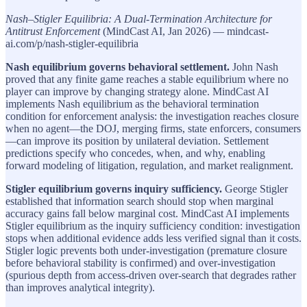
Nash–Stigler Equilibria: A Dual-Termination Architecture for
Antitrust Enforcement
(MindCast AI, Jan 2026) — mindcast-
ai.com/p/nash-stigler-equilibria
Nash equilibrium governs behavioral settlement.
John Nash
proved that any finite game reaches a stable equilibrium where no
player can improve by changing strategy alone. MindCast AI
implements Nash equilibrium as the behavioral termination
condition for enforcement analysis: the investigation reaches closure
when no agent—the DOJ, merging firms, state enforcers, consumers
—can improve its position by unilateral deviation. Settlement
predictions specify who concedes, when, and why, enabling
forward modeling of litigation, regulation, and market realignment.
Stigler equilibrium governs inquiry sufficiency.
George Stigler
established that information search should stop when marginal
accuracy gains fall below marginal cost. MindCast AI implements
Stigler equilibrium as the inquiry sufficiency condition: investigation
stops when additional evidence adds less verified signal than it costs.
Stigler logic prevents both under-investigation (premature closure
before behavioral stability is confirmed) and over-investigation
(spurious depth from access-driven over-search that degrades rather
than improves analytical integrity).