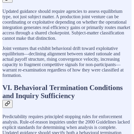
Updated guidance should require agencies to assess equilibrium
type, not just subject matter. A production joint venture can be
coordinating or exploitative depending on whether the operational
integration generates real efficiency gains or primarily routes market
access through a shared chokepoint. Subject-matter classification
cannot make that distinction.
Joint ventures that exhibit behavioral drift toward exploitative
equilibrium—declining alignment between stated rationale and
actual payoff structure, rising convergence velocity, increasing
capacity to fragment competitive signals for non-participants—
warrant re-examination regardless of how they were classified at
formation.
VI. Behavioral Termination Conditions
and Inquiry Sufficiency
Predictability requires principled stopping rules for enforcement
analysis. Rule-of-reason inquiries under the 2000 Guidelines lacked
explicit standards for determining when analysis is complete.
Updated guidance should specify both a behavioral termination