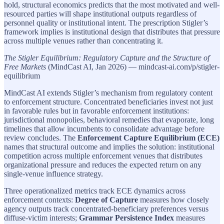
hold, structural economics predicts that the most motivated and well-
resourced parties will shape institutional outputs regardless of
personnel quality or institutional intent. The prescription Stigler’s
framework implies is institutional design that distributes that pressure
across multiple venues rather than concentrating it.
The Stigler Equilibrium: Regulatory Capture and the Structure of
Free Markets
(MindCast AI, Jan 2026) — mindcast-ai.com/p/stigler-
equilibrium
MindCast AI extends Stigler’s mechanism from regulatory content
to enforcement structure. Concentrated beneficiaries invest not just
in favorable rules but in favorable enforcement institutions:
jurisdictional monopolies, behavioral remedies that evaporate, long
timelines that allow incumbents to consolidate advantage before
review concludes. The
Enforcement Capture Equilibrium (ECE)
names that structural outcome and implies the solution: institutional
competition across multiple enforcement venues that distributes
organizational pressure and reduces the expected return on any
single-venue influence strategy.
Three operationalized metrics track ECE dynamics across
enforcement contexts:
Degree of Capture
measures how closely
agency outputs track concentrated-beneficiary preferences versus
diffuse-victim interests;
Grammar Persistence Index
measures