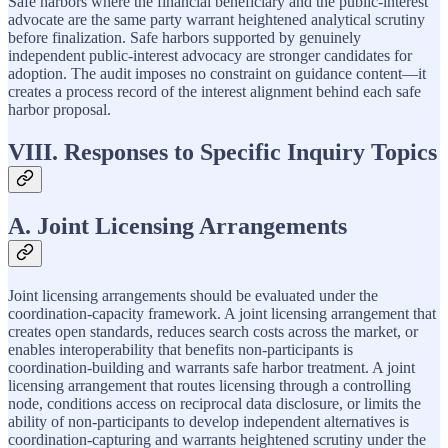
Safe harbors where the financial beneficiary and the public-interest
advocate are the same party warrant heightened analytical scrutiny
before finalization. Safe harbors supported by genuinely
independent public-interest advocacy are stronger candidates for
adoption. The audit imposes no constraint on guidance content—it
creates a process record of the interest alignment behind each safe
harbor proposal.
VIII. Responses to Specific Inquiry Topics
A. Joint Licensing Arrangements
Joint licensing arrangements should be evaluated under the
coordination-capacity framework. A joint licensing arrangement that
creates open standards, reduces search costs across the market, or
enables interoperability that benefits non-participants is
coordination-building and warrants safe harbor treatment. A joint
licensing arrangement that routes licensing through a controlling
node, conditions access on reciprocal data disclosure, or limits the
ability of non-participants to develop independent alternatives is
coordination-capturing and warrants heightened scrutiny under the