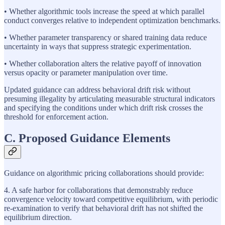
• Whether algorithmic tools increase the speed at which parallel
conduct converges relative to independent optimization benchmarks.
• Whether parameter transparency or shared training data reduce
uncertainty in ways that suppress strategic experimentation.
• Whether collaboration alters the relative payoff of innovation
versus opacity or parameter manipulation over time.
Updated guidance can address behavioral drift risk without
presuming illegality by articulating measurable structural indicators
and specifying the conditions under which drift risk crosses the
threshold for enforcement action.
C. Proposed Guidance Elements
Guidance on algorithmic pricing collaborations should provide:
4. A safe harbor for collaborations that demonstrably reduce
convergence velocity toward competitive equilibrium, with periodic
re-examination to verify that behavioral drift has not shifted the
equilibrium direction.