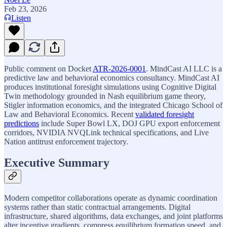
Feb 23, 2026
Listen
Public comment on Docket
ATR-2026-0001
. MindCast AI LLC is a
predictive law and behavioral economics consultancy. MindCast AI
produces institutional foresight simulations using Cognitive Digital
Twin methodology grounded in Nash equilibrium game theory,
Stigler information economics, and the integrated Chicago School of
Law and Behavioral Economics. Recent
validated foresight
predictions
include Super Bowl LX, DOJ GPU export enforcement
corridors, NVIDIA NVQLink technical specifications, and Live
Nation antitrust enforcement trajectory.
Executive Summary
Modern competitor collaborations operate as dynamic coordination
systems rather than static contractual arrangements. Digital
infrastructure, shared algorithms, data exchanges, and joint platforms
alter incentive gradients, compress equilibrium formation speed, and