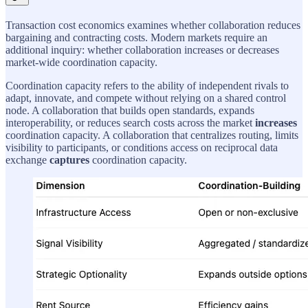
Transaction cost economics examines whether collaboration reduces
bargaining and contracting costs. Modern markets require an
additional inquiry: whether collaboration increases or decreases
market-wide coordination capacity.
Coordination capacity refers to the ability of independent rivals to
adapt, innovate, and compete without relying on a shared control
node. A collaboration that builds open standards, expands
interoperability, or reduces search costs across the market
increases
coordination capacity. A collaboration that centralizes routing, limits
visibility to participants, or conditions access on reciprocal data
exchange
captures
coordination capacity.