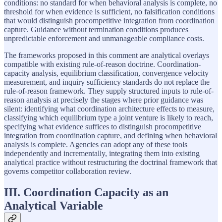
conditions: no standard for when behavioral analysis is complete, no
threshold for when evidence is sufficient, no falsification conditions
that would distinguish procompetitive integration from coordination
capture. Guidance without termination conditions produces
unpredictable enforcement and unmanageable compliance costs.
The frameworks proposed in this comment are analytical overlays
compatible with existing rule-of-reason doctrine. Coordination-
capacity analysis, equilibrium classification, convergence velocity
measurement, and inquiry sufficiency standards do not replace the
rule-of-reason framework. They supply structured inputs to rule-of-
reason analysis at precisely the stages where prior guidance was
silent: identifying what coordination architecture effects to measure,
classifying which equilibrium type a joint venture is likely to reach,
specifying what evidence suffices to distinguish procompetitive
integration from coordination capture, and defining when behavioral
analysis is complete. Agencies can adopt any of these tools
independently and incrementally, integrating them into existing
analytical practice without restructuring the doctrinal framework that
governs competitor collaboration review.
III. Coordination Capacity as an
Analytical Variable