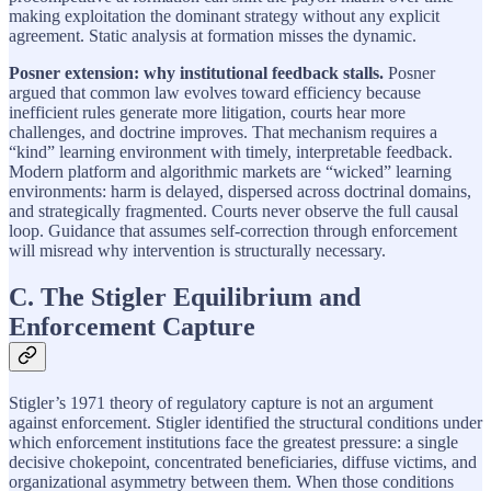
making exploitation the dominant strategy without any explicit
agreement. Static analysis at formation misses the dynamic.
Posner extension: why institutional feedback stalls.
Posner
argued that common law evolves toward efficiency because
inefficient rules generate more litigation, courts hear more
challenges, and doctrine improves. That mechanism requires a
“kind” learning environment with timely, interpretable feedback.
Modern platform and algorithmic markets are “wicked” learning
environments: harm is delayed, dispersed across doctrinal domains,
and strategically fragmented. Courts never observe the full causal
loop. Guidance that assumes self-correction through enforcement
will misread why intervention is structurally necessary.
C. The Stigler Equilibrium and
Enforcement Capture
Stigler’s 1971 theory of regulatory capture is not an argument
against enforcement. Stigler identified the structural conditions under
which enforcement institutions face the greatest pressure: a single
decisive chokepoint, concentrated beneficiaries, diffuse victims, and
organizational asymmetry between them. When those conditions