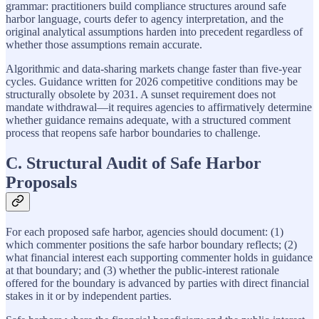
grammar: practitioners build compliance structures around safe
harbor language, courts defer to agency interpretation, and the
original analytical assumptions harden into precedent regardless of
whether those assumptions remain accurate.
Algorithmic and data-sharing markets change faster than five-year
cycles. Guidance written for 2026 competitive conditions may be
structurally obsolete by 2031. A sunset requirement does not
mandate withdrawal—it requires agencies to affirmatively determine
whether guidance remains adequate, with a structured comment
process that reopens safe harbor boundaries to challenge.
C. Structural Audit of Safe Harbor
Proposals
For each proposed safe harbor, agencies should document: (1)
which commenter positions the safe harbor boundary reflects; (2)
what financial interest each supporting commenter holds in guidance
at that boundary; and (3) whether the public-interest rationale
offered for the boundary is advanced by parties with direct financial
stakes in it or by independent parties.