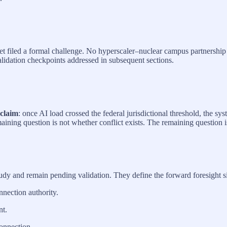
yet filed a formal challenge. No hyperscaler–nuclear campus partnership
alidation checkpoints addressed in subsequent sections.
 claim
: once AI load crossed the federal jurisdictional threshold, the sy
aining question is not whether conflict exists. The remaining question 
udy and remain pending validation. They define the forward foresight 
nnection authority.
t.
connection.