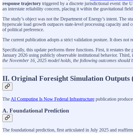
response trajectory
triggered by a discrete jurisdictional event: th
an interstate reliability concern, placing it within the gravitational field
The study’s object was not the Department of Energy’s intent. The st
hyperscale load growth outpaces state‑level processing capacity and co
of political preference.
The current publication adopts a strict validation posture. It does not rev
Specifically, this update performs three functions. First, it restates 
January 2026 using publicly observable institutional behavior. Third, i
the November 16, 2025 model holds, the following outcomes should 
II. Original Foresight Simulation Outputs
The
AI Computing Is Now Federal Infrastructure
publication produced
A. Foundational Prediction
The foundational prediction, first articulated in July 2025 and reaff