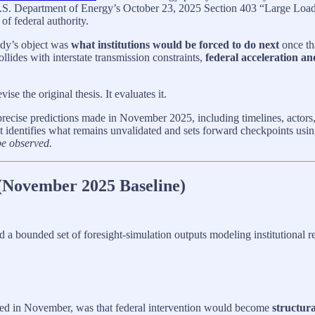
e U.S. Department of Energy’s October 23, 2025 Section 403 “Large Loads
 of federal authority.
udy’s object was
what institutions would be forced to do next
once th
llides with interstate transmission constraints,
federal acceleration an
ise the original thesis. It evaluates it.
the precise predictions made in November 2025, including timelines, actor
t identifies what remains unvalidated and sets forward checkpoints using
be observed.
 (November 2025 Baseline)
 a bounded set of foresight-simulation outputs modeling institutional re
irmed in November, was that federal intervention would become
structura