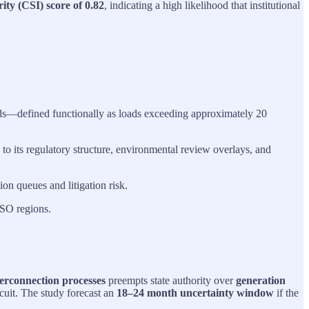
ity (CSI) score of 0.82
, indicating a high likelihood that institutional
ads—defined functionally as loads exceeding approximately 20
 to its regulatory structure, environmental review overlays, and
on queues and litigation risk.
ISO regions.
terconnection processes
preempts state authority over
generation
cuit. The study forecast an
18–24 month uncertainty window
if the