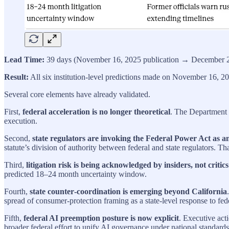
Lead Time:
39 days (November 16, 2025 publication → December 2
Result:
All six institution-level predictions made on November 16, 20
Several core elements have already validated.
First,
federal acceleration is no longer theoretical
. The Department o
execution.
Second,
state regulators are invoking the Federal Power Act as a
statute’s division of authority between federal and state regulators.
Third,
litigation risk is being acknowledged by insiders, not critics
predicted 18–24 month uncertainty window.
Fourth,
state counter‑coordination is emerging beyond California
spread of consumer‑protection framing as a state‑level response to fede
Fifth,
federal AI preemption posture is now explicit
. Executive act
broader federal effort to unify AI governance under national standards