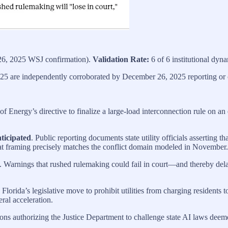
6, 2025 WSJ confirmation).
Validation Rate:
6 of 6 institutional dyna
25 are independently corroborated by December 26, 2025 reporting or of
f Energy’s directive to finalize a large‑load interconnection rule on a
nticipated
. Public reporting documents state utility officials asserting t
 That framing precisely matches the conflict domain modeled in November.
. Warnings that rushed rulemaking could fail in court—and thereby dela
. Florida’s legislative move to prohibit utilities from charging resident
ral acceleration.
ions authorizing the Justice Department to challenge state AI laws deemed
.