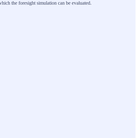
t which the foresight simulation can be evaluated.