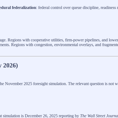
edural federalization
: federal control over queue discipline, readiness
age. Regions with cooperative utilities, firm‑power pipelines, and low
ments. Regions with congestion, environmental overlays, and fragmen
y 2026)
or the November 2025 foresight simulation. The relevant question is not 
ht simulation is December 26, 2025 reporting by
The Wall Street Journa