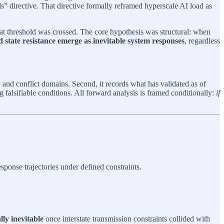
” directive. That directive formally reframed hyperscale AI load as
at threshold was crossed. The core hypothesis was structural: when
d state resistance emerge as inevitable system responses
, regardless
s, and conflict domains. Second, it records what has validated as of
 falsifiable conditions. All forward analysis is framed conditionally:
if
sponse trajectories under defined constraints.
lly inevitable
once interstate transmission constraints collided with