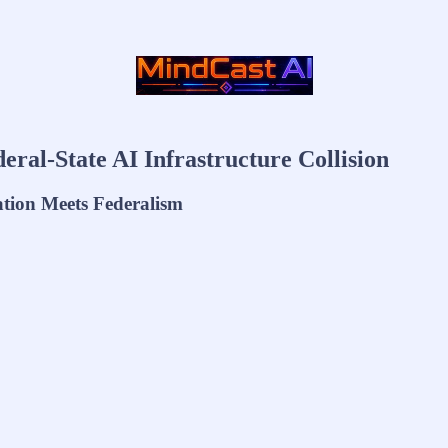
ral-State AI Infrastructure Collision
ation Meets Federalism