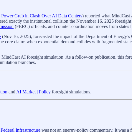
al Power Grab in Clash Over AI Data Centers
) reported what MindCast A
gered exactly the institutional collision the November 16, 2025 foresig
mission
(FERC) officials, and counter-coordination moves from states li
e
(Nov 16, 2025), forecasted the impact of the Department of Energy’s 
The core claim: when exponential demand collides with fragmented state-
ndCast AI foresight simulation. As a follow-on publication, this foresi
simulation branches.
tion
and
AI Market | Policy
foresight simulations.
ederal Infrastructure
was not an energy‑policy commentary. It was a f