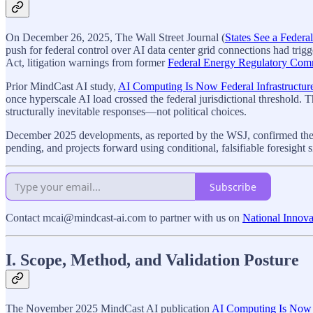
On December 26, 2025, The Wall Street Journal (
States See a Feder
push for federal control over AI data center grid connections had trig
Act, litigation warnings from former
Federal Energy Regulatory Com
Prior MindCast AI study,
AI Computing Is Now Federal Infrastructur
once hyperscale AI load crossed the federal jurisdictional threshold. 
structurally inevitable responses—not political choices.
December 2025 developments, as reported by the WSJ, confirmed the Mi
pending, and projects forward using conditional, falsifiable foresight 
Subscribe
Contact mcai@mindcast-ai.com to partner with us on
National Innova
I. Scope, Method, and Validation Posture
The November 2025 MindCast AI publication
AI Computing Is Now F