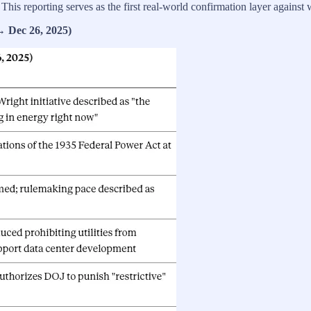
y. This reporting serves as the first real‑world confirmation layer agains
→ Dec 26, 2025)