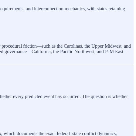
 requirements, and interconnection mechanics, with states retaining
er procedural friction—such as the Carolinas, the Upper Midwest, and
ted governance—California, the Pacific Northwest, and PJM East—
whether every predicted event has occurred. The question is whether
l
, which documents the exact federal–state conflict dynamics,