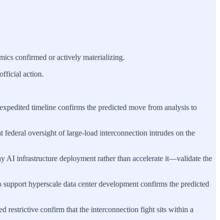
mics confirmed or actively materializing.
ficial action.
n expedited timeline confirms the predicted move from analysis to
hat federal oversight of large‑load interconnection intrudes on the
y AI infrastructure deployment rather than accelerate it—validate the
s to support hyperscale data center development confirms the predicted
 restrictive confirm that the interconnection fight sits within a