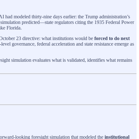
I had modeled thirty-nine days earlier: the Trump administration’s
ht simulation predicted—state regulators citing the 1935 Federal Power
ke Florida.
October 23 directive: what institutions would be
forced to do next
level governance, federal acceleration and state resistance emerge as
ght simulation evaluates what is validated, identifies what remains
orward‑looking foresight simulation that modeled the
institutional