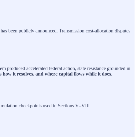
 has been publicly announced. Transmission cost‑allocation disputes
stem produced accelerated federal action, state resistance grounded in
is
how it resolves, and where capital flows while it does
.
simulation checkpoints used in Sections V–VIII.