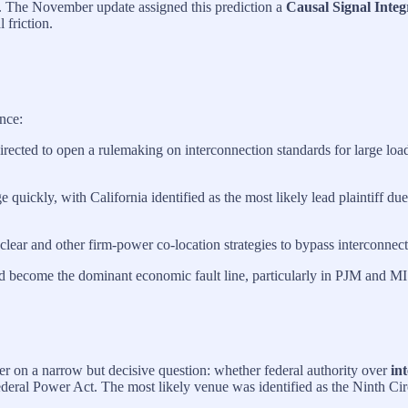
ss. The November update assigned this prediction a
Causal Signal Integr
 friction.
nce:
irected to open a rulemaking on interconnection standards for large lo
quickly, with California identified as the most likely lead plaintiff due
ear and other firm‑power co‑location strategies to bypass interconnecti
d become the dominant economic fault line, particularly in PJM and M
ter on a narrow but decisive question: whether federal authority over
in
deral Power Act. The most likely venue was identified as the Ninth Cir