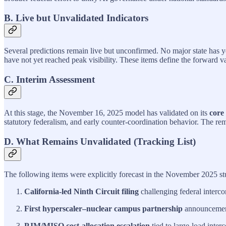
B. Live but Unvalidated Indicators
Several predictions remain live but unconfirmed. No major state has 
have not yet reached peak visibility. These items define the forward v
C. Interim Assessment
At this stage, the November 16, 2025 model has validated on its
core
statutory federalism, and early counter‑coordination behavior. The rem
D. What Remains Unvalidated (Tracking List)
The following items were explicitly forecast in the November 2025 st
California‑led Ninth Circuit filing
challenging federal interco
First hyperscaler–nuclear campus partnership
announcemen
PJM/MISO cost‑allocation escalation
tied to large‑load inter