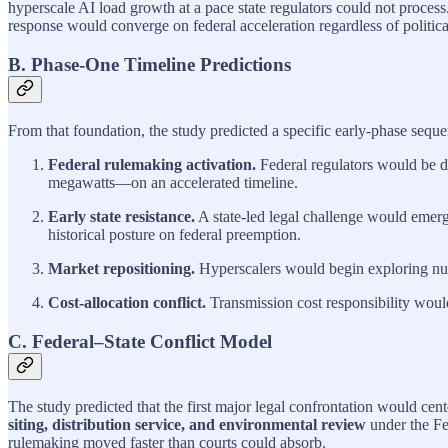
hyperscale AI load growth at a pace state regulators could not proce
response would converge on federal acceleration regardless of political
B. Phase‑One Timeline Predictions
From that foundation, the study predicted a specific early‑phase seque
Federal rulemaking activation.
Federal regulators would be d
megawatts—on an accelerated timeline.
Early state resistance.
A state‑led legal challenge would emerge 
historical posture on federal preemption.
Market repositioning.
Hyperscalers would begin exploring nucl
Cost‑allocation conflict.
Transmission cost responsibility woul
C. Federal–State Conflict Model
The study predicted that the first major legal confrontation would cen
siting, distribution service, and environmental review
under the Fe
rulemaking moved faster than courts could absorb.