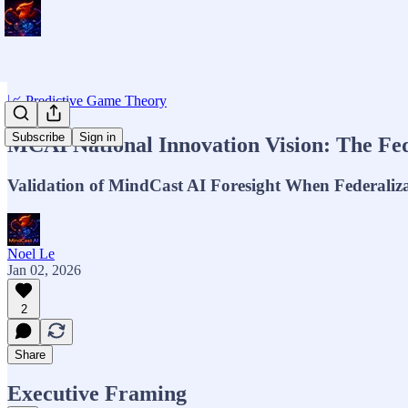
📈 Predictive Game Theory
Subscribe
Sign in
MCAI National Innovation Vision: The Fede
Validation of MindCast AI Foresight When Federaliz
Noel Le
Jan 02, 2026
2
Share
Executive Framing