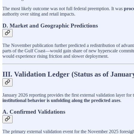
The most likely outcome was not full federal preemption. It was
proc
authority over siting and retail impacts.
D. Market and Geographic Predictions
The November publication further predicted a redistribution of advant
parts of the Gulf Coast—would gain share of new hyperscale commit
would experience rising friction and slower deployment.
III. Validation Ledger (Status as of Januar
January 2026 reporting provides the first external validation layer f
institutional behavior is unfolding along the predicted axes
.
A. Confirmed Validations
The primary external validation event for the November 2025 foresig