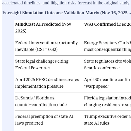
accelerated timelines, and litigation risks forecast in the original stud
Foresight Simulation Outcome Validation Matrix (Nov 16, 2025 