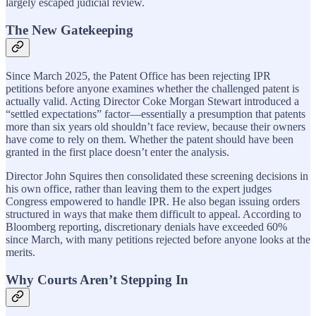
largely escaped judicial review.
The New Gatekeeping
Since March 2025, the Patent Office has been rejecting IPR
petitions before anyone examines whether the challenged patent is
actually valid. Acting Director Coke Morgan Stewart introduced a
“settled expectations” factor—essentially a presumption that patents
more than six years old shouldn’t face review, because their owners
have come to rely on them. Whether the patent should have been
granted in the first place doesn’t enter the analysis.
Director John Squires then consolidated these screening decisions in
his own office, rather than leaving them to the expert judges
Congress empowered to handle IPR. He also began issuing orders
structured in ways that make them difficult to appeal. According to
Bloomberg reporting, discretionary denials have exceeded 60%
since March, with many petitions rejected before anyone looks at the
merits.
Why Courts Aren’t Stepping In