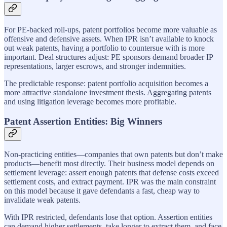
For PE-backed roll-ups, patent portfolios become more valuable as
offensive and defensive assets. When IPR isn’t available to knock
out weak patents, having a portfolio to countersue with is more
important. Deal structures adjust: PE sponsors demand broader IP
representations, larger escrows, and stronger indemnities.
The predictable response: patent portfolio acquisition becomes a
more attractive standalone investment thesis. Aggregating patents
and using litigation leverage becomes more profitable.
Patent Assertion Entities: Big Winners
Non-practicing entities—companies that own patents but don’t make
products—benefit most directly. Their business model depends on
settlement leverage: assert enough patents that defense costs exceed
settlement costs, and extract payment. IPR was the main constraint
on this model because it gave defendants a fast, cheap way to
invalidate weak patents.
With IPR restricted, defendants lose that option. Assertion entities
can demand higher settlements, take longer to extract them, and face