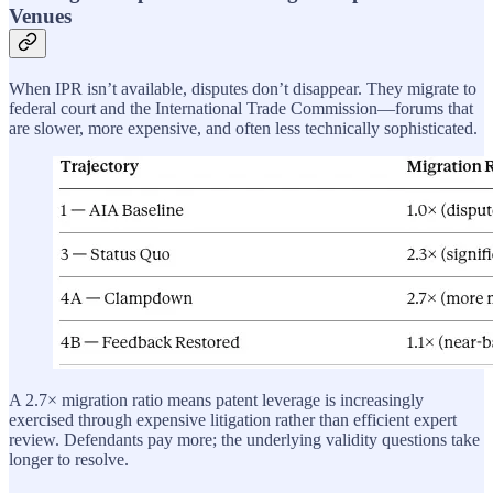
Venues
When IPR isn’t available, disputes don’t disappear. They migrate to
federal court and the International Trade Commission—forums that
are slower, more expensive, and often less technically sophisticated.
A 2.7× migration ratio means patent leverage is increasingly
exercised through expensive litigation rather than efficient expert
review. Defendants pay more; the underlying validity questions take
longer to resolve.