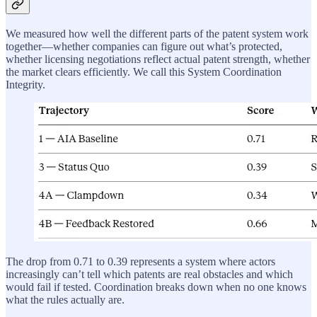
We measured how well the different parts of the patent system work
together—whether companies can figure out what’s protected,
whether licensing negotiations reflect actual patent strength, whether
the market clears efficiently. We call this System Coordination
Integrity.
The drop from 0.71 to 0.39 represents a system where actors
increasingly can’t tell which patents are real obstacles and which
would fail if tested. Coordination breaks down when no one knows
what the rules actually are.