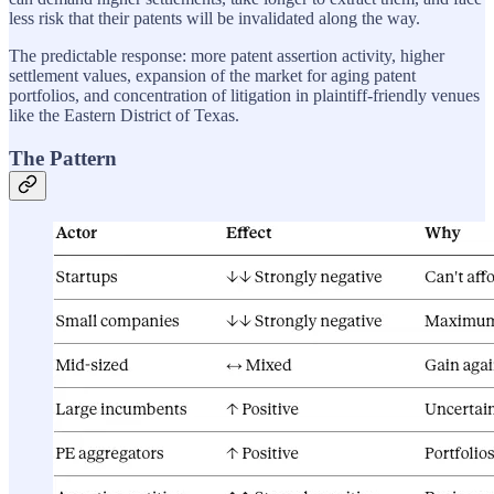
less risk that their patents will be invalidated along the way.
The predictable response: more patent assertion activity, higher
settlement values, expansion of the market for aging patent
portfolios, and concentration of litigation in plaintiff-friendly venues
like the Eastern District of Texas.
The Pattern