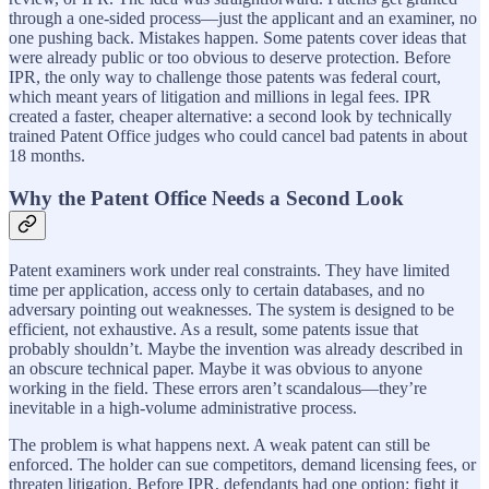
through a one-sided process—just the applicant and an examiner, no
one pushing back. Mistakes happen. Some patents cover ideas that
were already public or too obvious to deserve protection. Before
IPR, the only way to challenge those patents was federal court,
which meant years of litigation and millions in legal fees. IPR
created a faster, cheaper alternative: a second look by technically
trained Patent Office judges who could cancel bad patents in about
18 months.
Why the Patent Office Needs a Second Look
Patent examiners work under real constraints. They have limited
time per application, access only to certain databases, and no
adversary pointing out weaknesses. The system is designed to be
efficient, not exhaustive. As a result, some patents issue that
probably shouldn’t. Maybe the invention was already described in
an obscure technical paper. Maybe it was obvious to anyone
working in the field. These errors aren’t scandalous—they’re
inevitable in a high-volume administrative process.
The problem is what happens next. A weak patent can still be
enforced. The holder can sue competitors, demand licensing fees, or
threaten litigation. Before IPR, defendants had one option: fight it