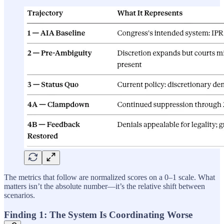
The metrics that follow are normalized scores on a 0–1 scale. What
matters isn’t the absolute number—it’s the relative shift between
scenarios.
Finding 1: The System Is Coordinating Worse