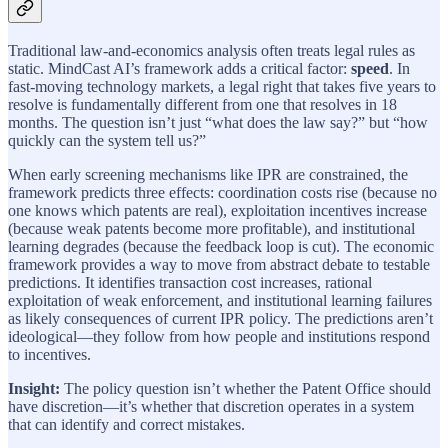
Traditional law-and-economics analysis often treats legal rules as
static. MindCast AI’s framework adds a critical factor:
speed
. In
fast-moving technology markets, a legal right that takes five years to
resolve is fundamentally different from one that resolves in 18
months. The question isn’t just “what does the law say?” but “how
quickly can the system tell us?”
When early screening mechanisms like IPR are constrained, the
framework predicts three effects: coordination costs rise (because no
one knows which patents are real), exploitation incentives increase
(because weak patents become more profitable), and institutional
learning degrades (because the feedback loop is cut). The economic
framework provides a way to move from abstract debate to testable
predictions. It identifies transaction cost increases, rational
exploitation of weak enforcement, and institutional learning failures
as likely consequences of current IPR policy. The predictions aren’t
ideological—they follow from how people and institutions respond
to incentives.
Insight:
The policy question isn’t whether the Patent Office should
have discretion—it’s whether that discretion operates in a system
that can identify and correct mistakes.