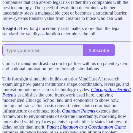
companies that can absorb legal risk rather than companies with the
best technology. The speed of resolution determines whether
uncertainty stays a manageable cost or becomes a structural barrier.
Slow systems transfer value from creators to those who can wait.
Insight:
How long uncertainty lasts matters more than the legal
standard for validity—duration determines the toll.
Subscribe
Contact mcai@mindcast-ai.com to partner with us on patent system
and national innovation policy foresight simulations.
This foresight simulation builds on prior MindCast AI research
examining how patent institutions shape coordination, leverage, and
innovation outcomes across technology cycles.
Chicago Accelerated
Patents
establishes the core framework used here, applying
modernized Chicago School law-and-economics to show how
timing and transaction costs convert patents into coordination
infrastructure or arbitrage tools.
Quantum Patents
extends that
framework to environments of extreme uncertainty, modeling how
unresolved validity places patents in probabilistic states that reward
delay rather than merit.
Patent Litigation as a Coordination Game
reframes litigation behavior as a strategic equilibrium problem,