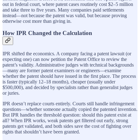
out in federal court, where patent cases routinely cost $2–5 million
and take three to five years. Many companies paid settlements
instead—not because the patent was valid, but because proving
otherwise cost more than giving in.
How IPR Changed the Calculation
IPR shifted the economics. A company facing a patent lawsuit (or
expecting one) can now petition the Patent Office to review the
patent’s validity. Administrative judges with technical backgrounds
—many are former patent examiners or engineers—examine
whether the patent should have issued in the first place. The process
is faster (typically 12–18 months), cheaper (usually under
$500,000), and decided by specialists rather than generalist judges
or juries.
IPR doesn’t replace courts entirely. Courts still handle infringement
questions—whether someone actually copied the patented invention.
But IPR handles the threshold question: should this patent exist at
all? When IPR works, weak patents get filtered out early, strong
patents get validated, and both sides save the cost of fighting over
rights that shouldn’t have been granted.