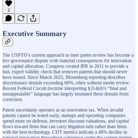
2
Executive Summary
The USPTO’s current approach to inter partes review has become a
live governance dispute with material consequences for innovation
and capital allocation. Congress created IPR in 2011 to provide a
fast, expert validity check that removes patents that should never
have issued. Since March 2025, Bloomberg reporting describes
discretionary denials exceeding 60%, often without merits review.
Recent Federal Circuit doctrine interpreting §314(d)’s “final and
nonappealable” language has largely insulated these denials from
correction.
Patent uncertainty operates as an innovation tax. When invalid
patents cannot be tested early, startups and operating companies
spend more on defense, investors discount valuations, and capital
flows toward firms that can carry litigation tails rather than firms
with the best technology. CDT metrics indicate a 46% decline in
national innovation throughput coherence under the current regime.