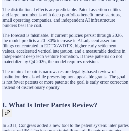
The distributional effects are predictable. Patent assertion entities
and large incumbents with deep portfolios benefit most; startups,
small operating companies, and independent AI infrastructure
builders bear the cost.
The forecast is falsifiable. If current policies persist through 2026,
the model predicts a 20–30% increase in AI-adjacent assertion
filings concentrated in EDTX/WDTX, higher early settlement
values, accelerated vertical integration, and a measurable decline in
independent deep-tech venture formation. If these patterns do not
materialize by Q4 2026, the model requires revision.
The minimal repair is narrow: restore legality-based review of
institution denials while preserving nonappealable grants. The goal
is not fewer patents or more patents; the goal is early error correction
instead of discretionary opacity.
I. What Is Inter Partes Review?
In 2011, Congress added a new tool to the patent system: inter partes
review, or IPR. The idea was straightforward. Patents get granted