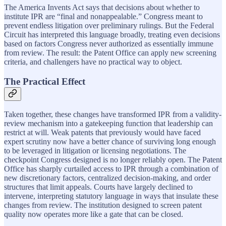
The America Invents Act says that decisions about whether to
institute IPR are “final and nonappealable.” Congress meant to
prevent endless litigation over preliminary rulings. But the Federal
Circuit has interpreted this language broadly, treating even decisions
based on factors Congress never authorized as essentially immune
from review. The result: the Patent Office can apply new screening
criteria, and challengers have no practical way to object.
The Practical Effect
Taken together, these changes have transformed IPR from a validity-
review mechanism into a gatekeeping function that leadership can
restrict at will. Weak patents that previously would have faced
expert scrutiny now have a better chance of surviving long enough
to be leveraged in litigation or licensing negotiations. The
checkpoint Congress designed is no longer reliably open. The Patent
Office has sharply curtailed access to IPR through a combination of
new discretionary factors, centralized decision-making, and order
structures that limit appeals. Courts have largely declined to
intervene, interpreting statutory language in ways that insulate these
changes from review. The institution designed to screen patent
quality now operates more like a gate that can be closed.