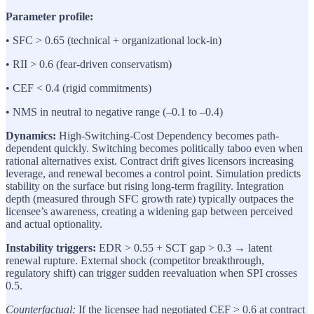
Parameter profile:
• SFC > 0.65 (technical + organizational lock-in)
• RII > 0.6 (fear-driven conservatism)
• CEF < 0.4 (rigid commitments)
• NMS in neutral to negative range (–0.1 to –0.4)
Dynamics:
High-Switching-Cost Dependency becomes path-
dependent quickly. Switching becomes politically taboo even when
rational alternatives exist. Contract drift gives licensors increasing
leverage, and renewal becomes a control point. Simulation predicts
stability on the surface but rising long-term fragility. Integration
depth (measured through SFC growth rate) typically outpaces the
licensee’s awareness, creating a widening gap between perceived
and actual optionality.
Instability triggers:
EDR > 0.55 + SCT gap > 0.3 → latent
renewal rupture. External shock (competitor breakthrough,
regulatory shift) can trigger sudden reevaluation when SPI crosses
0.5.
Counterfactual:
If the licensee had negotiated CEF > 0.6 at contract