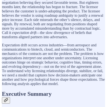
negotiation believing they secured favorable terms. But eighteen
months later, the relationship has begun to fracture. The licensor
believes the customer is under-adopting the product. The licensee
believes the vendor is using roadmap ambiguity to justify a renewal
price increase. Each side misreads the other’s silence, delays, and
signals. By renewal, both are negotiating from positions shaped
more by accumulated misunderstanding than by contractual logic.
Call it
expectation drift
—the slow divergence of beliefs that
transforms aligned partners into adversaries.
Expectation drift occurs across industries—from aerospace and
communications to biotech, cloud, and semiconductors. The
mechanics of the contracts are not the problem. The problem is how
organizations
interpret
one another under uncertainty. Licensing
outcomes hinge on strategic behavior, cognitive bias, timing errors,
and evolving dependency—not on the text of the agreement alone.
To understand why licensing relationships diverge, stabilize, or fail,
we need a model that captures how decision-makers anticipate one
another and how psychological forces shape those expectations. The
following analysis applies that model.
Executive Summary