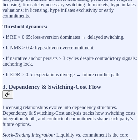
licensing, firms delay necessary switching. In markets, hype inflates
valuations; in licensing, hype inflates exclusivity or early
commitments.
Threshold dynamics:
• If RII > 0.65: loss-aversion dominates → delayed switching.
• If NMS > 0.4: hype-driven overcommitment.
• If narrative anchor persists > 3 cycles despite contradictory signals:
anchoring lock.
• If EDR > 0.5: expectations diverge → future conflict path.
3. Dependency & Switching-Cost Flow
Licensing relationships evolve into dependency structures.
Dependency & Switching-Cost analysis tracks how switching costs,
integration depth, and contractual commitments shape each party’s
future options.
Stock-Trading Integration:
Liquidity vs. commitment is the core