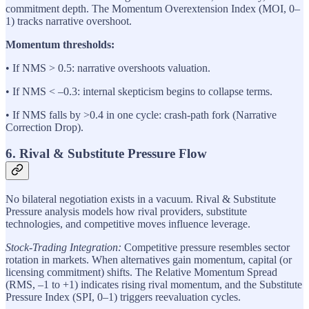
commitment depth. The Momentum Overextension Index (MOI, 0–
1) tracks narrative overshoot.
Momentum thresholds:
• If NMS > 0.5: narrative overshoots valuation.
• If NMS < –0.3: internal skepticism begins to collapse terms.
• If NMS falls by >0.4 in one cycle: crash-path fork (Narrative
Correction Drop).
6. Rival & Substitute Pressure Flow
No bilateral negotiation exists in a vacuum. Rival & Substitute
Pressure analysis models how rival providers, substitute
technologies, and competitive moves influence leverage.
Stock-Trading Integration:
Competitive pressure resembles sector
rotation in markets. When alternatives gain momentum, capital (or
licensing commitment) shifts. The Relative Momentum Spread
(RMS, –1 to +1) indicates rising rival momentum, and the Substitute
Pressure Index (SPI, 0–1) triggers reevaluation cycles.