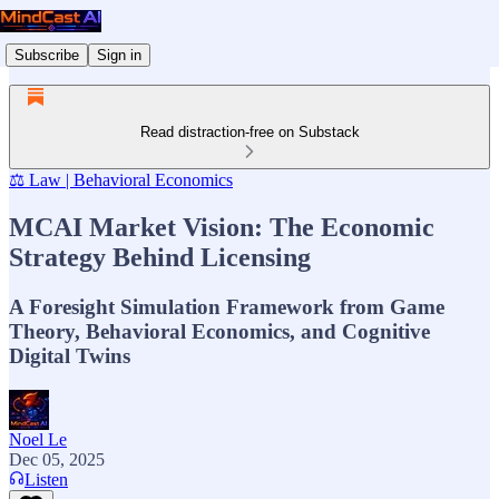
Subscribe
Sign in
Read distraction-free on Substack
⚖️ Law | Behavioral Economics
MCAI Market Vision: The Economic
Strategy Behind Licensing
A Foresight Simulation Framework from Game
Theory, Behavioral Economics, and Cognitive
Digital Twins
Noel Le
Dec 05, 2025
Listen