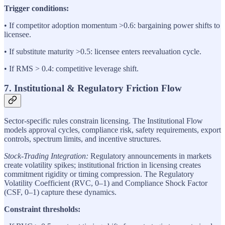
Trigger conditions:
• If competitor adoption momentum >0.6: bargaining power shifts to
licensee.
• If substitute maturity >0.5: licensee enters reevaluation cycle.
• If RMS > 0.4: competitive leverage shift.
7. Institutional & Regulatory Friction Flow
Sector-specific rules constrain licensing. The Institutional Flow
models approval cycles, compliance risk, safety requirements, export
controls, spectrum limits, and incentive structures.
Stock-Trading Integration:
Regulatory announcements in markets
create volatility spikes; institutional friction in licensing creates
commitment rigidity or timing compression. The Regulatory
Volatility Coefficient (RVC, 0–1) and Compliance Shock Factor
(CSF, 0–1) capture these dynamics.
Constraint thresholds: