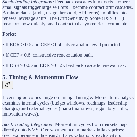
Stock-Trading Integration:
Feedback cascades in markets—where
small signals trigger large sell-offs—become contract-drift cascades.
A minor clause (audit, usage threshold, API terms) amplifies into
renewal leverage shifts. The Drift Sensitivity Score (DSS, 0–1)
measures how quickly small contractual asymmetries accumulate.
Forks:
• If EDR > 0.6 and CEF < 0.4: adversarial renewal predicted.
• If CEF > 0.6: constructive renegotiation path.
• If DSS > 0.6 and EDR > 0.55: feedback-cascade renewal risk.
5. Timing & Momentum Flow
Licensing outcomes hinge on timing. Timing & Momentum analysis
examines internal cycles (budget windows, roadmaps, leadership
changes) and external cycles (market narratives, regulatory shifts,
innovation waves).
Stock-Trading Integration:
Momentum cycles from markets map
directly onto NMS. Over-exuberance in markets inflates prices;
over-exuberance in licensing inflates valuations, exclusivity, or