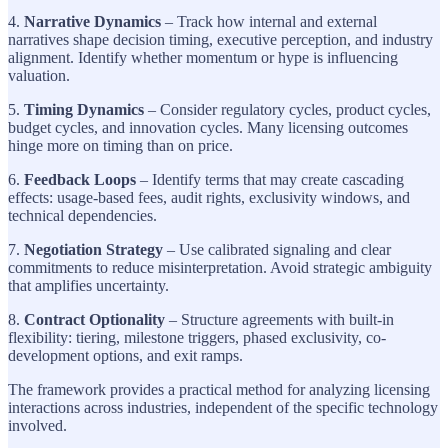
4.
Narrative Dynamics
– Track how internal and external
narratives shape decision timing, executive perception, and industry
alignment. Identify whether momentum or hype is influencing
valuation.
5.
Timing Dynamics
– Consider regulatory cycles, product cycles,
budget cycles, and innovation cycles. Many licensing outcomes
hinge more on timing than on price.
6.
Feedback Loops
– Identify terms that may create cascading
effects: usage-based fees, audit rights, exclusivity windows, and
technical dependencies.
7.
Negotiation Strategy
– Use calibrated signaling and clear
commitments to reduce misinterpretation. Avoid strategic ambiguity
that amplifies uncertainty.
8.
Contract Optionality
– Structure agreements with built-in
flexibility: tiering, milestone triggers, phased exclusivity, co-
development options, and exit ramps.
The framework provides a practical method for analyzing licensing
interactions across industries, independent of the specific technology
involved.