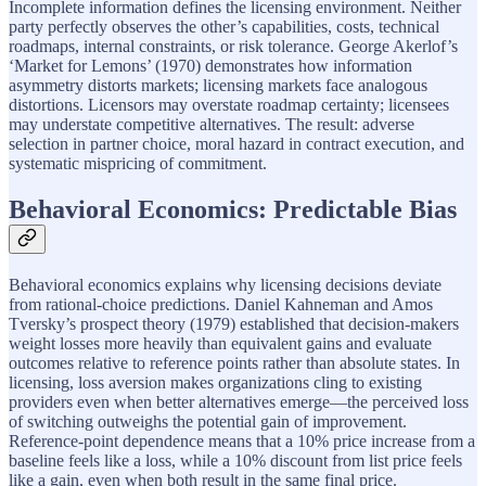
Incomplete information defines the licensing environment. Neither
party perfectly observes the other’s capabilities, costs, technical
roadmaps, internal constraints, or risk tolerance. George Akerlof’s
‘Market for Lemons’ (1970) demonstrates how information
asymmetry distorts markets; licensing markets face analogous
distortions. Licensors may overstate roadmap certainty; licensees
may understate competitive alternatives. The result: adverse
selection in partner choice, moral hazard in contract execution, and
systematic mispricing of commitment.
Behavioral Economics: Predictable Bias
Behavioral economics explains why licensing decisions deviate
from rational-choice predictions. Daniel Kahneman and Amos
Tversky’s prospect theory (1979) established that decision-makers
weight losses more heavily than equivalent gains and evaluate
outcomes relative to reference points rather than absolute states. In
licensing, loss aversion makes organizations cling to existing
providers even when better alternatives emerge—the perceived loss
of switching outweighs the potential gain of improvement.
Reference-point dependence means that a 10% price increase from a
baseline feels like a loss, while a 10% discount from list price feels
like a gain, even when both result in the same final price.