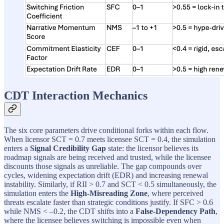
CDT Interaction Mechanics
The six core parameters drive conditional forks within each flow.
When licensor SCT = 0.7 meets licensee SCT = 0.4, the simulation
enters a
Signal Credibility Gap
state: the licensor believes its
roadmap signals are being received and trusted, while the licensee
discounts those signals as unreliable. The gap compounds over
cycles, widening expectation drift (EDR) and increasing renewal
instability. Similarly, if RII > 0.7 and SCT < 0.5 simultaneously, the
simulation enters the
High-Misreading Zone
, where perceived
threats escalate faster than strategic conditions justify. If SFC > 0.6
while NMS < –0.2, the CDT shifts into a
False-Dependency Path
,
where the licensee believes switching is impossible even when