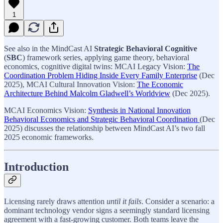
1
See also in the MindCast AI
Strategic Behavioral Cognitive
(
SBC
) framework
series, applying game theory, behavioral
economics, cognitive digital twins: MCAI Legacy Vision:
The
Coordination Problem Hiding Inside Every Family Enterprise
(Dec
2025), MCAI Cultural Innovation Vision:
The Economic
Architecture Behind Malcolm Gladwell’s Worldview
(Dec 2025).
MCAI Economics Vision:
Synthesis in National Innovation
Behavioral Economics and Strategic Behavioral Coordination
(Dec
2025) discusses the relationship between MindCast AI’s two fall
2025 economic frameworks.
Introduction
Licensing rarely draws attention
until it fails
. Consider a scenario: a
dominant technology vendor signs a seemingly standard licensing
agreement with a fast-growing customer. Both teams leave the