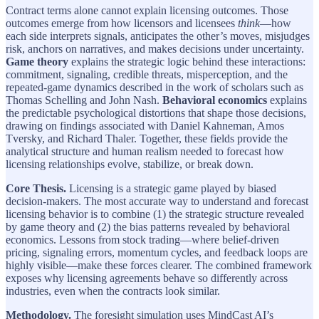
Contract terms alone cannot explain licensing outcomes. Those
outcomes emerge from how licensors and licensees
think
—how
each side interprets signals, anticipates the other’s moves, misjudges
risk, anchors on narratives, and makes decisions under uncertainty.
Game theory
explains the strategic logic behind these interactions:
commitment, signaling, credible threats, misperception, and the
repeated-game dynamics described in the work of scholars such as
Thomas Schelling and John Nash.
Behavioral economics
explains
the predictable psychological distortions that shape those decisions,
drawing on findings associated with Daniel Kahneman, Amos
Tversky, and Richard Thaler. Together, these fields provide the
analytical structure and human realism needed to forecast how
licensing relationships evolve, stabilize, or break down.
Core Thesis.
Licensing is a strategic game played by biased
decision-makers. The most accurate way to understand and forecast
licensing behavior is to combine (1) the strategic structure revealed
by game theory and (2) the bias patterns revealed by behavioral
economics. Lessons from stock trading—where belief-driven
pricing, signaling errors, momentum cycles, and feedback loops are
highly visible—make these forces clearer. The combined framework
exposes why licensing agreements behave so differently across
industries, even when the contracts look similar.
Methodology.
The foresight simulation uses MindCast AI’s