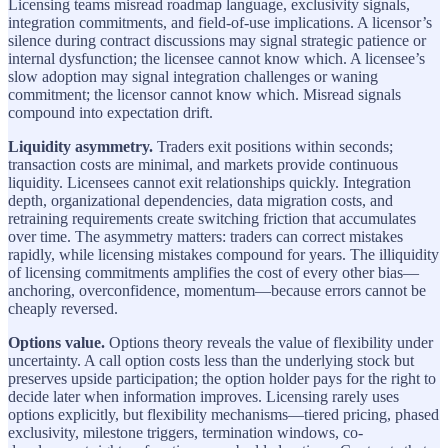
Licensing teams misread roadmap language, exclusivity signals,
integration commitments, and field-of-use implications. A licensor’s
silence during contract discussions may signal strategic patience or
internal dysfunction; the licensee cannot know which. A licensee’s
slow adoption may signal integration challenges or waning
commitment; the licensor cannot know which. Misread signals
compound into expectation drift.
Liquidity asymmetry.
Traders exit positions within seconds;
transaction costs are minimal, and markets provide continuous
liquidity. Licensees cannot exit relationships quickly. Integration
depth, organizational dependencies, data migration costs, and
retraining requirements create switching friction that accumulates
over time. The asymmetry matters: traders can correct mistakes
rapidly, while licensing mistakes compound for years. The illiquidity
of licensing commitments amplifies the cost of every other bias—
anchoring, overconfidence, momentum—because errors cannot be
cheaply reversed.
Options value.
Options theory reveals the value of flexibility under
uncertainty. A call option costs less than the underlying stock but
preserves upside participation; the option holder pays for the right to
decide later when information improves. Licensing rarely uses
options explicitly, but flexibility mechanisms—tiered pricing, phased
exclusivity, milestone triggers, termination windows, co-