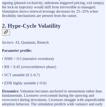
signing (phased exclusivity, milestone-triggered pricing, exit ramps),
the lock-in trajectory would shift from irreversible to managed.
Simulation shows renewal leverage decreases by 25–35% when
flexibility mechanisms are present from the outset.
2. Hype-Cycle Volatility
Sectors:
AI, Quantum, Biotech
Parameter profile:
• NMS > 0.5 (narrative overshoot)
• RII < 0.45 (overconfidence phase)
• SCT unstable (0.3–0.7)
• EDR highly unstable (>0.6)
Dynamics:
Valuation becomes anchored to momentum rather than
fundamentals. Licensees overcommit during the upswing and
overcorrect during downturns. Licensors struggle with unpredictable
adoption behavior. The simulation predicts wide variance and early