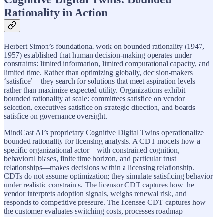
Rationality in Action
Herbert Simon’s foundational work on bounded rationality (1947,
1957) established that human decision-making operates under
constraints: limited information, limited computational capacity, and
limited time. Rather than optimizing globally, decision-makers
‘satisfice’—they search for solutions that meet aspiration levels
rather than maximize expected utility. Organizations exhibit
bounded rationality at scale: committees satisfice on vendor
selection, executives satisfice on strategic direction, and boards
satisfice on governance oversight.
MindCast AI’s proprietary Cognitive Digital Twins operationalize
bounded rationality for licensing analysis. A CDT models how a
specific organizational actor—with constrained cognition,
behavioral biases, finite time horizon, and particular trust
relationships—makes decisions within a licensing relationship.
CDTs do not assume optimization; they simulate satisficing behavior
under realistic constraints. The licensor CDT captures how the
vendor interprets adoption signals, weighs renewal risk, and
responds to competitive pressure. The licensee CDT captures how
the customer evaluates switching costs, processes roadmap