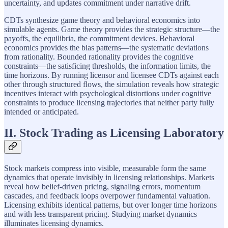
uncertainty, and updates commitment under narrative drift.
CDTs synthesize game theory and behavioral economics into
simulable agents. Game theory provides the strategic structure—the
payoffs, the equilibria, the commitment devices. Behavioral
economics provides the bias patterns—the systematic deviations
from rationality. Bounded rationality provides the cognitive
constraints—the satisficing thresholds, the information limits, the
time horizons. By running licensor and licensee CDTs against each
other through structured flows, the simulation reveals how strategic
incentives interact with psychological distortions under cognitive
constraints to produce licensing trajectories that neither party fully
intended or anticipated.
II. Stock Trading as Licensing Laboratory
Stock markets compress into visible, measurable form the same
dynamics that operate invisibly in licensing relationships. Markets
reveal how belief-driven pricing, signaling errors, momentum
cascades, and feedback loops overpower fundamental valuation.
Licensing exhibits identical patterns, but over longer time horizons
and with less transparent pricing. Studying market dynamics
illuminates licensing dynamics.