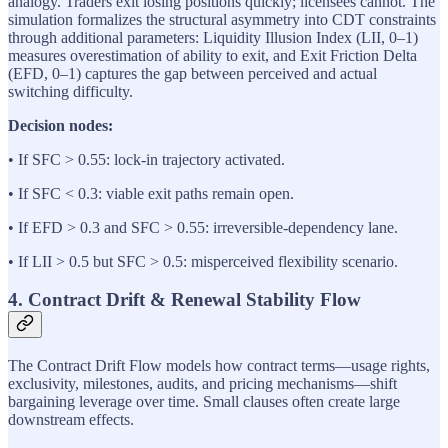
analogy. Traders exit losing positions quickly; licensees cannot. The
simulation formalizes the structural asymmetry into CDT constraints
through additional parameters: Liquidity Illusion Index (LII, 0–1)
measures overestimation of ability to exit, and Exit Friction Delta
(EFD, 0–1) captures the gap between perceived and actual
switching difficulty.
Decision nodes:
• If SFC > 0.55: lock-in trajectory activated.
• If SFC < 0.3: viable exit paths remain open.
• If EFD > 0.3 and SFC > 0.55: irreversible-dependency lane.
• If LII > 0.5 but SFC > 0.5: misperceived flexibility scenario.
4. Contract Drift & Renewal Stability Flow
The Contract Drift Flow models how contract terms—usage rights,
exclusivity, milestones, audits, and pricing mechanisms—shift
bargaining leverage over time. Small clauses often create large
downstream effects.