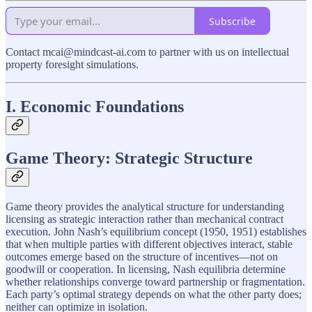
Subscribe
Contact mcai@mindcast-ai.com to partner with us on intellectual
property foresight simulations.
I. Economic Foundations
Game Theory: Strategic Structure
Game theory provides the analytical structure for understanding
licensing as strategic interaction rather than mechanical contract
execution. John Nash’s equilibrium concept (1950, 1951) establishes
that when multiple parties with different objectives interact, stable
outcomes emerge based on the structure of incentives—not on
goodwill or cooperation. In licensing, Nash equilibria determine
whether relationships converge toward partnership or fragmentation.
Each party’s optimal strategy depends on what the other party does;
neither can optimize in isolation.