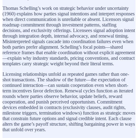
Thomas Schelling’s work on strategic behavior under uncertainty
(1960) explains how parties signal intentions and interpret responses
when direct communication is unreliable or absent. Licensors signal
roadmap commitment through investment patterns, staffing
decisions, and exclusivity offerings. Licensees signal adoption intent
through integration depth, internal advocacy, and renewal timing.
Misinterpreted signals cascade into coordination failures even when
both parties prefer alignment. Schelling’s focal points—shared
reference frames that enable coordination without explicit agreement
—explain why industry standards, pricing conventions, and contract
templates carry strategic weight beyond their literal terms.
Licensing relationships unfold as repeated games rather than one-
shot transactions. The shadow of the future—the expectation of
continued interaction—can sustain cooperation even when short-
term incentives favor defection. Renewal cycles function as iterated
rounds where parties observe behavior, update beliefs, reward
cooperation, and punish perceived opportunism. Commitment
devices embedded in contracts (exclusivity clauses, audit rights,
milestone triggers, termination windows) function as strategic moves
that constrain future options and signal credible intent. Each clause
alters the game’s payoff structure, shifting bargaining power in ways
that unfold over years.