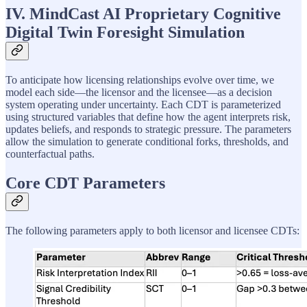
IV. MindCast AI Proprietary Cognitive
Digital Twin Foresight Simulation
To anticipate how licensing relationships evolve over time, we
model each side—the licensor and the licensee—as a decision
system operating under uncertainty. Each CDT is parameterized
using structured variables that define how the agent interprets risk,
updates beliefs, and responds to strategic pressure. The parameters
allow the simulation to generate conditional forks, thresholds, and
counterfactual paths.
Core CDT Parameters
The following parameters apply to both licensor and licensee CDTs: