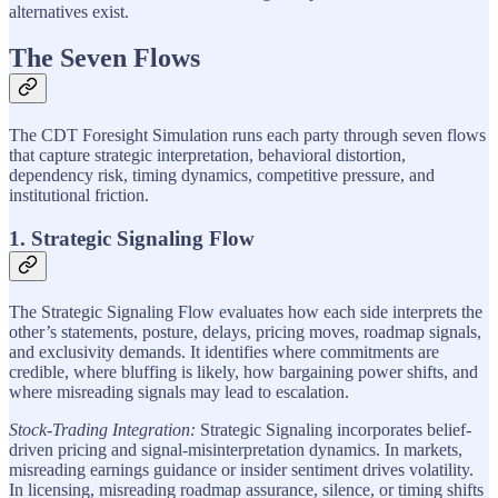
alternatives exist.
The Seven Flows
The CDT Foresight Simulation runs each party through seven flows
that capture strategic interpretation, behavioral distortion,
dependency risk, timing dynamics, competitive pressure, and
institutional friction.
1. Strategic Signaling Flow
The Strategic Signaling Flow evaluates how each side interprets the
other’s statements, posture, delays, pricing moves, roadmap signals,
and exclusivity demands. It identifies where commitments are
credible, where bluffing is likely, how bargaining power shifts, and
where misreading signals may lead to escalation.
Stock-Trading Integration:
Strategic Signaling incorporates belief-
driven pricing and signal-misinterpretation dynamics. In markets,
misreading earnings guidance or insider sentiment drives volatility.
In licensing, misreading roadmap assurance, silence, or timing shifts