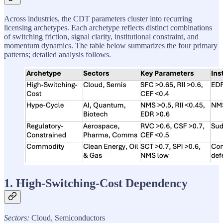
Across industries, the CDT parameters cluster into recurring
licensing archetypes. Each archetype reflects distinct combinations
of switching friction, signal clarity, institutional constraint, and
momentum dynamics. The table below summarizes the four primary
patterns; detailed analysis follows.
1. High-Switching-Cost Dependency
Sectors:
Cloud, Semiconductors