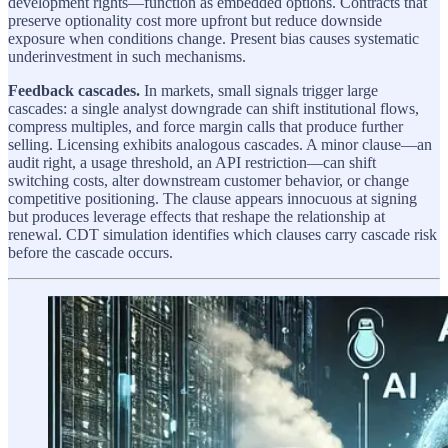
development rights—function as embedded options. Contracts that
preserve optionality cost more upfront but reduce downside
exposure when conditions change. Present bias causes systematic
underinvestment in such mechanisms.
Feedback cascades.
In markets, small signals trigger large
cascades: a single analyst downgrade can shift institutional flows,
compress multiples, and force margin calls that produce further
selling. Licensing exhibits analogous cascades. A minor clause—an
audit right, a usage threshold, an API restriction—can shift
switching costs, alter downstream customer behavior, or change
competitive positioning. The clause appears innocuous at signing
but produces leverage effects that reshape the relationship at
renewal. CDT simulation identifies which clauses carry cascade risk
before the cascade occurs.