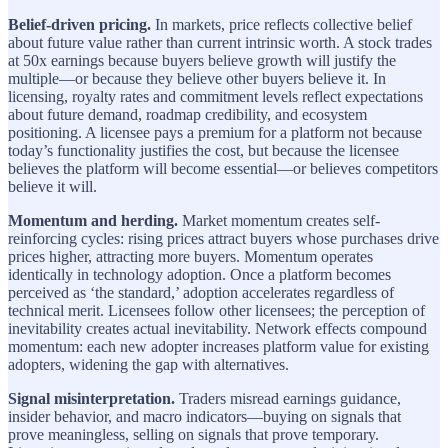
Belief-driven pricing.
In markets, price reflects collective belief
about future value rather than current intrinsic worth. A stock trades
at 50x earnings because buyers believe growth will justify the
multiple—or because they believe other buyers believe it. In
licensing, royalty rates and commitment levels reflect expectations
about future demand, roadmap credibility, and ecosystem
positioning. A licensee pays a premium for a platform not because
today’s functionality justifies the cost, but because the licensee
believes the platform will become essential—or believes competitors
believe it will.
Momentum and herding.
Market momentum creates self-
reinforcing cycles: rising prices attract buyers whose purchases drive
prices higher, attracting more buyers. Momentum operates
identically in technology adoption. Once a platform becomes
perceived as ‘the standard,’ adoption accelerates regardless of
technical merit. Licensees follow other licensees; the perception of
inevitability creates actual inevitability. Network effects compound
momentum: each new adopter increases platform value for existing
adopters, widening the gap with alternatives.
Signal misinterpretation.
Traders misread earnings guidance,
insider behavior, and macro indicators—buying on signals that
prove meaningless, selling on signals that prove temporary.