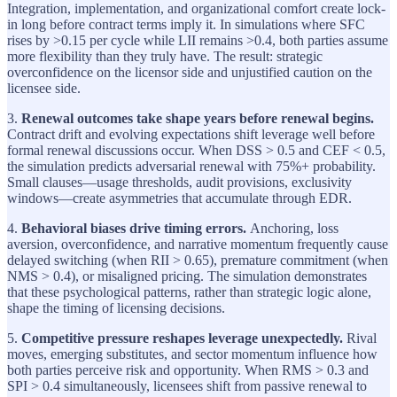
Integration, implementation, and organizational comfort create lock-
in long before contract terms imply it. In simulations where SFC
rises by >0.15 per cycle while LII remains >0.4, both parties assume
more flexibility than they truly have. The result: strategic
overconfidence on the licensor side and unjustified caution on the
licensee side.
3.
Renewal outcomes take shape years before renewal begins.
Contract drift and evolving expectations shift leverage well before
formal renewal discussions occur. When DSS > 0.5 and CEF < 0.5,
the simulation predicts adversarial renewal with 75%+ probability.
Small clauses—usage thresholds, audit provisions, exclusivity
windows—create asymmetries that accumulate through EDR.
4.
Behavioral biases drive timing errors.
Anchoring, loss
aversion, overconfidence, and narrative momentum frequently cause
delayed switching (when RII > 0.65), premature commitment (when
NMS > 0.4), or misaligned pricing. The simulation demonstrates
that these psychological patterns, rather than strategic logic alone,
shape the timing of licensing decisions.
5.
Competitive pressure reshapes leverage unexpectedly.
Rival
moves, emerging substitutes, and sector momentum influence how
both parties perceive risk and opportunity. When RMS > 0.3 and
SPI > 0.4 simultaneously, licensees shift from passive renewal to