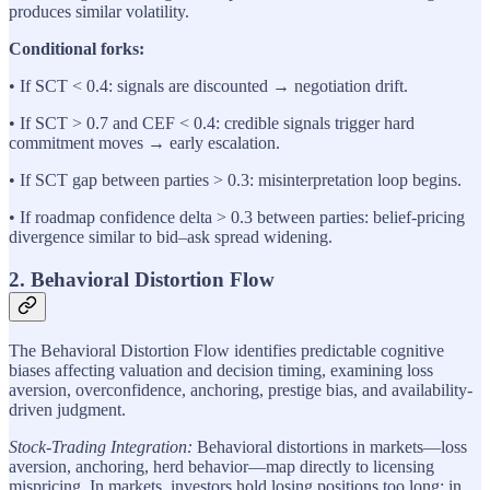
produces similar volatility.
Conditional forks:
• If SCT < 0.4: signals are discounted → negotiation drift.
• If SCT > 0.7 and CEF < 0.4: credible signals trigger hard
commitment moves → early escalation.
• If SCT gap between parties > 0.3: misinterpretation loop begins.
• If roadmap confidence delta > 0.3 between parties: belief-pricing
divergence similar to bid–ask spread widening.
2. Behavioral Distortion Flow
The Behavioral Distortion Flow identifies predictable cognitive
biases affecting valuation and decision timing, examining loss
aversion, overconfidence, anchoring, prestige bias, and availability-
driven judgment.
Stock-Trading Integration:
Behavioral distortions in markets—loss
aversion, anchoring, herd behavior—map directly to licensing
mispricing. In markets, investors hold losing positions too long; in