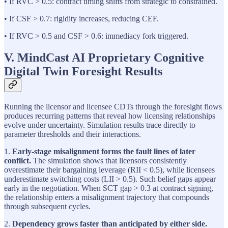
• If RVC > 0.5: contract timing shifts from strategic to constrained.
• If CSF > 0.7: rigidity increases, reducing CEF.
• If RVC > 0.5 and CSF > 0.6: immediacy fork triggered.
V. MindCast AI Proprietary Cognitive
Digital Twin Foresight Results
Running the licensor and licensee CDTs through the foresight flows
produces recurring patterns that reveal how licensing relationships
evolve under uncertainty. Simulation results trace directly to
parameter thresholds and their interactions.
1.
Early-stage misalignment forms the fault lines of later
conflict.
The simulation shows that licensors consistently
overestimate their bargaining leverage (RII < 0.5), while licensees
underestimate switching costs (LII > 0.5). Such belief gaps appear
early in the negotiation. When SCT gap > 0.3 at contract signing,
the relationship enters a misalignment trajectory that compounds
through subsequent cycles.
2.
Dependency grows faster than anticipated by either side.