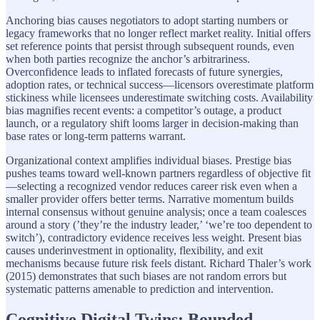
Anchoring bias causes negotiators to adopt starting numbers or
legacy frameworks that no longer reflect market reality. Initial offers
set reference points that persist through subsequent rounds, even
when both parties recognize the anchor’s arbitrariness.
Overconfidence leads to inflated forecasts of future synergies,
adoption rates, or technical success—licensors overestimate platform
stickiness while licensees underestimate switching costs. Availability
bias magnifies recent events: a competitor’s outage, a product
launch, or a regulatory shift looms larger in decision-making than
base rates or long-term patterns warrant.
Organizational context amplifies individual biases. Prestige bias
pushes teams toward well-known partners regardless of objective fit
—selecting a recognized vendor reduces career risk even when a
smaller provider offers better terms. Narrative momentum builds
internal consensus without genuine analysis; once a team coalesces
around a story (’they’re the industry leader,’ ‘we’re too dependent to
switch’), contradictory evidence receives less weight. Present bias
causes underinvestment in optionality, flexibility, and exit
mechanisms because future risk feels distant. Richard Thaler’s work
(2015) demonstrates that such biases are not random errors but
systematic patterns amenable to prediction and intervention.
Cognitive Digital Twins: Bounded