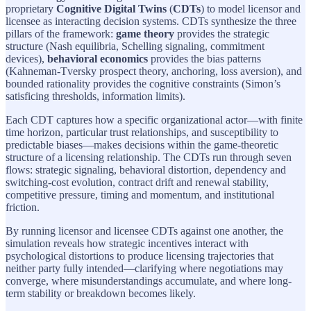
proprietary
Cognitive Digital Twins
(
CDTs
) to model licensor and
licensee as interacting decision systems. CDTs synthesize the three
pillars of the framework:
game theory
provides the strategic
structure (Nash equilibria, Schelling signaling, commitment
devices),
behavioral economics
provides the bias patterns
(Kahneman-Tversky prospect theory, anchoring, loss aversion), and
bounded rationality provides the cognitive constraints (Simon’s
satisficing thresholds, information limits).
Each CDT captures how a specific organizational actor—with finite
time horizon, particular trust relationships, and susceptibility to
predictable biases—makes decisions within the game-theoretic
structure of a licensing relationship. The CDTs run through seven
flows: strategic signaling, behavioral distortion, dependency and
switching-cost evolution, contract drift and renewal stability,
competitive pressure, timing and momentum, and institutional
friction.
By running licensor and licensee CDTs against one another, the
simulation reveals how strategic incentives interact with
psychological distortions to produce licensing trajectories that
neither party fully intended—clarifying where negotiations may
converge, where misunderstandings accumulate, and where long-
term stability or breakdown becomes likely.