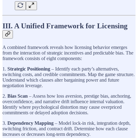
III. A Unified Framework for Licensing
A combined framework reveals how licensing behavior emerges
from the interaction of strategic incentives and predictable bias. The
framework consists of eight components:
1.
Strategic Positioning
– Identify each party’s alternatives,
switching costs, and credible commitments. Map the game structure.
Understand which clauses alter bargaining power and future
negotiation leverage.
2.
Bias Scan
– Assess how loss aversion, prestige bias, anchoring,
overconfidence, and narrative drift influence internal valuation.
Identify where psychological distortion may cause overpriced
commitments or delayed adoption decisions.
3.
Dependency Mapping
– Model lock-in risk, integration depth,
switching friction, and contract drift. Determine how each clause
increases or decreases long-term dependency.