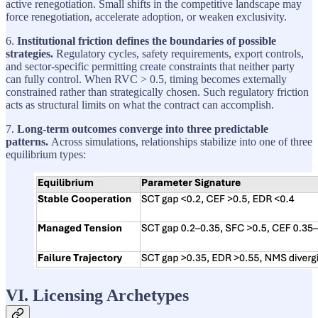
active renegotiation. Small shifts in the competitive landscape may
force renegotiation, accelerate adoption, or weaken exclusivity.
6.
Institutional friction defines the boundaries of possible
strategies.
Regulatory cycles, safety requirements, export controls,
and sector-specific permitting create constraints that neither party
can fully control. When RVC > 0.5, timing becomes externally
constrained rather than strategically chosen. Such regulatory friction
acts as structural limits on what the contract can accomplish.
7.
Long-term outcomes converge into three predictable
patterns.
Across simulations, relationships stabilize into one of three
equilibrium types:
VI. Licensing Archetypes