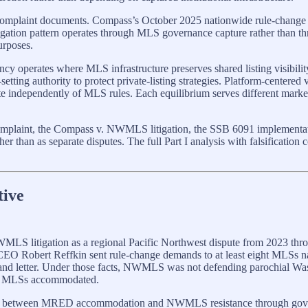
low complaint documents. Compass’s October 2025 nationwide rule-cha
ion pattern operates through MLS governance capture rather than thro
urposes.
ency operates where MLS infrastructure preserves shared listing visibil
ing authority to protect private-listing strategies. Platform-centered v
 independently of MLS rules. Each equilibrium serves different market p
he complaint, the Compass v. NWMLS litigation, the SSB 6091 implemen
er than as separate disputes. The full Part I analysis with falsification 
tive
MLS litigation as a regional Pacific Northwest dispute from 2023 thro
 CEO Robert Reffkin sent rule-change demands to at least eight MLS
d letter. Under those facts, NWMLS was not defending parochial Wash
her MLSs accommodated.
come between MRED accommodation and NWMLS resistance through gover