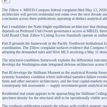
The Zillow v. MRED-Compass federal complaint filed May 12, 2026 in th
architecture will govern residential real estate over the next decade 
conclusion across three publications operating at distinct analytical alt
Part I establishes the Nash-Stigler equilibrium architecture that dist
depends on Preferred Unit Owner governance access at MRED, three 
Grid Board Chair. Zillow’s Listing Access Standards operate as unilat
Part II grounds the framework in the Pacific Northwest institutional 
coordination. The Zillow complaint surfaces evidence that Compass
adopting the demanded rules and Hive MLS receiving a May 11 deman
The structural-conditions framework explains the differential outc
develops the Washington-state integrated defense architecture across
Part III develops the Skillman Moment as the analytical Rosetta Stone 
systemic boundary condition where individual narrative-failure events t
firms and other narrative architectures, and the four capital-markets r
counterparty risk assessment — supply investment-grade analytical infra
Residential real estate appears to be approaching the Skillman Ceil
specimen density for the structural shift to be operationally visible 
The synthesis publication extends the trilogy with explicit strategic 