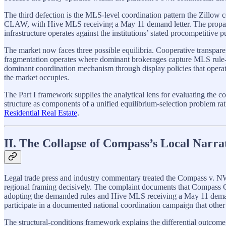
The third defection is the MLS-level coordination pattern the Zil
CLAW, with Hive MLS receiving a May 11 demand letter. The propagat
infrastructure operates against the institutions’ stated procompetitive p
The market now faces three possible equilibria. Cooperative transpar
fragmentation operates where dominant brokerages capture MLS rule-sett
dominant coordination mechanism through display policies that operate
the market occupies.
The Part I framework supplies the analytical lens for evaluating t
structure as components of a unified equilibrium-selection problem rath
Residential Real Estate
.
II. The Collapse of Compass’s Local Narra
Legal trade press and industry commentary treated the Compass v. NW
regional framing decisively. The complaint documents that Compass
adopting the demanded rules and Hive MLS receiving a May 11 deman
participate in a documented national coordination campaign that ot
The structural-conditions framework explains the differential out