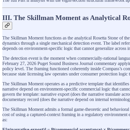
The full Part II analysis with the eight-section structural framework a
III. The Skillman Moment as Analytical Ro
The Skillman Moment functions as the analytical Rosetta Stone of the
dynamics through a single mechanical detection event. The label refer
depends on environment-specific logic that cannot generalize across
The detection event is the moment when commercially-rational langua
February 27, 2026 Puget Sound Business Journal commentary applying 
policy level. The framing functioned coherently inside Compass’s c
because state licensing law operates under consumer protection logic 
The Skillman Moment operates as a predictive template that identifies 
narrative depend on environment-specific commercial logic that cannot g
govern the template: narrative export (does the narrative translate acr
documentary record (does the narrative depend on internal terminolog
The Skillman Moment admits a formal game-theoretic and behavioral
cost of using a captured-context framing in a regulatory environment
as:
E[π(narrative export)] = P(commercial acceptance) × B(commercial