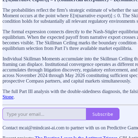
The probabilities reflect the firm’s strategic estimate of whether the
Moment occurs at the point where E[π(narrative export)] ≤ 0. The Ski
condition holds for substantially all relevant regulatory environments
The formal expression connects directly to the Nash-Stigler equilibri
equilibrium. When the expected payoff from narrative export crosses ze
becomes visible. The Skillman Ceiling marks the boundary condition
equilibrium selection from Part I’s three available market equilibria.
Individual Skillman Moments accumulate into the Skillman Ceiling th
framing can displace. Institutional convergence operates as different r
accumulates through litigation discovery, regulatory enforcement, and
across November 2024 through May 2026 constituting sufficient specime
prospective Compass partners, and capital markets simultaneously.
The full Part III analysis with the double-sidedness diagnosis, the fal
Stone
.
Subscribe
Contact mcai@mindcast-ai.com to partner with us on Predictive Ga