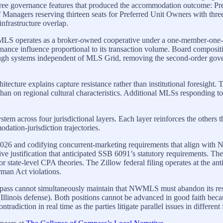
s three governance features that produced the accommodation outcome:
 Managers reserving thirteen seats for Preferred Unit Owners with thr
nfrastructure overlap.
 operates as a broker-owned cooperative under a one-member-one-vot
nce influence proportional to its transaction volume. Board composition
rough systems independent of MLS Grid, removing the second-order gov
hitecture explains capture resistance rather than institutional foresigh
han on regional cultural characteristics. Additional MLSs responding t
ystem across four jurisdictional layers. Each layer reinforces the other
ation-jurisdiction trajectories.
 10, 2026 and codifying concurrent-marketing requirements that align 
tive justification that anticipated SSB 6091’s statutory requirements.
for state-level CPA theories. The Zillow federal filing operates at the an
rman Act violations.
pass cannot simultaneously maintain that NWMLS must abandon its rest
es (Illinois defense). Both positions cannot be advanced in good faith b
diction in real time as the parties litigate parallel issues in different