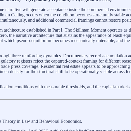
 same narrative will generate acceptance inside the commercial environme
llman Ceiling occurs when the condition becomes structurally stable ac
 simultaneously, and additional commercial framings cannot restore posi
um architecture established in Part I. The Skillman Moment operates as 
ro, the narrative architecture that sustains the appearance of Nash equi
 at which pseudo-equilibrium becomes mechanically untenable, and the 
rough three reinforcing dynamics. Documentary record accumulation ad
egulatory registers reject the captured-context framing for different rea
 trade-press coverage. Residential real estate appears to be approachi
n density for the structural shift to be operationally visible across f
sification conditions with measurable thresholds, and the capital-markets
me Theory in Law and Behavioral Economics.