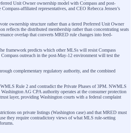
 Preferred Unit Owner ownership model with Compass and post-
ee Compass-affiliated representatives, and CEO Rebecca Jensen’s
e ownership structure rather than a tiered Preferred Unit Owner
 reflects the distributed membership rather than concentrating seats
ernance overlap that converts MRED rule changes into feed-
t. The framework predicts which other MLSs will resist Compass
o Compass outreach in the post-May-12 environment will test the
s through complementary regulatory authority, and the combined
with NWMLS Rule 2 and contradict the Private Phases of 3PM. NWMLS
 The Washington AG CPA authority operates at the consumer protection
titrust layer, providing Washington courts with a federal complaint
rictions on private listings (Washington case) and that MRED must
ecause they require contradictory views of what MLS rule-setting
 forums.