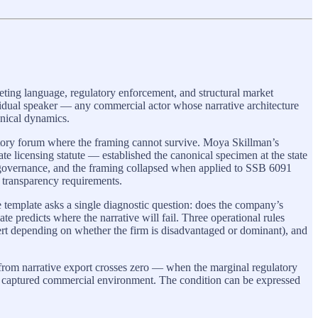
ting language, regulatory enforcement, and structural market
ividual speaker — any commercial actor whose narrative architecture
anical dynamics.
atory forum where the framing cannot survive. Moya Skillman’s
licensing statute — established the canonical specimen at the state
 governance, and the framing collapsed when applied to SSB 6091
e transparency requirements.
e template asks a single diagnostic question: does the company’s
te predicts where the narrative will fail. Three operational rules
invert depending on whether the firm is disadvantaged or dominant), and
om narrative export crosses zero — when the marginal regulatory
he captured commercial environment. The condition can be expressed