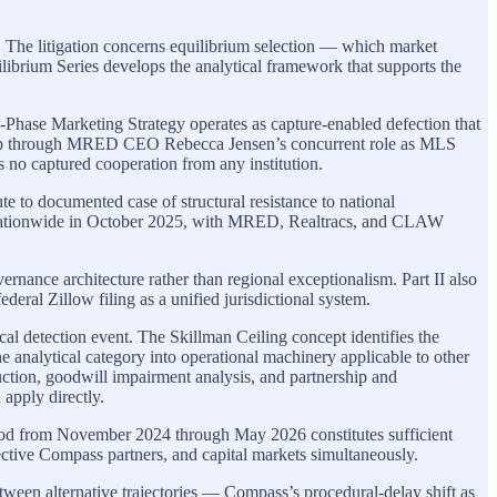
s. The litigation concerns equilibrium selection — which market
ilibrium Series develops the analytical framework that supports the
 3-Phase Marketing Strategy operates as capture-enabled defection that
erlap through MRED CEO Rebecca Jensen’s concurrent role as MLS
s no captured cooperation from any institution.
e to documented case of structural resistance to national
s nationwide in October 2025, with MRED, Realtracs, and CLAW
ce architecture rather than regional exceptionalism. Part II also
al Zillow filing as a unified jurisdictional system.
cal detection event. The Skillman Ceiling concept identifies the
he analytical category into operational machinery applicable to other
truction, goodwill impairment analysis, and partnership and
 apply directly.
riod from November 2024 through May 2026 constitutes sufficient
pective Compass partners, and capital markets simultaneously.
etween alternative trajectories — Compass’s procedural-delay shift as