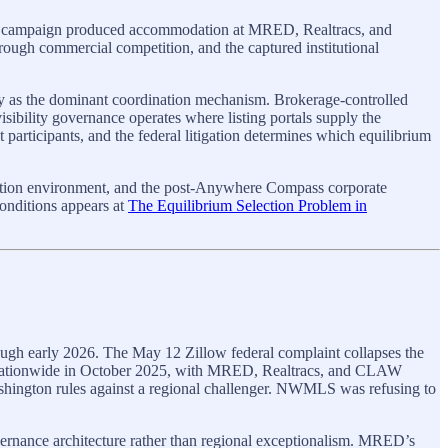
nge campaign produced accommodation at MRED, Realtracs, and
ugh commercial competition, and the captured institutional
ity as the dominant coordination mechanism. Brokerage-controlled
isibility governance operates where listing portals supply the
articipants, and the federal litigation determines which equilibrium
tation environment, and the post-Anywhere Compass corporate
conditions appears at
The Equilibrium Selection Problem in
ugh early 2026. The May 12 Zillow federal complaint collapses the
s nationwide in October 2025, with MRED, Realtracs, and CLAW
ington rules against a regional challenger. NWMLS was refusing to
nance architecture rather than regional exceptionalism. MRED’s