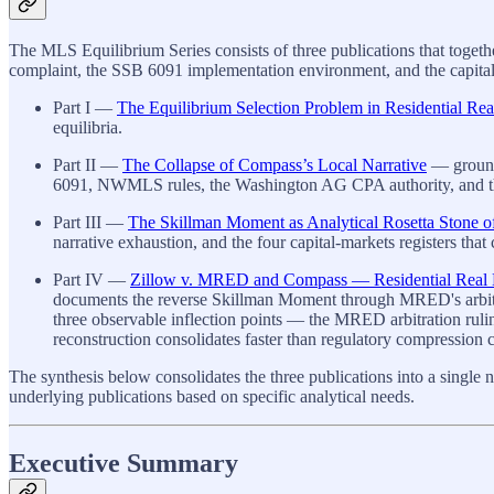
The MLS Equilibrium Series consists of three publications that toge
complaint, the SSB 6091 implementation environment, and the capital-m
Part I —
The Equilibrium Selection Problem in Residential Rea
equilibria.
Part II —
The Collapse of Compass’s Local Narrative
— grounds
6091, NWMLS rules, the Washington AG CPA authority, and the
Part III —
The Skillman Moment as Analytical Rosetta Stone o
narrative exhaustion, and the four capital-markets registers that
Part IV —
Zillow v. MRED and Compass — Residential Real Est
documents the reverse Skillman Moment through MRED's arbitrat
three observable inflection points — the MRED arbitration ru
reconstruction consolidates faster than regulatory compression c
The synthesis below consolidates the three publications into a single n
underlying publications based on specific analytical needs.
Executive Summary