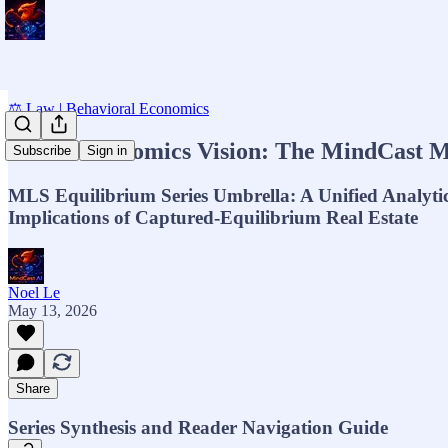
⚖️ Law | Behavioral Economics
MCAI Economics Vision: The MindCast M
Subscribe
Sign in
MLS Equilibrium Series Umbrella: A Unified Analyti
Implications of Captured-Equilibrium Real Estate
Noel Le
May 13, 2026
Share
Series Synthesis and Reader Navigation Guide