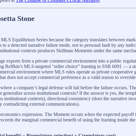
ppears at
The Collapse of Compass’s Local Narrative
.
setta Stone
 MLS Equilibrium Series because the category translates between marke
s to a detected narrative failure mode, not to personal fault by any ind
 institutional contexts produces Skillman Moments under the same mech
ge exports from a private commercial environment into a public regul
Reffkin’s MLS-targeted “seller choice” framing to SSB 6091 — a state 
ommercial environment where MLS rules operate as private cooperative
that does not accept commercial preference as a valid reason to overrid
where a company’s legal defense will fail before the failure occurs. Th
eneralize across institutional contexts? If the answer is yes, the templa
oss institutional contexts), directional consistency (does the narrative 
y contradicting external communications).
 economics expression. The Moment occurs when the expected payoff fr
 exceeds the marginal commercial benefit of using the framing inside t
 benefit) − P(regulatory rejection) × C(regulatory cost)