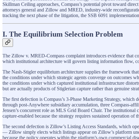
Skillman Ceiling approaches, Compass’s potential pivot toward direct
attorneys general and Zillow and MRED, industry-wide reconfiguration i
tracking the next phase of the litigation, the SSB 6091 implementation
I. The Equilibrium Selection Problem
The Zillow v. MRED-Compass complaint introduces evidence that converts
which institutional architecture will govern listing information flow, c
The Nash-Stigler equilibrium architecture supplies the framework that
the conditions under which strategic agents converge on outcomes wher
the conditions under which captured institutional infrastructure disto
but are actually products of Stiglerian capture rather than genuine stra
The first defection is Compass’s 3-Phase Marketing Strategy, which 
through post-Anywhere subsidiary accumulation, three Compass-affil
Jensen’s concurrent role as MLS Grid Board Chair. The institutional c
capture-enabled because the strategy requires sustained operation of th
The second defection is Zillow’s Listing Access Standards, which oper
— Zillow simply elects which listings appear on Zillow’s platform under
because the policy operates within the platform’s own commercial discr