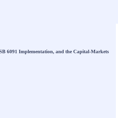
SB 6091 Implementation, and the Capital-Markets