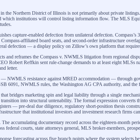
e Northern District of Illinois is not primarily about private listing
and which institutions will control listing information flow. The MLS Equ
itudes.
inguishes capture-enabled defection from unilateral defection. Compass’s
Compass-affiliated board seats, and second-order infrastructure ov
eral defection — a display policy on Zillow’s own platform that require
facts and reframes the Compass v. NWMLS litigation from regional disput
 CEO Robert Reffkin sent rule-change demands to at least eight MLS
d letter.
ome — NWMLS resistance against MRED accommodation — through governan
 SSB 6091, NWMLS rules, the Washington AG CPA authority, and the feder
that bridges marketing spin and legal liability through a single mechani
ransition into structural untenability. The formal expression converts t
egisters — pre-deal due diligence, regulatory short-position thesis cons
structure that institutional investors and investment research firms can
ing. The accumulating documentary record across the eighteen-month pe
across federal courts, state attorneys general, MLS broker-members, pros
response forecasting across five branch points where the system selects b