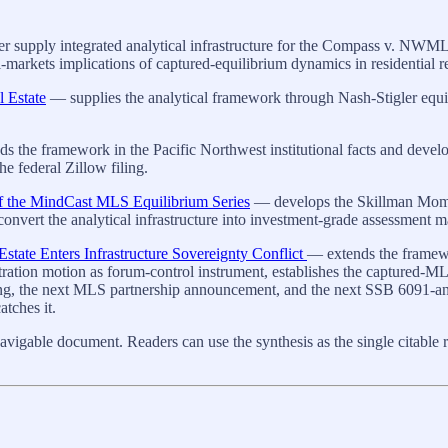
ther supply integrated analytical infrastructure for the Compass v. N
arkets implications of captured-equilibrium dynamics in residential rea
l Estate
— supplies the analytical framework through Nash-Stigler equili
 the framework in the Pacific Northwest institutional facts and develo
 federal Zillow filing.
f the MindCast MLS Equilibrium Series
— develops the Skillman Moment
 convert the analytical infrastructure into investment-grade assessment 
ate Enters Infrastructure Sovereignty Conflict
— extends the framewor
ion motion as forum-control instrument, establishes the captured-MLS-
ling, the next MLS partnership announcement, and the next SSB 6091-a
atches it.
avigable document. Readers can use the synthesis as the single citable re