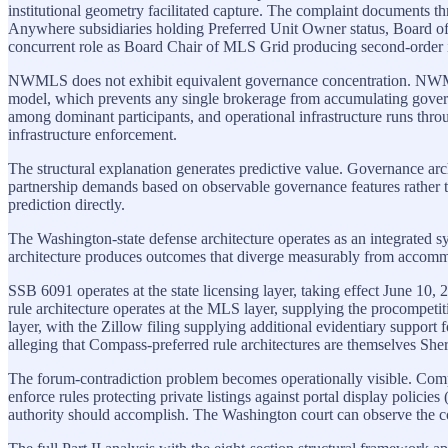
institutional geometry facilitated capture. The complaint document
Anywhere subsidiaries holding Preferred Unit Owner status, Board of
concurrent role as Board Chair of MLS Grid producing second-order i
NWMLS does not exhibit equivalent governance concentration. NWMLS
model, which prevents any single brokerage from accumulating governa
among dominant participants, and operational infrastructure runs th
infrastructure enforcement.
The structural explanation generates predictive value. Governance arc
partnership demands based on observable governance features rather t
prediction directly.
The Washington-state defense architecture operates as an integrated s
architecture produces outcomes that diverge measurably from accommod
SSB 6091 operates at the state licensing layer, taking effect June
rule architecture operates at the MLS layer, supplying the procompeti
layer, with the Zillow filing supplying additional evidentiary support 
alleging that Compass-preferred rule architectures are themselves She
The forum-contradiction problem becomes operationally visible. Com
enforce rules protecting private listings against portal display polici
authority should accomplish. The Washington court can observe the contra