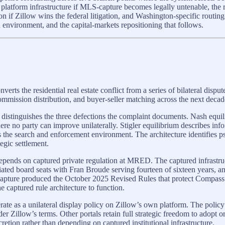
 platform infrastructure if MLS-capture becomes legally untenable, th
f Zillow wins the federal litigation, and Washington-specific routing-a
 environment, and the capital-markets repositioning that follows.
 the residential real estate conflict from a series of bilateral disput
ommission distribution, and buyer-seller matching across the next decade 
 distinguishes the three defections the complaint documents. Nash equil
e no party can improve unilaterally. Stigler equilibrium describes info
rts the search and enforcement environment. The architecture identifies 
tegic settlement.
depends on captured private regulation at MRED. The captured infrastr
iated board seats with Fran Broude serving fourteen of sixteen years
apture produced the October 2025 Revised Rules that protect Compass’s p
e captured rule architecture to function.
ate as a unilateral display policy on Zillow’s own platform. The policy 
 Zillow’s terms. Other portals retain full strategic freedom to adopt or 
etion rather than depending on captured institutional infrastructure.