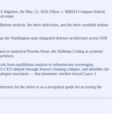
WMLS litigation, the May 12, 2026 Zillow v. MRED-Compass federal
l estate.
brium analysis, the three defections, and the three available market
ps the Washington-state integrated defense architecture across SSB
 as analytical Rosetta Stone, the Skillman Ceiling as systemic
machinery.
k from equilibrium analysis to infrastructure sovereignty,
CEO altitude through Jensen's framing collapse, and identifies the
nalogue enactment — that determine whether forced Layer 3
ference for the series or as a navigation guide for accessing the