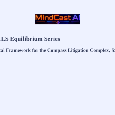
LS Equilibrium Series
cal Framework for the Compass Litigation Complex, S