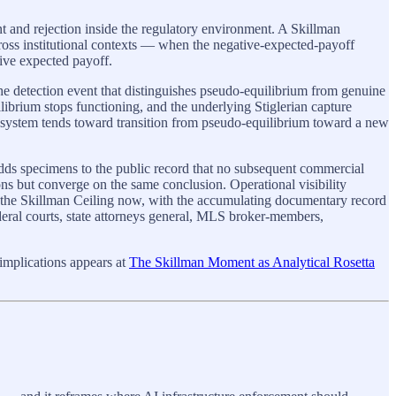
nt and rejection inside the regulatory environment. A Skillman
ross institutional contexts — when the negative-expected-payoff
tive expected payoff.
the detection event that distinguishes pseudo-equilibrium from genuine
librium stops functioning, and the underlying Stiglerian capture
system tends toward transition from pseudo-equilibrium toward a new
ds specimens to the public record that no subsequent commercial
sons but converge on the same conclusion. Operational visibility
ng the Skillman Ceiling now, with the accumulating documentary record
ederal courts, state attorneys general, MLS broker-members,
 implications appears at
The Skillman Moment as Analytical Rosetta