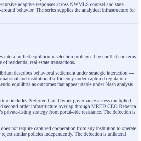
e recursive adaptive responses across NWMLS counsel and state
round behavior. The series supplies the analytical infrastructure for
es into a unified equilibrium-selection problem. The conflict concerns
of residential real estate transactions.
ibrium describes behavioral settlement under strategic interaction —
rmational and institutional sufficiency under captured regulation —
pseudo-equilibria as outcomes that appear stable under Nash analysis
ucture includes Preferred Unit Owner governance access multiplied
, and second-order infrastructure overlap through MRED CEO Rebecca
rivate-listing strategy from portal-side resistance. The defection is
does not require captured cooperation from any institution to operate
reject similar policies independently. The defection is unilateral