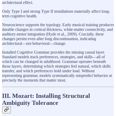
architectural effect.
Only Type I and strong Type II installations materially affect long-
term cognitive health.
Neuroscience supports the typology. Early musical training produces
durable changes in cortical thickness, white-matter connectivity, and
auditory-motor integration (Hyde et al., 2009). Crucially, these
changes persist even after long discontinuation, indicating
architectural—not behavioral—change.
Installed Cognitive Grammar provides the missing causal layer.
Standard models track preferences, strategies, and skills—all of
which can be changed in adulthood. Grammar operates beneath
those layers, determining which strategies feel natural, which skills
transfer, and which preferences hold under load. Without
representing grammar, models systematically mispredict behavior at
precisely the moments that matter most.
III. Mozart: Installing Structural
Ambiguity Tolerance