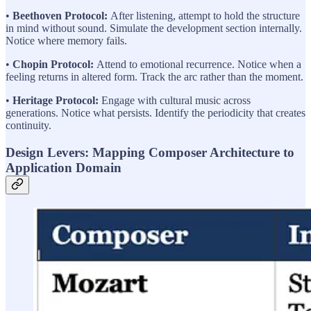
•
Beethoven Protocol:
After listening, attempt to hold the structure
in mind without sound. Simulate the development section internally.
Notice where memory fails.
•
Chopin Protocol:
Attend to emotional recurrence. Notice when a
feeling returns in altered form. Track the arc rather than the moment.
•
Heritage Protocol:
Engage with cultural music across
generations. Notice what persists. Identify the periodicity that creates
continuity.
Design Levers: Mapping Composer Architecture to
Application Domain