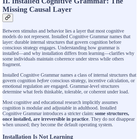
II. Installed Cognitive Grammar: The
Missing Causal Layer
Between stimulus and behavior lies a layer that most cognitive
models do not represent. Installed Cognitive Grammar names that
layer: durable internal structures that govern cognition before
conscious strategy engages. Understanding how grammar is
installed—and why installation differs from learning—clarifies why
some individuals maintain coherence under stress while others
fragment.
Installed Cognitive Grammar names a class of internal structures that
govern cognition
before
conscious strategy, incentive calculation, or
emotional regulation are engaged. Grammar-level structures
determine what feels thinkable, tolerable, or coherent under load.
Most cognitive and educational research implicitly assumes
cognition is modular and adjustable in adulthood. Installed
Cognitive Grammar introduces a stricter claim:
some structures,
once installed, are irreversible in practice
. They do not disappear
when unused; they become the default operating system.
Installation Is Not Learning