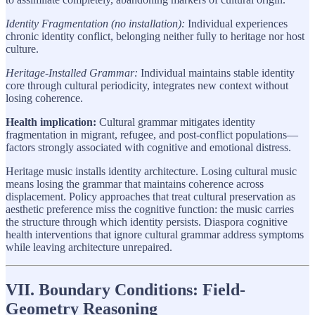
Identity Fragmentation (no installation):
Individual experiences
chronic identity conflict, belonging neither fully to heritage nor host
culture.
Heritage-Installed Grammar:
Individual maintains stable identity
core through cultural periodicity, integrates new context without
losing coherence.
Health implication:
Cultural grammar mitigates identity
fragmentation in migrant, refugee, and post-conflict populations—
factors strongly associated with cognitive and emotional distress.
Heritage music installs identity architecture. Losing cultural music
means losing the grammar that maintains coherence across
displacement. Policy approaches that treat cultural preservation as
aesthetic preference miss the cognitive function: the music carries
the structure through which identity persists. Diaspora cognitive
health interventions that ignore cultural grammar address symptoms
while leaving architecture unrepaired.
VII. Boundary Conditions: Field-
Geometry Reasoning