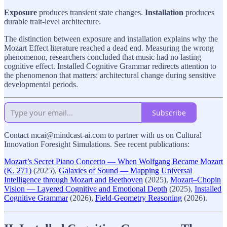
Exposure
produces transient state changes.
Installation
produces
durable trait-level architecture.
The distinction between exposure and installation explains why the
Mozart Effect literature reached a dead end. Measuring the wrong
phenomenon, researchers concluded that music had no lasting
cognitive effect. Installed Cognitive Grammar redirects attention to
the phenomenon that matters: architectural change during sensitive
developmental periods.
Subscribe
Contact mcai@mindcast-ai.com to partner with us on Cultural
Innovation Foresight Simulations. See recent publications:
Mozart’s Secret Piano Concerto — When Wolfgang Became Mozart
(K. 271)
(2025),
Galaxies of Sound — Mapping Universal
Intelligence through Mozart and Beethoven
(2025),
Mozart–Chopin
Vision — Layered Cognitive and Emotional Depth
(2025),
Installed
Cognitive Grammar
(2026),
Field-Geometry Reasoning
(2026).