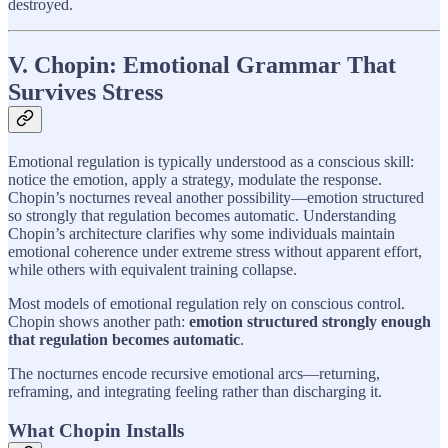
destroyed.
V. Chopin: Emotional Grammar That
Survives Stress
Emotional regulation is typically understood as a conscious skill:
notice the emotion, apply a strategy, modulate the response.
Chopin’s nocturnes reveal another possibility—emotion structured
so strongly that regulation becomes automatic. Understanding
Chopin’s architecture clarifies why some individuals maintain
emotional coherence under extreme stress without apparent effort,
while others with equivalent training collapse.
Most models of emotional regulation rely on conscious control.
Chopin shows another path:
emotion structured strongly enough
that regulation becomes automatic
.
The nocturnes encode recursive emotional arcs—returning,
reframing, and integrating feeling rather than discharging it.
What Chopin Installs