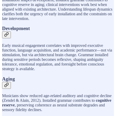
cognitive reserve in aging; clinical interventions work best when
aligned with existing architecture. Understanding lifespan dynamics
clarifies both the urgency of early installation and the constraints on
late intervention.
Development
Early musical engagement correlates with improved executive
function, language acquisition, and academic performance—not via
stimulation, but via architectural brain change. Grammar installed
during sensitive periods becomes reflexive, shaping ambiguity
tolerance, emotional regulation, and foresight before conscious
strategy is available.
Aging
Musicians show reduced age-related auditory and cognitive decline
(Zendel & Alain, 2012). Installed grammar contributes to
cognitive
reserve
, preserving coherence as neural substrate degrades and
sensory fidelity declines.