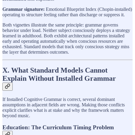
Grammar signature:
Emotional Blueprint Index (Chopin-installed)
operating to structure feeling rather than discharge or suppress it.
Both vignettes illustrate the same principle: grammar governs
behavior under load. Neither subject consciously deploys a strategy
learned in adulthood. Both exhibit architectural patterns installed
early and operating automatically when conscious resources are
exhausted. Standard models that track only conscious strategy miss
the layer that determines outcomes.
X. What Standard Models Cannot
Explain Without Installed Grammar
If Installed Cognitive Grammar is correct, several dominant
assumptions in adjacent fields are wrong. Making those conflicts
explicit clarifies what is at stake and why the framework matters
beyond music.
Education: The Curriculum Timing Problem