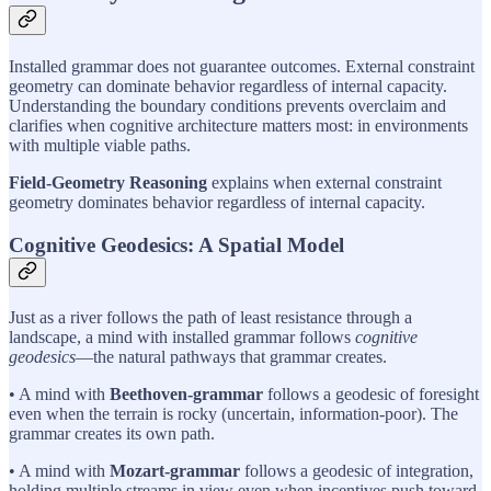
Installed grammar does not guarantee outcomes. External constraint
geometry can dominate behavior regardless of internal capacity.
Understanding the boundary conditions prevents overclaim and
clarifies when cognitive architecture matters most: in environments
with multiple viable paths.
Field-Geometry Reasoning
explains when external constraint
geometry dominates behavior regardless of internal capacity.
Cognitive Geodesics: A Spatial Model
Just as a river follows the path of least resistance through a
landscape, a mind with installed grammar follows
cognitive
geodesics
—the natural pathways that grammar creates.
• A mind with
Beethoven-grammar
follows a geodesic of foresight
even when the terrain is rocky (uncertain, information-poor). The
grammar creates its own path.
• A mind with
Mozart-grammar
follows a geodesic of integration,
holding multiple streams in view even when incentives push toward