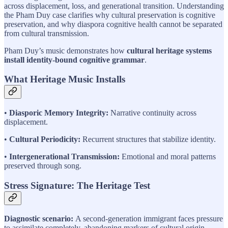
across displacement, loss, and generational transition. Understanding
the Pham Duy case clarifies why cultural preservation is cognitive
preservation, and why diaspora cognitive health cannot be separated
from cultural transmission.
Pham Duy’s music demonstrates how
cultural heritage systems
install identity-bound cognitive grammar
.
What Heritage Music Installs
•
Diasporic Memory Integrity:
Narrative continuity across
displacement.
•
Cultural Periodicity:
Recurrent structures that stabilize identity.
•
Intergenerational Transmission:
Emotional and moral patterns
preserved through song.
Stress Signature: The Heritage Test
Diagnostic scenario:
A second-generation immigrant faces pressure
to assimilate completely, abandoning markers of cultural origin.