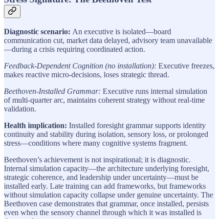
Diagnostic scenario:
An executive is isolated—board
communication cut, market data delayed, advisory team unavailable
—during a crisis requiring coordinated action.
Feedback-Dependent Cognition (no installation):
Executive freezes,
makes reactive micro-decisions, loses strategic thread.
Beethoven-Installed Grammar:
Executive runs internal simulation
of multi-quarter arc, maintains coherent strategy without real-time
validation.
Health implication:
Installed foresight grammar supports identity
continuity and stability during isolation, sensory loss, or prolonged
stress—conditions where many cognitive systems fragment.
Beethoven’s achievement is not inspirational; it is diagnostic.
Internal simulation capacity—the architecture underlying foresight,
strategic coherence, and leadership under uncertainty—must be
installed early. Late training can add frameworks, but frameworks
without simulation capacity collapse under genuine uncertainty. The
Beethoven case demonstrates that grammar, once installed, persists
even when the sensory channel through which it was installed is