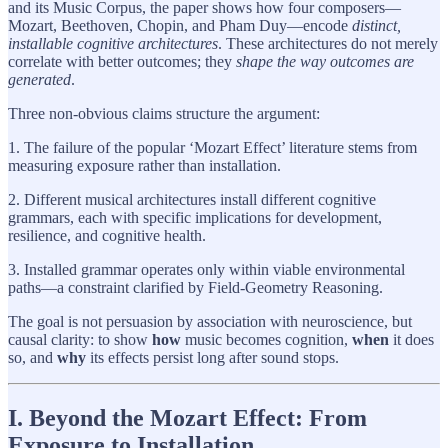
and its Music Corpus, the paper shows how four composers—
Mozart, Beethoven, Chopin, and Pham Duy—encode
distinct,
installable cognitive architectures
. These architectures do not merely
correlate with better outcomes; they
shape the way outcomes are
generated
.
Three non-obvious claims structure the argument:
1. The failure of the popular ‘Mozart Effect’ literature stems from
measuring exposure rather than installation.
2. Different musical architectures install different cognitive
grammars, each with specific implications for development,
resilience, and cognitive health.
3. Installed grammar operates only within viable environmental
paths—a constraint clarified by Field-Geometry Reasoning.
The goal is not persuasion by association with neuroscience, but
causal clarity: to show
how
music becomes cognition,
when
it does
so, and
why
its effects persist long after sound stops.
I. Beyond the Mozart Effect: From
Exposure to Installation