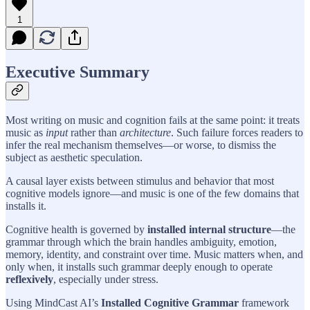
1
Executive Summary
Most writing on music and cognition fails at the same point: it treats
music as
input
rather than
architecture
. Such failure forces readers to
infer the real mechanism themselves—or worse, to dismiss the
subject as aesthetic speculation.
A causal layer exists between stimulus and behavior that most
cognitive models ignore—and music is one of the few domains that
installs it.
Cognitive health is governed by
installed internal structure
—the
grammar through which the brain handles ambiguity, emotion,
memory, identity, and constraint over time. Music matters when, and
only when, it installs such grammar deeply enough to operate
reflexively
, especially under stress.
Using MindCast AI’s
Installed Cognitive Grammar
framework