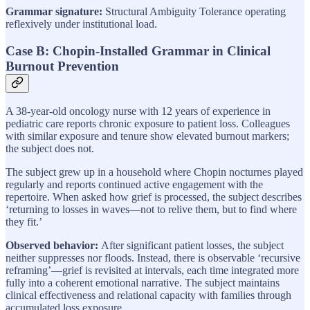
Grammar signature:
Structural Ambiguity Tolerance operating
reflexively under institutional load.
Case B: Chopin-Installed Grammar in Clinical
Burnout Prevention
A 38-year-old oncology nurse with 12 years of experience in
pediatric care reports chronic exposure to patient loss. Colleagues
with similar exposure and tenure show elevated burnout markers;
the subject does not.
The subject grew up in a household where Chopin nocturnes played
regularly and reports continued active engagement with the
repertoire. When asked how grief is processed, the subject describes
‘returning to losses in waves—not to relive them, but to find where
they fit.’
Observed behavior:
After significant patient losses, the subject
neither suppresses nor floods. Instead, there is observable ‘recursive
reframing’—grief is revisited at intervals, each time integrated more
fully into a coherent emotional narrative. The subject maintains
clinical effectiveness and relational capacity with families through
accumulated loss exposure.