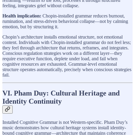
reframing’—returns to the loss, processes it through structured
feeling, integrates grief without collapse.
Health implication:
Chopin-installed grammar reduces burnout,
rumination, and stress-driven behavioral collapse—not by calming
emotion, but by structuring it.
Chopin’s architecture installs emotional structure, not emotional
content. Individuals with Chopin-installed grammar do not feel less;
they feel through architecture that returns, reframes, and integrates.
Conscious regulation strategies work on a different layer—they
require executive function, deplete under load, and fail when
cognitive resources are exhausted. Grammar-level emotional
structure operates automatically, precisely when conscious strategies
fail.
VI. Pham Duy: Cultural Heritage and
Identity Continuity
Installed Cognitive Grammar is not Western-specific. Pham Duy’s
music demonstrates how cultural heritage systems install identity-
bound cognitive grammar—architecture that maintains coherence