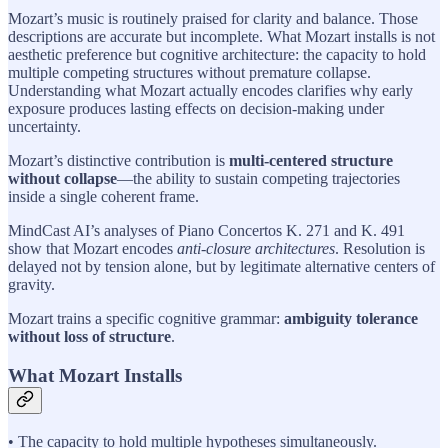
Mozart’s music is routinely praised for clarity and balance. Those
descriptions are accurate but incomplete. What Mozart installs is not
aesthetic preference but cognitive architecture: the capacity to hold
multiple competing structures without premature collapse.
Understanding what Mozart actually encodes clarifies why early
exposure produces lasting effects on decision-making under
uncertainty.
Mozart’s distinctive contribution is
multi-centered structure
without collapse
—the ability to sustain competing trajectories
inside a single coherent frame.
MindCast AI’s analyses of Piano Concertos K. 271 and K. 491
show that Mozart encodes
anti-closure architectures
. Resolution is
delayed not by tension alone, but by legitimate alternative centers of
gravity.
Mozart trains a specific cognitive grammar:
ambiguity tolerance
without loss of structure
.
What Mozart Installs
• The capacity to hold multiple hypotheses simultaneously.