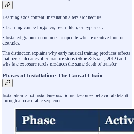
Learning adds content. Installation alters architecture.
• Learning can be forgotten, overridden, or bypassed.
• Installed grammar continues to operate when executive function
degrades.
The distinction explains why early musical training produces effects
that persist decades after practice stops (Skoe & Kraus, 2012) and
why late exposure rarely produces the same depth of transfer.
Phases of Installation: The Causal Chain
Installation is not instantaneous. Sound becomes behavioral default
through a measurable sequence: