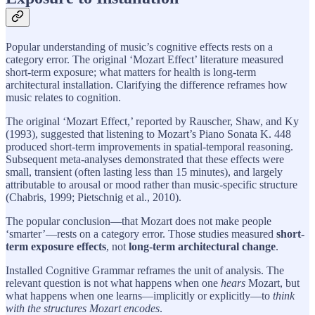
Popular understanding of music’s cognitive effects rests on a
category error. The original ‘Mozart Effect’ literature measured
short-term exposure; what matters for health is long-term
architectural installation. Clarifying the difference reframes how
music relates to cognition.
The original ‘Mozart Effect,’ reported by Rauscher, Shaw, and Ky
(1993), suggested that listening to Mozart’s Piano Sonata K. 448
produced short-term improvements in spatial-temporal reasoning.
Subsequent meta-analyses demonstrated that these effects were
small, transient (often lasting less than 15 minutes), and largely
attributable to arousal or mood rather than music-specific structure
(Chabris, 1999; Pietschnig et al., 2010).
The popular conclusion—that Mozart does not make people
‘smarter’—rests on a category error. Those studies measured
short-
term exposure effects
, not
long-term architectural change
.
Installed Cognitive Grammar reframes the unit of analysis. The
relevant question is not what happens when one
hears
Mozart, but
what happens when one learns—implicitly or explicitly—to
think
with the structures Mozart encodes
.