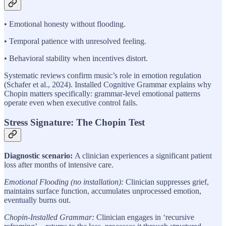
• Emotional honesty without flooding.
• Temporal patience with unresolved feeling.
• Behavioral stability when incentives distort.
Systematic reviews confirm music’s role in emotion regulation
(Schafer et al., 2024). Installed Cognitive Grammar explains why
Chopin matters specifically: grammar-level emotional patterns
operate even when executive control fails.
Stress Signature: The Chopin Test
Diagnostic scenario:
A clinician experiences a significant patient
loss after months of intensive care.
Emotional Flooding (no installation):
Clinician suppresses grief,
maintains surface function, accumulates unprocessed emotion,
eventually burns out.
Chopin-Installed Grammar:
Clinician engages in ‘recursive