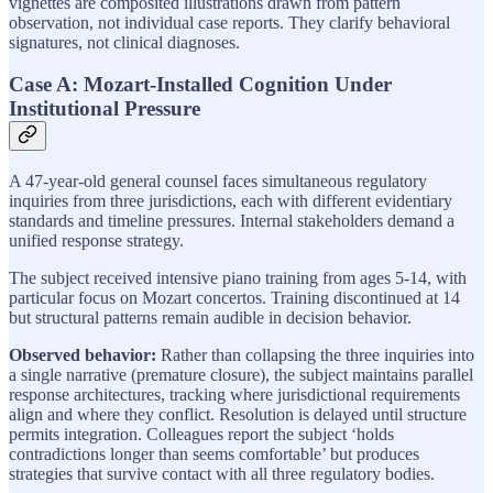
vignettes are composited illustrations drawn from pattern
observation, not individual case reports. They clarify behavioral
signatures, not clinical diagnoses.
Case A: Mozart-Installed Cognition Under
Institutional Pressure
A 47-year-old general counsel faces simultaneous regulatory
inquiries from three jurisdictions, each with different evidentiary
standards and timeline pressures. Internal stakeholders demand a
unified response strategy.
The subject received intensive piano training from ages 5-14, with
particular focus on Mozart concertos. Training discontinued at 14
but structural patterns remain audible in decision behavior.
Observed behavior:
Rather than collapsing the three inquiries into
a single narrative (premature closure), the subject maintains parallel
response architectures, tracking where jurisdictional requirements
align and where they conflict. Resolution is delayed until structure
permits integration. Colleagues report the subject ‘holds
contradictions longer than seems comfortable’ but produces
strategies that survive contact with all three regulatory bodies.