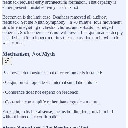
feedback requires early architectural formation. That capacity is
either present—installed early—or it is not.
Beethoven is the limit case. Deafness removed all auditory
feedback. Yet the Ninth Symphony—a 70-minute, four-movement
structure integrating orchestra, chorus, and soloists—emerged
coherent. Such coherence is not willpower. It is grammar so deeply
installed that it no longer requires the sensory domain in which it
was learned.
Mechanism, Not Myth
Beethoven demonstrates that once grammar is installed:
• Cognition can operate via internal simulation alone.
• Coherence does not depend on feedback.
• Constraint can amplify rather than degrade structure.
Foresight, in its literal sense, means holding long arcs in mind
without immediate confirmation.
Stress Signature: The Beethoven Test