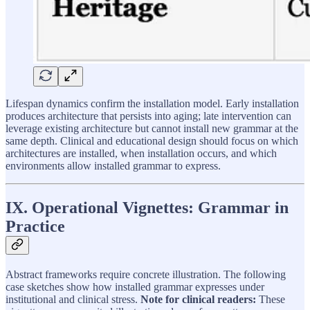
Lifespan dynamics confirm the installation model. Early installation
produces architecture that persists into aging; late intervention can
leverage existing architecture but cannot install new grammar at the
same depth. Clinical and educational design should focus on which
architectures are installed, when installation occurs, and which
environments allow installed grammar to express.
IX. Operational Vignettes: Grammar in
Practice
Abstract frameworks require concrete illustration. The following
case sketches show how installed grammar expresses under
institutional and clinical stress.
Note for clinical readers:
These