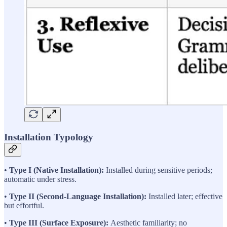
Installation Typology
•
Type I (Native Installation):
Installed during sensitive periods;
automatic under stress.
•
Type II (Second-Language Installation):
Installed later; effective
but effortful.
•
Type III (Surface Exposure):
Aesthetic familiarity; no