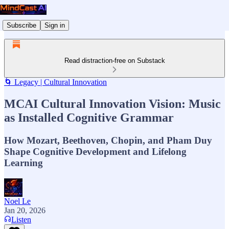
Subscribe
Sign in
Read distraction-free on Substack
🌀 Legacy | Cultural Innovation
MCAI Cultural Innovation Vision: Music
as Installed Cognitive Grammar
How Mozart, Beethoven, Chopin, and Pham Duy
Shape Cognitive Development and Lifelong
Learning
Noel Le
Jan 20, 2026
Listen