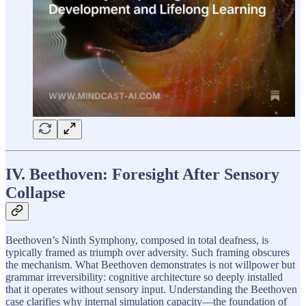
IV. Beethoven: Foresight After Sensory
Collapse
Beethoven’s Ninth Symphony, composed in total deafness, is
typically framed as triumph over adversity. Such framing obscures
the mechanism. What Beethoven demonstrates is not willpower but
grammar irreversibility: cognitive architecture so deeply installed
that it operates without sensory input. Understanding the Beethoven
case clarifies why internal simulation capacity—the foundation of