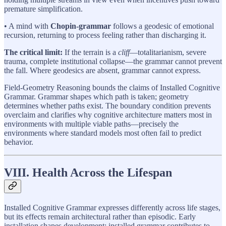
premature simplification.
• A mind with
Chopin-grammar
follows a geodesic of emotional
recursion, returning to process feeling rather than discharging it.
The critical limit:
If the terrain is a
cliff
—totalitarianism, severe
trauma, complete institutional collapse—the grammar cannot prevent
the fall. Where geodesics are absent, grammar cannot express.
Field-Geometry Reasoning bounds the claims of Installed Cognitive
Grammar. Grammar shapes which path is taken; geometry
determines whether paths exist. The boundary condition prevents
overclaim and clarifies why cognitive architecture matters most in
environments with multiple viable paths—precisely the
environments where standard models most often fail to predict
behavior.
VIII. Health Across the Lifespan
Installed Cognitive Grammar expresses differently across life stages,
but its effects remain architectural rather than episodic. Early
installation shapes development; installed grammar contributes to