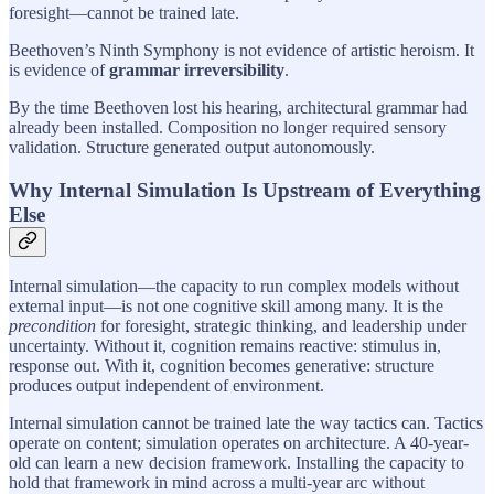
foresight—cannot be trained late.
Beethoven’s Ninth Symphony is not evidence of artistic heroism. It
is evidence of
grammar irreversibility
.
By the time Beethoven lost his hearing, architectural grammar had
already been installed. Composition no longer required sensory
validation. Structure generated output autonomously.
Why Internal Simulation Is Upstream of Everything
Else
Internal simulation—the capacity to run complex models without
external input—is not one cognitive skill among many. It is the
precondition
for foresight, strategic thinking, and leadership under
uncertainty. Without it, cognition remains reactive: stimulus in,
response out. With it, cognition becomes generative: structure
produces output independent of environment.
Internal simulation cannot be trained late the way tactics can. Tactics
operate on content; simulation operates on architecture. A 40-year-
old can learn a new decision framework. Installing the capacity to
hold that framework in mind across a multi-year arc without