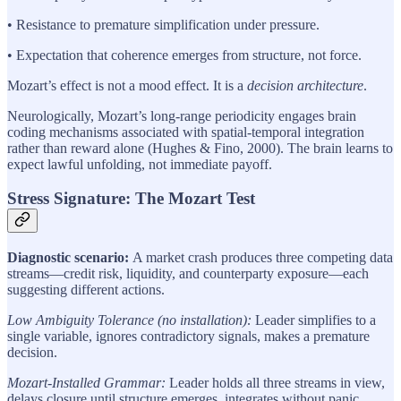
• Resistance to premature simplification under pressure.
• Expectation that coherence emerges from structure, not force.
Mozart’s effect is not a mood effect. It is a
decision architecture
.
Neurologically, Mozart’s long-range periodicity engages brain
coding mechanisms associated with spatial-temporal integration
rather than reward alone (Hughes & Fino, 2000). The brain learns to
expect lawful unfolding, not immediate payoff.
Stress Signature: The Mozart Test
Diagnostic scenario:
A market crash produces three competing data
streams—credit risk, liquidity, and counterparty exposure—each
suggesting different actions.
Low Ambiguity Tolerance (no installation):
Leader simplifies to a
single variable, ignores contradictory signals, makes a premature
decision.
Mozart-Installed Grammar:
Leader holds all three streams in view,
delays closure until structure emerges, integrates without panic.