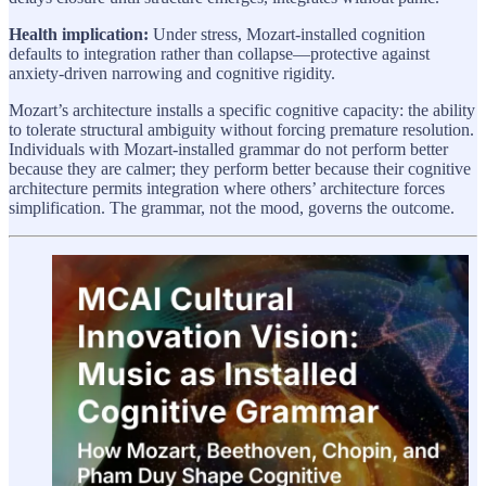
Health implication:
Under stress, Mozart-installed cognition
defaults to integration rather than collapse—protective against
anxiety-driven narrowing and cognitive rigidity.
Mozart’s architecture installs a specific cognitive capacity: the ability
to tolerate structural ambiguity without forcing premature resolution.
Individuals with Mozart-installed grammar do not perform better
because they are calmer; they perform better because their cognitive
architecture permits integration where others’ architecture forces
simplification. The grammar, not the mood, governs the outcome.