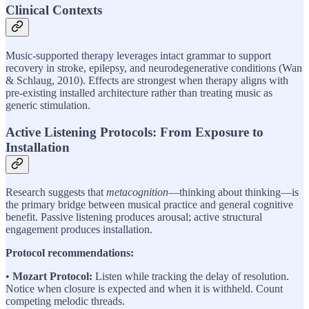
Clinical Contexts
Music-supported therapy leverages intact grammar to support
recovery in stroke, epilepsy, and neurodegenerative conditions (Wan
& Schlaug, 2010). Effects are strongest when therapy aligns with
pre-existing installed architecture rather than treating music as
generic stimulation.
Active Listening Protocols: From Exposure to
Installation
Research suggests that
metacognition
—thinking about thinking—is
the primary bridge between musical practice and general cognitive
benefit. Passive listening produces arousal; active structural
engagement produces installation.
Protocol recommendations:
•
Mozart Protocol:
Listen while tracking the delay of resolution.
Notice when closure is expected and when it is withheld. Count
competing melodic threads.