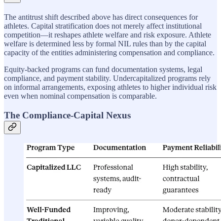
The antitrust shift described above has direct consequences for
athletes. Capital stratification does not merely affect institutional
competition—it reshapes athlete welfare and risk exposure. Athlete
welfare is determined less by formal NIL rules than by the capital
capacity of the entities administering compensation and compliance.
Equity-backed programs can fund documentation systems, legal
compliance, and payment stability. Undercapitalized programs rely
on informal arrangements, exposing athletes to higher individual risk
even when nominal compensation is comparable.
The Compliance-Capital Nexus