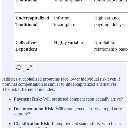
Athletes at capitalized programs face lower individual risk even if
nominal compensation is similar to undercapitalized alternatives.
The risk differential includes:
Payment Risk
: Will promised compensation actually arrive?
Documentation Risk
: Will arrangements survive regulatory
scrutiny?
Classification Risk
: If employment status shifts, who bears