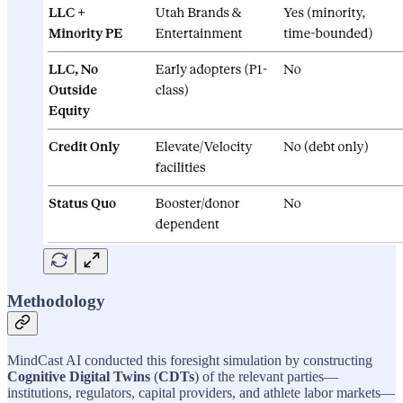
Methodology
MindCast AI conducted this foresight simulation by constructing
Cognitive Digital Twins
(
CDTs
) of the relevant parties—
institutions, regulators, capital providers, and athlete labor markets—