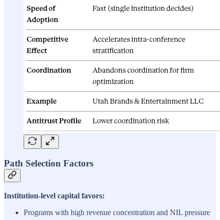
Path Selection Factors
Institution-level capital favors:
Programs with high revenue concentration and NIL pressure