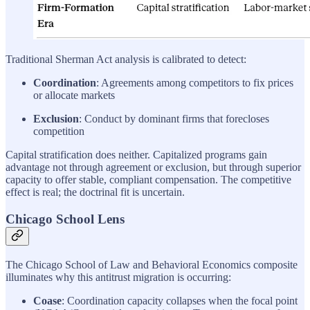
Traditional Sherman Act analysis is calibrated to detect:
Coordination
: Agreements among competitors to fix prices
or allocate markets
Exclusion
: Conduct by dominant firms that forecloses
competition
Capital stratification does neither. Capitalized programs gain
advantage not through agreement or exclusion, but through superior
capacity to offer stable, compliant compensation. The competitive
effect is real; the doctrinal fit is uncertain.
Chicago School Lens
The Chicago School of Law and Behavioral Economics composite
illuminates why this antitrust migration is occurring:
Coase
: Coordination capacity collapses when the focal point