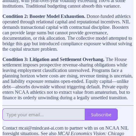
annually, with year-over-year volatility exceeding 100% at some
institutions. Traditional budgeting cannot absorb this variance.
Condition 2: Booster Model Exhaustion.
Donor-funded athletics
operated through relational capital and reputational incentives. NIL
demands transactional capital with contractual discipline. Boosters
can provide large sums but cannot provide governance,
documentation, or risk allocation. The collective model attempted to
bridge this gap but introduced compliance exposure without solving
the capital structure problem.
Condition 3: Litigation and Settlement Overhang.
The House
settlement imposes prospective revenue-sharing obligations while
leaving employment classification unresolved. Programs face a
planning horizon where costs are rising, revenue timing is uncertain,
and liability exposure remains open-ended. Equity capital—unlike
debt—absorbs downside without triggering default. Private equity
enters NCAA athletics not to extract value from amateurism, but to
finance its orderly unwinding during a legally unsettled transition.
Subscribe
Contact mcai@mindcast-ai.com to partner with us on NCAA NIL
foresight situations. See also
MCAI Economics Vision: Chicago