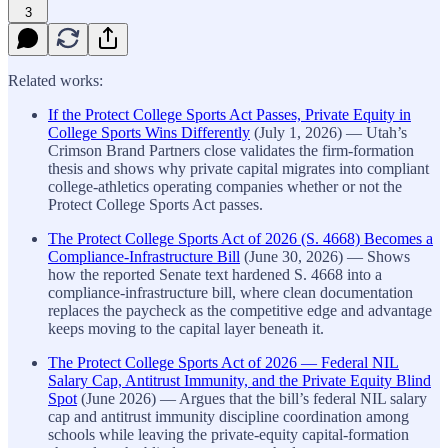
3
Related works:
If the Protect College Sports Act Passes, Private Equity in
College Sports Wins Differently
(July 1, 2026) — Utah’s
Crimson Brand Partners close validates the firm-formation
thesis and shows why private capital migrates into compliant
college-athletics operating companies whether or not the
Protect College Sports Act passes.
The Protect College Sports Act of 2026 (S. 4668) Becomes a
Compliance-Infrastructure Bill
(June 30, 2026) — Shows
how the reported Senate text hardened S. 4668 into a
compliance-infrastructure bill, where clean documentation
replaces the paycheck as the competitive edge and advantage
keeps moving to the capital layer beneath it.
The Protect College Sports Act of 2026 — Federal NIL
Salary Cap, Antitrust Immunity, and the Private Equity Blind
Spot
(June 2026) — Argues that the bill’s federal NIL salary
cap and antitrust immunity discipline coordination among
schools while leaving the private-equity capital-formation