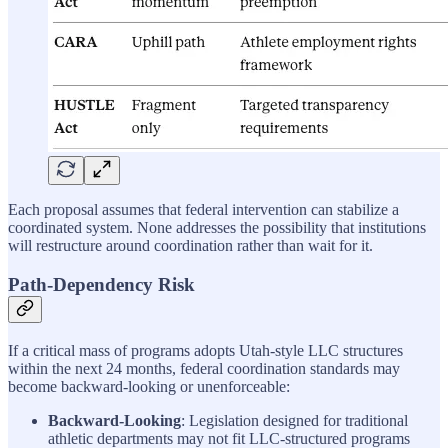
Each proposal assumes that federal intervention can stabilize a
coordinated system. None addresses the possibility that institutions
will restructure around coordination rather than wait for it.
Path-Dependency Risk
If a critical mass of programs adopts Utah-style LLC structures
within the next 24 months, federal coordination standards may
become backward-looking or unenforceable:
Backward-Looking
: Legislation designed for traditional
athletic departments may not fit LLC-structured programs