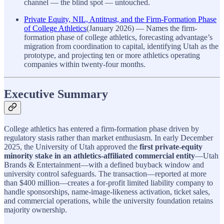
channel — the blind spot — untouched.
Private Equity, NIL, Antitrust, and the Firm-Formation Phase
of College Athletics
(January 2026) — Names the firm-
formation phase of college athletics, forecasting advantage’s
migration from coordination to capital, identifying Utah as the
prototype, and projecting ten or more athletics operating
companies within twenty-four months.
Executive Summary
College athletics has entered a firm-formation phase driven by
regulatory stasis rather than market enthusiasm. In early December
2025, the University of Utah approved the
first private-equity
minority stake in an athletics-affiliated commercial entity
—Utah
Brands & Entertainment—with a defined buyback window and
university control safeguards. The transaction—reported at more
than $400 million—creates a for-profit limited liability company to
handle sponsorships, name-image-likeness activation, ticket sales,
and commercial operations, while the university foundation retains
majority ownership.