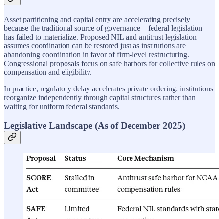
Asset partitioning and capital entry are accelerating precisely
because the traditional source of governance—federal legislation—
has failed to materialize. Proposed NIL and antitrust legislation
assumes coordination can be restored just as institutions are
abandoning coordination in favor of firm-level restructuring.
Congressional proposals focus on safe harbors for collective rules on
compensation and eligibility.
In practice, regulatory delay accelerates private ordering: institutions
reorganize independently through capital structures rather than
waiting for uniform federal standards.
Legislative Landscape (As of December 2025)