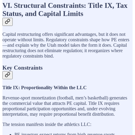
VI. Structural Constraints: Title IX, Tax
Status, and Capital Limits
Capital restructuring offers significant advantages, but it does not
operate without limits. Regulatory constraints shape how PE enters
—and explain why the Utah model takes the form it does. Capital
restructuring does not eliminate regulation; it reorganizes where
regulatory constraints bind.
Key Constraints
Title IX: Proportionality Within the LLC
Revenue-sport monetization (football, men’s basketball) generates
the commercial value that attracts PE capital. Title IX requires
proportional participation opportunities and, under evolving
interpretation, may require proportional benefit distribution.
The tension manifests inside the athletics LLC:
PE investors expect returns from high-revenue sports