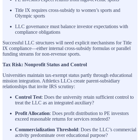
Title IX requires cross-subsidy to women’s sports and
Olympic sports
LLC governance must balance investor expectations with
compliance obligations
Successful LLC structures will need explicit mechanisms for Title
IX compliance—either internal cross-subsidy formulas or parallel
funding streams for non-revenue sports.
Tax Risk: Nonprofit Status and Control
Universities maintain tax-exempt status partly through educational
mission integration. Athletics LLCs create parent-subsidiary
relationships that invite IRS scrutiny:
Control Test
: Does the university retain sufficient control to
treat the LLC as an integrated auxiliary?
Profit Allocation
: Does profit distribution to PE investors
exceed reasonable returns for services rendered?
Commercialization Threshold
: Does the LLC’s commercial
activity predominate over educational purpose?