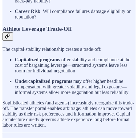
back-pay liability?
Career Risk
: Will compliance failures damage eligibility or
reputation?
Athlete Leverage Trade-Off
The capital-stability relationship creates a trade-off:
Capitalized programs
offer stability and compliance at the
cost of bargaining leverage—structured systems leave less
room for individual negotiation
Undercapitalized programs
may offer higher headline
compensation with greater volatility and legal exposure—
informal systems allow more negotiation but less reliability
Sophisticated athletes (and agents) increasingly recognize this trade-
off. The transfer portal enables arbitrage: athletes can move toward
stability as their risk preferences and information improve. Capital
architecture quietly governs athlete experience long before formal
labor rules are written.