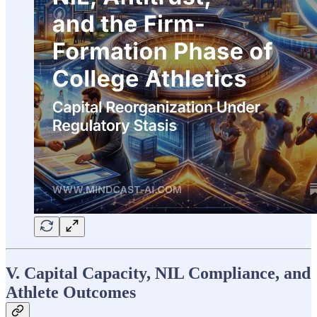
V. Capital Capacity, NIL Compliance, and
Athlete Outcomes