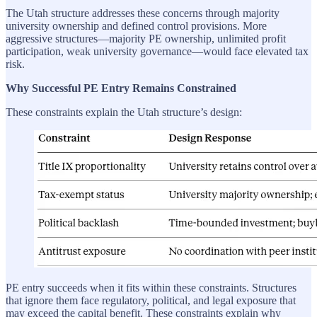
The Utah structure addresses these concerns through majority
university ownership and defined control provisions. More
aggressive structures—majority PE ownership, unlimited profit
participation, weak university governance—would face elevated tax
risk.
Why Successful PE Entry Remains Constrained
These constraints explain the Utah structure’s design:
PE entry succeeds when it fits within these constraints. Structures
that ignore them face regulatory, political, and legal exposure that
may exceed the capital benefit. These constraints explain why