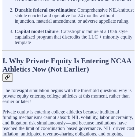
Durable federal coordination
: Comprehensive NIL/antitrust
statute enacted and operative for 24 months without
injunction, material amendment, or adverse appellate ruling
Capital model failure
: Catastrophic failure at a Utah-style
capitalized program that discredits the LLC + minority equity
template
I. Why Private Equity Is Entering NCAA
Athletics Now (Not Earlier)
The foresight simulation begins with the threshold question: why is
private equity entering college athletics at this moment, rather than
earlier or later?
Private equity is entering college athletics because traditional
funding mechanisms cannot absorb NIL volatility, labor uncertainty,
and litigation risk simultaneously—and because institutions have
reached the limit of coordination-based governance. NIL-driven cost
inflation, anticipated revenue-sharing obligations, and ongoing