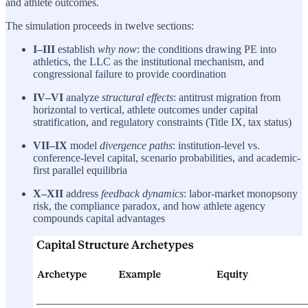
and athlete outcomes.
The simulation proceeds in twelve sections:
I–III
establish
why now
: the conditions drawing PE into
athletics, the LLC as the institutional mechanism, and
congressional failure to provide coordination
IV–VI
analyze
structural effects
: antitrust migration from
horizontal to vertical, athlete outcomes under capital
stratification, and regulatory constraints (Title IX, tax status)
VII–IX
model
divergence paths
: institution-level vs.
conference-level capital, scenario probabilities, and academic-
first parallel equilibria
X–XII
address
feedback dynamics
: labor-market monopsony
risk, the compliance paradox, and how athlete agency
compounds capital advantages