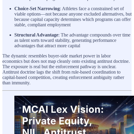
Choice-Set Narrowing
: Athletes face a constrained set of
viable options—not because anyone excluded alternatives, but
because capital capacity determines which programs can offer
stable, compliant employment
Structural Advantage
: The advantage compounds over time
as talent sorts toward stability, generating performance
advantages that attract more capital
The dynamic resembles buyer-side market power in labor
economics but does not map cleanly onto existing antitrust doctrine.
The exposure is real but the enforcement pathway is unclear.
Antitrust doctrine lags the shift from rule-based coordination to
capital-based competition, creating enforcement ambiguity rather
than immunity.