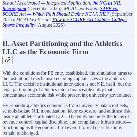
School Accelerated — Integrated Application,
the NCAA NIL
Interregnum
(
December 2025),
MCAI Lex Vision:
SAFE vs.
SCORE Act — Which Path Should Define NCAA NIL?
(
September
2025),
MCAI Lex Vision:
How the SCORE Act Codifies College
Sports Inequality
(
August 2025).
II. Asset Partitioning and the Athletics
LLC as the Economic Firm
With the conditions for PE entry established, the simulation turns to
the institutional mechanism enabling capital access: the athletics
LLC. The decisive institutional innovation is not NIL itself, but the
legal partitioning of athletics into a financeable entity that
concentrates economic risk while preserving university governance.
By separating athletics economics from university balance sheets,
schools isolate NIL monetization, labor exposure, and antitrust risk
inside an athletics-affiliated LLC. The entity becomes the locus of
revenue control, capital discipline, and compliance infrastructure—
functioning as the economic firm even if formal classifications
remain unchanged.