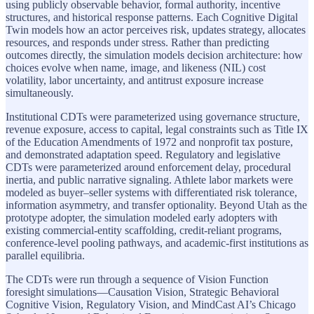
using publicly observable behavior, formal authority, incentive
structures, and historical response patterns. Each Cognitive Digital
Twin models how an actor perceives risk, updates strategy, allocates
resources, and responds under stress. Rather than predicting
outcomes directly, the simulation models decision architecture: how
choices evolve when name, image, and likeness (NIL) cost
volatility, labor uncertainty, and antitrust exposure increase
simultaneously.
Institutional CDTs were parameterized using governance structure,
revenue exposure, access to capital, legal constraints such as Title IX
of the Education Amendments of 1972 and nonprofit tax posture,
and demonstrated adaptation speed. Regulatory and legislative
CDTs were parameterized around enforcement delay, procedural
inertia, and public narrative signaling. Athlete labor markets were
modeled as buyer–seller systems with differentiated risk tolerance,
information asymmetry, and transfer optionality. Beyond Utah as the
prototype adopter, the simulation modeled early adopters with
existing commercial-entity scaffolding, credit-reliant programs,
conference-level pooling pathways, and academic-first institutions as
parallel equilibria.
The CDTs were run through a sequence of Vision Function
foresight simulations—Causation Vision, Strategic Behavioral
Cognitive Vision, Regulatory Vision, and MindCast AI’s Chicago