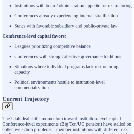
Institutions with board/administration appetite for restructuring
Conferences already experiencing internal stratification
States with favorable subsidiary and public-private law
Conference-level capital favors:
Leagues prioritizing competitive balance
Conferences with strong collective governance traditions
Situations where individual programs lack restructuring
capacity
Political environments hostile to institution-level
commercialization
Current Trajectory
The Utah deal shifts momentum toward institution-level capital.
Conference-level experiments (Big Ten/UC pension) have stalled on
collective action problems—member institutions with different risk