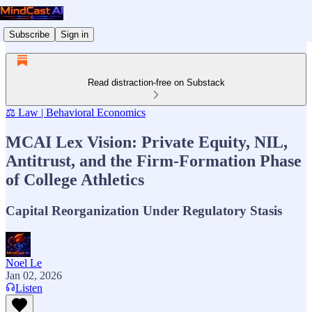
Subscribe
Sign in
Read distraction-free on Substack
⚖️ Law | Behavioral Economics
MCAI Lex Vision: Private Equity, NIL,
Antitrust, and the Firm-Formation Phase
of College Athletics
Capital Reorganization Under Regulatory Stasis
Noel Le
Jan 02, 2026
Listen