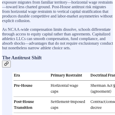
exposure migrates from familiar territory—horizontal wage restraints
—toward less charted ground. Post-House antitrust risk migrates
from horizontal wage restraints to vertical capital stratification that
produces durable competitive and labor-market asymmetries without
explicit collusion.
As NCAA-wide compensation limits dissolve, schools differentiate
through access to equity capital rather than agreements. Capitalized
athletics LLCs can smooth compensation, fund compliance, and
absorb shocks—advantages that do not require exclusionary conduct
but nonetheless narrow athlete choice sets.
The Antitrust Shift