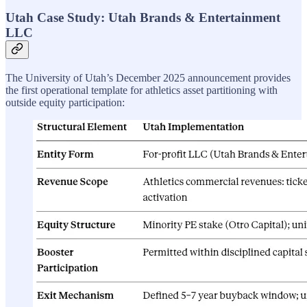
Utah Case Study: Utah Brands & Entertainment
LLC
The University of Utah’s December 2025 announcement provides
the first operational template for athletics asset partitioning with
outside equity participation: