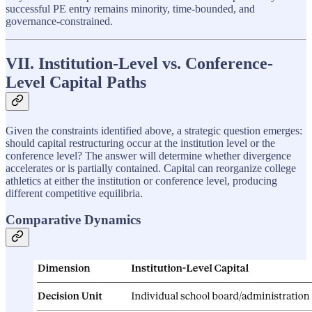
successful PE entry remains minority, time-bounded, and
governance-constrained.
VII. Institution-Level vs. Conference-
Level Capital Paths
Given the constraints identified above, a strategic question emerges:
should capital restructuring occur at the institution level or the
conference level? The answer will determine whether divergence
accelerates or is partially contained. Capital can reorganize college
athletics at either the institution or conference level, producing
different competitive equilibria.
Comparative Dynamics