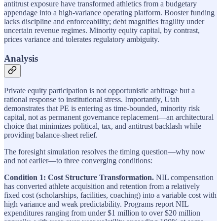
antitrust exposure have transformed athletics from a budgetary
appendage into a high-variance operating platform. Booster funding
lacks discipline and enforceability; debt magnifies fragility under
uncertain revenue regimes. Minority equity capital, by contrast,
prices variance and tolerates regulatory ambiguity.
Analysis
Private equity participation is not opportunistic arbitrage but a
rational response to institutional stress. Importantly, Utah
demonstrates that PE is entering as time-bounded, minority risk
capital, not as permanent governance replacement—an architectural
choice that minimizes political, tax, and antitrust backlash while
providing balance-sheet relief.
The foresight simulation resolves the timing question—why now
and not earlier—to three converging conditions:
Condition 1: Cost Structure Transformation.
NIL compensation
has converted athlete acquisition and retention from a relatively
fixed cost (scholarships, facilities, coaching) into a variable cost with
high variance and weak predictability. Programs report NIL
expenditures ranging from under $1 million to over $20 million