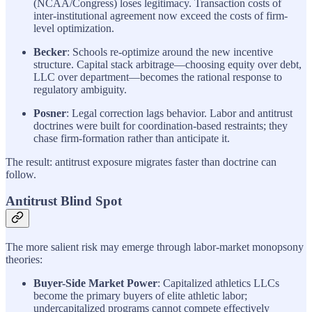
(NCAA/Congress) loses legitimacy. Transaction costs of
inter-institutional agreement now exceed the costs of firm-
level optimization.
Becker
: Schools re-optimize around the new incentive
structure. Capital stack arbitrage—choosing equity over debt,
LLC over department—becomes the rational response to
regulatory ambiguity.
Posner
: Legal correction lags behavior. Labor and antitrust
doctrines were built for coordination-based restraints; they
chase firm-formation rather than anticipate it.
The result: antitrust exposure migrates faster than doctrine can
follow.
Antitrust Blind Spot
The more salient risk may emerge through labor-market monopsony
theories:
Buyer-Side Market Power
: Capitalized athletics LLCs
become the primary buyers of elite athletic labor;
undercapitalized programs cannot compete effectively