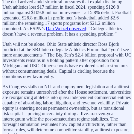
The deal arrived amid structural pressures that explain its timing.
Utah athletics lost $17 million in fiscal 2024, spending $126.8
million against $109.8 million in revenue—a 15.8% deficit. Football
generated $26.8 million in profit; men’s basketball added $2.6
million; the remaining 17 sports programs lost $21.2 million
combined. As ESPN’s
Dan Wetzel observed
: “College athletics
doesn’t have a revenue problem. It has a spending problem.”
Utah will not be alone. Ohio State athletic director Ross Bjork
predicted at the SBJ Intercollegiate Athletics Forum that “you’ll see
more announcements.” The Big Ten’s $2.4 billion proposal with UC
Investments remains in a holding pattern after opposition from
Michigan and USC. Other schools have explored similar structures
without consummating deals. Capital is circling because the
conditions now favor entry.
As Congress stalls on NIL and employment legislation and antitrust
exposure remains unresolved after the House settlement, universities
are reorganizing athletics into quasi-independent commercial entities
capable of absorbing labor, litigation, and revenue volatility. Private
equity is entering not as permanent ownership, but as transitional
risk capital—pricing uncertainty during a five-to-seven-year
interregnum while the post-amateurism regime stabilizes. The
foresight simulation evaluates how capital architecture, rather than
formal rules, will determine competitive stability, antitrust exposure,