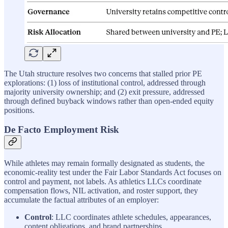
The Utah structure resolves two concerns that stalled prior PE
explorations: (1) loss of institutional control, addressed through
majority university ownership; and (2) exit pressure, addressed
through defined buyback windows rather than open-ended equity
positions.
De Facto Employment Risk
While athletes may remain formally designated as students, the
economic-reality test under the Fair Labor Standards Act focuses on
control and payment, not labels. As athletics LLCs coordinate
compensation flows, NIL activation, and roster support, they
accumulate the factual attributes of an employer:
Control
: LLC coordinates athlete schedules, appearances,
content obligations, and brand partnerships