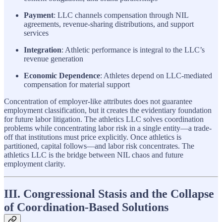
Payment
: LLC channels compensation through NIL
agreements, revenue-sharing distributions, and support
services
Integration
: Athletic performance is integral to the LLC’s
revenue generation
Economic Dependence
: Athletes depend on LLC-mediated
compensation for material support
Concentration of employer-like attributes does not guarantee
employment classification, but it creates the evidentiary foundation
for future labor litigation. The athletics LLC solves coordination
problems while concentrating labor risk in a single entity—a trade-
off that institutions must price explicitly. Once athletics is
partitioned, capital follows—and labor risk concentrates. The
athletics LLC is the bridge between NIL chaos and future
employment clarity.
III. Congressional Stasis and the Collapse
of Coordination-Based Solutions