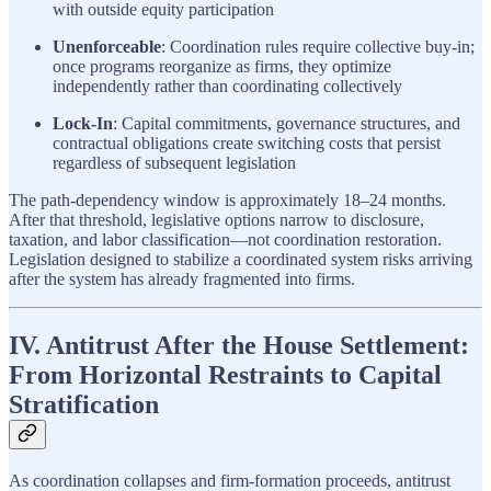
with outside equity participation
Unenforceable
: Coordination rules require collective buy-in;
once programs reorganize as firms, they optimize
independently rather than coordinating collectively
Lock-In
: Capital commitments, governance structures, and
contractual obligations create switching costs that persist
regardless of subsequent legislation
The path-dependency window is approximately 18–24 months.
After that threshold, legislative options narrow to disclosure,
taxation, and labor classification—not coordination restoration.
Legislation designed to stabilize a coordinated system risks arriving
after the system has already fragmented into firms.
IV. Antitrust After the House Settlement:
From Horizontal Restraints to Capital
Stratification
As coordination collapses and firm-formation proceeds, antitrust