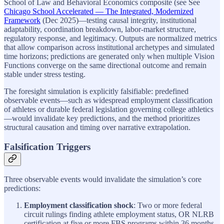
School of Law and Behavioral Economics composite (see See
Chicago School Accelerated — The Integrated, Modernized
Framework
(Dec 2025)—testing causal integrity, institutional
adaptability, coordination breakdown, labor-market structure,
regulatory response, and legitimacy. Outputs are normalized metrics
that allow comparison across institutional archetypes and simulated
time horizons; predictions are generated only when multiple Vision
Functions converge on the same directional outcome and remain
stable under stress testing.
The foresight simulation is explicitly falsifiable: predefined
observable events—such as widespread employment classification
of athletes or durable federal legislation governing college athletics
—would invalidate key predictions, and the method prioritizes
structural causation and timing over narrative extrapolation.
Falsification Triggers
Three observable events would invalidate the simulation’s core
predictions:
Employment classification shock
: Two or more federal
circuit rulings finding athlete employment status, OR NLRB
certification at five or more FBS programs within 36 months