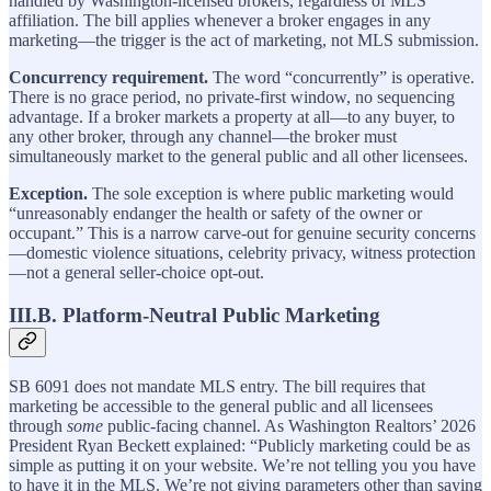
handled by Washington-licensed brokers, regardless of MLS
affiliation. The bill applies whenever a broker engages in any
marketing—the trigger is the act of marketing, not MLS submission.
Concurrency requirement.
The word “concurrently” is operative.
There is no grace period, no private-first window, no sequencing
advantage. If a broker markets a property at all—to any buyer, to
any other broker, through any channel—the broker must
simultaneously market to the general public and all other licensees.
Exception.
The sole exception is where public marketing would
“unreasonably endanger the health or safety of the owner or
occupant.” This is a narrow carve-out for genuine security concerns
—domestic violence situations, celebrity privacy, witness protection
—not a general seller-choice opt-out.
III.B. Platform-Neutral Public Marketing
SB 6091 does not mandate MLS entry. The bill requires that
marketing be accessible to the general public and all licensees
through
some
public-facing channel. As Washington Realtors’ 2026
President Ryan Beckett explained: “Publicly marketing could be as
simple as putting it on your website. We’re not telling you you have
to have it in the MLS. We’re not giving parameters other than saying