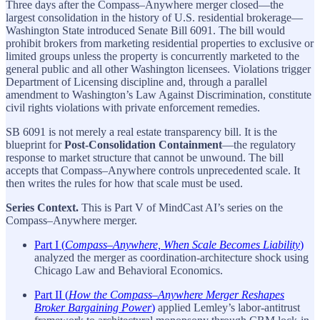
Three days after the Compass–Anywhere merger closed—the
largest consolidation in the history of U.S. residential brokerage—
Washington State introduced Senate Bill 6091. The bill would
prohibit brokers from marketing residential properties to exclusive or
limited groups unless the property is concurrently marketed to the
general public and all other Washington licensees. Violations trigger
Department of Licensing discipline and, through a parallel
amendment to Washington’s Law Against Discrimination, constitute
civil rights violations with private enforcement remedies.
SB 6091 is not merely a real estate transparency bill. It is the
blueprint for
Post-Consolidation Containment
—the regulatory
response to market structure that cannot be unwound. The bill
accepts that Compass–Anywhere controls unprecedented scale. It
then writes the rules for how that scale must be used.
Series Context.
This is Part V of MindCast AI’s series on the
Compass–Anywhere merger.
Part I (
Compass–Anywhere, When Scale Becomes Liability
)
analyzed the merger as coordination-architecture shock using
Chicago Law and Behavioral Economics.
Part II (
How the Compass–Anywhere Merger Reshapes
Broker Bargaining Power
)
applied Lemley’s labor-antitrust