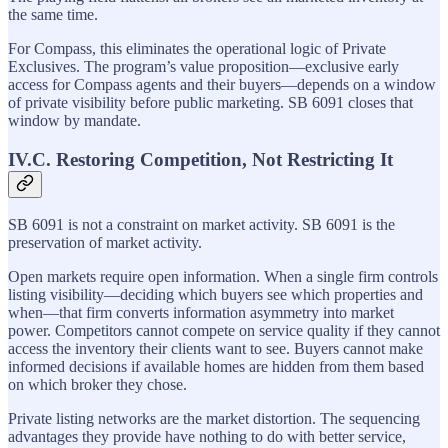
the same time.
For Compass, this eliminates the operational logic of Private
Exclusives. The program’s value proposition—exclusive early
access for Compass agents and their buyers—depends on a window
of private visibility before public marketing. SB 6091 closes that
window by mandate.
IV.C. Restoring Competition, Not Restricting It
SB 6091 is not a constraint on market activity. SB 6091 is the
preservation of market activity.
Open markets require open information. When a single firm controls
listing visibility—deciding which buyers see which properties and
when—that firm converts information asymmetry into market
power. Competitors cannot compete on service quality if they cannot
access the inventory their clients want to see. Buyers cannot make
informed decisions if available homes are hidden from them based
on which broker they chose.
Private listing networks are the market distortion. The sequencing
advantages they provide have nothing to do with better service,