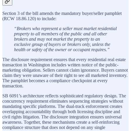
Section 3 of the bill amends the mandatory buyer/seller pamphlet
(RCW 18.86.120) to include:
“Brokers who represent a seller must market residential
property to all members of the public and all other
brokers and may not market the property to an
exclusive group of buyers or brokers only, unless the
health or safety of the owner or occupant requires.”
The disclosure requirement ensures that every residential real estate
transaction in Washington includes written notice of the public-
marketing obligation. Sellers cannot claim ignorance. Buyers cannot
claim they were unaware of their right to see all marketed inventory.
The pamphlet becomes a compliance checkpoint at every
transaction.
SB 6091’s architecture reflects sophisticated regulatory design. The
concurrency requirement eliminates sequencing strategies without
mandating specific platforms. The dual-track enforcement creates
overlapping accountability through both licensing discipline and
civil rights litigation. The disclosure integration ensures universal
awareness. Together, these mechanisms create a self-reinforcing
compliance structure that does not depend on any single