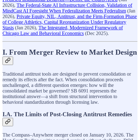
2026),
The Federal-State AI Infrastructure Collision, Validation of
MindCast AI Foresight When Federalization Meets Federalism
(Jan
2026),
Private Equity, NIL, Antitrust, and the Firm-Formation Phase
of College Athletics, Capital Reorganization Under Regulatory
Stasis
(Jan 2026),
The Integrated, Modernized Framework of
Chicago Law and Behavioral Economics
(Dec 2025).
I. From Merger Review to Market Design
Traditional antitrust tools are designed to prevent consolidation or
remedy its effects after the fact. When consolidation proceeds
unchallenged, a different question emerges: how will the
consolidated market be governed? SB 6091 represents the
institutional answer—a shift from structural intervention to
behavioral standardization through licensing law.
I.A. The Limits of Post-Closing Antitrust Remedies
The Compass–Anywhere merger closed on January 10, 2026. The