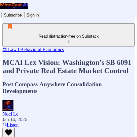
Subscribe
Sign in
Read distraction-free on Substack
⚖️ Law | Behavioral Economics
MCAI Lex Vision: Washington’s SB 6091
and Private Real Estate Market Control
Post Compass-Anywhere Consolidation
Developments
Noel Le
Jan 14, 2026
Listen