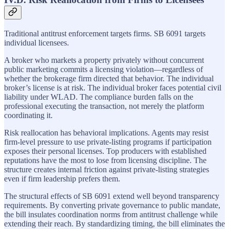
Traditional antitrust enforcement targets firms. SB 6091 targets
individual licensees.
A broker who markets a property privately without concurrent
public marketing commits a licensing violation—regardless of
whether the brokerage firm directed that behavior. The individual
broker’s license is at risk. The individual broker faces potential civil
liability under WLAD. The compliance burden falls on the
professional executing the transaction, not merely the platform
coordinating it.
Risk reallocation has behavioral implications. Agents may resist
firm-level pressure to use private-listing programs if participation
exposes their personal licenses. Top producers with established
reputations have the most to lose from licensing discipline. The
structure creates internal friction against private-listing strategies
even if firm leadership prefers them.
The structural effects of SB 6091 extend well beyond transparency
requirements. By converting private governance to public mandate,
the bill insulates coordination norms from antitrust challenge while
extending their reach. By standardizing timing, the bill eliminates the