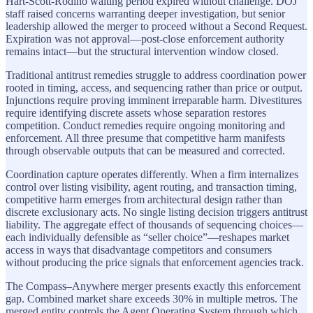
Hart-Scott-Rodino waiting period expired without challenge. DOJ
staff raised concerns warranting deeper investigation, but senior
leadership allowed the merger to proceed without a Second Request.
Expiration was not approval—post-close enforcement authority
remains intact—but the structural intervention window closed.
Traditional antitrust remedies struggle to address coordination power
rooted in timing, access, and sequencing rather than price or output.
Injunctions require proving imminent irreparable harm. Divestitures
require identifying discrete assets whose separation restores
competition. Conduct remedies require ongoing monitoring and
enforcement. All three presume that competitive harm manifests
through observable outputs that can be measured and corrected.
Coordination capture operates differently. When a firm internalizes
control over listing visibility, agent routing, and transaction timing,
competitive harm emerges from architectural design rather than
discrete exclusionary acts. No single listing decision triggers antitrust
liability. The aggregate effect of thousands of sequencing choices—
each individually defensible as “seller choice”—reshapes market
access in ways that disadvantage competitors and consumers
without producing the price signals that enforcement agencies track.
The Compass–Anywhere merger presents exactly this enforcement
gap. Combined market share exceeds 30% in multiple metros. The
merged entity controls the Agent Operating System through which