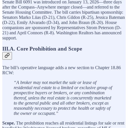
Senate Bill 6091 was introduced on January 13, 2026—three days
after the Compass–Anywhere merger closed—and referred to the
Senate Housing Committee. The bill carries bipartisan sponsorship:
Senators Marko Liias (D-21), Chris Gildon (R-25), Jessica Bateman
(D-22), Emily Alvarado (D-34), and John Braun (R-20). House
companions are sponsored by Representatives Strom Peterson (D-
21) and April Connors (R-8). Washington Realtors has announced
support.
III.A. Core Prohibition and Scope
The bill’s operative language adds a new section to Chapter 18.86
RCW:
“A broker may not market the sale or lease of
residential real estate to a limited or exclusive group of
prospective buyers or brokers, or any combination
thereof, unless the real estate is concurrently marketed
to the general public and all other brokers, except as
reasonably necessary to protect the health or safety of
the owner or occupant.”
Scope.
The prohibition reaches all residential listings for sale or rent