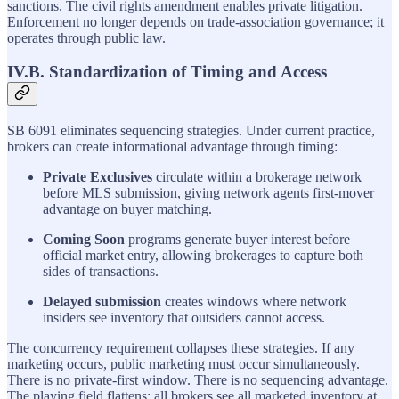
sanctions. The civil rights amendment enables private litigation.
Enforcement no longer depends on trade-association governance; it
operates through public law.
IV.B. Standardization of Timing and Access
SB 6091 eliminates sequencing strategies. Under current practice,
brokers can create informational advantage through timing:
Private Exclusives
circulate within a brokerage network
before MLS submission, giving network agents first-mover
advantage on buyer matching.
Coming Soon
programs generate buyer interest before
official market entry, allowing brokerages to capture both
sides of transactions.
Delayed submission
creates windows where network
insiders see inventory that outsiders cannot access.
The concurrency requirement collapses these strategies. If any
marketing occurs, public marketing must occur simultaneously.
There is no private-first window. There is no sequencing advantage.
The playing field flattens: all brokers see all marketed inventory at