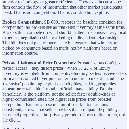
superior technology, or greater efficiency. They exist because one
firm controls the flow of information that other market participants
need. That is not competition. That is coordination capture.
Broker Competition.
SB 6091 restores the baseline condition for
competition: all brokers see all marketed inventory at the same time.
Brokers then compete on what should matter—responsiveness, local
expertise, negotiation skill, marketing quality, client relationships.
The bill does not pick winners. The bill ensures that winners are
picked by consumers based on merit, not by platforms based on
information control.
Private Listings and Price Distortions
: Private listings don't just
restrict access—they distort prices. When 18-22% of luxury
inventory is withheld from competitive bidding, sellers receive offers
from a constrained buyer pool rather than true market demand. The
'exclusive' positioning exploits scarcity bias, making properties
appear more valuable through artificial unavailability. But the
beneficiary is the platform, not the seller: faster double-ends at
higher commission rates, not higher sale prices from broader
competition. Empirical research on off-market transactions
consistently shows that sellers net less than comparable publicly-
marketed properties—the 'privacy premium' flows to the broker, not
the client.