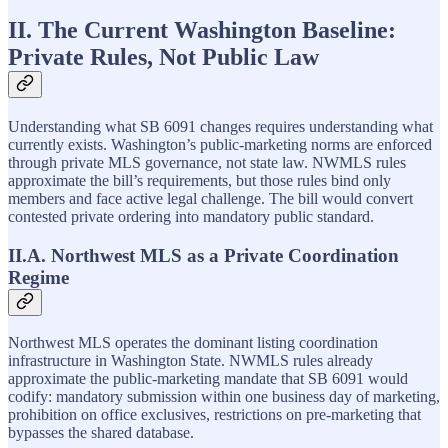
II. The Current Washington Baseline:
Private Rules, Not Public Law
Understanding what SB 6091 changes requires understanding what
currently exists. Washington’s public-marketing norms are enforced
through private MLS governance, not state law. NWMLS rules
approximate the bill’s requirements, but those rules bind only
members and face active legal challenge. The bill would convert
contested private ordering into mandatory public standard.
II.A. Northwest MLS as a Private Coordination
Regime
Northwest MLS operates the dominant listing coordination
infrastructure in Washington State. NWMLS rules already
approximate the public-marketing mandate that SB 6091 would
codify: mandatory submission within one business day of marketing,
prohibition on office exclusives, restrictions on pre-marketing that
bypasses the shared database.