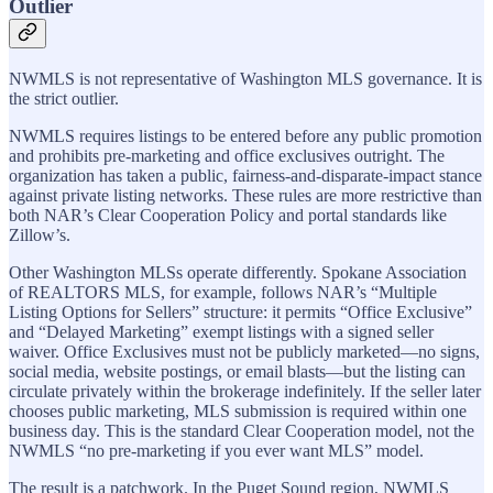
Outlier
NWMLS is not representative of Washington MLS governance. It is
the strict outlier.
NWMLS requires listings to be entered before any public promotion
and prohibits pre-marketing and office exclusives outright. The
organization has taken a public, fairness-and-disparate-impact stance
against private listing networks. These rules are more restrictive than
both NAR’s Clear Cooperation Policy and portal standards like
Zillow’s.
Other Washington MLSs operate differently. Spokane Association
of REALTORS MLS, for example, follows NAR’s “Multiple
Listing Options for Sellers” structure: it permits “Office Exclusive”
and “Delayed Marketing” exempt listings with a signed seller
waiver. Office Exclusives must not be publicly marketed—no signs,
social media, website postings, or email blasts—but the listing can
circulate privately within the brokerage indefinitely. If the seller later
chooses public marketing, MLS submission is required within one
business day. This is the standard Clear Cooperation model, not the
NWMLS “no pre-marketing if you ever want MLS” model.
The result is a patchwork. In the Puget Sound region, NWMLS