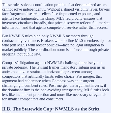
These rules solve a coordination problem that decentralized actors
cannot solve independently. Without a shared visibility layer, buyers
face fragmented search, sellers face fragmented exposure, and
agents face fragmented matching. MLS reciprocity ensures that
inventory circulates broadly, that price discovery reflects full market
information, and that agents compete on service rather than access.
But NWMLS rules bind only NWMLS members through
contractual governance. Brokers who decline MLS membership—or
who join MLSs with looser policies—face no legal obligation to
market publicly. The coordination norm is enforced through private
ordering, not public law.
Compass’s litigation against NWMLS challenged precisely this
private ordering. The lawsuit frames mandatory submission as an
anticompetitive restraint—a horizontal agreement among
competitors that artificially limits seller choice. Pre-merger, that
argument had coherence when Compass was an insurgent
challenging incumbent rules. Post-merger, the argument inverts: if
the dominant firm is the one avoiding transparency, MLS rules look
less like incumbent protection and more like necessary safeguards
for smaller competitors and consumers.
II.B. The Statewide Gap: NWMLS as the Strict