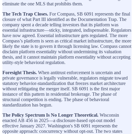
eliminate the one MLS that prohibits them.
The Tech Trap Closes.
For Compass, SB 6091 represents the final
closure of what Part III identified as the Documentation Trap. The
company spent a decade telling investors that its platform was
essential infrastructure—sticky, integrated, indispensable. Regulators
have now agreed. Essential infrastructure gets regulated. The more
Compass’s platform is seen as critical market infrastructure, the more
likely the state is to govern it through licensing law. Compass cannot
disclaim platform essentiality without undermining its valuation
thesis, and it cannot maintain platform essentiality without accepting
utility-style behavioral regulation.
Foresight Thesis.
When antitrust enforcement is uncertain and
private governance is legally vulnerable, regulators migrate toward
statutory behavior-standardization that freezes market architecture
without relitigating the merger itself. SB 6091 is the first major
instance of this pattern in residential brokerage. The phase of
structural competition is ending. The phase of behavioral
standardization has begun.
The Policy Spectrum Is No Longer Theoretical.
Wisconsin
enacted AB 456 in 2025—a disclosure-based opt-out model
effective January 2027. Washington's SB 6091 represents the
opposite approach: concurrency without opt-out. The two states