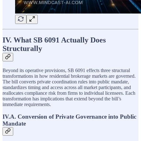
IV. What SB 6091 Actually Does
Structurally
Beyond its operative provisions, SB 6091 effects three structural
transformations in how residential brokerage markets are governed.
The bill converts private coordination rules into public mandate,
standardizes timing and access across all market participants, and
reallocates compliance risk from firms to individual licensees. Each
transformation has implications that extend beyond the bill’s
immediate requirements.
IV.A. Conversion of Private Governance into Public
Mandate