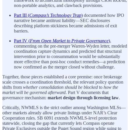
framework to architectural monopsony through CRM lock-in,
non-portable analytics, and clawback provisions.
Part III (
Compass’s Technology Trap
)
documented how IPO
narrative became antitrust liability—SEC disclosures
describing platform stickiness became admissions of exit
barriers.
Part IV (
From Open Market to Private Governance
)
,
commenting on the pre-merger Warren-Wyden letter, modeled
coordination capture dynamics and predicted that structural
intervention prior to consummation would be substantially
more effective than post-hoc conduct remedies—a prediction
now confirmed as the merger closed without challenge.
Together, those pieces established a core premise: once brokerage
scale crosses a coordination threshold, the relevant policy question
shifts from
whether consolidation should be blocked
to
how the
market will be governed afterward
. Part V documents that
governance mechanism:
market design through licensing law
.
Critically, NWMLS is the strict outlier among Washington MLSs—
other markets already allow private listings under NAR’s Clear
Cooperation rules. SB 6091 extends NWMLS-level protection
statewide, closing the gap that currently lets Compass operate
Private Exclusives outside the Puget Sound region while suing to