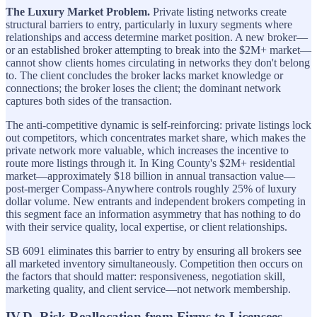
The Luxury Market Problem.
Private listing networks create
structural barriers to entry, particularly in luxury segments where
relationships and access determine market position. A new broker—
or an established broker attempting to break into the $2M+ market—
cannot show clients homes circulating in networks they don't belong
to. The client concludes the broker lacks market knowledge or
connections; the broker loses the client; the dominant network
captures both sides of the transaction.
The anti-competitive dynamic is self-reinforcing: private listings lock
out competitors, which concentrates market share, which makes the
private network more valuable, which increases the incentive to
route more listings through it. In King County's $2M+ residential
market—approximately $18 billion in annual transaction value—
post-merger Compass-Anywhere controls roughly 25% of luxury
dollar volume. New entrants and independent brokers competing in
this segment face an information asymmetry that has nothing to do
with their service quality, local expertise, or client relationships.
SB 6091 eliminates this barrier to entry by ensuring all brokers see
all marketed inventory simultaneously. Competition then occurs on
the factors that should matter: responsiveness, negotiation skill,
marketing quality, and client service—not network membership.
IV.D. Risk Reallocation from Firms to Licensees