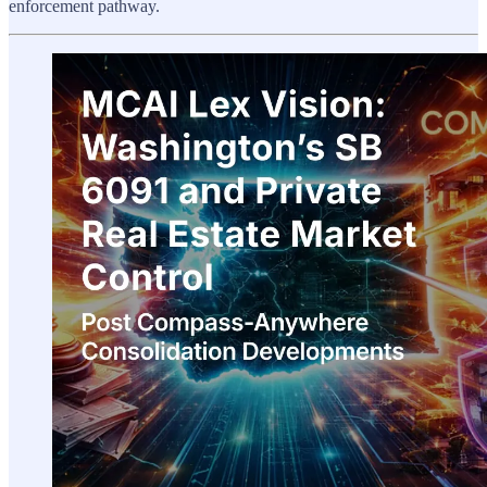
enforcement pathway.