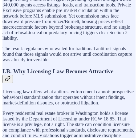
340,000 agents access listings, leads, and transaction tools. Private
Exclusive programs enable pre-market circulation within the
network before MLS submission. Yet commission rates face
downward pressure from Sitzer/Burnett, housing prices reflect
macroeconomic factors beyond brokerage structure, and no single
act of refusal-to-deal or predatory pricing triggers clear Section 2
liability.
The result: regulators who waited for traditional antitrust signals
found that those signals would not arrive until coordination capture
was already irreversible.
I.B. Why Licensing Law Becomes Attractive
Licensing law offers what antitrust enforcement cannot: prospective
behavioral standardization that operates without intent findings,
market-definition disputes, or protracted litigation.
Every residential real estate broker in Washington holds a license
issued by the Department of Licensing under RCW 18.85. That
license is a privilege, not a right. The state can condition licensure
on compliance with professional standards, disclosure requirements,
and conduct rules. Violations trigger administrative discipline—