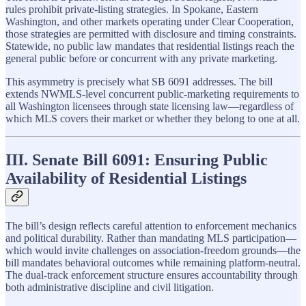
rules prohibit private-listing strategies. In Spokane, Eastern
Washington, and other markets operating under Clear Cooperation,
those strategies are permitted with disclosure and timing constraints.
Statewide, no public law mandates that residential listings reach the
general public before or concurrent with any private marketing.
This asymmetry is precisely what SB 6091 addresses. The bill
extends NWMLS-level concurrent public-marketing requirements to
all Washington licensees through state licensing law—regardless of
which MLS covers their market or whether they belong to one at all.
III. Senate Bill 6091: Ensuring Public
Availability of Residential Listings
The bill’s design reflects careful attention to enforcement mechanics
and political durability. Rather than mandating MLS participation—
which would invite challenges on association-freedom grounds—the
bill mandates behavioral outcomes while remaining platform-neutral.
The dual-track enforcement structure ensures accountability through
both administrative discipline and civil litigation.