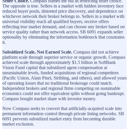
Seller Choice.
Compass frames the bill as restricting seller choice.
The opposite is true. Sellers in a market with hidden inventory face
reduced buyer pools, distorted price discovery, and dependence on
whichever network their broker belongs to. Sellers in a market with
universal visibility reach all qualified buyers, receive offers
reflecting true market demand, and can choose any broker based on
service quality rather than network access. SB 6091 expands seller
optionality by eliminating the information bottleneck that constrains
it.
Subsidized Scale, Not Earned Scale.
Compass did not achieve
platform scale through superior service or organic growth. Compass
achieved scale through approximately $1.5 billion in SoftBank
Vision Fund capital that subsidized agent compensation at
unsustainable levels, funded acquisitions of regional competitors
(Pacific Union, Alain Pinel, Stribling, and others), and allowed years
of operating losses that no traditional brokerage could match.
Independent brokers and regional firms competing on sustainable
economics could not offer equivalent splits without going bankrupt.
Compass bought market share with investor money.
Now Compass seeks to convert that artificially-acquired scale into
permanent information control through private listing networks. SB
6091 prevents subsidized market entry from becoming durable
market exclusion.