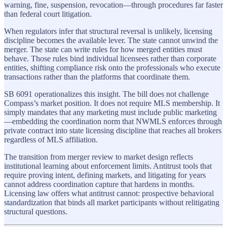
warning, fine, suspension, revocation—through procedures far faster
than federal court litigation.
When regulators infer that structural reversal is unlikely, licensing
discipline becomes the available lever. The state cannot unwind the
merger. The state can write rules for how merged entities must
behave. Those rules bind individual licensees rather than corporate
entities, shifting compliance risk onto the professionals who execute
transactions rather than the platforms that coordinate them.
SB 6091 operationalizes this insight. The bill does not challenge
Compass’s market position. It does not require MLS membership. It
simply mandates that any marketing must include public marketing
—embedding the coordination norm that NWMLS enforces through
private contract into state licensing discipline that reaches all brokers
regardless of MLS affiliation.
The transition from merger review to market design reflects
institutional learning about enforcement limits. Antitrust tools that
require proving intent, defining markets, and litigating for years
cannot address coordination capture that hardens in months.
Licensing law offers what antitrust cannot: prospective behavioral
standardization that binds all market participants without relitigating
structural questions.