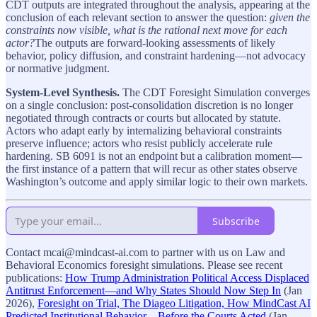
CDT outputs are integrated throughout the analysis, appearing at the
conclusion of each relevant section to answer the question:
given the
constraints now visible, what is the rational next move for each
actor?
The outputs are forward-looking assessments of likely
behavior, policy diffusion, and constraint hardening—not advocacy
or normative judgment.
System-Level Synthesis.
The CDT Foresight Simulation converges
on a single conclusion: post-consolidation discretion is no longer
negotiated through contracts or courts but allocated by statute.
Actors who adapt early by internalizing behavioral constraints
preserve influence; actors who resist publicly accelerate rule
hardening. SB 6091 is not an endpoint but a calibration moment—
the first instance of a pattern that will recur as other states observe
Washington’s outcome and apply similar logic to their own markets.
Subscribe
Contact mcai@mindcast-ai.com to partner with us on Law and
Behavioral Economics foresight simulations. Please see recent
publications:
How Trump Administration Political Access Displaced
Antitrust Enforcement—and Why States Should Now Step In
(Jan
2026),
Foresight on Trial, The Diageo Litigation, How MindCast AI
Predicted Institutional Behavior—Before the Courts Acted
(Jan