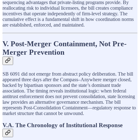
sequencing advantages that private-listing programs provide. By
reallocating risk to individual licensees, the bill creates compliance
incentives that operate independently of firm-level strategy. The
cumulative effect is a fundamental shift in how coordination norms
are established, enforced, and maintained.
V. Post-Merger Containment, Not Pre-
Merger Prevention
SB 6091 did not emerge from abstract policy deliberation. The bill
appeared three days after the Compass–Anywhere merger closed,
backed by bipartisan sponsors and the state’s dominant trade
association. The timing reveals institutional logic: when federal
antitrust enforcement does not prevent consolidation, state licensing
law provides an alternative governance mechanism. The bill
represents Post-Consolidation Containment—regulatory response to
market structure that cannot be unwound.
V.A. The Chronology of Institutional Response