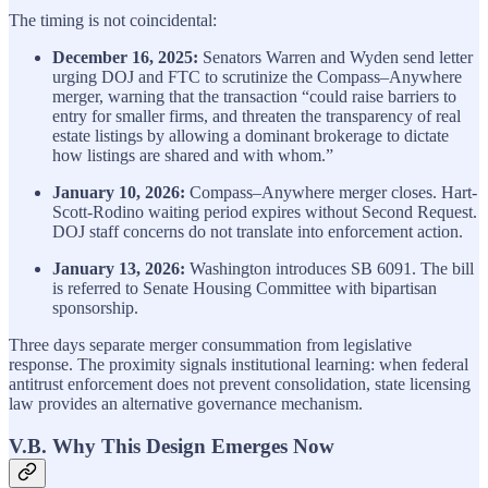
The timing is not coincidental:
December 16, 2025:
Senators Warren and Wyden send letter
urging DOJ and FTC to scrutinize the Compass–Anywhere
merger, warning that the transaction “could raise barriers to
entry for smaller firms, and threaten the transparency of real
estate listings by allowing a dominant brokerage to dictate
how listings are shared and with whom.”
January 10, 2026:
Compass–Anywhere merger closes. Hart-
Scott-Rodino waiting period expires without Second Request.
DOJ staff concerns do not translate into enforcement action.
January 13, 2026:
Washington introduces SB 6091. The bill
is referred to Senate Housing Committee with bipartisan
sponsorship.
Three days separate merger consummation from legislative
response. The proximity signals institutional learning: when federal
antitrust enforcement does not prevent consolidation, state licensing
law provides an alternative governance mechanism.
V.B. Why This Design Emerges Now