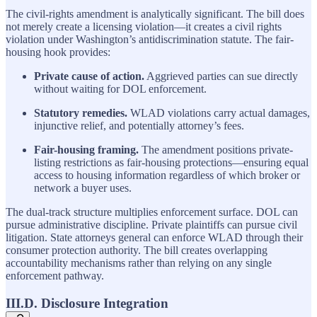
The civil-rights amendment is analytically significant. The bill does
not merely create a licensing violation—it creates a civil rights
violation under Washington’s antidiscrimination statute. The fair-
housing hook provides:
Private cause of action.
Aggrieved parties can sue directly
without waiting for DOL enforcement.
Statutory remedies.
WLAD violations carry actual damages,
injunctive relief, and potentially attorney’s fees.
Fair-housing framing.
The amendment positions private-
listing restrictions as fair-housing protections—ensuring equal
access to housing information regardless of which broker or
network a buyer uses.
The dual-track structure multiplies enforcement surface. DOL can
pursue administrative discipline. Private plaintiffs can pursue civil
litigation. State attorneys general can enforce WLAD through their
consumer protection authority. The bill creates overlapping
accountability mechanisms rather than relying on any single
enforcement pathway.
III.D. Disclosure Integration