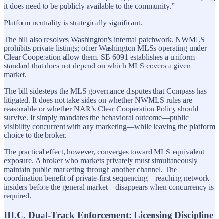
it does need to be publicly available to the community.”
Platform neutrality is strategically significant.
The bill also resolves Washington's internal patchwork. NWMLS
prohibits private listings; other Washington MLSs operating under
Clear Cooperation allow them. SB 6091 establishes a uniform
standard that does not depend on which MLS covers a given
market.
The bill sidesteps the MLS governance disputes that Compass has
litigated. It does not take sides on whether NWMLS rules are
reasonable or whether NAR’s Clear Cooperation Policy should
survive. It simply mandates the behavioral outcome—public
visibility concurrent with any marketing—while leaving the platform
choice to the broker.
The practical effect, however, converges toward MLS-equivalent
exposure. A broker who markets privately must simultaneously
maintain public marketing through another channel. The
coordination benefit of private-first sequencing—reaching network
insiders before the general market—disappears when concurrency is
required.
III.C. Dual-Track Enforcement: Licensing Discipline