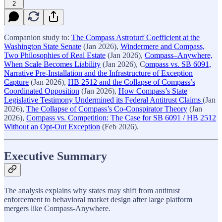
2
Companion study to:
The Compass Astroturf Coefficient at the
Washington State Senate
(Jan 2026),
Windermere and Compass,
Two Philosophies of Real Estate
(Jan 2026),
Compass–Anywhere,
When Scale Becomes Liability
(Jan 2026), C
ompass vs. SB 6091,
Narrative Pre-Installation and the Infrastructure of Exception
Capture
(Jan 2026),
HB 2512 and the Collapse of Compass’s
Coordinated Opposition
(Jan 2026),
How Compass’s State
Legislative Testimony Undermined its Federal Antitrust Claims
(Jan
2026),
The Collapse of Compass’s Co-Conspirator Theory
(Jan
2026),
Compass vs. Competition: The Case for SB 6091 / HB 2512
Without an Opt-Out Exception
(Feb 2026).
Executive Summary
The analysis explains why states may shift from antitrust
enforcement to behavioral market design after large platform
mergers like Compass-Anywhere.