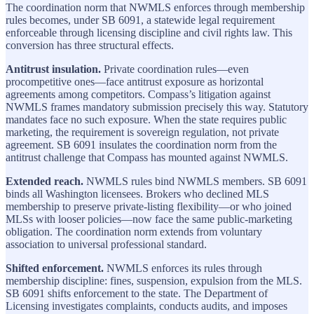
The coordination norm that NWMLS enforces through membership
rules becomes, under SB 6091, a statewide legal requirement
enforceable through licensing discipline and civil rights law. This
conversion has three structural effects.
Antitrust insulation.
Private coordination rules—even
procompetitive ones—face antitrust exposure as horizontal
agreements among competitors. Compass’s litigation against
NWMLS frames mandatory submission precisely this way. Statutory
mandates face no such exposure. When the state requires public
marketing, the requirement is sovereign regulation, not private
agreement. SB 6091 insulates the coordination norm from the
antitrust challenge that Compass has mounted against NWMLS.
Extended reach.
NWMLS rules bind NWMLS members. SB 6091
binds all Washington licensees. Brokers who declined MLS
membership to preserve private-listing flexibility—or who joined
MLSs with looser policies—now face the same public-marketing
obligation. The coordination norm extends from voluntary
association to universal professional standard.
Shifted enforcement.
NWMLS enforces its rules through
membership discipline: fines, suspension, expulsion from the MLS.
SB 6091 shifts enforcement to the state. The Department of
Licensing investigates complaints, conducts audits, and imposes