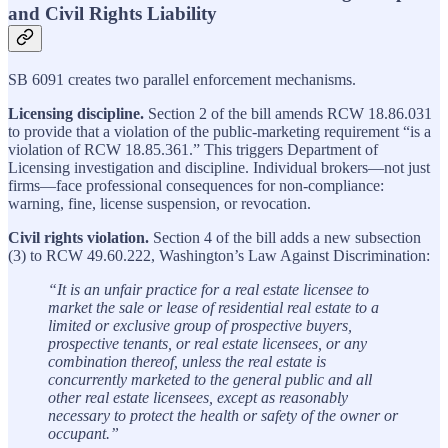
and Civil Rights Liability
SB 6091 creates two parallel enforcement mechanisms.
Licensing discipline.
Section 2 of the bill amends RCW 18.86.031
to provide that a violation of the public-marketing requirement “is a
violation of RCW 18.85.361.” This triggers Department of
Licensing investigation and discipline. Individual brokers—not just
firms—face professional consequences for non-compliance:
warning, fine, license suspension, or revocation.
Civil rights violation.
Section 4 of the bill adds a new subsection
(3) to RCW 49.60.222, Washington’s Law Against Discrimination:
“It is an unfair practice for a real estate licensee to
market the sale or lease of residential real estate to a
limited or exclusive group of prospective buyers,
prospective tenants, or real estate licensees, or any
combination thereof, unless the real estate is
concurrently marketed to the general public and all
other real estate licensees, except as reasonably
necessary to protect the health or safety of the owner or
occupant.”