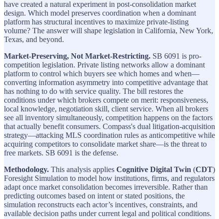
have created a natural experiment in post-consolidation market
design. Which model preserves coordination when a dominant
platform has structural incentives to maximize private-listing
volume? The answer will shape legislation in California, New York,
Texas, and beyond.
Market-Preserving, Not Market-Restricting.
SB 6091 is pro-
competition legislation. Private listing networks allow a dominant
platform to control which buyers see which homes and when—
converting information asymmetry into competitive advantage that
has nothing to do with service quality. The bill restores the
conditions under which brokers compete on merit: responsiveness,
local knowledge, negotiation skill, client service. When all brokers
see all inventory simultaneously, competition happens on the factors
that actually benefit consumers. Compass's dual litigation-acquisition
strategy—attacking MLS coordination rules as anticompetitive while
acquiring competitors to consolidate market share—is the threat to
free markets. SB 6091 is the defense.
Methodology.
This analysis applies
Cognitive Digital Twin
(
CDT
)
Foresight Simulation to model how institutions, firms, and regulators
adapt once market consolidation becomes irreversible. Rather than
predicting outcomes based on intent or stated positions, the
simulation reconstructs each actor’s incentives, constraints, and
available decision paths under current legal and political conditions.