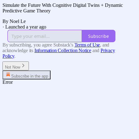
Simulate the Future With Cognitive Digital Twins + Dynamic
Predictive Game Theory
By Noel Le
·
Launched a year ago
Subscribe
By subscribing, you agree Substack's
Terms of Use
, and
acknowledge its
Information Collection Notice
and
Privacy
Policy
.
Not Now
Subscribe in the app
Error