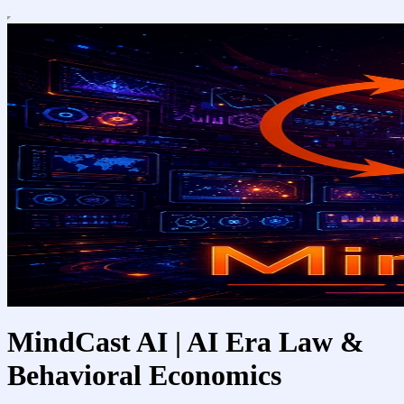
MindCast AI | AI Era Law &
Behavioral Economics