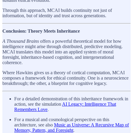
sustains ethical evolution.
Through this approach, MCAI builds continuity not just of
information, but of identity and trust across generations.
Conclusion: Theory Meets Inheritance
A Thousand Brains
offers a powerful theoretical model for how
intelligence might arise through distributed, predictive modeling.
MCAI translates this model into an applied system of moral
foresight, inheritance-based cognition, and intergenerational
coherence.
Where Hawkins gives us a theory of cortical computation, MCAI
composes a framework for ethical continuity. One is a neuroscience
breakthrough; the other, a blueprint for cognitive legacy.
For a detailed demonstration of this inheritance framework in
action, see the simulation
AI Legacy: Intelligence That
Remembers Love
.
For a musical and cosmological perspective on this
architecture, see also
Music as Universe: A Recursive Map of
Memory, Pattern, and Foresight
.