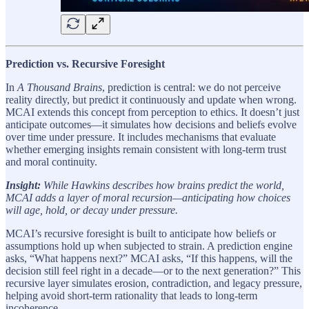
Prediction vs. Recursive Foresight
In
A Thousand Brains
, prediction is central: we do not perceive
reality directly, but predict it continuously and update when wrong.
MCAI extends this concept from perception to ethics. It doesn’t just
anticipate outcomes—it simulates how decisions and beliefs evolve
over time under pressure. It includes mechanisms that evaluate
whether emerging insights remain consistent with long-term trust
and moral continuity.
Insight:
While Hawkins describes how brains predict the world,
MCAI adds a layer of moral recursion—anticipating how choices
will age, hold, or decay under pressure.
MCAI’s recursive foresight is built to anticipate how beliefs or
assumptions hold up when subjected to strain. A prediction engine
asks, “What happens next?” MCAI asks, “If this happens, will the
decision still feel right in a decade—or to the next generation?” This
recursive layer simulates erosion, contradiction, and legacy pressure,
helping avoid short-term rationality that leads to long-term
incoherence.