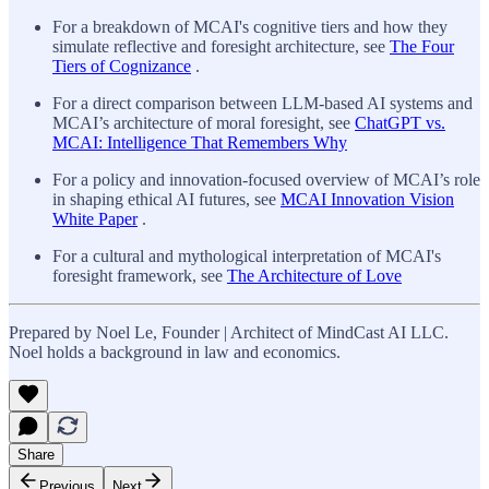
For a breakdown of MCAI's cognitive tiers and how they
simulate reflective and foresight architecture, see
The Four
Tiers of Cognizance
.
For a direct comparison between LLM-based AI systems and
MCAI’s architecture of moral foresight, see
ChatGPT vs.
MCAI: Intelligence That Remembers Why
For a policy and innovation-focused overview of MCAI’s role
in shaping ethical AI futures, see
MCAI Innovation Vision
White Paper
.
For a cultural and mythological interpretation of MCAI's
foresight framework, see
The Architecture of Love
Prepared by Noel Le, Founder | Architect of MindCast AI LLC.
Noel holds a background in law and economics.
Share
Previous
Next