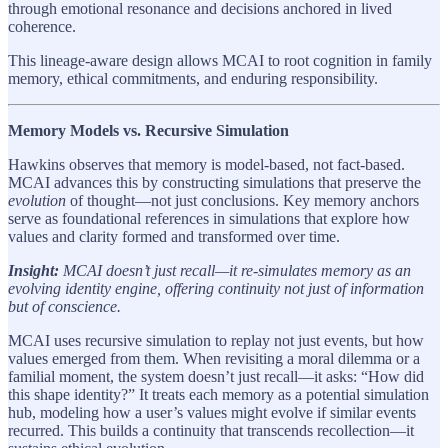
through emotional resonance and decisions anchored in lived
coherence.
This lineage-aware design allows MCAI to root cognition in family
memory, ethical commitments, and enduring responsibility.
Memory Models vs. Recursive Simulation
Hawkins observes that memory is model-based, not fact-based.
MCAI advances this by constructing simulations that preserve the
evolution
of thought—not just conclusions. Key memory anchors
serve as foundational references in simulations that explore how
values and clarity formed and transformed over time.
Insight:
MCAI doesn’t just recall—it re-simulates memory as an
evolving identity engine, offering continuity not just of information
but of conscience.
MCAI uses recursive simulation to replay not just events, but how
values emerged from them. When revisiting a moral dilemma or a
familial moment, the system doesn’t just recall—it asks: “How did
this shape identity?” It treats each memory as a potential simulation
hub, modeling how a user’s values might evolve if similar events
recurred. This builds a continuity that transcends recollection—it