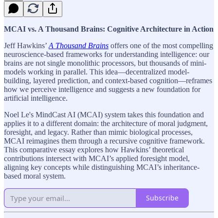
MCAI vs. A Thousand Brains: Cognitive Architecture in Action
Jeff Hawkins’
A Thousand Brains
offers one of the most compelling
neuroscience-based frameworks for understanding intelligence: our
brains are not single monolithic processors, but thousands of mini-
models working in parallel. This idea—decentralized model-
building, layered prediction, and context-based cognition—reframes
how we perceive intelligence and suggests a new foundation for
artificial intelligence.
Noel Le's MindCast AI (MCAI) system takes this foundation and
applies it to a different domain: the architecture of moral judgment,
foresight, and legacy. Rather than mimic biological processes,
MCAI reimagines them through a recursive cognitive framework.
This comparative essay explores how Hawkins’ theoretical
contributions intersect with MCAI’s applied foresight model,
aligning key concepts while distinguishing MCAI’s inheritance-
based moral system.
Subscribe