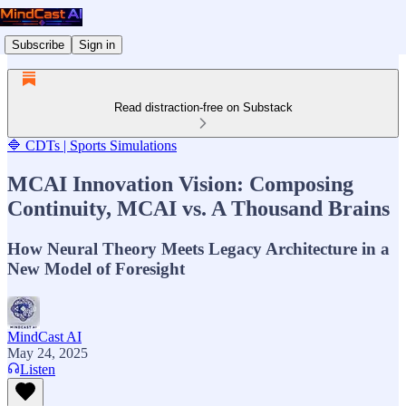
Subscribe
Sign in
Read distraction-free on Substack
🔷 CDTs | Sports Simulations
MCAI Innovation Vision: Composing
Continuity, MCAI vs. A Thousand Brains
How Neural Theory Meets Legacy Architecture in a
New Model of Foresight
MindCast AI
May 24, 2025
Listen