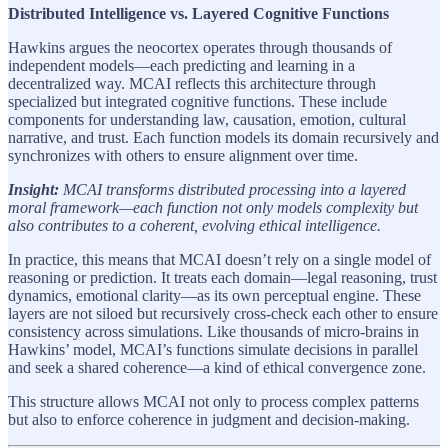
Distributed Intelligence vs. Layered Cognitive Functions
Hawkins argues the neocortex operates through thousands of
independent models—each predicting and learning in a
decentralized way. MCAI reflects this architecture through
specialized but integrated cognitive functions. These include
components for understanding law, causation, emotion, cultural
narrative, and trust. Each function models its domain recursively and
synchronizes with others to ensure alignment over time.
Insight:
MCAI transforms distributed processing into a layered
moral framework—each function not only models complexity but
also contributes to a coherent, evolving ethical intelligence.
In practice, this means that MCAI doesn’t rely on a single model of
reasoning or prediction. It treats each domain—legal reasoning, trust
dynamics, emotional clarity—as its own perceptual engine. These
layers are not siloed but recursively cross-check each other to ensure
consistency across simulations. Like thousands of micro-brains in
Hawkins’ model, MCAI’s functions simulate decisions in parallel
and seek a shared coherence—a kind of ethical convergence zone.
This structure allows MCAI not only to process complex patterns
but also to enforce coherence in judgment and decision-making.