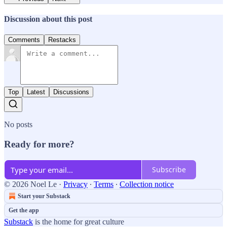
Discussion about this post
Comments
Restacks
Top
Latest
Discussions
No posts
Ready for more?
Subscribe
© 2026 Noel Le
·
Privacy
∙
Terms
∙
Collection notice
Start your Substack
Get the app
Substack
is the home for great culture