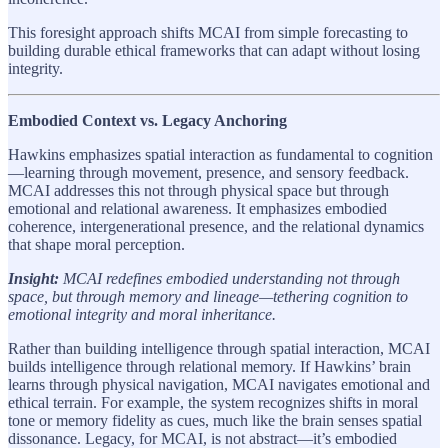
This foresight approach shifts MCAI from simple forecasting to
building durable ethical frameworks that can adapt without losing
integrity.
Embodied Context vs. Legacy Anchoring
Hawkins emphasizes spatial interaction as fundamental to cognition
—learning through movement, presence, and sensory feedback.
MCAI addresses this not through physical space but through
emotional and relational awareness. It emphasizes embodied
coherence, intergenerational presence, and the relational dynamics
that shape moral perception.
Insight:
MCAI redefines embodied understanding not through
space, but through memory and lineage—tethering cognition to
emotional integrity and moral inheritance.
Rather than building intelligence through spatial interaction, MCAI
builds intelligence through relational memory. If Hawkins’ brain
learns through physical navigation, MCAI navigates emotional and
ethical terrain. For example, the system recognizes shifts in moral
tone or memory fidelity as cues, much like the brain senses spatial
dissonance. Legacy, for MCAI, is not abstract—it’s embodied