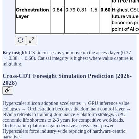
Key insight:
CSI increases as you move up the access layer (0.27
→ 0.38 → 0.60). Causal integrity is highest where value capture is
migrating.
Cross-CDT Foresight Simulation Prediction (2026-
2028)
Hyperscaler silicon adoption accelerates → GPU inference value
collapses → Orchestration becomes the dominant control layer →
Nvidia retreats to training-dominance + platform strategy. GPU
economic life shortens to 2-3 years for competitive workloads.
Orchestration platforms gain decisive access-layer power.
Hyperscalers force industry-wide repricing of hardware-centric
narratives.