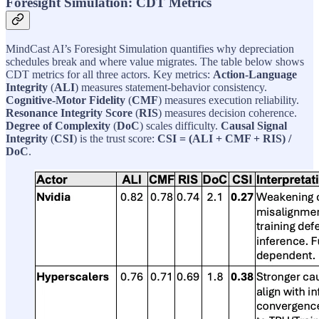
Foresight Simulation: CDT Metrics
MindCast AI’s Foresight Simulation quantifies why depreciation
schedules break and where value migrates. The table below shows
CDT metrics for all three actors. Key metrics:
Action-Language
Integrity
(
ALI
) measures statement-behavior consistency.
Cognitive-Motor Fidelity
(
CMF
) measures execution reliability.
Resonance Integrity Score
(
RIS
) measures decision coherence.
Degree of Complexity
(
DoC
) scales difficulty.
Causal Signal
Integrity
(
CSI
) is the trust score:
CSI = (ALI + CMF + RIS) /
DoC
.