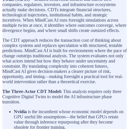
companies, regulators, investors, and infrastructure ecosystems
actually make decisions. CDTs integrate financial structures,
technological trajectories, institutional habits, and strategic
incentives. When MindCast AI runs foresight simulations across
multiple twins at once, it identifies where outcomes converge, where
divergence begins, and where small shifts create outsized effects.
The CDT approach reduces the transaction cost of thinking about
complex systems and replaces speculation with structured, testable
predictions. MindCast AI is built for environments where the pace of
change outstrips traditional analysis. The system evaluates not only
what actors intend but how they behave under uncertainty and
constraint. By translating complexity into coherent futures,
MindCast AI gives decision-makers a clearer picture of risk,
opportunity, and timing—making foresight a practical tool for real-
world intervention rather than a theoretical exercise.
The Three-Actor CDT Model:
This analysis requires only three
Cognitive Digital Twins to model the AI infrastructure phase
transition.
Nvidia
is the incumbent whose economic model depends on
GPU useful life assumptions—the belief that GPUs retain
value through inference repurposing after they become
obsolete for frontier training.