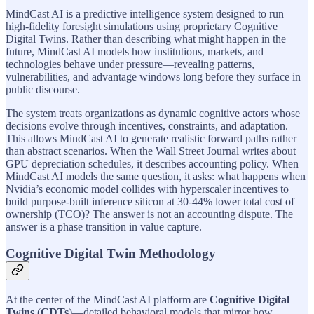
MindCast AI is a predictive intelligence system designed to run
high-fidelity foresight simulations using proprietary Cognitive
Digital Twins. Rather than describing what might happen in the
future, MindCast AI models how institutions, markets, and
technologies behave under pressure—revealing patterns,
vulnerabilities, and advantage windows long before they surface in
public discourse.
The system treats organizations as dynamic cognitive actors whose
decisions evolve through incentives, constraints, and adaptation.
This allows MindCast AI to generate realistic forward paths rather
than abstract scenarios. When the Wall Street Journal writes about
GPU depreciation schedules, it describes accounting policy. When
MindCast AI models the same question, it asks: what happens when
Nvidia’s economic model collides with hyperscaler incentives to
build purpose-built inference silicon at 30-44% lower total cost of
ownership (TCO)? The answer is not an accounting dispute. The
answer is a phase transition in value capture.
Cognitive Digital Twin Methodology
At the center of the MindCast AI platform are
Cognitive Digital
Twins
(
CDTs
)—detailed behavioral models that mirror how