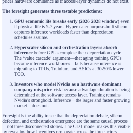
prices hardware dominance as if access-layer dynamics do not exist.
The foresight generates three testable predictions:
GPU economic life breaks early (2026-2028 window)
even
if physical life is 5-7 years. Hyperscaler purpose-built silicon
captures inference workloads faster than depreciation
schedules assume.
Hyperscaler silicon and orchestration layers absorb
inference
before GPUs complete their depreciation cycle.
The ‘value cascade’ argument—that aging training GPUs
become inference workhorses—fails because inference is
migrating to TPUs, Trainium, and ASICs at 30-50% lower
TCO.
Investors who model Nvidia as a hardware-dominant
company mis-price risk
because advantage duration is being
determined at the software access layer. Training remains
Nvidia’s stronghold. Inference—the larger and faster-growing
market—does not.
Foresight is the ability to see that the depreciation debate, silicon
defection, and orchestration emergence are the same causal process
—not three disconnected stories. The CDT model makes this visible
by revealing how incentives propagate across the three actors.