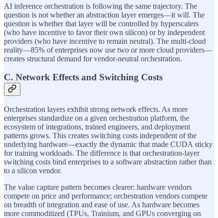
AI inference orchestration is following the same trajectory. The
question is not whether an abstraction layer emerges—it will. The
question is whether that layer will be controlled by hyperscalers
(who have incentive to favor their own silicon) or by independent
providers (who have incentive to remain neutral). The multi-cloud
reality—85% of enterprises now use two or more cloud providers—
creates structural demand for vendor-neutral orchestration.
C. Network Effects and Switching Costs
Orchestration layers exhibit strong network effects. As more
enterprises standardize on a given orchestration platform, the
ecosystem of integrations, trained engineers, and deployment
patterns grows. This creates switching costs independent of the
underlying hardware—exactly the dynamic that made CUDA sticky
for training workloads. The difference is that orchestration-layer
switching costs bind enterprises to a software abstraction rather than
to a silicon vendor.
The value capture pattern becomes clearer: hardware vendors
compete on price and performance; orchestration vendors compete
on breadth of integration and ease of use. As hardware becomes
more commoditized (TPUs, Trainium, and GPUs converging on