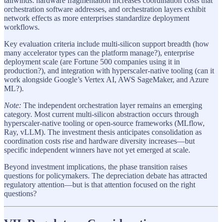
tailwinds: hardware fragmentation increases coordination costs that
orchestration software addresses, and orchestration layers exhibit
network effects as more enterprises standardize deployment
workflows.
Key evaluation criteria include multi-silicon support breadth (how
many accelerator types can the platform manage?), enterprise
deployment scale (are Fortune 500 companies using it in
production?), and integration with hyperscaler-native tooling (can it
work alongside Google’s Vertex AI, AWS SageMaker, and Azure
ML?).
Note:
The independent orchestration layer remains an emerging
category. Most current multi-silicon abstraction occurs through
hyperscaler-native tooling or open-source frameworks (MLflow,
Ray, vLLM). The investment thesis anticipates consolidation as
coordination costs rise and hardware diversity increases—but
specific independent winners have not yet emerged at scale.
Beyond investment implications, the phase transition raises
questions for policymakers. The depreciation debate has attracted
regulatory attention—but is that attention focused on the right
questions?