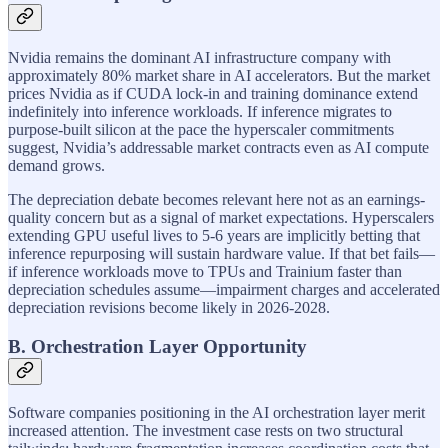
Nvidia remains the dominant AI infrastructure company with
approximately 80% market share in AI accelerators. But the market
prices Nvidia as if CUDA lock-in and training dominance extend
indefinitely into inference workloads. If inference migrates to
purpose-built silicon at the pace the hyperscaler commitments
suggest, Nvidia’s addressable market contracts even as AI compute
demand grows.
The depreciation debate becomes relevant here not as an earnings-
quality concern but as a signal of market expectations. Hyperscalers
extending GPU useful lives to 5-6 years are implicitly betting that
inference repurposing will sustain hardware value. If that bet fails—
if inference workloads move to TPUs and Trainium faster than
depreciation schedules assume—impairment charges and accelerated
depreciation revisions become likely in 2026-2028.
B. Orchestration Layer Opportunity
Software companies positioning in the AI orchestration layer merit
increased attention. The investment case rests on two structural