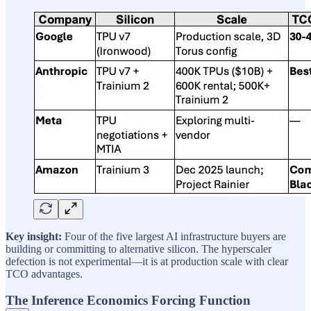
Key insight:
Four of the five largest AI infrastructure buyers are
building or committing to alternative silicon. The hyperscaler
defection is not experimental—it is at production scale with clear
TCO advantages.
The Inference Economics Forcing Function