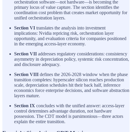
orchestration software—not hardware—is becoming the
primary locus of value capture. The section identifies the
coordination cost problem that creates market opportunity for
unified orchestration layers.
Section VI
translates the analysis into investment
implications: Nvidia repricing risk, orchestration layer
opportunity, and evaluation criteria for companies positioned
in the emerging access-layer economy.
Section VII
addresses regulatory considerations: consistency
asymmetry in depreciation policy, systemic risk concentration,
and disclosure adequacy.
Section VIII
defines the 2026-2028 window when the phase
transition completes: hyperscaler silicon reaches production
scale, depreciation schedules hit their back half, inference
economics force enterprise decisions, and software abstraction
layers mature.
Section IX
concludes with the unified answer: access-layer
control determines advantage duration, not hardware
possession. The CDT model is parsimonious—three actors
explain the entire transition.