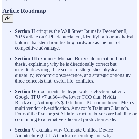
Article Roadmap
Section II
critiques the Wall Street Journal’s December 8,
2025 article on GPU depreciation, identifying four analytical
failures that stem from treating hardware as the unit of
competitive advantage.
Section III
examines Michael Burry’s depreciation fraud
thesis, explaining why he is directionally correct but
magnitude-wrong. The section distinguishes physical
durability, economic obsolescence, and strategic optionality—
three concepts that ‘useful life’ conflates.
Section IV
documents the hyperscaler defection pattern:
Google TPU v7 at 30-44% lower TCO than Nvidia
Blackwell, Anthropic’s $10 billion TPU commitment, Meta’s
multi-vendor diversification, Amazon’s Trainium 3 launch.
Four of the five largest AI infrastructure buyers are building or
committing to alternative silicon at production scale.
Section V
explains why Compute Unified Device
Architecture (CUDA) lock-in is eroding and why