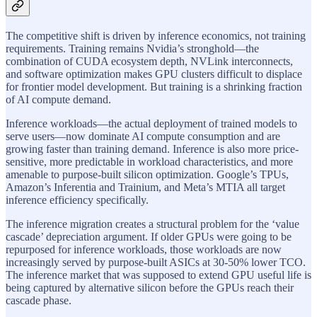
The competitive shift is driven by inference economics, not training
requirements. Training remains Nvidia’s stronghold—the
combination of CUDA ecosystem depth, NVLink interconnects,
and software optimization makes GPU clusters difficult to displace
for frontier model development. But training is a shrinking fraction
of AI compute demand.
Inference workloads—the actual deployment of trained models to
serve users—now dominate AI compute consumption and are
growing faster than training demand. Inference is also more price-
sensitive, more predictable in workload characteristics, and more
amenable to purpose-built silicon optimization. Google’s TPUs,
Amazon’s Inferentia and Trainium, and Meta’s MTIA all target
inference efficiency specifically.
The inference migration creates a structural problem for the ‘value
cascade’ depreciation argument. If older GPUs were going to be
repurposed for inference workloads, those workloads are now
increasingly served by purpose-built ASICs at 30-50% lower TCO.
The inference market that was supposed to extend GPU useful life is
being captured by alternative silicon before the GPUs reach their
cascade phase.