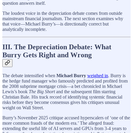
question answers itself.
The loudest voice in the depreciation debate comes from outside
mainstream financial journalism. The next section examines why
that voice—Michael Burry’s—is directionally correct but
analytically incomplete.
III. The Depreciation Debate: What
Burry Gets Right and Wrong
The debate intensified when
Michael Burry
weighed in
. Burry is
the hedge fund manager who famously predicted and profited from
the 2008 subprime mortgage crisis—a bet chronicled in Michael
Lewis’s book
The Big Short
and the subsequent film starring
Christian Bale. His track record of identifying systemic financial
risks before they become consensus gives his critiques unusual
weight on Wall Street.
Burry’s November 2025 critique accused hyperscalers of ‘one of the
more common frauds of the modern era.’ The alleged fraud:
extending the useful life of AI servers and GPUs from 3-4 years to