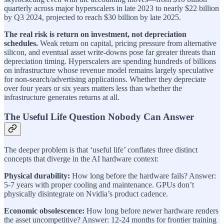
quarterly across major hyperscalers in late 2023 to nearly $22 billion
by Q3 2024, projected to reach $30 billion by late 2025.
The real risk is return on investment, not depreciation
schedules.
Weak return on capital, pricing pressure from alternative
silicon, and eventual asset write-downs pose far greater threats than
depreciation timing. Hyperscalers are spending hundreds of billions
on infrastructure whose revenue model remains largely speculative
for non-search/advertising applications. Whether they depreciate
over four years or six years matters less than whether the
infrastructure generates returns at all.
The Useful Life Question Nobody Can Answer
The deeper problem is that ‘useful life’ conflates three distinct
concepts that diverge in the AI hardware context:
Physical durability:
How long before the hardware fails? Answer:
5-7 years with proper cooling and maintenance. GPUs don’t
physically disintegrate on Nvidia’s product cadence.
Economic obsolescence:
How long before newer hardware renders
the asset uncompetitive? Answer: 12-24 months for frontier training