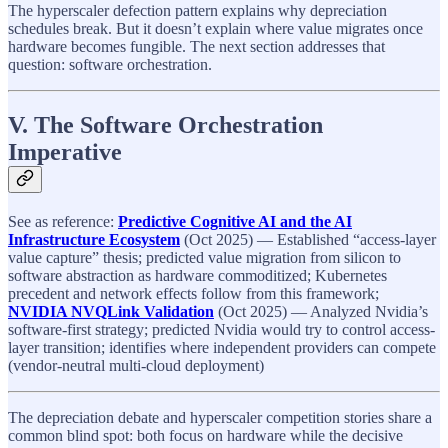
The hyperscaler defection pattern explains why depreciation
schedules break. But it doesn’t explain where value migrates once
hardware becomes fungible. The next section addresses that
question: software orchestration.
V. The Software Orchestration
Imperative
See as reference:
Predictive Cognitive AI and the AI
Infrastructure Ecosystem
(Oct 2025) — Established “access-layer
value capture” thesis; predicted value migration from silicon to
software abstraction as hardware commoditized; Kubernetes
precedent and network effects follow from this framework;
NVIDIA NVQLink Validation
(Oct 2025) — Analyzed Nvidia’s
software-first strategy; predicted Nvidia would try to control access-
layer transition; identifies where independent providers can compete
(vendor-neutral multi-cloud deployment)
The depreciation debate and hyperscaler competition stories share a
common blind spot: both focus on hardware while the decisive