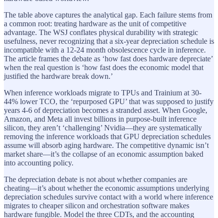
The table above captures the analytical gap. Each failure stems from
a common root: treating hardware as the unit of competitive
advantage. The WSJ conflates physical durability with strategic
usefulness, never recognizing that a six-year depreciation schedule is
incompatible with a 12-24 month obsolescence cycle in inference.
The article frames the debate as ‘how fast does hardware depreciate’
when the real question is ‘how fast does the economic model that
justified the hardware break down.’
When inference workloads migrate to TPUs and Trainium at 30-
44% lower TCO, the ‘repurposed GPU’ that was supposed to justify
years 4-6 of depreciation becomes a stranded asset. When Google,
Amazon, and Meta all invest billions in purpose-built inference
silicon, they aren’t ‘challenging’ Nvidia—they are systematically
removing the inference workloads that GPU depreciation schedules
assume will absorb aging hardware. The competitive dynamic isn’t
market share—it’s the collapse of an economic assumption baked
into accounting policy.
The depreciation debate is not about whether companies are
cheating—it’s about whether the economic assumptions underlying
depreciation schedules survive contact with a world where inference
migrates to cheaper silicon and orchestration software makes
hardware fungible. Model the three CDTs, and the accounting