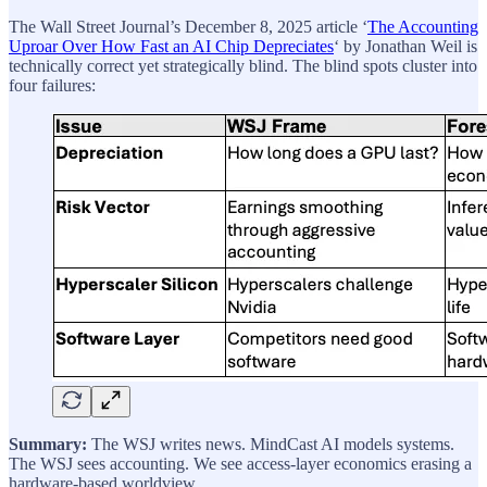
The Wall Street Journal’s December 8, 2025 article ‘
The Accounting
Uproar Over How Fast an AI Chip Depreciates
‘ by Jonathan Weil is
technically correct yet strategically blind. The blind spots cluster into
four failures:
Summary:
The WSJ writes news. MindCast AI models systems.
The WSJ sees accounting. We see access-layer economics erasing a
hardware-based worldview.