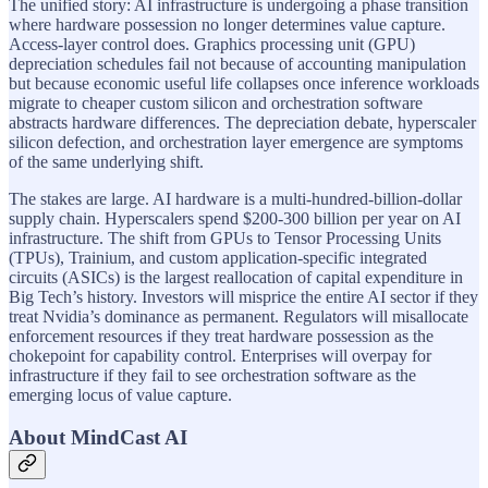
The unified story: AI infrastructure is undergoing a phase transition
where hardware possession no longer determines value capture.
Access-layer control does. Graphics processing unit (GPU)
depreciation schedules fail not because of accounting manipulation
but because economic useful life collapses once inference workloads
migrate to cheaper custom silicon and orchestration software
abstracts hardware differences. The depreciation debate, hyperscaler
silicon defection, and orchestration layer emergence are symptoms
of the same underlying shift.
The stakes are large. AI hardware is a multi-hundred-billion-dollar
supply chain. Hyperscalers spend $200-300 billion per year on AI
infrastructure. The shift from GPUs to Tensor Processing Units
(TPUs), Trainium, and custom application-specific integrated
circuits (ASICs) is the largest reallocation of capital expenditure in
Big Tech’s history. Investors will misprice the entire AI sector if they
treat Nvidia’s dominance as permanent. Regulators will misallocate
enforcement resources if they treat hardware possession as the
chokepoint for capability control. Enterprises will overpay for
infrastructure if they fail to see orchestration software as the
emerging locus of value capture.
About MindCast AI