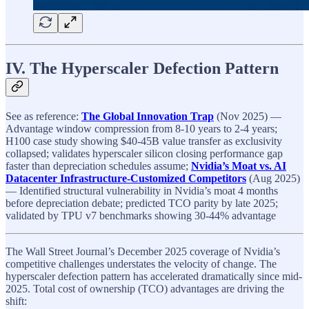
IV. The Hyperscaler Defection Pattern
See as reference:
The Global Innovation Trap
(Nov 2025) —
Advantage window compression from 8-10 years to 2-4 years;
H100 case study showing $40-45B value transfer as exclusivity
collapsed; validates hyperscaler silicon closing performance gap
faster than depreciation schedules assume;
Nvidia’s Moat vs. AI
Datacenter Infrastructure-Customized Competitors
(Aug 2025)
— Identified structural vulnerability in Nvidia’s moat 4 months
before depreciation debate; predicted TCO parity by late 2025;
validated by TPU v7 benchmarks showing 30-44% advantage
The Wall Street Journal’s December 2025 coverage of Nvidia’s
competitive challenges understates the velocity of change. The
hyperscaler defection pattern has accelerated dramatically since mid-
2025. Total cost of ownership (TCO) advantages are driving the
shift: