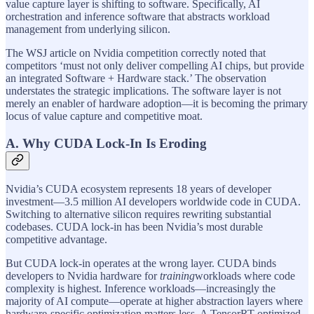
value capture layer is shifting to software. Specifically, AI
orchestration and inference software that abstracts workload
management from underlying silicon.
The WSJ article on Nvidia competition correctly noted that
competitors ‘must not only deliver compelling AI chips, but provide
an integrated Software + Hardware stack.’ The observation
understates the strategic implications. The software layer is not
merely an enabler of hardware adoption—it is becoming the primary
locus of value capture and competitive moat.
A. Why CUDA Lock-In Is Eroding
Nvidia’s CUDA ecosystem represents 18 years of developer
investment—3.5 million AI developers worldwide code in CUDA.
Switching to alternative silicon requires rewriting substantial
codebases. CUDA lock-in has been Nvidia’s most durable
competitive advantage.
But CUDA lock-in operates at the wrong layer. CUDA binds
developers to Nvidia hardware for
training
workloads where code
complexity is highest. Inference workloads—increasingly the
majority of AI compute—operate at higher abstraction layers where
hardware-specific optimization matters less. A TensorRT-optimized