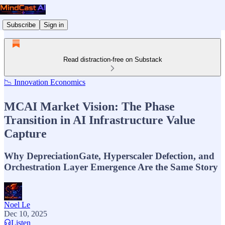
Subscribe
Sign in
Read distraction-free on Substack
📉 Innovation Economics
MCAI Market Vision: The Phase
Transition in AI Infrastructure Value
Capture
Why DepreciationGate, Hyperscaler Defection, and
Orchestration Layer Emergence Are the Same Story
Noel Le
Dec 10, 2025
Listen