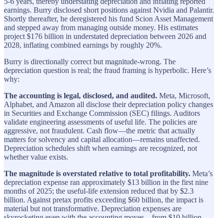
5-6 years, thereby understating depreciation and inflating reported
earnings. Burry disclosed short positions against Nvidia and Palantir.
Shortly thereafter, he deregistered his fund Scion Asset Management
and stepped away from managing outside money. His estimates
project $176 billion in understated depreciation between 2026 and
2028, inflating combined earnings by roughly 20%.
Burry is directionally correct but magnitude-wrong. The
depreciation question is real; the fraud framing is hyperbolic. Here’s
why:
The accounting is legal, disclosed, and audited.
Meta, Microsoft,
Alphabet, and Amazon all disclose their depreciation policy changes
in Securities and Exchange Commission (SEC) filings. Auditors
validate engineering assessments of useful life. The policies are
aggressive, not fraudulent. Cash flow—the metric that actually
matters for solvency and capital allocation—remains unaffected.
Depreciation schedules shift when earnings are recognized, not
whether value exists.
The magnitude is overstated relative to total profitability.
Meta’s
depreciation expense ran approximately $13 billion in the first nine
months of 2025; the useful-life extension reduced that by $2.3
billion. Against pretax profits exceeding $60 billion, the impact is
material but not transformative. Depreciation expenses are
skyrocketing even with the accounting moves—from $10 billion