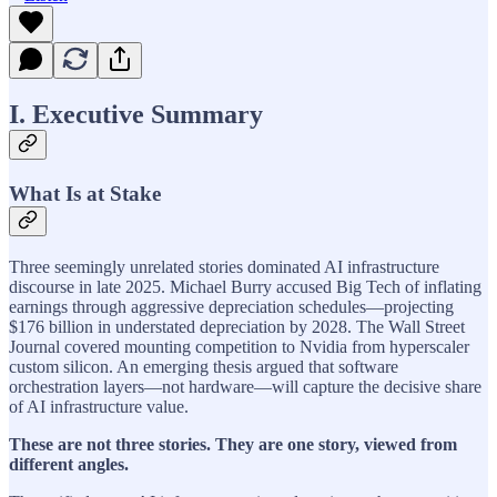
I. Executive Summary
What Is at Stake
Three seemingly unrelated stories dominated AI infrastructure
discourse in late 2025. Michael Burry accused Big Tech of inflating
earnings through aggressive depreciation schedules—projecting
$176 billion in understated depreciation by 2028. The Wall Street
Journal covered mounting competition to Nvidia from hyperscaler
custom silicon. An emerging thesis argued that software
orchestration layers—not hardware—will capture the decisive share
of AI infrastructure value.
These are not three stories. They are one story, viewed from
different angles.