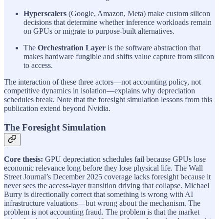
Hyperscalers
(Google, Amazon, Meta) make custom silicon
decisions that determine whether inference workloads remain
on GPUs or migrate to purpose-built alternatives.
The
Orchestration Layer
is the software abstraction that
makes hardware fungible and shifts value capture from silicon
to access.
The interaction of these three actors—not accounting policy, not
competitive dynamics in isolation—explains why depreciation
schedules break. Note that the foresight simulation lessons from this
publication extend beyond Nvidia.
The Foresight Simulation
Core thesis:
GPU depreciation schedules fail because GPUs lose
economic relevance long before they lose physical life. The Wall
Street Journal’s December 2025 coverage lacks foresight because it
never sees the access-layer transition driving that collapse. Michael
Burry is directionally correct that something is wrong with AI
infrastructure valuations—but wrong about the mechanism. The
problem is not accounting fraud. The problem is that the market