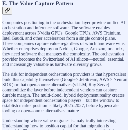
E. The Value Capture Pattern
Companies positioning in the orchestration layer provide unified AI
orchestration and inference software. The software enables
deployment across Nvidia GPUs, Google TPUs, AWS Trainium,
Intel Gaudi, and other accelerators from a single control plane.
These companies capture value regardless of which hardware wins.
Whether enterprises deploy on Nvidia, Google, Amazon, or a mix,
they need software that manages the complexity. The orchestration
provider becomes the Switzerland of AI silicon—neutral, essential,
and increasingly valuable as hardware diversity grows.
The risk for independent orchestration providers is that hyperscalers
build this capability themselves (Google’s JetStream, AWS’s Neuron
SDK) or that open-source alternatives (vLLM, Ray Serve)
commoditize the layer before independent vendors can capture
durable margin. The multi-cloud, hybrid deployment reality creates
space for independent orchestration players—but the window to
establish market position is likely 2025-2027, before hyperscaler
tooling or open-source alternatives mature.
Understanding where value migrates is analytically interesting.
Understanding how to position capital for that migration is