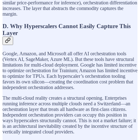
similar price-performance for inference), orchestration differentiation
increases. The layer that abstracts the commodity captures the
margin.
D. Why Hyperscalers Cannot Easily Capture This
Layer
Google, Amazon, and Microsoft all offer AI orchestration tools
(Vertex AI, SageMaker, Azure ML). But these tools have structural
limitations for multi-cloud deployment. Google has limited incentive
to optimize orchestration for Trainium; Amazon has limited incentive
to optimize for TPUs. Each hyperscaler’s orchestration tooling
favors its own silicon—creating the coordination cost problem that
independent orchestration addresses.
The multi-cloud reality creates a structural opening. Enterprises
running inference across multiple clouds need a Switzerland—an
orchestration layer that treats all hardware as first-class citizens.
Independent orchestration providers can occupy this position in
ways hyperscalers structurally cannot. This is not a market failure; it
is an architectural inevitability created by the incentive structure of
vertically integrated cloud providers.