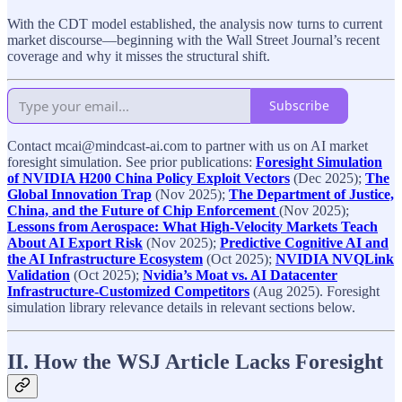
With the CDT model established, the analysis now turns to current
market discourse—beginning with the Wall Street Journal’s recent
coverage and why it misses the structural shift.
Subscribe
Contact mcai@mindcast-ai.com to partner with us on AI market
foresight simulation. See prior publications:
Foresight Simulation
of NVIDIA H200 China Policy Exploit Vectors
(Dec 2025);
The
Global Innovation Trap
(Nov 2025);
The Department of Justice,
China, and the Future of Chip Enforcement
(Nov 2025);
Lessons from Aerospace: What High-Velocity Markets Teach
About AI Export Risk
(Nov 2025);
Predictive Cognitive AI and
the AI Infrastructure Ecosystem
(Oct 2025);
NVIDIA NVQLink
Validation
(Oct 2025);
Nvidia’s Moat vs. AI Datacenter
Infrastructure-Customized Competitors
(Aug 2025). Foresight
simulation library relevance details in relevant sections below.
II. How the WSJ Article Lacks Foresight