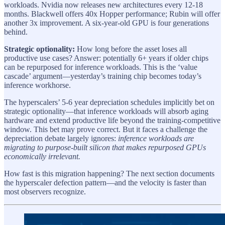
workloads. Nvidia now releases new architectures every 12-18
months. Blackwell offers 40x Hopper performance; Rubin will offer
another 3x improvement. A six-year-old GPU is four generations
behind.
Strategic optionality:
How long before the asset loses all
productive use cases? Answer: potentially 6+ years if older chips
can be repurposed for inference workloads. This is the ‘value
cascade’ argument—yesterday’s training chip becomes today’s
inference workhorse.
The hyperscalers’ 5-6 year depreciation schedules implicitly bet on
strategic optionality—that inference workloads will absorb aging
hardware and extend productive life beyond the training-competitive
window. This bet may prove correct. But it faces a challenge the
depreciation debate largely ignores:
inference workloads are
migrating to purpose-built silicon that makes repurposed GPUs
economically irrelevant.
How fast is this migration happening? The next section documents
the hyperscaler defection pattern—and the velocity is faster than
most observers recognize.