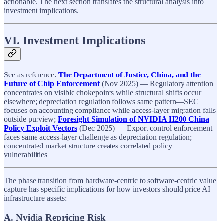
actionable. The next section translates the structural analysis into
investment implications.
VI. Investment Implications
See as reference:
The Department of Justice, China, and the
Future of Chip Enforcement
(Nov 2025) — Regulatory attention
concentrates on visible chokepoints while structural shifts occur
elsewhere; depreciation regulation follows same pattern—SEC
focuses on accounting compliance while access-layer migration falls
outside purview;
Foresight Simulation of NVIDIA H200 China
Policy Exploit Vectors
(Dec 2025) — Export control enforcement
faces same access-layer challenge as depreciation regulation;
concentrated market structure creates correlated policy
vulnerabilities
The phase transition from hardware-centric to software-centric value
capture has specific implications for how investors should price AI
infrastructure assets:
A. Nvidia Repricing Risk