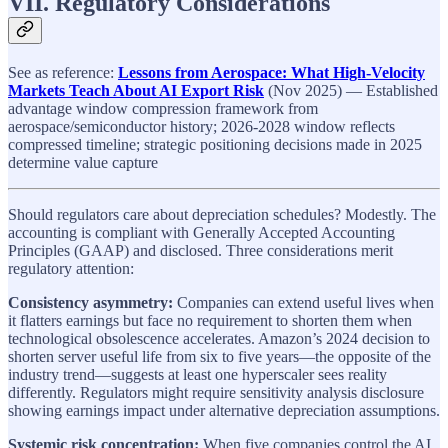
VII. Regulatory Considerations
See as reference:
Lessons from Aerospace: What High-Velocity
Markets Teach About AI Export Risk
(Nov 2025) — Established
advantage window compression framework from
aerospace/semiconductor history; 2026-2028 window reflects
compressed timeline; strategic positioning decisions made in 2025
determine value capture
Should regulators care about depreciation schedules? Modestly. The
accounting is compliant with Generally Accepted Accounting
Principles (GAAP) and disclosed. Three considerations merit
regulatory attention:
Consistency asymmetry:
Companies can extend useful lives when
it flatters earnings but face no requirement to shorten them when
technological obsolescence accelerates. Amazon’s 2024 decision to
shorten server useful life from six to five years—the opposite of the
industry trend—suggests at least one hyperscaler sees reality
differently. Regulators might require sensitivity analysis disclosure
showing earnings impact under alternative depreciation assumptions.
Systemic risk concentration:
When five companies control the AI