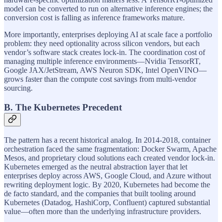
model can be converted to run on alternative inference engines; the
conversion cost is falling as inference frameworks mature.
More importantly, enterprises deploying AI at scale face a portfolio
problem: they need optionality across silicon vendors, but each
vendor’s software stack creates lock-in. The coordination cost of
managing multiple inference environments—Nvidia TensorRT,
Google JAX/JetStream, AWS Neuron SDK, Intel OpenVINO—
grows faster than the compute cost savings from multi-vendor
sourcing.
B. The Kubernetes Precedent
The pattern has a recent historical analog. In 2014-2018, container
orchestration faced the same fragmentation: Docker Swarm, Apache
Mesos, and proprietary cloud solutions each created vendor lock-in.
Kubernetes emerged as the neutral abstraction layer that let
enterprises deploy across AWS, Google Cloud, and Azure without
rewriting deployment logic. By 2020, Kubernetes had become the
de facto standard, and the companies that built tooling around
Kubernetes (Datadog, HashiCorp, Confluent) captured substantial
value—often more than the underlying infrastructure providers.