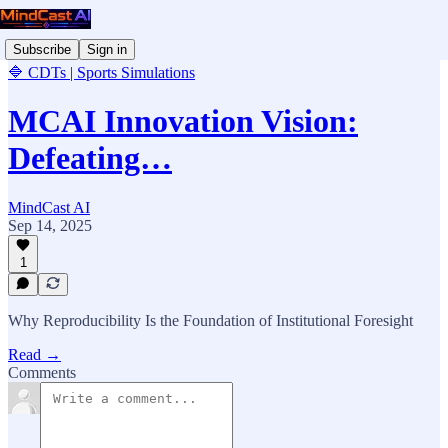
Subscribe
Sign in
🔷 CDTs | Sports Simulations
MCAI Innovation Vision:
Defeating…
MindCast AI
Sep 14, 2025
1
Why Reproducibility Is the Foundation of Institutional Foresight
Read →
Comments