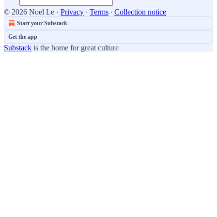
© 2026 Noel Le
·
Privacy
∙
Terms
∙
Collection notice
Start your Substack
Get the app
Substack
is the home for great culture