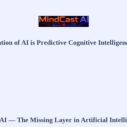
on of AI is Predictive Cognitive Intelligen
I — The Missing Layer in Artificial Intell