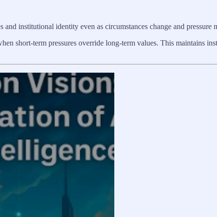
es and institutional identity even as circumstances change and pressure
 when short-term pressures override long-term values. This maintains inst