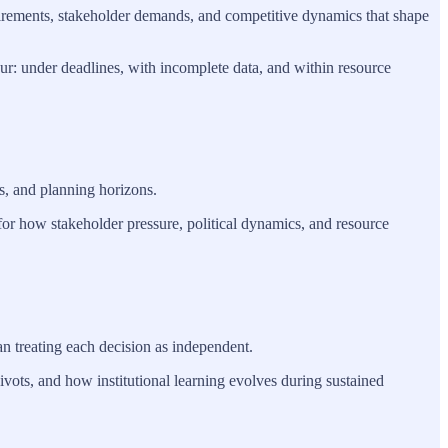
equirements, stakeholder demands, and competitive dynamics that shape
ur: under deadlines, with incomplete data, and within resource
s, and planning horizons.
 for how stakeholder pressure, political dynamics, and resource
n treating each decision as independent.
vots, and how institutional learning evolves during sustained