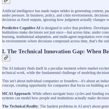
Artificial intelligence has made major strides in generating content, p
under pressure. In business, policy, and crisis environments, decisions
decisions as fixed outputs, ignoring how judgment actually changes when
Predictive Cognitive AI
is designed to solve that problem. Develop
institutions make decisions not just once—but across time, under cons
learning, institutional adaptation, and multi-agent negotiation over e
in environments where decisions compound across time, that’s the only 
I. The Technical Innovation Gap: When Bu
The AI industry finds itself in a peculiar moment where market excite
technical work, while the fundamental challenge of modeling decisions 
This isn't about individual companies or founders—it's about an indus
concept, creating opportunity for companies that focus on building act
MCAI Approach
: While others navigate buzz cycles and funding ro
systems can model how people and institutions actually make decisions—
The Technical Reality
: The hardest problems in AI aren't about gene