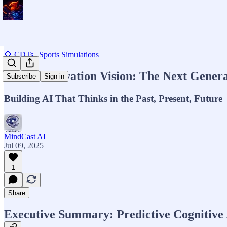
🔷 CDTs | Sports Simulations
MCAI Innovation Vision: The Next Generati
Subscribe
Sign in
Building AI That Thinks in the Past, Present, Future
MindCast AI
Jul 09, 2025
1
Share
Executive Summary: Predictive Cognitive A