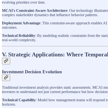
evolving priorities over time.
MCAI's Constraint-Aware Architecture
: Our technology illustrat
complex stakeholder dynamics that influence behavior patterns.
Deployment Advantage
: This constraint-aware approach enables AI
outcomes.
Technical Reliability
: By modeling realistic constraints from the sta
real-world complexity.
V. Strategic Applications: Where Tempora
Investment Decision Evolution
Traditional investment analysis provides static assessments. MCAI mo
investors to understand not just current performance but how decision-
Technical Capability
: Model how management teams will respond to s
horizons.