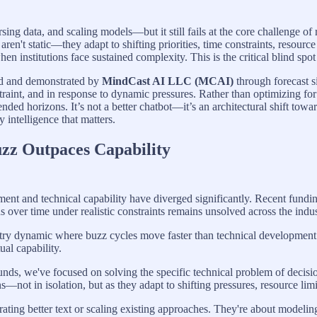
arsing data, and scaling models—but it still fails at the core challenge o
 aren't static—they adapt to shifting priorities, time constraints, reso
 institutions face sustained complexity. This is the critical blind spot
ed and demonstrated by
MindCast AI LLC (MCAI)
through forecast s
traint, and in response to dynamic pressures. Rather than optimizing for
xtended horizons. It’s not a better chatbot—it’s an architectural shift t
intelligence that matters.
zz Outpaces Capability
ment and technical capability have diverged significantly. Recent fund
over time under realistic constraints remains unsolved across the indus
try dynamic where buzz cycles move faster than technical development c
ual capability.
unds, we've focused on solving the specific technical problem of deci
not in isolation, but as they adapt to shifting pressures, resource limi
rating better text or scaling existing approaches. They're about modelin