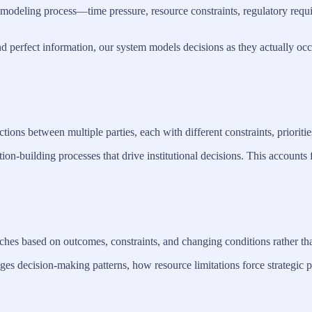
sion modeling process—time pressure, resource constraints, regulatory r
d perfect information, our system models decisions as they actually occ
ons between multiple parties, each with different constraints, prioritie
ion-building processes that drive institutional decisions. This accounts
hes based on outcomes, constraints, and changing conditions rather tha
s decision-making patterns, how resource limitations force strategic pi