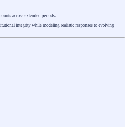
 mounts across extended periods.
itutional integrity while modeling realistic responses to evolving