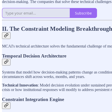
decision-making. The companies that solve these technical challenges 
Subscribe
II. The Constraint Modeling Breakthrough
MCAI's technical architecture solves the fundamental challenge of mode
Temporal Decision Architecture
Systems that model how decision-making patterns change as conditions 
circumstances shift across weeks, months, and years.
Technical Innovation
: Model decision evolution under sustained pres
crisis or how institutional responses will modify to address persistent 
Constraint Integration Engine