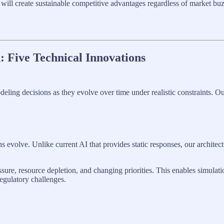
will create sustainable competitive advantages regardless of market buz
: Five Technical Innovations
ling decisions as they evolve over time under realistic constraints. Our
evolve. Unlike current AI that provides static responses, our architec
sure, resource depletion, and changing priorities. This enables simulat
regulatory challenges.