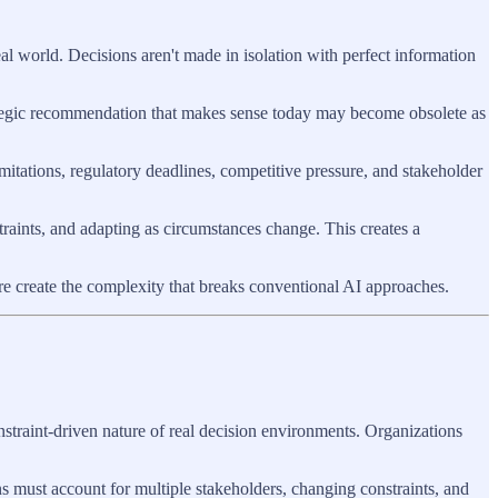
al world. Decisions aren't made in isolation with perfect information
rategic recommendation that makes sense today may become obsolete as
mitations, regulatory deadlines, competitive pressure, and stakeholder
aints, and adapting as circumstances change. This creates a
re create the complexity that breaks conventional AI approaches.
straint-driven nature of real decision environments. Organizations
ns must account for multiple stakeholders, changing constraints, and