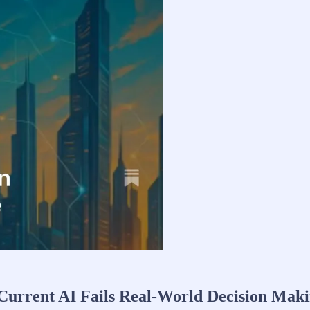
Current AI Fails Real-World Decision Mak