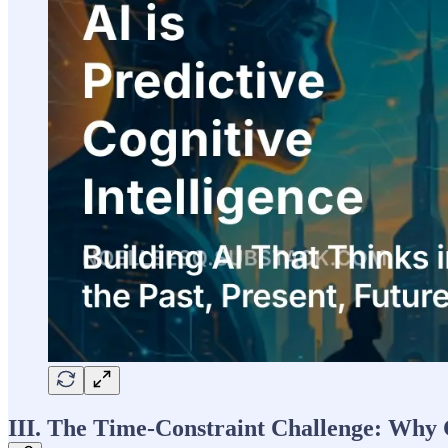
III. The Time-Constraint Challenge: Why 