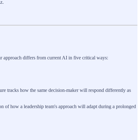
z.
 approach differs from current AI in five critical ways:
ture tracks how the same decision-maker will respond differently as
ion of how a leadership team's approach will adapt during a prolonged