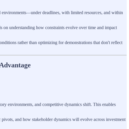
nal environments—under deadlines, with limited resources, and within
ds on understanding how constraints evolve over time and impact
nditions rather than optimizing for demonstrations that don't reflect
 Advantage
tory environments, and competitive dynamics shift. This enables
c pivots, and how stakeholder dynamics will evolve across investment