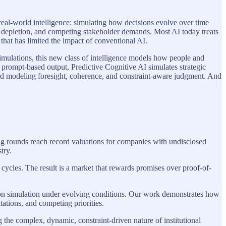
f real-world intelligence: simulating how decisions evolve over time
urce depletion, and competing stakeholder demands. Most AI today treats
 that has limited the impact of conventional AI.
imulations, this new class of intelligence models how people and
 prompt-based output, Predictive Cognitive AI simulates strategic
oward modeling foresight, coherence, and constraint-aware judgment. And
ing rounds reach record valuations for companies with undisclosed
try.
ycles. The result is a market that rewards promises over proof-of-
sion simulation under evolving conditions. Our work demonstrates how
tations, and competing priorities.
g the complex, dynamic, constraint-driven nature of institutional