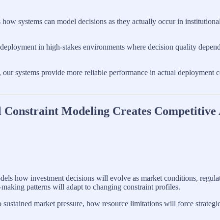
es how systems can model decisions as they actually occur in institutio
 deployment in high-stakes environments where decision quality depen
rt, our systems provide more reliable performance in actual deployment co
l Constraint Modeling Creates Competitive
dels how investment decisions will evolve as market conditions, regula
making patterns will adapt to changing constraint profiles.
ustained market pressure, how resource limitations will force strategi