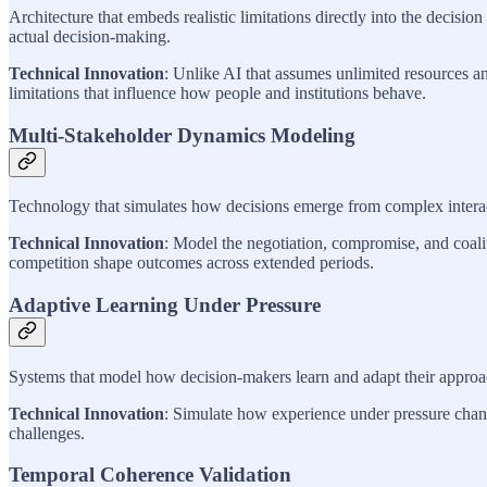
Architecture that embeds realistic limitations directly into the deci
actual decision-making.
Technical Innovation
: Unlike AI that assumes unlimited resources an
limitations that influence how people and institutions behave.
Multi-Stakeholder Dynamics Modeling
Technology that simulates how decisions emerge from complex interacti
Technical Innovation
: Model the negotiation, compromise, and coalit
competition shape outcomes across extended periods.
Adaptive Learning Under Pressure
Systems that model how decision-makers learn and adapt their approac
Technical Innovation
: Simulate how experience under pressure change
challenges.
Temporal Coherence Validation