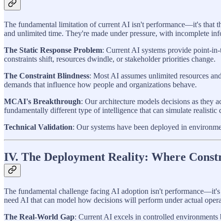
The fundamental limitation of current AI isn't performance—it's that t
and unlimited time. They're made under pressure, with incomplete info
The Static Response Problem
: Current AI systems provide point-in
constraints shift, resources dwindle, or stakeholder priorities change.
The Constraint Blindness
: Most AI assumes unlimited resources and 
demands that influence how people and organizations behave.
MCAI's Breakthrough
: Our architecture models decisions as they 
fundamentally different type of intelligence that can simulate realistic
Technical Validation
: Our systems have been deployed in environmen
IV. The Deployment Reality: Where Const
The fundamental challenge facing AI adoption isn't performance—it's t
need AI that can model how decisions will perform under actual opera
The Real-World Gap
: Current AI excels in controlled environments 