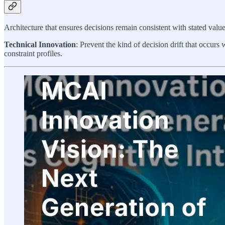
Architecture that ensures decisions remain consistent with stated valu
Technical Innovation
: Prevent the kind of decision drift that occurs
constraint profiles.