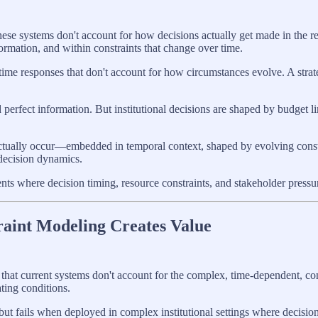
hese systems don't account for how decisions actually get made in the re
rmation, and within constraints that change over time.
-time responses that don't account for how circumstances evolve. A st
perfect information. But institutional decisions are shaped by budget li
actually occur—embedded in temporal context, shaped by evolving constr
 decision dynamics.
ts where decision timing, resource constraints, and stakeholder pressu
raint Modeling Creates Value
hat current systems don't account for the complex, time-dependent, con
ting conditions.
but fails when deployed in complex institutional settings where decisio