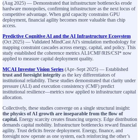
(Aug 2025) — Demonstrated that infrastructure bottlenecks erode
hardware monopolies, confirming infrastructure as the next locus of
competitive advantage. When grid capacity constrains GPU
deployment, financial agility becomes more valuable than chip
access.
Predictive Cognitive AI and the AI Infrastructure Ecosystem
(Oct 2025) — Validated MindCast AI’s simulation methodology for
mapping constraint cascades across energy, capital, and policy. This
study established the coherence metrics ALI/CMF/RIS/CSI* now
applied to measure capital deployment quality.
MCAI Investor Vision Series
(Apr–Sept 2025) — Established
trust and foresight integrity
as the key differentiators of
institutional reliability. These studies demonstrated that clarity under
pressure (ALI) and execution consistency (CMF) predict
institutional resilience—metrics now applied to infrastructure capital
allocation.
Collectively, these studies converge on a single structural insight:
the physics of AI growth are inseparable from the flow of
capital.
Energy scarcity creates financing urgency. Edge distribution
demands capital mobility. Infrastructure bottlenecks reward financial
agility. Trust deficits freeze deployment. Energy, finance, and
foresight now operate as one system, each reinforcing the other’s