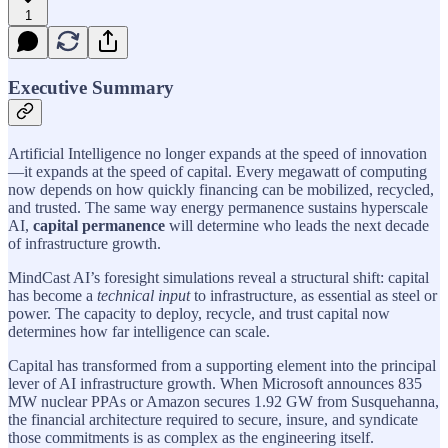
1
Executive Summary
Artificial Intelligence no longer expands at the speed of innovation
—it expands at the speed of capital. Every megawatt of computing
now depends on how quickly financing can be mobilized, recycled,
and trusted. The same way energy permanence sustains hyperscale
AI,
capital permanence
will determine who leads the next decade
of infrastructure growth.
MindCast AI’s foresight simulations reveal a structural shift: capital
has become a
technical input
to infrastructure, as essential as steel or
power. The capacity to deploy, recycle, and trust capital now
determines how far intelligence can scale.
Capital has transformed from a supporting element into the principal
lever of AI infrastructure growth. When Microsoft announces 835
MW nuclear PPAs or Amazon secures 1.92 GW from Susquehanna,
the financial architecture required to secure, insure, and syndicate
those commitments is as complex as the engineering itself.