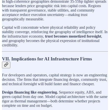
in high-coherence geographies demonstrate 35-55bp tighter spreads
because lenders price geographic risk into capital costs. Regions
with transparent governance, stable utilities, and community
acceptance reduce execution uncertainty—making trust
geographically measurable.
Capital will concentrate where physical reliability and policy
stability converge, reinforcing the geography of intelligence itself. In
the infrastructure economy,
trust becomes monetized foresight
,
and geography becomes the physical expression of institutional
credibility.
VII. Implications for AI Infrastructure Firms
For developers and operators, capital strategy is now an engineering
decision. The firms that integrate financing design, community trust,
and technical foresight will build faster and finance cheaper.
Design financing like engineering.
Sequence equity, ABS, and
green capital from day one. Model capital architecture with the same
rigor as thermal management—both determine whether projects
complete on time and on budget.