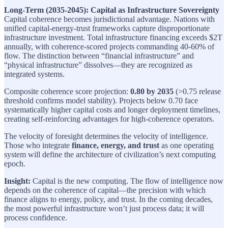
Long-Term (2035-2045): Capital as Infrastructure Sovereignty
Capital coherence becomes jurisdictional advantage. Nations with
unified capital-energy-trust frameworks capture disproportionate
infrastructure investment. Total infrastructure financing exceeds $2T
annually, with coherence-scored projects commanding 40-60% of
flow. The distinction between “financial infrastructure” and
“physical infrastructure” dissolves—they are recognized as
integrated systems.
Composite coherence score projection:
0.80 by 2035
(>0.75 release
threshold confirms model stability). Projects below 0.70 face
systematically higher capital costs and longer deployment timelines,
creating self-reinforcing advantages for high-coherence operators.
The velocity of foresight determines the velocity of intelligence.
Those who integrate
finance, energy, and trust
as one operating
system will define the architecture of civilization’s next computing
epoch.
Insight:
Capital is the new computing. The flow of intelligence now
depends on the coherence of capital—the precision with which
finance aligns to energy, policy, and trust. In the coming decades,
the most powerful infrastructure won’t just process data; it will
process confidence.