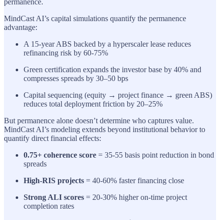
permanence.
MindCast AI’s capital simulations quantify the permanence
advantage:
A 15-year ABS backed by a hyperscaler lease reduces
refinancing risk by 60-75%
Green certification expands the investor base by 40% and
compresses spreads by 30–50 bps
Capital sequencing (equity → project finance → green ABS)
reduces total deployment friction by 20–25%
But permanence alone doesn’t determine who captures value.
MindCast AI’s modeling extends beyond institutional behavior to
quantify direct financial effects:
0.75+ coherence score
= 35-55 basis point reduction in bond
spreads
High-RIS projects
= 40-60% faster financing close
Strong ALI scores
= 20-30% higher on-time project
completion rates