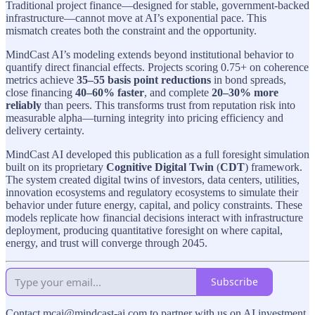
Traditional project finance—designed for stable, government-backed
infrastructure—cannot move at AI’s exponential pace. This
mismatch creates both the constraint and the opportunity.
MindCast AI’s modeling extends beyond institutional behavior to
quantify direct financial effects. Projects scoring 0.75+ on coherence
metrics achieve
35–55 basis point reductions
in bond spreads,
close financing
40–60% faster
, and complete
20–30% more
reliably
than peers. This transforms trust from reputation risk into
measurable alpha—turning integrity into pricing efficiency and
delivery certainty.
MindCast AI developed this publication as a full foresight simulation
built on its proprietary
Cognitive Digital Twin
(
CDT
) framework.
The system created digital twins of investors, data centers, utilities,
innovation ecosystems and regulatory ecosystems to simulate their
behavior under future energy, capital, and policy constraints. These
models replicate how financial decisions interact with infrastructure
deployment, producing quantitative foresight on where capital,
energy, and trust will converge through 2045.
Subscribe
Contact mcai@mindcast-ai.com to partner with us on AI investment