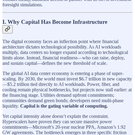
foresight simulations.
I. Why Capital Has Become Infrastructure
The digital economy faces an inflection point where financial
architecture dictates technological possibility. As AI workloads
multiply, data centers no longer expand according to technological
limits alone. Instead, financial readiness—who can raise, deploy,
and sustain capital—defines the new threshold of scale.
The global AI data center economy is entering a phase of super-
scaling. By 2030, the world must invest $6.7 trillion in new capacity
—$5.2 trillion tied directly to AI workloads. Power, fiber, and
cooling remain physical bottlenecks, but projects now stall earlier: at
the financing stage. Utilities demand upfront commitments;
communities demand green bonds; developers need multi-phase
liquidity.
Capital is the gating variable of computing.
Yet capital intensity alone doesn’t explain the constraint.
Hyperscalers have proven they can secure massive power
commitments—Microsoft’s 20-year nuclear PPA, Amazon’s 1.92
GW agreements. The bottleneck emerges in three specific friction