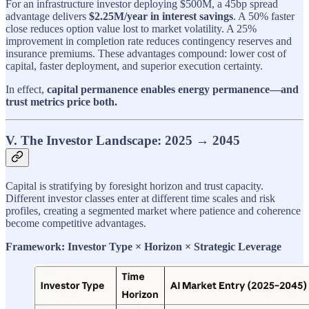
For an infrastructure investor deploying $500M, a 45bp spread
advantage delivers
$2.25M/year in interest savings
. A 50% faster
close reduces option value lost to market volatility. A 25%
improvement in completion rate reduces contingency reserves and
insurance premiums. These advantages compound: lower cost of
capital, faster deployment, and superior execution certainty.
In effect,
capital permanence enables energy permanence—and
trust metrics price both.
V. The Investor Landscape: 2025 → 2045
Capital is stratifying by foresight horizon and trust capacity.
Different investor classes enter at different time scales and risk
profiles, creating a segmented market where patience and coherence
become competitive advantages.
Framework: Investor Type × Horizon × Strategic Leverage