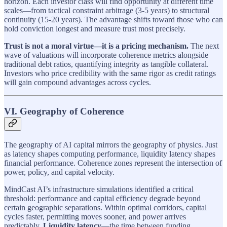
horizon. Each investor class will find opportunity at different time
scales—from tactical constraint arbitrage (3-5 years) to structural
continuity (15-20 years). The advantage shifts toward those who can
hold conviction longest and measure trust most precisely.
Trust is not a moral virtue—it is a pricing mechanism.
The next
wave of valuations will incorporate coherence metrics alongside
traditional debt ratios, quantifying integrity as tangible collateral.
Investors who price credibility with the same rigor as credit ratings
will gain compound advantages across cycles.
VI. Geography of Coherence
The geography of AI capital mirrors the geography of physics. Just
as latency shapes computing performance, liquidity latency shapes
financial performance. Coherence zones represent the intersection of
power, policy, and capital velocity.
MindCast AI’s infrastructure simulations identified a critical
threshold: performance and capital efficiency degrade beyond
certain geographic separations. Within optimal corridors, capital
cycles faster, permitting moves sooner, and power arrives
predictably.
Liquidity latency
—the time between funding