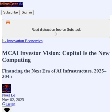
Subscribe
Sign in
Read distraction-free on Substack
📉 Innovation Economics
MCAI Investor Vision: Capital Is the New
Computing
Financing the Next Era of AI Infrastructure, 2025–
2045
Noel Le
Nov 02, 2025
Listen