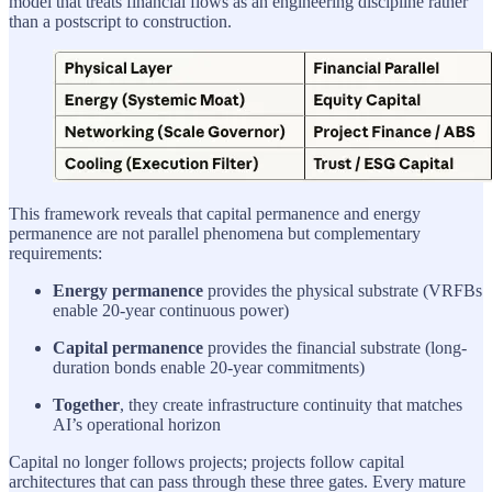
model that treats financial flows as an engineering discipline rather
than a postscript to construction.
This framework reveals that capital permanence and energy
permanence are not parallel phenomena but complementary
requirements:
Energy permanence
provides the physical substrate (VRFBs
enable 20-year continuous power)
Capital permanence
provides the financial substrate (long-
duration bonds enable 20-year commitments)
Together
, they create infrastructure continuity that matches
AI’s operational horizon
Capital no longer follows projects; projects follow capital
architectures that can pass through these three gates. Every mature