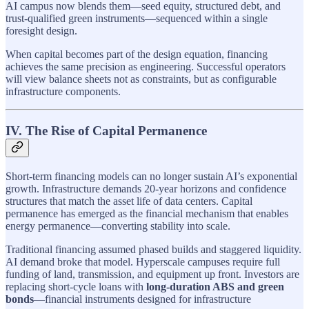
AI campus now blends them—seed equity, structured debt, and
trust-qualified green instruments—sequenced within a single
foresight design.
When capital becomes part of the design equation, financing
achieves the same precision as engineering. Successful operators
will view balance sheets not as constraints, but as configurable
infrastructure components.
IV. The Rise of Capital Permanence
Short-term financing models can no longer sustain AI’s exponential
growth. Infrastructure demands 20-year horizons and confidence
structures that match the asset life of data centers. Capital
permanence has emerged as the financial mechanism that enables
energy permanence—converting stability into scale.
Traditional financing assumed phased builds and staggered liquidity.
AI demand broke that model. Hyperscale campuses require full
funding of land, transmission, and equipment up front. Investors are
replacing short-cycle loans with
long-duration ABS and green
bonds
—financial instruments designed for infrastructure