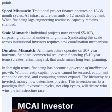
points:
Speed Mismatch:
Traditional project finance operates on 18-36
month cycles. AI infrastructure demands 6-12 month deployment.
When financing lags engineering readiness, capacity remains
stranded.
Scale Mismatch:
Individual projects now exceed $5-10B,
surpassing traditional underwriting limits. Syndicating this scale
across institutional investors requires new coordination mechanisms.
Duration Mismatch:
AI infrastructure operates on 20+ year
horizons. Standard commercial real estate financing (5-10 year
terms) creates refinancing risk that undermines long-term planning.
In foresight terms, financing has become a
governor of intelligence
growth
. Without ready capital, power cannot be secured, equipment
cannot be ordered, and computing cannot expand. The hierarchy has
inverted: money now determines physics. This inversion marks a
paradigm shift: investment cycles, not chip cycles, will dictate who
wins the infrastructure race.