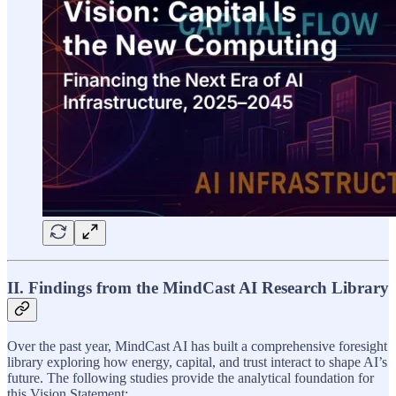
II. Findings from the MindCast AI Research Library
Over the past year, MindCast AI has built a comprehensive foresight
library exploring how energy, capital, and trust interact to shape AI’s
future. The following studies provide the analytical foundation for
this Vision Statement: