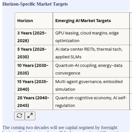
Horizon-Specific Market Targets
The coming two decades will see capital segment by foresight