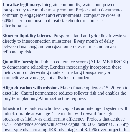
Localize legitimacy.
Integrate community, water, and power
transparency to earn the trust premium. Projects with documented
community engagement and environmental compliance close 40-
60% faster than those that treat stakeholder relations as
afterthoughts.
Shorten liquidity latency.
Pre-permit land and grid; link investors
directly to interconnection milestones. Every month of delay
between financing and energization erodes returns and creates
refinancing risk.
Quantify foresight.
Publish coherence scores (ALI/CMF/RIS/CSI)
to demonstrate reliability. Lenders increasingly incorporate these
metrics into underwriting models—making transparency a
competitive advantage, not a disclosure burden.
Align duration with mission.
Match financing tenor (15–20 yrs) to
asset life. Capital permanence reduces rollover risk and enables the
long-term planning AI infrastructure requires.
Infrastructure builders who treat capital as an intelligent system will
unlock durable advantage. The market will reward foresight
precision as highly as engineering efficiency. Projects that achieve
0.75+ coherence scores will access capital 40-60% faster at 35-55bp
lower spreads—creating IRR advantages of 8-15% over project life.