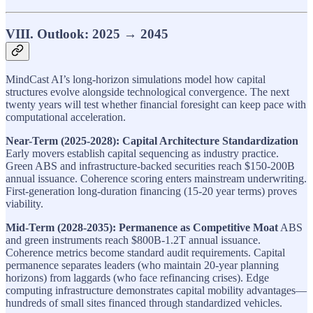
VIII. Outlook: 2025 → 2045
MindCast AI’s long-horizon simulations model how capital
structures evolve alongside technological convergence. The next
twenty years will test whether financial foresight can keep pace with
computational acceleration.
Near-Term (2025-2028): Capital Architecture Standardization
Early movers establish capital sequencing as industry practice.
Green ABS and infrastructure-backed securities reach $150-200B
annual issuance. Coherence scoring enters mainstream underwriting.
First-generation long-duration financing (15-20 year terms) proves
viability.
Mid-Term (2028-2035): Permanence as Competitive Moat
ABS
and green instruments reach $800B-1.2T annual issuance.
Coherence metrics become standard audit requirements. Capital
permanence separates leaders (who maintain 20-year planning
horizons) from laggards (who face refinancing crises). Edge
computing infrastructure demonstrates capital mobility advantages—
hundreds of small sites financed through standardized vehicles.