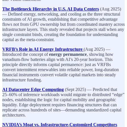
The Bottleneck Hierarchy in U.S. AI Data Centers
(Aug 2025)
— Defined energy, networking, and cooling as the three structural
constraints of AI growth, establishing that competitive advantage
flows not from GPU ownership but from coordinated mastery across
infrastructure layers. This study revealed that projects stall when any
single constraint binds, creating the foundation for understanding
capital as the meta-constraint.
VRFB’s Role in AI Energy Infrastructure
(Aug 2025) —
Introduced the concept of
energy permanence
, showing how
vanadium-flow batteries align with AI’s 20-year horizon. This
principle directly informs capital permanence: just as VRFBs
convert intermittent renewables into reliable power, long-duration
financial instruments convert volatile capital markets into steady
infrastructure funding.
AI Datacenter Edge Computing
(Sept 2025) — Predicted that
25–60% of inference workloads would migrate to distributed “edge”
nodes, establishing the logic for capital mobility and geographic
liquidity. Edge deployment requires financing structures that can
replicate across hundreds of sites—demanding standardized capital
architectures.
NVIDIA’s Moat vs. Infrastructure-Customized Competitors