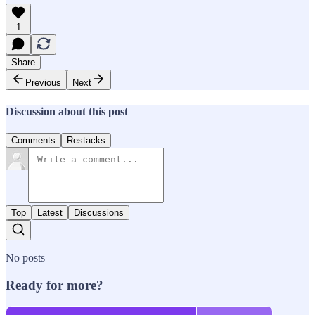
1
Share
Previous
Next
Discussion about this post
Comments
Restacks
Top
Latest
Discussions
No posts
Ready for more?