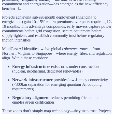
commitment and energization—has emerged as the new efficiency
benchmark.
Projects achieving sub-six-month deployment (financing to
energization) gain 10–15% return premiums over peers requiring 12-
18 months. This advantage compounds: early movers capture power
commitments before grid congestion, secure equipment before
supply tightens, and establish community trust before regulatory
friction intensifies.
MindCast AI identifies twelve global
coherence zones
—from
Northern Virginia to Singapore—where energy, fiber, and regulation
align. Within these corridors:
Energy infrastructure
exists or is under construction
(nuclear, geothermal, dedicated renewables)
Network infrastructure
provides low-latency connectivity
(<300km separation for emerging quantum-AI coupling
requirements)
Regulatory alignment
reduces permitting friction and
enables green certification
These zones don’t simply map technology—they map trust. Projects