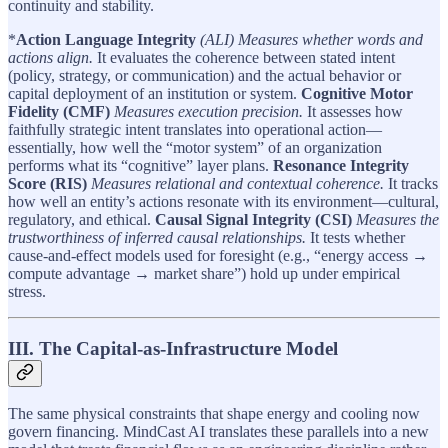
continuity and stability.
*
Action Language Integrity
(ALI) Measures whether words and
actions align.
It evaluates the coherence between stated intent
(policy, strategy, or communication) and the actual behavior or
capital deployment of an institution or system.
Cognitive Motor
Fidelity (CMF)
Measures execution precision.
It assesses how
faithfully strategic intent translates into operational action—
essentially, how well the “motor system” of an organization
performs what its “cognitive” layer plans.
Resonance Integrity
Score (RIS)
Measures relational and contextual coherence.
It tracks
how well an entity’s actions resonate with its environment—cultural,
regulatory, and ethical.
Causal Signal Integrity (CSI)
Measures the
trustworthiness of inferred causal relationships.
It tests whether
cause-and-effect models used for foresight (e.g., “energy access →
compute advantage → market share”) hold up under empirical
stress.
III. The Capital-as-Infrastructure Model
The same physical constraints that shape energy and cooling now
govern financing. MindCast AI translates these parallels into a new