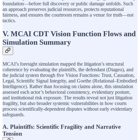
foundation—before full discovery or public damage unfolds. Such
an approach preserves judicial resources, protects reputational
fairness, and ensures the courtroom remains a venue for truth—not
tactics.
V. MCAI CDT Vision Function Flows and
Simulation Summary
MCAI’s foresight simulation mapped the litigation’s structural
coherence by evaluating the plaintiffs, the defendant (Diageo), and
the judicial system through five Vision Functions: Trust, Causation,
Legal, Scientific Signal Integrity, and Goethe (Relational–Embodied
Intelligence). Rather than focusing on claims alone, this simulation
assessed each actor’s behavioral consistency, evidentiary posture,
and institutional risk exposure. The results reveal not just litigation
fragility, but also broader systemic vulnerabilities in how courts
process scientifically-dependent disputes without early evidentiary
safeguards.
A. Plaintiffs: Scientific Fragility and Narrative
Tension