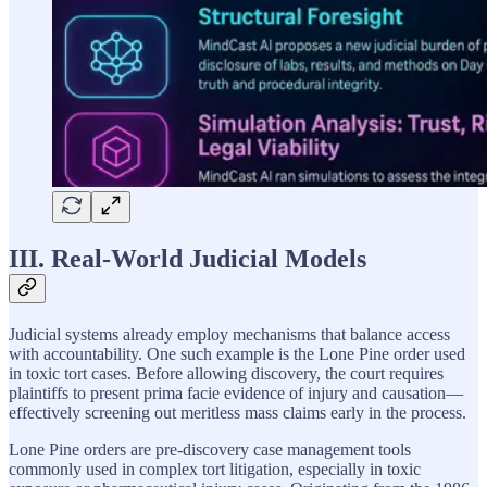
III. Real-World Judicial Models
Judicial systems already employ mechanisms that balance access
with accountability. One such example is the Lone Pine order used
in toxic tort cases. Before allowing discovery, the court requires
plaintiffs to present prima facie evidence of injury and causation—
effectively screening out meritless mass claims early in the process.
Lone Pine orders are pre-discovery case management tools
commonly used in complex tort litigation, especially in toxic