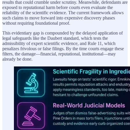
results that could crumble under scrutiny. Meanwhile, defendants are
exposed to reputational harm before courts even evaluate the
reliability of the scientific evidence. The current framework allows
such claims to move forward into expensive discovery phases
without requiring foundational proof.
This evidentiary gap is compounded by the delayed application of
legal safeguards like the Daubert standard, which tests the
admissibility of expert scientific evidence, and Rule 11, which
penalizes frivolous or false filings. By the time courts engage these
filters, the damage—financial, reputational, institutional—may
already be done.