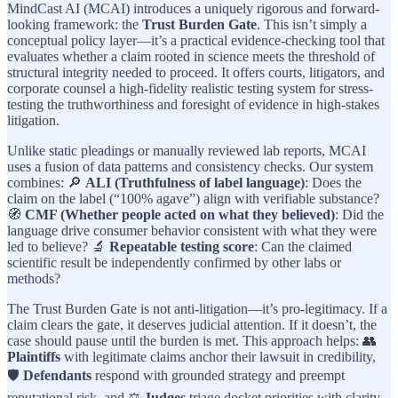
MindCast AI (MCAI) introduces a uniquely rigorous and forward-
looking framework: the
Trust Burden Gate
. This isn’t simply a
conceptual policy layer—it’s a practical evidence-checking tool that
evaluates whether a claim rooted in science meets the threshold of
structural integrity needed to proceed. It offers courts, litigators, and
corporate counsel a high-fidelity realistic testing system for stress-
testing the truthworthiness and foresight of evidence in high-stakes
litigation.
Unlike static pleadings or manually reviewed lab reports, MCAI
uses a fusion of data patterns and consistency checks. Our system
combines: 🔎
ALI (Truthfulness of label language)
: Does the
claim on the label (“100% agave”) align with verifiable substance?
🧭
CMF (Whether people acted on what they believed)
: Did the
language drive consumer behavior consistent with what they were
led to believe? 🔬
Repeatable testing score
: Can the claimed
scientific result be independently confirmed by other labs or
methods?
The Trust Burden Gate is not anti-litigation—it’s pro-legitimacy. If a
claim clears the gate, it deserves judicial attention. If it doesn’t, the
case should pause until the burden is met. This approach helps: 👥
Plaintiffs
with legitimate claims anchor their lawsuit in credibility,
🛡️
Defendants
respond with grounded strategy and preempt
reputational risk, and ⚖️
Judges
triage docket priorities with clarity