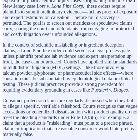
exposure or pharmaceutical injury cases. Originating from the 1986
New Jersey case
Lore v. Lone Pine Corp.
, these orders require
plaintiffs to submit preliminary evidence—such as proof of exposure
and expert testimony on causation—before full discovery is
permitted. The goal is to screen out meritless or speculative claims
early, sparing the court and defendants from engaging in protracted
and costly litigation over unfounded allegations.
In the context of scientific mislabeling or ingredient deception
claims, a Lone Pine-like order could serve as a legal process gate:
unless plaintiffs produce lab evidence and expert interpretation up
front, the case cannot proceed. Courts have applied similar standards
in multidistrict litigation (MDL) settings—like those involving
talcum powder, glyphosate, or pharmaceutical side effects—where
causation must be substantiated by epidemiological data or clinical
testing. These judicial practices provide a strong precedent for
requiring evidentiary grounding in cases like
Pusateri v. Diageo
.
Consumer protection claims are regularly dismissed when they fail
to allege a specific, verifiable falsehood. Courts recognize that vague
accusations or generalized dissatisfaction with product quality do not
meet the pleading standards under Rule 12(b)(6). For example, a
claim that a product is "misleading" must point to a precise phrase,
claim, or implication that a reasonable consumer would interpret as
materially false.