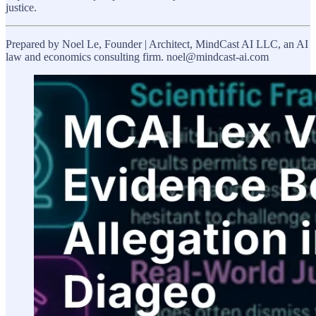
justice.
Prepared by Noel Le, Founder | Architect, MindCast AI LLC, an AI
law and economics consulting firm. noel@mindcast-ai.com