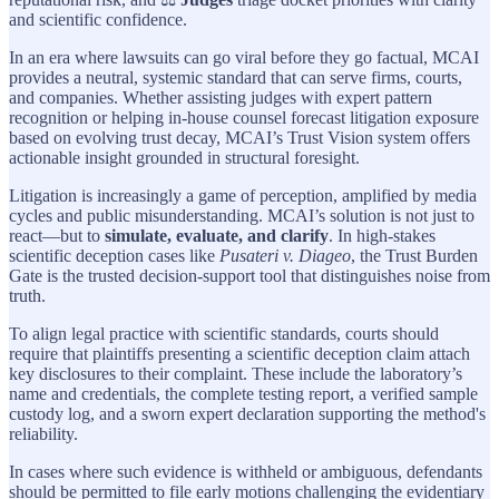
and scientific confidence.
In an era where lawsuits can go viral before they go factual, MCAI
provides a neutral, systemic standard that can serve firms, courts,
and companies. Whether assisting judges with expert pattern
recognition or helping in-house counsel forecast litigation exposure
based on evolving trust decay, MCAI’s Trust Vision system offers
actionable insight grounded in structural foresight.
Litigation is increasingly a game of perception, amplified by media
cycles and public misunderstanding. MCAI’s solution is not just to
react—but to
simulate, evaluate, and clarify
. In high-stakes
scientific deception cases like
Pusateri v. Diageo
, the Trust Burden
Gate is the trusted decision-support tool that distinguishes noise from
truth.
To align legal practice with scientific standards, courts should
require that plaintiffs presenting a scientific deception claim attach
key disclosures to their complaint. These include the laboratory’s
name and credentials, the complete testing report, a verified sample
custody log, and a sworn expert declaration supporting the method's
reliability.
In cases where such evidence is withheld or ambiguous, defendants
should be permitted to file early motions challenging the evidentiary