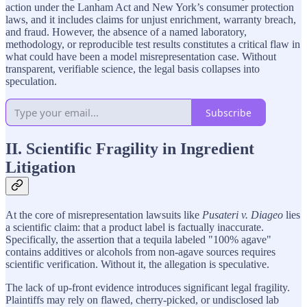
action under the Lanham Act and New York’s consumer protection
laws, and it includes claims for unjust enrichment, warranty breach,
and fraud. However, the absence of a named laboratory,
methodology, or reproducible test results constitutes a critical flaw in
what could have been a model misrepresentation case. Without
transparent, verifiable science, the legal basis collapses into
speculation.
Subscribe
II. Scientific Fragility in Ingredient
Litigation
At the core of misrepresentation lawsuits like
Pusateri v. Diageo
lies
a scientific claim: that a product label is factually inaccurate.
Specifically, the assertion that a tequila labeled "100% agave"
contains additives or alcohols from non-agave sources requires
scientific verification. Without it, the allegation is speculative.
The lack of up-front evidence introduces significant legal fragility.
Plaintiffs may rely on flawed, cherry-picked, or undisclosed lab