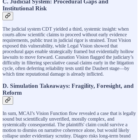
C. Judicial System: Procedural Gaps and
Institutional Risk
The judicial system CDT yielded a third, systemic insight: when
courts allow scientific claims to proceed without early evidence
requirements, public trust in judicial rigor is strained. Trust Vision
exposed this vulnerability, while Legal Vision showed that
procedural gaps enable strategically framed but evidentially hollow
lawsuits to move forward. Causation Vision flagged the judiciary’s
difficulty in filtering speculative causal claims early in the litigation
cycle, often deferring reliability tests until the Daubert stage—by
which time reputational damage is already inflicted.
D. Simulation Takeaways: Fragility, Foresight, and
Reform
In sum, MCAI’s Vision Function flow revealed a case that is legally
sound but scientifically unverified, morally complex, and
systemically consequential. The plaintiffs' claim could survive a
motion to dismiss on narrative coherence alone, but would likely
collapse under evidentiary scrutiny. Diageo risks long-term brand