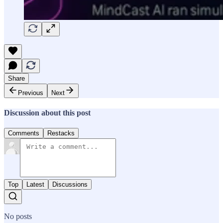
Share
Previous
Next
Discussion about this post
Comments
Restacks
Top
Latest
Discussions
No posts