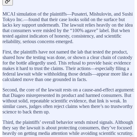
MCAI simulation of the plaintiffs—Pusateri, Mishulovin, and Sushi
Tokyo Inc.—found that their case looks solid on the surface but
lacks key support underneath. The lawsuit relies heavily on the idea
that consumers were misled by the “100% agave” label. But when
tested against indicators of honesty, consistency, and scientific
reliability, serious concerns emerged.
First, the plaintiffs have not named the lab that tested the product,
shared how the testing was done, or shown a clear chain of custody
for the bottle allegedly used. This refusal to provide basic evidence
makes it hard to trust the claims. Their actions—especially filing a
federal lawsuit while withholding those details—appear more like a
calculated move than one grounded in facts.
Second, the core of the lawsuit rests on a cause-and-effect argument:
that Diageo misrepresented its product and harmed consumers. But
without solid, repeatable scientific evidence, that link is weak. In
similar cases, judges often reject claims when there’s no trustworthy
science to back them up.
Third, the plaintiffs’ overall behavior sends mixed signals. Although
they say the lawsuit is about protecting consumers, they’ve focused
heavily on getting media attention while avoiding scientific scrutiny.