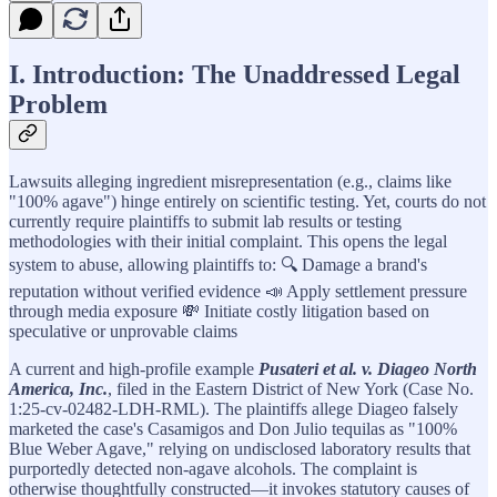
I. Introduction: The Unaddressed Legal
Problem
Lawsuits alleging ingredient misrepresentation (e.g., claims like
"100% agave") hinge entirely on scientific testing. Yet, courts do not
currently require plaintiffs to submit lab results or testing
methodologies with their initial complaint. This opens the legal
system to abuse, allowing plaintiffs to: 🔍 Damage a brand's
reputation without verified evidence 📣 Apply settlement pressure
through media exposure 💸 Initiate costly litigation based on
speculative or unprovable claims
A current and high-profile example
Pusateri et al. v. Diageo North
America, Inc.
, filed in the Eastern District of New York (Case No.
1:25-cv-02482-LDH-RML). The plaintiffs allege Diageo falsely
marketed the case's Casamigos and Don Julio tequilas as "100%
Blue Weber Agave," relying on undisclosed laboratory results that
purportedly detected non-agave alcohols. The complaint is
otherwise thoughtfully constructed—it invokes statutory causes of