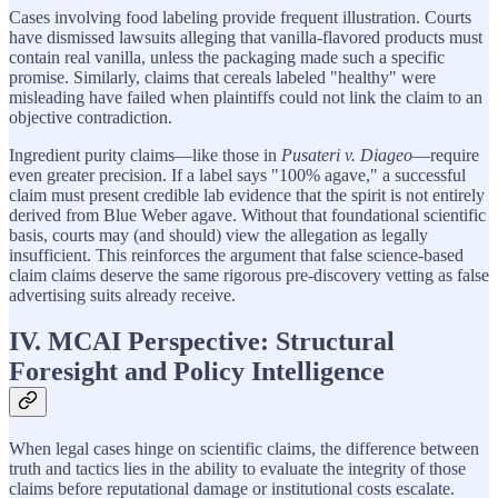
Cases involving food labeling provide frequent illustration. Courts
have dismissed lawsuits alleging that vanilla-flavored products must
contain real vanilla, unless the packaging made such a specific
promise. Similarly, claims that cereals labeled "healthy" were
misleading have failed when plaintiffs could not link the claim to an
objective contradiction.
Ingredient purity claims—like those in
Pusateri v. Diageo
—require
even greater precision. If a label says "100% agave," a successful
claim must present credible lab evidence that the spirit is not entirely
derived from Blue Weber agave. Without that foundational scientific
basis, courts may (and should) view the allegation as legally
insufficient. This reinforces the argument that false science-based
claim claims deserve the same rigorous pre-discovery vetting as false
advertising suits already receive.
IV. MCAI Perspective: Structural
Foresight and Policy Intelligence
When legal cases hinge on scientific claims, the difference between
truth and tactics lies in the ability to evaluate the integrity of those
claims before reputational damage or institutional costs escalate.