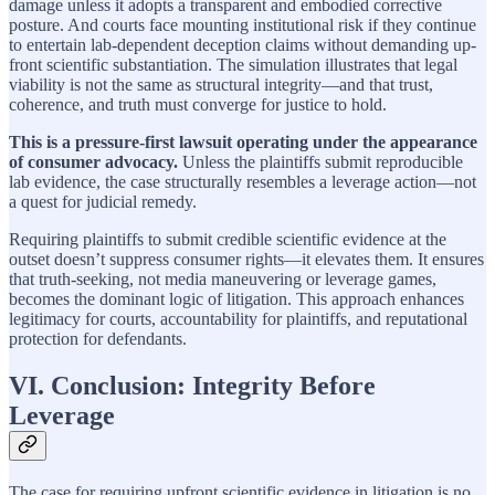
damage unless it adopts a transparent and embodied corrective
posture. And courts face mounting institutional risk if they continue
to entertain lab-dependent deception claims without demanding up-
front scientific substantiation. The simulation illustrates that legal
viability is not the same as structural integrity—and that trust,
coherence, and truth must converge for justice to hold.
This is a pressure-first lawsuit operating under the appearance
of consumer advocacy.
Unless the plaintiffs submit reproducible
lab evidence, the case structurally resembles a leverage action—not
a quest for judicial remedy.
Requiring plaintiffs to submit credible scientific evidence at the
outset doesn’t suppress consumer rights—it elevates them. It ensures
that truth-seeking, not media maneuvering or leverage games,
becomes the dominant logic of litigation. This approach enhances
legitimacy for courts, accountability for plaintiffs, and reputational
protection for defendants.
VI. Conclusion: Integrity Before
Leverage
The case for requiring upfront scientific evidence in litigation is no