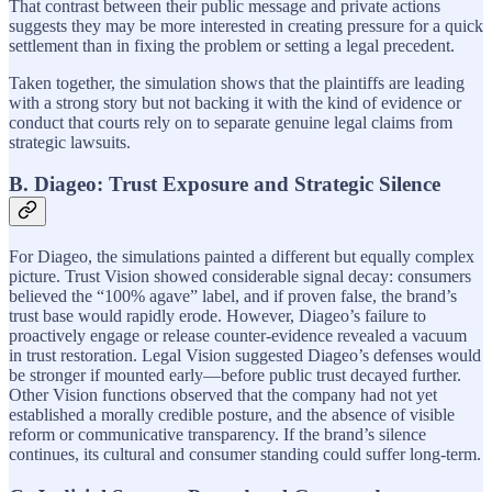
That contrast between their public message and private actions
suggests they may be more interested in creating pressure for a quick
settlement than in fixing the problem or setting a legal precedent.
Taken together, the simulation shows that the plaintiffs are leading
with a strong story but not backing it with the kind of evidence or
conduct that courts rely on to separate genuine legal claims from
strategic lawsuits.
B. Diageo: Trust Exposure and Strategic Silence
For Diageo, the simulations painted a different but equally complex
picture. Trust Vision showed considerable signal decay: consumers
believed the “100% agave” label, and if proven false, the brand’s
trust base would rapidly erode. However, Diageo’s failure to
proactively engage or release counter-evidence revealed a vacuum
in trust restoration. Legal Vision suggested Diageo’s defenses would
be stronger if mounted early—before public trust decayed further.
Other Vision functions observed that the company had not yet
established a morally credible posture, and the absence of visible
reform or communicative transparency. If the brand’s silence
continues, its cultural and consumer standing could suffer long-term.