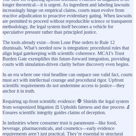
longer theoretical—it is urgent. As ingredient and labeling lawsuits
increasingly hinge on empirical claims, courts must evolve from
reactive adjudication to proactive evidentiary gating. When lawsuits
are permitted to proceed without reproducible science or transparent
methodology, the legal system itself becomes a vehicle for
speculative pressure rather than principled justice.
The tools already exist—from Lone Pine orders to Rule 12
dismissals. What’s needed now is integration: procedural rules that
align legal gatekeeping with scientific coherence. MCAI’s Trust
Burden Gate exemplifies this future-forward integration, providing
courts with simulation-driven clarity before discovery even begins.
In an era where one viral headline can outpace one valid fact, courts
must act with intellectual courage and procedural rigor. Upfront
scientific requirements do not undermine access to justice—they
anchor it in truth.
Requiring up-front scientific evidence: 🛑 Shields the legal system
from weaponized litigation ⚖️ Upholds fairness and due process 🔬
Ensures scientific integrity guides claims of deception.
In industries where consumer trust is paramount—like food,
beverage, pharmaceuticals, and cosmetics—early evidence
requirements aren’t just practical. They’re essential to structural