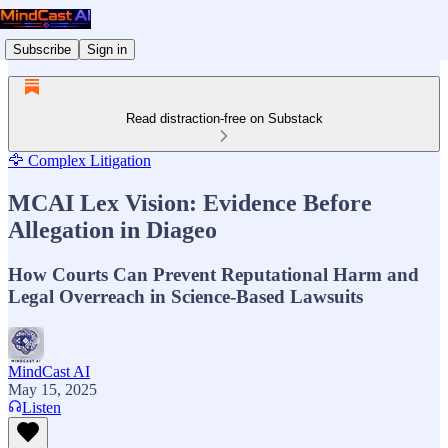
Subscribe
Sign in
Read distraction-free on Substack
🦅 Complex Litigation
MCAI Lex Vision: Evidence Before
Allegation in Diageo
How Courts Can Prevent Reputational Harm and
Legal Overreach in Science-Based Lawsuits
MindCast AI
May 15, 2025
Listen