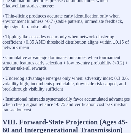
The simulation identifies precise conditions under which
Gladwellian stories emerge:
• Thin-slicing produces accurate early identification only when
environment kindness >0.7 (stable patterns, immediate feedback,
high signal-to-noise ratio)
• Tipping-like cascades occur only when network clustering
coefficient >0.35 AND threshold distribution aligns within ±0.15 of
network mean
• Cumulative advantage dominates outcomes when tournament
structure features early selection + low re-entry probability (<0.2) +
winner-take-all rewards
• Underdog advantage emerges only when: adversity index 0.3-0.6,
volatility high, incumbents predictable, downside risk capped, and
breakthrough visibility sufficient
• Institutional misreads systematically favor accumulated advantages
when cheap-signal reliance >0.75 and verification cost >3x median
transaction cost
VIII. Forward-State Projection (Ages 45-
60 and Intergenerational Transmission)