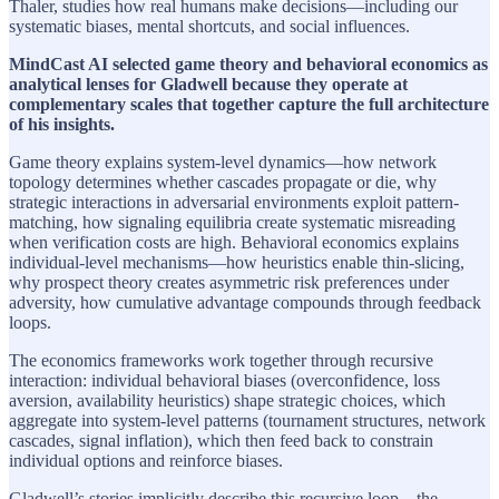
Thaler, studies how real humans make decisions—including our
systematic biases, mental shortcuts, and social influences.
MindCast AI selected game theory and behavioral economics as
analytical lenses for Gladwell because they operate at
complementary scales that together capture the full architecture
of his insights.
Game theory explains system-level dynamics—how network
topology determines whether cascades propagate or die, why
strategic interactions in adversarial environments exploit pattern-
matching, how signaling equilibria create systematic misreading
when verification costs are high. Behavioral economics explains
individual-level mechanisms—how heuristics enable thin-slicing,
why prospect theory creates asymmetric risk preferences under
adversity, how cumulative advantage compounds through feedback
loops.
The economics frameworks work together through recursive
interaction: individual behavioral biases (overconfidence, loss
aversion, availability heuristics) shape strategic choices, which
aggregate into system-level patterns (tournament structures, network
cascades, signal inflation), which then feed back to constrain
individual options and reinforce biases.
Gladwell’s stories implicitly describe this recursive loop—the