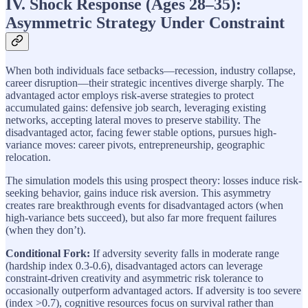
IV. Shock Response (Ages 28–35):
Asymmetric Strategy Under Constraint
When both individuals face setbacks—recession, industry collapse,
career disruption—their strategic incentives diverge sharply. The
advantaged actor employs risk-averse strategies to protect
accumulated gains: defensive job search, leveraging existing
networks, accepting lateral moves to preserve stability. The
disadvantaged actor, facing fewer stable options, pursues high-
variance moves: career pivots, entrepreneurship, geographic
relocation.
The simulation models this using prospect theory: losses induce risk-
seeking behavior, gains induce risk aversion. This asymmetry
creates rare breakthrough events for disadvantaged actors (when
high-variance bets succeed), but also far more frequent failures
(when they don’t).
Conditional Fork:
If adversity severity falls in moderate range
(hardship index 0.3-0.6), disadvantaged actors can leverage
constraint-driven creativity and asymmetric risk tolerance to
occasionally outperform advantaged actors. If adversity is too severe
(index >0.7), cognitive resources focus on survival rather than