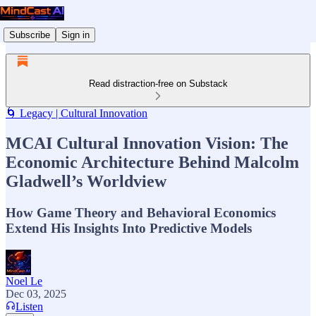
Subscribe
Sign in
Read distraction-free on Substack
🌀 Legacy | Cultural Innovation
MCAI Cultural Innovation Vision: The
Economic Architecture Behind Malcolm
Gladwell’s Worldview
How Game Theory and Behavioral Economics
Extend His Insights Into Predictive Models
Noel Le
Dec 03, 2025
Listen