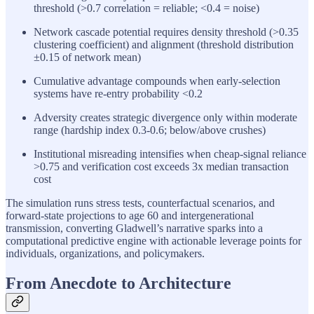
threshold (>0.7 correlation = reliable; <0.4 = noise)
Network cascade potential requires density threshold (>0.35
clustering coefficient) and alignment (threshold distribution
±0.15 of network mean)
Cumulative advantage compounds when early-selection
systems have re-entry probability <0.2
Adversity creates strategic divergence only within moderate
range (hardship index 0.3-0.6; below/above crushes)
Institutional misreading intensifies when cheap-signal reliance
>0.75 and verification cost exceeds 3x median transaction
cost
The simulation runs stress tests, counterfactual scenarios, and
forward-state projections to age 60 and intergenerational
transmission, converting Gladwell’s narrative sparks into a
computational predictive engine with actionable leverage points for
individuals, organizations, and policymakers.
From Anecdote to Architecture