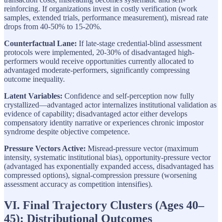
reinforcing. If organizations invest in costly verification (work
samples, extended trials, performance measurement), misread rate
drops from 40-50% to 15-20%.
Counterfactual Lane:
If late-stage credential-blind assessment
protocols were implemented, 20-30% of disadvantaged high-
performers would receive opportunities currently allocated to
advantaged moderate-performers, significantly compressing
outcome inequality.
Latent Variables:
Confidence and self-perception now fully
crystallized—advantaged actor internalizes institutional validation as
evidence of capability; disadvantaged actor either develops
compensatory identity narrative or experiences chronic impostor
syndrome despite objective competence.
Pressure Vectors Active:
Misread-pressure vector (maximum
intensity, systematic institutional bias), opportunity-pressure vector
(advantaged has exponentially expanded access, disadvantaged has
compressed options), signal-compression pressure (worsening
assessment accuracy as competition intensifies).
VI. Final Trajectory Clusters (Ages 40–
45): Distributional Outcomes