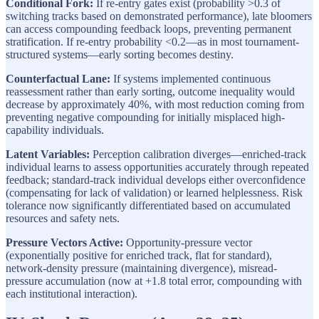
Conditional Fork:
If re-entry gates exist (probability >0.3 of
switching tracks based on demonstrated performance), late bloomers
can access compounding feedback loops, preventing permanent
stratification. If re-entry probability <0.2—as in most tournament-
structured systems—early sorting becomes destiny.
Counterfactual Lane:
If systems implemented continuous
reassessment rather than early sorting, outcome inequality would
decrease by approximately 40%, with most reduction coming from
preventing negative compounding for initially misplaced high-
capability individuals.
Latent Variables:
Perception calibration diverges—enriched-track
individual learns to assess opportunities accurately through repeated
feedback; standard-track individual develops either overconfidence
(compensating for lack of validation) or learned helplessness. Risk
tolerance now significantly differentiated based on accumulated
resources and safety nets.
Pressure Vectors Active:
Opportunity-pressure vector
(exponentially positive for enriched track, flat for standard),
network-density pressure (maintaining divergence), misread-
pressure accumulation (now at +1.8 total error, compounding with
each institutional interaction).