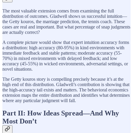
The most valuable extension comes from examining the full
distribution of outcomes. Gladwell shows us successful intuition—
the Getty kouros, the marriage prediction, the tennis coach. These
cases are real and important. But what percentage of snap judgments
are actually correct?
A complete picture would show that expert intuition accuracy forms
a distribution: high accuracy (80-95%) in kind environments with
immediate feedback and stable patterns; moderate accuracy (55-
70%) in mixed environments with delayed feedback; and low
accuracy (45-55%) in wicked environments, adversarial settings, or
novel situations.
The Getty kouros story is compelling precisely because it’s at the
high end of this distribution. Gladwell’s contribution is showing that
the high-accuracy tail exists and matters. The behavioral economics
extension maps the entire distribution and identifies what determines
where any particular judgment will fall.
Part II: How Ideas Spread—And Why
Most Don’t