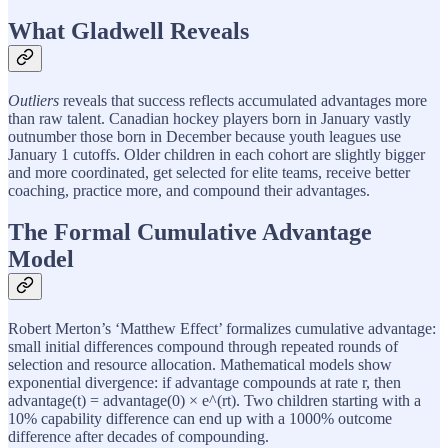
What Gladwell Reveals
Outliers
reveals that success reflects accumulated advantages more
than raw talent. Canadian hockey players born in January vastly
outnumber those born in December because youth leagues use
January 1 cutoffs. Older children in each cohort are slightly bigger
and more coordinated, get selected for elite teams, receive better
coaching, practice more, and compound their advantages.
The Formal Cumulative Advantage
Model
Robert Merton’s ‘Matthew Effect’ formalizes cumulative advantage:
small initial differences compound through repeated rounds of
selection and resource allocation. Mathematical models show
exponential divergence: if advantage compounds at rate r, then
advantage(t) = advantage(0) × e^(rt). Two children starting with a
10% capability difference can end up with a 1000% outcome
difference after decades of compounding.