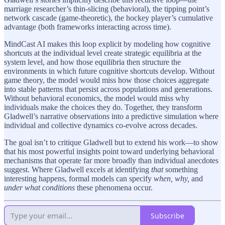
marriage researcher’s thin-slicing (behavioral), the tipping point’s
network cascade (game-theoretic), the hockey player’s cumulative
advantage (both frameworks interacting across time).
MindCast AI makes this loop explicit by modeling how cognitive
shortcuts at the individual level create strategic equilibria at the
system level, and how those equilibria then structure the
environments in which future cognitive shortcuts develop. Without
game theory, the model would miss how those choices aggregate
into stable patterns that persist across populations and generations.
Without behavioral economics, the model would miss why
individuals make the choices they do. Together, they transform
Gladwell’s narrative observations into a predictive simulation where
individual and collective dynamics co-evolve across decades.
The goal isn’t to critique Gladwell but to extend his work—to show
that his most powerful insights point toward underlying behavioral
mechanisms that operate far more broadly than individual anecdotes
suggest. Where Gladwell excels at identifying
that
something
interesting happens, formal models can specify
when, why,
and
under what conditions
these phenomena occur.
Subscribe