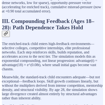
dense networks, low for sparse), opportunity-pressure vector
(accelerating for enriched track), cumulative misread-pressure (now
at +0.90 total accumulated error).
III. Compounding Feedback (Ages 18–
28): Path Dependence Takes Hold
The enriched-track child enters high-feedback environments—
selective colleges, competitive internships, elite professional
networks. Each step reinforces skills, builds reputation, and
accelerates access to the next tier. The simulation models this as
exponential compounding, not linear progression: advantage(t) =
advantage(18) × e^(0.08t), where small initial gaps become vast
chasms.
Meanwhile, the standard-track child encounters adequate—but not
exceptional—feedback loops. Skill growth continues linearly, but
without the multipliers derived from intense competition, mentorship
density, and structural visibility. By age 28, the simulation shows
large divergence created almost entirely by structural advantages
rather than inherent ability.