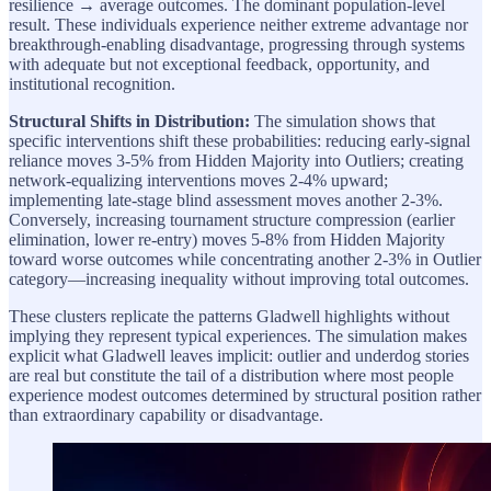
resilience → average outcomes. The dominant population-level
result. These individuals experience neither extreme advantage nor
breakthrough-enabling disadvantage, progressing through systems
with adequate but not exceptional feedback, opportunity, and
institutional recognition.
Structural Shifts in Distribution:
The simulation shows that
specific interventions shift these probabilities: reducing early-signal
reliance moves 3-5% from Hidden Majority into Outliers; creating
network-equalizing interventions moves 2-4% upward;
implementing late-stage blind assessment moves another 2-3%.
Conversely, increasing tournament structure compression (earlier
elimination, lower re-entry) moves 5-8% from Hidden Majority
toward worse outcomes while concentrating another 2-3% in Outlier
category—increasing inequality without improving total outcomes.
These clusters replicate the patterns Gladwell highlights without
implying they represent typical experiences. The simulation makes
explicit what Gladwell leaves implicit: outlier and underdog stories
are real but constitute the tail of a distribution where most people
experience modest outcomes determined by structural position rather
than extraordinary capability or disadvantage.