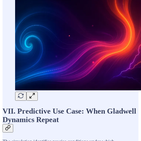
VII. Predictive Use Case: When Gladwell
Dynamics Repeat