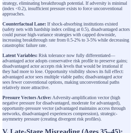
strategy, eliminating breakthrough potential. If adversity is minimal
(index <0.2), insufficient pressure exists to force unconventional
approaches.
Counterfactual Lane:
If shock-absorbing institutions existed
(safety nets with hardship index ceiling at 0.5), disadvantaged actors
could pursue high-variance strategies with capped downside,
increasing breakthrough rate from 0.5-2% to 3-5% while decreasing
catastrophic failure rate.
Latent Variables:
Risk tolerance now fully differentiated—
advantaged actor adopts conservative risk profile to preserve gains;
disadvantaged actor accepts risk levels that would be irrational if
they had more to lose. Opportunity visibility shows its full effect:
advantaged actor sees multiple viable paths; disadvantaged actor
sees fewer conventional options, making unconventional paths
relatively more attractive.
Pressure Vectors Active:
Adversity-amplification vector (high
negative pressure for disadvantaged, moderate for advantaged),
opportunity-pressure vector (advantaged maintains access through
networks, disadvantaged experiences compression), strategic-
asymmetry pressure (creating divergent risk profiles).
V. Late-Stage Misreading (Ages 35–45):