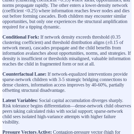
norms propagate rapidly. The other enters a lower-density network
(coefficient <0.25) where information reaches fewer nodes and dies
out before forming cascades. Both children may encounter similar
opportunities, but only one experiences the structural amplification
required for a tipping dynamic.
Conditional Fork:
If network density exceeds threshold (0.35
clustering coefficient) and threshold distribution aligns (±0.15 of
network mean), cascades propagate and the child benefits from
information avalanches about opportunities, norms, and strategies. If
density is insufficient or thresholds misaligned, valuable information
reaches the child in fragmented form or not at all.
Counterfactual Lane:
If network-equalized interventions provide
sparse-network children with 3-5 strategic bridging connections to
dense clusters, information access improves by 40-60%, partially
offsetting structural disadvantage.
Latent Variables:
Social capital accumulation diverges sharply.
Risk tolerance begins differentiation—dense-network child observes
peers taking calculated risks with social support; sparse-network
child sees isolated high-variance attempts with higher failure
visibility.
Pressure Vectors Active:
Contagion-pressure vector (high for