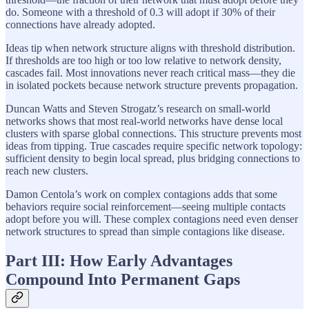
do. Someone with a threshold of 0.3 will adopt if 30% of their
connections have already adopted.
Ideas tip when network structure aligns with threshold distribution.
If thresholds are too high or too low relative to network density,
cascades fail. Most innovations never reach critical mass—they die
in isolated pockets because network structure prevents propagation.
Duncan Watts and Steven Strogatz’s research on small-world
networks shows that most real-world networks have dense local
clusters with sparse global connections. This structure prevents most
ideas from tipping. True cascades require specific network topology:
sufficient density to begin local spread, plus bridging connections to
reach new clusters.
Damon Centola’s work on complex contagions adds that some
behaviors require social reinforcement—seeing multiple contacts
adopt before you will. These complex contagions need even denser
network structures to spread than simple contagions like disease.
Part III: How Early Advantages
Compound Into Permanent Gaps