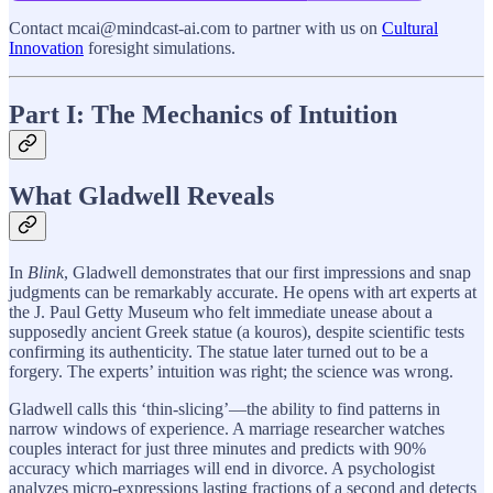
Contact mcai@mindcast-ai.com to partner with us on
Cultural
Innovation
foresight simulations.
Part I: The Mechanics of Intuition
What Gladwell Reveals
In
Blink
, Gladwell demonstrates that our first impressions and snap
judgments can be remarkably accurate. He opens with art experts at
the J. Paul Getty Museum who felt immediate unease about a
supposedly ancient Greek statue (a kouros), despite scientific tests
confirming its authenticity. The statue later turned out to be a
forgery. The experts’ intuition was right; the science was wrong.
Gladwell calls this ‘thin-slicing’—the ability to find patterns in
narrow windows of experience. A marriage researcher watches
couples interact for just three minutes and predicts with 90%
accuracy which marriages will end in divorce. A psychologist
analyzes micro-expressions lasting fractions of a second and detects