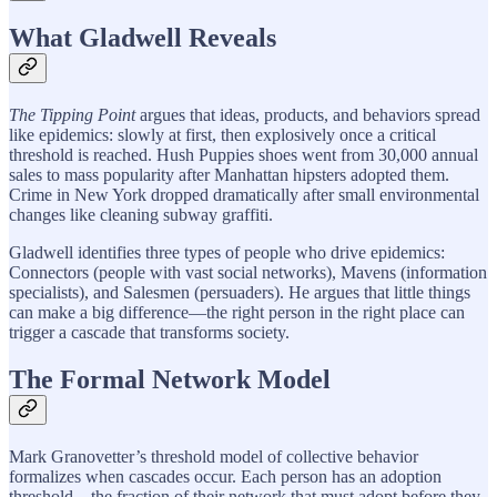
What Gladwell Reveals
The Tipping Point
argues that ideas, products, and behaviors spread
like epidemics: slowly at first, then explosively once a critical
threshold is reached. Hush Puppies shoes went from 30,000 annual
sales to mass popularity after Manhattan hipsters adopted them.
Crime in New York dropped dramatically after small environmental
changes like cleaning subway graffiti.
Gladwell identifies three types of people who drive epidemics:
Connectors (people with vast social networks), Mavens (information
specialists), and Salesmen (persuaders). He argues that little things
can make a big difference—the right person in the right place can
trigger a cascade that transforms society.
The Formal Network Model
Mark Granovetter’s threshold model of collective behavior
formalizes when cascades occur. Each person has an adoption
threshold—the fraction of their network that must adopt before they