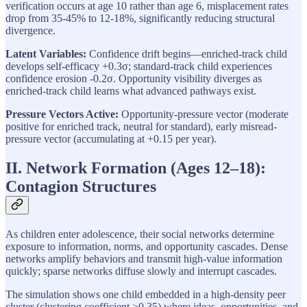
verification occurs at age 10 rather than age 6, misplacement rates
drop from 35-45% to 12-18%, significantly reducing structural
divergence.
Latent Variables:
Confidence drift begins—enriched-track child
develops self-efficacy +0.3σ; standard-track child experiences
confidence erosion -0.2σ. Opportunity visibility diverges as
enriched-track child learns what advanced pathways exist.
Pressure Vectors Active:
Opportunity-pressure vector (moderate
positive for enriched track, neutral for standard), early misread-
pressure vector (accumulating at +0.15 per year).
II. Network Formation (Ages 12–18):
Contagion Structures
As children enter adolescence, their social networks determine
exposure to information, norms, and opportunity cascades. Dense
networks amplify behaviors and transmit high-value information
quickly; sparse networks diffuse slowly and interrupt cascades.
The simulation shows one child embedded in a high-density peer
cluster (clustering coefficient >0.35) where ideas, opportunities, and