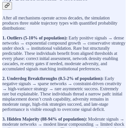
After all mechanisms operate across decades, the simulation
produces three stable trajectory types with quantified probability
distributions:
1. Outliers (5-10% of population):
Early positive signals → dense
networks → exponential compound growth → conservative strategy
under shock → institutional validation. Rare but structurally
predictable. These individuals benefit from aligned thresholds at
every phase: correct initial assessment, network density enabling
cascades, re-entry gates if needed, moderate adversity, and
accumulated signals matching institutional preferences.
2. Underdog Breakthroughs (0.5-2% of population):
Early
negative signals → sparse networks → constraint-driven creativity
→ high-variance strategy → rare asymmetric success. Extremely
rare but explainable. These individuals thread a narrow path: initial
misplacement doesn’t crush capability, adversity remains in
moderate range, high-risk strategies succeed, and late-stage
performance is visible enough to overcome signal deficit.
3. Hidden Majority (88-94% of population):
Moderate signals →
moderate networks → modest linear compounding → limited shock