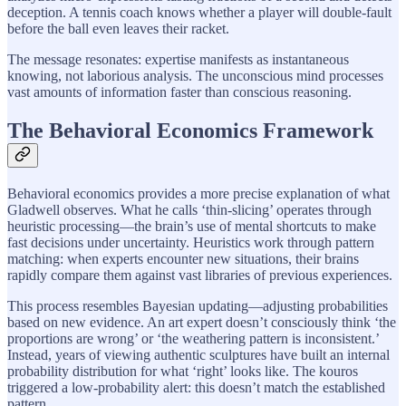
deception. A tennis coach knows whether a player will double-fault
before the ball even leaves their racket.
The message resonates: expertise manifests as instantaneous
knowing, not laborious analysis. The unconscious mind processes
vast amounts of information faster than conscious reasoning.
The Behavioral Economics Framework
Behavioral economics provides a more precise explanation of what
Gladwell observes. What he calls ‘thin-slicing’ operates through
heuristic processing—the brain’s use of mental shortcuts to make
fast decisions under uncertainty. Heuristics work through pattern
matching: when experts encounter new situations, their brains
rapidly compare them against vast libraries of previous experiences.
This process resembles Bayesian updating—adjusting probabilities
based on new evidence. An art expert doesn’t consciously think ‘the
proportions are wrong’ or ‘the weathering pattern is inconsistent.’
Instead, years of viewing authentic sculptures have built an internal
probability distribution for what ‘right’ looks like. The kouros
triggered a low-probability alert: this doesn’t match the established
pattern.