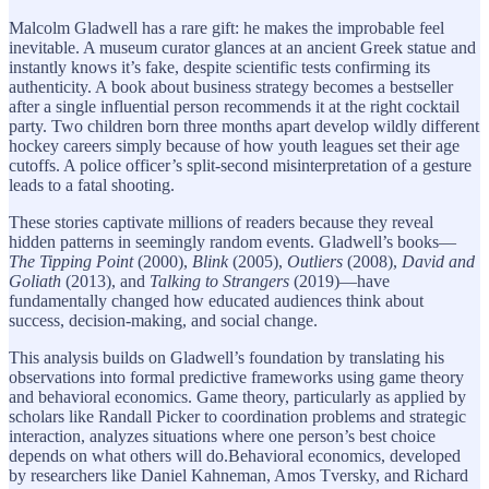
Malcolm Gladwell has a rare gift: he makes the improbable feel
inevitable. A museum curator glances at an ancient Greek statue and
instantly knows it’s fake, despite scientific tests confirming its
authenticity. A book about business strategy becomes a bestseller
after a single influential person recommends it at the right cocktail
party. Two children born three months apart develop wildly different
hockey careers simply because of how youth leagues set their age
cutoffs. A police officer’s split-second misinterpretation of a gesture
leads to a fatal shooting.
These stories captivate millions of readers because they reveal
hidden patterns in seemingly random events. Gladwell’s books—
The Tipping Point
(2000),
Blink
(2005),
Outliers
(2008),
David and
Goliath
(2013), and
Talking to Strangers
(2019)—have
fundamentally changed how educated audiences think about
success, decision-making, and social change.
This analysis builds on Gladwell’s foundation by translating his
observations into formal predictive frameworks using game theory
and behavioral economics. Game theory, particularly as applied by
scholars like Randall Picker to coordination problems and strategic
interaction, analyzes situations where one person’s best choice
depends on what others will do.Behavioral economics, developed
by researchers like Daniel Kahneman, Amos Tversky, and Richard