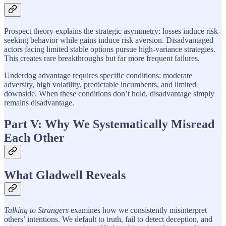
Prospect theory explains the strategic asymmetry: losses induce risk-
seeking behavior while gains induce risk aversion. Disadvantaged
actors facing limited stable options pursue high-variance strategies.
This creates rare breakthroughs but far more frequent failures.
Underdog advantage requires specific conditions: moderate
adversity, high volatility, predictable incumbents, and limited
downside. When these conditions don’t hold, disadvantage simply
remains disadvantage.
Part V: Why We Systematically Misread
Each Other
What Gladwell Reveals
Talking to Strangers
examines how we consistently misinterpret
others’ intentions. We default to truth, fail to detect deception, and