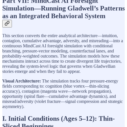
Part VII: MindCast AI Foresight
Simulation—Running Gladwell’s Patterns
as an Integrated Behavioral System
This section converts the entire analytical architecture—intuition,
contagion, cumulative advantage, adversity, and misreading—into a
continuous MindCast AI foresight simulation with conditional
branching, pressure-vector modeling, counterfactual lanes, and
probability-weighted outcomes. The simulation models how these
mechanisms interact across time to create divergent life trajectories,
revealing the system-level logic that governs when Gladwellian
stories emerge and when they fail to appear.
Visual Architecture:
The simulation tracks four pressure-energy
fields corresponding to: cognition (blue vortex—thin-slicing
accuracy), contagion (magenta wave—network propagation),
opportunity (spiral flare—cumulative advantage dynamics), and
misread/adversity (violet fracture—signal compression and strategic
asymmetry).
I. Initial Conditions (Ages 5–12): Thin-
Sliced Beginnings