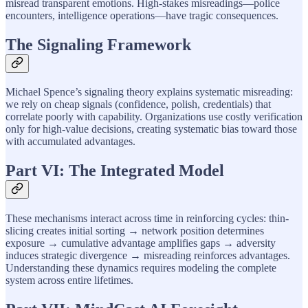
misread transparent emotions. High-stakes misreadings—police
encounters, intelligence operations—have tragic consequences.
The Signaling Framework
Michael Spence’s signaling theory explains systematic misreading:
we rely on cheap signals (confidence, polish, credentials) that
correlate poorly with capability. Organizations use costly verification
only for high-value decisions, creating systematic bias toward those
with accumulated advantages.
Part VI: The Integrated Model
These mechanisms interact across time in reinforcing cycles: thin-
slicing creates initial sorting → network position determines
exposure → cumulative advantage amplifies gaps → adversity
induces strategic divergence → misreading reinforces advantages.
Understanding these dynamics requires modeling the complete
system across entire lifetimes.