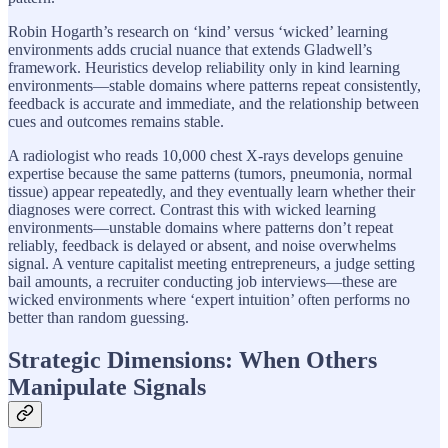
Robin Hogarth’s research on ‘kind’ versus ‘wicked’ learning
environments adds crucial nuance that extends Gladwell’s
framework. Heuristics develop reliability only in kind learning
environments—stable domains where patterns repeat consistently,
feedback is accurate and immediate, and the relationship between
cues and outcomes remains stable.
A radiologist who reads 10,000 chest X-rays develops genuine
expertise because the same patterns (tumors, pneumonia, normal
tissue) appear repeatedly, and they eventually learn whether their
diagnoses were correct. Contrast this with wicked learning
environments—unstable domains where patterns don’t repeat
reliably, feedback is delayed or absent, and noise overwhelms
signal. A venture capitalist meeting entrepreneurs, a judge setting
bail amounts, a recruiter conducting job interviews—these are
wicked environments where ‘expert intuition’ often performs no
better than random guessing.
Strategic Dimensions: When Others
Manipulate Signals