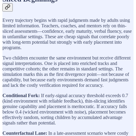
Every trajectory begins with rapid judgments made by adults using
limited information. Teachers, coaches, and mentors rely on thin-
sliced assessments—confidence, early maturity, verbal fluency, ease
in unfamiliar settings. These are cheap signals that correlate poorly
with long-term potential but strongly with early placement into
programs.
Two children encounter the same environment but receive different
signal interpretations. One is placed into enriched tracks and
competitive cohorts; the other remains in standard settings. The
simulation marks this as the first divergence point—not because of
capability, but because early environments demand fast judgments
and lack the costly verification required for accuracy.
Conditional Fork:
If early-signal accuracy threshold exceeds 0.7
(kind environment with reliable feedback), thin-slicing identifies
genuine capability and placement is meritocratic. If accuracy falls
below 0.4 (wicked environment with noise), placement becomes
effectively random, sorting children by accumulated advantage
signals rather than potential.
Counterfactual Lane:
In a late-assessment scenario where costly