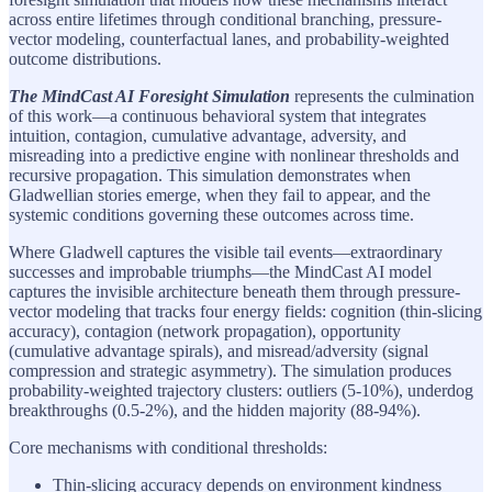
across entire lifetimes through conditional branching, pressure-
vector modeling, counterfactual lanes, and probability-weighted
outcome distributions.
The MindCast AI Foresight Simulation
represents the culmination
of this work—a continuous behavioral system that integrates
intuition, contagion, cumulative advantage, adversity, and
misreading into a predictive engine with nonlinear thresholds and
recursive propagation. This simulation demonstrates when
Gladwellian stories emerge, when they fail to appear, and the
systemic conditions governing these outcomes across time.
Where Gladwell captures the visible tail events—extraordinary
successes and improbable triumphs—the MindCast AI model
captures the invisible architecture beneath them through pressure-
vector modeling that tracks four energy fields: cognition (thin-slicing
accuracy), contagion (network propagation), opportunity
(cumulative advantage spirals), and misread/adversity (signal
compression and strategic asymmetry). The simulation produces
probability-weighted trajectory clusters: outliers (5-10%), underdog
breakthroughs (0.5-2%), and the hidden majority (88-94%).
Core mechanisms with conditional thresholds:
Thin-slicing accuracy depends on environment kindness