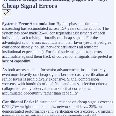
Cheap Signal Errors
Systemic Error Accumulation:
By this phase, institutional
misreading has accumulated across 15+ years of interactions. The
system has now made 25-40 consequential assessments of each
individual, each relying primarily on cheap signals. For the
advantaged actor, errors accumulate in their favor (résumé pedigree,
confidence display, polish, network affiliations all reinforce
institutional expectations). For the disadvantaged actor, errors
accumulate against them (lack of conventional signals interpreted as
lack of capability).
As both actors contend for senior advancement, institutions rely
even more heavily on cheap signals because costly verification at
senior levels is prohibitively expensive. Signal compression
worsens: with hundreds of qualified candidates, selection criteria
collapse to readily observable markers that correlate with
accumulated opportunity rather than capability.
Conditional Fork:
If institutional reliance on cheap signals exceeds
0.75 (75% weight on credentials, network, polish vs. 25% on
demonstrated performance) and verification costs exceed 3x median
transaction costs, misreading becomes systematic and self-