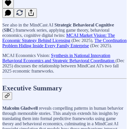
See also in the MindCast AI
Strategic Behavioral Cognitive
(
SBC
) framework series, applying game theory, behavioral
economics, cognitive digital twins:
MCAI Market Vision: The
Economic Strategy Behind Licensing
(Dec 2025),
The Coordination
Problem Hiding Inside Every Family Enterprise
(Dec 2025).
MCAI Economics Vision:
Synthesis in National Innovation
Behavioral Economics and Strategic Behavioral Coordination
(Dec
2025) discusses the relationship between MindCast AI’s two fall
2025 economic frameworks.
Executive Summary
Malcolm Gladwell
reveals compelling patterns in human behavior
through memorable stories. This analysis extends his insights by
translating them into formal predictive frameworks using game
theory and behavioral economics, culminating in a MindCast AI
foresight simulation that models how these mechanisms interact