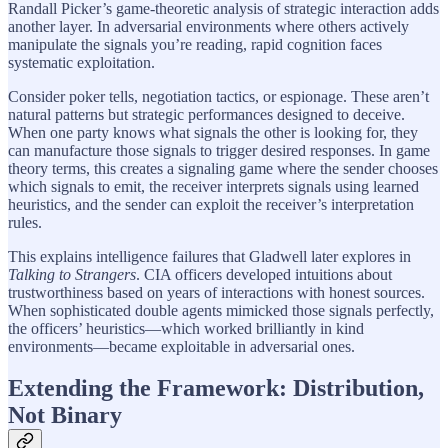
Randall Picker’s game-theoretic analysis of strategic interaction adds
another layer. In adversarial environments where others actively
manipulate the signals you’re reading, rapid cognition faces
systematic exploitation.
Consider poker tells, negotiation tactics, or espionage. These aren’t
natural patterns but strategic performances designed to deceive.
When one party knows what signals the other is looking for, they
can manufacture those signals to trigger desired responses. In game
theory terms, this creates a signaling game where the sender chooses
which signals to emit, the receiver interprets signals using learned
heuristics, and the sender can exploit the receiver’s interpretation
rules.
This explains intelligence failures that Gladwell later explores in
Talking to Strangers
. CIA officers developed intuitions about
trustworthiness based on years of interactions with honest sources.
When sophisticated double agents mimicked those signals perfectly,
the officers’ heuristics—which worked brilliantly in kind
environments—became exploitable in adversarial ones.
Extending the Framework: Distribution,
Not Binary