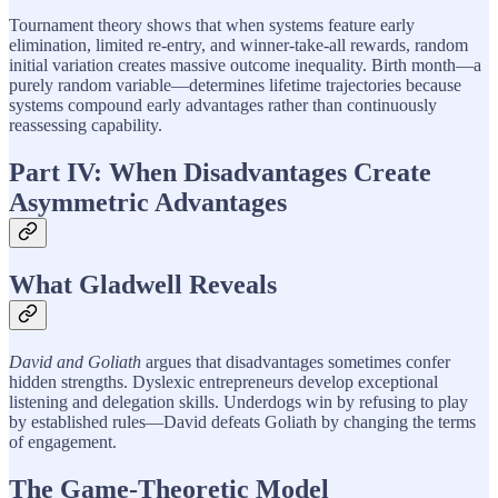
Tournament theory shows that when systems feature early
elimination, limited re-entry, and winner-take-all rewards, random
initial variation creates massive outcome inequality. Birth month—a
purely random variable—determines lifetime trajectories because
systems compound early advantages rather than continuously
reassessing capability.
Part IV: When Disadvantages Create
Asymmetric Advantages
What Gladwell Reveals
David and Goliath
argues that disadvantages sometimes confer
hidden strengths. Dyslexic entrepreneurs develop exceptional
listening and delegation skills. Underdogs win by refusing to play
by established rules—David defeats Goliath by changing the terms
of engagement.
The Game-Theoretic Model