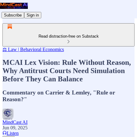
Subscribe
Sign in
Read distraction-free on Substack
⚖️ Law | Behavioral Economics
MCAI Lex Vision: Rule Without Reason,
Why Antitrust Courts Need Simulation
Before They Can Balance
Commentary on Carrier & Lemley, "Rule or
Reason?"
MindCast AI
Jun 09, 2025
Listen