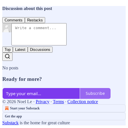
Discussion about this post
Comments
Restacks
Top
Latest
Discussions
No posts
Ready for more?
Subscribe
© 2026 Noel Le
·
Privacy
∙
Terms
∙
Collection notice
Start your Substack
Get the app
Substack
is the home for great culture