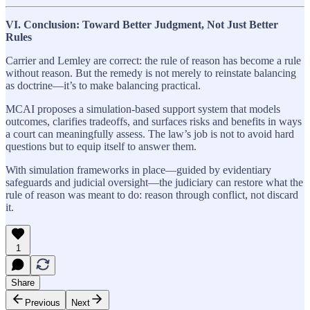
VI. Conclusion: Toward Better Judgment, Not Just Better
Rules
Carrier and Lemley are correct: the rule of reason has become a rule
without reason. But the remedy is not merely to reinstate balancing
as doctrine—it’s to make balancing practical.
MCAI proposes a simulation-based support system that models
outcomes, clarifies tradeoffs, and surfaces risks and benefits in ways
a court can meaningfully assess. The law’s job is not to avoid hard
questions but to equip itself to answer them.
With simulation frameworks in place—guided by evidentiary
safeguards and judicial oversight—the judiciary can restore what the
rule of reason was meant to do: reason through conflict, not discard
it.
1
Share
Previous
Next