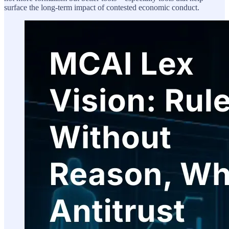
surface the long-term impact of contested economic conduct.