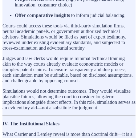
innovation, consumer choice)
Offer comparative insights
to inform judicial balancing
Courts could access these tools via third-party simulation firms,
neutral academic panels, or government-authorized technical
advisors. Simulations would be filed as part of expert testimony,
reviewed under existing evidentiary standards, and subjected to
cross-examination and adversarial scrutiny.
Judges and law clerks would require minimal technical training—
akin to the way courts already evaluate econometric models or
complex patent claims. To ensure transparency and due process,
each simulation must be auditable, based on disclosed assumptions,
and challengeable by opposing counsel.
Simulations would not determine outcomes. They would visualize
plausible futures, allowing the court to consider long-term
implications alongside direct effects. In this role, simulation serves as
an evidentiary aid—not a substitute for judgment.
IV. The Institutional Stakes
What Carrier and Lemley reveal is more than doctrinal drift—it is a