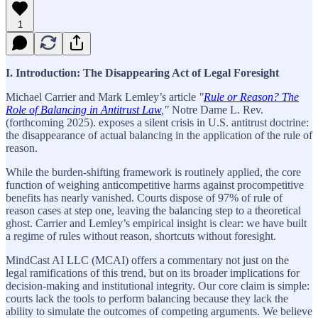
1
I. Introduction: The Disappearing Act of Legal Foresight
Michael Carrier and Mark Lemley’s article
"
Rule or Reason? The
Role of Balancing in Antitrust Law
,"
Notre Dame L. Rev.
(forthcoming 2025). exposes a silent crisis in U.S. antitrust doctrine:
the disappearance of actual balancing in the application of the rule of
reason.
While the burden-shifting framework is routinely applied, the core
function of weighing anticompetitive harms against procompetitive
benefits has nearly vanished. Courts dispose of 97% of rule of
reason cases at step one, leaving the balancing step to a theoretical
ghost. Carrier and Lemley’s empirical insight is clear: we have built
a regime of rules without reason, shortcuts without foresight.
MindCast AI LLC (MCAI) offers a commentary not just on the
legal ramifications of this trend, but on its broader implications for
decision-making and institutional integrity. Our core claim is simple:
courts lack the tools to perform balancing because they lack the
ability to simulate the outcomes of competing arguments. We believe