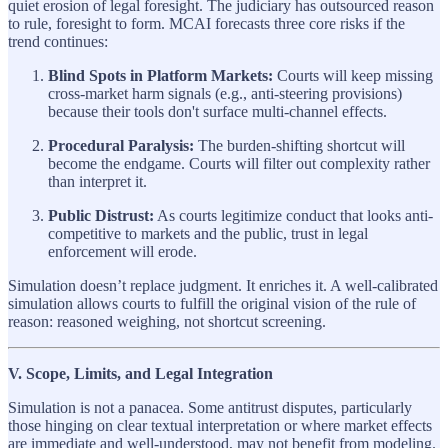
quiet erosion of legal foresight. The judiciary has outsourced reason
to rule, foresight to form. MCAI forecasts three core risks if the
trend continues:
Blind Spots in Platform Markets:
Courts will keep missing
cross-market harm signals (e.g., anti-steering provisions)
because their tools don't surface multi-channel effects.
Procedural Paralysis:
The burden-shifting shortcut will
become the endgame. Courts will filter out complexity rather
than interpret it.
Public Distrust:
As courts legitimize conduct that looks anti-
competitive to markets and the public, trust in legal
enforcement will erode.
Simulation doesn’t replace judgment. It enriches it. A well-calibrated
simulation allows courts to fulfill the original vision of the rule of
reason: reasoned weighing, not shortcut screening.
V. Scope, Limits, and Legal Integration
Simulation is not a panacea. Some antitrust disputes, particularly
those hinging on clear textual interpretation or where market effects
are immediate and well-understood, may not benefit from modeling.