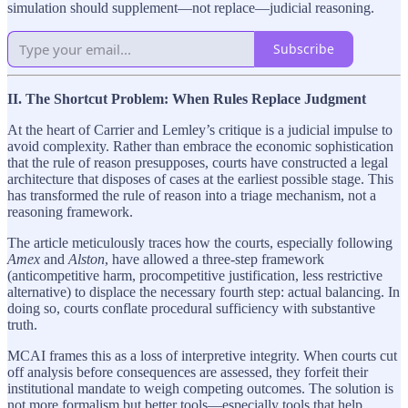
simulation should supplement—not replace—judicial reasoning.
Subscribe
II. The Shortcut Problem: When Rules Replace Judgment
At the heart of Carrier and Lemley’s critique is a judicial impulse to
avoid complexity. Rather than embrace the economic sophistication
that the rule of reason presupposes, courts have constructed a legal
architecture that disposes of cases at the earliest possible stage. This
has transformed the rule of reason into a triage mechanism, not a
reasoning framework.
The article meticulously traces how the courts, especially following
Amex
and
Alston
, have allowed a three-step framework
(anticompetitive harm, procompetitive justification, less restrictive
alternative) to displace the necessary fourth step: actual balancing. In
doing so, courts conflate procedural sufficiency with substantive
truth.
MCAI frames this as a loss of interpretive integrity. When courts cut
off analysis before consequences are assessed, they forfeit their
institutional mandate to weigh competing outcomes. The solution is
not more formalism but better tools—especially tools that help