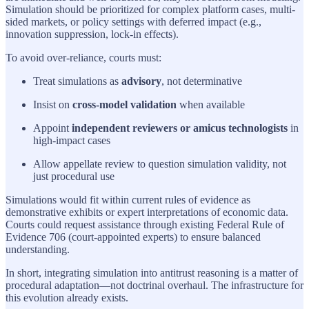
Simulation should be prioritized for complex platform cases, multi-
sided markets, or policy settings with deferred impact (e.g.,
innovation suppression, lock-in effects).
To avoid over-reliance, courts must:
Treat simulations as
advisory
, not determinative
Insist on
cross-model validation
when available
Appoint
independent reviewers or amicus technologists
in
high-impact cases
Allow appellate review to question simulation validity, not
just procedural use
Simulations would fit within current rules of evidence as
demonstrative exhibits or expert interpretations of economic data.
Courts could request assistance through existing Federal Rule of
Evidence 706 (court-appointed experts) to ensure balanced
understanding.
In short, integrating simulation into antitrust reasoning is a matter of
procedural adaptation—not doctrinal overhaul. The infrastructure for
this evolution already exists.