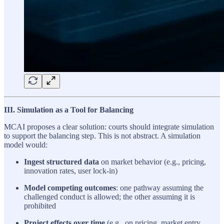
III. Simulation as a Tool for Balancing
MCAI proposes a clear solution: courts should integrate simulation
to support the balancing step. This is not abstract. A simulation
model would:
Ingest structured data
on market behavior (e.g., pricing,
innovation rates, user lock-in)
Model competing outcomes
: one pathway assuming the
challenged conduct is allowed; the other assuming it is
prohibited
Project effects over time
(e.g., on pricing, market entry,