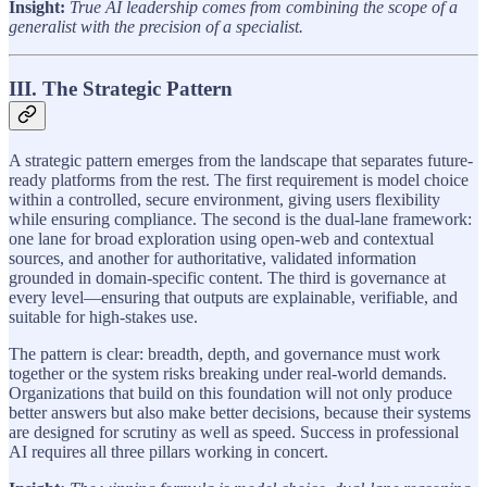
Insight:
True AI leadership comes from combining the scope of a
generalist with the precision of a specialist.
III. The Strategic Pattern
A strategic pattern emerges from the landscape that separates future-
ready platforms from the rest. The first requirement is model choice
within a controlled, secure environment, giving users flexibility
while ensuring compliance. The second is the dual-lane framework:
one lane for broad exploration using open-web and contextual
sources, and another for authoritative, validated information
grounded in domain-specific content. The third is governance at
every level—ensuring that outputs are explainable, verifiable, and
suitable for high-stakes use.
The pattern is clear: breadth, depth, and governance must work
together or the system risks breaking under real-world demands.
Organizations that build on this foundation will not only produce
better answers but also make better decisions, because their systems
are designed for scrutiny as well as speed. Success in professional
AI requires all three pillars working in concert.