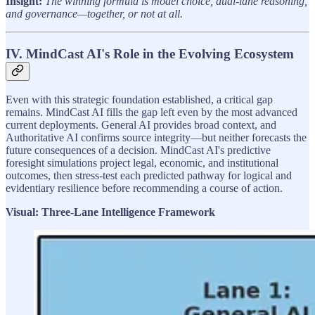
Insight:
The winning formula is model choice, dual-lane reasoning,
and governance—together, or not at all.
IV. MindCast AI's Role in the Evolving Ecosystem
Even with this strategic foundation established, a critical gap
remains. MindCast AI fills the gap left even by the most advanced
current deployments. General AI provides broad context, and
Authoritative AI confirms source integrity—but neither forecasts the
future consequences of a decision. MindCast AI's predictive
foresight simulations project legal, economic, and institutional
outcomes, then stress-test each predicted pathway for logical and
evidentiary resilience before recommending a course of action.
Visual: Three-Lane Intelligence Framework