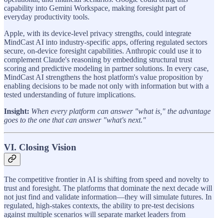
capability into Gemini Workspace, making foresight part of
everyday productivity tools.
Apple, with its device-level privacy strengths, could integrate
MindCast AI into industry-specific apps, offering regulated sectors
secure, on-device foresight capabilities. Anthropic could use it to
complement Claude's reasoning by embedding structural trust
scoring and predictive modeling in partner solutions. In every case,
MindCast AI strengthens the host platform's value proposition by
enabling decisions to be made not only with information but with a
tested understanding of future implications.
Insight:
When every platform can answer "what is," the advantage
goes to the one that can answer "what's next."
VI. Closing Vision
The competitive frontier in AI is shifting from speed and novelty to
trust and foresight. The platforms that dominate the next decade will
not just find and validate information—they will simulate futures. In
regulated, high-stakes contexts, the ability to pre-test decisions
against multiple scenarios will separate market leaders from