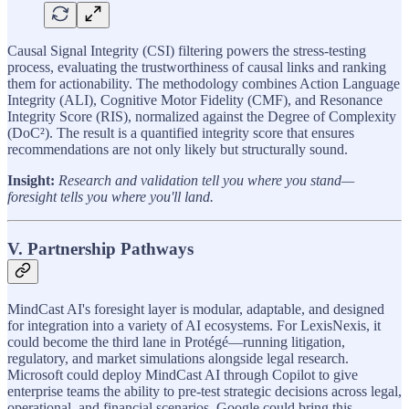
Causal Signal Integrity (CSI) filtering powers the stress-testing
process, evaluating the trustworthiness of causal links and ranking
them for actionability. The methodology combines Action Language
Integrity (ALI), Cognitive Motor Fidelity (CMF), and Resonance
Integrity Score (RIS), normalized against the Degree of Complexity
(DoC²). The result is a quantified integrity score that ensures
recommendations are not only likely but structurally sound.
Insight:
Research and validation tell you where you stand—
foresight tells you where you'll land.
V. Partnership Pathways
MindCast AI's foresight layer is modular, adaptable, and designed
for integration into a variety of AI ecosystems. For LexisNexis, it
could become the third lane in Protégé—running litigation,
regulatory, and market simulations alongside legal research.
Microsoft could deploy MindCast AI through Copilot to give
enterprise teams the ability to pre-test strategic decisions across legal,
operational, and financial scenarios. Google could bring this