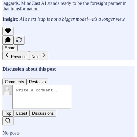
laggards. MindCast AI stands ready to be the foresight partner in
that transformation.
Insight:
AI's next leap is not a bigger model—it's a longer view.
Share
Previous
Next
Discussion about this post
Comments
Restacks
Top
Latest
Discussions
No posts