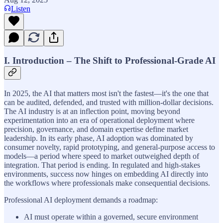
Listen
I. Introduction – The Shift to Professional-Grade AI
In 2025, the AI that matters most isn't the fastest—it's the one that
can be audited, defended, and trusted with million-dollar decisions.
The AI industry is at an inflection point, moving beyond
experimentation into an era of operational deployment where
precision, governance, and domain expertise define market
leadership. In its early phase, AI adoption was dominated by
consumer novelty, rapid prototyping, and general-purpose access to
models—a period where speed to market outweighed depth of
integration. That period is ending. In regulated and high-stakes
environments, success now hinges on embedding AI directly into
the workflows where professionals make consequential decisions.
Professional AI deployment demands a roadmap:
AI must operate within a governed, secure environment