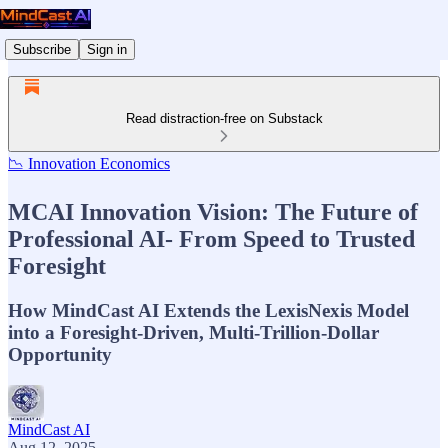
Subscribe
Sign in
Read distraction-free on Substack
📉 Innovation Economics
MCAI Innovation Vision: The Future of
Professional AI- From Speed to Trusted
Foresight
How MindCast AI Extends the LexisNexis Model
into a Foresight-Driven, Multi-Trillion-Dollar
Opportunity
MindCast AI
Aug 12, 2025