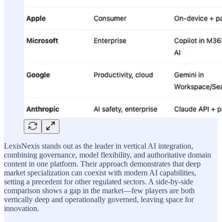
LexisNexis stands out as the leader in vertical AI integration,
combining governance, model flexibility, and authoritative domain
content in one platform. Their approach demonstrates that deep
market specialization can coexist with modern AI capabilities,
setting a precedent for other regulated sectors. A side-by-side
comparison shows a gap in the market—few players are both
vertically deep and operationally governed, leaving space for
innovation.