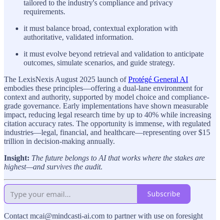
tailored to the industry's compliance and privacy
requirements.
it must balance broad, contextual exploration with
authoritative, validated information.
it must evolve beyond retrieval and validation to anticipate
outcomes, simulate scenarios, and guide strategy.
The LexisNexis August 2025 launch of
Protégé General AI
embodies these principles—offering a dual-lane environment for
context and authority, supported by model choice and compliance-
grade governance. Early implementations have shown measurable
impact, reducing legal research time by up to 40% while increasing
citation accuracy rates. The opportunity is immense, with regulated
industries—legal, financial, and healthcare—representing over $15
trillion in decision-making annually.
Insight:
The future belongs to AI that works where the stakes are
highest—and survives the audit.
Subscribe
Contact mcai@mindcasti-ai.com to partner with use on foresight