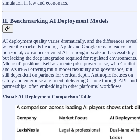
simulation in law and economics.
II. Benchmarking AI Deployment Models
AI deployment quality varies dramatically, and the differences reveal
where the market is heading. Apple and Google remain leaders in
horizontal, consumer-oriented AI—strong in scale and accessibility
but lacking the deep integration required for regulated environments.
Microsoft positions itself as an enterprise powerhouse, with Copilot
and Azure AI offering multi-model flexibility and governance, but
still dependent on partners for vertical depth. Anthropic focuses on
safety and enterprise alignment, delivering Claude through APIs and
partnerships, often embedding in other platforms' workflows.
Visual: AI Deployment Comparison Table