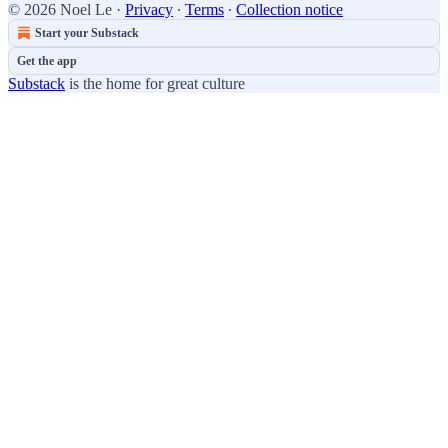
© 2026 Noel Le
·
Privacy
∙
Terms
∙
Collection notice
Start your Substack
Get the app
Substack
is the home for great culture