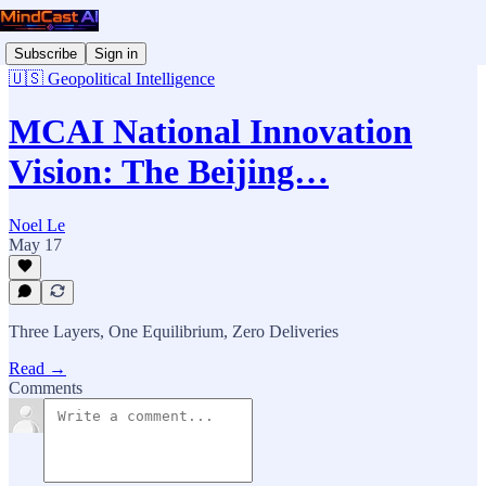
Subscribe
Sign in
🇺🇸 Geopolitical Intelligence
MCAI National Innovation
Vision: The Beijing…
Noel Le
May 17
Three Layers, One Equilibrium, Zero Deliveries
Read →
Comments