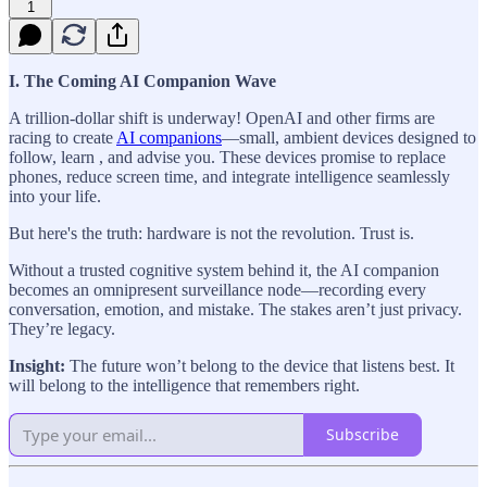
1
I. The Coming AI Companion Wave
A trillion-dollar shift is underway! OpenAI and other firms are
racing to create
AI companions
—small, ambient devices designed to
follow, learn , and advise you. These devices promise to replace
phones, reduce screen time, and integrate intelligence seamlessly
into your life.
But here's the truth: hardware is not the revolution. Trust is.
Without a trusted cognitive system behind it, the AI companion
becomes an omnipresent surveillance node—recording every
conversation, emotion, and mistake. The stakes aren’t just privacy.
They’re legacy.
Insight:
The future won’t belong to the device that listens best. It
will belong to the intelligence that remembers right.
Subscribe