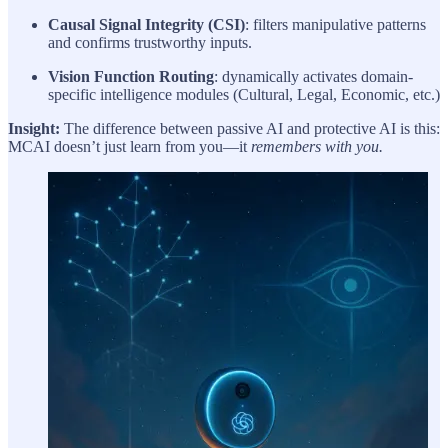
Causal Signal Integrity (CSI)
: filters manipulative patterns
and confirms trustworthy inputs.
Vision Function Routing
: dynamically activates domain-
specific intelligence modules (Cultural, Legal, Economic, etc.)
Insight:
The difference between passive AI and protective AI is this:
MCAI doesn’t just learn from you—it
remembers with you.