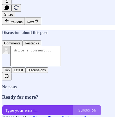
1
Share
Previous
Next
Discussion about this post
Comments
Restacks
Top
Latest
Discussions
No posts
Ready for more?
Subscribe