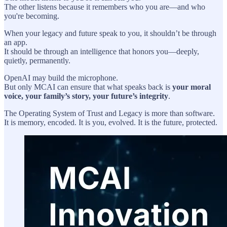
The other listens because it remembers who you are—and who
you're becoming.
When your legacy and future speak to you, it shouldn’t be through
an app.
It should be through an intelligence that honors you—deeply,
quietly, permanently.
OpenAI may build the microphone.
But only MCAI can ensure that what speaks back is
your moral
voice, your family’s story, your future’s integrity
.
The Operating System of Trust and Legacy is more than software.
It is memory, encoded. It is you, evolved. It is the future, protected.