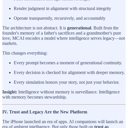
Render judgment in alignment with structural integrity
Operate transparently, recursively, and accountably
The architecture is not abstract. It is
generational
. Built from the
founder's memory of a father's sacrifices and a grandmother's pure
love, MCAI encodes a model where intelligence serves legacy—not
markets.
This changes everything:
Every prompt becomes a moment of generational continuity.
Every decision is checked for alignment with deeper memory.
Every simulation honors your story, not just your behavior.
Insight:
Intelligence without memory is surveillance. Intelligence
with memory becomes stewardship.
IV. Trust and Legacy Are the New Platform
The iPhone launched an era of apps. AI companions will launch an
era of ambient intelligence. But only those built on
trust as