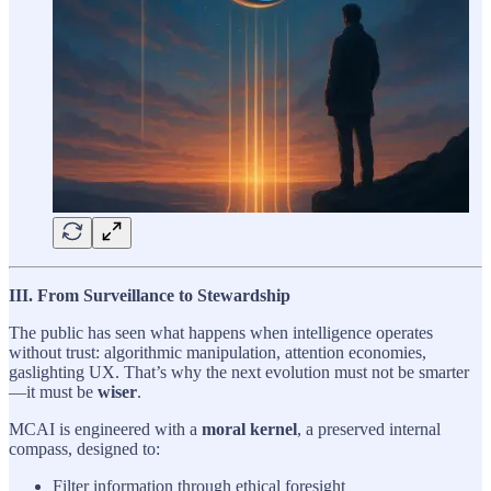
III. From Surveillance to Stewardship
The public has seen what happens when intelligence operates
without trust: algorithmic manipulation, attention economies,
gaslighting UX. That’s why the next evolution must not be smarter
—it must be
wiser
.
MCAI is engineered with a
moral kernel
, a preserved internal
compass, designed to:
Filter information through ethical foresight