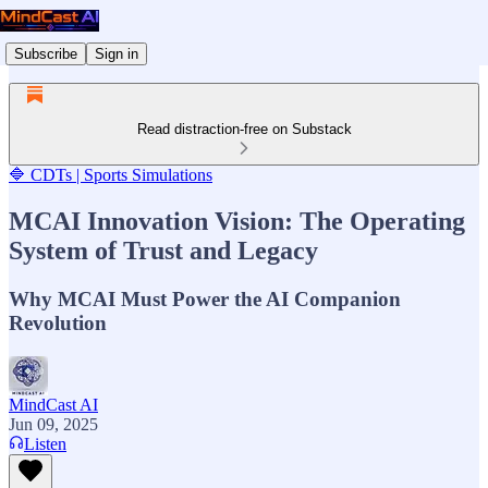
Subscribe
Sign in
Read distraction-free on Substack
🔷 CDTs | Sports Simulations
MCAI Innovation Vision: The Operating
System of Trust and Legacy
Why MCAI Must Power the AI Companion
Revolution
MindCast AI
Jun 09, 2025
Listen