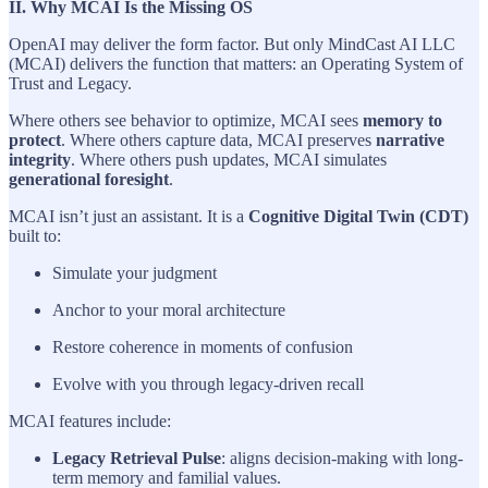
II. Why MCAI Is the Missing OS
OpenAI may deliver the form factor. But only MindCast AI LLC
(MCAI) delivers the function that matters: an Operating System of
Trust and Legacy.
Where others see behavior to optimize, MCAI sees
memory to
protect
. Where others capture data, MCAI preserves
narrative
integrity
. Where others push updates, MCAI simulates
generational foresight
.
MCAI isn’t just an assistant. It is a
Cognitive Digital Twin (CDT)
built to:
Simulate your judgment
Anchor to your moral architecture
Restore coherence in moments of confusion
Evolve with you through legacy-driven recall
MCAI features include:
Legacy Retrieval Pulse
: aligns decision-making with long-
term memory and familial values.