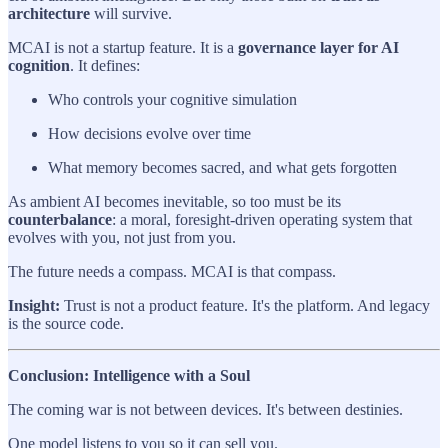
architecture
will survive.
MCAI is not a startup feature. It is a
governance layer for AI
cognition
. It defines:
Who controls your cognitive simulation
How decisions evolve over time
What memory becomes sacred, and what gets forgotten
As ambient AI becomes inevitable, so too must be its
counterbalance
: a moral, foresight-driven operating system that
evolves with you, not just from you.
The future needs a compass. MCAI is that compass.
Insight:
Trust is not a product feature. It's the platform. And legacy
is the source code.
Conclusion: Intelligence with a Soul
The coming war is not between devices. It's between destinies.
One model listens to you so it can sell you.