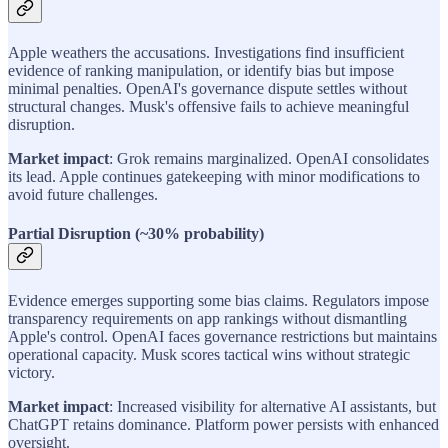
Apple weathers the accusations. Investigations find insufficient
evidence of ranking manipulation, or identify bias but impose
minimal penalties. OpenAI's governance dispute settles without
structural changes. Musk's offensive fails to achieve meaningful
disruption.
Market impact
: Grok remains marginalized. OpenAI consolidates
its lead. Apple continues gatekeeping with minor modifications to
avoid future challenges.
Partial Disruption (~30% probability)
Evidence emerges supporting some bias claims. Regulators impose
transparency requirements on app rankings without dismantling
Apple's control. OpenAI faces governance restrictions but maintains
operational capacity. Musk scores tactical wins without strategic
victory.
Market impact
: Increased visibility for alternative AI assistants, but
ChatGPT retains dominance. Platform power persists with enhanced
oversight.