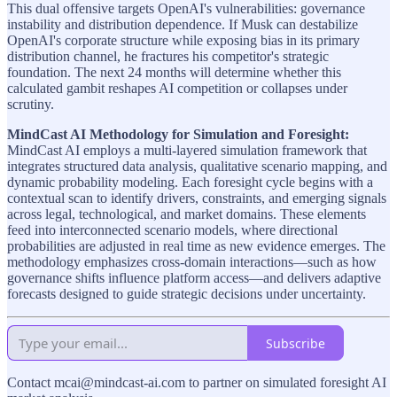
This dual offensive targets OpenAI's vulnerabilities: governance
instability and distribution dependence. If Musk can destabilize
OpenAI's corporate structure while exposing bias in its primary
distribution channel, he fractures his competitor's strategic
foundation. The next 24 months will determine whether this
calculated gambit reshapes AI competition or collapses under
scrutiny.
MindCast AI Methodology for Simulation and Foresight:
MindCast AI employs a multi-layered simulation framework that
integrates structured data analysis, qualitative scenario mapping, and
dynamic probability modeling. Each foresight cycle begins with a
contextual scan to identify drivers, constraints, and emerging signals
across legal, technological, and market domains. These elements
feed into interconnected scenario models, where directional
probabilities are adjusted in real time as new evidence emerges. The
methodology emphasizes cross-domain interactions—such as how
governance shifts influence platform access—and delivers adaptive
forecasts designed to guide strategic decisions under uncertainty.
Subscribe
Contact mcai@mindcast-ai.com to partner on simulated foresight AI