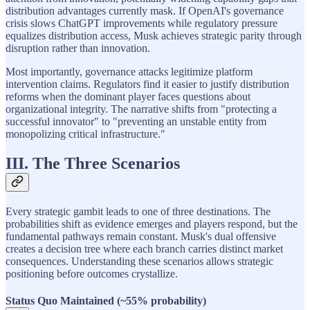
distribution advantages currently mask. If OpenAI's governance
crisis slows ChatGPT improvements while regulatory pressure
equalizes distribution access, Musk achieves strategic parity through
disruption rather than innovation.
Most importantly, governance attacks legitimize platform
intervention claims. Regulators find it easier to justify distribution
reforms when the dominant player faces questions about
organizational integrity. The narrative shifts from "protecting a
successful innovator" to "preventing an unstable entity from
monopolizing critical infrastructure."
III. The Three Scenarios
Every strategic gambit leads to one of three destinations. The
probabilities shift as evidence emerges and players respond, but the
fundamental pathways remain constant. Musk's dual offensive
creates a decision tree where each branch carries distinct market
consequences. Understanding these scenarios allows strategic
positioning before outcomes crystallize.
Status Quo Maintained (~55% probability)