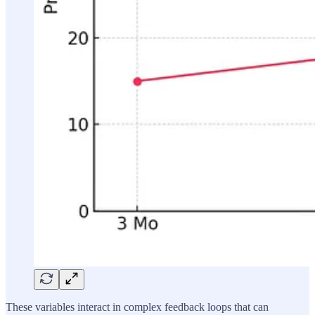
These variables interact in complex feedback loops that can