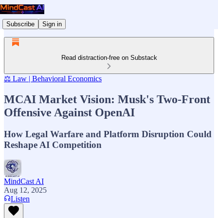
Subscribe
Sign in
Read distraction-free on Substack
⚖️ Law | Behavioral Economics
MCAI Market Vision: Musk's Two-Front
Offensive Against OpenAI
How Legal Warfare and Platform Disruption Could
Reshape AI Competition
MindCast AI
Aug 12, 2025
Listen