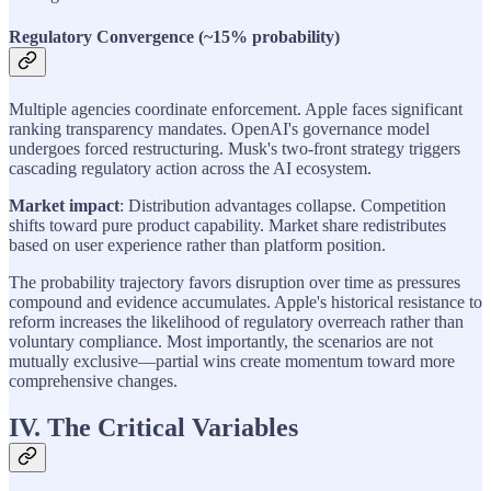
Regulatory Convergence (~15% probability)
Multiple agencies coordinate enforcement. Apple faces significant
ranking transparency mandates. OpenAI's governance model
undergoes forced restructuring. Musk's two-front strategy triggers
cascading regulatory action across the AI ecosystem.
Market impact
: Distribution advantages collapse. Competition
shifts toward pure product capability. Market share redistributes
based on user experience rather than platform position.
The probability trajectory favors disruption over time as pressures
compound and evidence accumulates. Apple's historical resistance to
reform increases the likelihood of regulatory overreach rather than
voluntary compliance. Most importantly, the scenarios are not
mutually exclusive—partial wins create momentum toward more
comprehensive changes.
IV. The Critical Variables