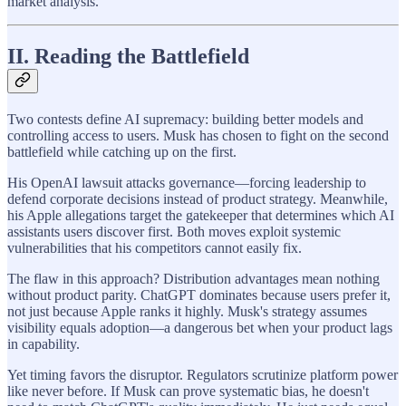
market analysis.
II. Reading the Battlefield
Two contests define AI supremacy: building better models and
controlling access to users. Musk has chosen to fight on the second
battlefield while catching up on the first.
His OpenAI lawsuit attacks governance—forcing leadership to
defend corporate decisions instead of product strategy. Meanwhile,
his Apple allegations target the gatekeeper that determines which AI
assistants users discover first. Both moves exploit systemic
vulnerabilities that his competitors cannot easily fix.
The flaw in this approach? Distribution advantages mean nothing
without product parity. ChatGPT dominates because users prefer it,
not just because Apple ranks it highly. Musk's strategy assumes
visibility equals adoption—a dangerous bet when your product lags
in capability.
Yet timing favors the disruptor. Regulators scrutinize platform power
like never before. If Musk can prove systematic bias, he doesn't