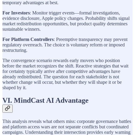
temporary advantages at best.
For Investors
: Monitor trigger events—formal investigations,
evidence disclosure, Apple policy changes. Probability shifts signal
market redistribution opportunities, but product quality determines
sustainable winners.
For Platform Controllers
: Preemptive transparency may prevent
regulatory overreach. The choice is voluntary reform or imposed
restructuring.
The convergence scenario rewards early movers who position
before the market recognizes the shift. Reactive strategies that wait
for certainty typically arrive after competitive advantages have
already redistributed. The question for each stakeholder is not
whether change will occur, but whether they will shape it or be
shaped by it.
VI. MindCast AI Advantage
This analysis reveals what others miss: corporate governance battles
and platform access wars are not separate conflicts but coordinated
campaigns. Understanding their intersection provides early warning