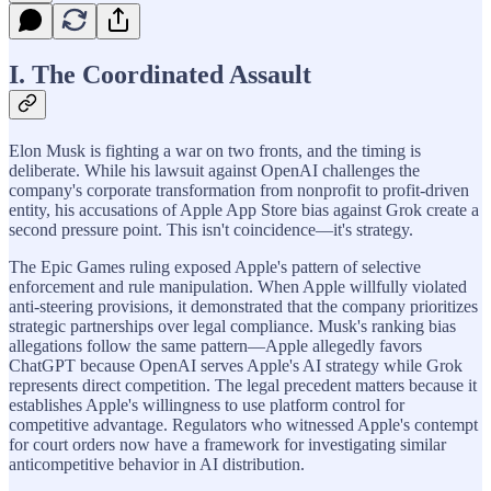
I. The Coordinated Assault
Elon Musk is fighting a war on two fronts, and the timing is
deliberate. While his lawsuit against OpenAI challenges the
company's corporate transformation from nonprofit to profit-driven
entity, his accusations of Apple App Store bias against Grok create a
second pressure point. This isn't coincidence—it's strategy.
The Epic Games ruling exposed Apple's pattern of selective
enforcement and rule manipulation. When Apple willfully violated
anti-steering provisions, it demonstrated that the company prioritizes
strategic partnerships over legal compliance. Musk's ranking bias
allegations follow the same pattern—Apple allegedly favors
ChatGPT because OpenAI serves Apple's AI strategy while Grok
represents direct competition. The legal precedent matters because it
establishes Apple's willingness to use platform control for
competitive advantage. Regulators who witnessed Apple's contempt
for court orders now have a framework for investigating similar
anticompetitive behavior in AI distribution.