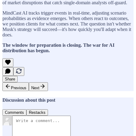
of market disruptions that catch single-domain analysts off-guard.
MindCast AI tracks trigger events in real-time, adjusting scenario
probabilities as evidence emerges. When others react to outcomes,
we position clients for what comes next. The question isn't whether
Musk's strategy will succeed—it's how quickly you'll adapt when it
does.
The window for preparation is closing. The war for AI
distribution has begun.
Share
Previous
Next
Discussion about this post
Comments
Restacks