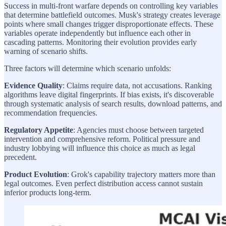
Success in multi-front warfare depends on controlling key variables
that determine battlefield outcomes. Musk's strategy creates leverage
points where small changes trigger disproportionate effects. These
variables operate independently but influence each other in
cascading patterns. Monitoring their evolution provides early
warning of scenario shifts.
Three factors will determine which scenario unfolds:
Evidence Quality
: Claims require data, not accusations. Ranking
algorithms leave digital fingerprints. If bias exists, it's discoverable
through systematic analysis of search results, download patterns, and
recommendation frequencies.
Regulatory Appetite
: Agencies must choose between targeted
intervention and comprehensive reform. Political pressure and
industry lobbying will influence this choice as much as legal
precedent.
Product Evolution
: Grok's capability trajectory matters more than
legal outcomes. Even perfect distribution access cannot sustain
inferior products long-term.