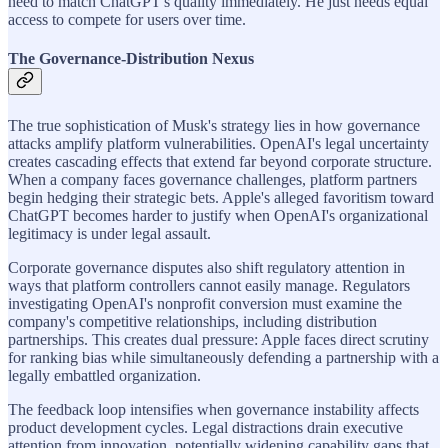
need to match ChatGPT's quality immediately. He just needs equal
access to compete for users over time.
The Governance-Distribution Nexus
The true sophistication of Musk's strategy lies in how governance
attacks amplify platform vulnerabilities. OpenAI's legal uncertainty
creates cascading effects that extend far beyond corporate structure.
When a company faces governance challenges, platform partners
begin hedging their strategic bets. Apple's alleged favoritism toward
ChatGPT becomes harder to justify when OpenAI's organizational
legitimacy is under legal assault.
Corporate governance disputes also shift regulatory attention in
ways that platform controllers cannot easily manage. Regulators
investigating OpenAI's nonprofit conversion must examine the
company's competitive relationships, including distribution
partnerships. This creates dual pressure: Apple faces direct scrutiny
for ranking bias while simultaneously defending a partnership with a
legally embattled organization.
The feedback loop intensifies when governance instability affects
product development cycles. Legal distractions drain executive
attention from innovation, potentially widening capability gaps that