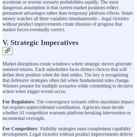
accelerate or reverse scenario probabilities rapidly. The most
dangerous assumption is that current market positions reflect
permanent advantages rather than temporary platform effects. Smart
money watches all three variables simultaneously—legal victories
without product improvements create illusions of progress that
market forces eventually correct.
V. Strategic Imperatives
Market disruptions create windows where strategic moves generate
outsized returns. Each stakeholder faces distinct choices that will
define their position when the dust settles. The key is recognizing
that defensive strategies often fail when fundamental rules change.
Winners prepare for multiple scenarios while committing to decisive
action when trigger events occur.
For Regulators
: The convergence scenario offers maximum impact
but requires unprecedented coordination. Agencies must decide
whether AI competition warrants platform-breaking intervention or
incremental oversight.
For Competitors
: Visibility strategies must complement capability
development. Legal victories without product improvements deliver