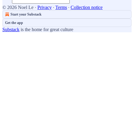
© 2026 Noel Le
·
Privacy
∙
Terms
∙
Collection notice
Start your Substack
Get the app
Substack
is the home for great culture