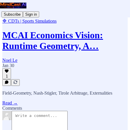
Subscribe
Sign in
🔷 CDTs | Sports Simulations
MCAI Economics Vision:
Runtime Geometry, A…
Noel Le
Jan 30
1
Field-Geometry, Nash-Stigler, Tirole Arbitrage, Externalities
Read →
Comments