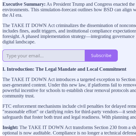
Executive Summary:
As President Trump and Congress enacted the
environments. This simulation-forecast outlines how BSD can align wi
the AI era.
The TAKE IT DOWN Act criminalizes the dissemination of nonconsensu
includes fines, audit triggers, and institutional compliance expectat
foresight. A phased implementation strategy—integrating governance 
digital landscape.
Subscribe
I. Introduction: The Legal Mandate and Local Commitment
The TAKE IT DOWN Act introduces a targeted exception to Section 2
user-generated content. Under this new law, if platforms fail to remo
powerful incentive for schools to establish clear removal protocols an
community trust.
FTC enforcement mechanisms include civil penalties for delayed remov
"reasonable effort" or clarifying roles for third-party vendors—it se
safeguards that foster both trust and legal readiness. With planning and
Insight:
The TAKE IT DOWN Act transforms Section 230 from a shield 
optional is now auditable. Compliance is no longer a technical defense—