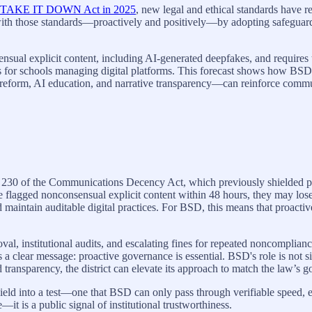
TAKE IT DOWN Act in 2025
, new legal and ethical standards have r
th those standards—proactively and positively—by adopting safeguards, 
al explicit content, including AI-generated deepfakes, and requires 
ions for schools managing digital platforms. This forecast shows how BSD
reform, AI education, and narrative transparency—can reinforce commun
30 of the Communications Decency Act, which previously shielded pla
ve flagged nonconsensual explicit content within 48 hours, they may los
d maintain auditable digital practices. For BSD, this means that proacti
al, institutional audits, and escalating fines for repeated noncompli
nds a clear message: proactive governance is essential. BSD's role is n
 transparency, the district can elevate its approach to match the law’s go
into a test—one that BSD can only pass through verifiable speed, eth
it is a public signal of institutional trustworthiness.