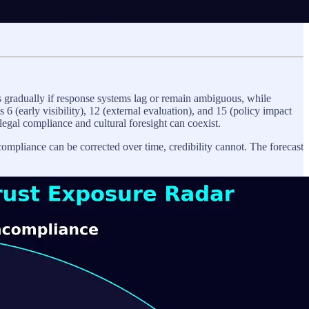
 gradually if response systems lag or remain ambiguous, while
6 (early visibility), 12 (external evaluation), and 15 (policy impact
legal compliance and cultural foresight can coexist.
 compliance can be corrected over time, credibility cannot. The forecast