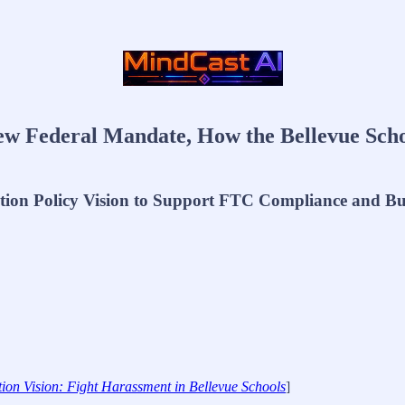
w Federal Mandate, How the Bellevue Schoo
ation Policy Vision to Support FTC Compliance and B
on Vision: Fight Harassment in Bellevue Schools
]