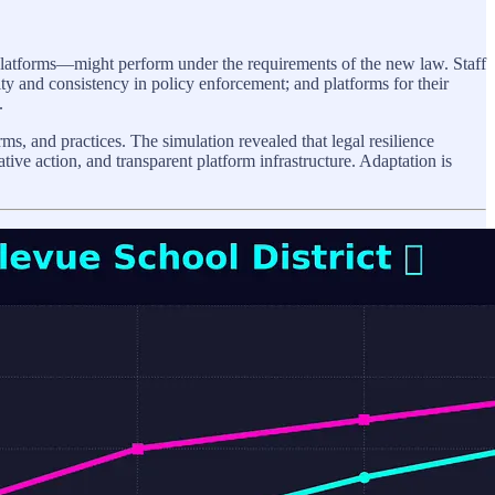
platforms—might perform under the requirements of the new law. Staff
rity and consistency in policy enforcement; and platforms for their
.
s, and practices. The simulation revealed that legal resilience
tive action, and transparent platform infrastructure. Adaptation is