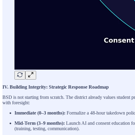
IV. Building Integrity: Strategic Response Roadmap
BSD is not starting from scratch. The district already values studen
with foresight:
Immediate (0–3 months):
Formalize a 48-hour takedown policy;
Mid-Term (3–9 months):
Launch AI and consent education for s
(training, testing, communication).