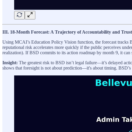
III. 18-Month Forecast: A Trajectory of Accountability and Trust
Using MCAI’s Education Policy Vision function, the forecast tracks B
reputational risk accelerates more quickly if the public perceives unde
realization). If BSD commits to its action roadmap by month 9, it can 
Insight:
The greatest risk to BSD isn’t legal failure—it’s delayed acti
shows that foresight is not about prediction—it's about timing. BSD’s 