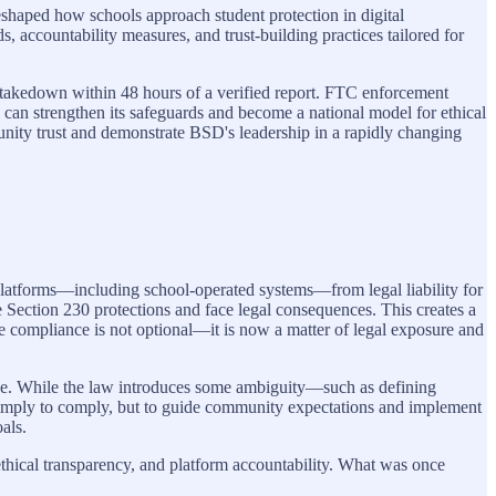
eshaped how schools approach student protection in digital
accountability measures, and trust-building practices tailored for
takedown within 48 hours of a verified report. FTC enforcement
 can strengthen its safeguards and become a national model for ethical
ity trust and demonstrate BSD's leadership in a rapidly changing
tforms—including school-operated systems—from legal liability for
e Section 230 protections and face legal consequences. This creates a
ve compliance is not optional—it is now a matter of legal exposure and
ance. While the law introduces some ambiguity—such as defining
ot simply to comply, but to guide community expectations and implement
als.
ical transparency, and platform accountability. What was once