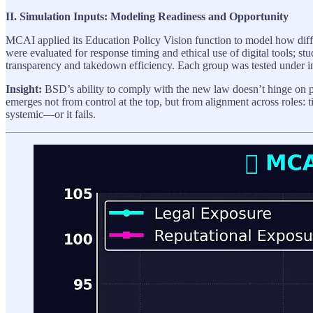
II. Simulation Inputs: Modeling Readiness and Opportunity
MCAI applied its Education Policy Vision function to model how diff
were evaluated for response timing and ethical use of digital tools; stu
transparency and takedown efficiency. Each group was tested under in
Insight:
BSD’s ability to comply with the new law doesn’t hinge on pol
emerges not from control at the top, but from alignment across roles: t
systemic—or it fails.