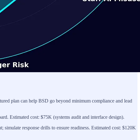
 structured plan can help BSD go beyond minimum compliance and lead
oard. Estimated cost: $75K (systems audit and interface design).
t; simulate response drills to ensure readiness. Estimated cost: $120K