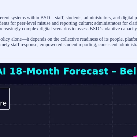
erent systems within BSD—staff, students, administrators, and digital 
dents for peer-level misuse and reporting culture; administrators for cla
creasingly complex digital scenarios to assess BSD’s adaptive capacity
icy alone—it depends on the collective readiness of its people, platform
imely staff response, empowered student reporting, consistent administra