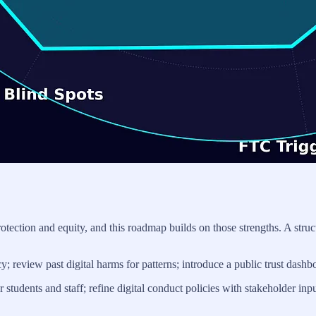
t protection and equity, and this roadmap builds on those strengths. A
 review past digital harms for patterns; introduce a public trust dashb
tudents and staff; refine digital conduct policies with stakeholder inpu