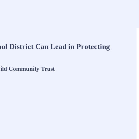
l District Can Lead in Protecting
uild Community Trust