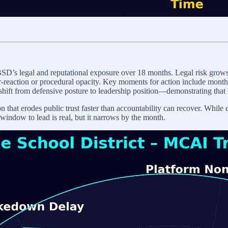
SD’s legal and reputational exposure over 18 months. Legal risk grows
r-reaction or procedural opacity. Key moments for action include months 
shift from defensive posture to leadership position—demonstrating that 
on that erodes public trust faster than accountability can recover. While
window to lead is real, but it narrows by the month.