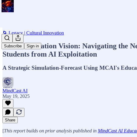
🌀 Legacy | Cultural Innovation
MCAI Education Vision: Navigating the Ne
Subscribe
Sign in
Students from AI Exploitation
A Strategic Simulation-Forecast Using MCAI's Educ
MindCast AI
May 19, 2025
Share
[
This report builds on prior analysis published in
MindCast AI Educati