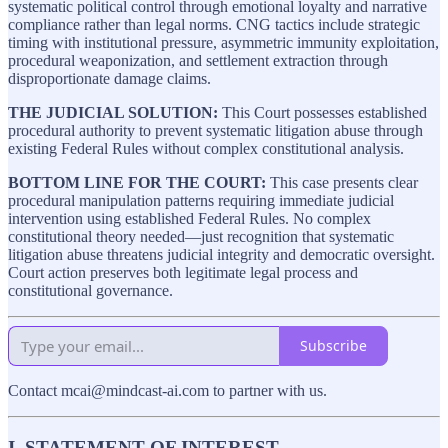
systematic political control through emotional loyalty and narrative
compliance rather than legal norms. CNG tactics include strategic
timing with institutional pressure, asymmetric immunity exploitation,
procedural weaponization, and settlement extraction through
disproportionate damage claims.
THE JUDICIAL SOLUTION:
This Court possesses established
procedural authority to prevent systematic litigation abuse through
existing Federal Rules without complex constitutional analysis.
BOTTOM LINE FOR THE COURT:
This case presents clear
procedural manipulation patterns requiring immediate judicial
intervention using established Federal Rules. No complex
constitutional theory needed—just recognition that systematic
litigation abuse threatens judicial integrity and democratic oversight.
Court action preserves both legitimate legal process and
constitutional governance.
Subscribe
Contact mcai@mindcast-ai.com to partner with us.
I. STATEMENT OF INTEREST