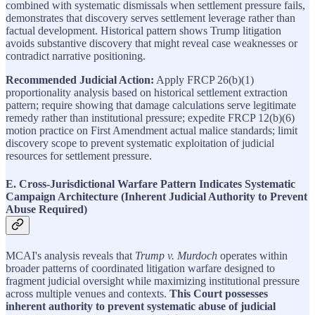
combined with systematic dismissals when settlement pressure fails,
demonstrates that discovery serves settlement leverage rather than
factual development. Historical pattern shows Trump litigation
avoids substantive discovery that might reveal case weaknesses or
contradict narrative positioning.
Recommended Judicial Action:
Apply FRCP 26(b)(1)
proportionality analysis based on historical settlement extraction
pattern; require showing that damage calculations serve legitimate
remedy rather than institutional pressure; expedite FRCP 12(b)(6)
motion practice on First Amendment actual malice standards; limit
discovery scope to prevent systematic exploitation of judicial
resources for settlement pressure.
E. Cross-Jurisdictional Warfare Pattern Indicates Systematic
Campaign Architecture (Inherent Judicial Authority to Prevent
Abuse Required)
MCAI's analysis reveals that
Trump v. Murdoch
operates within
broader patterns of coordinated litigation warfare designed to
fragment judicial oversight while maximizing institutional pressure
across multiple venues and contexts.
This Court possesses
inherent authority to prevent systematic abuse of judicial