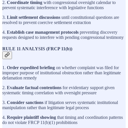
2.
Coordinate timing
with congressional oversight calendar to
prevent systematic interference with legislative functions
3.
Limit settlement discussions
until constitutional questions are
resolved to prevent coercive settlement extraction
4.
Establish case management protocols
preventing discovery
requests designed to interfere with pending congressional testimony
RULE 11 ANALYSIS (FRCP 11(b))
1.
Order expedited briefing
on whether complaint was filed for
improper purpose of institutional obstruction rather than legitimate
defamation remedy
2.
Evaluate factual contentions
for evidentiary support given
systematic timing correlation with oversight pressure
3.
Consider sanctions
if litigation serves systematic institutional
manipulation rather than legitimate legal process
4.
Require plaintiff showing
that timing and coordination patterns
do not violate FRCP 11(b)(1) prohibitions