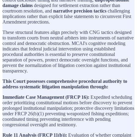
damage claims
designed for settlement extraction rather than
courtroom resolution, and
narrative precision tactics
challenging
implications rather than explicit false statements to circumvent First
Amendment protections.
These structural features align precisely with CNG tactics designed
to transform courts from neutral arbiters into instruments of narrative
control and democratic obstruction. MCAI's cognitive modeling
indicates that federal judicial intervention using established
procedural authorities is essential to preserve constitutional
separation of powers, protect democratic oversight functions, and
prevent the normalization of litigation coercion against institutional
transparency.
This Court possesses comprehensive procedural authority to
address systematic litigation manipulation through:
Immediate Case Management (FRCP 16):
Expedited scheduling
order prioritizing constitutional motions before discovery to prevent
prolonged institutional manipulation; protective discovery limitations
under FRCP 26(b)(1) preventing weaponized fishing expeditions;
coordinated timing preventing interference with pending
congressional oversight and testimony.
Rule 11 Analysis (FRCP 11(b)):
Evaluation of whether complaint