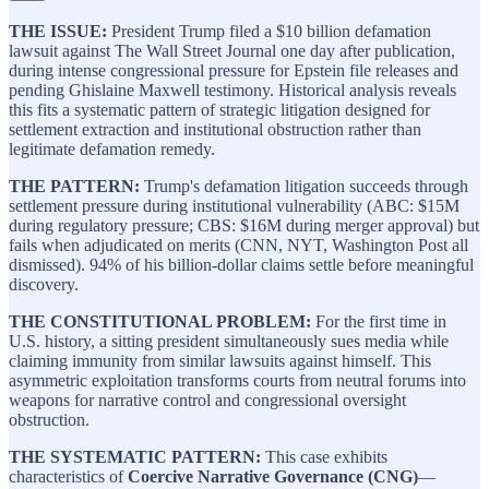
THE ISSUE:
President Trump filed a $10 billion defamation
lawsuit against The Wall Street Journal one day after publication,
during intense congressional pressure for Epstein file releases and
pending Ghislaine Maxwell testimony. Historical analysis reveals
this fits a systematic pattern of strategic litigation designed for
settlement extraction and institutional obstruction rather than
legitimate defamation remedy.
THE PATTERN:
Trump's defamation litigation succeeds through
settlement pressure during institutional vulnerability (ABC: $15M
during regulatory pressure; CBS: $16M during merger approval) but
fails when adjudicated on merits (CNN, NYT, Washington Post all
dismissed). 94% of his billion-dollar claims settle before meaningful
discovery.
THE CONSTITUTIONAL PROBLEM:
For the first time in
U.S. history, a sitting president simultaneously sues media while
claiming immunity from similar lawsuits against himself. This
asymmetric exploitation transforms courts from neutral forums into
weapons for narrative control and congressional oversight
obstruction.
THE SYSTEMATIC PATTERN:
This case exhibits
characteristics of
Coercive Narrative Governance (CNG)
—