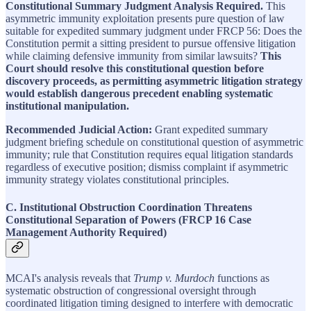
Constitutional Summary Judgment Analysis Required.
This
asymmetric immunity exploitation presents pure question of law
suitable for expedited summary judgment under FRCP 56: Does the
Constitution permit a sitting president to pursue offensive litigation
while claiming defensive immunity from similar lawsuits?
This
Court should resolve this constitutional question before
discovery proceeds, as permitting asymmetric litigation strategy
would establish dangerous precedent enabling systematic
institutional manipulation.
Recommended Judicial Action:
Grant expedited summary
judgment briefing schedule on constitutional question of asymmetric
immunity; rule that Constitution requires equal litigation standards
regardless of executive position; dismiss complaint if asymmetric
immunity strategy violates constitutional principles.
C. Institutional Obstruction Coordination Threatens
Constitutional Separation of Powers (FRCP 16 Case
Management Authority Required)
MCAI's analysis reveals that
Trump v. Murdoch
functions as
systematic obstruction of congressional oversight through
coordinated litigation timing designed to interfere with democratic