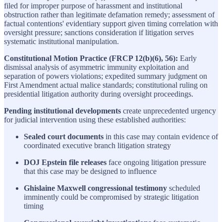
filed for improper purpose of harassment and institutional
obstruction rather than legitimate defamation remedy; assessment of
factual contentions' evidentiary support given timing correlation with
oversight pressure; sanctions consideration if litigation serves
systematic institutional manipulation.
Constitutional Motion Practice (FRCP 12(b)(6), 56):
Early
dismissal analysis of asymmetric immunity exploitation and
separation of powers violations; expedited summary judgment on
First Amendment actual malice standards; constitutional ruling on
presidential litigation authority during oversight proceedings.
Pending institutional developments
create unprecedented urgency
for judicial intervention using these established authorities:
Sealed court documents
in this case may contain evidence of
coordinated executive branch litigation strategy
DOJ Epstein file releases
face ongoing litigation pressure
that this case may be designed to influence
Ghislaine Maxwell congressional testimony
scheduled
imminently could be compromised by strategic litigation
timing