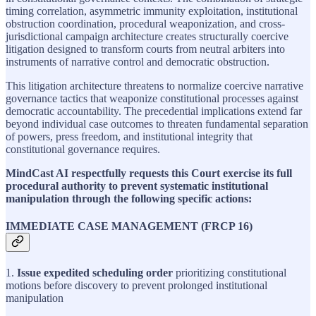
timing correlation, asymmetric immunity exploitation, institutional
obstruction coordination, procedural weaponization, and cross-
jurisdictional campaign architecture creates structurally coercive
litigation designed to transform courts from neutral arbiters into
instruments of narrative control and democratic obstruction.
This litigation architecture threatens to normalize coercive narrative
governance tactics that weaponize constitutional processes against
democratic accountability. The precedential implications extend far
beyond individual case outcomes to threaten fundamental separation
of powers, press freedom, and institutional integrity that
constitutional governance requires.
MindCast AI respectfully requests this Court exercise its full
procedural authority to prevent systematic institutional
manipulation through the following specific actions:
IMMEDIATE CASE MANAGEMENT (FRCP 16)
1.
Issue expedited scheduling order
prioritizing constitutional
motions before discovery to prevent prolonged institutional
manipulation