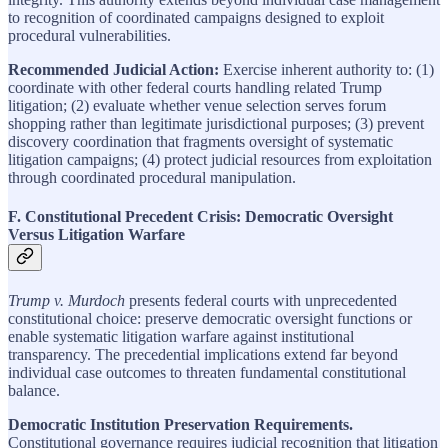
to recognition of coordinated campaigns designed to exploit
procedural vulnerabilities.
Recommended Judicial Action:
Exercise inherent authority to: (1)
coordinate with other federal courts handling related Trump
litigation; (2) evaluate whether venue selection serves forum
shopping rather than legitimate jurisdictional purposes; (3) prevent
discovery coordination that fragments oversight of systematic
litigation campaigns; (4) protect judicial resources from exploitation
through coordinated procedural manipulation.
F. Constitutional Precedent Crisis: Democratic Oversight
Versus Litigation Warfare
Trump v. Murdoch
presents federal courts with unprecedented
constitutional choice: preserve democratic oversight functions or
enable systematic litigation warfare against institutional
transparency. The precedential implications extend far beyond
individual case outcomes to threaten fundamental constitutional
balance.
Democratic Institution Preservation Requirements.
Constitutional governance requires judicial recognition that litigation