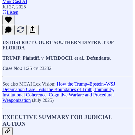
MindCast AI
Jul 27, 2025
Listen
US DISTRICT COURT SOUTHERN DISTRICT OF
FLORIDA
TRUMP, Plaintiff,
v.
MURDOCH, et al., Defendants.
Case No.:
1:25-cv-23232
See also MCAI Lex Vision:
How the Trump–Epstein–WSJ
Defamation Case Tests the Boundaries of Truth, Immunity,
Institutional Coherence, Cognitive Warfare and Procedural
Weaponization
(July 2025)
EXECUTIVE SUMMARY FOR JUDICIAL
ACTION