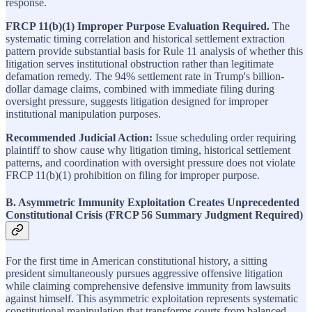
response.
FRCP 11(b)(1) Improper Purpose Evaluation Required.
The
systematic timing correlation and historical settlement extraction
pattern provide substantial basis for Rule 11 analysis of whether this
litigation serves institutional obstruction rather than legitimate
defamation remedy. The 94% settlement rate in Trump's billion-
dollar damage claims, combined with immediate filing during
oversight pressure, suggests litigation designed for improper
institutional manipulation purposes.
Recommended Judicial Action:
Issue scheduling order requiring
plaintiff to show cause why litigation timing, historical settlement
patterns, and coordination with oversight pressure does not violate
FRCP 11(b)(1) prohibition on filing for improper purpose.
B. Asymmetric Immunity Exploitation Creates Unprecedented
Constitutional Crisis (FRCP 56 Summary Judgment Required)
For the first time in American constitutional history, a sitting
president simultaneously pursues aggressive offensive litigation
while claiming comprehensive defensive immunity from lawsuits
against himself. This asymmetric exploitation represents systematic
constitutional manipulation that transforms courts from balanced