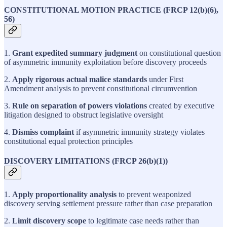
CONSTITUTIONAL MOTION PRACTICE (FRCP 12(b)(6),
56)
1.
Grant expedited summary judgment
on constitutional question
of asymmetric immunity exploitation before discovery proceeds
2.
Apply rigorous actual malice standards
under First
Amendment analysis to prevent constitutional circumvention
3.
Rule on separation of powers violations
created by executive
litigation designed to obstruct legislative oversight
4.
Dismiss complaint
if asymmetric immunity strategy violates
constitutional equal protection principles
DISCOVERY LIMITATIONS (FRCP 26(b)(1))
1.
Apply proportionality analysis
to prevent weaponized
discovery serving settlement pressure rather than case preparation
2.
Limit discovery scope
to legitimate case needs rather than