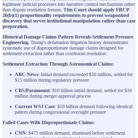
legitimate judicial processes into narrative control mechanisms rather
than dispute resolution forums.
This Court should apply FRCP
26(b)(1) proportionality requirements to prevent weaponized
discovery that serves institutional manipulation rather than case
preparation.
Historical Damage Claims Pattern Reveals Settlement Pressure
Engineering.
Trump's defamation litigation history demonstrates
systematic use of disproportionate damage claims designed for
settlement extraction rather than courtroom resolution:
Settlement Extraction Through Astronomical Claims:
ABC News
: Initial demand exceeded $50 million, settled for
$15 million during regulatory pressure
CBS/Paramount
: $10 billion initial demand, settled for $16
million during merger approval process
Current WSJ Case
: $10 billion demand following identical
pattern during congressional oversight pressure
Failed Cases With Disproportionate Claims:
CNN
: $475 million demand, dismissed before settlement