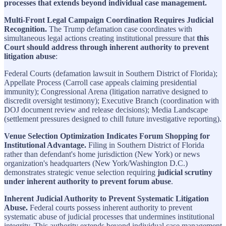
processes that extends beyond individual case management.
Multi-Front Legal Campaign Coordination Requires Judicial
Recognition.
The Trump defamation case coordinates with
simultaneous legal actions creating institutional pressure that
this
Court should address through inherent authority to prevent
litigation abuse
:
Federal Courts (defamation lawsuit in Southern District of Florida);
Appellate Process (Carroll case appeals claiming presidential
immunity); Congressional Arena (litigation narrative designed to
discredit oversight testimony); Executive Branch (coordination with
DOJ document review and release decisions); Media Landscape
(settlement pressures designed to chill future investigative reporting).
Venue Selection Optimization Indicates Forum Shopping for
Institutional Advantage.
Filing in Southern District of Florida
rather than defendant's home jurisdiction (New York) or news
organization's headquarters (New York/Washington D.C.)
demonstrates strategic venue selection requiring
judicial scrutiny
under inherent authority to prevent forum abuse
.
Inherent Judicial Authority to Prevent Systematic Litigation
Abuse.
Federal courts possess inherent authority to prevent
systematic abuse of judicial processes that undermines institutional
integrity. This authority extends beyond individual case management