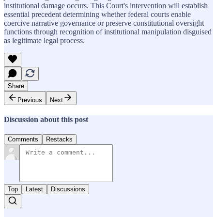
institutional damage occurs. This Court's intervention will establish
essential precedent determining whether federal courts enable
coercive narrative governance or preserve constitutional oversight
functions through recognition of institutional manipulation disguised
as legitimate legal process.
Share
Previous
Next
Discussion about this post
Comments
Restacks
Top
Latest
Discussions