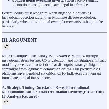
Congressional oversight investigations
face systematic
obstruction through coordinated legal interference
Federal courts must recognize when litigation functions as
institutional coercion rather than legitimate dispute resolution,
particularly when constitutional oversight mechanisms hang in the
balance.
III. ARGUMENT
MCAI's comprehensive analysis of
Trump v. Murdoch
through
institutional stress-testing, CNG detection, and constitutional impact
modeling reveals characteristics that distinguish strategic litigation
campaigns from legitimate defamation claims. Our predictive AI
platforms have identified six critical CNG indicators that warrant
immediate judicial intervention:
A. Strategic Timing Correlation Reveals Institutional
Manipulation Rather Than Defamation Remedy (FRCP 11(b)
(1) Analysis Required)