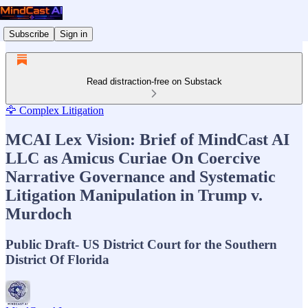
Subscribe
Sign in
Read distraction-free on Substack
🦅 Complex Litigation
MCAI Lex Vision: Brief of MindCast AI
LLC as Amicus Curiae On Coercive
Narrative Governance and Systematic
Litigation Manipulation in Trump v.
Murdoch
Public Draft- US District Court for the Southern
District Of Florida