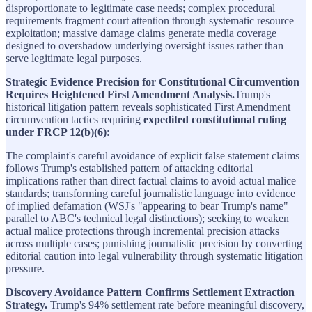
disproportionate to legitimate case needs; complex procedural
requirements fragment court attention through systematic resource
exploitation; massive damage claims generate media coverage
designed to overshadow underlying oversight issues rather than
serve legitimate legal purposes.
Strategic Evidence Precision for Constitutional Circumvention
Requires Heightened First Amendment Analysis.
Trump's
historical litigation pattern reveals sophisticated First Amendment
circumvention tactics requiring
expedited constitutional ruling
under FRCP 12(b)(6)
:
The complaint's careful avoidance of explicit false statement claims
follows Trump's established pattern of attacking editorial
implications rather than direct factual claims to avoid actual malice
standards; transforming careful journalistic language into evidence
of implied defamation (WSJ's "appearing to bear Trump's name"
parallel to ABC's technical legal distinctions); seeking to weaken
actual malice protections through incremental precision attacks
across multiple cases; punishing journalistic precision by converting
editorial caution into legal vulnerability through systematic litigation
pressure.
Discovery Avoidance Pattern Confirms Settlement Extraction
Strategy.
Trump's 94% settlement rate before meaningful discovery,