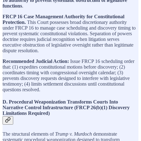
16 authority to prevent systematic obstruction of legislative
functions
.
FRCP 16 Case Management Authority for Constitutional
Protection.
This Court possesses broad discretionary authority
under FRCP 16 to manage case scheduling and discovery timing to
prevent systematic constitutional violations. Separation of powers
doctrine requires judicial recognition when litigation serves
executive obstruction of legislative oversight rather than legitimate
dispute resolution.
Recommended Judicial Action:
Issue FRCP 16 scheduling order
that: (1) expedites constitutional motions before discovery; (2)
coordinates timing with congressional oversight calendar; (3)
prevents discovery requests designed to interfere with legislative
testimony; (4) limits settlement discussions until constitutional
questions resolved.
D. Procedural Weaponization Transforms Courts Into
Narrative Control Infrastructure (FRCP 26(b)(1) Discovery
Limitations Required)
The structural elements of
Trump v. Murdoch
demonstrate
systematic procedural weaponization designed to transform