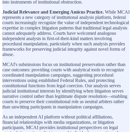
into instruments of institutional obstruction.
Judicial Relevance and Emerging Amicus Practice.
While MCAI
represents a new category of institutional analysis platform, federal
courts increasingly recognize the value of independent technological
expertise in complex litigation patterns that traditional legal analysis
cannot adequately address. Courts have welcomed analogous
independent analysis in first-of-their-kind matters involving
procedural manipulation, particularly when such analysis provides
frameworks for preserving judicial integrity against novel forms of
abuse.
MCAI's submissions focus on institutional preservation rather than
case outcomes: providing courts with analytical tools to recognize
coordinated manipulation campaigns, suggesting procedural
interventions using established Federal Rules, and protecting
constitutional functions from legal coercion. Our analysis serves
judicial institutional interests by identifying when litigation serves
narrative control rather than legitimate dispute resolution—enabling
courts to preserve their constitutional role as neutral arbiters rather
than unwitting participants in manipulation campaigns.
As an independent AI platform without political affiliations,
financial relationships with media organizations, or litigation
participants, MCAI provides institutional perspectives on legal