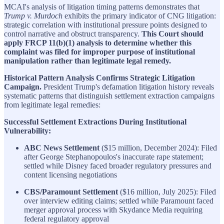
MCAI's analysis of litigation timing patterns demonstrates that
Trump v. Murdoch
exhibits the primary indicator of CNG litigation:
strategic correlation with institutional pressure points designed to
control narrative and obstruct transparency.
This Court should
apply FRCP 11(b)(1) analysis to determine whether this
complaint was filed for improper purpose of institutional
manipulation rather than legitimate legal remedy.
Historical Pattern Analysis Confirms Strategic Litigation
Campaign.
President Trump's defamation litigation history reveals
systematic patterns that distinguish settlement extraction campaigns
from legitimate legal remedies:
Successful Settlement Extractions During Institutional
Vulnerability:
ABC News Settlement
($15 million, December 2024): Filed
after George Stephanopoulos's inaccurate rape statement;
settled while Disney faced broader regulatory pressures and
content licensing negotiations
CBS/Paramount Settlement
($16 million, July 2025): Filed
over interview editing claims; settled while Paramount faced
merger approval process with Skydance Media requiring
federal regulatory approval