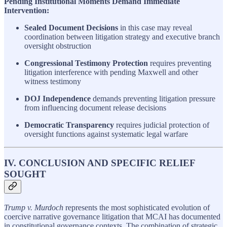
Pending Institutional Moments Demand Immediate
Intervention:
Sealed Document Decisions
in this case may reveal
coordination between litigation strategy and executive branch
oversight obstruction
Congressional Testimony Protection
requires preventing
litigation interference with pending Maxwell and other
witness testimony
DOJ Independence
demands preventing litigation pressure
from influencing document release decisions
Democratic Transparency
requires judicial protection of
oversight functions against systematic legal warfare
IV. CONCLUSION AND SPECIFIC RELIEF
SOUGHT
Trump v. Murdoch
represents the most sophisticated evolution of
coercive narrative governance litigation that MCAI has documented
in constitutional governance contexts. The combination of strategic