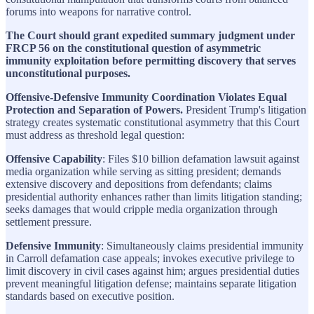
forums into weapons for narrative control.
The Court should grant expedited summary judgment under
FRCP 56 on the constitutional question of asymmetric
immunity exploitation before permitting discovery that serves
unconstitutional purposes.
Offensive-Defensive Immunity Coordination Violates Equal
Protection and Separation of Powers.
President Trump's litigation
strategy creates systematic constitutional asymmetry that this Court
must address as threshold legal question:
Offensive Capability
: Files $10 billion defamation lawsuit against
media organization while serving as sitting president; demands
extensive discovery and depositions from defendants; claims
presidential authority enhances rather than limits litigation standing;
seeks damages that would cripple media organization through
settlement pressure.
Defensive Immunity
: Simultaneously claims presidential immunity
in Carroll defamation case appeals; invokes executive privilege to
limit discovery in civil cases against him; argues presidential duties
prevent meaningful litigation defense; maintains separate litigation
standards based on executive position.