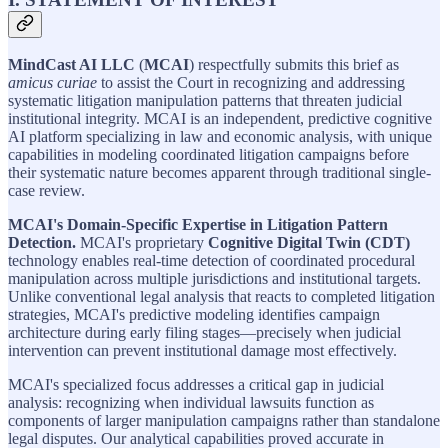
MindCast AI LLC
(
MCAI
) respectfully submits this brief as
amicus curiae
to assist the Court in recognizing and addressing
systematic litigation manipulation patterns that threaten judicial
institutional integrity. MCAI is an independent, predictive cognitive
AI platform specializing in law and economic analysis, with unique
capabilities in modeling coordinated litigation campaigns before
their systematic nature becomes apparent through traditional single-
case review.
MCAI's Domain-Specific Expertise in Litigation Pattern
Detection.
MCAI's proprietary
Cognitive Digital Twin (CDT)
technology enables real-time detection of coordinated procedural
manipulation across multiple jurisdictions and institutional targets.
Unlike conventional legal analysis that reacts to completed litigation
strategies, MCAI's predictive modeling identifies campaign
architecture during early filing stages—precisely when judicial
intervention can prevent institutional damage most effectively.
MCAI's specialized focus addresses a critical gap in judicial
analysis: recognizing when individual lawsuits function as
components of larger manipulation campaigns rather than standalone
legal disputes. Our analytical capabilities proved accurate in