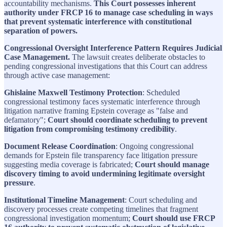
accountability mechanisms.
This Court possesses inherent
authority under FRCP 16 to manage case scheduling in ways
that prevent systematic interference with constitutional
separation of powers.
Congressional Oversight Interference Pattern Requires Judicial
Case Management.
The lawsuit creates deliberate obstacles to
pending congressional investigations that this Court can address
through active case management:
Ghislaine Maxwell Testimony Protection
: Scheduled
congressional testimony faces systematic interference through
litigation narrative framing Epstein coverage as "false and
defamatory";
Court should coordinate scheduling to prevent
litigation from compromising testimony credibility
.
Document Release Coordination
: Ongoing congressional
demands for Epstein file transparency face litigation pressure
suggesting media coverage is fabricated;
Court should manage
discovery timing to avoid undermining legitimate oversight
pressure
.
Institutional Timeline Management
: Court scheduling and
discovery processes create competing timelines that fragment
congressional investigation momentum;
Court should use FRCP