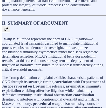
manipulation patterns that transcend individual case merits and
protect the integrity of judicial processes and constitutional
governance generally.
II. SUMMARY OF ARGUMENT
Trump v. Murdoch
represents the apex of CNG litigation—a
coordinated legal campaign designed to manipulate institutional
processes, obstruct democratic oversight, and weaponize
constitutional immunity asymmetries rather than seek legitimate
defamation remedies. MCAI's institutional behavior modeling
reveals that this case demonstrates systematic deployment of
litigation as narrative infrastructure to suppress transparency during
critical oversight moments.
The Trump defamation complaint exhibits characteristic patterns of
CNG through its
strategic timing correlation
with
Department of
Justice reversal on Epstein
file releases,
asymmetric immunity
exploitation
enabling offensive litigation while maintaining
defensive immunity,
institutional obstruction coordination
designed to interfere with congressional oversight and Ghislaine
Maxwell testimony,
procedural weaponization
using courts to
control disclosure timing and narrative framing,
disproportionate