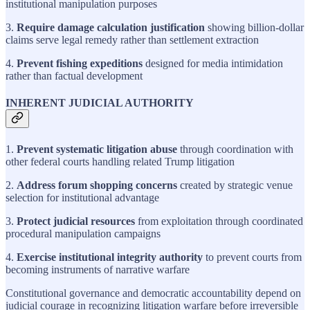
institutional manipulation purposes
3.
Require damage calculation justification
showing billion-dollar
claims serve legal remedy rather than settlement extraction
4.
Prevent fishing expeditions
designed for media intimidation
rather than factual development
INHERENT JUDICIAL AUTHORITY
1.
Prevent systematic litigation abuse
through coordination with
other federal courts handling related Trump litigation
2.
Address forum shopping concerns
created by strategic venue
selection for institutional advantage
3.
Protect judicial resources
from exploitation through coordinated
procedural manipulation campaigns
4.
Exercise institutional integrity authority
to prevent courts from
becoming instruments of narrative warfare
Constitutional governance and democratic accountability depend on
judicial courage in recognizing litigation warfare before irreversible