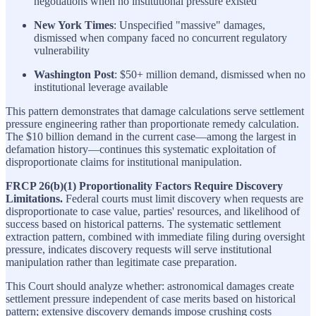
negotiations when no institutional pressure existed
New York Times
: Unspecified "massive" damages,
dismissed when company faced no concurrent regulatory
vulnerability
Washington Post
: $50+ million demand, dismissed when no
institutional leverage available
This pattern demonstrates that damage calculations serve settlement
pressure engineering rather than proportionate remedy calculation.
The $10 billion demand in the current case—among the largest in
defamation history—continues this systematic exploitation of
disproportionate claims for institutional manipulation.
FRCP 26(b)(1) Proportionality Factors Require Discovery
Limitations.
Federal courts must limit discovery when requests are
disproportionate to case value, parties' resources, and likelihood of
success based on historical patterns. The systematic settlement
extraction pattern, combined with immediate filing during oversight
pressure, indicates discovery requests will serve institutional
manipulation rather than legitimate case preparation.
This Court should analyze whether: astronomical damages create
settlement pressure independent of case merits based on historical
pattern; extensive discovery demands impose crushing costs