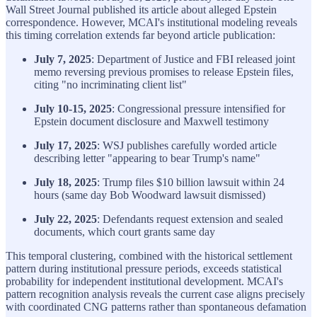
Wall Street Journal published its article about alleged Epstein
correspondence. However, MCAI's institutional modeling reveals
this timing correlation extends far beyond article publication:
July 7, 2025
: Department of Justice and FBI released joint
memo reversing previous promises to release Epstein files,
citing "no incriminating client list"
July 10-15, 2025
: Congressional pressure intensified for
Epstein document disclosure and Maxwell testimony
July 17, 2025
: WSJ publishes carefully worded article
describing letter "appearing to bear Trump's name"
July 18, 2025
: Trump files $10 billion lawsuit within 24
hours (same day Bob Woodward lawsuit dismissed)
July 22, 2025
: Defendants request extension and sealed
documents, which court grants same day
This temporal clustering, combined with the historical settlement
pattern during institutional pressure periods, exceeds statistical
probability for independent institutional development. MCAI's
pattern recognition analysis reveals the current case aligns precisely
with coordinated CNG patterns rather than spontaneous defamation