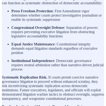
can function as systematic obstruction of democratic accountability:
Press Freedom Protection
: First Amendment vigor
determines whether courts protect investigative journalism or
enable its systematic suppression
Congressional Oversight Defense
: Separation of powers
requires preventing executive litigation from obstructing
legislative accountability functions
Equal Justice Maintenance
: Constitutional integrity
demands equal litigation standards regardless of executive
position
Institutional Independence
: Democratic governance
requires neutral arbitration rather than narrative-driven judicial
process
Systematic Replication Risk.
If courts permit coercive narrative
governance litigation to proceed without enhanced scrutiny, they
risk incentivizing systematic replication across democratic
institutions. Future executives, legislators, and officials will exploit
demonstrated litigation warfare tactics to obstruct oversight, suppress
transparency, and weaponize constitutional processes.