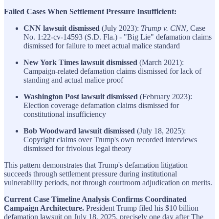
Failed Cases When Settlement Pressure Insufficient:
CNN lawsuit dismissed
(July 2023):
Trump v. CNN
, Case
No. 1:22-cv-14593 (S.D. Fla.) - "Big Lie" defamation claims
dismissed for failure to meet actual malice standard
New York Times lawsuit dismissed
(March 2021):
Campaign-related defamation claims dismissed for lack of
standing and actual malice proof
Washington Post lawsuit dismissed
(February 2023):
Election coverage defamation claims dismissed for
constitutional insufficiency
Bob Woodward lawsuit dismissed
(July 18, 2025):
Copyright claims over Trump's own recorded interviews
dismissed for frivolous legal theory
This pattern demonstrates that Trump's defamation litigation
succeeds through settlement pressure during institutional
vulnerability periods, not through courtroom adjudication on merits.
Current Case Timeline Analysis Confirms Coordinated
Campaign Architecture.
President Trump filed his $10 billion
defamation lawsuit on July 18, 2025, precisely one day after The