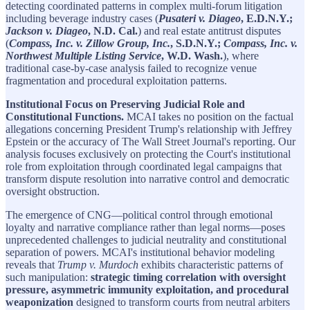
detecting coordinated patterns in complex multi-forum litigation
including beverage industry cases (
Pusateri v. Diageo
, E.D.N.Y.;
Jackson v. Diageo
, N.D. Cal.
) and real estate antitrust disputes
(
Compass, Inc. v. Zillow Group, Inc.
, S.D.N.Y.;
Compass, Inc. v.
Northwest Multiple Listing Service
, W.D. Wash.
), where
traditional case-by-case analysis failed to recognize venue
fragmentation and procedural exploitation patterns.
Institutional Focus on Preserving Judicial Role and
Constitutional Functions.
MCAI takes no position on the factual
allegations concerning President Trump's relationship with Jeffrey
Epstein or the accuracy of The Wall Street Journal's reporting. Our
analysis focuses exclusively on protecting the Court's institutional
role from exploitation through coordinated legal campaigns that
transform dispute resolution into narrative control and democratic
oversight obstruction.
The emergence of CNG—political control through emotional
loyalty and narrative compliance rather than legal norms—poses
unprecedented challenges to judicial neutrality and constitutional
separation of powers. MCAI's institutional behavior modeling
reveals that
Trump v. Murdoch
exhibits characteristic patterns of
such manipulation:
strategic timing correlation with oversight
pressure, asymmetric immunity exploitation, and procedural
weaponization
designed to transform courts from neutral arbiters