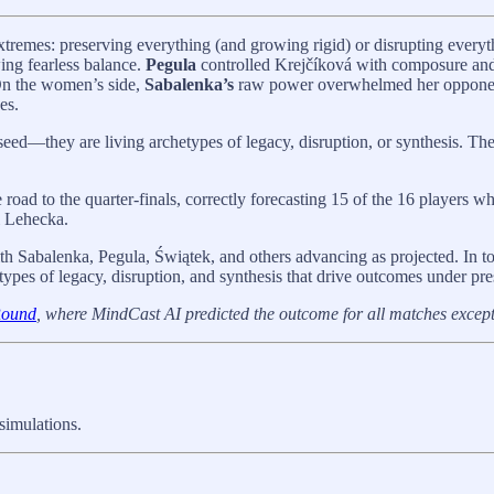
xtremes: preserving everything (and growing rigid) or disrupting every
ing fearless balance.
Pegula
controlled Krejčíková with composure and
 On the women’s side,
Sabalenka’s
raw power overwhelmed her oppone
es.
seed—they are living archetypes of legacy, disruption, or synthesis. Th
road to the quarter-finals, correctly forecasting 15 of the 16 players 
i Lehecka.
th Sabalenka, Pegula, Świątek, and others advancing as projected. In to
ypes of legacy, disruption, and synthesis that drive outcomes under pre
Round
, where MindCast AI predicted the outcome for all matches excep
simulations.