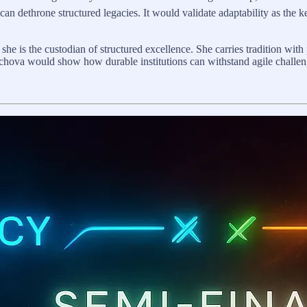
 dethrone structured legacies. It would validate adaptability as the key 
, she is the custodian of structured excellence. She carries tradition with
hova would show how durable institutions can withstand agile challenge