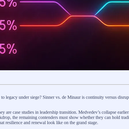
r to legacy under siege? Sinner vs. de Minaur is continuity versus disru
y are case studies in leadership transition. Medvedev’s collapse earlier
backdrop, the remaining contenders must show whether they can hold tradi
hat resilience and renewal look like on the grand stage.