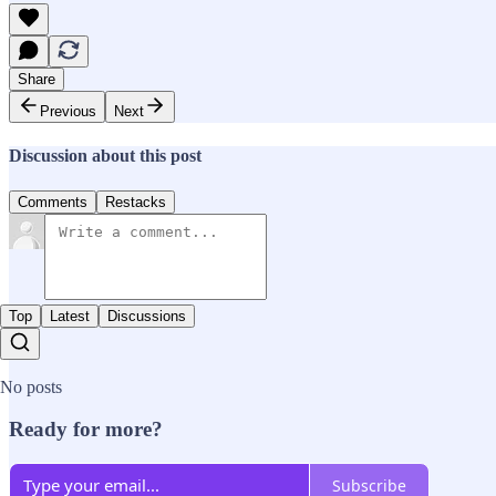
Share
Previous
Next
Discussion about this post
Comments
Restacks
Top
Latest
Discussions
No posts
Ready for more?
Subscribe