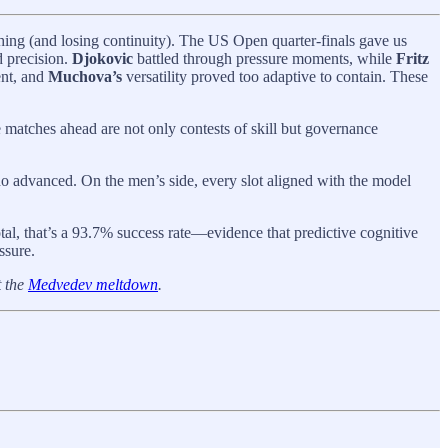
thing (and losing continuity). The US Open quarter-finals gave us
 precision.
Djokovic
battled through pressure moments, while
Fritz
nt, and
Muchova’s
versatility proved too adaptive to contain. These
e matches ahead are not only contests of skill but governance
who advanced. On the men’s side, every slot aligned with the model
tal, that’s a 93.7% success rate—evidence that predictive cognitive
ssure.
t the
Medvedev meltdown
.