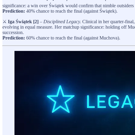
significance: a win over Świątek would confirm that nimble outsiders can
Prediction:
40% chance to reach the final (against Świątek).
⚔️
Iga Świątek [2]
–
Disciplined Legacy.
Clinical in her quarter-final
evolving in equal measure. Her matchup significance: holding off Muc
succession.
Prediction:
60% chance to reach the final (against Muchova).