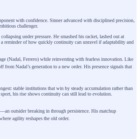
opponent with confidence. Sinner advanced with disciplined precision,
mbitious challenger.
ollapsing under pressure. He smashed his racket, lashed out at
s a reminder of how quickly continuity can unravel if adaptability and
ge (Nadal, Ferrero) while reinventing with fearless innovation. Like
f from Nadal’s generation to a new order. His presence signals that
ngest: stable institutions that win by steady accumulation rather than
ort, his rise shows continuity can still lead to evolution.
on—an outsider breaking in through persistence. His matchup
where agility reshapes the old order.