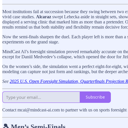
Most institutions fail at succession because they swing between two e
vivid case studies.
Alcaraz
swept Lehecka aside in straight sets, show
displayed a serving clinic that marked him as more than a pretender.
results remind us that both stability and flexibility remain decisive forc
Now the semi-finals sharpen the duel. Each player left is more than a 
experiments on the grand stage.
MindCast AI’s foresight simulation proved remarkably accurate on the 
except for Daniil Medvedev’s collapse, which opened the door for Jir
On the women’s side, the simulation went a perfect eight-for-eight, wi
modeling can capture not just form and rankings, but the deeper archet
See
2025 U.S. Open Foresight Simulation, Quarterfinals Projection 
Subscribe
Contact mcai@mindcast-ai.com to partner with us on sports foresight 
🎾 Men’s Semi-Finals