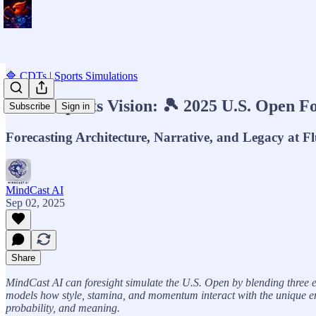
🔷 CDTs | Sports Simulations
MCAI Sports Vision: 🎾 2025 U.S. Open Fo
Subscribe
Sign in
Forecasting Architecture, Narrative, and Legacy at 
MindCast AI
Sep 02, 2025
Share
MindCast AI can foresight simulate the U.S. Open by blending three e
models how style, stamina, and momentum interact with the unique envi
probability, and meaning.