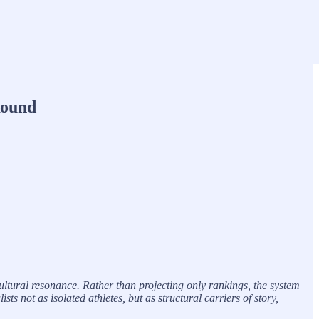
Round
ltural resonance. Rather than projecting only rankings, the system
 not as isolated athletes, but as structural carriers of story,