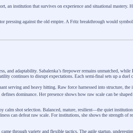
t, an institution that survives on experience and situational mastery. Hi
tor pressing against the old empire. A Fritz breakthrough would symbo
ss, and adaptability. Sabalenka’s firepower remains unmatched, while 
tility continues to disrupt expectations. Each semi-final sets up a duel o
 serving and heavy hitting. Raw force harnessed into structure, the ind
ill defines dominance. Her presence shows how raw scale can be shaped i
y calm shot selection. Balanced, mature, resilient—the quiet institution
ess can defeat raw scale. For institutions, she shows the strength of re
 came through variety and flexible tactics. The agile startup, underesti