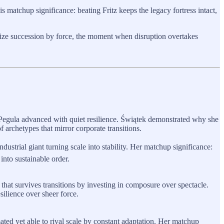
s matchup significance: beating Fritz keeps the legacy fortress intact,
lize succession by force, the moment when disruption overtakes
Pegula advanced with quiet resilience. Świątek demonstrated why she
f archetypes that mirror corporate transitions.
ustrial giant turning scale into stability. Her matchup significance:
nto sustainable order.
 that survives transitions by investing in composure over spectacle.
silience over sheer force.
mated yet able to rival scale by constant adaptation. Her matchup