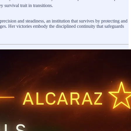
survival trait in transitions.
 precision and steadiness, an institution that survives by protecting and
s. Her victories embody the disciplined continuity that safeguards