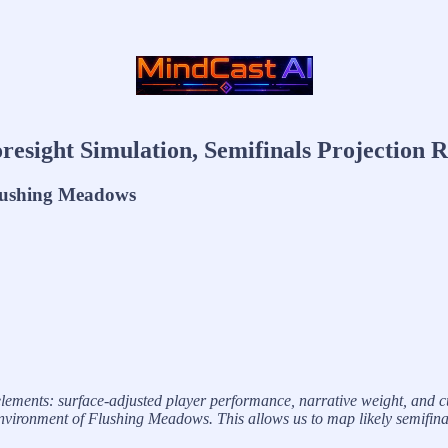
resight Simulation, Semifinals Projection 
Flushing Meadows
lements: surface-adjusted player performance, narrative weight, and cu
ronment of Flushing Meadows. This allows us to map likely semifinalists