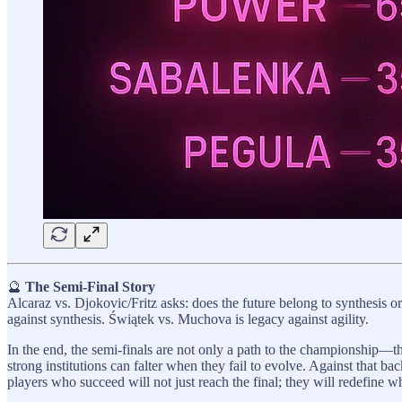
🔮
The Semi-Final Story
Alcaraz vs. Djokovic/Fritz asks: does the future belong to synthesis o
against synthesis. Świątek vs. Muchova is legacy against agility.
In the end, the semi-finals are not only a path to the championship—the
strong institutions can falter when they fail to evolve. Against that 
players who succeed will not just reach the final; they will redefine w