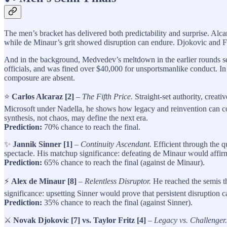
The men’s bracket has delivered both predictability and surprise. Alc
while de Minaur’s grit showed disruption can endure. Djokovic and Fri
And in the background, Medvedev’s meltdown in the earlier rounds se
officials, and was fined over $40,000 for unsportsmanlike conduct. In 
composure are absent.
⭐
Carlos Alcaraz [2]
–
The Fifth Price.
Straight-set authority, creat
Microsoft under Nadella, he shows how legacy and reinvention can coe
synthesis, not chaos, may define the next era.
Prediction:
70% chance to reach the final.
✨
Jannik Sinner [1]
–
Continuity Ascendant.
Efficient through the qu
spectacle. His matchup significance: defeating de Minaur would affirm t
Prediction:
65% chance to reach the final (against de Minaur).
⚡
Alex de Minaur [8]
–
Relentless Disruptor.
He reached the semis th
significance: upsetting Sinner would prove that persistent disruption c
Prediction:
35% chance to reach the final (against Sinner).
⚔️
Novak Djokovic [7] vs. Taylor Fritz [4]
–
Legacy vs. Challenger.