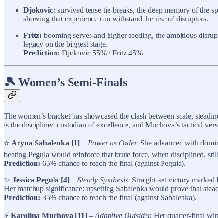
Djokovic:
survived tense tie‑breaks, the deep memory of the spor
showing that experience can withstand the rise of disruptors.
Fritz:
booming serves and higher seeding, the ambitious disrup
legacy on the biggest stage.
Prediction:
Djokovic 55% / Fritz 45%.
🎾 Women’s Semi-Finals
The women’s bracket has showcased the clash between scale, steadine
is the disciplined custodian of excellence, and Muchova’s tactical versa
⭐
Aryna Sabalenka [1]
–
Power as Order.
She advanced with dominant
beating Pegula would reinforce that brute force, when disciplined, st
Prediction:
65% chance to reach the final (against Pegula).
✨
Jessica Pegula [4]
–
Steady Synthesis.
Straight-set victory marked b
Her matchup significance: upsetting Sabalenka would prove that steadin
Prediction:
35% chance to reach the final (against Sabalenka).
⚡
Karolina Muchova [11]
–
Adaptive Outsider.
Her quarter-final win