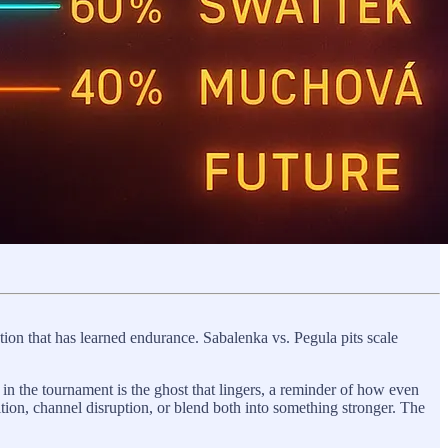
ption that has learned endurance. Sabalenka vs. Pegula pits scale
 in the tournament is the ghost that lingers, a reminder of how even
tion, channel disruption, or blend both into something stronger. The