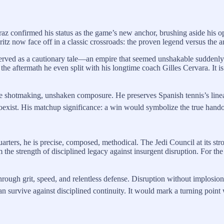
araz confirmed his status as the game’s new anchor, brushing aside his 
tz now face off in a classic crossroads: the proven legend versus the a
rved as a cautionary tale—an empire that seemed unshakable suddenly c
the aftermath he even split with his longtime coach Gilles Cervara. It i
ive shotmaking, unshaken composure. He preserves Spanish tennis’s linea
xist. His matchup significance: a win would symbolize the true handof
arters, he is precise, composed, methodical. The Jedi Council at its stro
he strength of disciplined legacy against insurgent disruption. For the sp
rough grit, speed, and relentless defense. Disruption without implosi
an survive against disciplined continuity. It would mark a turning point 