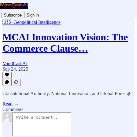
Subscribe
Sign in
🇺🇸 Geopolitical Intelligence
MCAI Innovation Vision: The
Commerce Clause…
MindCast AI
Sep 24, 2025
Constitutional Authority, National Innovation, and Global Foresight
Read →
Comments