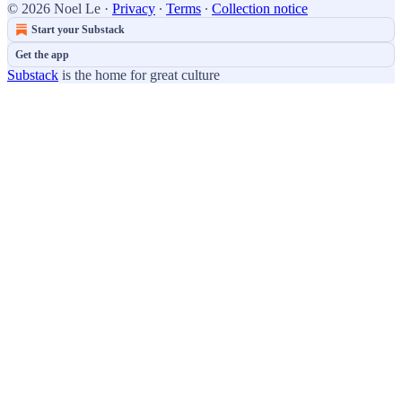
© 2026 Noel Le
·
Privacy
∙
Terms
∙
Collection notice
Start your Substack
Get the app
Substack
is the home for great culture