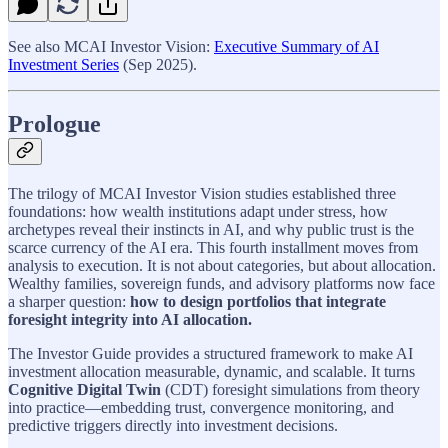
See also MCAI Investor Vision:
Executive Summary of AI
Investment Series
(Sep 2025).
Prologue
The trilogy of MCAI Investor Vision studies established three
foundations: how wealth institutions adapt under stress, how
archetypes reveal their instincts in AI, and why public trust is the
scarce currency of the AI era. This fourth installment moves from
analysis to execution. It is not about categories, but about allocation.
Wealthy families, sovereign funds, and advisory platforms now face
a sharper question:
how to design portfolios that integrate
foresight integrity into AI allocation.
The Investor Guide provides a structured framework to make AI
investment allocation measurable, dynamic, and scalable. It turns
Cognitive Digital Twin
(CDT) foresight simulations from theory
into practice—embedding trust, convergence monitoring, and
predictive triggers directly into investment decisions.