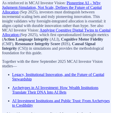
As reinforced in MCAI Investor Vision:
Pioneering AI – Why
Judgment-Simulation, Not Scale, Defines the Future of Capital
Allocation
(Sep 2025), investors must distinguish between
incremental scaling bets and truly pioneering innovation. This
insight validates why foresight-integrated allocation is essential: it
aligns capital with durable innovation rather than hype. See also
MCAI Investor Vision:
Applying Cognitive Digital Twins to Capital
Allocation (
Sep 2025), which first operationalized foresight metrics
(
Action Language Integrity
(ALI),
Cognitive Motor Fidelity
(CMF),
Resonance Integrity Score
(RIS),
Causal Signal
Integrity
(CSI)) in simulations and provides the methodological
foundation for this guide.
Together with the three September 2025 MCAI Investor Vision
studies—
Legacy, Institutional Innovation, and the Future of Capital
Stewardship
Archetypes in AI Investment: How Wealth Institutions
Translate Their DNA Into AI Bets
AI Investment Institutions and Public Trust: From Archetypes
to Credibility