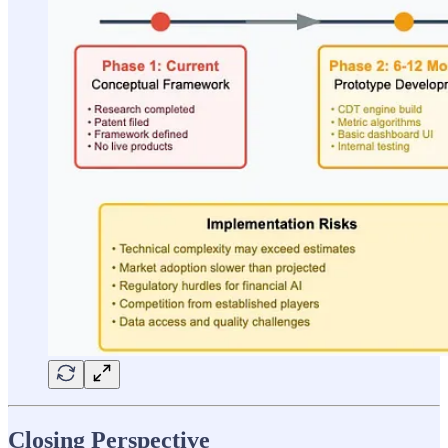
Closing Perspective