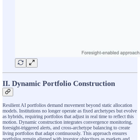
II. Dynamic Portfolio Construction
Resilient AI portfolios demand movement beyond static allocation
models. Institutions no longer operate as fixed archetypes but evolve
as hybrids, requiring portfolios that adjust in real time to reflect this
motion. Dynamic construction integrates convergence monitoring,
foresight-triggered alerts, and cross-archetype balancing to create
living portfolios that adapt continuously. This approach ensures
portfolios remain aligned with investor objectives as markets and