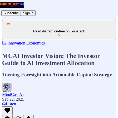
Subscribe
Sign in
Read distraction-free on Substack
📉 Innovation Economics
MCAI Investor Vision: The Investor
Guide to AI Investment Allocation
Turning Foresight into Actionable Capital Strategy
MindCast AI
Sep 22, 2025
Listen