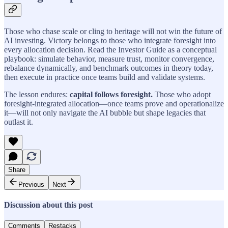
Those who chase scale or cling to heritage will not win the future of
AI investing. Victory belongs to those who integrate foresight into
every allocation decision. Read the Investor Guide as a conceptual
playbook: simulate behavior, measure trust, monitor convergence,
rebalance dynamically, and benchmark outcomes in theory today,
then execute in practice once teams build and validate systems.
The lesson endures:
capital follows foresight.
Those who adopt
foresight-integrated allocation—once teams prove and operationalize
it—will not only navigate the AI bubble but shape legacies that
outlast it.
Share
Previous
Next
Discussion about this post
Comments
Restacks