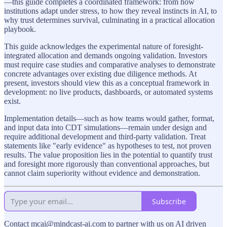
—this guide completes a coordinated framework: from how
institutions adapt under stress, to how they reveal instincts in AI, to
why trust determines survival, culminating in a practical allocation
playbook.
This guide acknowledges the experimental nature of foresight-
integrated allocation and demands ongoing validation. Investors
must require case studies and comparative analyses to demonstrate
concrete advantages over existing due diligence methods. At
present, investors should view this as a conceptual framework in
development: no live products, dashboards, or automated systems
exist.
Implementation details—such as how teams would gather, format,
and input data into CDT simulations—remain under design and
require additional development and third‑party validation. Treat
statements like "early evidence" as hypotheses to test, not proven
results. The value proposition lies in the potential to quantify trust
and foresight more rigorously than conventional approaches, but
cannot claim superiority without evidence and demonstration.
Subscribe
Contact mcai@mindcast-ai.com to partner with us on AI driven