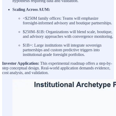
hypothesis requiring data and validation.
Scaling Across AUM:
<$250M family offices: Teams will emphasize
foresight-informed advisory and boutique partnerships.
$250M–$1B: Organizations will blend scale, boutique,
and advisory approaches with convergence monitoring.
$1B+: Large institutions will integrate sovereign
partnerships and custom predictive triggers into
institutional-grade foresight portfolios.
Investor Application:
This experimental roadmap offers a step-by-
step conceptual design. Real-world application demands evidence,
cost analysis, and validation.