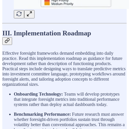
III. Implementation Roadmap
Effective foresight frameworks demand embedding into daily
practice. Read this implementation roadmap as guidance for future
development rather than description of functioning products.
Practical steps include designing ways to translate predictive metrics
into investment committee language, prototyping workflows around
foresight alerts, and tailoring adoption concepts to different
organizational sizes.
Onboarding Technology:
Teams will develop prototypes
that integrate foresight metrics into traditional performance
systems rather than deploy actual dashboards today.
Benchmarking Performance:
Future research must answer
whether foresight-driven portfolios sustain trust through
volatility better than conventional approaches. This remains a