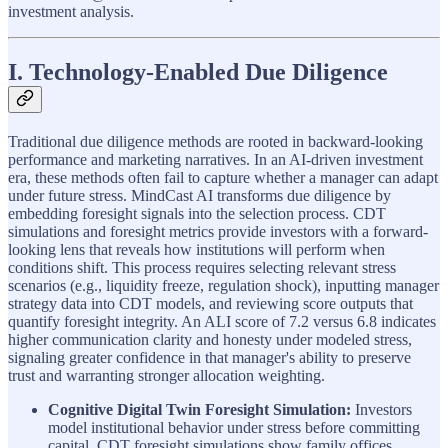
investment analysis.
I. Technology-Enabled Due Diligence
Traditional due diligence methods are rooted in backward-looking
performance and marketing narratives. In an AI-driven investment
era, these methods often fail to capture whether a manager can adapt
under future stress. MindCast AI transforms due diligence by
embedding foresight signals into the selection process. CDT
simulations and foresight metrics provide investors with a forward-
looking lens that reveals how institutions will perform when
conditions shift. This process requires selecting relevant stress
scenarios (e.g., liquidity freeze, regulation shock), inputting manager
strategy data into CDT models, and reviewing score outputs that
quantify foresight integrity. An ALI score of 7.2 versus 6.8 indicates
higher communication clarity and honesty under modeled stress,
signaling greater confidence in that manager's ability to preserve
trust and warranting stronger allocation weighting.
Cognitive Digital Twin Foresight Simulation:
Investors
model institutional behavior under stress before committing
capital. CDT foresight simulations show family offices