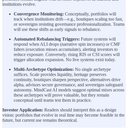
institutions evolve.
Convergence Monitoring:
Conceptually, portfolios will
track when institutions drift—e.g., boutiques scaling too fast,
or sovereigns resisting governance professionalization. Teams
will use these shifts as early signals to rebalance.
Automated Rebalancing Triggers:
Future systems will
respond when ALI drops (narrative spin increases) or CMF
falters (execution misses accumulate), alerting investors to
reduce exposure. Conversely, rising RIS or CSI scores will
trigger allocation expansion. No live systems exist today.
Multi-Archetype Optimization:
No single archetype
suffices. Scale provides liquidity, heritage preserves
continuity, boutiques sharpen perspective, alternatives drive
alpha, advisors secure governance, and sovereigns safeguard
autonomy. MindCast AI models suggest optimal mixes across
these archetypes will prove valuable, but they remain
conceptual until teams test them in practice.
Investor Application:
Readers should interpret this as a design
vision: portfolios that evolve in real time may become feasible in the
future, but current use remains theoretical.