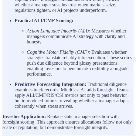
whether a manager sustains trust when markets seize,
regulations tighten, or AI projects underperform.
Practical ALI/CMF Scoring:
Action Language Integrity (ALI):
Measures whether
managers communicate AI strategy with clarity and
honesty.
Cognitive Motor Fidelity (CMF):
Evaluates whether
strategies translate reliably into execution. These scores
push due diligence beyond glossy presentations,
enabling investors to benchmark credibility alongside
performance.
Predictive Forecasting Integration:
Traditional diligence
examines track records; MindCast AI adds foresight. Teams
apply ALI/CMF/RIS/CSI metrics not only to past behavior
but to modeled futures, revealing whether a manager adapts
coherently when stress arrives.
Investor Application:
Replace static manager selection with
foresight scoring. This approach ensures allocations follow not only
scale or reputation, but demonstrable foresight integrity.