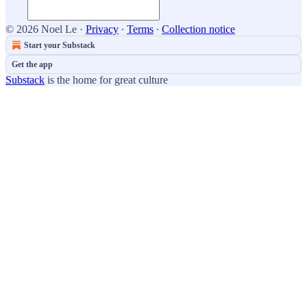
© 2026 Noel Le
·
Privacy
∙
Terms
∙
Collection notice
Start your Substack
Get the app
Substack
is the home for great culture