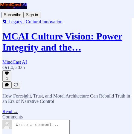
Subscribe
Sign in
🌀 Legacy | Cultural Innovation
MCAI Culture Vision: Power
Integrity and the…
MindCast AI
Oct 4, 2025
1
How Foresight, Trust, and Moral Architecture Can Rebuild Truth in
an Era of Narrative Control
Read →
Comments