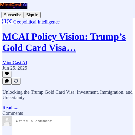
Subscribe
Sign in
🇺🇸 Geopolitical Intelligence
MCAI Policy Vision: Trump’s
Gold Card Visa…
MindCast AI
Jun 25, 2025
Unlocking the Trump Gold Card Visa: Investment, Immigration, and
Uncertainty
Read →
Comments