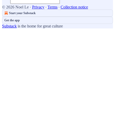
© 2026 Noel Le
·
Privacy
∙
Terms
∙
Collection notice
Start your Substack
Get the app
Substack
is the home for great culture