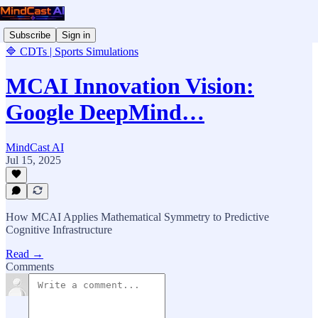
Subscribe
Sign in
🔷 CDTs | Sports Simulations
MCAI Innovation Vision:
Google DeepMind…
MindCast AI
Jul 15, 2025
How MCAI Applies Mathematical Symmetry to Predictive
Cognitive Infrastructure
Read →
Comments