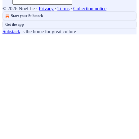
© 2026 Noel Le
·
Privacy
∙
Terms
∙
Collection notice
Start your Substack
Get the app
Substack
is the home for great culture