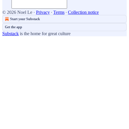
© 2026 Noel Le
·
Privacy
∙
Terms
∙
Collection notice
Start your Substack
Get the app
Substack
is the home for great culture