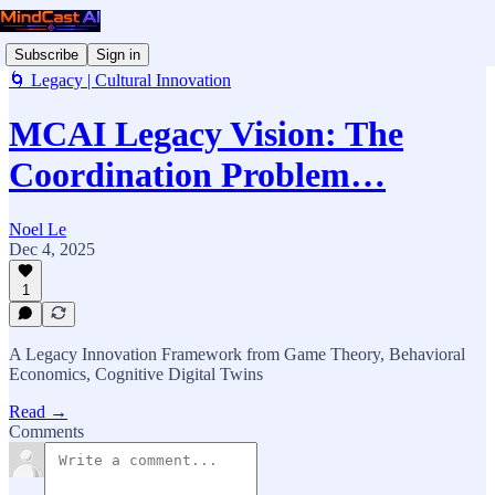
Subscribe
Sign in
🌀 Legacy | Cultural Innovation
MCAI Legacy Vision: The
Coordination Problem…
Noel Le
Dec 4, 2025
1
A Legacy Innovation Framework from Game Theory, Behavioral
Economics, Cognitive Digital Twins
Read →
Comments