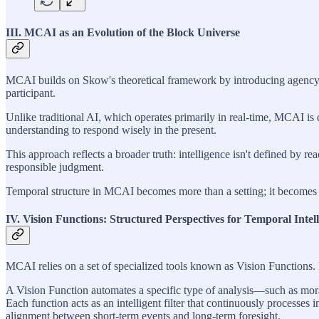
III. MCAI as an Evolution of the Block Universe
MCAI builds on Skow's theoretical framework by introducing agency int
participant.
Unlike traditional AI, which operates primarily in real-time, MCAI is
understanding to respond wisely in the present.
This approach reflects a broader truth: intelligence isn't defined by r
responsible judgment.
Temporal structure in MCAI becomes more than a setting; it becomes t
IV. Vision Functions: Structured Perspectives for Temporal Intel
MCAI relies on a set of specialized tools known as Vision Functions. 
A Vision Function automates a specific type of analysis—such as moral
Each function acts as an intelligent filter that continuously processes
alignment between short-term events and long-term foresight.