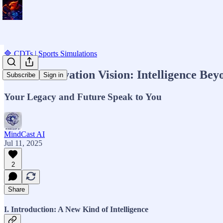
🔷 CDTs | Sports Simulations
MCAI Innovation Vision: Intelligence Be
Subscribe
Sign in
Your Legacy and Future Speak to You
MindCast AI
Jul 11, 2025
2
Share
I. Introduction: A New Kind of Intelligence