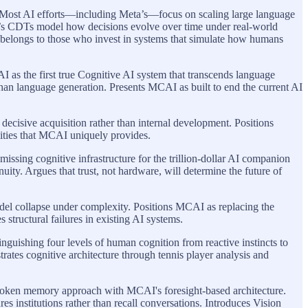
 Most AI efforts—including Meta’s—focus on scaling large language
I’s CDTs model how decisions evolve over time under real-world
 AI belongs to those who invest in systems that simulate how humans
as the first true Cognitive AI system that transcends language
han language generation. Presents MCAI as built to end the current AI
 decisive acquisition rather than internal development. Positions
lities that MCAI uniquely provides.
sing cognitive infrastructure for the trillion-dollar AI companion
ity. Argues that trust, not hardware, will determine the future of
el collapse under complexity. Positions MCAI as replacing the
structural failures in existing AI systems.
uishing four levels of human cognition from reactive instincts to
ates cognitive architecture through tennis player analysis and
token memory approach with MCAI's foresight-based architecture.
s institutions rather than recall conversations. Introduces Vision