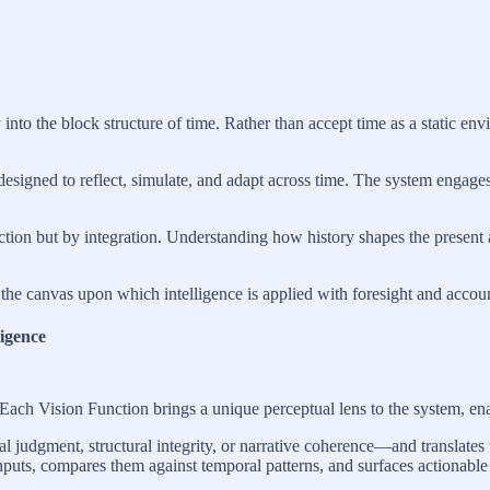
o the block structure of time. Rather than accept time as a static envi
 designed to reflect, simulate, and adapt across time. The system engage
eaction but by integration. Understanding how history shapes the present
he canvas upon which intelligence is applied with foresight and account
ligence
Each Vision Function brings a unique perceptual lens to the system, ena
 judgment, structural integrity, or narrative coherence—and translates 
 inputs, compares them against temporal patterns, and surfaces actionabl