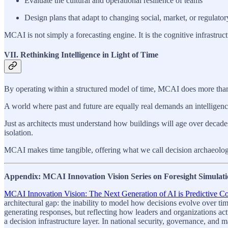
Evaluate the cultural and operational resilience of teams
Design plans that adapt to changing social, market, or regulator
MCAI is not simply a forecasting engine. It is the cognitive infrastruc
VII. Rethinking Intelligence in Light of Time
By operating within a structured model of time, MCAI does more than ana
A world where past and future are equally real demands an intelligence
Just as architects must understand how buildings will age over deca
isolation.
MCAI makes time tangible, offering what we call decision archaeology:
Appendix: MCAI Innovation Vision Series on Foresight Simulati
MCAI Innovation Vision: The Next Generation of AI is Predictive Cog
architectural gap: the inability to model how decisions evolve over ti
generating responses, but reflecting how leaders and organizations ac
a decision infrastructure layer. In national security, governance, and 