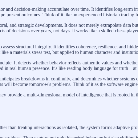
or and decision-making accumulate over time. It identifies long-term i
pe present outcomes. Think of it like an experienced historian tracing h
al, and strategic developments. It does not merely extrapolate data bu
ects of decisions over years, not days. It works like a skilled chess pla
ssess structural integrity. It identifies coherence, resilience, and hidde
ike a materials stress test, but applied to human character and instituti
ciple. It detects whether behavior reflects authentic values and whether
d in real human presence. It's like reading body language for truth—at 
 anticipates breakdowns in continuity, and determines whether systems o
ions will become tomorrow's problems. Think of it as the software engine
ey provide a multi-dimensional model of intelligence that is rooted in t
r than treating interactions as isolated, the system forms adaptive pro
s, or ideas. They capture not only historical behavior but also shifting 