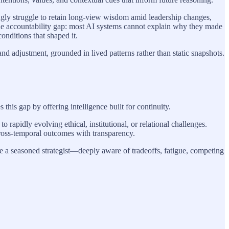
singly struggle to retain long-view wisdom amid leadership changes,
the accountability gap: most AI systems cannot explain why they made
nditions that shaped it.
d adjustment, grounded in lived patterns rather than static snapshots.
is gap by offering intelligence built for continuity.
 rapidly evolving ethical, institutional, or relational challenges.
 cross-temporal outcomes with transparency.
ike a seasoned strategist—deeply aware of tradeoffs, fatigue, competing