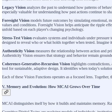
Legacy Vision
analyzes the past to understand how patterns of behavi
especially valuable for understanding how past actions continue to sha
Foresight Vision
models future outcomes by simulating emotional, mor
values and conditions. Foresight Vision helps anticipate the ripple eff
unfold based on each player's changing psychology.
Stress-Test Vision
evaluates systems and individuals under pressure to a
designed to reveal who or what holds together when tested. Imagine it l
Authenticity Vision
measures the relationship between action and prin
Authenticity Vision ensures that strategy and behavior remain grounde
Coherence-Generative-Recursion Vision
highlights contradictions,
tool for sustainable, adaptive design. It identifies when today's solut
Each of these Vision Functions operates as a focused lens. Together, th
V. Memory and Evolution: How MCAI Grows Over Time
MCAI distinguishes itself by how it builds and maintains memory. Rathe
Cognitive Digital Twins are evolving models of individuals, institution