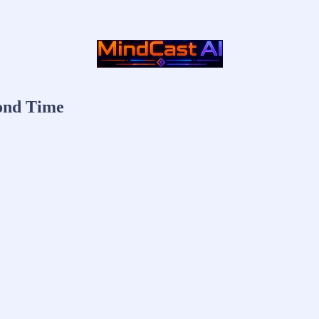
yond Time