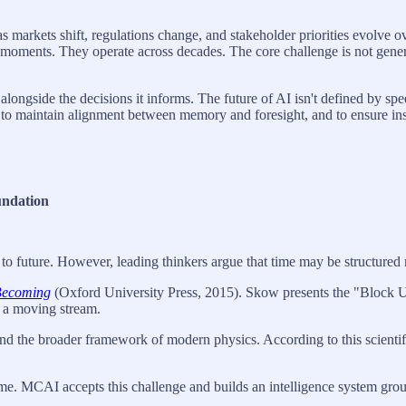
markets shift, regulations change, and stakeholder priorities evolve ov
n moments. They operate across decades. The core challenge is not gener
side the decisions it informs. The future of AI isn't defined by speed o
to maintain alignment between memory and foresight, and to ensure inst
undation
o future. However, leading thinkers argue that time may be structured mo
Becoming
(Oxford University Press, 2015). Skow presents the "Block Uni
ot a moving stream.
nd the broader framework of modern physics. According to this scientific
. MCAI accepts this challenge and builds an intelligence system groun