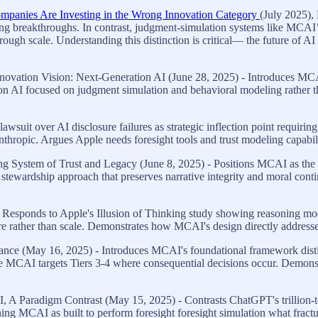
mpanies Are Investing in the Wrong Innovation Category
(July 2025),
ring breakthroughs. In contrast, judgment-simulation systems like MCA
 through scale. Understanding this distinction is critical— the future of
vation Vision: Next-Generation AI (June 28, 2025) - Introduces MCAI 
ion AI focused on judgment simulation and behavioral modeling rather t
wsuit over AI disclosure failures as strategic inflection point requiring
thropic. Argues Apple needs foresight tools and trust modeling capabi
 System of Trust and Legacy (June 8, 2025) - Positions MCAI as the mis
ewardship approach that preserves narrative integrity and moral continu
 Responds to Apple's Illusion of Thinking study showing reasoning mod
ure rather than scale. Demonstrates how MCAI's design directly addresses 
ce (May 16, 2025) - Introduces MCAI's foundational framework disting
le MCAI targets Tiers 3-4 where consequential decisions occur. Demonstr
, A Paradigm Contrast (May 15, 2025) - Contrasts ChatGPT's trillion-
ing MCAI as built to perform foresight foresight simulation what fracture