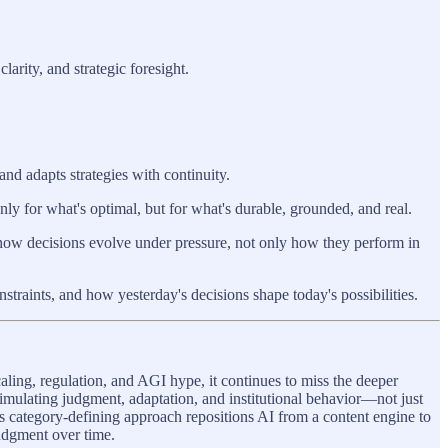
arity, and strategic foresight.
and adapts strategies with continuity.
ly for what's optimal, but for what's durable, grounded, and real.
how decisions evolve under pressure, not only how they perform in
raints, and how yesterday's decisions shape today's possibilities.
aling, regulation, and AGI hype, it continues to miss the deeper
 simulating judgment, adaptation, and institutional behavior—not just
s category-defining approach repositions AI from a content engine to
judgment over time.