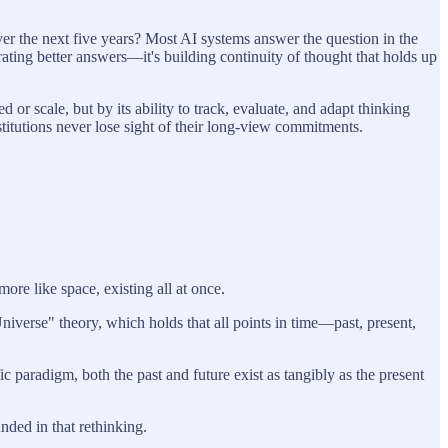
er the next five years? Most AI systems answer the question in the
ating better answers—it's building continuity of thought that holds up
r scale, but by its ability to track, evaluate, and adapt thinking
itutions never lose sight of their long-view commitments.
re like space, existing all at once.
verse" theory, which holds that all points in time—past, present,
 paradigm, both the past and future exist as tangibly as the present
ded in that rethinking.