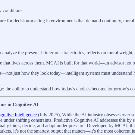
y conditions
ture for decision-making in environments that demand continuity, moral cl
lyze the present. It interprets trajectories, reflects on moral weight, 
 that lives across them. MCAI is built for that world—an advisor not on
des—not just how they look today—intelligent systems must understand 
 the ability to understand how today's choices become tomorrow's const
ons in Cognitive AI
nitive Intelligence
(July 2025), While the AI industry obsesses over sc
me under shifting constraints. Predictive Cognitive AI addresses this by
tually think, decide, and adapt under pressure. Developed by MCAI, thi
markets, it’s not the smartest output that matters—it’s the most coherent 