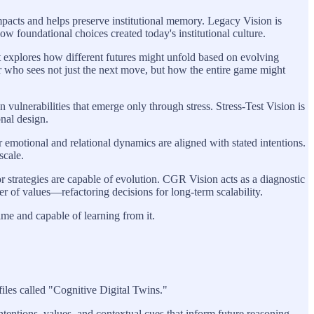
mpacts and helps preserve institutional memory. Legacy Vision is
ow foundational choices created today's institutional culture.
t explores how different futures might unfold based on evolving
yer who sees not just the next move, but how the entire game might
n vulnerabilities that emerge only through stress. Stress-Test Vision is
onal design.
 emotional and relational dynamics are aligned with stated intentions.
scale.
r strategies are capable of evolution. CGR Vision acts as a diagnostic
er of values—refactoring decisions for long-term scalability.
ime and capable of learning from it.
files called "Cognitive Digital Twins."
intentions, values, and contextual cues that inform future reasoning.