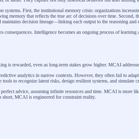
on systems. First, the institutional memory crisis: organizations increa
ing memory that reflects the true arc of decisions over time. Second, 
aintains decision lineage—linking each output to the reasoning and co
tes consequences. Intelligence becomes an ongoing process of learning an
ng is rewarded, even as long-term stakes grow higher. MCAI addresses th
dictive analytics in narrow contexts. However, they often fail to adapt to
tools to recognize latent risks, design resilient systems, and simulate
ith perfect advice, assuming infinite resources and time. MCAI is more l
n short, MCAI is engineered for constraint reality.