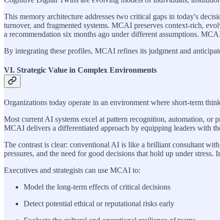
This memory architecture addresses two critical gaps in today's decisi
turnover, and fragmented systems. MCAI preserves context-rich, evolv
a recommendation six months ago under different assumptions. MCAI m
By integrating these profiles, MCAI refines its judgment and anticipa
VI. Strategic Value in Complex Environments
Organizations today operate in an environment where short-term thinki
Most current AI systems excel at pattern recognition, automation, or pre
MCAI delivers a differentiated approach by equipping leaders with the 
The contrast is clear: conventional AI is like a brilliant consultant w
pressures, and the need for good decisions that hold up under stress. I
Executives and strategists can use MCAI to:
Model the long-term effects of critical decisions
Detect potential ethical or reputational risks early