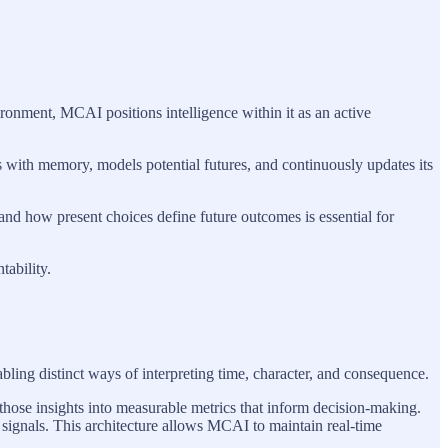
ronment, MCAI positions intelligence within it as an active
s with memory, models potential futures, and continuously updates its
 and how present choices define future outcomes is essential for
ability.
bling distinct ways of interpreting time, character, and consequence.
those insights into measurable metrics that inform decision-making.
e signals. This architecture allows MCAI to maintain real-time