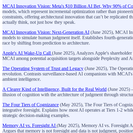
MCAI Innovation Vision: Meta's $10 Billion AI Bet, Why 90% of Co
models, which represent incremental optimization rather than pionee
constraints, offering architectural innovation that can’t be replicated
actually think, not just how they speak.
MCAI Innovation Vision: Next-Generation AI
(June 2025), MCAI Inno
models to simulate human judgment itself. Establishes fourth-generat
race by shifting from prediction to architecture.
Apple's AI Wake-Up Call
(June 2025), Analyzes Apple's shareholder la
MCAI among potential acquisition targets alongside Perplexity and An
The Operating System of Trust and Legacy
(June 2025), The Operating
revolution. Contrasts surveillance-based AI companions with MCAI's st
ambient intelligence.
A Clearer Kind of Intelligence, Built for the Real World
(June 2025) -
illusion of cognition with the architecture of judgment through struct
The Four Tiers of Cognizance
(May 2025), The Four Tiers of Cognizan
integrative foresight. Explains how most AI operates at Tiers 1-2 whi
strategic decision-making examples.
Memory AI vs. Foresight AI
(May 2025), Memory AI vs. Foresight AI
Argues that memory is not foresight and data is not judgment, position