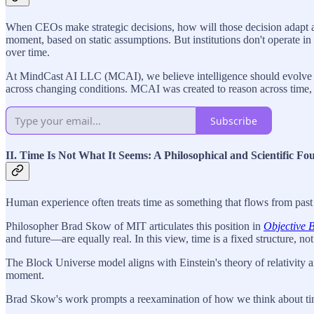
When CEOs make strategic decisions, how will those decision adapt as 
moment, based on static assumptions. But institutions don't operate i
over time.
At MindCast AI LLC (MCAI), we believe intelligence should evolve along
across changing conditions. MCAI was created to reason across time, 
Subscribe
II. Time Is Not What It Seems: A Philosophical and Scientific Fo
Human experience often treats time as something that flows from past t
Philosopher Brad Skow of MIT articulates this position in
Objective 
and future—are equally real. In this view, time is a fixed structure, n
The Block Universe model aligns with Einstein's theory of relativity a
moment.
Brad Skow's work prompts a reexamination of how we think about time