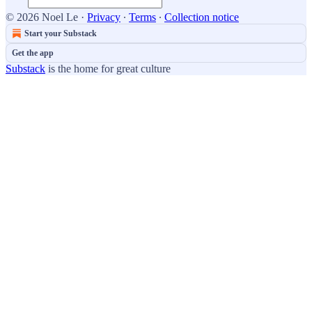
© 2026 Noel Le
·
Privacy
∙
Terms
∙
Collection notice
Start your Substack
Get the app
Substack
is the home for great culture