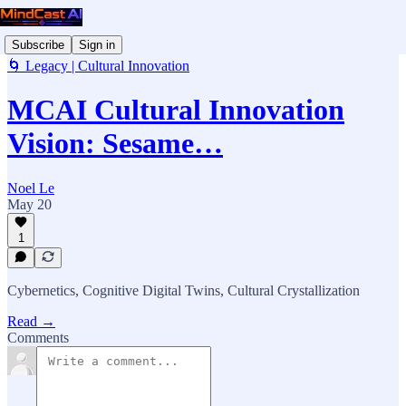
Subscribe
Sign in
🌀 Legacy | Cultural Innovation
MCAI Cultural Innovation
Vision: Sesame…
Noel Le
May 20
1
Cybernetics, Cognitive Digital Twins, Cultural Crystallization
Read →
Comments