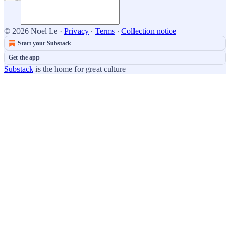
© 2026 Noel Le
·
Privacy
∙
Terms
∙
Collection notice
Start your Substack
Get the app
Substack
is the home for great culture