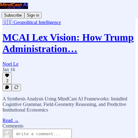
Subscribe
Sign in
🇺🇸 Geopolitical Intelligence
MCAI Lex Vision: How Trump
Administration…
Noel Le
Jan 16
2
A Synthesis Analysis Using MindCast AI Frameworks: Installed
Cognitive Grammar, Field-Geometry Reasoning, and Predictive
Institutional Economics
Read →
Comments