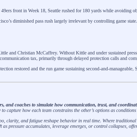
er 49ers front in Week 18, Seattle rushed for 180 yards while avoiding ob
sco’s diminished pass rush largely irrelevant by controlling game state
ittle and Christian McCaffrey. Without Kittle and under sustained press
ommunication tax, primarily through delayed protection calls and comp
otection restored and the run game sustaining second-and-manageable, S
rs, and coaches to simulate how communication, trust, and coordinati
o capture how each team constrains the other’s options as conditions
, clarity, and fatigue reshape behavior in real time. Where tradition
ift as pressure accumulates, leverage emerges, or control collapses, 