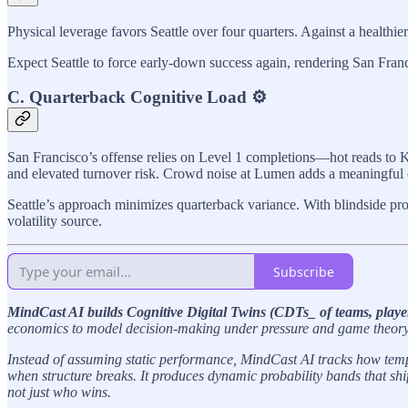
Physical leverage favors Seattle over four quarters. Against a healthi
Expect Seattle to force early-down success again, rendering San Franci
C. Quarterback Cognitive Load ⚙️
San Francisco’s offense relies on Level 1 completions—hot reads to K
and elevated turnover risk. Crowd noise at Lumen adds a meaningful c
Seattle’s approach minimizes quarterback variance. With blindside pr
volatility source.
Subscribe
MindCast AI builds Cognitive Digital Twins (CDTs_ of teams, playe
economics to model decision-making under pressure and game theory t
Instead of assuming static performance, MindCast AI tracks how tempo
when structure breaks. It produces dynamic probability bands that sh
not just who wins.