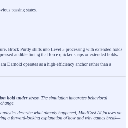
vious passing states.
.
ure, Brock Purdy shifts into Level 3 processing with extended holds
ressed audible timing that force quicker snaps or extended holds.
am Darnold operates as a high-efficiency anchor rather than a
on hold under stress.
The simulation integrates behavioral
 change.
al analytics describe what already happened, MindCast AI focuses on
offering a forward-looking explanation of how and why games break—