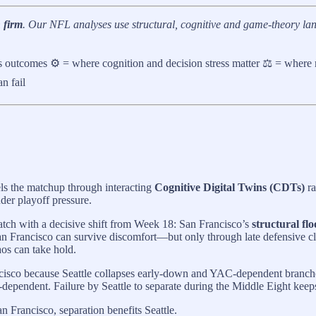
 firm
. Our NFL analyses use structural, cognitive and game-theory lan
es outcomes ⚙️ = where cognition and decision stress matter ⚖️ = where
n fail
els the matchup through interacting
Cognitive Digital Twins (CDTs)
ra
der playoff pressure.
atch with a decisive shift from Week 18: San Francisco’s
structural fl
n Francisco can survive discomfort—but only through late defensive clo
aos can take hold.
isco because Seattle collapses early-down and YAC-dependent branches w
dependent. Failure by Seattle to separate during the Middle Eight keeps
an Francisco, separation benefits Seattle.