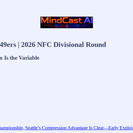
49ers | 2026 NFC Divisional Round
 Is the Variable
mpionship, Seattle’s Compression Advantage Is Clear—Early Explosiv