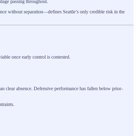
ardage passing throughout.
nce without separation—defines Seattle’s only credible risk in the
iable once early control is contested.
an clear absence. Defensive performance has fallen below prior-
traints.