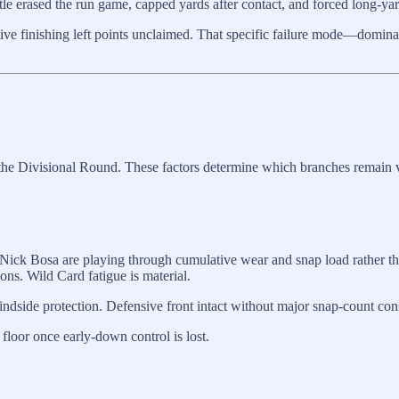
ttle erased the run game, capped yards after contact, and forced long-y
tive finishing left points unclaimed. That specific failure mode—domina
r the Divisional Round. These factors determine which branches remain v
Nick Bosa are playing through cumulative wear and snap load rather th
ons. Wild Card fatigue is material.
indside protection. Defensive front intact without major snap-count cons
floor once early-down control is lost.