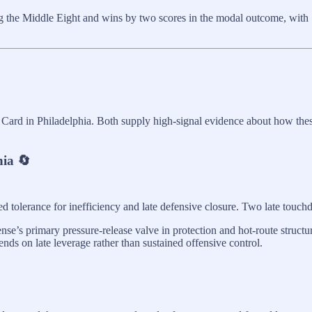
g the Middle Eight and wins by two scores in the modal outcome, with S
ard in Philadelphia. Both supply high-signal evidence about how these
hia 🔄
d tolerance for inefficiency and late defensive closure. Two late touc
ense’s primary pressure-release valve in protection and hot-route struct
nds on late leverage rather than sustained offensive control.