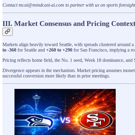
Contact mcai@mindcast-ai.com to partner with us on sports foresigh
III. Market Consensus and Pricing Context
Markets align heavily toward Seattle, with spreads clustered around a
to -360
for Seattle and
+260 to +290
for San Francisco, implying a r
Pricing reflects home field, the No. 1 seed, Week 18 dominance, and S
Divergence appears in the mechanism. Market pricing assumes monetiza
successful conversion more likely than in prior meetings.