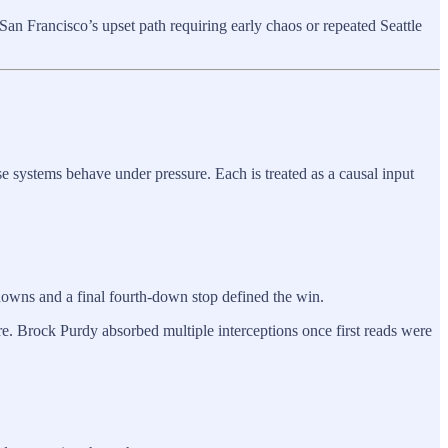
an Francisco’s upset path requiring early chaos or repeated Seattle
 systems behave under pressure. Each is treated as a causal input
hdowns and a final fourth-down stop defined the win.
ure. Brock Purdy absorbed multiple interceptions once first reads were