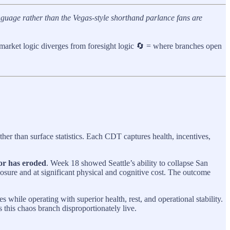
guage rather than the Vegas-style shorthand parlance fans are
 market logic diverges from foresight logic 🔄 = where branches open
ther than surface statistics. Each CDT captures health, incentives,
oor has eroded
. Week 18 showed Seattle’s ability to collapse San
sure and at significant physical and cognitive cost. The outcome
hile operating with superior health, rest, and operational stability.
 this chaos branch disproportionately live.