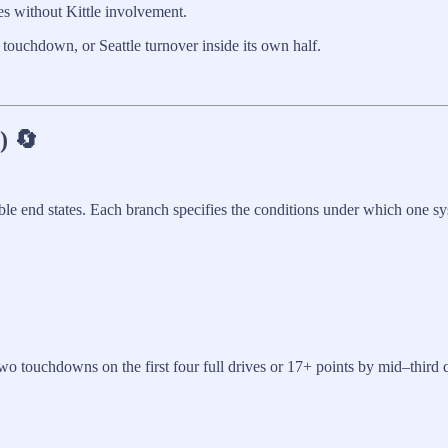
res without Kittle involvement.
touchdown, or Seattle turnover inside its own half.
) 🔄
ble end states. Each branch specifies the conditions under which one sys
wo touchdowns on the first four full drives or 17+ points by mid–third 