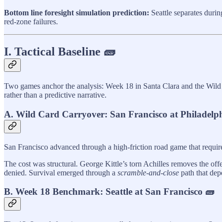
Bottom line foresight simulation prediction:
Seattle separates durin
red‑zone failures.
I. Tactical Baseline 🧱
Two games anchor the analysis: Week 18 in Santa Clara and the Wild C
rather than a predictive narrative.
A. Wild Card Carryover: San Francisco at Philadelp
San Francisco advanced through a high-friction road game that require
The cost was structural. George Kittle’s torn Achilles removes the off
denied. Survival emerged through a
scramble-and-close
path that depe
B. Week 18 Benchmark: Seattle at San Francisco 🧱