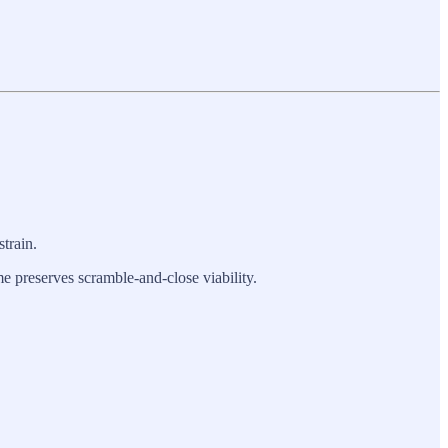
train.
e preserves scramble-and-close viability.