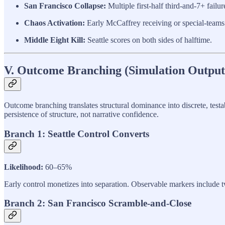
San Francisco Collapse:
Multiple first-half third-and-7+ failu
Chaos Activation:
Early McCaffrey receiving or special-teams 
Middle Eight Kill:
Seattle scores on both sides of halftime.
V. Outcome Branching (Simulation Output
Outcome branching translates structural dominance into discrete, testa
persistence of structure, not narrative confidence.
Branch 1: Seattle Control Converts
Likelihood:
60–65%
Early control monetizes into separation. Observable markers include t
Branch 2: San Francisco Scramble-and-Close