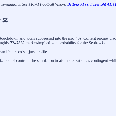
t simulations. See MCAI Football Vision:
Betting AI vs. Foresight AI,
 ⚖️
 touchdown and totals suppressed into the mid-40s. Current pricing plac
oughly
72–78%
market-implied win probability for the Seahawks.
an Francisco’s injury profile.
tion of control. The simulation treats monetization as contingent whil