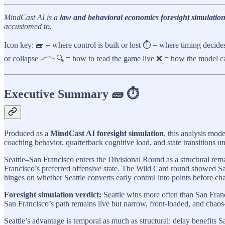
MindCast AI is a
law and behavioral economics foresight simulation
accustomed to.
Icon key: 🧱 = where control is built or lost ⏱️ = where timing decid
or collapse 📈📉🔍 = how to read the game live ❌ = how the model ca
Executive Summary 🧱 ⏱️
Produced as a
MindCast AI foresight simulation
, this analysis mod
coaching behavior, quarterback cognitive load, and state transitions un
Seattle–San Francisco enters the Divisional Round as a structural rem
Francisco’s preferred offensive state. The Wild Card round showed Sa
hinges on whether Seattle converts early control into points before ch
Foresight simulation verdict:
Seattle wins more often than San Franc
San Francisco’s path remains live but narrow, front-loaded, and chaos-
Seattle’s advantage is temporal as much as structural: delay benefits S