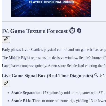
IV. Game Texture Forecast ⏱️ 🔄
Early phases favor Seattle’s physical control and run-game ballast as p
The
Middle Eight
represents the decisive window. Seattle’s home eff
Late phases compress quickly. A two-score Seattle lead entering the f
Live Game Signal Box (Real-Time Diagnostics) 🔍 📈 
Seattle Separation:
17+ points by mid–third quarter with SF un
Seattle Risk:
Three or more red-zone trips yielding 13 or fewer 