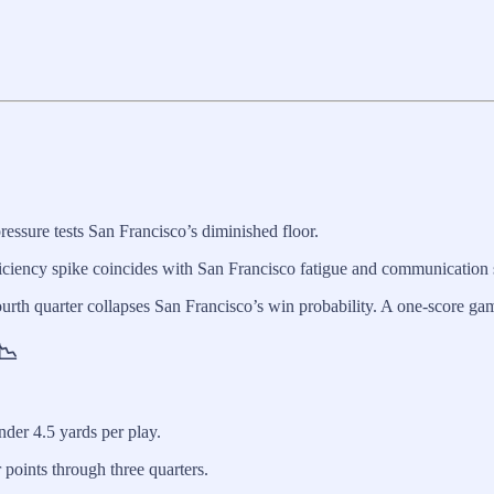
ressure tests San Francisco’s diminished floor.
iciency spike coincides with San Francisco fatigue and communication s
ourth quarter collapses San Francisco’s win probability. A one-score gam
📉
der 4.5 yards per play.
points through three quarters.