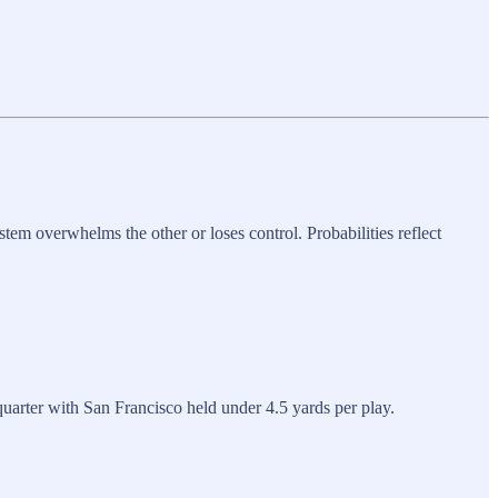
tem overwhelms the other or loses control. Probabilities reflect
quarter with San Francisco held under 4.5 yards per play.