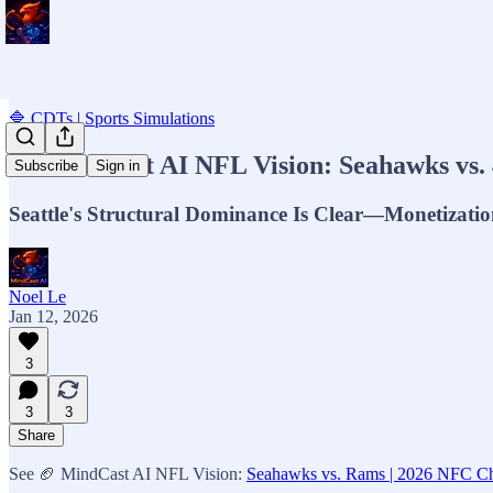
🔷 CDTs | Sports Simulations
🏈 MindCast AI NFL Vision: Seahawks vs. 
Subscribe
Sign in
Seattle's Structural Dominance Is Clear—Monetization
Noel Le
Jan 12, 2026
3
3
3
Share
See 🏈 MindCast AI NFL Vision:
Seahawks vs. Rams | 2026 NFC Cha