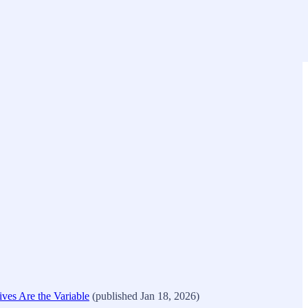
es Are the Variable
(published Jan 18, 2026)