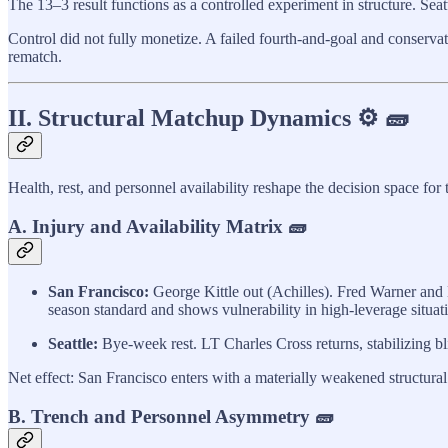
The 13–3 result functions as a controlled experiment in structure. Sea
Control did not fully monetize. A failed fourth-and-goal and conserva
rematch.
II. Structural Matchup Dynamics ⚙️ 🧱
Health, rest, and personnel availability reshape the decision space fo
A. Injury and Availability Matrix 🧱
San Francisco:
George Kittle out (Achilles). Fred Warner and 
season standard and shows vulnerability in high-leverage situati
Seattle:
Bye-week rest. LT Charles Cross returns, stabilizing bl
Net effect: San Francisco enters with a materially weakened structural 
B. Trench and Personnel Asymmetry 🧱