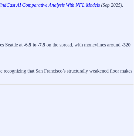
 MindCast AI Comparative Analysis With NFL Models
(Sep 2025).
es Seattle at
-6.5 to -7.5
on the spread, with moneylines around
-320
e recognizing that San Francisco’s structurally weakened floor makes