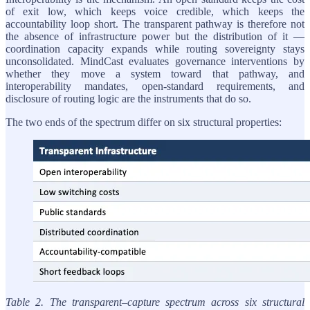
of exit low, which keeps voice credible, which keeps the
accountability loop short. The transparent pathway is therefore not
the absence of infrastructure power but the distribution of it —
coordination capacity expands while routing sovereignty stays
unconsolidated. MindCast evaluates governance interventions by
whether they move a system toward that pathway, and
interoperability mandates, open-standard requirements, and
disclosure of routing logic are the instruments that do so.
The two ends of the spectrum differ on six structural properties:
Table 2. The transparent–capture spectrum across six structural