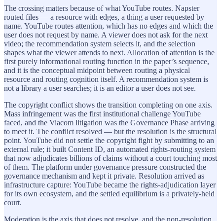
The crossing matters because of what YouTube routes. Napster
routed files — a resource with edges, a thing a user requested by
name. YouTube routes attention, which has no edges and which the
user does not request by name. A viewer does not ask for the next
video; the recommendation system selects it, and the selection
shapes what the viewer attends to next. Allocation of attention is the
first purely informational routing function in the paper’s sequence,
and it is the conceptual midpoint between routing a physical
resource and routing cognition itself. A recommendation system is
not a library a user searches; it is an editor a user does not see.
The copyright conflict shows the transition completing on one axis.
Mass infringement was the first institutional challenge YouTube
faced, and the Viacom litigation was the Governance Phase arriving
to meet it. The conflict resolved — but the resolution is the structural
point. YouTube did not settle the copyright fight by submitting to an
external rule; it built Content ID, an automated rights-routing system
that now adjudicates billions of claims without a court touching most
of them. The platform under governance pressure constructed the
governance mechanism and kept it private. Resolution arrived as
infrastructure capture: YouTube became the rights-adjudication layer
for its own ecosystem, and the settled equilibrium is a privately-held
court.
Moderation is the axis that does not resolve, and the non-resolution