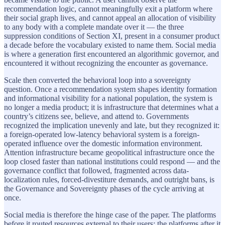
recommendation logic, cannot meaningfully exit a platform where
their social graph lives, and cannot appeal an allocation of visibility
to any body with a complete mandate over it — the three
suppression conditions of Section XI, present in a consumer product
a decade before the vocabulary existed to name them. Social media
is where a generation first encountered an algorithmic governor, and
encountered it without recognizing the encounter as governance.
Scale then converted the behavioral loop into a sovereignty
question. Once a recommendation system shapes identity formation
and informational visibility for a national population, the system is
no longer a media product; it is infrastructure that determines what a
country’s citizens see, believe, and attend to. Governments
recognized the implication unevenly and late, but they recognized it:
a foreign-operated low-latency behavioral system is a foreign-
operated influence over the domestic information environment.
Attention infrastructure became geopolitical infrastructure once the
loop closed faster than national institutions could respond — and the
governance conflict that followed, fragmented across data-
localization rules, forced-divestiture demands, and outright bans, is
the Governance and Sovereignty phases of the cycle arriving at
once.
Social media is therefore the hinge case of the paper. The platforms
before it routed resources external to their users; the platforms after it