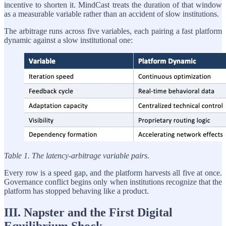
incentive to shorten it. MindCast treats the duration of that window
as a measurable variable rather than an accident of slow institutions.
The arbitrage runs across five variables, each pairing a fast platform
dynamic against a slow institutional one:
Table 1. The latency-arbitrage variable pairs.
Every row is a speed gap, and the platform harvests all five at once.
Governance conflict begins only when institutions recognize that the
platform has stopped behaving like a product.
III. Napster and the First Digital
Equilibrium Shock