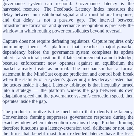
governance system can respond. Governance latency is the
harvested resource. The Feedback Latency Index measures the
delay between an institutional signal and an institutional response,
and that delay is not a passive gap. The interval between
infrastructure formation and governance recognition is precisely the
window in which routing power consolidates beyond reversal.
Capture does not require defeating regulators. Capture requires only
outrunning them. A platform that reaches majority-market
dependency before the governance system completes its update
inherits a structural position that later enforcement cannot dislodge,
because enforcement now operates against an equilibrium the
market already treats as normal. The mechanism has a formal
statement in the MindCast corpus: prediction and control both break
when the stability of a system’s governing rules decays faster than
the actors inside it adapt. Latency arbitrage is that inequality turned
into a strategy — the platform widens the gap between its own
adaptation speed and the governance system’s correction speed, then
operates inside the gap.
The product narrative is the mechanism that extends the latency.
Convenience framing suppresses governance response during the
exact window when intervention remains cheap. Product framing
therefore functions as a latency-extension tool, deliberate or not, and
the firms that benefit most from extended latency have the least