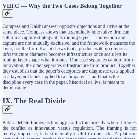
VIII.C — Why the Two Cases Belong Together
Compass and Kalshi answer opposite objections and arrive at the
same place. Compass shows that a genuinely innovative firm can
still run a capture strategy at its routing layer — innovation and
capture are not mutually exclusive, and the framework measures the
layer, not the firm. Kalshi shows that a product with no obvious
infrastructure character becomes infrastructure once scale lets its
routing layer shape what it routes. One case separates capture from
innovation; the other separates infrastructure from product. Together
they establish that the paper’s categories are diagnostic tests applied
to a layer, not labels applied to a company — and that is the
discipline every case in the paper, historical or live, is meant to
demonstrate.
IX. The Real Divide
Public debate frames technology conflict incorrectly when it frames
the conflict as innovation versus regulation. The framing is not
merely imprecise; it is structurally useful to one side. A platform