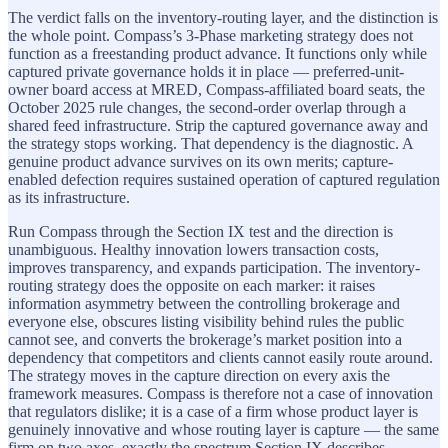
The verdict falls on the inventory-routing layer, and the distinction is
the whole point. Compass’s 3-Phase marketing strategy does not
function as a freestanding product advance. It functions only while
captured private governance holds it in place — preferred-unit-
owner board access at MRED, Compass-affiliated board seats, the
October 2025 rule changes, the second-order overlap through a
shared feed infrastructure. Strip the captured governance away and
the strategy stops working. That dependency is the diagnostic. A
genuine product advance survives on its own merits; capture-
enabled defection requires sustained operation of captured regulation
as its infrastructure.
Run Compass through the Section IX test and the direction is
unambiguous. Healthy innovation lowers transaction costs,
improves transparency, and expands participation. The inventory-
routing strategy does the opposite on each marker: it raises
information asymmetry between the controlling brokerage and
everyone else, obscures listing visibility behind rules the public
cannot see, and converts the brokerage’s market position into a
dependency that competitors and clients cannot easily route around.
The strategy moves in the capture direction on every axis the
framework measures. Compass is therefore not a case of innovation
that regulators dislike; it is a case of a firm whose product layer is
genuinely innovative and whose routing layer is capture — the same
firm on two axes, exactly the spectrum Section IX describes.