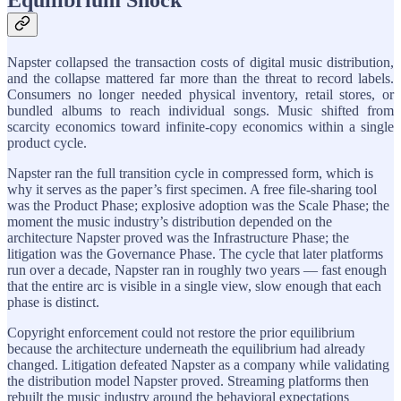
Napster collapsed the transaction costs of digital music distribution,
and the collapse mattered far more than the threat to record labels.
Consumers no longer needed physical inventory, retail stores, or
bundled albums to reach individual songs. Music shifted from
scarcity economics toward infinite-copy economics within a single
product cycle.
Napster ran the full transition cycle in compressed form, which is
why it serves as the paper’s first specimen. A free file-sharing tool
was the Product Phase; explosive adoption was the Scale Phase; the
moment the music industry’s distribution depended on the
architecture Napster proved was the Infrastructure Phase; the
litigation was the Governance Phase. The cycle that later platforms
run over a decade, Napster ran in roughly two years — fast enough
that the entire arc is visible in a single view, slow enough that each
phase is distinct.
Copyright enforcement could not restore the prior equilibrium
because the architecture underneath the equilibrium had already
changed. Litigation defeated Napster as a company while validating
the distribution model Napster proved. Streaming platforms then
rebuilt the music industry around the behavioral expectations