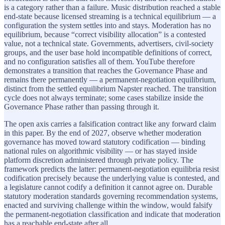
is a category rather than a failure. Music distribution reached a stable
end-state because licensed streaming is a technical equilibrium — a
configuration the system settles into and stays. Moderation has no
equilibrium, because “correct visibility allocation” is a contested
value, not a technical state. Governments, advertisers, civil-society
groups, and the user base hold incompatible definitions of correct,
and no configuration satisfies all of them. YouTube therefore
demonstrates a transition that reaches the Governance Phase and
remains there permanently — a permanent-negotiation equilibrium,
distinct from the settled equilibrium Napster reached. The transition
cycle does not always terminate; some cases stabilize inside the
Governance Phase rather than passing through it.
The open axis carries a falsification contract like any forward claim
in this paper. By the end of 2027, observe whether moderation
governance has moved toward statutory codification — binding
national rules on algorithmic visibility — or has stayed inside
platform discretion administered through private policy. The
framework predicts the latter: permanent-negotiation equilibria resist
codification precisely because the underlying value is contested, and
a legislature cannot codify a definition it cannot agree on. Durable
statutory moderation standards governing recommendation systems,
enacted and surviving challenge within the window, would falsify
the permanent-negotiation classification and indicate that moderation
has a reachable end-state after all.