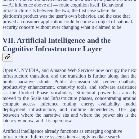
— AI inference above all — route cognition itself. Behavioral
infrastructure sits between the two, the first case where the
platform’s product was the user’s own behavior, and the case that
proved a consumer application could become an object of national-
security concern without ever changing what it claimed to be.
VII. Artificial Intelligence and the
Cognitive Infrastructure Layer
OpenAI, NVIDIA, and Amazon Web Services now occupy the next
infrastructure transition, and the transition is further along than the
public narrative admits. Public discussion still centers chatbots,
productivity enhancement, creativity tools, and software assistance
— the Product Phase vocabulary. Structural power has already
moved to the Scale and Infrastructure phases, concentrating around
compute access, inference routing, energy availability, model
deployment infrastructure, and runtime dependency. The gap
between where the narrative sits and where the power sits is the
latency window, and it is open now.
Artificial intelligence already functions as emerging cognitive
infrastructure. Inference systems increasingly mediate search,