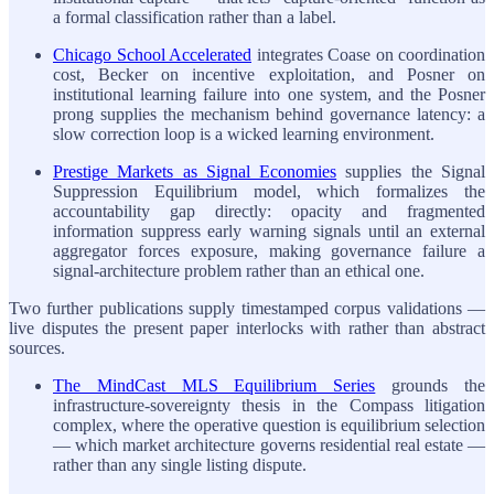
a formal classification rather than a label.
Chicago School Accelerated
integrates Coase on coordination
cost, Becker on incentive exploitation, and Posner on
institutional learning failure into one system, and the Posner
prong supplies the mechanism behind governance latency: a
slow correction loop is a wicked learning environment.
Prestige Markets as Signal Economies
supplies the Signal
Suppression Equilibrium model, which formalizes the
accountability gap directly: opacity and fragmented
information suppress early warning signals until an external
aggregator forces exposure, making governance failure a
signal-architecture problem rather than an ethical one.
Two further publications supply timestamped corpus validations —
live disputes the present paper interlocks with rather than abstract
sources.
The MindCast MLS Equilibrium Series
grounds the
infrastructure-sovereignty thesis in the Compass litigation
complex, where the operative question is equilibrium selection
— which market architecture governs residential real estate —
rather than any single listing dispute.