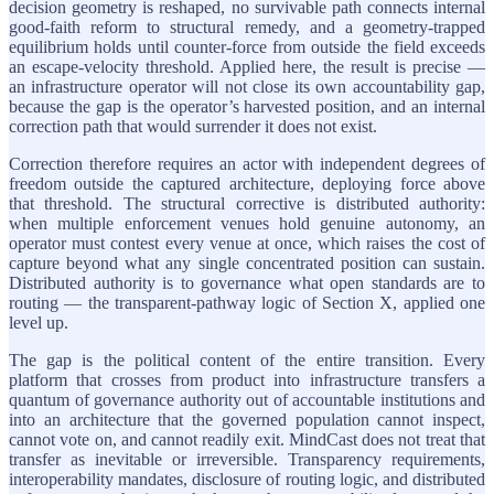
decision geometry is reshaped, no survivable path connects internal
good-faith reform to structural remedy, and a geometry-trapped
equilibrium holds until counter-force from outside the field exceeds
an escape-velocity threshold. Applied here, the result is precise —
an infrastructure operator will not close its own accountability gap,
because the gap is the operator’s harvested position, and an internal
correction path that would surrender it does not exist.
Correction therefore requires an actor with independent degrees of
freedom outside the captured architecture, deploying force above
that threshold. The structural corrective is distributed authority:
when multiple enforcement venues hold genuine autonomy, an
operator must contest every venue at once, which raises the cost of
capture beyond what any single concentrated position can sustain.
Distributed authority is to governance what open standards are to
routing — the transparent-pathway logic of Section X, applied one
level up.
The gap is the political content of the entire transition. Every
platform that crosses from product into infrastructure transfers a
quantum of governance authority out of accountable institutions and
into an architecture that the governed population cannot inspect,
cannot vote on, and cannot readily exit. MindCast does not treat that
transfer as inevitable or irreversible. Transparency requirements,
interoperability mandates, disclosure of routing logic, and distributed