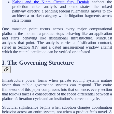
Kalshi and the Ninth Circuit Stay Denials
anchors the
prediction-market analysis and demonstrates the mixed
pathway directly: a pending federal rulemaking moves to co-
architect a market category while litigation fragments across
state forums.
One transition point recurs across every major computational
platform: the moment a product stops behaving like an application
and starts behaving like institutional infrastructure. MindCast
analyzes that point. The analysis carries a falsification contract,
stated in Section XIV, and a dated measurement window against
which the central prediction can be verified or defeated.
I. The Governing Structure
Infrastructure power forms when private routing systems mature
faster than public governance systems can respond. The entire
framework of this paper compresses into that sentence: every section
that follows traces a consequence of the speed differential between a
platform’s iteration cycle and an institution’s correction cycle.
Structural significance begins when adoption changes coordination
behavior across an entire system, not when a product feels novel. A