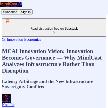
Subscribe
Sign in
Read distraction-free on Substack
📉 Innovation Economics
MCAI Innovation Vision: Innovation
Becomes Governance — Why MindCast
Analyzes Infrastructure Rather Than
Disruption
Latency Arbitrage and the New Infrastructure
Sovereignty Conflicts
Noel Le