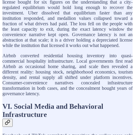
license bought for six figures on the understanding that a city-
regulated equilibrium would hold long enough to recover the
investment. Uber dissolved that equilibrium faster than any
institution responded, and medallion values collapsed toward a
fraction of what drivers had paid. The loss fell on the people with
the least capacity to exit, during the exact latency window the
convenience narrative kept open. Governance latency is not an
abstraction at that scale; it is a driver holding a depreciated license
while the institution that licensed it works out what happened.
Airbnb converted residential housing inventory into quasi-
commercial hospitality infrastructure. Local governments first read
Airbnb as occasional home sharing, and scale then revealed a
different reality: housing stock, neighborhood economics, tourism
density, and rental supply all shifted under platform incentives.
Consumer-convenience narratives concealed infrastructure
transformation in both cases, and the concealment bought years of
governance latency.
VI. Social Media and Behavioral
Infrastructure