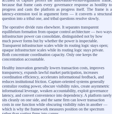
accused of capture prefers the innovation-versus-regulation frame,
because that frame casts every governance response as hostility to
progress and casts the platform as progress itself. The frame is a
latency-extension tool in argument form — it converts a structural
question into a tribal one, and tribal questions resolve slowly.
The operative divide runs elsewhere. It separates transparent
equilibrium formation from opaque control architecture — two ways
infrastructure power can consolidate, distinguished not by how
much power forms but by whether the power is inspectable.
Transparent infrastructure scales while its routing logic stays open;
opaque infrastructure scales while its routing logic stays private.
Both concentrate coordination capacity. Only one keeps the
concentration accountable.
Healthy innovation generally lowers transaction costs, improves
transparency, expands lawful market participation, increases
coordination efficiency, accelerates informational feedback, and
reduces institutional friction. Capture-oriented systems generally
centralize routing power, obscure visibility rules, create asymmetric
informational leverage, weaken accountability, exploit governance
latency, and convert convenience into dependency. A platform rarely
sits cleanly on one side, and the same firm can lower transaction
costs in one function while obscuring visibility rules in another —
which is why the framework measures position on the spectrum
rather than sorting firms into camps.