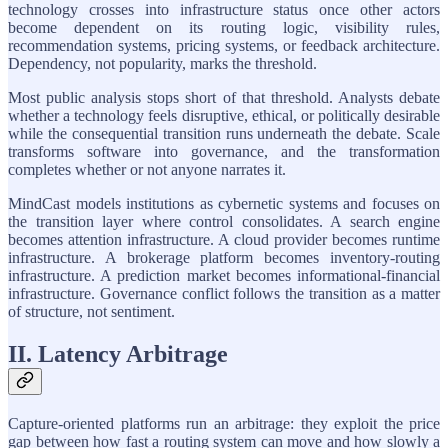
technology crosses into infrastructure status once other actors
become dependent on its routing logic, visibility rules,
recommendation systems, pricing systems, or feedback architecture.
Dependency, not popularity, marks the threshold.
Most public analysis stops short of that threshold. Analysts debate
whether a technology feels disruptive, ethical, or politically desirable
while the consequential transition runs underneath the debate. Scale
transforms software into governance, and the transformation
completes whether or not anyone narrates it.
MindCast models institutions as cybernetic systems and focuses on
the transition layer where control consolidates. A search engine
becomes attention infrastructure. A cloud provider becomes runtime
infrastructure. A brokerage platform becomes inventory-routing
infrastructure. A prediction market becomes informational-financial
infrastructure. Governance conflict follows the transition as a matter
of structure, not sentiment.
II. Latency Arbitrage
Capture-oriented platforms run an arbitrage: they exploit the price
gap between how fast a routing system can move and how slowly a