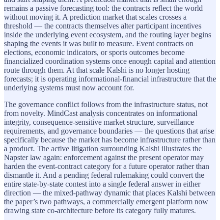
remains a passive forecasting tool: the contracts reflect the world
without moving it. A prediction market that scales crosses a
threshold — the contracts themselves alter participant incentives
inside the underlying event ecosystem, and the routing layer begins
shaping the events it was built to measure. Event contracts on
elections, economic indicators, or sports outcomes become
financialized coordination systems once enough capital and attention
route through them. At that scale Kalshi is no longer hosting
forecasts; it is operating informational-financial infrastructure that the
underlying systems must now account for.
The governance conflict follows from the infrastructure status, not
from novelty. MindCast analysis concentrates on informational
integrity, consequence-sensitive market structure, surveillance
requirements, and governance boundaries — the questions that arise
specifically because the market has become infrastructure rather than
a product. The active litigation surrounding Kalshi illustrates the
Napster law again: enforcement against the present operator may
harden the event-contract category for a future operator rather than
dismantle it. And a pending federal rulemaking could convert the
entire state-by-state contest into a single federal answer in either
direction — the mixed-pathway dynamic that places Kalshi between
the paper’s two pathways, a commercially emergent platform now
drawing state co-architecture before its category fully matures.