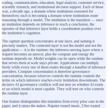
coding, communication, education, legal analysis, customer service,
scientific research, and institutional decision support. Each of those
was, a decade ago, a domain where institutions reasoned for
themselves; each is becoming a domain where institutions route
reasoning through a model. The mediation is the transition — once
an institution depends on inference to reach a conclusion, the
operator of that inference layer holds a coordination position over
the institution’s cognition.
The capture question concentrates at one layer, and naming it
precisely matters. The contested layer is not the model and not the
application — it is the runtime: the inference-serving layer where a
request becomes an answer, plus the compute and energy the
runtime depends on. Model weights can be open while the runtime
that serves them at scale stays private. Applications can multiply
freely while every one of them routes through a handful of inference
providers. Compute concentration is therefore governance
concentration, because whoever controls the runtime controls the
terms on which inference reaches every institution downstream. The
decisive AI governance conflicts will not turn on whether AI exists
or on which model is most capable. They will turn on who controls
the runtime layer.
One feature distinguishes this transition from every prior case in the
paper, and it raises the stakes. Napster routed music, Uber routed