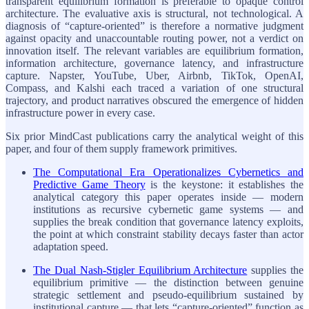
transparent equilibrium formation is preferable to opaque control
architecture. The evaluative axis is structural, not technological. A
diagnosis of “capture-oriented” is therefore a normative judgment
against opacity and unaccountable routing power, not a verdict on
innovation itself. The relevant variables are equilibrium formation,
information architecture, governance latency, and infrastructure
capture. Napster, YouTube, Uber, Airbnb, TikTok, OpenAI,
Compass, and Kalshi each traced a variation of one structural
trajectory, and product narratives obscured the emergence of hidden
infrastructure power in every case.
Six prior MindCast publications carry the analytical weight of this
paper, and four of them supply framework primitives.
The Computational Era Operationalizes Cybernetics and
Predictive Game Theory
is the keystone: it establishes the
analytical category this paper operates inside — modern
institutions as recursive cybernetic game systems — and
supplies the break condition that governance latency exploits,
the point at which constraint stability decays faster than actor
adaptation speed.
The Dual Nash-Stigler Equilibrium Architecture
supplies the
equilibrium primitive — the distinction between genuine
strategic settlement and pseudo-equilibrium sustained by
institutional capture — that lets “capture-oriented” function as