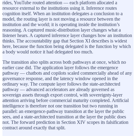
rides, YouTube routed attention — each platform allocated a
resource external to the institutions using it. Inference routes
cognition itself. When an institution delegates a conclusion to a
model, the routing layer is not moving a resource between the
institution and the world; it is operating inside the institution’s
reasoning. A captured music-distribution layer changes what a
listener hears. A captured inference layer changes how an institution
thinks. The accountability gap that Section XI describes is widest
here, because the function being delegated is the function by which
a body would notice it had delegated too much.
The transition also splits across both pathways at once, which no
earlier case did. The application layer follows the emergence
pathway — chatbots and copilots scaled commercially ahead of any
governance response, and the latency window opened in the
ordinary way. The compute layer follows the state-architected
pathway — advanced accelerators are already governed as
sovereign assets through export control, with sovereignty-layer
attention arriving before commercial maturity completed. Artificial
intelligence is therefore not one transition but two running in
parallel: an emergence-pathway transition at the layer the public
sees, and a state-architected transition at the layer the public does
not. The forward prediction in Section XIV scopes its falsification
contract around exactly that split.