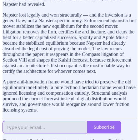
Napster had revealed.
Napster lost legally and won structurally — and the inversion is a
general law, not a Napster-specific irony. Enforcement against a first
mover stabilizes the new equilibrium for the second mover.
Litigation removes the firm, certifies the architecture, and clears the
field for a better-capitalized successor. Spotify and Apple Music
became the stabilized equilibrium because Napster had already
absorbed the legal cost of proving the model. The law recurs
throughout the paper: it reappears in the Compass litigation of
Section VIII and shapes the Kalshi forecast, because enforcement
against an architecture’s first occupant is the most reliable way to
certify the architecture for whoever comes next.
A pure anti-innovation frame would have tried to preserve the old
equilibrium indefinitely; a pure techno-libertarian frame would have
ignored licensing and compensation entirely. Structural analysis
produced the correct forecast instead: digital distribution would
survive, and governance would reorganize around lower-friction
licensing systems.
Subscribe