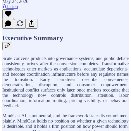
May 24, 2026
Listen
Executive Summary
Scale converts products into governance systems, and public debate
consistently arrives after the conversion completes. Transformative
technologies enter markets as applications, accumulate dependents,
and become coordination infrastructure before any regulator names
the transition. Early narratives describe convenience,
democratization, disruption, and consumer empowerment.
Institutional conflict surfaces only later, once markets recognize that
the technology now controls distribution, attention, labor
coordination, information routing, pricing visibility, or behavioral
feedback.
MindCast AI is not neutral, and the framework states its commitment
plainly. MindCast holds no position on whether a given technology
is desirable, and it holds a firm position on how power should form: