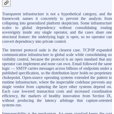
Transparent infrastructure is not a hypothetical category, and the
framework names it concretely to prevent the analysis from
collapsing into generalized platform skepticism. Some infrastructure
scales to global dependency without consolidating routing
sovereignty inside any single operator, and the cases share one
structural feature: the underlying logic is open, so no operator can
convert dependency into private control.
The internet protocol suite is the clearest case. TCP/IP expanded
communication infrastructure to global scale while consolidating no
visibility control, because the protocol is an open standard that any
operator can implement and none can own. Email followed the same
logic — SMTP carries messages across billions of endpoints under a
published specification, so the distribution layer holds no proprietary
chokepoint. Open-source operating systems extended the pattern to
runtime infrastructure, where the inspectable codebase prevents any
single vendor from capturing the layer other systems depend on.
Each case lowered transaction costs and increased coordination
efficiency, the markers of healthy innovation from Section IX,
without producing the latency arbitrage that capture-oriented
systems run.
Interoperability is the mechanism. An open standard keeps the cost