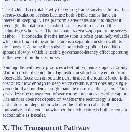
The divide also explains why the wrong frame survives. Innovation-
versus-regulation persists because both visible camps have an
interest in keeping it. The platform’s advocates use it to discredit
oversight; the platform’s harshest critics use it to discredit the
technology wholesale. The transparent-versus-opaque frame serves
neither — it concedes that the innovation is often genuinely valuable
while insisting that the architecture is a separate question with its
own answer. A frame that satisfies no existing political coalition
spreads slowly, which is itself a governance-latency effect operating
at the level of public discourse.
Naming the real divide produces a test rather than a slogan. For any
platform under dispute, the diagnostic question is answerable from
observable facts: can an outside party inspect the routing logic, is the
cost of exit low enough to keep voice credible, and does any single
venue hold a complete enough mandate to correct the system. Three
yeses describe transparent infrastructure; three noes describe capture.
The answer does not depend on whether the technology is liked,
and it does not depend on whether the platform calls itself
innovative. It depends on whether the architecture is built to remain
accountable as it scales.
X. The Transparent Pathway