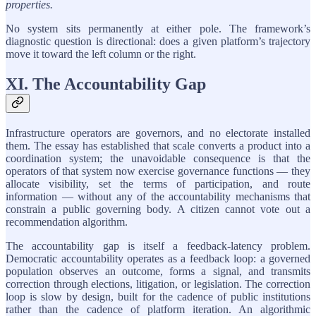
properties.
No system sits permanently at either pole. The framework’s
diagnostic question is directional: does a given platform’s trajectory
move it toward the left column or the right.
XI. The Accountability Gap
Infrastructure operators are governors, and no electorate installed
them. The essay has established that scale converts a product into a
coordination system; the unavoidable consequence is that the
operators of that system now exercise governance functions — they
allocate visibility, set the terms of participation, and route
information — without any of the accountability mechanisms that
constrain a public governing body. A citizen cannot vote out a
recommendation algorithm.
The accountability gap is itself a feedback-latency problem.
Democratic accountability operates as a feedback loop: a governed
population observes an outcome, forms a signal, and transmits
correction through elections, litigation, or legislation. The correction
loop is slow by design, built for the cadence of public institutions
rather than the cadence of platform iteration. An algorithmic