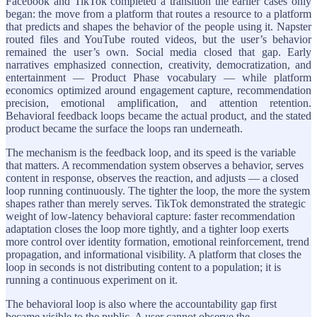
Facebook and TikTok completed a transition the earlier cases only
began: the move from a platform that routes a resource to a platform
that predicts and shapes the behavior of the people using it. Napster
routed files and YouTube routed videos, but the user’s behavior
remained the user’s own. Social media closed that gap. Early
narratives emphasized connection, creativity, democratization, and
entertainment — Product Phase vocabulary — while platform
economics optimized around engagement capture, recommendation
precision, emotional amplification, and attention retention.
Behavioral feedback loops became the actual product, and the stated
product became the surface the loops ran underneath.
The mechanism is the feedback loop, and its speed is the variable
that matters. A recommendation system observes a behavior, serves
content in response, observes the reaction, and adjusts — a closed
loop running continuously. The tighter the loop, the more the system
shapes rather than merely serves. TikTok demonstrated the strategic
weight of low-latency behavioral capture: faster recommendation
adaptation closes the loop more tightly, and a tighter loop exerts
more control over identity formation, emotional reinforcement, trend
propagation, and informational visibility. A platform that closes the
loop in seconds is not distributing content to a population; it is
running a continuous experiment on it.
The behavioral loop is also where the accountability gap first
became visible to the public. A user cannot observe the