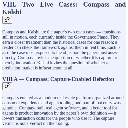
VIII. Two Live Cases: Compass and
Kalshi
Compass and Kalshi are the paper’s two open cases — transitions
still in motion, each currently inside the Governance Phase. They
earn a closer treatment than the historical cases for one reason: a
reader can check the framework against them in real time. Each is
also the case most exposed to the objection the paper must answer
directly. Compass invites the question of whether it is capture or
merely innovation. Kalshi invites the question of whether a
prediction market is infrastructure at all.
VIII.A — Compass: Capture-Enabled Defection
Compass entered as a modern real estate platform organized around
consumer experience and agent tooling, and part of that entry was
genuine. Compass built real agent software, and a better tool for
agents is product innovation by the paper’s own definition — it
lowers transaction costs for the people who use it. The capture
verdict is not a verdict on the tooling.