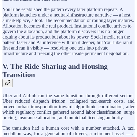
YouTube established the pattern every later platform repeats. A
platform launches under a neutral-infrastructure narrative — a host,
a marketplace, a tool. The recommendation or routing layer matures.
Allocation becomes the real product. Institutional conflict arrives to
govern the allocation, and the platform discovers it is no longer
arguing about its product but about its power. Social media ran the
pattern faster and AI inference will run it deeper, but YouTube ran it
first and ran it visibly — resolving one axis into private
infrastructure and freezing the other inside permanent negotiation.
V. The Ride-Sharing and Housing
Transition
Uber and Airbnb ran the same transition through different sectors.
Uber reduced dispatch friction, collapsed taxi-search costs, and
moved urban transportation toward algorithmic coordination, after
which regulatory conflict gathered around labor classification, surge
pricing, insurance allocation, and municipal licensing authority.
The transition had a human cost with a number attached. A taxi
medallion was, for a generation of drivers, a retirement asset — a