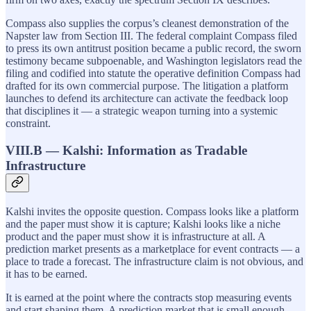
Compass also supplies the corpus’s cleanest demonstration of the
Napster law from Section III. The federal complaint Compass filed
to press its own antitrust position became a public record, the sworn
testimony became subpoenable, and Washington legislators read the
filing and codified into statute the operative definition Compass had
drafted for its own commercial purpose. The litigation a platform
launches to defend its architecture can activate the feedback loop
that disciplines it — a strategic weapon turning into a systemic
constraint.
VIII.B — Kalshi: Information as Tradable
Infrastructure
Kalshi invites the opposite question. Compass looks like a platform
and the paper must show it is capture; Kalshi looks like a niche
product and the paper must show it is infrastructure at all. A
prediction market presents as a marketplace for event contracts — a
place to trade a forecast. The infrastructure claim is not obvious, and
it has to be earned.
It is earned at the point where the contracts stop measuring events
and start shaping them. A prediction market that is small enough