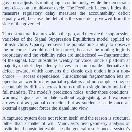
governor adjusts its routing logic continuously, while the democratic
loop closes on a multi-year cycle. The Feedback Latency Index that
measures regulatory delay measures the accountability deficit
equally well, because the deficit is the same delay viewed from the
side of the governed.
Three structural features widen the gap, and they are the suppression
variables of the Signal Suppression Equilibrium model applied to
infrastructure. Opacity removes the population’s ability to observe
the outcome it would need to correct, because the routing logic is
proprietary and the visibility rules are undisclosed — fragmentation
of the signal. Exit substitutes weakly for voice, since a platform at
majority-market dependency leaves no comparable alternative to
defect toward, which converts the classic exit option into a non-
choice — access dependence. Jurisdictional fragmentation lets an
operator answer to many partial regulators and no complete one, so
accountability diffuses across forums until no single body holds the
full mandate. The model’s prediction holds: under those conditions,
warning signals accumulate without aggregating, and exposure
arrives not as gradual correction but as sudden cascade once an
external aggregator forces the signal into view.
A captured system does not reform itself, and the reason is structural
rather than a matter of will. MindCast’s field-geometry analysis of
institutional constraint establishes the general result: once a system’s