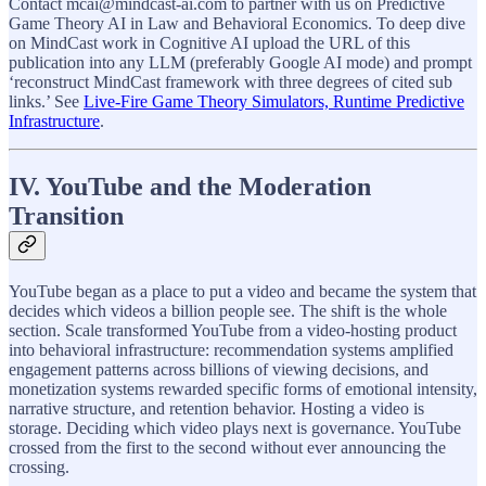
Contact mcai@mindcast-ai.com to partner with us on Predictive
Game Theory AI in Law and Behavioral Economics. To deep dive
on MindCast work in Cognitive AI upload the URL of this
publication into any LLM (preferably Google AI mode) and prompt
‘reconstruct MindCast framework with three degrees of cited sub
links.’ See
Live-Fire Game Theory Simulators, Runtime Predictive
Infrastructure
.
IV. YouTube and the Moderation
Transition
YouTube began as a place to put a video and became the system that
decides which videos a billion people see. The shift is the whole
section. Scale transformed YouTube from a video-hosting product
into behavioral infrastructure: recommendation systems amplified
engagement patterns across billions of viewing decisions, and
monetization systems rewarded specific forms of emotional intensity,
narrative structure, and retention behavior. Hosting a video is
storage. Deciding which video plays next is governance. YouTube
crossed from the first to the second without ever announcing the
crossing.