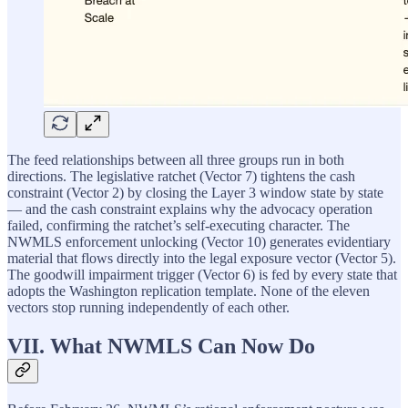
The feed relationships between all three groups run in both
directions. The legislative ratchet (Vector 7) tightens the cash
constraint (Vector 2) by closing the Layer 3 window state by state
— and the cash constraint explains why the advocacy operation
failed, confirming the ratchet’s self-executing character. The
NWMLS enforcement unlocking (Vector 10) generates evidentiary
material that flows directly into the legal exposure vector (Vector 5).
The goodwill impairment trigger (Vector 6) is fed by every state that
adopts the Washington replication template. None of the eleven
vectors stop running independently of each other.
VII. What NWMLS Can Now Do