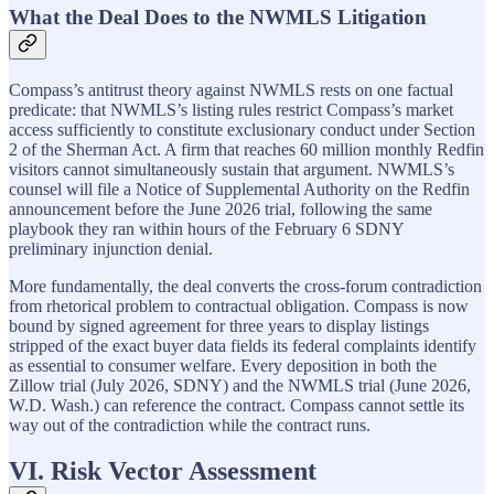
What the Deal Does to the NWMLS Litigation
Compass’s antitrust theory against NWMLS rests on one factual
predicate: that NWMLS’s listing rules restrict Compass’s market
access sufficiently to constitute exclusionary conduct under Section
2 of the Sherman Act. A firm that reaches 60 million monthly Redfin
visitors cannot simultaneously sustain that argument. NWMLS’s
counsel will file a Notice of Supplemental Authority on the Redfin
announcement before the June 2026 trial, following the same
playbook they ran within hours of the February 6 SDNY
preliminary injunction denial.
More fundamentally, the deal converts the cross-forum contradiction
from rhetorical problem to contractual obligation. Compass is now
bound by signed agreement for three years to display listings
stripped of the exact buyer data fields its federal complaints identify
as essential to consumer welfare. Every deposition in both the
Zillow trial (July 2026, SDNY) and the NWMLS trial (June 2026,
W.D. Wash.) can reference the contract. Compass cannot settle its
way out of the contradiction while the contract runs.
VI. Risk Vector Assessment