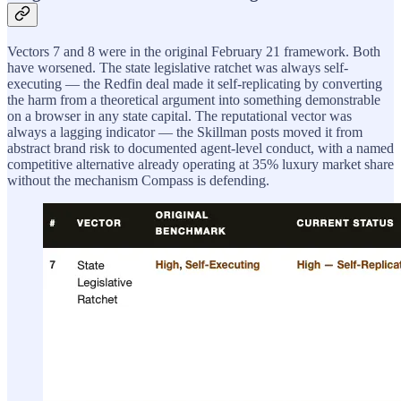
Vectors 7 and 8 were in the original February 21 framework. Both
have worsened. The state legislative ratchet was always self-
executing — the Redfin deal made it self-replicating by converting
the harm from a theoretical argument into something demonstrable
on a browser in any state capital. The reputational vector was
always a lagging indicator — the Skillman posts moved it from
abstract brand risk to documented agent-level conduct, with a named
competitive alternative already operating at 35% luxury market share
without the mechanism Compass is defending.