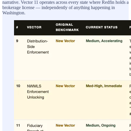
narrative. Vector 11 operates across every state where Redfin holds a
brokerage license — independently of anything happening in
Washington.