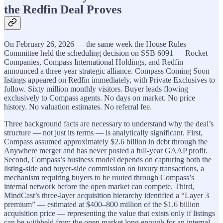
the Redfin Deal Proves
On February 26, 2026 — the same week the House Rules
Committee held the scheduling decision on SSB 6091 — Rocket
Companies, Compass International Holdings, and Redfin
announced a three-year strategic alliance. Compass Coming Soon
listings appeared on Redfin immediately, with Private Exclusives to
follow. Sixty million monthly visitors. Buyer leads flowing
exclusively to Compass agents. No days on market. No price
history. No valuation estimates. No referral fee.
Three background facts are necessary to understand why the deal’s
structure — not just its terms — is analytically significant. First,
Compass assumed approximately $2.6 billion in debt through the
Anywhere merger and has never posted a full-year GAAP profit.
Second, Compass’s business model depends on capturing both the
listing-side and buyer-side commission on luxury transactions, a
mechanism requiring buyers to be routed through Compass’s
internal network before the open market can compete. Third,
MindCast’s three-layer acquisition hierarchy identified a “Layer 3
premium” — estimated at $400–800 million of the $1.6 billion
acquisition price — representing the value that exists only if listings
can be withheld from the open market long enough for an internal