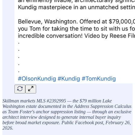
Skillman markets MLS #2392995 — the $79 million Lake
Washington estate documented in the Address Suppression Calculus
as Team Foster's anchor suppression listing — through an exclusive
architect interview designed to generate internal buyer inquiry
before broad market exposure. Public Facebook post, February 26,
2026.