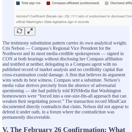
The testimony substitution pattern carries its own analytical weight.
Cris Nelson — Compass’s Regional Vice President for the
Northwest and its most media-credible spokesperson — signed in
CON at both hearings without disclosing her Compass affiliation
and testified at neither, delegating to a Compass agent with no
published record of market analysis and no credibility capital that
cross-examination could damage. A firm that believes its argument
wins sends its best witness. Compass sent a substitute. Nelson’s
media value derives precisely from the absence of adversarial
questioning — she had publicly told RISMedia that Washington
homeowners were “forced into a one-size-fits-all approach that can
weaken their negotiating power.” The transaction record MindCast
documented directly contradicts that claim. Nelson did not appear to
defend it under oath, in a forum where the contradiction was
permanently discoverable.
V. The February 26 Confirmation: What