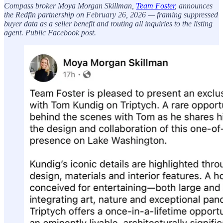
Compass broker Moya Morgan Skillman,
Team Foster
, announces
the Redfin partnership on February 26, 2026 — framing suppressed
buyer data as a seller benefit and routing all inquiries to the listing
agent. Public Facebook post.