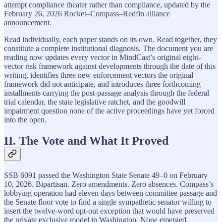
attempt compliance theater rather than compliance, updated by the
February 26, 2026 Rocket–Compass–Redfin alliance
announcement.
Read individually, each paper stands on its own. Read together, they
constitute a complete institutional diagnosis. The document you are
reading now updates every vector in MindCast’s original eight-
vector risk framework against developments through the date of this
writing, identifies three new enforcement vectors the original
framework did not anticipate, and introduces three forthcoming
installments carrying the post-passage analysis through the federal
trial calendar, the state legislative ratchet, and the goodwill
impairment question none of the active proceedings have yet forced
into the open.
II. The Vote and What It Proved
SSB 6091 passed the Washington State Senate 49–0 on February
10, 2026. Bipartisan. Zero amendments. Zero absences. Compass’s
lobbying operation had eleven days between committee passage and
the Senate floor vote to find a single sympathetic senator willing to
insert the twelve-word opt-out exception that would have preserved
the private exclusive model in Washington. None emerged.