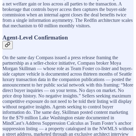
a net welfare gain or loss across all parties to the transaction. A
brokerage that controls buyer access then captures the buyer-side
commission when an internal agent closes the deal benefits twice
from a single information asymmetry. The Redfin architecture scales
that mechanism to 60 million monthly visitors.
Agent-Level Confirmation
On the same day Compass issued a press release framing the
partnership as a seller-choice initiative, Compass broker Moya
Morgan Skillman — whose role as Team Foster co-lister and buyer-
side capture vehicle is documented across thirteen months of Seattle
luxury transaction data in the companion publications — posted the
announcement to her public social network with this framing: “More
direct buyer inquiries — on your terms. No days on market. No
price drop history. No negative insights.” Sellers seeking maximum
competitive exposure do not need to be told their listing will display
without negative insights. Agents seeking to control buyer
information do. The same day, Skillman posted content marketing
for the $79 million Lake Washington estate documented in
MindCast’s Address Suppression Calculus as Team Foster’s anchor
suppression listing — a property catalogued in the NWMLS without
a street address, marketed through an exclusive architect interview