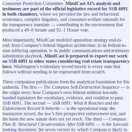
Consumer Protection Committee.
MindCast AI’s analysis and
testimony are part of the official legislative record for SSB 6091
in both chambers
, where we provided the law and behavioral
economics, complex litigation, and consumer-welfare rationale for
the transparency mandate — contributing to the environment that
produced a 49–0 Senate and 92–1 House vote.
Most importantly, MindCast modeled opposition strategy end-to-
end: from Compass’s federal litigation architecture, to its federal-to-
state lobbying operation, to its public communications and testimony
substitution playbook.
MindCast is prepared to export our work
on SSB 6091 to other states considering real estate transparency
laws.
Washington’s evidentiary record travels to every state that
follows without needing to be regenerated from scratch.
Three companion publications form the analytical foundation for this
umbrella. The first —
The Compass Self-Destruction Sequence
— is
the origin story: how Compass’s own federal antitrust lawsuits
handed legislators the vocabulary, evidence, and coalition to pass
SSB 6091. The second —
SSB 6091: What It Reaches and the
Enforcement Record It Inherits
— is the operational map: the
transaction record, the law’s first prospective enforcement test, and
the harm the new statute does not yet reach. The third —
Compass
Plan B: Structural Circumvention After SSB 6091
— is the forward-
looking document: the seven vectors by which Compass is likely to