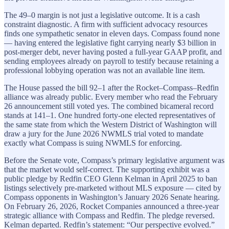
The 49–0 margin is not just a legislative outcome. It is a cash
constraint diagnostic. A firm with sufficient advocacy resources
finds one sympathetic senator in eleven days. Compass found none
— having entered the legislative fight carrying nearly $3 billion in
post-merger debt, never having posted a full-year GAAP profit, and
sending employees already on payroll to testify because retaining a
professional lobbying operation was not an available line item.
The House passed the bill 92–1 after the Rocket–Compass–Redfin
alliance was already public. Every member who read the February
26 announcement still voted yes. The combined bicameral record
stands at 141–1. One hundred forty-one elected representatives of
the same state from which the Western District of Washington will
draw a jury for the June 2026 NWMLS trial voted to mandate
exactly what Compass is suing NWMLS for enforcing.
Before the Senate vote, Compass’s primary legislative argument was
that the market would self-correct. The supporting exhibit was a
public pledge by Redfin CEO Glenn Kelman in April 2025 to ban
listings selectively pre-marketed without MLS exposure — cited by
Compass opponents in Washington’s January 2026 Senate hearing.
On February 26, 2026, Rocket Companies announced a three-year
strategic alliance with Compass and Redfin. The pledge reversed.
Kelman departed. Redfin’s statement: “Our perspective evolved.”