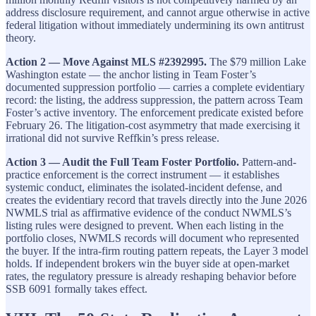
address disclosure requirement, and cannot argue otherwise in active
federal litigation without immediately undermining its own antitrust
theory.
Action 2 — Move Against MLS #2392995.
The $79 million Lake
Washington estate — the anchor listing in Team Foster’s
documented suppression portfolio — carries a complete evidentiary
record: the listing, the address suppression, the pattern across Team
Foster’s active inventory. The enforcement predicate existed before
February 26. The litigation-cost asymmetry that made exercising it
irrational did not survive Reffkin’s press release.
Action 3 — Audit the Full Team Foster Portfolio.
Pattern-and-
practice enforcement is the correct instrument — it establishes
systemic conduct, eliminates the isolated-incident defense, and
creates the evidentiary record that travels directly into the June 2026
NWMLS trial as affirmative evidence of the conduct NWMLS’s
listing rules were designed to prevent. When each listing in the
portfolio closes, NWMLS records will document who represented
the buyer. If the intra-firm routing pattern repeats, the Layer 3 model
holds. If independent brokers win the buyer side at open-market
rates, the regulatory pressure is already reshaping behavior before
SSB 6091 formally takes effect.