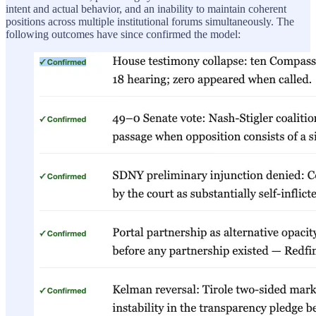
intent and actual behavior, and an inability to maintain coherent
positions across multiple institutional forums simultaneously. The
following outcomes have since confirmed the model: