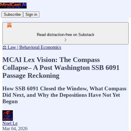
Subscribe
Sign in
Read distraction-free on Substack
⚖️ Law | Behavioral Economics
MCAI Lex Vision: The Compass
Collapse– A Post Washington SSB 6091
Passage Reckoning
How SSB 6091 Closed the Window, What Compass
Did Next, and Why the Depositions Have Not Yet
Begun
Noel Le
Mar 04, 2026