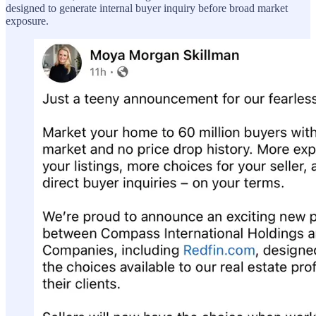
designed to generate internal buyer inquiry before broad market
exposure.