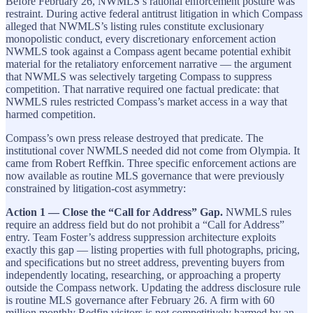
Before February 26, NWMLS’s rational enforcement posture was
restraint. During active federal antitrust litigation in which Compass
alleged that NWMLS’s listing rules constitute exclusionary
monopolistic conduct, every discretionary enforcement action
NWMLS took against a Compass agent became potential exhibit
material for the retaliatory enforcement narrative — the argument
that NWMLS was selectively targeting Compass to suppress
competition. That narrative required one factual predicate: that
NWMLS rules restricted Compass’s market access in a way that
harmed competition.
Compass’s own press release destroyed that predicate. The
institutional cover NWMLS needed did not come from Olympia. It
came from Robert Reffkin. Three specific enforcement actions are
now available as routine MLS governance that were previously
constrained by litigation-cost asymmetry:
Action 1 — Close the “Call for Address” Gap.
NWMLS rules
require an address field but do not prohibit a “Call for Address”
entry. Team Foster’s address suppression architecture exploits
exactly this gap — listing properties with full photographs, pricing,
and specifications but no street address, preventing buyers from
independently locating, researching, or approaching a property
outside the Compass network. Updating the address disclosure rule
is routine MLS governance after February 26. A firm with 60
million monthly Redfin visitors is not competitively harmed by an