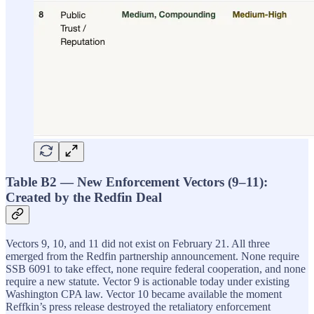
Table B2 — New Enforcement Vectors (9–11):
Created by the Redfin Deal
Vectors 9, 10, and 11 did not exist on February 21. All three
emerged from the Redfin partnership announcement. None require
SSB 6091 to take effect, none require federal cooperation, and none
require a new statute. Vector 9 is actionable today under existing
Washington CPA law. Vector 10 became available the moment
Reffkin’s press release destroyed the retaliatory enforcement