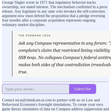
George Stigler wrote in 1971 that regulatory behavior tracks
ownership, not stated mission. The mechanism confirmed in a press
release. Any legislator in any state who invokes the self-correction
argument now must defend the proposition that a pledge reversing
four months after a corporate acquisition represents ongoing
voluntary market discipline.
Subscribe
Contact mcai@mindcast-ai.com to partner with us on Law and
Behavioral Economics foresight simulations. To create your own
game theory simulation of data on Compass address suppression and