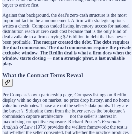
buyer to arrive first.
Against that background, the deal’s zero-cash structure is the most
important fact in the announcement. A firm with strategic options
writes a check. Compass traded listing inventory access for national
distribution reach at zero cash cost because that is the only kind of
deal available to a firm carrying $2.6 billion in debt that has never
been profitable.
The merger created the debt. The debt requires
the dual commissions. The dual commissions require the private
exclusive window. The Redfin deal is what a firm does when the
window starts closing — not a strategic pivot, a last available
play.
What the Contract Terms Reveal
Per Compass’s own partnership page, Compass listings on Redfin
display with no days on market, no price drop history, and no home
valuation estimates. Those are not the seller’s data points. They are
the buyer’s. Stripping them from the buyer serves the brokerage’s
commission capture architecture — not the seller’s interest in
maximizing competitive exposure. Richard Posner’s
Economic
Analysis of Law
(1973) provides the welfare framework: the test is
not whether the seller consented, but whether the practice produces