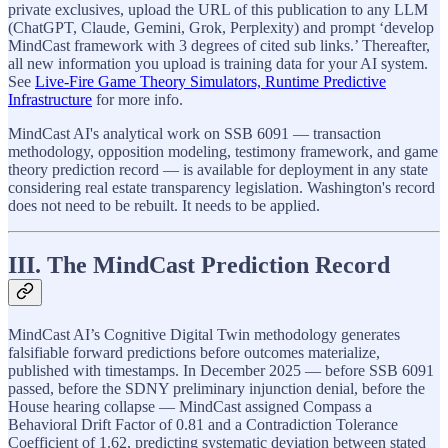
private exclusives, upload the URL of this publication to any LLM
(ChatGPT, Claude, Gemini, Grok, Perplexity) and prompt ‘develop
MindCast framework with 3 degrees of cited sub links.’ Thereafter,
all new information you upload is training data for your AI system.
See
Live-Fire Game Theory Simulators, Runtime Predictive
Infrastructure
for more info.
MindCast AI's analytical work on SSB 6091 — transaction
methodology, opposition modeling, testimony framework, and game
theory prediction record — is available for deployment in any state
considering real estate transparency legislation. Washington's record
does not need to be rebuilt. It needs to be applied.
III. The MindCast Prediction Record
MindCast AI’s Cognitive Digital Twin methodology generates
falsifiable forward predictions before outcomes materialize,
published with timestamps. In December 2025 — before SSB 6091
passed, before the SDNY preliminary injunction denial, before the
House hearing collapse — MindCast assigned Compass a
Behavioral Drift Factor of 0.81 and a Contradiction Tolerance
Coefficient of 1.62, predicting systematic deviation between stated