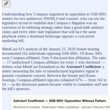
Understanding how Compass organized its opposition to SSB 6091
matters for two audiences: NWMLS trial counsel, who can use the
legislative record to establish that Compass’s litigation was an
extension of its lobbying strategy rather than a good-faith antitrust
claim; and every other state legislature that will face the same
playbook when a dominant brokerage opposes a concurrent
marketing bill.
MindCast AI’s analysis of the January 23, 2026 Senate hearing
documented 162 individuals opposing SSB 6091. Of those, 94%
were Compass-affiliated. Only 9 disclosed that affiliation. The ratio
— 17 undisclosed Compass affiliates for every 1 who disclosed —
defines what MindCast formalized as the
Astroturf Coefficient
: a
metric measuring the ratio of manufactured legislative signal to
genuine constituent concern. Between the Senate and House
hearings, Compass-affiliated sign-ins collapsed 67% — from 162 to
54 — as the disclosure pattern became visible to committee staff and
the bill’s sponsors.