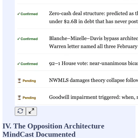
IV. The Opposition Architecture
MindCast Documented