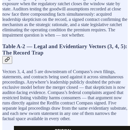
exposure when the regulatory ratchet closes the window state by
state. Auditors testing the goodwill assumptions recorded at close
now face three compounding facts simultaneously: acquired
leadership skepticism on the record, a signed contract confirming the
mechanism as the strategic rationale, and a state legislative ratchet
eliminating the operating condition the premium requires. The
impairment question is when — not whether.
Table A-2 — Legal and Evidentiary Vectors (3, 4, 5):
The Record Trap
Vectors 3, 4, and 5 are downstream of Compass’s own filings,
statements, and contracts being used against it across simultaneous
proceedings. Anywhere’s leadership publicly doubted the private
exclusive model before the merger closed — that skepticism is now
auditor-facing evidence. Compass’s federal complaints argued that
restricted listing visibility harms consumers — that argument now
runs directly against the Redfin contract Compass signed. Five
separate legal proceedings draw from the same evidentiary substrate,
and each new sworn statement in any one of them narrows the
factual space available in every other.