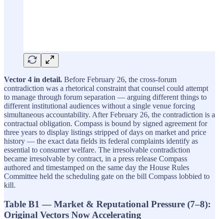
Vector 4 in detail.
Before February 26, the cross-forum
contradiction was a rhetorical constraint that counsel could attempt
to manage through forum separation — arguing different things to
different institutional audiences without a single venue forcing
simultaneous accountability. After February 26, the contradiction is a
contractual obligation. Compass is bound by signed agreement for
three years to display listings stripped of days on market and price
history — the exact data fields its federal complaints identify as
essential to consumer welfare. The irresolvable contradiction
became irresolvable by contract, in a press release Compass
authored and timestamped on the same day the House Rules
Committee held the scheduling gate on the bill Compass lobbied to
kill.
Table B1 — Market & Reputational Pressure (7–8):
Original Vectors Now Accelerating