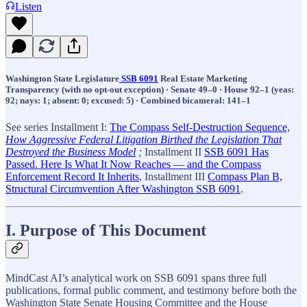
Listen
Washington State Legislature
SSB 6091
Real Estate Marketing
Transparency (with no opt-out exception) · Senate 49–0 · House 92–1 (yeas:
92; nays: 1; absent: 0; excused: 5) · Combined bicameral: 141–1
See series Installment I:
The Compass Self-Destruction Sequence,
How Aggressive Federal Litigation Birthed the Legislation That
Destroyed the Business Model
;
Installment II
SSB 6091 Has
Passed. Here Is What It Now Reaches — and the Compass
Enforcement Record It Inherits
, Installment III
Compass Plan B,
Structural Circumvention After Washington SSB 6091
.
I. Purpose of This Document
MindCast AI’s analytical work on SSB 6091 spans three full
publications, formal public comment, and testimony before both the
Washington State Senate Housing Committee and the House