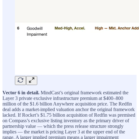
Vector 6 in detail.
MindCast’s original framework estimated the
Layer 3 private exclusive infrastructure premium at $400–800
million of the $1.6 billion Anywhere acquisition price. The Redfin
deal adds a market-implied valuation anchor the original framework
lacked. If Rocket’s $1.75 billion acquisition of Redfin was premised
on Compass’s exclusive listing inventory as the primary driver of
partnership value — which the press release structure strongly
implies — the market is pricing Layer 3 at the upper end of the
range. A larger implied premium means a larger impairment