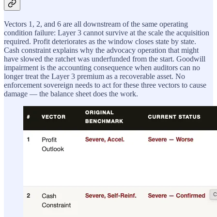
Vectors 1, 2, and 6 are all downstream of the same operating
condition failure: Layer 3 cannot survive at the scale the acquisition
required. Profit deteriorates as the window closes state by state.
Cash constraint explains why the advocacy operation that might
have slowed the ratchet was underfunded from the start. Goodwill
impairment is the accounting consequence when auditors can no
longer treat the Layer 3 premium as a recoverable asset. No
enforcement sovereign needs to act for these three vectors to cause
damage — the balance sheet does the work.