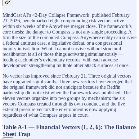
MindCast AI’s 42-Day Collapse Framework, published February
21, 2026, benchmarked eight compounding risk vectors active
within six weeks of the Anywhere merger close. The framework’s
core thesis: the danger to Compass is not any single proceeding. A
firm the size of the combined Compass-Anywhere entity can survive
a federal antitrust case, a legislative defeat, or a congressional
inquiry in isolation. What it cannot survive without structural
recalibration is all of those things activating simultaneously —
feeding each other’s evidentiary records, with each adverse
development strengthening multiple other attack surfaces at once.
No vector has improved since February 21. Three original vectors
have upgraded significantly. Three new vectors have emerged that
the original framework did not anticipate because the Redfin
partnership did not exist when the framework was published. The
eleven vectors organize into two groups by mechanism: the six
vectors Compass created through its own conduct, and the five
external pressure vectors the environment is now applying
regardless of what Compass argues in court.
Table A-1 — Financial Vectors (1, 2, 6): The Balance
Sheet Trap