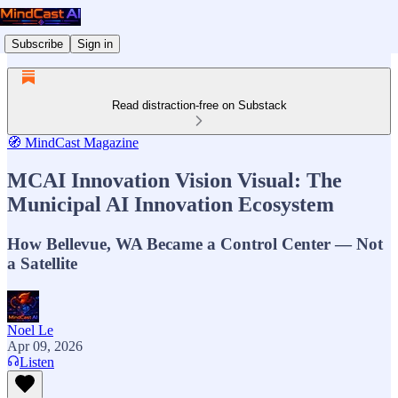
Subscribe
Sign in
Read distraction-free on Substack
🧭 MindCast Magazine
MCAI Innovation Vision Visual: The
Municipal AI Innovation Ecosystem
How Bellevue, WA Became a Control Center — Not
a Satellite
Noel Le
Apr 09, 2026
Listen