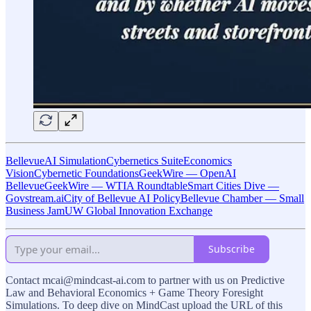
BellevueAI Simulation
Cybernetics Suite
Economics
Vision
Cybernetic Foundations
GeekWire — OpenAI
Bellevue
GeekWire — WTIA Roundtable
Smart Cities Dive —
Govstream.ai
City of Bellevue AI Policy
Bellevue Chamber — Small
Business Jam
UW Global Innovation Exchange
Subscribe
Contact mcai@mindcast-ai.com to partner with us on Predictive
Law and Behavioral Economics + Game Theory Foresight
Simulations. To deep dive on MindCast upload the URL of this