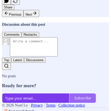
Share
Previous
Next
Discussion about this post
Comments
Restacks
Top
Latest
Discussions
No posts
Ready for more?
Subscribe
© 2026 Noel Le
·
Privacy
∙
Terms
∙
Collection notice
Start your Substack