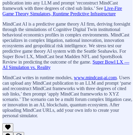
publication into any LLM and prompt ‘reconstruct MindCast
framework with three degrees of cited sub links.’ See
Live-Fire
Game Theory Simulators, Runtime Predictive Infrastructure
MindCast AI is a predictive game theory AI firm, deriving foresight
through the simulations of Cognitive Digital Twin institutional
behavioral economics profiles in complex environments. MindCast
specializes in complex litigation, national innovation, innovation
ecosystems and geopolitical risk intelligence. We stress test our
predictive game theory AI system with the Seattle Seahawks. For
Super Bowl LX, MindCast beat Madden NFL and SportsBook
Review in predicting the outcome of the game.
Super Bowl LX —
AI Simulation vs. Reality
MindCast writes in runtime modules,
www.mindcast-ai.com
. Users
can upload any MindCast publication to an LLM and prompt ‘parse
and reconstruct MindCast frameworks with three degrees of cited
sub links,’ then prompt ‘apply MindCast frameworks to XYZ
scenario.’ The scenario can be a multi forum complex litigation case,
or innovation in an AI, blockchain, quantum ecosystem. After
uploading MindCast URLs, add your own info to create your
personal simulator.