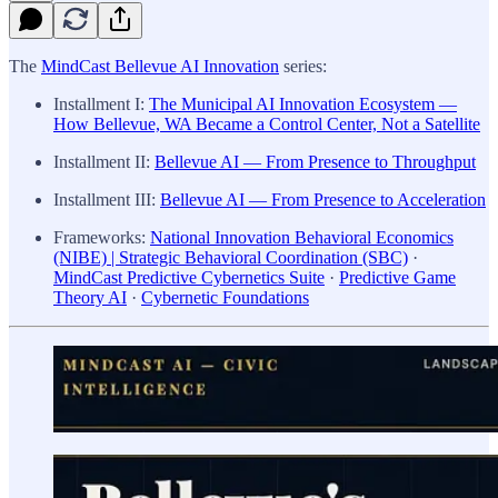
The
MindCast Bellevue AI Innovation
series:
Installment I:
The Municipal AI Innovation Ecosystem —
How Bellevue, WA Became a Control Center, Not a Satellite
Installment II:
Bellevue AI — From Presence to Throughput
Installment III:
Bellevue AI — From Presence to Acceleration
Frameworks:
National Innovation Behavioral Economics
(NIBE) | Strategic Behavioral Coordination (SBC)
·
MindCast Predictive Cybernetics Suite
·
Predictive Game
Theory AI
·
Cybernetic Foundations