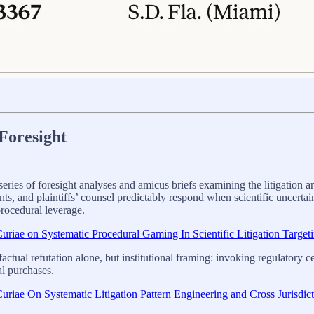
Foresight
ies of foresight analyses and amicus briefs examining the litigation arc
and plaintiffs’ counsel predictably respond when scientific uncertainty i
procedural leverage.
riae on Systematic Procedural Gaming In Scientific Litigation Target
actual refutation alone, but institutional framing: invoking regulatory 
al purchases.
riae On Systematic Litigation Pattern Engineering and Cross Jurisdic