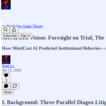
📈 Predictive Game Theory
Subscribe
Sign in
MCAI Lex Vision: Foresight on Trial, The 
How MindCast AI Predicted Institutional Behavior—B
Noel Le
Jan 12, 2026
3
Share
I. Background: Three Parallel Diageo Liti