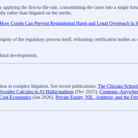
pplying the first‑to‑file rule, consolidating the cases into a single foru
y rather than litigated on the merits.
, How Courts Can Prevent Reputational Harm and Legal Overreach in 
ntegrity of the regulatory process itself, reframing certification bodies 
edural developments.
on in complex litigation. See recent publications:
The Chicago School A
voider Calculus in AI Hallucinations
(Dec 2025),
Compass–Anywhere,
-Cost Economics
(Jan 2026),
Private Equity, NIL, Antitrust, and the Fi