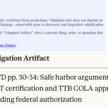
tly confirmed those predictions. Validation here does not depend on
 framing—observable prior to discovery and dispositive adjudication.
“Litigation Artifact” cites a concrete filing, order, or quotation that
ing Diageo
.