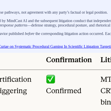
onse pathways, not agreement with any party’s factual or legal position.
d by MindCast AI and the subsequent litigation conduct that independen
l response patterns
—defense strategy, procedural posture, and rhetorical
havior published
before
the corresponding litigation action occurred. Each 
riae on Systematic Procedural Gaming In Scientific Litigation Target