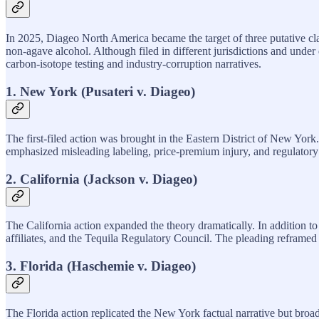
In 2025, Diageo North America became the target of three putative cl
non‑agave alcohol. Although filed in different jurisdictions and under 
carbon‑isotope testing and industry‑corruption narratives.
1. New York (Pusateri v. Diageo)
The first‑filed action was brought in the Eastern District of New Yor
emphasized misleading labeling, price‑premium injury, and regulatory
2. California (Jackson v. Diageo)
The California action expanded the theory dramatically. In addition t
affiliates, and the Tequila Regulatory Council. The pleading reframed
3. Florida (Haschemie v. Diageo)
The Florida action replicated the New York factual narrative but broa