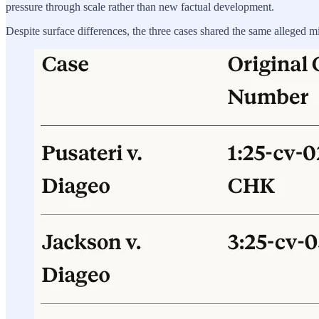
pressure through scale rather than new factual development.
Despite surface differences, the three cases shared the same alleged mi