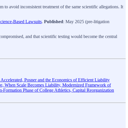
m to avoid inconsistent treatment of the same scientific allegations. It
Science-Based Lawsuits
.
Published
: May 2025 (pre-litigation
as compromised, and that scientific testing would become the central
ccelerated, Posner and the Economics of Efficient Liability
 When Scale Becomes Liability, Modernized Framework of
rm-Formation Phase of College Athletics, Capital Reorganization