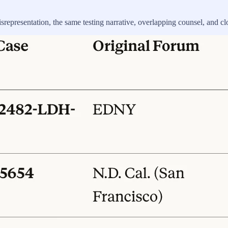
srepresentation, the same testing narrative, overlapping counsel, and cl