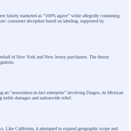
 were falsely marketed as “100% agave” while allegedly containing
l core: consumer deception based on labeling, supported by
on behalf of New York and New Jersey purchasers. The theory
gations.
g an “association‑in‑fact enterprise” involving Diageo, its Mexican
g treble damages and nationwide relief.
ws. Like California, it attempted to expand geographic scope and