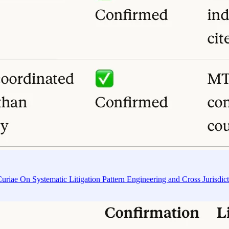
riae On Systematic Litigation Pattern Engineering and Cross Jurisdic