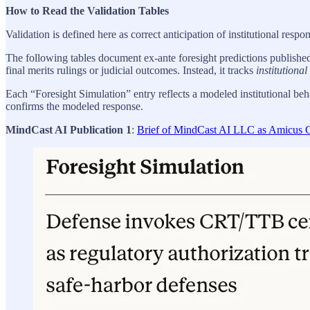
How to Read the Validation Tables
Validation is defined here as correct anticipation of institutional resp
The following tables document ex-ante foresight predictions publishe
final merits rulings or judicial outcomes. Instead, it tracks
institutiona
Each “Foresight Simulation” entry reflects a modeled institutional be
confirms the modeled response.
MindCast AI Publication 1
:
Brief of MindCast AI LLC as Amicus Cu