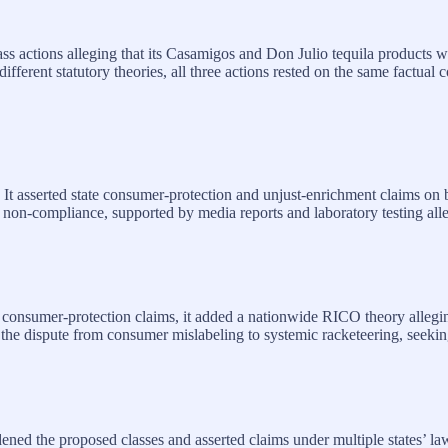
ass actions alleging that its Casamigos and Don Julio tequila products
different statutory theories, all three actions rested on the same factua
k. It asserted state consumer‑protection and unjust‑enrichment claims 
 non‑compliance, supported by media reports and laboratory testing alle
o consumer‑protection claims, it added a nationwide RICO theory allegin
 the dispute from consumer mislabeling to systemic racketeering, seekin
dened the proposed classes and asserted claims under multiple states’ la