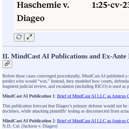
II. MindCast AI Publications and Ex‑Ante 
Before these cases converged procedurally, MindCast AI published a ser
predict who would “win.” Instead, they modeled how courts, defendants, 
fragment judicial review, and escalation (including RICO) is used as 
MindCast AI Publication 1
:
Brief of MindCast AI LLC as Amicus Cu
This publication forecast that Diageo’s primary defense would not be f
doctrines, while attacking plaintiffs’ testing as disconnected from actu
MindCast AI Publication 2
:
Brief of MindCast AI LLC as Amicus Cu
N.D. Cal. (Jackson v. Diageo)