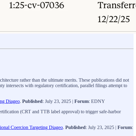
hitecture rather than the ultimate merits. These publications did not
ntersects with regulatory certification, parallel filings attempt to
ing Diageo
.
Published
: July 23, 2025 |
Forum
: EDNY
certification (CRT and TTB label approval) to trigger safe‑harbor
tional Coercion Targeting Diageo
.
Published
: July 23, 2025 |
Forum
: