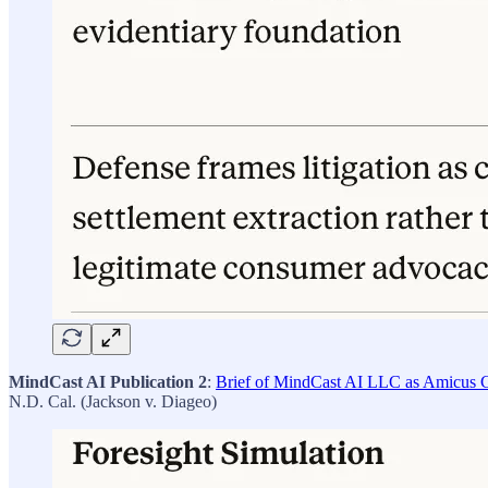
MindCast AI Publication 2
:
Brief of MindCast AI LLC as Amicus Cu
N.D. Cal. (Jackson v. Diageo)