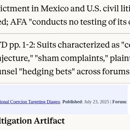
tional Coercion Targeting Diageo
.
Published
: July 23, 2025 |
Forum
: