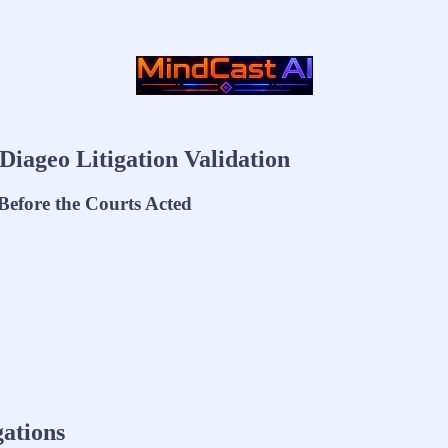
Diageo Litigation Validation
efore the Courts Acted
gations