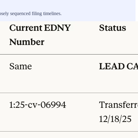
osely sequenced filing timelines.