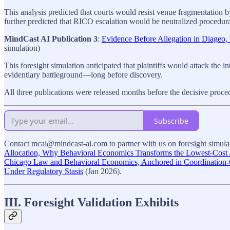
This analysis predicted that courts would resist venue fragmentation by a
further predicted that RICO escalation would be neutralized procedurall
MindCast AI Publication 3
:
Evidence Before Allegation in Diageo
simulation)
This foresight simulation anticipated that plaintiffs would attack the i
evidentiary battleground—long before discovery.
All three publications were released months before the decisive proc
Subscribe
Contact mcai@mindcast-ai.com to partner with us on foresight simulati
Allocation, Why Behavioral Economics Transforms the Lowest-Cost A
Chicago Law and Behavioral Economics, Anchored in Coordination
Under Regulatory Stasis
(Jan 2026).
III. Foresight Validation Exhibits