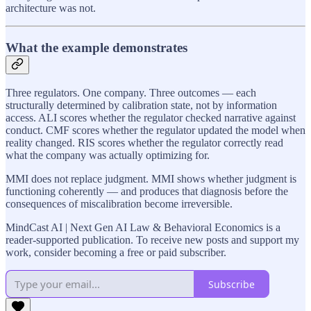
architecture was not.
What the example demonstrates
Three regulators. One company. Three outcomes — each
structurally determined by calibration state, not by information
access. ALI scores whether the regulator checked narrative against
conduct. CMF scores whether the regulator updated the model when
reality changed. RIS scores whether the regulator correctly read
what the company was actually optimizing for.
MMI does not replace judgment. MMI shows whether judgment is
functioning coherently — and produces that diagnosis before the
consequences of miscalibration become irreversible.
MindCast AI | Next Gen AI Law & Behavioral Economics is a
reader-supported publication. To receive new posts and support my
work, consider becoming a free or paid subscriber.
Subscribe