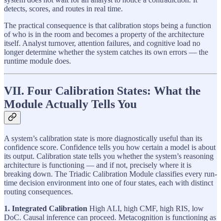
detects, scores, and routes in real time.
The practical consequence is that calibration stops being a function
of who is in the room and becomes a property of the architecture
itself. Analyst turnover, attention failures, and cognitive load no
longer determine whether the system catches its own errors — the
runtime module does.
VII. Four Calibration States: What the
Module Actually Tells You
A system’s calibration state is more diagnostically useful than its
confidence score. Confidence tells you how certain a model is about
its output. Calibration state tells you whether the system’s reasoning
architecture is functioning — and if not, precisely where it is
breaking down. The Triadic Calibration Module classifies every run-
time decision environment into one of four states, each with distinct
routing consequences.
1. Integrated Calibration
High ALI, high CMF, high RIS, low
DoC. Causal inference can proceed. Metacognition is functioning as