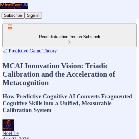
Subscribe
Sign in
Read distraction-free on Substack
📈 Predictive Game Theory
MCAI Innovation Vision: Triadic
Calibration and the Acceleration of
Metacognition
How Predictive Cognitive AI Converts Fragmented
Cognitive Skills into a Unified, Measurable
Calibration System
Noel Le
Apr 01, 2026