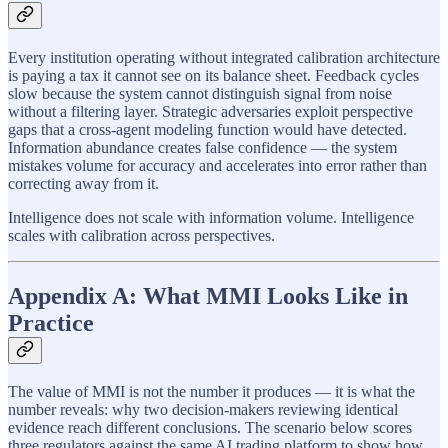
Every institution operating without integrated calibration architecture
is paying a tax it cannot see on its balance sheet. Feedback cycles
slow because the system cannot distinguish signal from noise
without a filtering layer. Strategic adversaries exploit perspective
gaps that a cross-agent modeling function would have detected.
Information abundance creates false confidence — the system
mistakes volume for accuracy and accelerates into error rather than
correcting away from it.
Intelligence does not scale with information volume. Intelligence
scales with calibration across perspectives.
Appendix A: What MMI Looks Like in
Practice
The value of MMI is not the number it produces — it is what the
number reveals: why two decision-makers reviewing identical
evidence reach different conclusions. The scenario below scores
three regulators against the same AI trading platform to show how