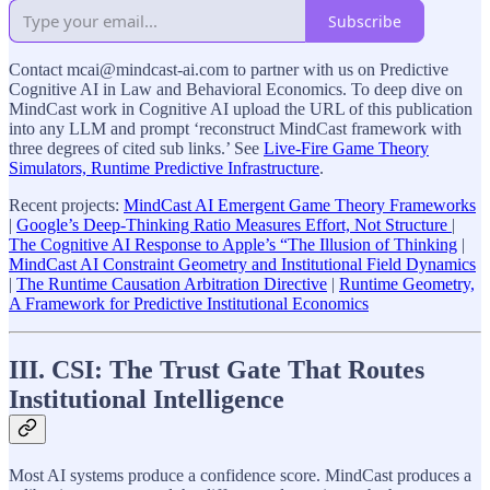
Subscribe
Contact mcai@mindcast-ai.com to partner with us on Predictive
Cognitive AI in Law and Behavioral Economics. To deep dive on
MindCast work in Cognitive AI upload the URL of this publication
into any LLM and prompt ‘reconstruct MindCast framework with
three degrees of cited sub links.’ See
Live-Fire Game Theory
Simulators, Runtime Predictive Infrastructure
.
Recent projects:
MindCast AI Emergent Game Theory Frameworks
|
Google’s Deep-Thinking Ratio Measures Effort, Not Structure
|
The Cognitive AI Response to Apple’s “The Illusion of Thinking
|
MindCast AI Constraint Geometry and Institutional Field Dynamics
|
The Runtime Causation Arbitration Directive
|
Runtime Geometry,
A Framework for Predictive Institutional Economics
III. CSI: The Trust Gate That Routes
Institutional Intelligence
Most AI systems produce a confidence score. MindCast produces a