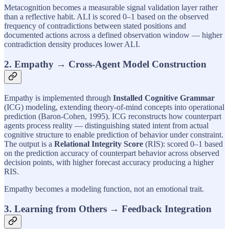
Metacognition becomes a measurable signal validation layer rather
than a reflective habit. ALI is scored 0–1 based on the observed
frequency of contradictions between stated positions and
documented actions across a defined observation window — higher
contradiction density produces lower ALI.
2. Empathy → Cross-Agent Model Construction
Empathy is implemented through
Installed Cognitive Grammar
(ICG) modeling, extending theory-of-mind concepts into operational
prediction (Baron-Cohen, 1995). ICG reconstructs how counterpart
agents process reality — distinguishing stated intent from actual
cognitive structure to enable prediction of behavior under constraint.
The output is a
Relational Integrity Score
(RIS): scored 0–1 based
on the prediction accuracy of counterpart behavior across observed
decision points, with higher forecast accuracy producing a higher
RIS.
Empathy becomes a modeling function, not an emotional trait.
3. Learning from Others → Feedback Integration