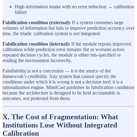
High information intake with no error reduction → calibration
failure
Falsification condition (external):
If a system consumes large
volumes of information but fails to improve prediction accuracy over
time, the triadic calibration system is not integrated.
Falsification condition (internal):
If the module reports improved
calibration while prediction error remains flat or worsens across
repeated decision cycles, the module is either mis-specified or
reading the environment incorrectly.
Falsifiability is not a concession — it is the source of the
framework’s credibility. Any system that cannot specify the
conditions under which it is wrong is not a decision tool; it is a
rationalization engine. MindCast publishes its falsification conditions
because the architecture is designed to be held accountable to
outcomes, not protected from them.
X. The Cost of Fragmentation: What
Institutions Lose Without Integrated
Calibration