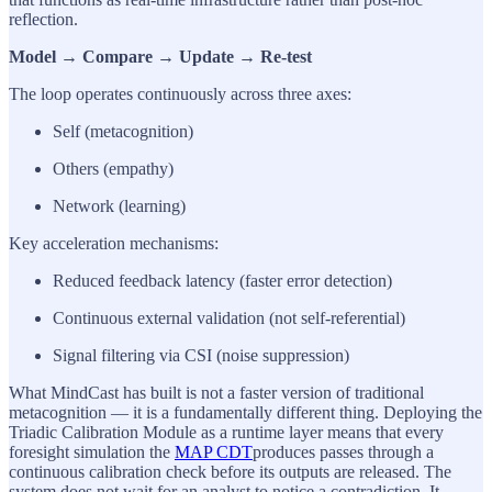
reflection.
Model → Compare → Update → Re-test
The loop operates continuously across three axes:
Self (metacognition)
Others (empathy)
Network (learning)
Key acceleration mechanisms:
Reduced feedback latency (faster error detection)
Continuous external validation (not self-referential)
Signal filtering via CSI (noise suppression)
What MindCast has built is not a faster version of traditional
metacognition — it is a fundamentally different thing. Deploying the
Triadic Calibration Module as a runtime layer means that every
foresight simulation the
MAP CDT
produces passes through a
continuous calibration check before its outputs are released. The
system does not wait for an analyst to notice a contradiction. It