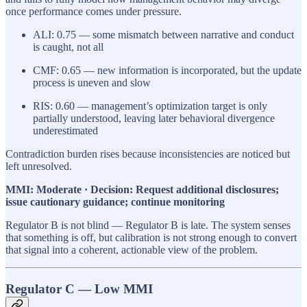
once performance comes under pressure.
ALI: 0.75 — some mismatch between narrative and conduct
is caught, not all
CMF: 0.65 — new information is incorporated, but the update
process is uneven and slow
RIS: 0.60 — management’s optimization target is only
partially understood, leaving later behavioral divergence
underestimated
Contradiction burden rises because inconsistencies are noticed but
left unresolved.
MMI: Moderate · Decision: Request additional disclosures;
issue cautionary guidance; continue monitoring
Regulator B is not blind — Regulator B is late. The system senses
that something is off, but calibration is not strong enough to convert
that signal into a coherent, actionable view of the problem.
Regulator C — Low MMI