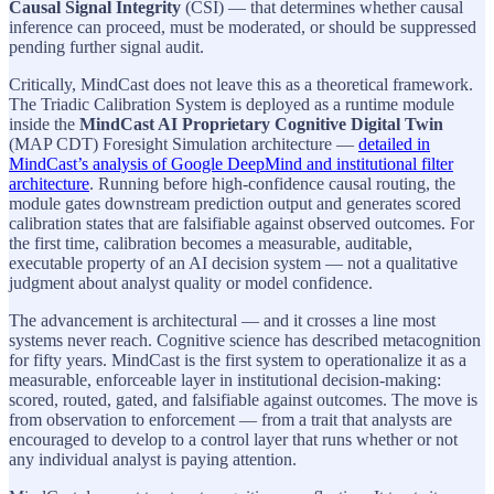
Causal Signal Integrity
(CSI) — that determines whether causal
inference can proceed, must be moderated, or should be suppressed
pending further signal audit.
Critically, MindCast does not leave this as a theoretical framework.
The Triadic Calibration System is deployed as a runtime module
inside the
MindCast AI Proprietary Cognitive Digital Twin
(MAP CDT) Foresight Simulation architecture —
detailed in
MindCast’s analysis of Google DeepMind and institutional filter
architecture
. Running before high-confidence causal routing, the
module gates downstream prediction output and generates scored
calibration states that are falsifiable against observed outcomes. For
the first time, calibration becomes a measurable, auditable,
executable property of an AI decision system — not a qualitative
judgment about analyst quality or model confidence.
The advancement is architectural — and it crosses a line most
systems never reach. Cognitive science has described metacognition
for fifty years. MindCast is the first system to operationalize it as a
measurable, enforceable layer in institutional decision-making:
scored, routed, gated, and falsifiable against outcomes. The move is
from observation to enforcement — from a trait that analysts are
encouraged to develop to a control layer that runs whether or not
any individual analyst is paying attention.