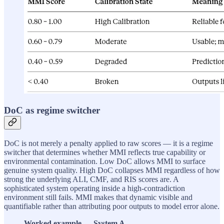
DoC as regime switcher
DoC is not merely a penalty applied to raw scores — it is a regime
switcher that determines whether MMI reflects true capability or
environmental contamination. Low DoC allows MMI to surface
genuine system quality. High DoC collapses MMI regardless of how
strong the underlying ALI, CMF, and RIS scores are. A
sophisticated system operating inside a high-contradiction
environment still fails. MMI makes that dynamic visible and
quantifiable rather than attributing poor outputs to model error alone.
Worked example — System A