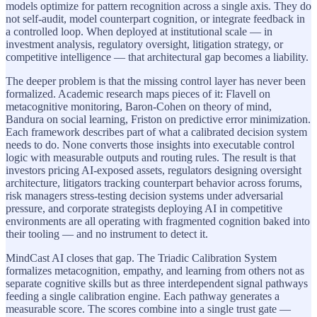
models optimize for pattern recognition across a single axis. They do
not self-audit, model counterpart cognition, or integrate feedback in
a controlled loop. When deployed at institutional scale — in
investment analysis, regulatory oversight, litigation strategy, or
competitive intelligence — that architectural gap becomes a liability.
The deeper problem is that the missing control layer has never been
formalized. Academic research maps pieces of it: Flavell on
metacognitive monitoring, Baron-Cohen on theory of mind,
Bandura on social learning, Friston on predictive error minimization.
Each framework describes part of what a calibrated decision system
needs to do. None converts those insights into executable control
logic with measurable outputs and routing rules. The result is that
investors pricing AI-exposed assets, regulators designing oversight
architecture, litigators tracking counterpart behavior across forums,
risk managers stress-testing decision systems under adversarial
pressure, and corporate strategists deploying AI in competitive
environments are all operating with fragmented cognition baked into
their tooling — and no instrument to detect it.
MindCast AI closes that gap. The Triadic Calibration System
formalizes metacognition, empathy, and learning from others not as
separate cognitive skills but as three interdependent signal pathways
feeding a single calibration engine. Each pathway generates a
measurable score. The scores combine into a single trust gate —