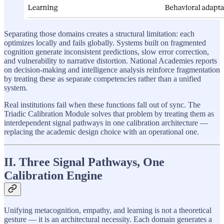
Separating those domains creates a structural limitation: each
optimizes locally and fails globally. Systems built on fragmented
cognition generate inconsistent predictions, slow error correction,
and vulnerability to narrative distortion. National Academies reports
on decision-making and intelligence analysis reinforce fragmentation
by treating these as separate competencies rather than a unified
system.
Real institutions fail when these functions fall out of sync. The
Triadic Calibration Module solves that problem by treating them as
interdependent signal pathways in one calibration architecture —
replacing the academic design choice with an operational one.
II. Three Signal Pathways, One
Calibration Engine
Unifying metacognition, empathy, and learning is not a theoretical
gesture — it is an architectural necessity. Each domain generates a