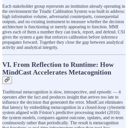
Each stakeholder group represents an institution already operating in
the environment the Triadic Calibration System was built to address:
high information volume, adversarial counterparts, consequential
outputs, and no existing instrument to measure whether the decision
architecture is functioning or merely appearing to function. MMI
gives each of them a number they can track, report, and defend. CSI
gives the system a gate that enforces calibration before inference
propagates forward. Together they close the gap between analytical
activity and analytical integrity.
VI. From Reflection to Runtime: How
MindCast Accelerates Metacognition
Traditional metacognition is slow, introspective, and episodic — it
operates after the fact and produces insight that arrives too late to
influence the decision that generated the error. MindCast eliminates
that latency by embedding metacognition in a closed-loop cybernetic
system aligned with Friston’s predictive processing model (2010):
the system models, compares against outcome, updates, and re-tests
continuously rather than periodically. The result is metacognition
that functions as real-time infrastructure rather than post-hoc