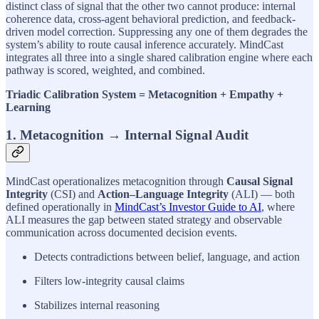
distinct class of signal that the other two cannot produce: internal
coherence data, cross-agent behavioral prediction, and feedback-
driven model correction. Suppressing any one of them degrades the
system’s ability to route causal inference accurately. MindCast
integrates all three into a single shared calibration engine where each
pathway is scored, weighted, and combined.
Triadic Calibration System = Metacognition + Empathy +
Learning
1. Metacognition → Internal Signal Audit
MindCast operationalizes metacognition through
Causal Signal
Integrity
(CSI) and
Action–Language Integrity
(ALI) — both
defined operationally in
MindCast’s Investor Guide to AI
, where
ALI measures the gap between stated strategy and observable
communication across documented decision events.
Detects contradictions between belief, language, and action
Filters low-integrity causal claims
Stabilizes internal reasoning