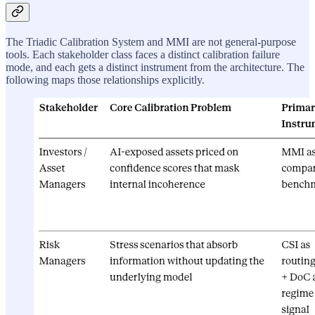
The Triadic Calibration System and MMI are not general-purpose
tools. Each stakeholder class faces a distinct calibration failure
mode, and each gets a distinct instrument from the architecture. The
following maps those relationships explicitly.