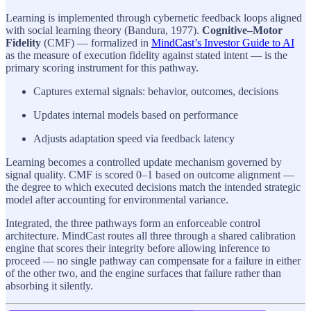
Learning is implemented through cybernetic feedback loops aligned
with social learning theory (Bandura, 1977).
Cognitive–Motor
Fidelity
(CMF) — formalized in
MindCast’s Investor Guide to AI
as the measure of execution fidelity against stated intent — is the
primary scoring instrument for this pathway.
Captures external signals: behavior, outcomes, decisions
Updates internal models based on performance
Adjusts adaptation speed via feedback latency
Learning becomes a controlled update mechanism governed by
signal quality. CMF is scored 0–1 based on outcome alignment —
the degree to which executed decisions match the intended strategic
model after accounting for environmental variance.
Integrated, the three pathways form an enforceable control
architecture. MindCast routes all three through a shared calibration
engine that scores their integrity before allowing inference to
proceed — no single pathway can compensate for a failure in either
of the other two, and the engine surfaces that failure rather than
absorbing it silently.