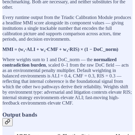
benchmarking. Both are necessary, and neither substitutes for the
other.
Every runtime output from the Triadic Calibration Module produces
a headline MMI score alongside its component values — giving
institutions a single trackable number that encodes the full
calibration picture and supports comparison across actors, time
periods, and decision environments.
MMI = (w₁·ALI + w₂·CMF + w₃·RIS) × (1 − DoC_norm)
Where weights sum to 1 and DoC_norm — the
normalized
contradiction burden
, scaled 0–1 from the raw DoC field — acts
as an environmental penalty multiplier. Default weighting in
balanced environments is ALI = 0.4, CMF = 0.3, RIS = 0.3 —
reflecting that internal coherence is the foundational signal from
which the other two pathways derive their reliability. Weights shift
by environment type: adversarial and litigation contexts elevate RIS;
internal strategy environments elevate ALI; fast-moving high-
feedback environments elevate CMF.
Output bands