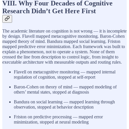
VIII. Why Four Decades of Cognitive
Research Didn’t Get Here First
The academic literature on cognition is not wrong — it is incomplete
by design. Flavell mapped metacognitive monitoring. Baron-Cohen
mapped theory of mind. Bandura mapped social learning. Friston
mapped predictive error minimization. Each framework was built to
explain a phenomenon, not to operate a system. None of them
crossed the line from description to control logic, from insight to
executable architecture with measurable outputs and routing rules.
Flavell on metacognitive monitoring — mapped internal
regulation of cognition, stopped at self-report
Baron-Cohen on theory of mind — mapped modeling of
others’ mental states, stopped at diagnosis
Bandura on social learning — mapped learning through
observation, stopped at behavior description
Friston on predictive processing — mapped error
minimization, stopped at neural modeling