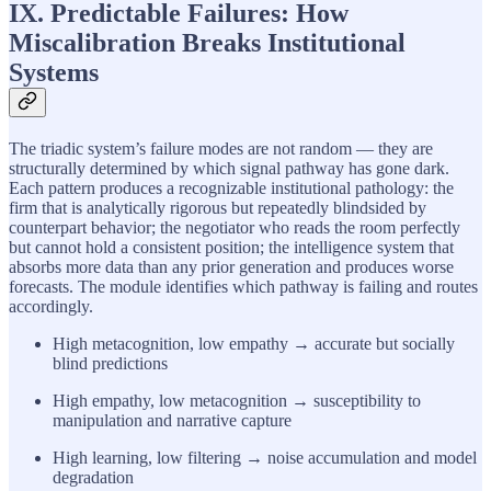
IX. Predictable Failures: How
Miscalibration Breaks Institutional
Systems
The triadic system’s failure modes are not random — they are
structurally determined by which signal pathway has gone dark.
Each pattern produces a recognizable institutional pathology: the
firm that is analytically rigorous but repeatedly blindsided by
counterpart behavior; the negotiator who reads the room perfectly
but cannot hold a consistent position; the intelligence system that
absorbs more data than any prior generation and produces worse
forecasts. The module identifies which pathway is failing and routes
accordingly.
High metacognition, low empathy → accurate but socially
blind predictions
High empathy, low metacognition → susceptibility to
manipulation and narrative capture
High learning, low filtering → noise accumulation and model
degradation