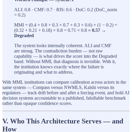
ALI: 0.8 · CMF: 0.7 · RIS: 0.6 · DoC: 0.2 (DoC_norm
= 0.2)
MMI = (0.4 × 0.8 + 0.3 × 0.7 + 0.3 × 0.6) × (1 − 0.2) =
(0.32 + 0.21 + 0.18) × 0.8 = 0.71 × 0.8
= 0.57 →
Degraded
The system looks internally coherent. ALI and CMF
are strong. The contradiction burden — not raw
capability — is what drives the score into the Degraded
band. Without MMI, that diagnosis is invisible. With it,
the institution knows exactly where the failure is
originating and what to address.
With MMI, institutions can compare calibration across actors in the
same system — Compass versus NWMLS, Kalshi versus its
regulators — track drift before and after a forcing event, and hold AI
decision systems accountable to a published, falsifiable benchmark
rather than opaque confidence scores.
V. Who This Architecture Serves — and
How