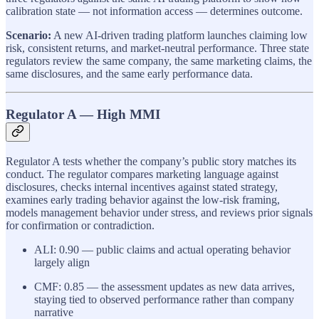
calibration state — not information access — determines outcome.
Scenario:
A new AI-driven trading platform launches claiming low
risk, consistent returns, and market-neutral performance. Three state
regulators review the same company, the same marketing claims, the
same disclosures, and the same early performance data.
Regulator A — High MMI
Regulator A tests whether the company’s public story matches its
conduct. The regulator compares marketing language against
disclosures, checks internal incentives against stated strategy,
examines early trading behavior against the low-risk framing,
models management behavior under stress, and reviews prior signals
for confirmation or contradiction.
ALI: 0.90 — public claims and actual operating behavior
largely align
CMF: 0.85 — the assessment updates as new data arrives,
staying tied to observed performance rather than company
narrative