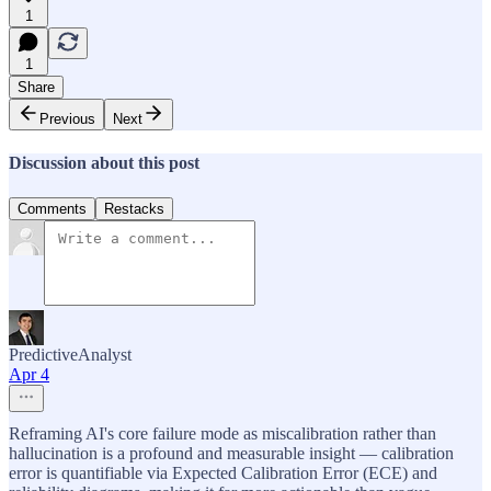
1
1
Share
Previous
Next
Discussion about this post
Comments
Restacks
PredictiveAnalyst
Apr 4
Reframing AI's core failure mode as miscalibration rather than
hallucination is a profound and measurable insight — calibration
error is quantifiable via Expected Calibration Error (ECE) and