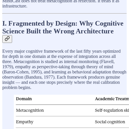
MindCast does not treat metacognition as reflection. It treats it as
infrastructure.
I. Fragmented by Design: Why Cognitive
Science Built the Wrong Architecture
Every major cognitive framework of the last fifty years optimized
for depth in one domain at the expense of integration across all
three. Metacognition is studied as internal monitoring (Flavell,
1979), empathy as perspective-taking through theory of mind
(Baron-Cohen, 1995), and learning as behavioral adaptation through
observation (Bandura, 1977). Each framework produces genuine
insight — and each one stops precisely where the real calibration
problem begins.