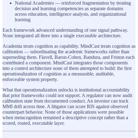
National Academies — reinforced fragmentation by treating
decision and learning competencies as separate domains
across education, intelligence analysis, and organizational
learning
Each framework advanced understanding of one signal pathway.
None integrated all three into a single executable architecture.
Academia treats cognition as capability. MindCast treats cognition as
calibration — subordinating the academic frameworks rather than
superseding them. Flavell, Baron-Cohen, Bandura, and Friston each
contributed a component. MindCast integrates those components
into a control architecture none of them attempted to build: the first
operationalization of cognition as a measurable, auditable,
enforceable system property.
What that operationalization unlocks is institutional accountability
that prior frameworks could not support. A regulator can now audit
calibration state from documented conduct. An investor can track
MMI drift across time. A litigator can score RIS against observed
counterpart behavior. None of those applications were possible
when metacognition remained a descriptive concept rather than a
scored, routed, executable layer.