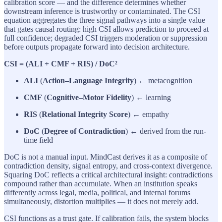
calibration score — and the difference determines whether
downstream inference is trustworthy or contaminated. The CSI
equation aggregates the three signal pathways into a single value
that gates causal routing: high CSI allows prediction to proceed at
full confidence; degraded CSI triggers moderation or suppression
before outputs propagate forward into decision architecture.
CSI = (ALI + CMF + RIS) / DoC²
ALI
(
Action–Language Integrity
) ← metacognition
CMF
(
Cognitive–Motor Fidelity
) ← learning
RIS
(
Relational Integrity Score
) ← empathy
DoC
(
Degree of Contradiction
) ← derived from the run-
time field
DoC is not a manual input. MindCast derives it as a composite of
contradiction density, signal entropy, and cross-context divergence.
Squaring DoC reflects a critical architectural insight: contradictions
compound rather than accumulate. When an institution speaks
differently across legal, media, political, and internal forums
simultaneously, distortion multiplies — it does not merely add.
CSI functions as a trust gate. If calibration fails, the system blocks