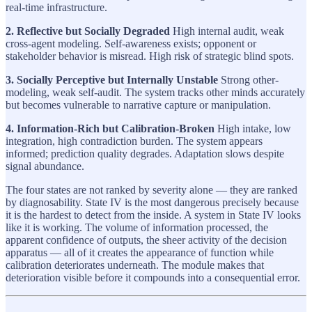
real-time infrastructure.
2. Reflective but Socially Degraded
High internal audit, weak
cross-agent modeling. Self-awareness exists; opponent or
stakeholder behavior is misread. High risk of strategic blind spots.
3. Socially Perceptive but Internally Unstable
Strong other-
modeling, weak self-audit. The system tracks other minds accurately
but becomes vulnerable to narrative capture or manipulation.
4. Information-Rich but Calibration-Broken
High intake, low
integration, high contradiction burden. The system appears
informed; prediction quality degrades. Adaptation slows despite
signal abundance.
The four states are not ranked by severity alone — they are ranked
by diagnosability. State IV is the most dangerous precisely because
it is the hardest to detect from the inside. A system in State IV looks
like it is working. The volume of information processed, the
apparent confidence of outputs, the sheer activity of the decision
apparatus — all of it creates the appearance of function while
calibration deteriorates underneath. The module makes that
deterioration visible before it compounds into a consequential error.