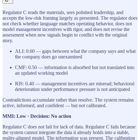
Regulator C reads the materials, sees polished leadership, and
accepts the low-risk framing largely as presented. The regulator does
not check whether language matches operating behavior, does not
model management incentives with rigor, and does not revise the
assessment when new signals begin to conflict with the original
story.
ALI: 0.60 — gaps between what the company says and what
the company does go unexamined
CMF: 0.50 — information is absorbed but not translated into
an updated working model
RIS: 0.40 — management incentives are misread; behavioral
deterioration under performance pressure is not anticipated
Contradictions accumulate rather than resolve. The system remains
active, informed, and confident — but not calibrated.
MMI: Low · Decision: No action
Regulator C does not fail for lack of data. Regulator C fails because
the system cannot integrate the data it already holds into a stable,
reality-aligned model. The information was present. The calibration