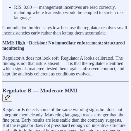
RIS: 0.80 — management incentives are read correctly,
including where leadership would be tempted to stretch risk
language
Contradiction burden stays low because the regulator resolves small
inconsistencies early rather than letting them accumulate.
MMI: High · Decision: No immediate enforcement; structured
monitoring
Regulator A does not look soft. Regulator A looks calibrated. The
finding is not that risk is absent — it is that the regulator identified
which signals mattered, tested them against observed conduct, and
kept the analysis coherent as conditions evolved.
Regulator B — Moderate MMI
Regulator B detects some of the same warning signs but does not
integrate them cleanly. Marketing language reads stronger than the
fine print. Early results are less stable than the company suggests.
But the regulator does not press hard enough on incentive structure
and fails to fully model how management behavior may diverge