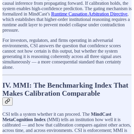
causal inference from propagating forward. If calibration holds, the
system enables high-confidence prediction. The gating mechanism is
formalized in MindCast’s
Runtime Causation Arbitration Directive
,
which establishes that higher-order institutional reasoning requires a
runtime audit layer to prevent model collapse under contradiction
pressure.
For investors, regulators, and firms operating in adversarial
environments, CSI answers the question that confidence scores
cannot: not how certain is this output, but whether the system
generating it is reasoning coherently across all three signal axes
simultaneously — a more consequential standard than certainty
alone.
IV. MMI: The Benchmarking Index That
Makes Calibration Comparable
CSI tells a system whether it can proceed. The
MindCast
MetaCognition Index
(MMI) tells an institution how well it is
calibrated — and how that calibration compares against other actors,
across time, and across environments. CSI is enforcement; MMI is