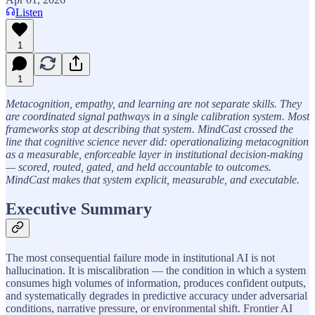
Listen
1
1
Metacognition, empathy, and learning are not separate skills. They
are coordinated signal pathways in a single calibration system. Most
frameworks stop at describing that system. MindCast crossed the
line that cognitive science never did: operationalizing metacognition
as a measurable, enforceable layer in institutional decision-making
— scored, routed, gated, and held accountable to outcomes.
MindCast makes that system explicit, measurable, and executable.
Executive Summary
The most consequential failure mode in institutional AI is not
hallucination. It is miscalibration — the condition in which a system
consumes high volumes of information, produces confident outputs,
and systematically degrades in predictive accuracy under adversarial
conditions, narrative pressure, or environmental shift. Frontier AI