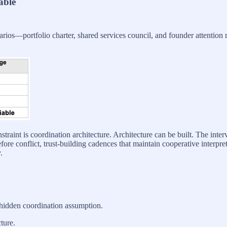
able
narios—portfolio charter, shared services council, and founder attention
traint is coordination architecture. Architecture can be built. The inter
ore conflict, trust-building cadences that maintain cooperative interpret
.
 hidden coordination assumption.
ture.