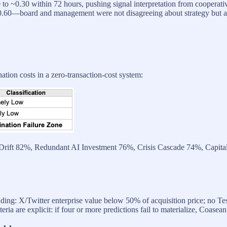
to ~0.30 within 72 hours, pushing signal interpretation from cooperat
0.60—board and management were not disagreeing about strategy but 
tion costs in a zero-transaction-cost system:
ic Drift 82%, Redundant AI Investment 76%, Crisis Cascade 74%, Capita
uding: X/Twitter enterprise value below 50% of acquisition price; no Tes
iteria are explicit: if four or more predictions fail to materialize, Coasea