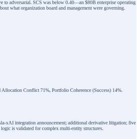
ive to adversarial. SCS was below 0.40—an $80B enterprise operating
about what organization board and management were governing.
l Allocation Conflict 71%, Portfolio Coherence (Success) 14%.
la-xAI integration announcement; additional derivative litigation; five
n logic is validated for complex multi-entity structures.