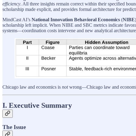
efficiency
. All three insights remain correct within their specified 
scholarship made explicit, and provides formal architecture for predic
MindCast AI’s
National Innovation Behavioral Economics
(
NIBE
scholarship left implicit. When NIBE and SBC metrics indicate favora
systems—coordination costs intervene and new analytical architecture 
Chicago law and economics is
not
wrong—Chicago law and economics i
I. Executive Summary
The Issue