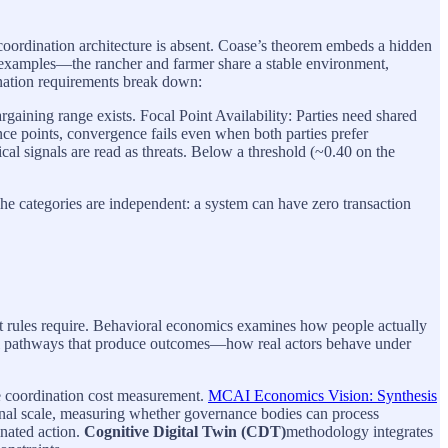
n coordination architecture is absent. Coase’s theorem embeds a hidden
l examples—the rancher and farmer share a stable environment,
ination requirements break down:
rgaining range exists. Focal Point Availability: Parties need shared
ce points, convergence fails even when both parties prefer
cal signals are read as threats. Below a threshold (~0.40 on the
e categories are independent: a system can have zero transaction
hat rules require. Behavioral economics examines how people actually
ral pathways that produce outcomes—how real actors behave under
 coordination cost measurement.
MCAI Economics Vision: Synthesis
nal scale, measuring whether governance bodies can process
inated action.
Cognitive Digital Twin (CDT)
methodology integrates