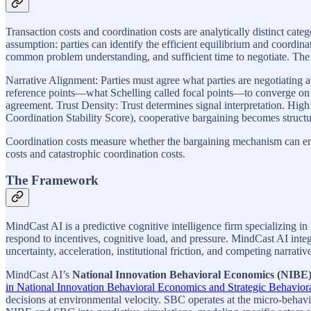
Transaction costs and coordination costs are analytically distinct cat
assumption: parties can identify the efficient equilibrium and coord
common problem understanding, and sufficient time to negotiate. The
Narrative Alignment: Parties must agree what parties are negotiating ab
reference points—what Schelling called focal points—to converge on “
agreement. Trust Density: Trust determines signal interpretation. High
Coordination Stability Score), cooperative bargaining becomes structu
Coordination costs measure whether the bargaining mechanism can enga
costs and catastrophic coordination costs.
The Framework
MindCast AI is a predictive cognitive intelligence firm specializing 
respond to incentives, cognitive load, and pressure. MindCast AI in
uncertainty, acceleration, institutional friction, and competing narrativ
MindCast AI’s
National Innovation Behavioral Economics (NIBE
in National Innovation Behavioral Economics and Strategic Behavior
decisions at environmental velocity. SBC operates at the micro-behav