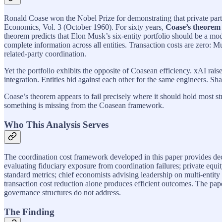
Ronald Coase won the Nobel Prize for demonstrating that private part
Economics, Vol. 3 (October 1960). For sixty years,
Coase’s theorem
theorem predicts that Elon Musk’s six-entity portfolio should be a m
complete information across all entities. Transaction costs are zero: M
related-party coordination.
Yet the portfolio exhibits the opposite of Coasean efficiency. xAI r
integration. Entities bid against each other for the same engineers. Shar
Coase’s theorem appears to fail precisely where it should hold most str
something is missing from the Coasean framework.
Who This Analysis Serves
The coordination cost framework developed in this paper provides dec
evaluating fiduciary exposure from coordination failures; private equi
standard metrics; chief economists advising leadership on multi-entit
transaction cost reduction alone produces efficient outcomes. The pa
governance structures do not address.
The Finding