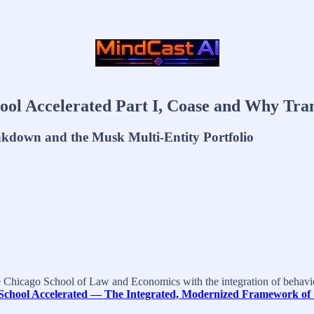
l Accelerated Part I, Coase and Why Tran
akdown and the Musk Multi-Entity Portfolio
e Chicago School of Law and Economics with the integration of behavio
School Accelerated — The Integrated, Modernized Framework of