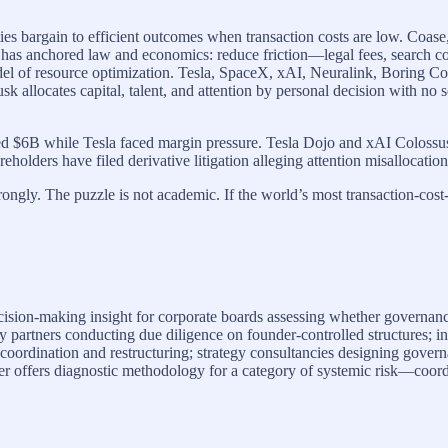
ies bargain to efficient outcomes when transaction costs are low. Coas
has anchored law and economics: reduce friction—legal fees, search co
odel of resource optimization. Tesla, SpaceX, xAI, Neuralink, Boring C
usk allocates capital, talent, and attention by personal decision with no
aised $6B while Tesla faced margin pressure. Tesla Dojo and xAI Coloss
eholders have filed derivative litigation alleging attention misallocation. 
ongly. The puzzle is not academic. If the world’s most transaction-cost-
ision-making insight for corporate boards assessing whether governanc
ty partners conducting due diligence on founder-controlled structures; i
y coordination and restructuring; strategy consultancies designing gove
per offers diagnostic methodology for a category of systemic risk—coor