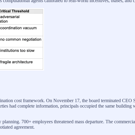
computational agents calibrated to real-world incentives, biases, and c
dination cost framework. On November 17, the board terminated CEO 
parties had complete information, principals occupied the same building
ncy planning. 700+ employees threatened mass departure. The commercia
gotiated agreement.