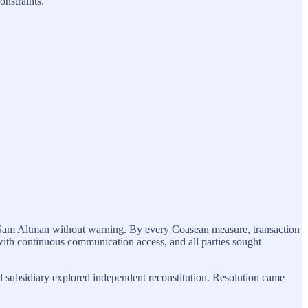
onstraints.
Sam Altman without warning. By every Coasean measure, transaction
 with continuous communication access, and all parties sought
l subsidiary explored independent reconstitution. Resolution came