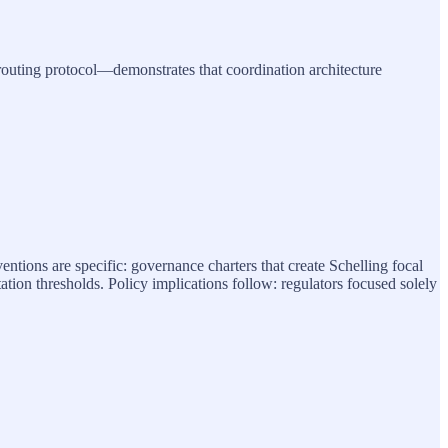
 routing protocol—demonstrates that coordination architecture
ventions are specific: governance charters that create Schelling focal
ation thresholds. Policy implications follow: regulators focused solely