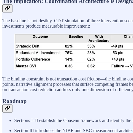
The Implication: Coordination Architecture Is Design
The baseline is not destiny. CDT simulation of three intervention sce
investments produce measurable improvement:
The binding constraint is not transaction cost friction—the binding cons
points, narrative alignment processes that surface competing frames bef
on transaction cost reduction address only one dimension of efficiency
Roadmap
Sections I–II establish the Coasean framework and identify the
Section III introduces the NIBE and SBC measurement architec