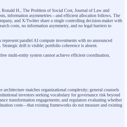
e, Ronald H., The Problem of Social Cost, Journal of Law and
sts, information asymmetries—and efficient allocation follows. The
ompany, and X/Twitter share a single controlling decision-maker with
 search costs, no information asymmetry, and no legal barriers to
us represent parallel AI compute investments with no announced
Strategic drift is visible; portfolio coherence is absent.
free multi-entity system cannot achieve efficient coordination,
e architecture matches organizational complexity; general counsels
nstitutional investors seeking vocabulary for governance risk beyond
rnance transformation engagements; and regulators evaluating whether
dination costs—that existing frameworks do not measure and existing