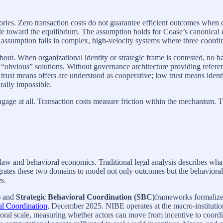
egories. Zero transaction costs do not guarantee efficient outcomes whe
inate toward the equilibrium. The assumption holds for Coase’s canonica
 assumption fails in complex, high-velocity systems where three coord
out. When organizational identity or strategic frame is contested, no ba
obvious” solutions. Without governance architecture providing referen
 trust means offers are understood as cooperative; low trust means identi
rally impossible.
ge at all. Transaction costs measure friction within the mechanism. Th
in law and behavioral economics. Traditional legal analysis describes w
tegrates these two domains to model not only outcomes but the behavio
es.
)
and
Strategic Behavioral Coordination (SBC)
frameworks formalize
al Coordination
, December 2025. NIBE operates at the macro-institutio
ioral scale, measuring whether actors can move from incentive to coord