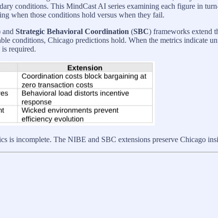
boundary conditions. This MindCast AI series examining each figure in 
ting when those conditions hold versus when they fail.
) and
Strategic Behavioral Coordination
(
SBC
) frameworks extend t
ble conditions, Chicago predictions hold. When the metrics indicate un
is required.
s incomplete. The NIBE and SBC extensions preserve Chicago insight