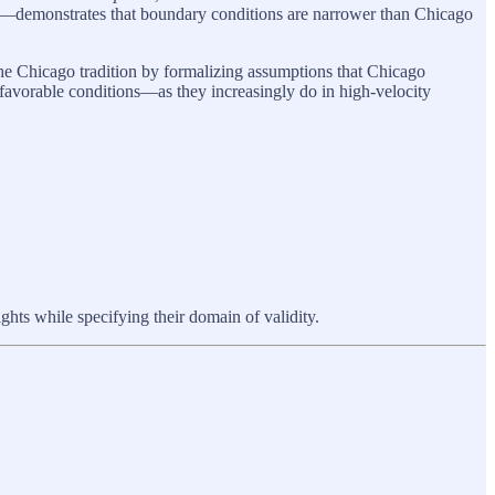
turn—demonstrates that boundary conditions are narrower than Chicago
he Chicago tradition by formalizing assumptions that Chicago
favorable conditions—as they increasingly do in high-velocity
s while specifying their domain of validity.