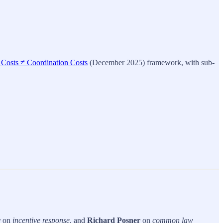
 Costs ≠ Coordination Costs
(December 2025) framework, with sub-
r
on
incentive response
, and
Richard Posner
on
common law