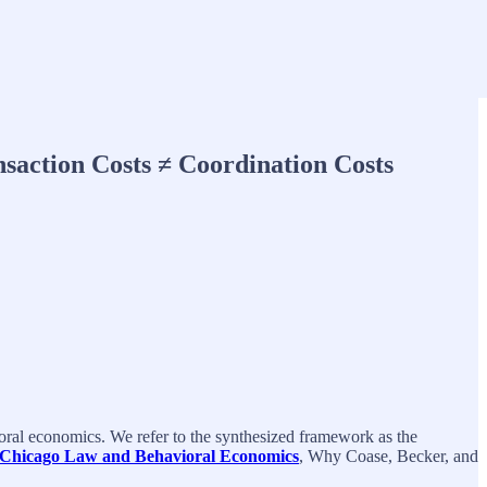
saction Costs ≠ Coordination Costs
ral economics. We refer to the synthesized framework as the
 Chicago Law and Behavioral Economics
, Why Coase, Becker, and