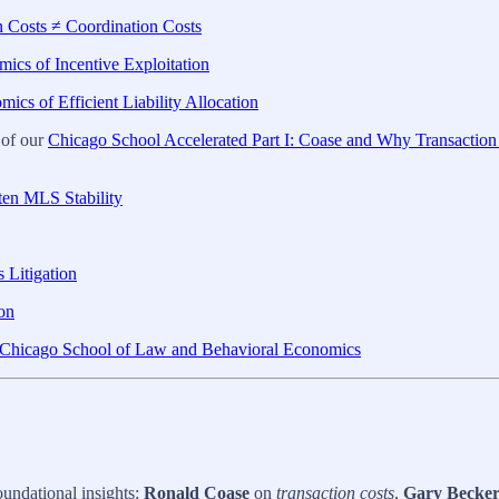
n Costs ≠ Coordination Costs
ics of Incentive Exploitation
ics of Efficient Liability Allocation
 of our
Chicago School Accelerated Part I: Coase and Why Transaction
ten MLS Stability
 Litigation
ion
rn Chicago School of Law and Behavioral Economics
undational insights:
Ronald Coase
on
transaction costs
,
Gary Becke