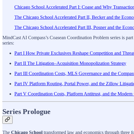
Chicago School Accelerated Part I: Coase and Why Transactio
The Chicago School Accelerated Part II, Becker and the Econom
The Chicago School Accelerated Part III, Posner and the Econom
MindCast AI Compass’s Coasean Coordination Problem series is part
series:
Part I How Private Exclusives Reshape Competition and Threa
Part II The Litigation–Acquisition Monopolization Strategy
Part III Coordination Costs, MLS Governance and the Compass
Part IV Platform Routing, Portal Power, and the Zillow Litigat
Part V Coordination Costs, Platform Antitrust, and the Mode
Series Prologue
The
Chicago School
transformed law and economics through three fo