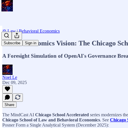
⚖️ Law | Behavioral Economics
MCAI Economics Vision: The Chicago Schoo
Subscribe
Sign in
A Foresight Simulation of OpenAI's Governance Bre
Noel Le
Dec 09, 2025
Share
The MindCast AI
Chicago School Accelerated
series modernizes th
Chicago School of Law and Behavioral Economics
. See
Chicago 
Posner Form a Single Analytical System (December 2025):