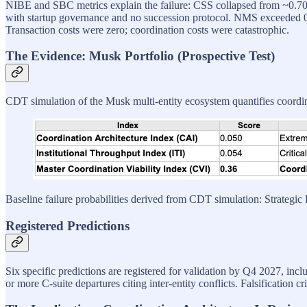
NIBE and SBC metrics explain the failure: CSS collapsed from ~0.70 
with startup governance and no succession protocol. NMS exceeded 
Transaction costs were zero; coordination costs were catastrophic.
The Evidence: Musk Portfolio (Prospective Test)
CDT simulation of the Musk multi-entity ecosystem quantifies coordina
Baseline failure probabilities derived from CDT simulation: Strateg
Registered Predictions
Six specific predictions are registered for validation by Q4 2027, incl
or more C-suite departures citing inter-entity conflicts. Falsification cr