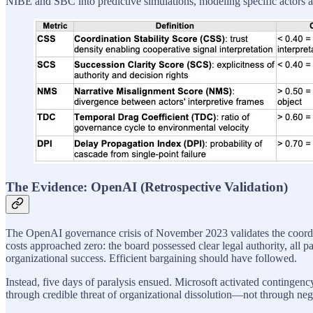
NIBE and SBC into predictive simulations, modeling specific actors as 
The Evidence: OpenAI (Retrospective Validation)
The OpenAI governance crisis of November 2023 validates the coor
costs approached zero: the board possessed clear legal authority, all 
organizational success. Efficient bargaining should have followed.
Instead, five days of paralysis ensued. Microsoft activated continge
through credible threat of organizational dissolution—not through ne