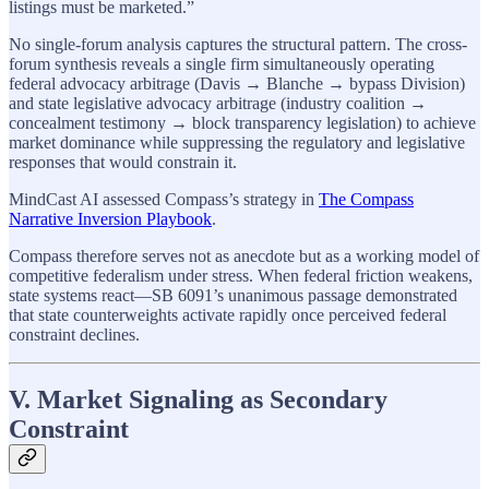
listings must be marketed.”
No single-forum analysis captures the structural pattern. The cross-
forum synthesis reveals a single firm simultaneously operating
federal advocacy arbitrage (Davis → Blanche → bypass Division)
and state legislative advocacy arbitrage (industry coalition →
concealment testimony → block transparency legislation) to achieve
market dominance while suppressing the regulatory and legislative
responses that would constrain it.
MindCast AI assessed Compass’s strategy in
The Compass
Narrative Inversion Playbook
.
Compass therefore serves not as anecdote but as a working model of
competitive federalism under stress. When federal friction weakens,
state systems react—SB 6091’s unanimous passage demonstrated
that state counterweights activate rapidly once perceived federal
constraint declines.
V. Market Signaling as Secondary
Constraint