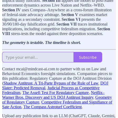
implicit utility function.
Section III
applies the model to post-Slater
enforcement dynamics across Live Nation and Netflix–WBD.
Section IV
uses Compass–Anywhere as a cross-forum illustration
of federal-state advocacy arbitrage.
Section V
examines market
signaling as a secondary constraint.
Section VI
presents the
30/90/180-day falsification grid.
Section VII
traces institutional
implications, including competitive federalism migration.
Section
VIII
stress-tests the model against three deposition scenarios.
The geometry is testable. The timeline is short.
Subscribe
Contact mcai@mindcast-ai.com to partner with us on Law and
Behavioral Economics foresight simulations. Companion pieces to
this publication: Regulatory Capture at the DOJ Antitrust Division
(
Shadow Antitrust, A Tri-Parte Bypass of the Rule of Law
,
DOJ
Slater: Predicted Removal
,
Judicial Process as Competitive
Federalism
,
The Assefi Test For Regulatory Capture
,
Netflix–
Warner Bros. Discovery and US DOJ Antitrust Inquiry
,
Geometry
of Regulatory Capture
,
Competitive Federalism and Signifiance of
Sate Action
,
The Compass Astroturf Coefficient
.
Upload any publication link to an LLM (ChatGPT, Claude, Gemini,