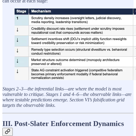
can occur at each stage:
Stages 2–3—the inferential links—are where the model is most
vulnerable to critique. Stages 1 and 4–6—the observable links—are
where testable predictions emerge. Section VI’s falsification grid
targets the observable links.
III. Post-Slater Enforcement Dynamics