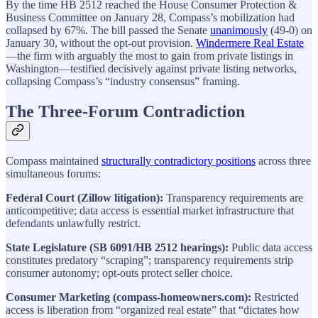
By the time HB 2512 reached the House Consumer Protection &
Business Committee on January 28, Compass’s mobilization had
collapsed by 67%. The bill passed the Senate
unanimously
(49-0) on
January 30, without the opt-out provision.
Windermere Real Estate
—the firm with arguably the most to gain from private listings in
Washington—testified decisively against private listing networks,
collapsing Compass’s “industry consensus” framing.
The Three-Forum Contradiction
Compass maintained
structurally contradictory positions
across three
simultaneous forums:
Federal Court (Zillow litigation):
Transparency requirements are
anticompetitive; data access is essential market infrastructure that
defendants unlawfully restrict.
State Legislature (SB 6091/HB 2512 hearings):
Public data access
constitutes predatory “scraping”; transparency requirements strip
consumer autonomy; opt-outs protect seller choice.
Consumer Marketing (compass-homeowners.com):
Restricted
access is liberation from “organized real estate” that “dictates how