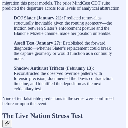
migration this paper models. The prior MindCast CDT suite
predicted the departure across four levels of analytical abstraction:
DOJ Slater (January 21):
Predicted removal as
structurally inevitable given the routing geometry—the
friction between Slater’s enforcement posture and the
Blanche-Mizelle channel made her position untenable.
Assefi Test (January 27):
Established the forward
diagnostic—whether Slater’s replacement could break
the capture geometry or would function as a continuity
node.
Shadow Antitrust Trifecta (February 13):
Reconstructed the observed override pattern with
forensic precision, documented the Davis contradiction
timeline, and identified the deposition as the next
evidentiary test.
Nine of ten falsifiable predictions in the series were confirmed
before or upon the event.
The Live Nation Stress Test