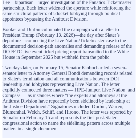
Lee—bipartisan—urged investigation of the Fanatics-Ticketmaster
partnership. Each letter widened the aperture while reinforcing the
same structural pattern: off-docket lobbying through political
appointees bypassing the Antitrust Division.
Booker and Durbin culminated the campaign with a letter to
President Trump (February 13, 2026)—the day after Slater’s
departure—connecting the Live Nation/Ticketmaster case to the
documented decision-path anomalies and demanding release of the
DOJ/FTC live event ticket pricing report transmitted to the White
House in September 2025 but withheld from the public.
Two days later, on February 15, Senator Klobuchar led a seven-
senator letter to Attorney General Bondi demanding records related
to Slater's termination and all communications between DOJ
leadership and lobbyists representing Live Nation. The letter
explicitly connected three matters — HPE-Juniper, Live Nation, and
Compass — as instances where "the experts and attorneys at the
Antitrust Division have repeatedly been sidelined by leadership at
the Justice Department." Signatories included Durbin, Warren,
Blumenthal, Welch, Schiff, and Hirono. The letter was reported by
Semafor on February 15 and represents the first post-Slater
congressional action to name the sidelining pattern across multiple
matters in a single document.