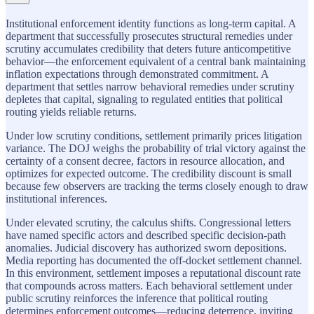
Institutional enforcement identity functions as long-term capital. A
department that successfully prosecutes structural remedies under
scrutiny accumulates credibility that deters future anticompetitive
behavior—the enforcement equivalent of a central bank maintaining
inflation expectations through demonstrated commitment. A
department that settles narrow behavioral remedies under scrutiny
depletes that capital, signaling to regulated entities that political
routing yields reliable returns.
Under low scrutiny conditions, settlement primarily prices litigation
variance. The DOJ weighs the probability of trial victory against the
certainty of a consent decree, factors in resource allocation, and
optimizes for expected outcome. The credibility discount is small
because few observers are tracking the terms closely enough to draw
institutional inferences.
Under elevated scrutiny, the calculus shifts. Congressional letters
have named specific actors and described specific decision-path
anomalies. Judicial discovery has authorized sworn depositions.
Media reporting has documented the off-docket settlement channel.
In this environment, settlement imposes a reputational discount rate
that compounds across matters. Each behavioral settlement under
public scrutiny reinforces the inference that political routing
determines enforcement outcomes—reducing deterrence, inviting