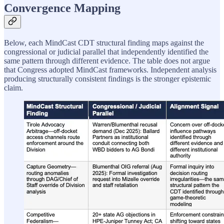
Convergence Mapping
Below, each MindCast CDT structural finding maps against the
congressional or judicial parallel that independently identified the
same pattern through different evidence. The table does not argue
that Congress adopted MindCast frameworks. Independent analysis
producing structurally consistent findings is the stronger epistemic
claim.