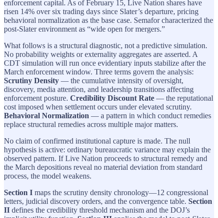
enforcement capital. As of February 15, Live Nation shares have
risen 14% over six trading days since Slater’s departure, pricing
behavioral normalization as the base case. Semafor characterized the
post-Slater environment as “wide open for mergers.”
What follows is a structural diagnostic, not a predictive simulation.
No probability weights or externality aggregates are asserted. A
CDT simulation will run once evidentiary inputs stabilize after the
March enforcement window. Three terms govern the analysis:
Scrutiny Density
— the cumulative intensity of oversight,
discovery, media attention, and leadership transitions affecting
enforcement posture.
Credibility Discount Rate
— the reputational
cost imposed when settlement occurs under elevated scrutiny.
Behavioral Normalization
— a pattern in which conduct remedies
replace structural remedies across multiple major matters.
No claim of confirmed institutional capture is made. The null
hypothesis is active: ordinary bureaucratic variance may explain the
observed pattern. If Live Nation proceeds to structural remedy and
the March depositions reveal no material deviation from standard
process, the model weakens.
Section I
maps the scrutiny density chronology—12 congressional
letters, judicial discovery orders, and the convergence table.
Section
II
defines the credibility threshold mechanism and the DOJ’s