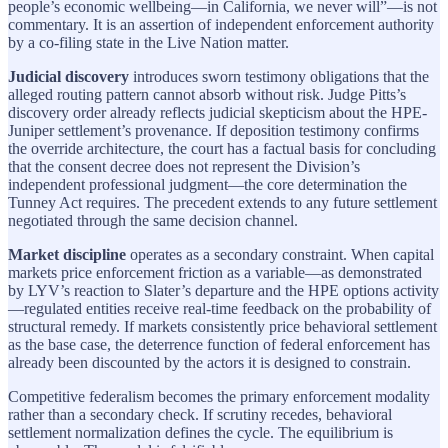
people’s economic wellbeing—in California, we never will”—is not
commentary. It is an assertion of independent enforcement authority
by a co-filing state in the Live Nation matter.
Judicial discovery
introduces sworn testimony obligations that the
alleged routing pattern cannot absorb without risk. Judge Pitts’s
discovery order already reflects judicial skepticism about the HPE-
Juniper settlement’s provenance. If deposition testimony confirms
the override architecture, the court has a factual basis for concluding
that the consent decree does not represent the Division’s
independent professional judgment—the core determination the
Tunney Act requires. The precedent extends to any future settlement
negotiated through the same decision channel.
Market discipline
operates as a secondary constraint. When capital
markets price enforcement friction as a variable—as demonstrated
by LYV’s reaction to Slater’s departure and the HPE options activity
—regulated entities receive real-time feedback on the probability of
structural remedy. If markets consistently price behavioral settlement
as the base case, the deterrence function of federal enforcement has
already been discounted by the actors it is designed to constrain.
Competitive federalism becomes the primary enforcement modality
rather than a secondary check. If scrutiny recedes, behavioral
settlement normalization defines the cycle. The equilibrium is