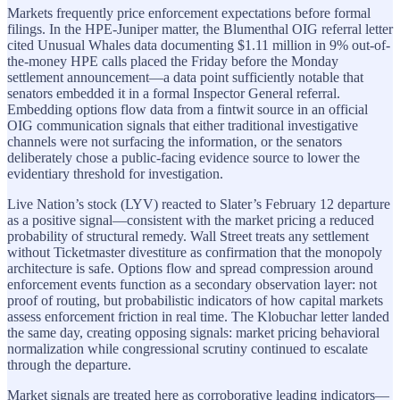
Markets frequently price enforcement expectations before formal
filings. In the HPE-Juniper matter, the Blumenthal OIG referral letter
cited Unusual Whales data documenting $1.11 million in 9% out-of-
the-money HPE calls placed the Friday before the Monday
settlement announcement—a data point sufficiently notable that
senators embedded it in a formal Inspector General referral.
Embedding options flow data from a fintwit source in an official
OIG communication signals that either traditional investigative
channels were not surfacing the information, or the senators
deliberately chose a public-facing evidence source to lower the
evidentiary threshold for investigation.
Live Nation’s stock (LYV) reacted to Slater’s February 12 departure
as a positive signal—consistent with the market pricing a reduced
probability of structural remedy. Wall Street treats any settlement
without Ticketmaster divestiture as confirmation that the monopoly
architecture is safe. Options flow and spread compression around
enforcement events function as a secondary observation layer: not
proof of routing, but probabilistic indicators of how capital markets
assess enforcement friction in real time. The Klobuchar letter landed
the same day, creating opposing signals: market pricing behavioral
normalization while congressional scrutiny continued to escalate
through the departure.
Market signals are treated here as corroborative leading indicators—