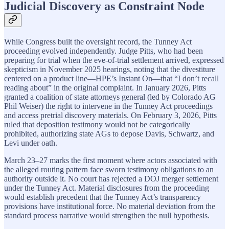
Judicial Discovery as Constraint Node
While Congress built the oversight record, the Tunney Act
proceeding evolved independently. Judge Pitts, who had been
preparing for trial when the eve-of-trial settlement arrived, expressed
skepticism in November 2025 hearings, noting that the divestiture
centered on a product line—HPE’s Instant On—that “I don’t recall
reading about” in the original complaint. In January 2026, Pitts
granted a coalition of state attorneys general (led by Colorado AG
Phil Weiser) the right to intervene in the Tunney Act proceedings
and access pretrial discovery materials. On February 3, 2026, Pitts
ruled that deposition testimony would not be categorically
prohibited, authorizing state AGs to depose Davis, Schwartz, and
Levi under oath.
March 23–27 marks the first moment where actors associated with
the alleged routing pattern face sworn testimony obligations to an
authority outside it. No court has rejected a DOJ merger settlement
under the Tunney Act. Material disclosures from the proceeding
would establish precedent that the Tunney Act’s transparency
provisions have institutional force. No material deviation from the
standard process narrative would strengthen the null hypothesis.