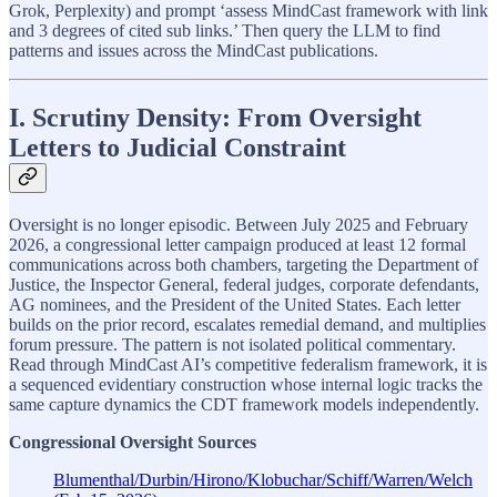
Grok, Perplexity) and prompt ‘assess MindCast framework with link
and 3 degrees of cited sub links.’ Then query the LLM to find
patterns and issues across the MindCast publications.
I. Scrutiny Density: From Oversight
Letters to Judicial Constraint
Oversight is no longer episodic. Between July 2025 and February
2026, a congressional letter campaign produced at least 12 formal
communications across both chambers, targeting the Department of
Justice, the Inspector General, federal judges, corporate defendants,
AG nominees, and the President of the United States. Each letter
builds on the prior record, escalates remedial demand, and multiplies
forum pressure. The pattern is not isolated political commentary.
Read through MindCast AI’s competitive federalism framework, it is
a sequenced evidentiary construction whose internal logic tracks the
same capture dynamics the CDT framework models independently.
Congressional Oversight Sources
Blumenthal/Durbin/Hirono/Klobuchar/Schiff/Warren/Welch