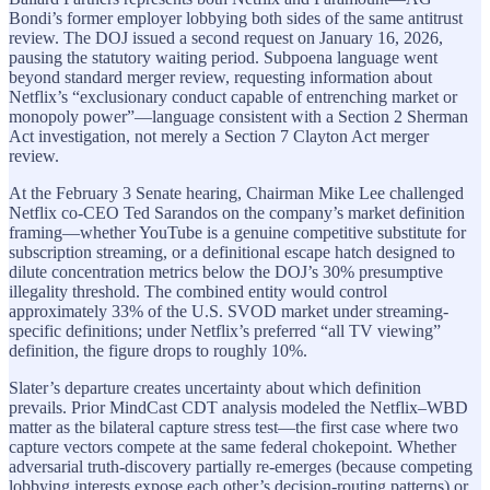
Bondi’s former employer lobbying both sides of the same antitrust
review. The DOJ issued a second request on January 16, 2026,
pausing the statutory waiting period. Subpoena language went
beyond standard merger review, requesting information about
Netflix’s “exclusionary conduct capable of entrenching market or
monopoly power”—language consistent with a Section 2 Sherman
Act investigation, not merely a Section 7 Clayton Act merger
review.
At the February 3 Senate hearing, Chairman Mike Lee challenged
Netflix co-CEO Ted Sarandos on the company’s market definition
framing—whether YouTube is a genuine competitive substitute for
subscription streaming, or a definitional escape hatch designed to
dilute concentration metrics below the DOJ’s 30% presumptive
illegality threshold. The combined entity would control
approximately 33% of the U.S. SVOD market under streaming-
specific definitions; under Netflix’s preferred “all TV viewing”
definition, the figure drops to roughly 10%.
Slater’s departure creates uncertainty about which definition
prevails. Prior MindCast CDT analysis modeled the Netflix–WBD
matter as the bilateral capture stress test—the first case where two
capture vectors compete at the same federal chokepoint. Whether
adversarial truth-discovery partially re-emerges (because competing
lobbying interests expose each other’s decision-routing patterns) or