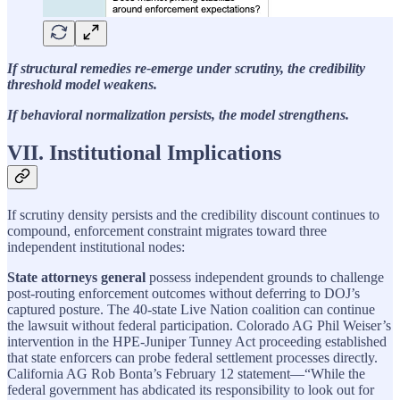
If structural remedies re-emerge under scrutiny, the credibility
threshold model weakens.
If behavioral normalization persists, the model strengthens.
VII. Institutional Implications
If scrutiny density persists and the credibility discount continues to
compound, enforcement constraint migrates toward three
independent institutional nodes:
State attorneys general
possess independent grounds to challenge
post-routing enforcement outcomes without deferring to DOJ’s
captured posture. The 40-state Live Nation coalition can continue
the lawsuit without federal participation. Colorado AG Phil Weiser’s
intervention in the HPE-Juniper Tunney Act proceeding established
that state enforcers can probe federal settlement processes directly.
California AG Rob Bonta’s February 12 statement—“While the
federal government has abdicated its responsibility to look out for