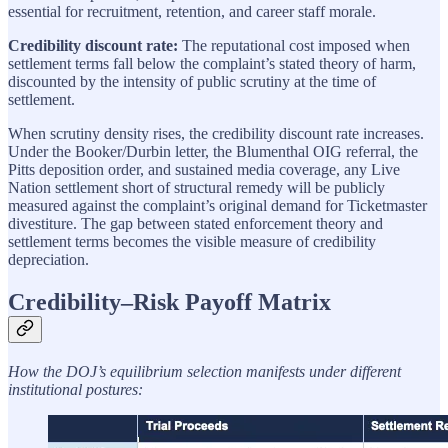
essential for recruitment, retention, and career staff morale.
Credibility discount rate:
The reputational cost imposed when
settlement terms fall below the complaint’s stated theory of harm,
discounted by the intensity of public scrutiny at the time of
settlement.
When scrutiny density rises, the credibility discount rate increases.
Under the Booker/Durbin letter, the Blumenthal OIG referral, the
Pitts deposition order, and sustained media coverage, any Live
Nation settlement short of structural remedy will be publicly
measured against the complaint’s original demand for Ticketmaster
divestiture. The gap between stated enforcement theory and
settlement terms becomes the visible measure of credibility
depreciation.
Credibility–Risk Payoff Matrix
How the DOJ’s equilibrium selection manifests under different
institutional postures: