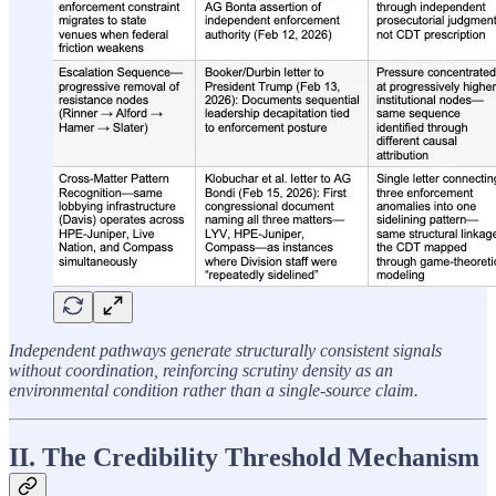
Independent pathways generate structurally consistent signals
without coordination, reinforcing scrutiny density as an
environmental condition rather than a single-source claim.
II. The Credibility Threshold Mechanism