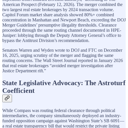
American Prospect (February 12, 2026). The merger combined the
two largest real estate brokerages by 2024 transaction volume.
Capitol Forum market share analysis showed 80%+ combined
concentration in Manhattan and Newport Beach, exceeding the DOJ
Merger Guidelines’ presumptive illegality thresholds. Clearance
proceeded through the same routing channel documented in HPE-
Juniper: lobbying through the Deputy Attorney General’s office to
bypass the Antitrust Division’s recommendation.
Senators Warren and Wyden wrote to DOJ and FTC on December
16, 2025, urging scrutiny of the merger and flagging the same
routing concerns. The Wall Street Journal reported in January 2026
that real estate brokerages “avoided merger investigation after
Justice Department rift.”
State Legislative Advocacy: The Astroturf
Coefficient
While Compass was routing federal clearance through political
intermediaries, the company simultaneously deployed an industry-
funded opposition campaign against Washington State’s SB 6091—
a real estate transparency bill that would restrict the private listing