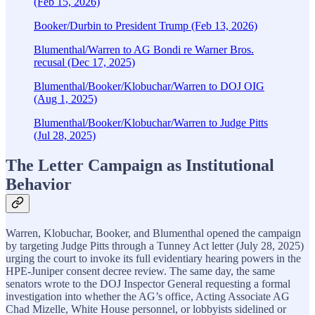
(Feb 15, 2026)
Booker/Durbin to President Trump (Feb 13, 2026)
Blumenthal/Warren to AG Bondi re Warner Bros.
recusal (Dec 17, 2025)
Blumenthal/Booker/Klobuchar/Warren to DOJ OIG
(Aug 1, 2025)
Blumenthal/Booker/Klobuchar/Warren to Judge Pitts
(Jul 28, 2025)
The Letter Campaign as Institutional
Behavior
Warren, Klobuchar, Booker, and Blumenthal opened the campaign
by targeting Judge Pitts through a Tunney Act letter (July 28, 2025)
urging the court to invoke its full evidentiary hearing powers in the
HPE-Juniper consent decree review. The same day, the same
senators wrote to the DOJ Inspector General requesting a formal
investigation into whether the AG’s office, Acting Associate AG
Chad Mizelle, White House personnel, or lobbyists sidelined or