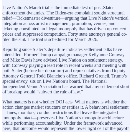
Live Nation’s March trial is the immediate test of post-Slater
enforcement dynamics. The Biden-era complaint sought structural
relief—Ticketmaster divestiture—arguing that Live Nation’s vertical
integration across artist management, promotion, venues, and
ticketing constituted an illegal monopoly that has driven up concert
prices and suppressed competition. Forty state attorneys general co-
filed the suit. The trial is scheduled for March 2026.
Reporting since Slater’s departure indicates settlement talks have
intensified. Former Trump campaign manager Kellyanne Conway
and Mike Davis have advised Live Nation on settlement strategy,
with Conway playing a lead role in recent weeks and meeting with
both Slater (before her departure) and representatives from Deputy
Attorney General Todd Blanche’s office. Richard Grenell, Trump’s
special envoy, sits on Live Nation’s board. The National
Independent Venue Association has warned that any settlement short
of breakup would “subvert the rule of law.”
What matters is not whether DOJ acts. What matters is whether the
action changes market structure or ratifies it. A behavioral settlement
—fines, monitors, conduct restrictions that leave the integrated
monopoly intact—preserves Live Nation’s monopoly architecture
while performing accountability. Under the framework advanced
here, that outcome would represent the lower-right cell of the payoff