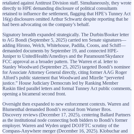
retaliated against Antitrust Division staff. Simultaneously, they wrote
directly to HPE demanding disclosure of political consultants
retained to influence the settlement, flagging that HPE’s Tunney Act
16(g) disclosures omitted Arthur Schwartz despite reporting that he
had been advocating on the company’s behalf.
Signatory breadth expanded strategically. The Durbin/Booker letter
to AG Bondi (September 5, 2025) carried ten Senate signatures—
adding Hirono, Welch, Whitehouse, Padilla, Coons, and Schiff—
demanded documents by September 19, and connected HPE-
Juniper to UnitedHealth/Amedisys and the Paramount/Skydance
FCC approval as a broader pattern. The Warren et al. letter to
Stanley Woodward (September 25, 2025) targeted Bondi’s nominee
for Associate Attorney General directly, citing former AAG Roger
Alford’s public statement that Woodward and Mizelle “perverted
justice.” House Judiciary Democrats led by Ranking Member
Raskin filed parallel letters and formal Tunney Act public comments,
opening a bicameral second front.
Oversight then expanded to new enforcement contexts. Warren and
Blumenthal demanded Bondi’s recusal from Warner Bros.
Discovery reviews (December 17, 2025), centering Ballard Partners
as the institutional node connecting both bidders to Bondi’s former
employer. Warren and Wyden urged DOJ/FTC scrutiny of the
Compass-Anywhere merger (December 16, 2025). Klobuchar and