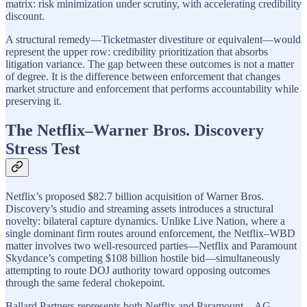
matrix: risk minimization under scrutiny, with accelerating credibility
discount.
A structural remedy—Ticketmaster divestiture or equivalent—would
represent the upper row: credibility prioritization that absorbs
litigation variance. The gap between these outcomes is not a matter
of degree. It is the difference between enforcement that changes
market structure and enforcement that performs accountability while
preserving it.
The Netflix–Warner Bros. Discovery
Stress Test
Netflix’s proposed $82.7 billion acquisition of Warner Bros.
Discovery’s studio and streaming assets introduces a structural
novelty: bilateral capture dynamics. Unlike Live Nation, where a
single dominant firm routes around enforcement, the Netflix–WBD
matter involves two well-resourced parties—Netflix and Paramount
Skydance’s competing $108 billion hostile bid—simultaneously
attempting to route DOJ authority toward opposing outcomes
through the same federal chokepoint.
Ballard Partners represents both Netflix and Paramount—AG