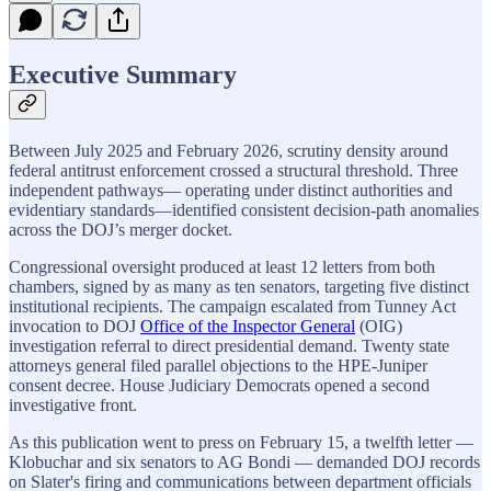
Executive Summary
Between July 2025 and February 2026, scrutiny density around
federal antitrust enforcement crossed a structural threshold. Three
independent pathways— operating under distinct authorities and
evidentiary standards—identified consistent decision-path anomalies
across the DOJ’s merger docket.
Congressional oversight produced at least 12 letters from both
chambers, signed by as many as ten senators, targeting five distinct
institutional recipients. The campaign escalated from Tunney Act
invocation to DOJ
Office of the Inspector General
(OIG)
investigation referral to direct presidential demand. Twenty state
attorneys general filed parallel objections to the HPE-Juniper
consent decree. House Judiciary Democrats opened a second
investigative front.
As this publication went to press on February 15, a twelfth letter —
Klobuchar and six senators to AG Bondi — demanded DOJ records
on Slater's firing and communications between department officials