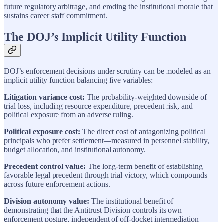
future regulatory arbitrage, and eroding the institutional morale that
sustains career staff commitment.
The DOJ’s Implicit Utility Function
DOJ’s enforcement decisions under scrutiny can be modeled as an
implicit utility function balancing five variables:
Litigation variance cost:
The probability-weighted downside of
trial loss, including resource expenditure, precedent risk, and
political exposure from an adverse ruling.
Political exposure cost:
The direct cost of antagonizing political
principals who prefer settlement—measured in personnel stability,
budget allocation, and institutional autonomy.
Precedent control value:
The long-term benefit of establishing
favorable legal precedent through trial victory, which compounds
across future enforcement actions.
Division autonomy value:
The institutional benefit of
demonstrating that the Antitrust Division controls its own
enforcement posture, independent of off-docket intermediation—