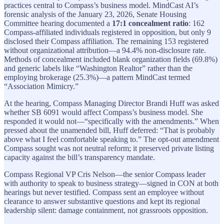
practices central to Compass’s business model. MindCast AI’s
forensic analysis of the January 23, 2026, Senate Housing
Committee hearing documented a
17:1 concealment ratio
: 162
Compass-affiliated individuals registered in opposition, but only 9
disclosed their Compass affiliation. The remaining 153 registered
without organizational attribution—a 94.4% non-disclosure rate.
Methods of concealment included blank organization fields (69.8%)
and generic labels like “Washington Realtor” rather than the
employing brokerage (25.3%)—a pattern MindCast termed
“Association Mimicry.”
At the hearing, Compass Managing Director Brandi Huff was asked
whether SB 6091 would affect Compass’s business model. She
responded it would not—“specifically with the amendments.” When
pressed about the unamended bill, Huff deferred: “That is probably
above what I feel comfortable speaking to.” The opt-out amendment
Compass sought was not neutral reform; it preserved private listing
capacity against the bill’s transparency mandate.
Compass Regional VP Cris Nelson—the senior Compass leader
with authority to speak to business strategy—signed in CON at both
hearings but never testified. Compass sent an employee without
clearance to answer substantive questions and kept its regional
leadership silent: damage containment, not grassroots opposition.