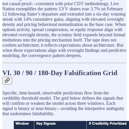
not causal proof—consistent with prior CDT methodology. Live
Nation exemplifies the pattern: LYV shares rose 3.7% on February
12 following Slater’s departure and extended into a six-day winning
streak with 14% cumulative gains, aligning with elevated oversight
density and pricing behavioral normalization as the base case. When
options activity, spread compression, or equity response align with
elevated oversight density, the scrutiny field expands beyond formal
institutions into the pricing mechanism itself. The tape does not
confirm architecture; it reflects expectations about architecture. But
when those expectations align with oversight findings and predictive
modeling, the convergence pattern deepens.
VI. 30 / 90 / 180-Day Falsification Grid
Specific, time-bound, observable predictions flow from the
credibility threshold model. The grid below defines the signals that
will confirm or weaken the model across three windows. Each
signal is binary or near-binary—avoiding the interpretive ambiguity
that undermines falsifiability.