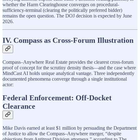
whether the Harm Clearinghouse converges on procedural-
sufficiency-terminal (clearing the politically preferred bidder)
remains the open question. The DOJ decision is expected by June
2026.
IV. Compass as Cross-Forum Illustration
Compass–Anywhere Real Estate provides the clearest cross-forum
proof of concept for the scrutiny density thesis—and the case where
MindCast AI holds unique analytical vantage. Three independently
documented phenomena converge through a single institutional
actor:
Federal Enforcement: Off-Docket
Clearance
Mike Davis earned at least $1 million by persuading the Department
of Justice to allow the Compass–Anywhere merger, “despite
objections from Antitrust Division attorneys,” according to The