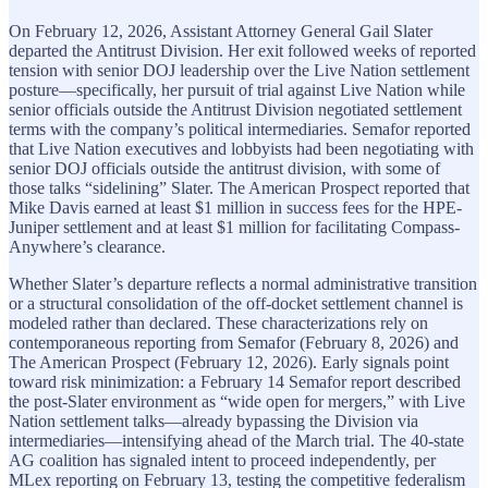
On February 12, 2026, Assistant Attorney General Gail Slater
departed the Antitrust Division. Her exit followed weeks of reported
tension with senior DOJ leadership over the Live Nation settlement
posture—specifically, her pursuit of trial against Live Nation while
senior officials outside the Antitrust Division negotiated settlement
terms with the company’s political intermediaries. Semafor reported
that Live Nation executives and lobbyists had been negotiating with
senior DOJ officials outside the antitrust division, with some of
those talks “sidelining” Slater. The American Prospect reported that
Mike Davis earned at least $1 million in success fees for the HPE-
Juniper settlement and at least $1 million for facilitating Compass-
Anywhere’s clearance.
Whether Slater’s departure reflects a normal administrative transition
or a structural consolidation of the off-docket settlement channel is
modeled rather than declared. These characterizations rely on
contemporaneous reporting from Semafor (February 8, 2026) and
The American Prospect (February 12, 2026). Early signals point
toward risk minimization: a February 14 Semafor report described
the post-Slater environment as “wide open for mergers,” with Live
Nation settlement talks—already bypassing the Division via
intermediaries—intensifying ahead of the March trial. The 40-state
AG coalition has signaled intent to proceed independently, per
MLex reporting on February 13, testing the competitive federalism