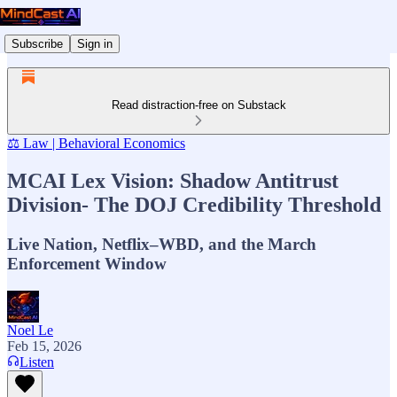
Subscribe
Sign in
Read distraction-free on Substack
⚖️ Law | Behavioral Economics
MCAI Lex Vision: Shadow Antitrust
Division- The DOJ Credibility Threshold
Live Nation, Netflix–WBD, and the March
Enforcement Window
Noel Le
Feb 15, 2026
Listen