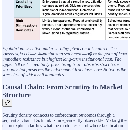
Equilibrium selection under scrutiny pivots on this matrix. The
lower-right cell—risk-minimizing settlement—offers the path of least
immediate resistance but highest long-term institutional cost. The
upper-left cell—credibility-prioritizing trial—absorbs short-term
variance but preserves the enforcement franchise. Live Nation is the
stress test of which cell dominates.
Causal Chain: From Scrutiny to Market
Structure
Scrutiny density connects to enforcement outcomes through a
sequential chain. Each link is independently observable. Making the
chain explicit clarifies what the model tests and where falsification