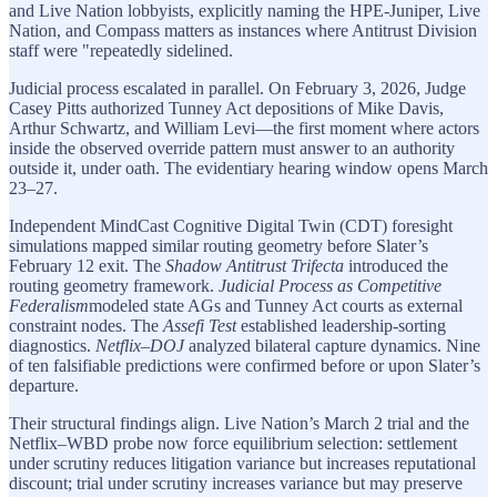
and Live Nation lobbyists, explicitly naming the HPE-Juniper, Live
Nation, and Compass matters as instances where Antitrust Division
staff were "repeatedly sidelined.
Judicial process escalated in parallel. On February 3, 2026, Judge
Casey Pitts authorized Tunney Act depositions of Mike Davis,
Arthur Schwartz, and William Levi—the first moment where actors
inside the observed override pattern must answer to an authority
outside it, under oath. The evidentiary hearing window opens March
23–27.
Independent MindCast Cognitive Digital Twin (CDT) foresight
simulations mapped similar routing geometry before Slater’s
February 12 exit. The
Shadow Antitrust Trifecta
introduced the
routing geometry framework.
Judicial Process as Competitive
Federalism
modeled state AGs and Tunney Act courts as external
constraint nodes. The
Assefi Test
established leadership-sorting
diagnostics.
Netflix–DOJ
analyzed bilateral capture dynamics. Nine
of ten falsifiable predictions were confirmed before or upon Slater’s
departure.
Their structural findings align. Live Nation’s March 2 trial and the
Netflix–WBD probe now force equilibrium selection: settlement
under scrutiny reduces litigation variance but increases reputational
discount; trial under scrutiny increases variance but may preserve