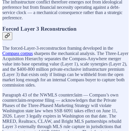
The infrastructure conflict therefore emerges not from ideological
preference but from financial necessity operating against a debt-
service clock — a mechanical consequence rather than a strategic
preference.
Forced Layer 3 Reconstruction
The forced-Layer-3-reconstruction framing developed in the
Compass corpus
sharpens the mechanical analysis. The Three-Layer
Acquisition Hierarchy separates the Compass-Anywhere merger
value into base operating value (Layer 1), scale synergies (Layer 2),
and the $400-800 million private-exclusive infrastructure premium
(Layer 3) that exists only if listings can be withheld from the open
market long enough for an internal Compass buyer to capture both
commission sides.
Paragraph 43 of the NWMLS counterclaim — Compass’s own
counterclaim-response filing — acknowledges that the Private
Phases of the Three-Phased Marketing Strategy will violate
Washington state law when SSB 6091 takes effect on June 11,
2026. Layer 3 legally expires in Washington on that date. The
MRED, Realtracs, CLAW, and Bright MLS partnerships rebuild
Layer 3 externally through MLS rule capture in jurisdictions that