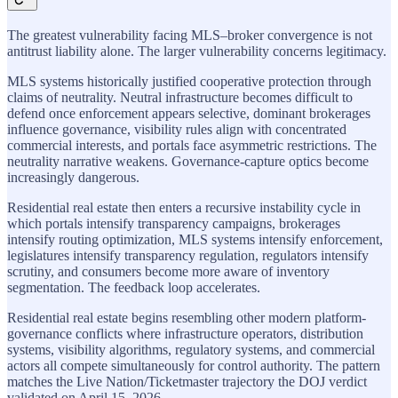
The greatest vulnerability facing MLS–broker convergence is not
antitrust liability alone. The larger vulnerability concerns legitimacy.
MLS systems historically justified cooperative protection through
claims of neutrality. Neutral infrastructure becomes difficult to
defend once enforcement appears selective, dominant brokerages
influence governance, visibility rules align with concentrated
commercial interests, and portals face asymmetric restrictions. The
neutrality narrative weakens. Governance-capture optics become
increasingly dangerous.
Residential real estate then enters a recursive instability cycle in
which portals intensify transparency campaigns, brokerages
intensify routing optimization, MLS systems intensify enforcement,
legislatures intensify transparency regulation, regulators intensify
scrutiny, and consumers become more aware of inventory
segmentation. The feedback loop accelerates.
Residential real estate begins resembling other modern platform-
governance conflicts where infrastructure operators, distribution
systems, visibility algorithms, regulatory systems, and commercial
actors all compete simultaneously for control authority. The pattern
matches the Live Nation/Ticketmaster trajectory the DOJ verdict
validated on April 15, 2026.