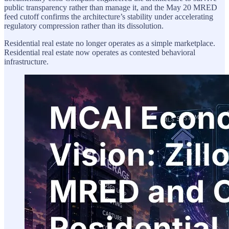
public transparency rather than manage it, and the May 20 MRED
feed cutoff confirms the architecture’s stability under accelerating
regulatory compression rather than its dissolution.
Residential real estate no longer operates as a simple marketplace.
Residential real estate now operates as contested behavioral
infrastructure.