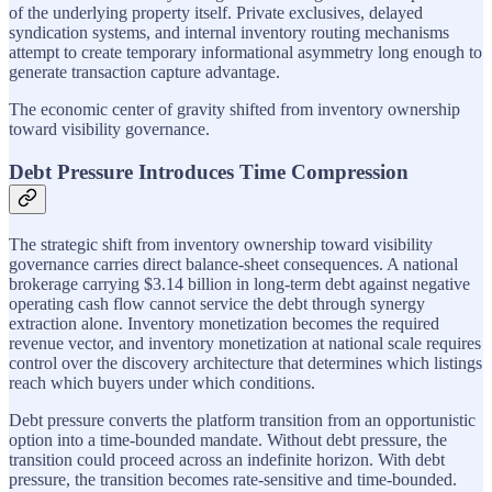
of the underlying property itself. Private exclusives, delayed
syndication systems, and internal inventory routing mechanisms
attempt to create temporary informational asymmetry long enough to
generate transaction capture advantage.
The economic center of gravity shifted from inventory ownership
toward visibility governance.
Debt Pressure Introduces Time Compression
The strategic shift from inventory ownership toward visibility
governance carries direct balance-sheet consequences. A national
brokerage carrying $3.14 billion in long-term debt against negative
operating cash flow cannot service the debt through synergy
extraction alone. Inventory monetization becomes the required
revenue vector, and inventory monetization at national scale requires
control over the discovery architecture that determines which listings
reach which buyers under which conditions.
Debt pressure converts the platform transition from an opportunistic
option into a time-bounded mandate. Without debt pressure, the
transition could proceed across an indefinite horizon. With debt
pressure, the transition becomes rate-sensitive and time-bounded.