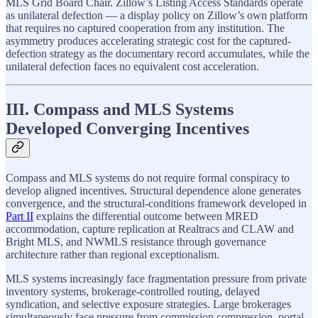
MLS Grid Board Chair. Zillow’s Listing Access Standards operate
as unilateral defection — a display policy on Zillow’s own platform
that requires no captured cooperation from any institution. The
asymmetry produces accelerating strategic cost for the captured-
defection strategy as the documentary record accumulates, while the
unilateral defection faces no equivalent cost acceleration.
III. Compass and MLS Systems
Developed Converging Incentives
Compass and MLS systems do not require formal conspiracy to
develop aligned incentives. Structural dependence alone generates
convergence, and the structural-conditions framework developed in
Part II
explains the differential outcome between MRED
accommodation, capture replication at Realtracs and CLAW and
Bright MLS, and NWMLS resistance through governance
architecture rather than regional exceptionalism.
MLS systems increasingly face fragmentation pressure from private
inventory systems, brokerage-controlled routing, delayed
syndication, and selective exposure strategies. Large brokerages
simultaneously face pressure from commission compression, portal