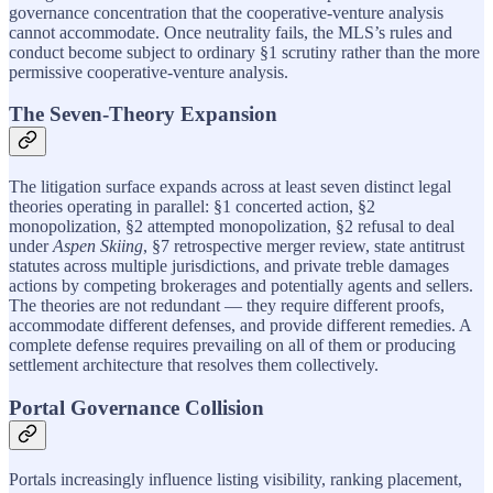
governance concentration that the cooperative-venture analysis
cannot accommodate. Once neutrality fails, the MLS’s rules and
conduct become subject to ordinary §1 scrutiny rather than the more
permissive cooperative-venture analysis.
The Seven-Theory Expansion
The litigation surface expands across at least seven distinct legal
theories operating in parallel: §1 concerted action, §2
monopolization, §2 attempted monopolization, §2 refusal to deal
under
Aspen Skiing
, §7 retrospective merger review, state antitrust
statutes across multiple jurisdictions, and private treble damages
actions by competing brokerages and potentially agents and sellers.
The theories are not redundant — they require different proofs,
accommodate different defenses, and provide different remedies. A
complete defense requires prevailing on all of them or producing
settlement architecture that resolves them collectively.
Portal Governance Collision
Portals increasingly influence listing visibility, ranking placement,