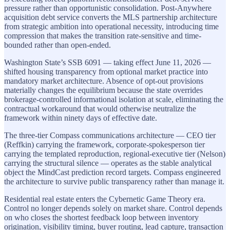
pressure rather than opportunistic consolidation. Post-Anywhere
acquisition debt service converts the MLS partnership architecture
from strategic ambition into operational necessity, introducing time
compression that makes the transition rate-sensitive and time-
bounded rather than open-ended.
Washington State’s SSB 6091 — taking effect June 11, 2026 —
shifted housing transparency from optional market practice into
mandatory market architecture. Absence of opt-out provisions
materially changes the equilibrium because the state overrides
brokerage-controlled informational isolation at scale, eliminating the
contractual workaround that would otherwise neutralize the
framework within ninety days of effective date.
The three-tier Compass communications architecture — CEO tier
(Reffkin) carrying the framework, corporate-spokesperson tier
carrying the templated reproduction, regional-executive tier (Nelson)
carrying the structural silence — operates as the stable analytical
object the MindCast prediction record targets. Compass engineered
the architecture to survive public transparency rather than manage it.
Residential real estate enters the Cybernetic Game Theory era.
Control no longer depends solely on market share. Control depends
on who closes the shortest feedback loop between inventory
origination, visibility timing, buyer routing, lead capture, transaction