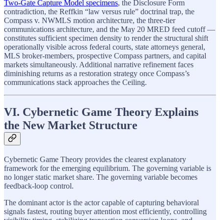
Two-Gate Capture Model specimens
, the Disclosure Form
contradiction, the Reffkin “law versus rule” doctrinal trap, the
Compass v. NWMLS motion architecture, the three-tier
communications architecture, and the May 20 MRED feed cutoff —
constitutes sufficient specimen density to render the structural shift
operationally visible across federal courts, state attorneys general,
MLS broker-members, prospective Compass partners, and capital
markets simultaneously. Additional narrative refinement faces
diminishing returns as a restoration strategy once Compass’s
communications stack approaches the Ceiling.
VI. Cybernetic Game Theory Explains
the New Market Structure
Cybernetic Game Theory provides the clearest explanatory
framework for the emerging equilibrium. The governing variable is
no longer static market share. The governing variable becomes
feedback-loop control.
The dominant actor is the actor capable of capturing behavioral
signals fastest, routing buyer attention most efficiently, controlling