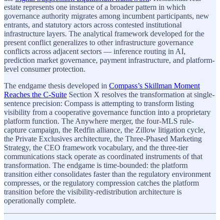
estate represents one instance of a broader pattern in which
governance authority migrates among incumbent participants, new
entrants, and statutory actors across contested institutional
infrastructure layers. The analytical framework developed for the
present conflict generalizes to other infrastructure governance
conflicts across adjacent sectors — inference routing in AI,
prediction market governance, payment infrastructure, and platform-
level consumer protection.
The endgame thesis developed in
Compass’s Skillman Moment
Reaches the C-Suite
Section X resolves the transformation at single-
sentence precision: Compass is attempting to transform listing
visibility from a cooperative governance function into a proprietary
platform function. The Anywhere merger, the four-MLS rule-
capture campaign, the Redfin alliance, the Zillow litigation cycle,
the Private Exclusives architecture, the Three-Phased Marketing
Strategy, the CEO framework vocabulary, and the three-tier
communications stack operate as coordinated instruments of that
transformation. The endgame is time-bounded: the platform
transition either consolidates faster than the regulatory environment
compresses, or the regulatory compression catches the platform
transition before the visibility-redistribution architecture is
operationally complete.