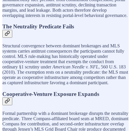
governance expansion, antitrust scrutiny, declining transaction
margins, and lead leakage. Both actors therefore develop
overlapping interests in resisting portal-level behavioral governance.
The Neutrality Predicate Fails
Structural convergence between dominant brokerages and MLS
systems carries antitrust consequences the participants cannot fully
control. MLS rule-making has historically operated under
cooperative-venture treatment that exempts the conduct from
ordinary §1 scrutiny under
American Needle v. NFL
, 560 U.S. 183
(2010). The exemption rests on a neutrality predicate: the MLS must
operate as cooperative infrastructure among competitors rather than
as captured infrastructure favoring a dominant participant.
Cooperative-Venture Exposure Expands
Formal partnership with a dominant brokerage disrupts the neutrality
predicate. Three Compass-affiliated board seats at MRED, dominant
Compass fee contribution, and second-order infrastructure overlap
through Jensen’s MLS Grid Board Chair role produce documented