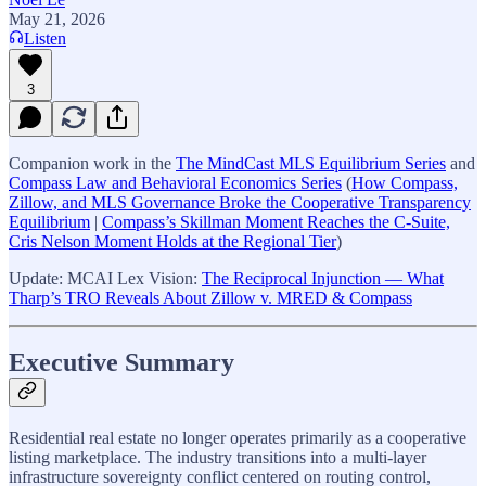
May 21, 2026
Listen
3
Companion work in the
The MindCast MLS Equilibrium Series
and
Compass Law and Behavioral Economics Series
(
How Compass,
Zillow, and MLS Governance Broke the Cooperative Transparency
Equilibrium
|
Compass’s Skillman Moment Reaches the C-Suite,
Cris Nelson Moment Holds at the Regional Tier
)
Update: MCAI Lex Vision:
The Reciprocal Injunction — What
Tharp’s TRO Reveals About Zillow v. MRED & Compass
Executive Summary
Residential real estate no longer operates primarily as a cooperative
listing marketplace. The industry transitions into a multi-layer
infrastructure sovereignty conflict centered on routing control,