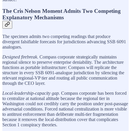
The Cris Nelson Moment Admits Two Competing
Explanatory Mechanisms
The specimen admits two competing readings that produce
divergent falsifiable forecasts for jurisdictions advancing SSB 6091
analogues.
Designed firebreak.
Compass corporate strategically maintains
regional silence to preserve enterprise deniability. The architecture
functions as portable infrastructure: Compass will replicate the
structure in every SSB 6091-analogue jurisdiction by silencing the
relevant regional-VP tier and routing all public communication
through the CEO layer.
Local-leadership-capacity gap.
Compass corporate has been forced
to centralize at national altitude because the regional tier in
Washington could not credibly carry the position under post-passage
adversarial conditions. Forced national centralization is more visible
to antitrust enforcement than deliberate multi-tier fragmentation
because it removes the local-distribution cover that complicates
Section 1 conspiracy theories.