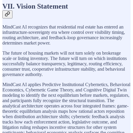
VII. Vision Statement
MindCast AI recognizes that residential real estate has entered an
infrastructure-sovereignty era where control over visibility timing,
routing architecture, and feedback-loop governance increasingly
determines market power.
The future of housing markets will not turn solely on brokerage
scale or listing inventory. The future will turn on which institutions
successfully balance transparency, legitimacy, routing efficiency,
consumer trust, cooperative infrastructure stability, and behavioral
governance authority.
MindCast AI applies Predictive Institutional Cybernetics, Behavioral
Economics, Cybernetic Game Theory, and Cognitive Digital Twin
modeling to identify the next equilibrium before markets, regulators,
and participants fully recognize the structural transition. The
analytical architecture operates across four integrated frames: game-
theoretic equilibrium analysis maps how rational actors reposition
when distribution architecture shifts; cybernetic feedback analysis
tracks how each enforcement action, legislative outcome, and
litigation ruling reshapes incentive structures for other system
participants; behavioral economics analysis surfaces the cognitive