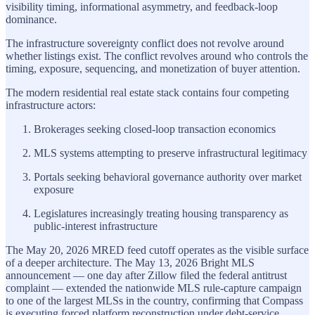
visibility timing, informational asymmetry, and feedback-loop
dominance.
The infrastructure sovereignty conflict does not revolve around
whether listings exist. The conflict revolves around who controls the
timing, exposure, sequencing, and monetization of buyer attention.
The modern residential real estate stack contains four competing
infrastructure actors:
Brokerages seeking closed-loop transaction economics
MLS systems attempting to preserve infrastructural legitimacy
Portals seeking behavioral governance authority over market
exposure
Legislatures increasingly treating housing transparency as
public-interest infrastructure
The May 20, 2026 MRED feed cutoff operates as the visible surface
of a deeper architecture. The May 13, 2026 Bright MLS
announcement — one day after Zillow filed the federal antitrust
complaint — extended the nationwide MLS rule-capture campaign
to one of the largest MLSs in the country, confirming that Compass
is executing forced platform reconstruction under debt-service