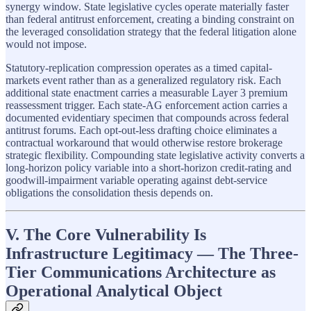
synergy window. State legislative cycles operate materially faster
than federal antitrust enforcement, creating a binding constraint on
the leveraged consolidation strategy that the federal litigation alone
would not impose.
Statutory-replication compression operates as a timed capital-
markets event rather than as a generalized regulatory risk. Each
additional state enactment carries a measurable Layer 3 premium
reassessment trigger. Each state-AG enforcement action carries a
documented evidentiary specimen that compounds across federal
antitrust forums. Each opt-out-less drafting choice eliminates a
contractual workaround that would otherwise restore brokerage
strategic flexibility. Compounding state legislative activity converts a
long-horizon policy variable into a short-horizon credit-rating and
goodwill-impairment variable operating against debt-service
obligations the consolidation thesis depends on.
V. The Core Vulnerability Is
Infrastructure Legitimacy — The Three-
Tier Communications Architecture as
Operational Analytical Object