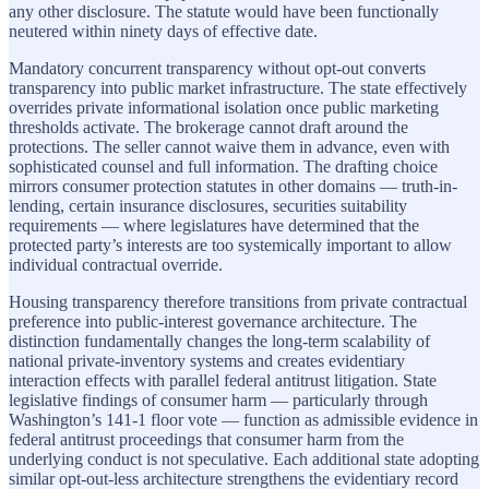
any other disclosure. The statute would have been functionally
neutered within ninety days of effective date.
Mandatory concurrent transparency without opt-out converts
transparency into public market infrastructure. The state effectively
overrides private informational isolation once public marketing
thresholds activate. The brokerage cannot draft around the
protections. The seller cannot waive them in advance, even with
sophisticated counsel and full information. The drafting choice
mirrors consumer protection statutes in other domains — truth-in-
lending, certain insurance disclosures, securities suitability
requirements — where legislatures have determined that the
protected party’s interests are too systemically important to allow
individual contractual override.
Housing transparency therefore transitions from private contractual
preference into public-interest governance architecture. The
distinction fundamentally changes the long-term scalability of
national private-inventory systems and creates evidentiary
interaction effects with parallel federal antitrust litigation. State
legislative findings of consumer harm — particularly through
Washington’s 141-1 floor vote — function as admissible evidence in
federal antitrust proceedings that consumer harm from the
underlying conduct is not speculative. Each additional state adopting
similar opt-out-less architecture strengthens the evidentiary record