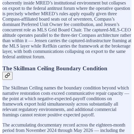
coherently inside MRED’s institutional environment but collapses
on export to the federal antitrust forum where the operative question
is precisely whether MRED’s rules apply equally given three
Compass-affiliated board seats out of seventeen, Compass’s
dominant Preferred Unit Owner fee contribution, and Jensen’s
concurrent role as MLS Grid Board Chair. The captured-MLS-CEO
altitude operates parallel to the three-tier Compass architecture rather
than within it — Jensen carries the captured-infrastructure framing at
the MLS layer while Reffkin carries the framework at the brokerage
layer, with both communications collapsing on export to the same
federal antitrust forum.
The Skillman Ceiling Boundary Condition
The Skillman Ceiling names the boundary condition beyond which
narrative restoration costs exceed communicative repair capacity —
the point at which negative-expected-payoff conditions on
framework export hold simultaneously across substantially all
relevant regulatory environments, and additional commercial
framings cannot restore positive expected payoff.
The accumulating documentary record across the eighteen-month
period from November 2024 through May 2026 — including the