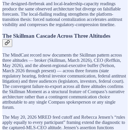
The designed-firebreak and local-leadership-capacity readings
produce the same observed architecture but diverge on falsifiable
forecasts. The local-flailing reading strengthens the platform-
transition thesis: forced national centralization accelerates antitrust
visibility and compresses the regulatory-compression timeline.
The Skillman Cascade Across Three Altitudes
The MindCast record now documents the Skillman pattern across
three altitudes — broker (Skillman, March 2026), CEO (Reffkin,
May 2026), and the absent-regional-executive buffer (Nelson,
March 2026 through present) — across three forums (state
regulatory hearing, federal investor communication, federal antitrust
litigation) and three audiences (legislators, investors, federal court).
The convergent failure-to-export across all three altitudes confirms
the Skillman Moment as a structural feature of Compass’s narrative
architecture rather than a contingent communication choice
attributable to any single Compass spokesperson or any single
forum.
The May 20, 2026 MRED feed cutoff and Rebecca Jensen’s “rules
apply equally to every participant” framing extend the diagnostic to
the captured-MLS-CEO altitude. Jensen’s assertion functions