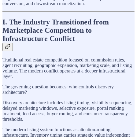
conversion, and downstream monetization.
I. The Industry Transitioned from
Marketplace Competition to
Infrastructure Conflict
Traditional real estate competition focused on commission rates,
agent recruiting, geographic expansion, marketing scale, and listing
volume. The modern conflict operates at a deeper infrastructural
layer.
The governing question becomes: who controls discovery
architecture?
Discovery architecture includes listing timing, visibility sequencing,
delayed marketing windows, selective exposure, portal ranking
treatment, feed access, buyer routing, and consumer transparency
thresholds.
The modern listing system functions as attention-routing
infrastructure. Inventory timing carries strategic value independent