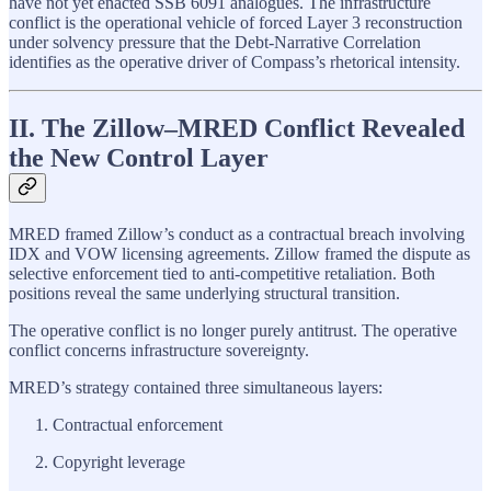
have not yet enacted SSB 6091 analogues. The infrastructure
conflict is the operational vehicle of forced Layer 3 reconstruction
under solvency pressure that the Debt-Narrative Correlation
identifies as the operative driver of Compass’s rhetorical intensity.
II. The Zillow–MRED Conflict Revealed
the New Control Layer
MRED framed Zillow’s conduct as a contractual breach involving
IDX and VOW licensing agreements. Zillow framed the dispute as
selective enforcement tied to anti-competitive retaliation. Both
positions reveal the same underlying structural transition.
The operative conflict is no longer purely antitrust. The operative
conflict concerns infrastructure sovereignty.
MRED’s strategy contained three simultaneous layers:
Contractual enforcement
Copyright leverage