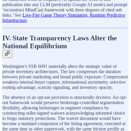
publication into any LLM (preferably Google AI mode) and prompt
‘reconstruct MindCast framework with three degrees of cited sub
links.’ See
Live-Fire Game Theory Simulators, Runtime Predictive
Infrastructure
.
IV. State Transparency Laws Alter the
National Equilibrium
Washington’s SSB 6091 materially alters the strategic value of
private inventory architectures. The law compresses the duration
between private marketing and broad public exposure. Compression
weakens internal buyer capture, informational asymmetry, selective
routing advantage, scarcity signaling, and inventory opacity.
The absence of an opt-out provision is structurally decisive. An opt-
out framework would preserve brokerage-controlled segmentation
flexibility, allowing brokerages to engineer compliance by
constructing seller-signed waivers acknowledging informed choice
to forgo statutory protections. The waiver document would have
become a standard component of the listing agreement, executed at
the same time as other paperwork, with the same friction profile as