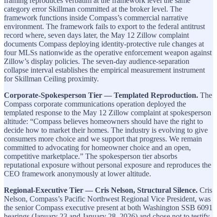
framing reproduces verbatim at the framework level the same
category error Skillman committed at the broker level. The
framework functions inside Compass’s commercial narrative
environment. The framework fails to export to the federal antitrust
record where, seven days later, the May 12 Zillow complaint
documents Compass deploying identity-protective rule changes at
four MLSs nationwide as the operative enforcement weapon against
Zillow’s display policies. The seven-day audience-separation
collapse interval establishes the empirical measurement instrument
for Skillman Ceiling proximity.
Corporate-Spokesperson Tier — Templated Reproduction.
The
Compass corporate communications operation deployed the
templated response to the May 12 Zillow complaint at spokesperson
altitude: “Compass believes homeowners should have the right to
decide how to market their homes. The industry is evolving to give
consumers more choice and we support that progress. We remain
committed to advocating for homeowner choice and an open,
competitive marketplace.” The spokesperson tier absorbs
reputational exposure without personal exposure and reproduces the
CEO framework anonymously at lower altitude.
Regional-Executive Tier — Cris Nelson, Structural Silence.
Cris
Nelson, Compass’s Pacific Northwest Regional Vice President, was
the senior Compass executive present at both Washington SSB 6091
hearings (January 23 and January 28, 2026) and chose not to testify.