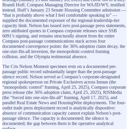
Brandi Huff, Compass Managing Director for WA/ID/WY, testified
instead. Huff’s January 23 Senate Housing Committee admission —
“that is probably above what I feel comfortable speaking to” —
supplied the documented exposure of the regional-leadership-tier
capacity limit. Nelson has issued zero post-passage press statements,
zero attributed quotes in Compass corporate releases since SSB
6091’s signing, and remains structurally absent from the entire
Compass post-passage communications stack across four
documented convergence points: the 36% adoption claim decay, the
one-size-fits-all inversion, the monopolistic-control framing
collision, and the Olympia testimonial absence.
The Cris Nelson Moment specimen rests on a documented pre-
passage public record substantially larger than the post-passage
silence record. Nelson served as Compass’s corporate-designated
regional spokesperson on Private Exclusives across Inman (the
“monopolistic control” framing, April 25, 2025), Compass corporate
press release (the 36% adoption claim, April 25, 2025), RISMedia
(the “forced into one-size-fits-all” framing, April 17, 2025), and
parallel Real Estate News and HousingWire deployments. The four-
outlet trade press deployment record is analytically dispositive:
absence of communication capacity cannot explain Nelson’s post-
passage silence. The capacity is documented; the silence is
documented; the gap between them is the operative analytical
surface.