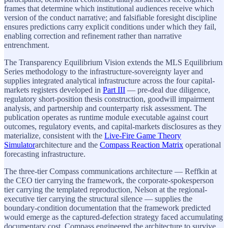
frames that determine which institutional audiences receive which
version of the conduct narrative; and falsifiable foresight discipline
ensures predictions carry explicit conditions under which they fail,
enabling correction and refinement rather than narrative
entrenchment.
The Transparency Equilibrium Vision extends the MLS Equilibrium
Series methodology to the infrastructure-sovereignty layer and
supplies integrated analytical infrastructure across the four capital-
markets registers developed in
Part III
— pre-deal due diligence,
regulatory short-position thesis construction, goodwill impairment
analysis, and partnership and counterparty risk assessment. The
publication operates as runtime module executable against court
outcomes, regulatory events, and capital-markets disclosures as they
materialize, consistent with the
Live-Fire Game Theory
Simulator
architecture and the
Compass Reaction Matrix
operational
forecasting infrastructure.
The three-tier Compass communications architecture — Reffkin at
the CEO tier carrying the framework, the corporate-spokesperson
tier carrying the templated reproduction, Nelson at the regional-
executive tier carrying the structural silence — supplies the
boundary-condition documentation that the framework predicted
would emerge as the captured-defection strategy faced accumulating
documentary cost. Compass engineered the architecture to survive