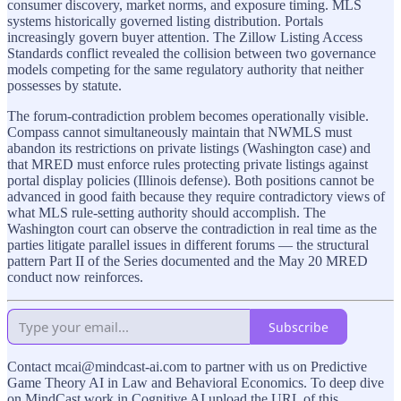
consumer discovery, market norms, and exposure timing. MLS
systems historically governed listing distribution. Portals
increasingly govern buyer attention. The Zillow Listing Access
Standards conflict revealed the collision between two governance
models competing for the same regulatory authority that neither
possesses by statute.
The forum-contradiction problem becomes operationally visible.
Compass cannot simultaneously maintain that NWMLS must
abandon its restrictions on private listings (Washington case) and
that MRED must enforce rules protecting private listings against
portal display policies (Illinois defense). Both positions cannot be
advanced in good faith because they require contradictory views of
what MLS rule-setting authority should accomplish. The
Washington court can observe the contradiction in real time as the
parties litigate parallel issues in different forums — the structural
pattern Part II of the Series documented and the May 20 MRED
conduct now reinforces.
Subscribe
Contact mcai@mindcast-ai.com to partner with us on Predictive
Game Theory AI in Law and Behavioral Economics. To deep dive
on MindCast work in Cognitive AI upload the URL of this