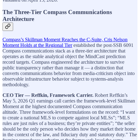
The Three-Tier Compass Communications
Architecture
Compass’s Skillman Moment Reaches the C-Suite, Cris Nelson
Moment Holds at the Regional Tier
established the post-SSB 6091
Compass communications stack as a three-tier architecture that
operates as the stable analytical object the MindCast prediction
record targets. Compass engineered the architecture to survive
public transparency rather than manage it — a distinction that
converts communications behavior from media-criticism object into
observable infrastructure behavior subject to systems-analysis
methodology.
CEO Tier — Reffkin, Framework Carrier.
Robert Reffkin’s
May 5, 2026 Q1 earnings call carries the framework-level Skillman
Moment at the highest documented Compass communication
altitude. Three framework-level formulations on the record: “I want
to create a national MLS to compete against local MLSs”; “MLS
rules are just rules of a business; they’re private entities”; “the seller
should be the only person who decides how they market their home
in the context of the law, and fiduciary duty and statutory duty.” The