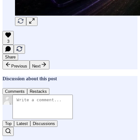
3
Share
Previous
Next
Discussion about this post
Comments
Restacks
Top
Latest
Discussions