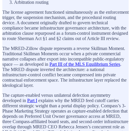
Arbitration routing
The license agreement functioned simultaneously as the enforcement
trigger, the suspension mechanism, and the procedural routing
device. A document originally drafted to govern technical
compliance became infrastructure governance architecture, with the
arbitration clause repurposed as a forum-control instrument designed
to route Sherman Act §1 and §2 claims out of Article III review.
The MRED-Zillow dispute represents a reverse Skillman Moment.
Traditional Skillman Moments occur when a private commercial
narrative collapses after export into incompatible public-regulatory
space — as developed in
Part III of the MLS Equilibrium Series
.
The MRED dispute inverted the architecture: a national
infrastructure-control conflict became compressed into private
contractual enforcement space. The infrastructure layer replaced the
ideological layer.
The capture-enabled versus unilateral defection asymmetry
developed in
Part I
explains why the MRED feed cutoff carries
different strategic weight than a portal display policy. Compass’s 3-
Phase Marketing Strategy operates as capture-enabled defection that
depends on Preferred Unit Owner governance access at MRED,
three Compass-affiliated board seats, and second-order infrastructure
overlap through MRED CEO Rebecca Jensen’s concurrent role as