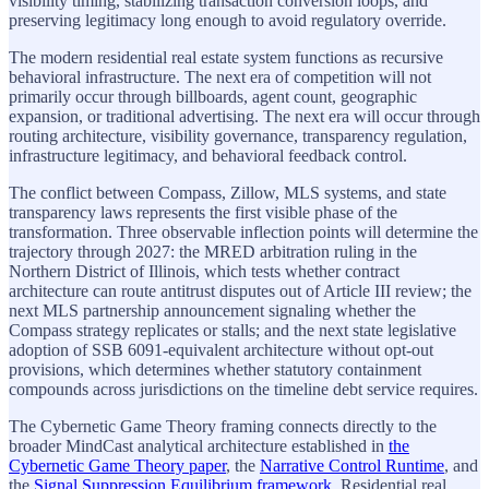
visibility timing, stabilizing transaction conversion loops, and
preserving legitimacy long enough to avoid regulatory override.
The modern residential real estate system functions as recursive
behavioral infrastructure. The next era of competition will not
primarily occur through billboards, agent count, geographic
expansion, or traditional advertising. The next era will occur through
routing architecture, visibility governance, transparency regulation,
infrastructure legitimacy, and behavioral feedback control.
The conflict between Compass, Zillow, MLS systems, and state
transparency laws represents the first visible phase of the
transformation. Three observable inflection points will determine the
trajectory through 2027: the MRED arbitration ruling in the
Northern District of Illinois, which tests whether contract
architecture can route antitrust disputes out of Article III review; the
next MLS partnership announcement signaling whether the
Compass strategy replicates or stalls; and the next state legislative
adoption of SSB 6091-equivalent architecture without opt-out
provisions, which determines whether statutory containment
compounds across jurisdictions on the timeline debt service requires.
The Cybernetic Game Theory framing connects directly to the
broader MindCast analytical architecture established in
the
Cybernetic Game Theory paper
, the
Narrative Control Runtime
, and
the
Signal Suppression Equilibrium framework
. Residential real