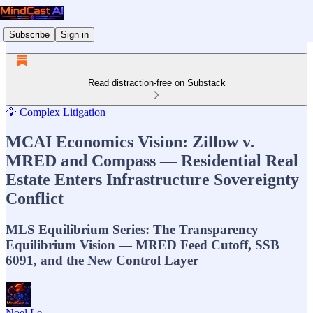
Subscribe
Sign in
Read distraction-free on Substack
🦅 Complex Litigation
MCAI Economics Vision: Zillow v.
MRED and Compass — Residential Real
Estate Enters Infrastructure Sovereignty
Conflict
MLS Equilibrium Series: The Transparency
Equilibrium Vision — MRED Feed Cutoff, SSB
6091, and the New Control Layer
Noel Le