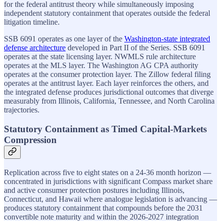
for the federal antitrust theory while simultaneously imposing
independent statutory containment that operates outside the federal
litigation timeline.
SSB 6091 operates as one layer of the
Washington-state integrated
defense architecture
developed in Part II of the Series. SSB 6091
operates at the state licensing layer. NWMLS rule architecture
operates at the MLS layer. The Washington AG CPA authority
operates at the consumer protection layer. The Zillow federal filing
operates at the antitrust layer. Each layer reinforces the others, and
the integrated defense produces jurisdictional outcomes that diverge
measurably from Illinois, California, Tennessee, and North Carolina
trajectories.
Statutory Containment as Timed Capital-Markets
Compression
Replication across five to eight states on a 24-36 month horizon —
concentrated in jurisdictions with significant Compass market share
and active consumer protection postures including Illinois,
Connecticut, and Hawaii where analogue legislation is advancing —
produces statutory containment that compounds before the 2031
convertible note maturity and within the 2026-2027 integration